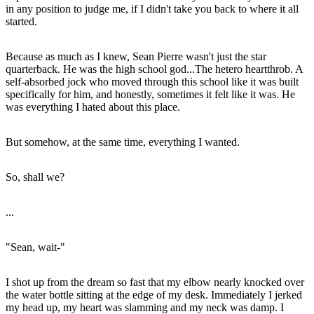
in any position to judge me, if I didn't take you back to where it all
started.
Because as much as I knew, Sean Pierre wasn't just the star
quarterback. He was the high school god...The hetero heartthrob. A
self-absorbed jock who moved through this school like it was built
specifically for him, and honestly, sometimes it felt like it was. He
was everything I hated about this place.
But somehow, at the same time, everything I wanted.
So, shall we?
...
"Sean, wait-"
I shot up from the dream so fast that my elbow nearly knocked over
the water bottle sitting at the edge of my desk. Immediately I jerked
my head up, my heart was slamming and my neck was damp. I