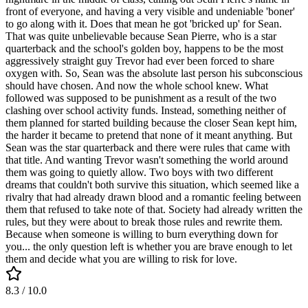
front of everyone, and having a very visible and undeniable 'boner'
to go along with it. Does that mean he got 'bricked up' for Sean.
That was quite unbelievable because Sean Pierre, who is a star
quarterback and the school's golden boy, happens to be the most
aggressively straight guy Trevor had ever been forced to share
oxygen with. So, Sean was the absolute last person his subconscious
should have chosen. And now the whole school knew. What
followed was supposed to be punishment as a result of the two
clashing over school activity funds. Instead, something neither of
them planned for started building because the closer Sean kept him,
the harder it became to pretend that none of it meant anything. But
Sean was the star quarterback and there were rules that came with
that title. And wanting Trevor wasn't something the world around
them was going to quietly allow. Two boys with two different
dreams that couldn't both survive this situation, which seemed like a
rivalry that had already drawn blood and a romantic feeling between
them that refused to take note of that. Society had already written the
rules, but they were about to break those rules and rewrite them.
Because when someone is willing to burn everything down for
you... the only question left is whether you are brave enough to let
them and decide what you are willing to risk for love.
8.3
/ 10.0