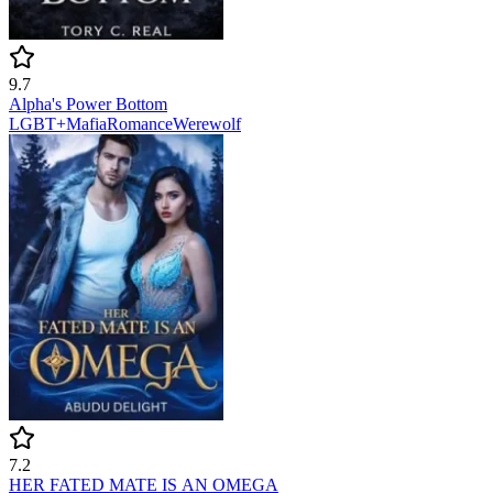
9.7
Alpha's Power Bottom
LGBT+
Mafia
Romance
Werewolf
7.2
HER FATED MATE IS AN OMEGA