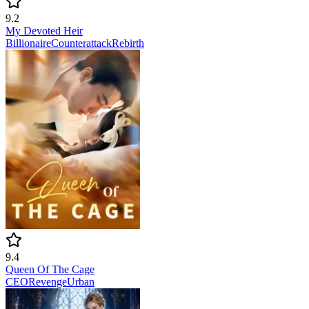
9.2
My Devoted Heir
Billionaire
Counterattack
Rebirth
9.4
Queen Of The Cage
CEO
Revenge
Urban