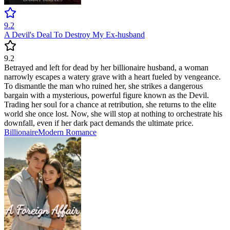
9.2
A Devil's Deal To Destroy My Ex-husband
9.2
Betrayed and left for dead by her billionaire husband, a woman
narrowly escapes a watery grave with a heart fueled by vengeance.
To dismantle the man who ruined her, she strikes a dangerous
bargain with a mysterious, powerful figure known as the Devil.
Trading her soul for a chance at retribution, she returns to the elite
world she once lost. Now, she will stop at nothing to orchestrate his
downfall, even if her dark pact demands the ultimate price.
Billionaire
Modern
Romance