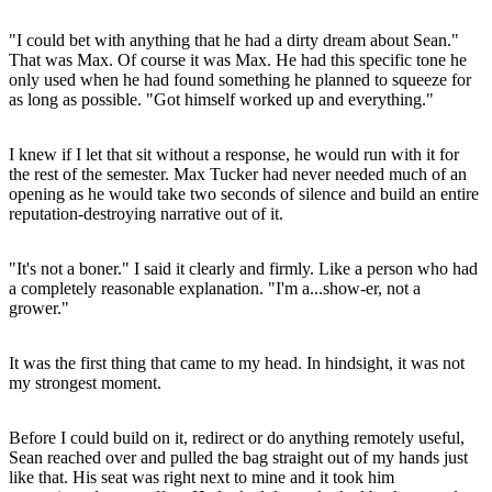
"I could bet with anything that he had a dirty dream about Sean."
That was Max. Of course it was Max. He had this specific tone he
only used when he had found something he planned to squeeze for
as long as possible. "Got himself worked up and everything."
I knew if I let that sit without a response, he would run with it for
the rest of the semester. Max Tucker had never needed much of an
opening as he would take two seconds of silence and build an entire
reputation-destroying narrative out of it.
"It's not a boner." I said it clearly and firmly. Like a person who had
a completely reasonable explanation. "I'm a...show-er, not a
grower."
It was the first thing that came to my head. In hindsight, it was not
my strongest moment.
Before I could build on it, redirect or do anything remotely useful,
Sean reached over and pulled the bag straight out of my hands just
like that. His seat was right next to mine and it took him