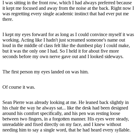
I was sitting in the front row, which I had always preferred because
it kept me focused and away from the noise at the back. Right now I
was regretting every single academic instinct that had ever put me
there.
I kept my eyes forward for as long as I could convince myself it was
working. Acting like I hadn't just screamed someone's name out
loud in the middle of class felt like the dumbest play I could make,
but it was the only one I had. So I held it for about five more
seconds before my own nerve gave out and I looked sideways.
The first person my eyes landed on was him.
Of course it was.
Sean Pierre was already looking at me. He leaned back slightly in
his chair the way he always sat... like the desk had been designed
around his comfort specifically, and his pen was resting loose
between two fingers, in a forgotten manner. His eyes were steady,
unreadable and fixed directly on my face, and I knew without
needing him to say a single word, that he had heard every syllable.