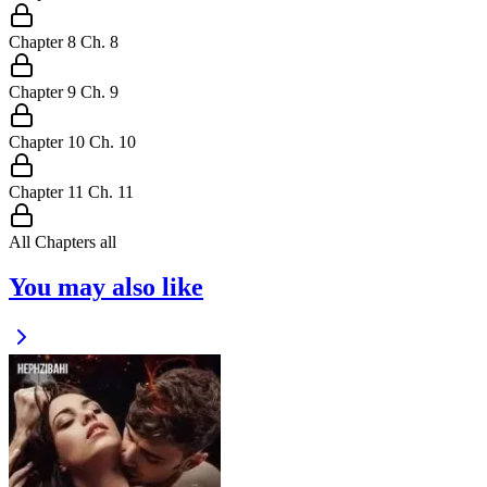
Chapter
8
Ch.
8
Chapter
9
Ch.
9
Chapter
10
Ch.
10
Chapter
11
Ch.
11
All Chapters
all
You may also like