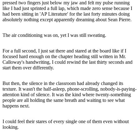
pressed two fingers just below my jaw and felt my pulse running
like I had just sprinted a full lap, which made zero sense because I
had been sitting in 'AP Literature' for the last forty minutes doing
absolutely nothing except apparently dreaming about Sean Pierre.
The air conditioning was on, yet I was still sweating.
For a full second, I just sat there and stared at the board like if I
focused hard enough on the chapter heading still written in Mr.
Calloway's handwriting, I could rewind the last thirty seconds and
start them over differently.
But then, the silence in the classroom had already changed its
texture. It wasn't the half-asleep, phone-scrolling, nobody-is-paying-
attention kind of silence. It was the kind where twenty-something
people are all holding the same breath and waiting to see what
happens next.
I could feel their stares of every single one of them even without
looking.