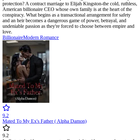
protection? A contract marriage to Elijah Kingston-the cold, ruthless,
American billionaire CEO whose own family is at the heart of the
conspiracy. What begins as a transactional arrangement for safety
and an heir becomes a dangerous game of power, betrayal, and
undeniable passion as they're forced to choose between empire and
love.
Billionaire
Modern
Romance
9.2
Mated To My Ex's Father ( Alpha Damon)
9.2