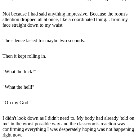
Not because I had said anything impressive. Because the room's
attention dropped all at once, like a coordinated thing... from my
face straight down to my waist.
The silence lasted for maybe two seconds.
Then it kept rolling in.
"What the fuck!"
"What the hell!"
"Oh my God."
I didn't look down as I didn't need to. My body had already 'told on
me' in the worst possible way and the classroom's reaction was
confirming everything I was desperately hoping was not happening
right now.