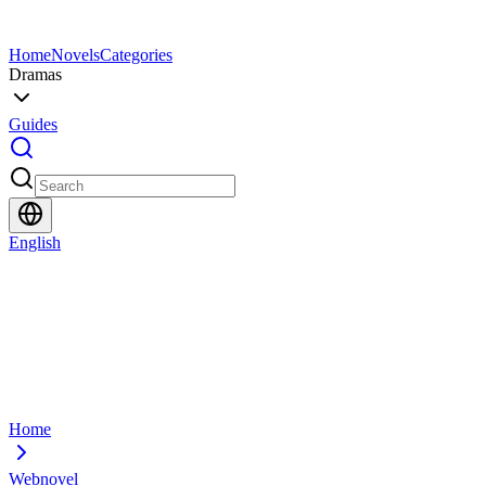
Home
Novels
Categories
Dramas
Guides
English
Home
Webnovel