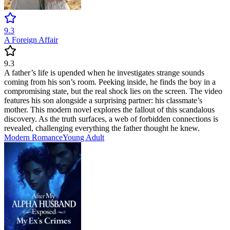
9.3
A Foreign Affair
9.3
A father’s life is upended when he investigates strange sounds
coming from his son’s room. Peeking inside, he finds the boy in a
compromising state, but the real shock lies on the screen. The video
features his son alongside a surprising partner: his classmate’s
mother. This modern novel explores the fallout of this scandalous
discovery. As the truth surfaces, a web of forbidden connections is
revealed, challenging everything the father thought he knew.
Modern
Romance
Young Adult