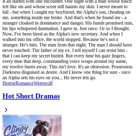
It all started with one encounter. One night with a man whose touch
felt like sin and whose scent still haunts my skin. I never meant to
fall - but when I caught my boyfriend, the Alpha's son, cheating on
me, something inside me broke. And that's when he found me - a
stranger cloaked in dominance and danger. His hands promised ruin,
his lips whispered damnation. I gave in. Just once. Or so I thought.
Now, I've been hired as the Alpha's new secretary. And when I
walked into his office, the world stopped. Because he's not a
stranger. He's him. The man from that night. The man I should have
never touched. The father of my ex. I tell myself I can resist him -
that I can keep my secret buried. But every time his gaze lingers,
every time that deep, commanding voice wraps around my name,
my resolve burns away. This isn't love. It's an obsession. Possession.
Darkness disguised as desire. And I know one thing for sure - once
an Alpha sets his eyes on you... He never lets go.
Horror
Romance
Werewolf
Hot Short Dramas