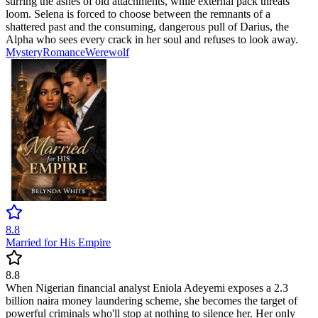
stirring the ashes of old attachments, while external pack threats
loom. Selena is forced to choose between the remnants of a
shattered past and the consuming, dangerous pull of Darius, the
Alpha who sees every crack in her soul and refuses to look away.
Mystery
Romance
Werewolf
8.8
Married for His Empire
8.8
When Nigerian financial analyst Eniola Adeyemi exposes a 2.3
billion naira money laundering scheme, she becomes the target of
powerful criminals who'll stop at nothing to silence her. Her only