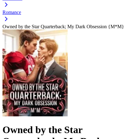
Romance
Owned by the Star Quarterback; My Dark Obsession {M*M}
Owned by the Star