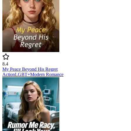
8.4
My Peace Beyond His Regret
Action
LGBT+
Modern
Romance