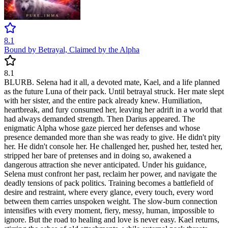
8.1
Bound by Betrayal, Claimed by the Alpha
8.1
BLURB. Selena had it all, a devoted mate, Kael, and a life planned
as the future Luna of their pack. Until betrayal struck. Her mate slept
with her sister, and the entire pack already knew. Humiliation,
heartbreak, and fury consumed her, leaving her adrift in a world that
had always demanded strength. Then Darius appeared. The
enigmatic Alpha whose gaze pierced her defenses and whose
presence demanded more than she was ready to give. He didn't pity
her. He didn't console her. He challenged her, pushed her, tested her,
stripped her bare of pretenses and in doing so, awakened a
dangerous attraction she never anticipated. Under his guidance,
Selena must confront her past, reclaim her power, and navigate the
deadly tensions of pack politics. Training becomes a battlefield of
desire and restraint, where every glance, every touch, every word
between them carries unspoken weight. The slow-burn connection
intensifies with every moment, fiery, messy, human, impossible to
ignore. But the road to healing and love is never easy. Kael returns,