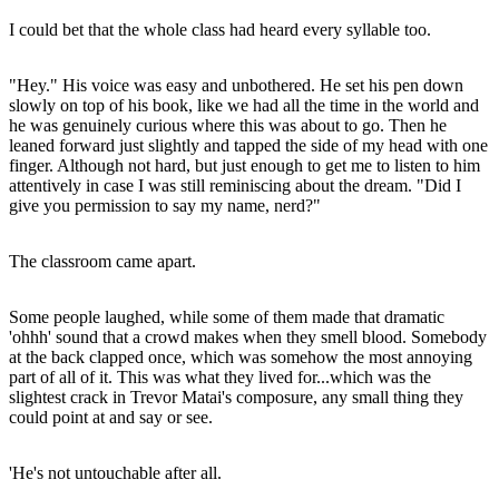
I could bet that the whole class had heard every syllable too.
"Hey." His voice was easy and unbothered. He set his pen down
slowly on top of his book, like we had all the time in the world and
he was genuinely curious where this was about to go. Then he
leaned forward just slightly and tapped the side of my head with one
finger. Although not hard, but just enough to get me to listen to him
attentively in case I was still reminiscing about the dream. "Did I
give you permission to say my name, nerd?"
The classroom came apart.
Some people laughed, while some of them made that dramatic
'ohhh' sound that a crowd makes when they smell blood. Somebody
at the back clapped once, which was somehow the most annoying
part of all of it. This was what they lived for...which was the
slightest crack in Trevor Matai's composure, any small thing they
could point at and say or see.
'He's not untouchable after all.