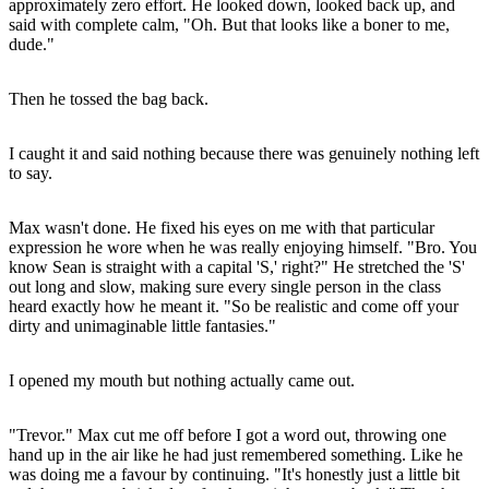
approximately zero effort. He looked down, looked back up, and
said with complete calm, "Oh. But that looks like a boner to me,
dude."
Then he tossed the bag back.
I caught it and said nothing because there was genuinely nothing left
to say.
Max wasn't done. He fixed his eyes on me with that particular
expression he wore when he was really enjoying himself. "Bro. You
know Sean is straight with a capital 'S,' right?" He stretched the 'S'
out long and slow, making sure every single person in the class
heard exactly how he meant it. "So be realistic and come off your
dirty and unimaginable little fantasies."
I opened my mouth but nothing actually came out.
"Trevor." Max cut me off before I got a word out, throwing one
hand up in the air like he had just remembered something. Like he
was doing me a favour by continuing. "It's honestly just a little bit