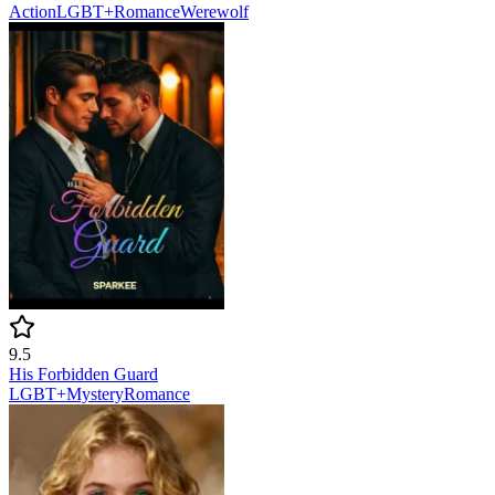
Action
LGBT+
Romance
Werewolf
9.5
His Forbidden Guard
LGBT+
Mystery
Romance