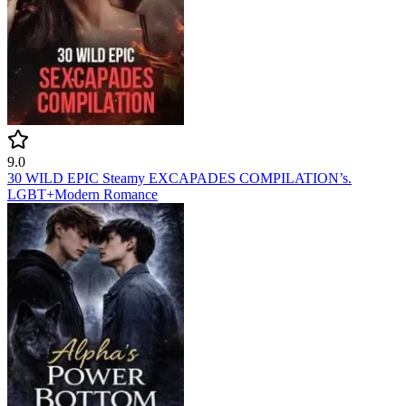
9.0
30 WILD EPIC Steamy EXCAPADES COMPILATION’s.
LGBT+
Modern
Romance