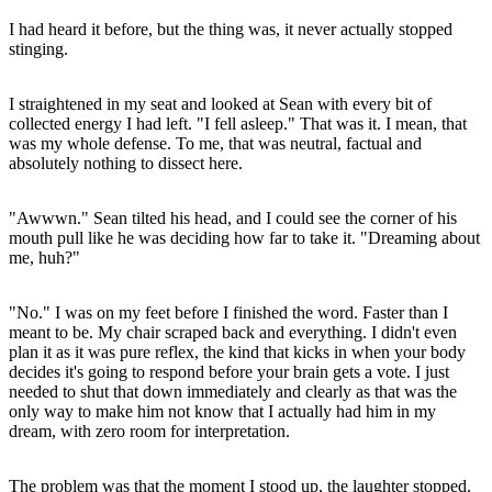
I had heard it before, but the thing was, it never actually stopped
stinging.
I straightened in my seat and looked at Sean with every bit of
collected energy I had left. "I fell asleep." That was it. I mean, that
was my whole defense. To me, that was neutral, factual and
absolutely nothing to dissect here.
"Awwwn." Sean tilted his head, and I could see the corner of his
mouth pull like he was deciding how far to take it. "Dreaming about
me, huh?"
"No." I was on my feet before I finished the word. Faster than I
meant to be. My chair scraped back and everything. I didn't even
plan it as it was pure reflex, the kind that kicks in when your body
decides it's going to respond before your brain gets a vote. I just
needed to shut that down immediately and clearly as that was the
only way to make him not know that I actually had him in my
dream, with zero room for interpretation.
The problem was that the moment I stood up, the laughter stopped.