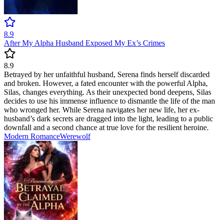
8.9
After My Alpha Husband Exposed My Ex’s Crimes
8.9
Betrayed by her unfaithful husband, Serena finds herself discarded
and broken. However, a fated encounter with the powerful Alpha,
Silas, changes everything. As their unexpected bond deepens, Silas
decides to use his immense influence to dismantle the life of the man
who wronged her. While Serena navigates her new life, her ex-
husband’s dark secrets are dragged into the light, leading to a public
downfall and a second chance at true love for the resilient heroine.
Modern
Romance
Werewolf