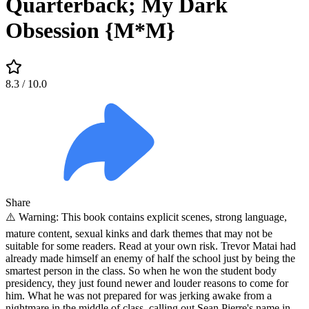
Quarterback; My Dark
Obsession {M*M}
8.3
/ 10.0
Share
⚠️ Warning: This book contains explicit scenes, strong language,
mature content, sexual kinks and dark themes that may not be
suitable for some readers. Read at your own risk. Trevor Matai had
already made himself an enemy of half the school just by being the
smartest person in the class. So when he won the student body
presidency, they just found newer and louder reasons to come for
him. What he was not prepared for was jerking awake from a
nightmare in the middle of class, calling out Sean Pierre's name in