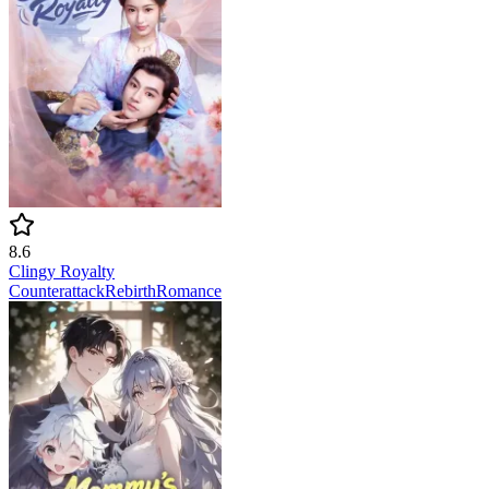
8.6
Clingy Royalty
Counterattack
Rebirth
Romance