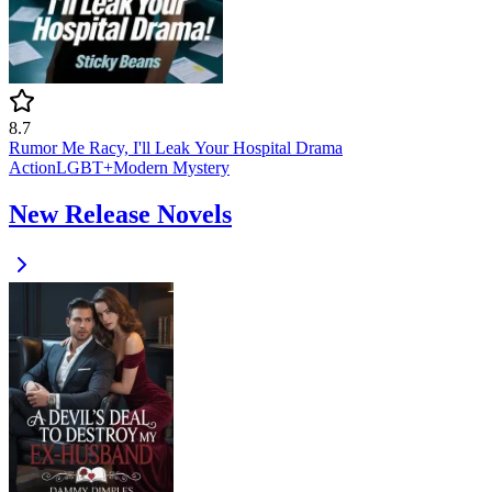
8.7
Rumor Me Racy, I'll Leak Your Hospital Drama
Action
LGBT+
Modern
Mystery
New Release Novels