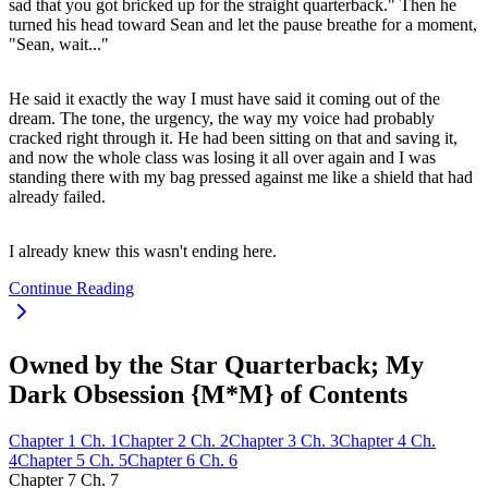
sad that you got bricked up for the straight quarterback." Then he
turned his head toward Sean and let the pause breathe for a moment,
"Sean, wait..."
He said it exactly the way I must have said it coming out of the
dream. The tone, the urgency, the way my voice had probably
cracked right through it. He had been sitting on that and saving it,
and now the whole class was losing it all over again and I was
standing there with my bag pressed against me like a shield that had
already failed.
I already knew this wasn't ending here.
Continue Reading
Owned by the Star Quarterback; My
Dark Obsession {M*M} of Contents
Chapter
1
Ch.
1
Chapter
2
Ch.
2
Chapter
3
Ch.
3
Chapter
4
Ch.
4
Chapter
5
Ch.
5
Chapter
6
Ch.
6
Chapter
7
Ch.
7