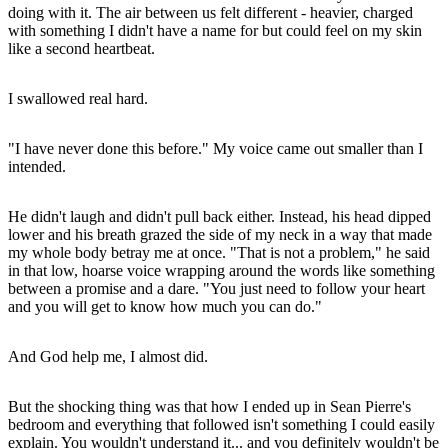
doing with it. The air between us felt different - heavier, charged
with something I didn't have a name for but could feel on my skin
like a second heartbeat.
I swallowed real hard.
"I have never done this before." My voice came out smaller than I
intended.
He didn't laugh and didn't pull back either. Instead, his head dipped
lower and his breath grazed the side of my neck in a way that made
my whole body betray me at once. "That is not a problem," he said
in that low, hoarse voice wrapping around the words like something
between a promise and a dare. "You just need to follow your heart
and you will get to know how much you can do."
And God help me, I almost did.
But the shocking thing was that how I ended up in Sean Pierre's
bedroom and everything that followed isn't something I could easily
explain. You wouldn't understand it... and you definitely wouldn't be