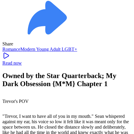
Share
Romance
Modern
Young Adult
LGBT+
Read now
Owned by the Star Quarterback; My
Dark Obsession {M*M} Chapter 1
Trevor's POV
"Trevor, I want to have all of you in my mouth." Sean whispered
against my ear, his voice so low it felt like it was meant only for the
space between us. He closed the distance slowly and deliberately,
like he had all the time in the world and knew exactly what he was