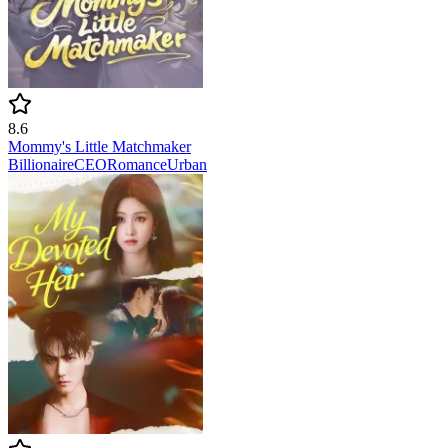
8.6
Mommy's Little Matchmaker
Billionaire
CEO
Romance
Urban