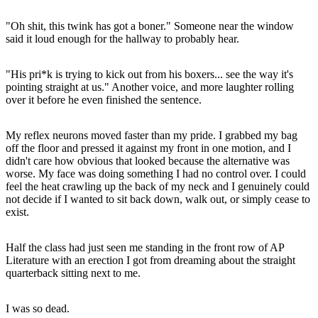
"Oh shit, this twink has got a boner." Someone near the window
said it loud enough for the hallway to probably hear.
"His pri*k is trying to kick out from his boxers... see the way it's
pointing straight at us." Another voice, and more laughter rolling
over it before he even finished the sentence.
My reflex neurons moved faster than my pride. I grabbed my bag
off the floor and pressed it against my front in one motion, and I
didn't care how obvious that looked because the alternative was
worse. My face was doing something I had no control over. I could
feel the heat crawling up the back of my neck and I genuinely could
not decide if I wanted to sit back down, walk out, or simply cease to
exist.
Half the class had just seen me standing in the front row of AP
Literature with an erection I got from dreaming about the straight
quarterback sitting next to me.
I was so dead.