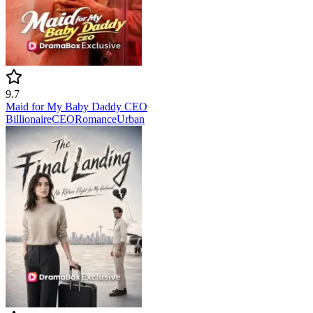
9.7
Maid for My Baby Daddy CEO
Billionaire
CEO
Romance
Urban