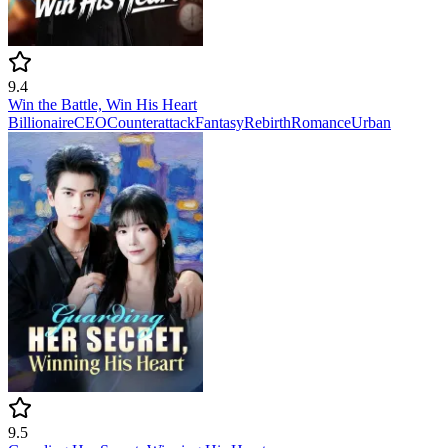
9.4
Win the Battle, Win His Heart
Billionaire
CEO
Counterattack
Fantasy
Rebirth
Romance
Urban
9.5