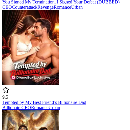
You Signed My Termination, I Signed Your Defeat (DUBBED)
CEO
Counterattack
Revenge
Romance
Urban
9.5
Tempted by My Best Friend’s Billionaire Dad
Billionaire
CEO
Romance
Urban