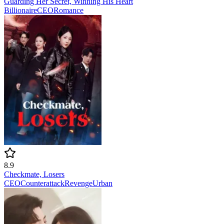
Guarding Her Secret, Winning His Heart
Billionaire
CEO
Romance
8.9
Checkmate, Losers
CEO
Counterattack
Revenge
Urban