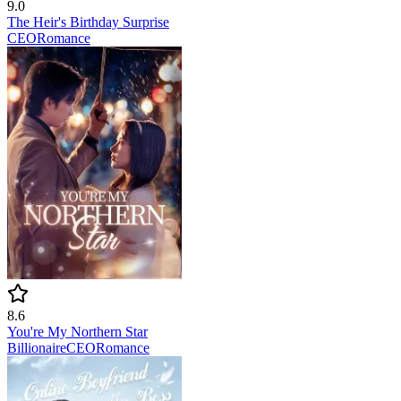
9.0
The Heir's Birthday Surprise
CEO
Romance
8.6
You're My Northern Star
Billionaire
CEO
Romance