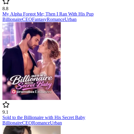
8.8
My Alpha Forgot Me; Then I Ran With His Pup
Billionaire
CEO
Fantasy
Romance
Urban
9.1
Sold to the Billionaire with His Secret Baby
Billionaire
CEO
Romance
Urban