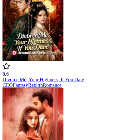
8.6
Divorce Me, Your Highness, If You Dare
CEO
Fantasy
Rebirth
Romance