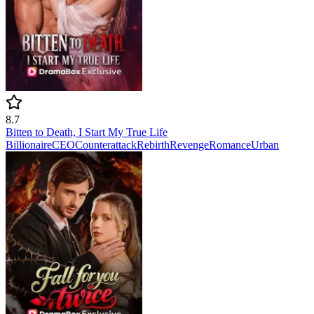
8.7
Bitten to Death, I Start My True Life
Billionaire
CEO
Counterattack
Rebirth
Revenge
Romance
Urban