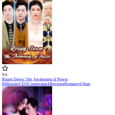
9.6
Rising Dawn: The Awakening of Power
Billionaire
CEO
Counterattack
Revenge
Romance
Urban