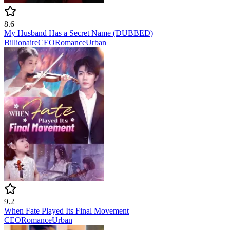
8.6
My Husband Has a Secret Name (DUBBED)
Billionaire
CEO
Romance
Urban
9.2
When Fate Played Its Final Movement
CEO
Romance
Urban