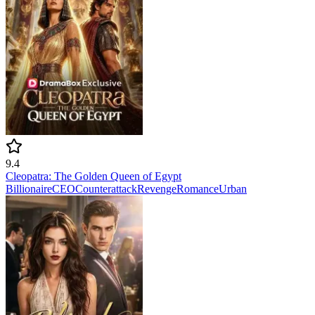
9.4
Cleopatra: The Golden Queen of Egypt
Billionaire
CEO
Counterattack
Revenge
Romance
Urban