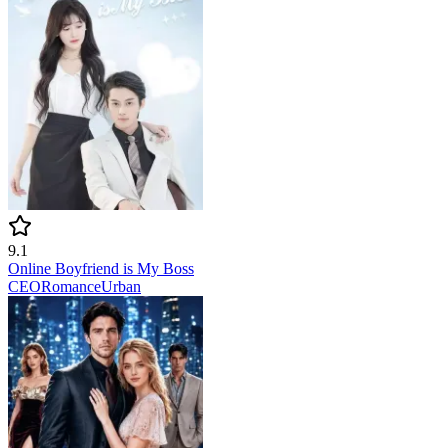
9.1
Online Boyfriend is My Boss
CEO
Romance
Urban