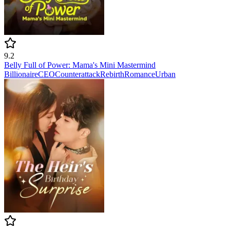
9.2
Belly Full of Power: Mama's Mini Mastermind
Billionaire
CEO
Counterattack
Rebirth
Romance
Urban