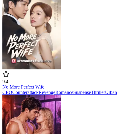
9.4
No More Perfect Wife
CEO
Counterattack
Revenge
Romance
Suspense
Thriller
Urban