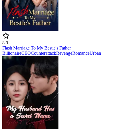
8.9
Flash Marriage To My Bestie's Father
Billionaire
CEO
Counterattack
Revenge
Romance
Urban