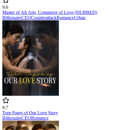
9.6
Master of All Arts, Conqueror of Love (DUBBED)
Billionaire
CEO
Counterattack
Romance
Urban
9.7
Torn Pages of Our Love Story
Billionaire
CEO
Romance