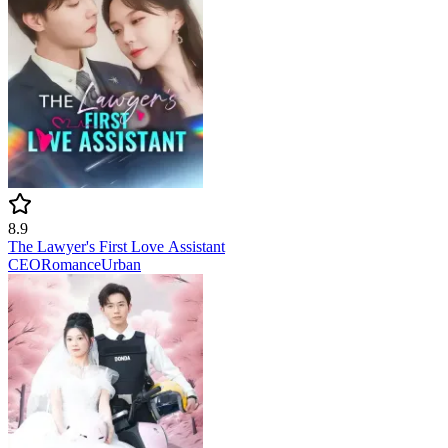
8.9
The Lawyer's First Love Assistant
CEO
Romance
Urban