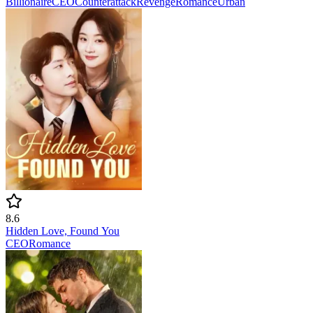
Billionaire
CEO
Counterattack
Revenge
Romance
Urban
8.6
Hidden Love, Found You
CEO
Romance