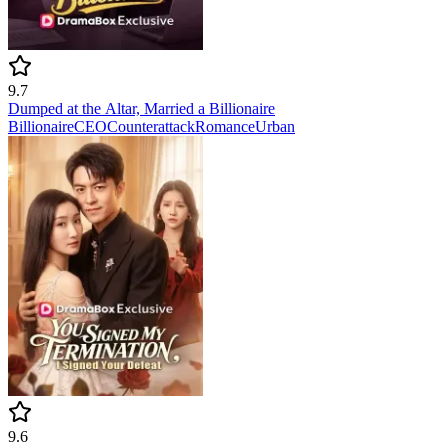
9.7
Dumped at the Altar, Married a Billionaire
Billionaire
CEO
Counterattack
Romance
Urban
9.6