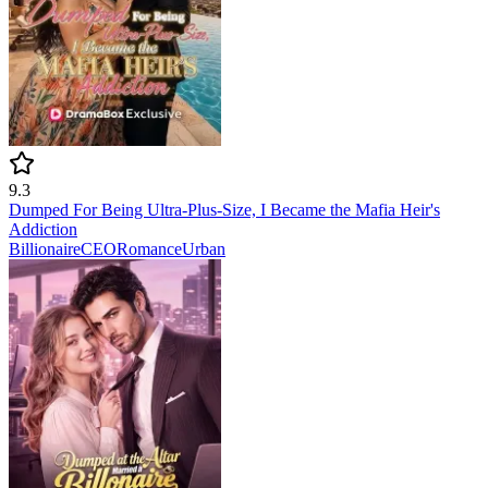
9.3
Dumped For Being Ultra-Plus-Size, I Became the Mafia Heir's
Addiction
Billionaire
CEO
Romance
Urban