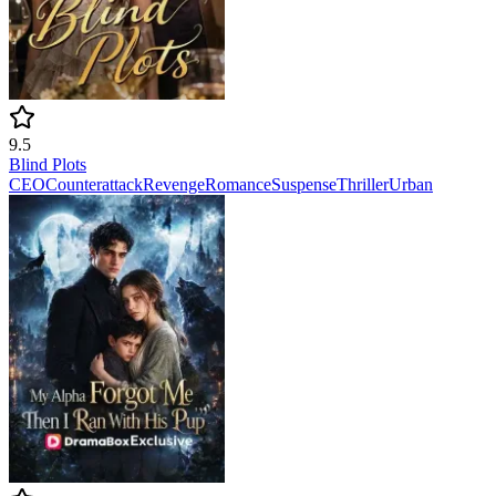
9.5
Blind Plots
CEO
Counterattack
Revenge
Romance
Suspense
Thriller
Urban