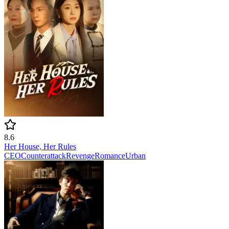
8.6
Her House, Her Rules
CEO
Counterattack
Revenge
Romance
Urban