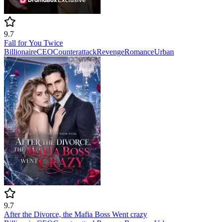
9.7
Fall for You Twice
Billionaire
CEO
Counterattack
Revenge
Romance
Urban
9.7
After the Divorce, the Mafia Boss Went crazy