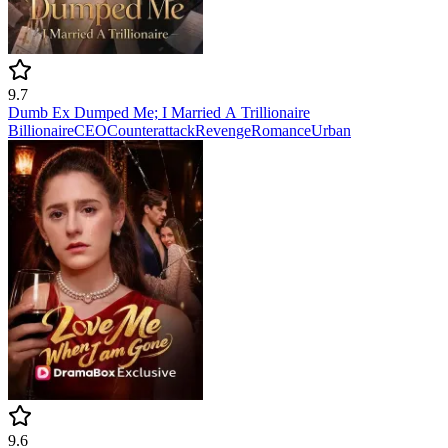
9.7
Dumb Ex Dumped Me; I Married A Trillionaire
Billionaire
CEO
Counterattack
Revenge
Romance
Urban
9.6