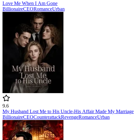
Love Me When I Am Gone
Billionaire
CEO
Romance
Urban
9.6
My Husband Lost Me to His Uncle-His Affair Made My Marriage
Billionaire
CEO
Counterattack
Revenge
Romance
Urban