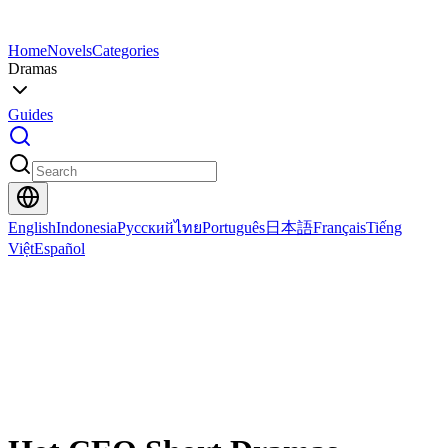
Home
Novels
Categories
Dramas
Guides
English
Indonesia
Русский
ไทย
Português
日本語
Français
Tiếng
Việt
Español