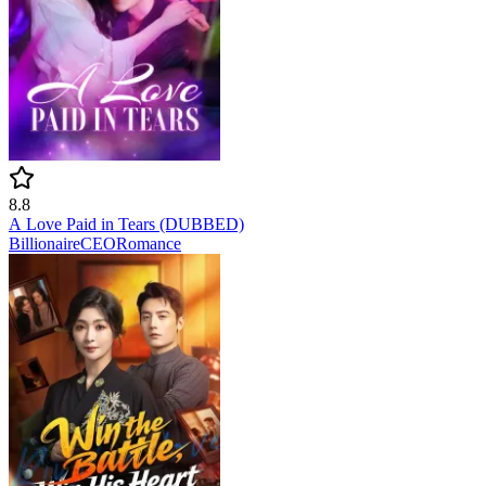
8.8
A Love Paid in Tears (DUBBED)
Billionaire
CEO
Romance