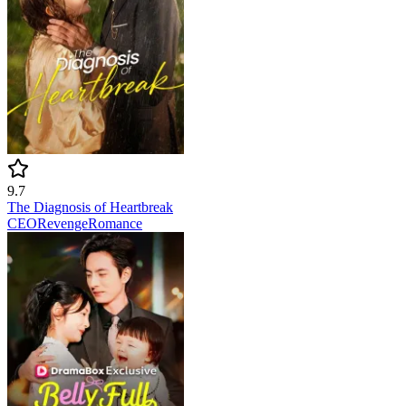
9.7
The Diagnosis of Heartbreak
CEO
Revenge
Romance