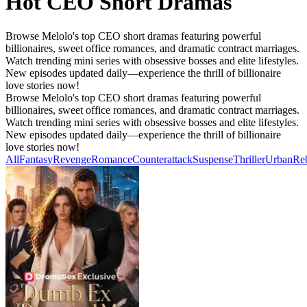
Hot CEO Short Dramas
Browse Melolo's top CEO short dramas featuring powerful
billionaires, sweet office romances, and dramatic contract marriages.
Watch trending mini series with obsessive bosses and elite lifestyles.
New episodes updated daily—experience the thrill of billionaire
love stories now!
Browse Melolo's top CEO short dramas featuring powerful
billionaires, sweet office romances, and dramatic contract marriages.
Watch trending mini series with obsessive bosses and elite lifestyles.
New episodes updated daily—experience the thrill of billionaire
love stories now!
All
Fantasy
Revenge
Romance
Counterattack
Suspense
Thriller
Urban
Reb