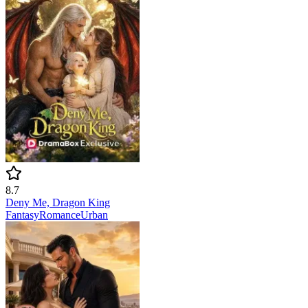
8.7
Deny Me, Dragon King
Fantasy
Romance
Urban