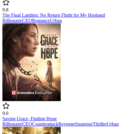
9.8
The Final Landing: No Return Flight for My Husband
Billionaire
CEO
Romance
Urban
9.0
Saving Grace, Finding Hope
Billionaire
CEO
Counterattack
Revenge
Suspense
Thriller
Urban