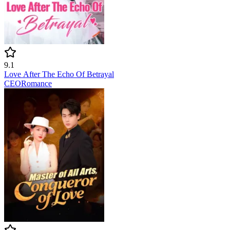
9.1
Love After The Echo Of Betrayal
CEO
Romance