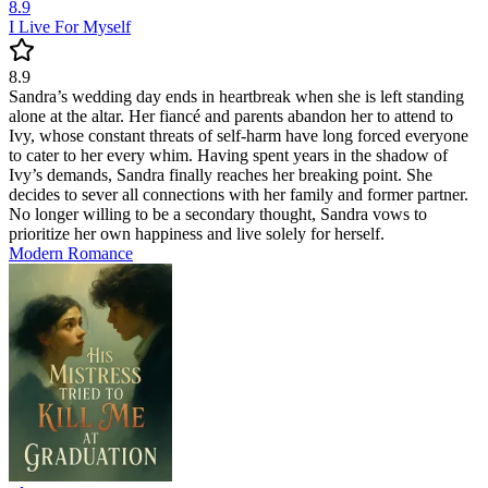
8.9
I Live For Myself
8.9
Sandra’s wedding day ends in heartbreak when she is left standing
alone at the altar. Her fiancé and parents abandon her to attend to
Ivy, whose constant threats of self-harm have long forced everyone
to cater to her every whim. Having spent years in the shadow of
Ivy’s demands, Sandra finally reaches her breaking point. She
decides to sever all connections with her family and former partner.
No longer willing to be a secondary thought, Sandra vows to
prioritize her own happiness and live solely for herself.
Modern
Romance