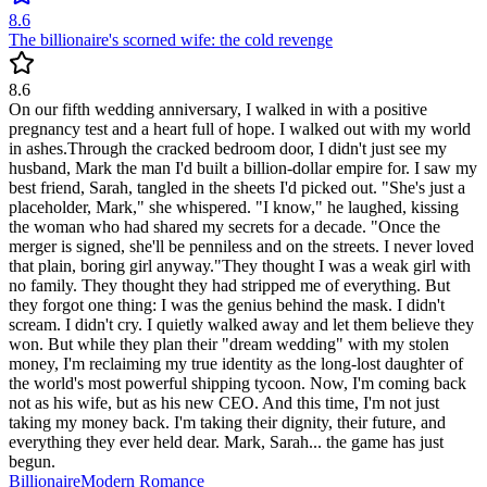
8.6
The billionaire's scorned wife: the cold revenge
8.6
On our fifth wedding anniversary, I walked in with a positive
pregnancy test and a heart full of hope. I walked out with my world
in ashes.Through the cracked bedroom door, I didn't just see my
husband, Mark the man I'd built a billion-dollar empire for. I saw my
best friend, Sarah, tangled in the sheets I'd picked out. "She's just a
placeholder, Mark," she whispered. "I know," he laughed, kissing
the woman who had shared my secrets for a decade. "Once the
merger is signed, she'll be penniless and on the streets. I never loved
that plain, boring girl anyway."They thought I was a weak girl with
no family. They thought they had stripped me of everything. But
they forgot one thing: I was the genius behind the mask. I didn't
scream. I didn't cry. I quietly walked away and let them believe they
won. But while they plan their "dream wedding" with my stolen
money, I'm reclaiming my true identity as the long-lost daughter of
the world's most powerful shipping tycoon. Now, I'm coming back
not as his wife, but as his new CEO. And this time, I'm not just
taking my money back. I'm taking their dignity, their future, and
everything they ever held dear. Mark, Sarah... the game has just
begun.
Billionaire
Modern
Romance