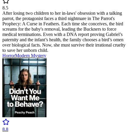
8.5
After losing two children to her in-laws' obsession with a talking
parrot, the protagonist faces a third nightmare in The Parrot's
Prophecy: A Curse in Feathers. Each time she conceives, the bird
screams for the baby's removal, leading the Buckners to force
medical terminations. Even with a DNA report proving Gabriel’s
paternity and the infant’s health, the family chooses a bird’s omen
over biological facts. Now, she must survive their irrational cruelty
to save her unborn child.
Horror
Modern
Mystery
8.8