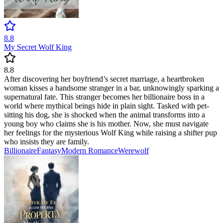
8.8
My Secret Wolf King
8.8
After discovering her boyfriend’s secret marriage, a heartbroken
woman kisses a handsome stranger in a bar, unknowingly sparking a
supernatural fate. This stranger becomes her billionaire boss in a
world where mythical beings hide in plain sight. Tasked with pet-
sitting his dog, she is shocked when the animal transforms into a
young boy who claims she is his mother. Now, she must navigate
her feelings for the mysterious Wolf King while raising a shifter pup
who insists they are family.
Billionaire
Fantasy
Modern
Romance
Werewolf