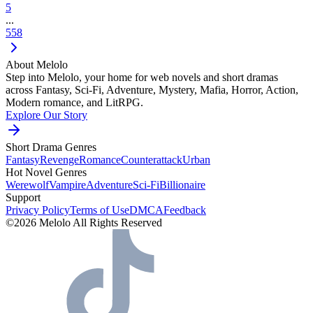
5
...
558
About Melolo
Step into Melolo, your home for web novels and short dramas
across Fantasy, Sci-Fi, Adventure, Mystery, Mafia, Horror, Action,
Modern romance, and LitRPG.
Explore Our Story
Short Drama Genres
Fantasy
Revenge
Romance
Counterattack
Urban
Hot Novel Genres
Werewolf
Vampire
Adventure
Sci-Fi
Billionaire
Support
Privacy Policy
Terms of Use
DMCA
Feedback
©2026 Melolo All Rights Reserved