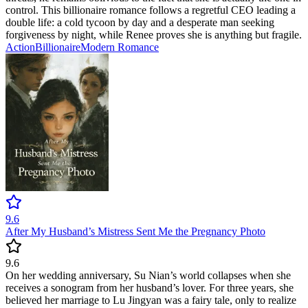
control. This billionaire romance follows a regretful CEO leading a
double life: a cold tycoon by day and a desperate man seeking
forgiveness by night, while Renee proves she is anything but fragile.
Action
Billionaire
Modern
Romance
9.6
After My Husband’s Mistress Sent Me the Pregnancy Photo
9.6
On her wedding anniversary, Su Nian’s world collapses when she
receives a sonogram from her husband’s lover. For three years, she
believed her marriage to Lu Jingyan was a fairy tale, only to realize