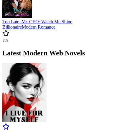
Too Late, Mr. CEO: Watch Me Shine
Billionaire
Modern
Romance
7.5
Latest Modern Web Novels