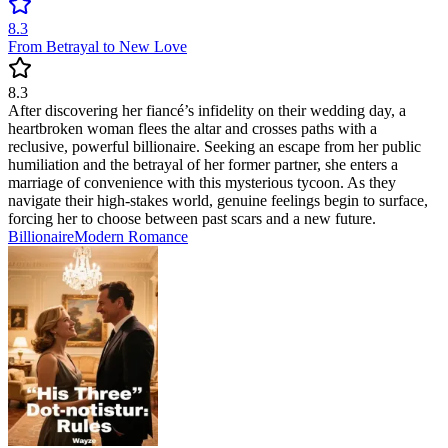
8.3
From Betrayal to New Love
8.3
After discovering her fiancé’s infidelity on their wedding day, a
heartbroken woman flees the altar and crosses paths with a
reclusive, powerful billionaire. Seeking an escape from her public
humiliation and the betrayal of her former partner, she enters a
marriage of convenience with this mysterious tycoon. As they
navigate their high-stakes world, genuine feelings begin to surface,
forcing her to choose between past scars and a new future.
Billionaire
Modern
Romance