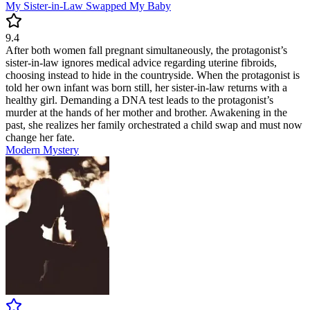
My Sister-in-Law Swapped My Baby
9.4
After both women fall pregnant simultaneously, the protagonist’s
sister-in-law ignores medical advice regarding uterine fibroids,
choosing instead to hide in the countryside. When the protagonist is
told her own infant was born still, her sister-in-law returns with a
healthy girl. Demanding a DNA test leads to the protagonist’s
murder at the hands of her mother and brother. Awakening in the
past, she realizes her family orchestrated a child swap and must now
change her fate.
Modern
Mystery