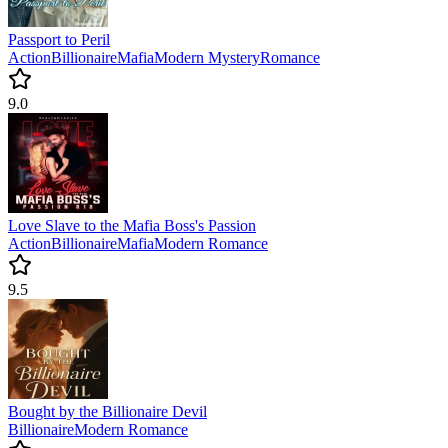
Passport to Peril
Action
Billionaire
Mafia
Modern
Mystery
Romance
9.0
Love Slave to the Mafia Boss's Passion
Action
Billionaire
Mafia
Modern
Romance
9.5
Bought by the Billionaire Devil
Billionaire
Modern
Romance