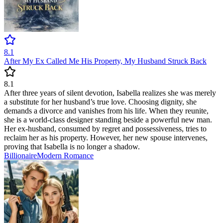
8.1
After My Ex Called Me His Property, My Husband Struck Back
8.1
After three years of silent devotion, Isabella realizes she was merely
a substitute for her husband’s true love. Choosing dignity, she
demands a divorce and vanishes from his life. When they reunite,
she is a world-class designer standing beside a powerful new man.
Her ex-husband, consumed by regret and possessiveness, tries to
reclaim her as his property. However, her new spouse intervenes,
proving that Isabella is no longer a shadow.
Billionaire
Modern
Romance