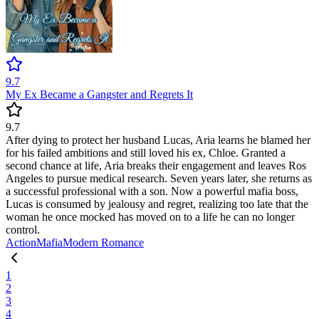
9.7
My Ex Became a Gangster and Regrets It
9.7
After dying to protect her husband Lucas, Aria learns he blamed her
for his failed ambitions and still loved his ex, Chloe. Granted a
second chance at life, Aria breaks their engagement and leaves Ros
Angeles to pursue medical research. Seven years later, she returns as
a successful professional with a son. Now a powerful mafia boss,
Lucas is consumed by jealousy and regret, realizing too late that the
woman he once mocked has moved on to a life he can no longer
control.
Action
Mafia
Modern
Romance
1
2
3
4