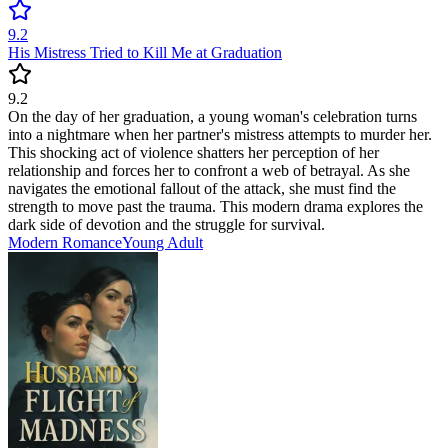
9.2
His Mistress Tried to Kill Me at Graduation
9.2
On the day of her graduation, a young woman's celebration turns
into a nightmare when her partner's mistress attempts to murder her.
This shocking act of violence shatters her perception of her
relationship and forces her to confront a web of betrayal. As she
navigates the emotional fallout of the attack, she must find the
strength to move past the trauma. This modern drama explores the
dark side of devotion and the struggle for survival.
Modern
Romance
Young Adult