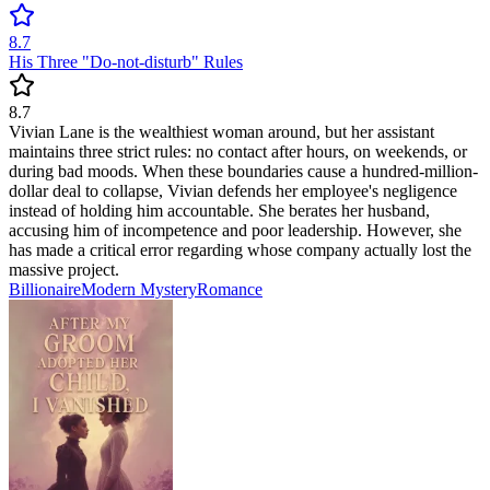
8.7
His Three "Do-not-disturb" Rules
8.7
Vivian Lane is the wealthiest woman around, but her assistant
maintains three strict rules: no contact after hours, on weekends, or
during bad moods. When these boundaries cause a hundred-million-
dollar deal to collapse, Vivian defends her employee's negligence
instead of holding him accountable. She berates her husband,
accusing him of incompetence and poor leadership. However, she
has made a critical error regarding whose company actually lost the
massive project.
Billionaire
Modern
Mystery
Romance