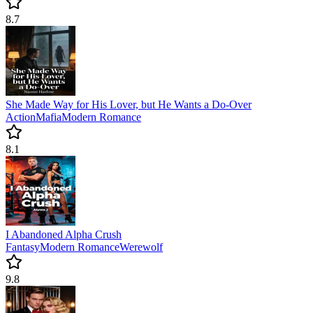
8.7
She Made Way for His Lover, but He Wants a Do-Over
Action
Mafia
Modern
Romance
8.1
I Abandoned Alpha Crush
Fantasy
Modern
Romance
Werewolf
9.8