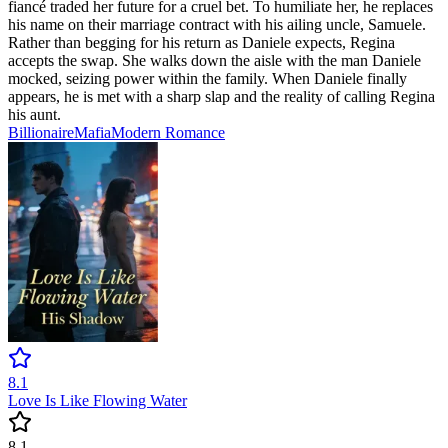
fiancé traded her future for a cruel bet. To humiliate her, he replaces
his name on their marriage contract with his ailing uncle, Samuele.
Rather than begging for his return as Daniele expects, Regina
accepts the swap. She walks down the aisle with the man Daniele
mocked, seizing power within the family. When Daniele finally
appears, he is met with a sharp slap and the reality of calling Regina
his aunt.
Billionaire
Mafia
Modern
Romance
8.1
Love Is Like Flowing Water
8.1