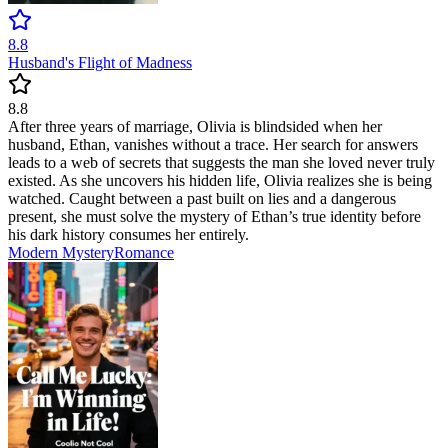
8.8
Husband's Flight of Madness
8.8
After three years of marriage, Olivia is blindsided when her
husband, Ethan, vanishes without a trace. Her search for answers
leads to a web of secrets that suggests the man she loved never truly
existed. As she uncovers his hidden life, Olivia realizes she is being
watched. Caught between a past built on lies and a dangerous
present, she must solve the mystery of Ethan’s true identity before
his dark history consumes her entirely.
Modern
Mystery
Romance