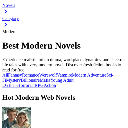
Novels
Category
Modern
Best Modern Novels
Experience realistic urban drama, workplace dynamics, and slice-of-
life tales with every modern novel. Discover fresh fiction books to
read for free.
All
Fantasy
Romance
Werewolf
Vampire
Modern
Adventure
Sci-
Fi
Mystery
Billionaire
Mafia
Young Adult
LGBT+
Horror
LitRPG
Action
Hot Modern Web Novels