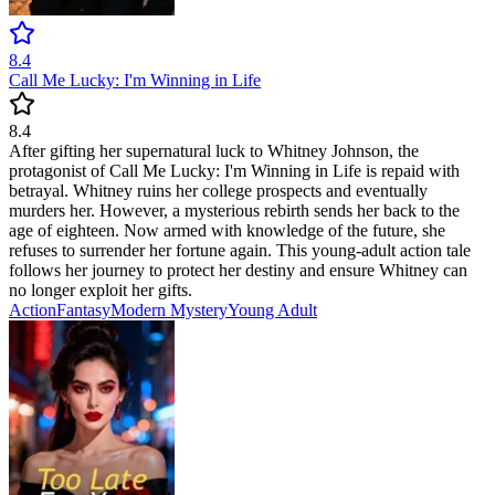
8.4
Call Me Lucky: I'm Winning in Life
8.4
After gifting her supernatural luck to Whitney Johnson, the
protagonist of Call Me Lucky: I'm Winning in Life is repaid with
betrayal. Whitney ruins her college prospects and eventually
murders her. However, a mysterious rebirth sends her back to the
age of eighteen. Now armed with knowledge of the future, she
refuses to surrender her fortune again. This young-adult action tale
follows her journey to protect her destiny and ensure Whitney can
no longer exploit her gifts.
Action
Fantasy
Modern
Mystery
Young Adult