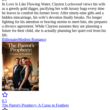
In Love Is Like Flowing Water, Clayton Lockwood views his wife
as a greedy gold digger, pacifying her with luxury bags every time
he leaves to comfort his former lover. After ninety-nine gifts and a
hidden miscarriage, his wife’s devotion finally breaks. No longer
fighting for his attention or braving storms to meet him, she prepares
a divorce agreement. While Clayton assumes they are planning a
future for their child, she is actually planning her quiet exit from his
life.
Billionaire
Modern
Romance
8.5
The Parrot's Prophecy: A Curse in Feathers