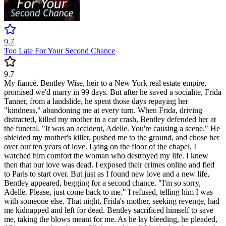
9.7
Too Late For Your Second Chance
9.7
My fiancé, Bentley Wise, heir to a New York real estate empire,
promised we'd marry in 99 days. But after he saved a socialite, Frida
Tanner, from a landslide, he spent those days repaying her
"kindness," abandoning me at every turn. When Frida, driving
distracted, killed my mother in a car crash, Bentley defended her at
the funeral. "It was an accident, Adelle. You're causing a scene." He
shielded my mother's killer, pushed me to the ground, and chose her
over our ten years of love. Lying on the floor of the chapel, I
watched him comfort the woman who destroyed my life. I knew
then that our love was dead. I exposed their crimes online and fled
to Paris to start over. But just as I found new love and a new life,
Bentley appeared, begging for a second chance. "I'm so sorry,
Adelle. Please, just come back to me." I refused, telling him I was
with someone else. That night, Frida's mother, seeking revenge, had
me kidnapped and left for dead. Bentley sacrificed himself to save
me, taking the blows meant for me. As he lay bleeding, he pleaded,