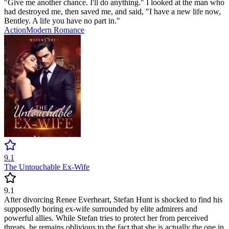
"Give me another chance. I'll do anything." I looked at the man who
had destroyed me, then saved me, and said, "I have a new life now,
Bentley. A life you have no part in."
Action
Modern
Romance
9.1
The Untouchable Ex-Wife
9.1
After divorcing Renee Everheart, Stefan Hunt is shocked to find his
supposedly boring ex-wife surrounded by elite admirers and
powerful allies. While Stefan tries to protect her from perceived
threats, he remains oblivious to the fact that she is actually the one in