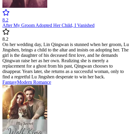
8.2
After My Groom Adopted Her Child, I Vanished
8.2
On her wedding day, Lin Qingwan is stunned when her groom, Lu
Jingshen, brings a child to the altar and insists on adopting her. The
girl is the daughter of his deceased first love, and he demands
Qingwan raise her as her own. Realizing she is merely a
replacement for a ghost from his past, Qingwan chooses to
disappear. Years later, she returns as a successful woman, only to
find a regretful Lu Jingshen desperate to win her back.
Fantasy
Modern
Romance