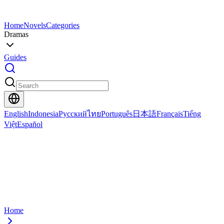
Home
Novels
Categories
Dramas
Guides
English
Indonesia
Русский
ไทย
Português
日本語
Français
Tiếng
Việt
Español
Home