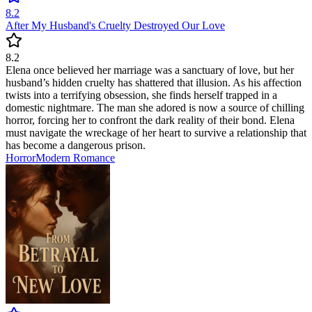
8.2
After My Husband's Cruelty Destroyed Our Love
8.2
Elena once believed her marriage was a sanctuary of love, but her
husband’s hidden cruelty has shattered that illusion. As his affection
twists into a terrifying obsession, she finds herself trapped in a
domestic nightmare. The man she adored is now a source of chilling
horror, forcing her to confront the dark reality of their bond. Elena
must navigate the wreckage of her heart to survive a relationship that
has become a dangerous prison.
Horror
Modern
Romance