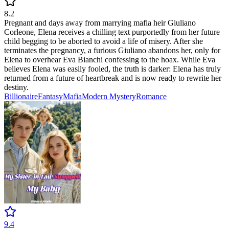
8.2
Pregnant and days away from marrying mafia heir Giuliano
Corleone, Elena receives a chilling text purportedly from her future
child begging to be aborted to avoid a life of misery. After she
terminates the pregnancy, a furious Giuliano abandons her, only for
Elena to overhear Eva Bianchi confessing to the hoax. While Eva
believes Elena was easily fooled, the truth is darker: Elena has truly
returned from a future of heartbreak and is now ready to rewrite her
destiny.
Billionaire
Fantasy
Mafia
Modern
Mystery
Romance
9.4