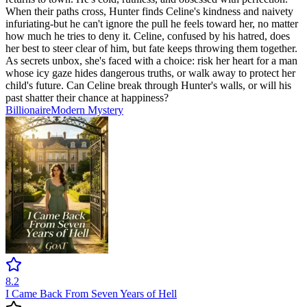
When their paths cross, Hunter finds Celine's kindness and naivety
infuriating-but he can't ignore the pull he feels toward her, no matter
how much he tries to deny it. Celine, confused by his hatred, does
her best to steer clear of him, but fate keeps throwing them together.
As secrets unbox, she's faced with a choice: risk her heart for a man
whose icy gaze hides dangerous truths, or walk away to protect her
child's future. Can Celine break through Hunter's walls, or will his
past shatter their chance at happiness?
Billionaire
Modern
Mystery
8.2
I Came Back From Seven Years of Hell