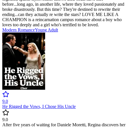
before...long ago, in another life, where they loved passionately and
broke disastrously. But this time? They're destined to rewrite their
ending...can they actually re write the stars? LOVE ME LIKE A
CHAMPION is a reincarnation campus romance about a boy who
loves too deeply and a girl who's terrified to be loved.
Modern
Romance
Young Adult
9.0
He Rigged the Vows, I Chose His Uncle
9.0
After five years of waiting for Daniele Moretti, Regina discovers her