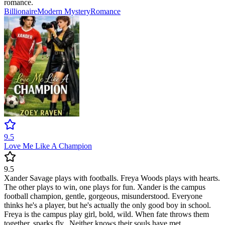
romance.
Billionaire
Modern
Mystery
Romance
9.5
Love Me Like A Champion
9.5
Xander Savage plays with footballs. Freya Woods plays with hearts.
The other plays to win, one plays for fun. Xander is the campus
football champion, gentle, gorgeous, misunderstood. Everyone
thinks he's a player, but he's actually the only good boy in school.
Freya is the campus play girl, bold, wild. When fate throws them
together, sparks fly...Neither knows their souls have met