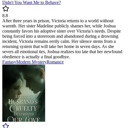
Didn't You Want Me to Behave?
8.8
After three years in prison, Victoria returns to a world without
warmth. Her sister Madeline publicly shames her, while Joshua
constantly favors his adoptive sister over Victoria’s needs. Despite
being forced into a storeroom and abandoned during a drowning
incident, Victoria remains eerily calm. Her silence stems from a
returning system that will take her home in seven days. As she
severs all emotional ties, Joshua realizes too late that her newfound
obedience is actually a final goodbye.
Fantasy
Modern
Mystery
Romance