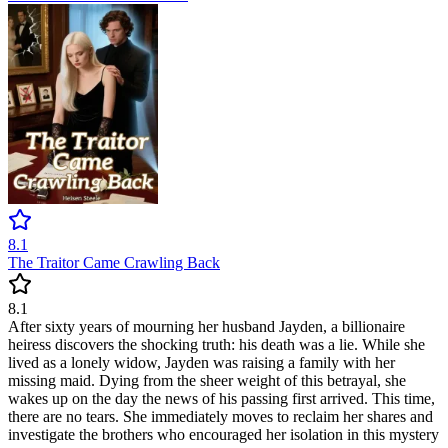
8.1
The Traitor Came Crawling Back
8.1
After sixty years of mourning her husband Jayden, a billionaire
heiress discovers the shocking truth: his death was a lie. While she
lived as a lonely widow, Jayden was raising a family with her
missing maid. Dying from the sheer weight of this betrayal, she
wakes up on the day the news of his passing first arrived. This time,
there are no tears. She immediately moves to reclaim her shares and
investigate the brothers who encouraged her isolation in this mystery