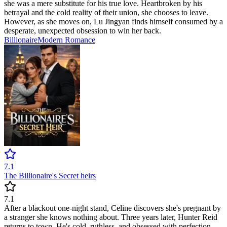
she was a mere substitute for his true love. Heartbroken by his
betrayal and the cold reality of their union, she chooses to leave.
However, as she moves on, Lu Jingyan finds himself consumed by a
desperate, unexpected obsession to win her back.
Billionaire
Modern
Romance
7.1
The Billionaire's Secret heirs
7.1
After a blackout one-night stand, Celine discovers she's pregnant by
a stranger she knows nothing about. Three years later, Hunter Reid
returns to town. He's cold, ruthless, and obsessed with perfection.