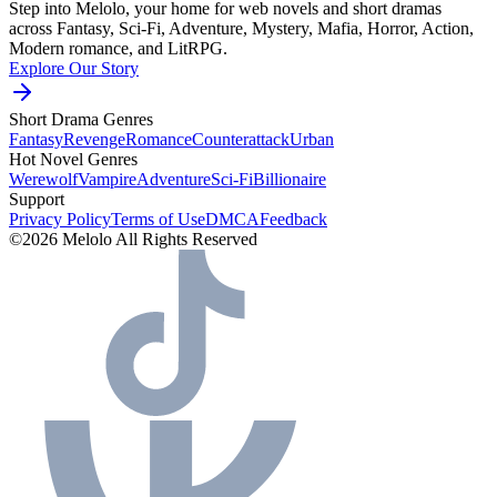
Step into Melolo, your home for web novels and short dramas
across Fantasy, Sci-Fi, Adventure, Mystery, Mafia, Horror, Action,
Modern romance, and LitRPG.
Explore Our Story
Short Drama Genres
Fantasy
Revenge
Romance
Counterattack
Urban
Hot Novel Genres
Werewolf
Vampire
Adventure
Sci-Fi
Billionaire
Support
Privacy Policy
Terms of Use
DMCA
Feedback
©2026 Melolo All Rights Reserved