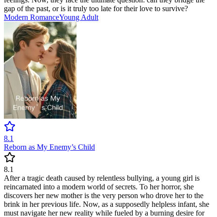
gap of the past, or is it truly too late for their love to survive?
Modern
Romance
Young Adult
8.1
Reborn as My Enemy’s Child
8.1
After a tragic death caused by relentless bullying, a young girl is
reincarnated into a modern world of secrets. To her horror, she
discovers her new mother is the very person who drove her to the
brink in her previous life. Now, as a supposedly helpless infant, she
must navigate her new reality while fueled by a burning desire for