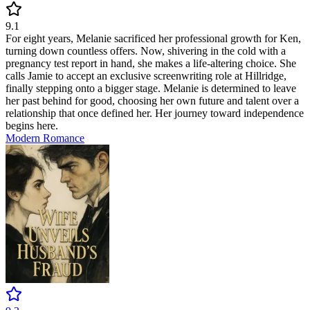
9.1
For eight years, Melanie sacrificed her professional growth for Ken,
turning down countless offers. Now, shivering in the cold with a
pregnancy test report in hand, she makes a life-altering choice. She
calls Jamie to accept an exclusive screenwriting role at Hillridge,
finally stepping onto a bigger stage. Melanie is determined to leave
her past behind for good, choosing her own future and talent over a
relationship that once defined her. Her journey toward independence
begins here.
Modern
Romance