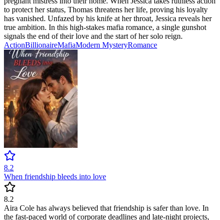
pregnant mistress into their home. When Jessica takes ruthless action
to protect her status, Thomas threatens her life, proving his loyalty
has vanished. Unfazed by his knife at her throat, Jessica reveals her
true ambition. In this high-stakes mafia romance, a single gunshot
signals the end of their love and the start of her solo reign.
Action
Billionaire
Mafia
Modern
Mystery
Romance
8.2
When friendship bleeds into love
8.2
Aira Cole has always believed that friendship is safer than love. In
the fast-paced world of corporate deadlines and late-night projects,