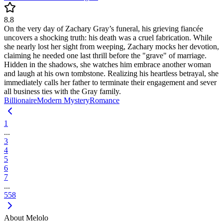
8.8
On the very day of Zachary Gray’s funeral, his grieving fiancée
uncovers a shocking truth: his death was a cruel fabrication. While
she nearly lost her sight from weeping, Zachary mocks her devotion,
claiming he needed one last thrill before the "grave" of marriage.
Hidden in the shadows, she watches him embrace another woman
and laugh at his own tombstone. Realizing his heartless betrayal, she
immediately calls her father to terminate their engagement and sever
all business ties with the Gray family.
Billionaire
Modern
Mystery
Romance
1
...
3
4
5
6
7
...
558
About Melolo