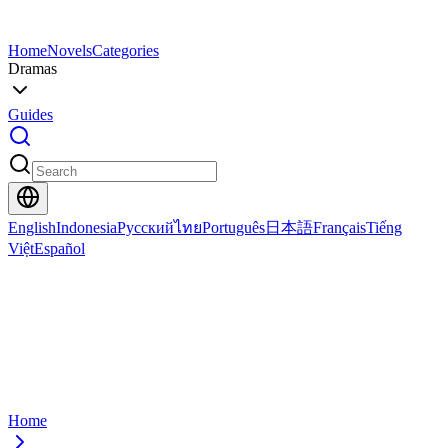
Home
Novels
Categories
Dramas
Guides
English
Indonesia
Русский
ไทย
Português
日本語
Français
Tiếng
Việt
Español
Home