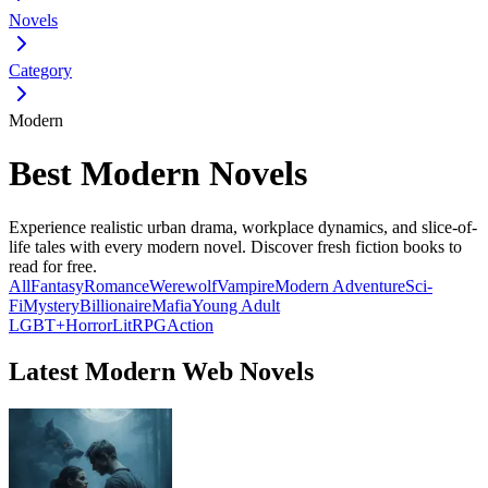
Novels
Category
Modern
Best Modern Novels
Experience realistic urban drama, workplace dynamics, and slice-of-
life tales with every modern novel. Discover fresh fiction books to
read for free.
All
Fantasy
Romance
Werewolf
Vampire
Modern
Adventure
Sci-
Fi
Mystery
Billionaire
Mafia
Young Adult
LGBT+
Horror
LitRPG
Action
Latest Modern Web Novels