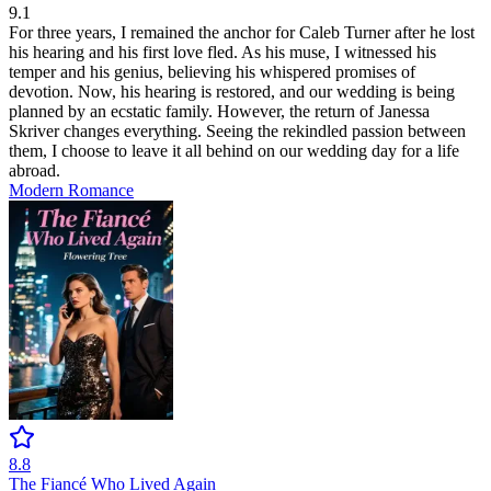
9.1
For three years, I remained the anchor for Caleb Turner after he lost
his hearing and his first love fled. As his muse, I witnessed his
temper and his genius, believing his whispered promises of
devotion. Now, his hearing is restored, and our wedding is being
planned by an ecstatic family. However, the return of Janessa
Skriver changes everything. Seeing the rekindled passion between
them, I choose to leave it all behind on our wedding day for a life
abroad.
Modern
Romance
8.8
The Fiancé Who Lived Again