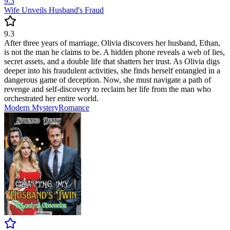
9.3
Wife Unveils Husband's Fraud
9.3
After three years of marriage, Olivia discovers her husband, Ethan,
is not the man he claims to be. A hidden phone reveals a web of lies,
secret assets, and a double life that shatters her trust. As Olivia digs
deeper into his fraudulent activities, she finds herself entangled in a
dangerous game of deception. Now, she must navigate a path of
revenge and self-discovery to reclaim her life from the man who
orchestrated her entire world.
Modern
Mystery
Romance