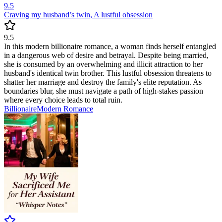
9.5
Craving my husband’s twin, A lustful obsession
9.5
In this modern billionaire romance, a woman finds herself entangled
in a dangerous web of desire and betrayal. Despite being married,
she is consumed by an overwhelming and illicit attraction to her
husband's identical twin brother. This lustful obsession threatens to
shatter her marriage and destroy the family's elite reputation. As
boundaries blur, she must navigate a path of high-stakes passion
where every choice leads to total ruin.
Billionaire
Modern
Romance