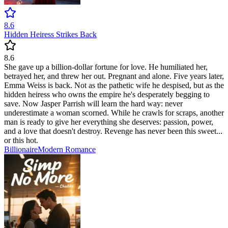
8.6
Hidden Heiress Strikes Back
8.6
She gave up a billion-dollar fortune for love. He humiliated her,
betrayed her, and threw her out. Pregnant and alone. Five years later,
Emma Weiss is back. Not as the pathetic wife he despised, but as the
hidden heiress who owns the empire he's desperately begging to
save. Now Jasper Parrish will learn the hard way: never
underestimate a woman scorned. While he crawls for scraps, another
man is ready to give her everything she deserves: passion, power,
and a love that doesn't destroy. Revenge has never been this sweet...
or this hot.
Billionaire
Modern
Romance