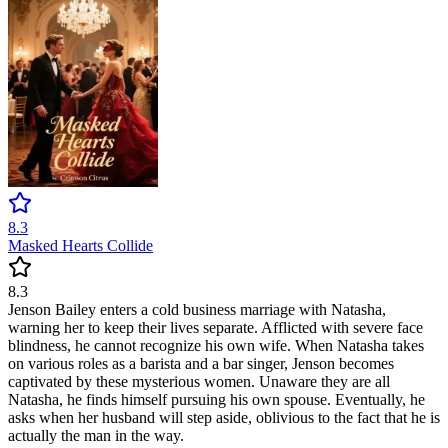
8.3
Masked Hearts Collide
8.3
Jenson Bailey enters a cold business marriage with Natasha,
warning her to keep their lives separate. Afflicted with severe face
blindness, he cannot recognize his own wife. When Natasha takes
on various roles as a barista and a bar singer, Jenson becomes
captivated by these mysterious women. Unaware they are all
Natasha, he finds himself pursuing his own spouse. Eventually, he
asks when her husband will step aside, oblivious to the fact that he is
actually the man in the way.