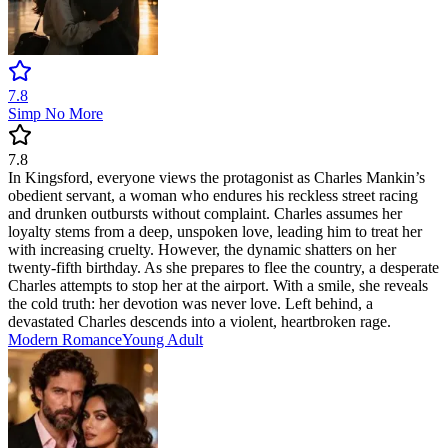
7.8
Simp No More
7.8
In Kingsford, everyone views the protagonist as Charles Mankin’s
obedient servant, a woman who endures his reckless street racing
and drunken outbursts without complaint. Charles assumes her
loyalty stems from a deep, unspoken love, leading him to treat her
with increasing cruelty. However, the dynamic shatters on her
twenty-fifth birthday. As she prepares to flee the country, a desperate
Charles attempts to stop her at the airport. With a smile, she reveals
the cold truth: her devotion was never love. Left behind, a
devastated Charles descends into a violent, heartbroken rage.
Modern
Romance
Young Adult