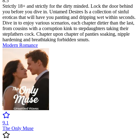
8.5
Strictly 18+ and strictly for the dirty minded. Lock the door behind
you before you dive in. Untamed Desires Is a collection of sinful
eroticas that will have you panting and dripping wet within seconds.
Dive in to enjoy various scenarios, each chapter dirtier than the last,
from cousins with a corruption kink to stepdaughters taking their
stepfathers cock. Chapter upon chapter of panties soaking, nipple
hardening and breathtaking forbidden smuts.
Modern
Romance
9.1
The Only Muse