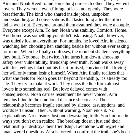
Aira and Noah Reed found something rare each other. They weren't
lovers. They weren't even flirting, at least not openly. They were
best friends. The kind who shared inside jokes, unspoken
understanding, and conversations that lasted long after the office
lights went out. Everyone around them assumed they were a couple.
Everyone except Aira. To her, Noah was stability. Comfort. Home.
And home was something you didn't risk losing. Noah, however,
was quietly losing everything. For months, he loved Aira in silence
watching her, choosing her, standing beside her without ever asking
for more. When he finally confesses, the moment shatters everything
they built. Not once, but twice, Aira turns him down, choosing
safety over vulnerability, friendship over truth. Noah walks away
with his feelings intact but his heart bruised, convinced that loving
her will only mean losing himself. When Aira finally realizes that
what she feels for Noah goes far beyond friendship, it's already too
late. They try to make it work. They cross the line from almost
lovers into something real. But love delayed comes with
consequences. Noah carries resentment he never voiced. Aira
remains blind to the emotional distance she creates. Their
relationship becomes fragile strained by silence, assumptions, and
words left unsaid. Then, without warning, Noah ends it. No
explanations. No closure. Just one devastating truth: You hurt me in
ways you don't even realize. The breakup doesn't just end their
relationship it destroys their friendship. Left alone with regret and
unanswered questions, Aira is forced to confront the truth she's been