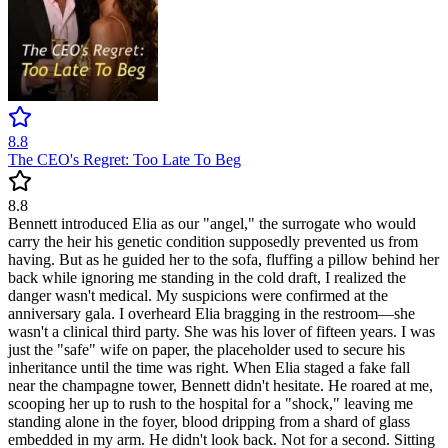
8.8
The CEO's Regret: Too Late To Beg
8.8
Bennett introduced Elia as our "angel," the surrogate who would
carry the heir his genetic condition supposedly prevented us from
having. But as he guided her to the sofa, fluffing a pillow behind her
back while ignoring me standing in the cold draft, I realized the
danger wasn't medical. My suspicions were confirmed at the
anniversary gala. I overheard Elia bragging in the restroom—she
wasn't a clinical third party. She was his lover of fifteen years. I was
just the "safe" wife on paper, the placeholder used to secure his
inheritance until the time was right. When Elia staged a fake fall
near the champagne tower, Bennett didn't hesitate. He roared at me,
scooping her up to rush to the hospital for a "shock," leaving me
standing alone in the foyer, blood dripping from a shard of glass
embedded in my arm. He didn't look back. Not for a second. Sitting