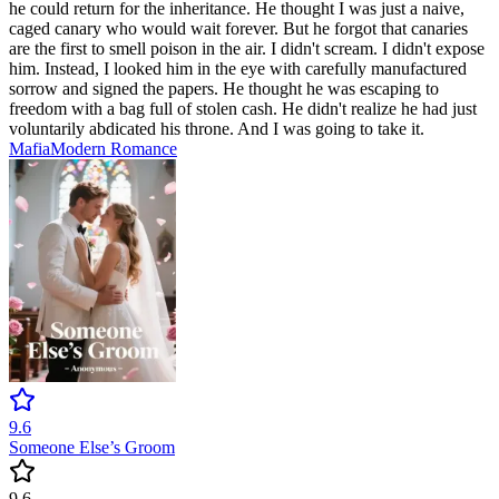
he could return for the inheritance. He thought I was just a naive,
caged canary who would wait forever. But he forgot that canaries
are the first to smell poison in the air. I didn't scream. I didn't expose
him. Instead, I looked him in the eye with carefully manufactured
sorrow and signed the papers. He thought he was escaping to
freedom with a bag full of stolen cash. He didn't realize he had just
voluntarily abdicated his throne. And I was going to take it.
Mafia
Modern
Romance
9.6
Someone Else’s Groom
9.6