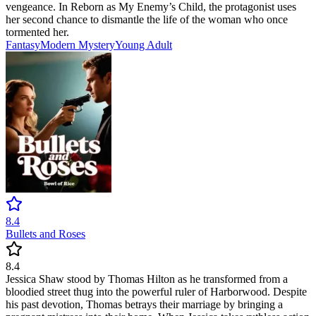
vengeance. In Reborn as My Enemy’s Child, the protagonist uses
her second chance to dismantle the life of the woman who once
tormented her.
Fantasy
Modern
Mystery
Young Adult
8.4
Bullets and Roses
8.4
Jessica Shaw stood by Thomas Hilton as he transformed from a
bloodied street thug into the powerful ruler of Harborwood. Despite
his past devotion, Thomas betrays their marriage by bringing a