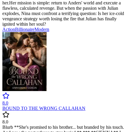
her. ​Her mission is simple: return to Anders' world and execute a
flawless, calculated revenge. But when the passion with Julian
explodes, Nina must confront a terrifying question: Is her ice-cold
vengeance strategy worth losing the fire that Julian has finally
ignited within her soul?
Action
Billionaire
Modern
8.0
BOUND TO THE WRONG CALLAHAN
8.0
Blurb **She's promised to his brother... but branded by his touch.