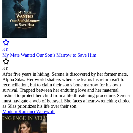
8.0
My Mate Wanted Our Son’s Marrow to Save Him
8.0
After five years in hiding, Serena is discovered by her former mate,
Alpha Silas. Her world shatters when she learns his return isn't for
reconciliation, but to claim their son’s bone marrow for his own
survival. Trapped between her enduring love and her maternal
instinct to protect her child from a life-threatening procedure, Serena
must navigate a web of betrayal. She faces a heart-wrenching choice
as Silas prioritizes his life over their son.
Modern
Romance
Werewolf