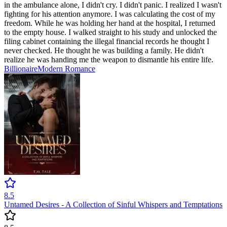
in the ambulance alone, I didn't cry. I didn't panic. I realized I wasn't
fighting for his attention anymore. I was calculating the cost of my
freedom. While he was holding her hand at the hospital, I returned
to the empty house. I walked straight to his study and unlocked the
filing cabinet containing the illegal financial records he thought I
never checked. He thought he was building a family. He didn't
realize he was handing me the weapon to dismantle his entire life.
Billionaire
Modern
Romance
8.5
Untamed Desires - A Collection of Sinful Whispers and Temptations