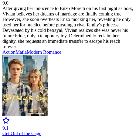
9.0
After giving her innocence to Enzo Moretti on his first night as boss,
Vivian believes her dreams of marriage are finally coming true.
However, she soon overhears Enzo mocking her, revealing he only
used her for practice before pursuing a rival family's princess.
Devastated by his cold betrayal, Vivian realizes she was never his
future bride, only a temporary toy. Determined to reclaim her
dignity, she requests an immediate transfer to escape his reach
forever.
Action
Mafia
Modern
Romance
9.1
Get Out of the Cage