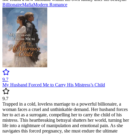
Billionaire
Mafia
Modern
Romance
9.7
My Husband Forced Me to Carry His Mistress’s Child
9.7
Trapped in a cold, loveless marriage to a powerful billionaire, a
woman faces a cruel and unthinkable demand. Her husband forces
her to act as a surrogate, compelling her to carry the child of his
mistress. This heartbreaking betrayal shatters her world, turning her
life into a nightmare of manipulation and emotional pain. As she
navigates this forced pregnancy, she must endure the ultimate