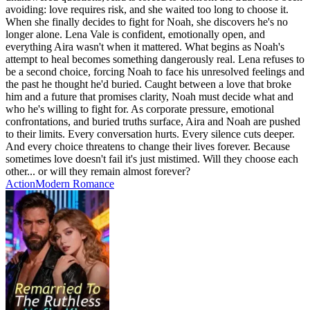
avoiding: love requires risk, and she waited too long to choose it.
When she finally decides to fight for Noah, she discovers he's no
longer alone. Lena Vale is confident, emotionally open, and
everything Aira wasn't when it mattered. What begins as Noah's
attempt to heal becomes something dangerously real. Lena refuses to
be a second choice, forcing Noah to face his unresolved feelings and
the past he thought he'd buried. Caught between a love that broke
him and a future that promises clarity, Noah must decide what and
who he's willing to fight for. As corporate pressure, emotional
confrontations, and buried truths surface, Aira and Noah are pushed
to their limits. Every conversation hurts. Every silence cuts deeper.
And every choice threatens to change their lives forever. Because
sometimes love doesn't fail it's just mistimed. Will they choose each
other... or will they remain almost forever?
Action
Modern
Romance