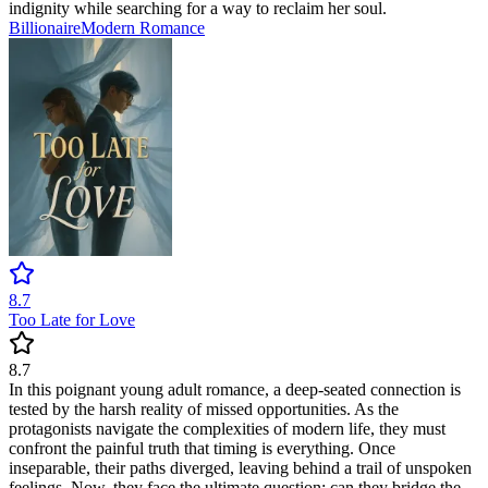
indignity while searching for a way to reclaim her soul.
Billionaire
Modern
Romance
8.7
Too Late for Love
8.7
In this poignant young adult romance, a deep-seated connection is
tested by the harsh reality of missed opportunities. As the
protagonists navigate the complexities of modern life, they must
confront the painful truth that timing is everything. Once
inseparable, their paths diverged, leaving behind a trail of unspoken
feelings. Now, they face the ultimate question: can they bridge the