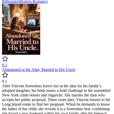
Billionaire
Modern
Romance
9.1
Abandoned at the Altar, Married to His Uncle
9.1
After Vincent Sorrentino leaves her at the altar for his family’s
adopted daughter, his bride issues a bold challenge to the assembled
New York crime bosses and oligarchs. She marries the man who
accepts her public proposal. Three years later, Vincent returns to his
Long Island estate to find her pregnant. When he demands to know
the father of her child, she reveals it is a Sorrentino heir, confirming
she found a new husband within his own family after his betrayal.