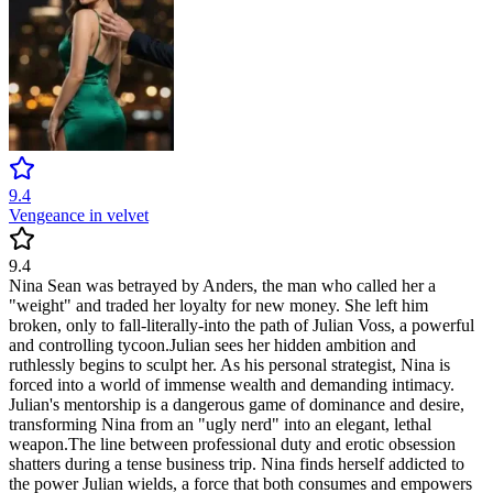
9.4
Vengeance in velvet
9.4
​Nina Sean was betrayed by Anders, the man who called her a
"weight" and traded her loyalty for new money. She left him
broken, only to fall-literally-into the path of Julian Voss, a powerful
and controlling tycoon. ​Julian sees her hidden ambition and
ruthlessly begins to sculpt her. As his personal strategist, Nina is
forced into a world of immense wealth and demanding intimacy.
Julian's mentorship is a dangerous game of dominance and desire,
transforming Nina from an "ugly nerd" into an elegant, lethal
weapon. ​The line between professional duty and erotic obsession
shatters during a tense business trip. Nina finds herself addicted to
the power Julian wields, a force that both consumes and empowers