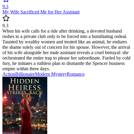
9.3
My Wife Sacrificed Me for Her Assistant
9.3
When his wife calls for a ride after drinking, a devoted husband
rushes to a private club only to be forced into a humiliating ordeal.
Taunted by wealthy women and treated like an animal, he endures
the shame solely out of concern for his spouse. However, the arrival
of his wife alongside her male assistant reveals a cruel betrayal: she
orchestrated the entire trap to please her subordinate. Fueled by cold
fury, he initiates a ruthless plan to dismantle the Spencer business
empire within three days.
Action
Billionaire
Modern
Mystery
Romance