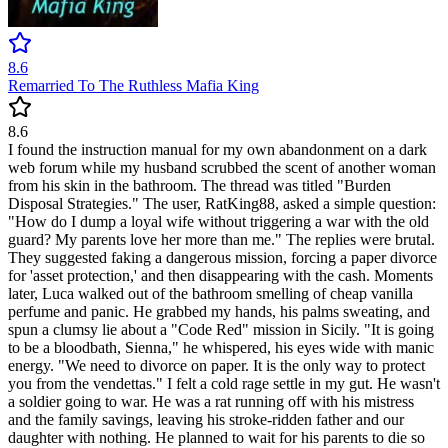
8.6
Remarried To The Ruthless Mafia King
8.6
I found the instruction manual for my own abandonment on a dark
web forum while my husband scrubbed the scent of another woman
from his skin in the bathroom. The thread was titled "Burden
Disposal Strategies." The user, RatKing88, asked a simple question:
"How do I dump a loyal wife without triggering a war with the old
guard? My parents love her more than me." The replies were brutal.
They suggested faking a dangerous mission, forcing a paper divorce
for 'asset protection,' and then disappearing with the cash. Moments
later, Luca walked out of the bathroom smelling of cheap vanilla
perfume and panic. He grabbed my hands, his palms sweating, and
spun a clumsy lie about a "Code Red" mission in Sicily. "It is going
to be a bloodbath, Sienna," he whispered, his eyes wide with manic
energy. "We need to divorce on paper. It is the only way to protect
you from the vendettas." I felt a cold rage settle in my gut. He wasn't
a soldier going to war. He was a rat running off with his mistress
and the family savings, leaving his stroke-ridden father and our
daughter with nothing. He planned to wait for his parents to die so