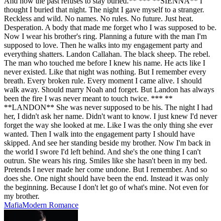
And now the past refuses to stay buried.** *** **SIENNA** I
thought I buried that night. The night I gave myself to a stranger.
Reckless and wild. No names. No rules. No future. Just heat.
Desperation. A body that made me forget who I was supposed to be.
Now I wear his brother's ring. Planning a future with the man I'm
supposed to love. Then he walks into my engagement party and
everything shatters. Landon Callahan. The black sheep. The rebel.
The man who touched me before I knew his name. He acts like I
never existed. Like that night was nothing. But I remember every
breath. Every broken rule. Every moment I came alive. I should
walk away. Should marry Noah and forget. But Landon has always
been the fire I was never meant to touch twice. *** **
**LANDON** She was never supposed to be his. The night I had
her, I didn't ask her name. Didn't want to know. I just knew I'd never
forget the way she looked at me. Like I was the only thing she ever
wanted. Then I walk into the engagement party I should have
skipped. And see her standing beside my brother. Now I'm back in
the world I swore I'd left behind. And she's the one thing I can't
outrun. She wears his ring. Smiles like she hasn't been in my bed.
Pretends I never made her come undone. But I remember. And so
does she. One night should have been the end. Instead it was only
the beginning. Because I don't let go of what's mine. Not even for
my brother.
Mafia
Modern
Romance