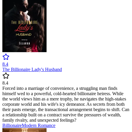
8.4
The Billionaire Lady's Husband
8.4
Forced into a marriage of convenience, a struggling man finds
himself wed to a powerful, cold-hearted billionaire heiress. While
the world views him as a mere trophy, he navigates the high-stakes
corporate world and his wife's icy demeanor. As secrets from both
their pasts emerge, the transactional arrangement begins to shift. Can
a relationship built on a contract survive the pressures of wealth,
family rivalry, and unexpected feelings?
Billionaire
Modern
Romance