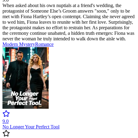
When asked about his own nuptials at a friend's wedding, the
protagonist of Someone Else’s Groom answers "soon," only to be
met with Fiona Hartley’s open contempt. Claiming she never agreed
to wed him, Fiona leaves to reunite with her first love. Surprisingly,
the protagonist makes no effort to restrain her. As preparations for
the ceremony continue unabated, a hidden truth emerges: Fiona was
never the woman he truly intended to walk down the aisle with.
Modern
Mystery
Romance
9.0
No Longer Your Perfect Tool