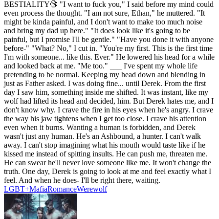
BESTIALITY🔞 "I want to fuck you," I said before my mind could
even process the thought. "I am not sure, Ethan," he muttered. "It
might be kinda painful, and I don't want to make too much noise
and bring my dad up here." "It does look like it's going to be
painful, but I promise I'll be gentle." "Have you done it with anyone
before-" "What? No," I cut in. "You're my first. This is the first time
I'm with someone... like this. Ever." He lowered his head for a while
and looked back at me. "Me too." ___ I've spent my whole life
pretending to be normal. Keeping my head down and blending in
just as Father asked. I was doing fine... until Derek. From the first
day I saw him, something inside me shifted. It was instant, like my
wolf had lifted its head and decided, him. But Derek hates me, and I
don't know why. I crave the fire in his eyes when he's angry. I crave
the way his jaw tightens when I get too close. I crave his attention
even when it burns. Wanting a human is forbidden, and Derek
wasn't just any human. He's an Ashbound, a hunter. I can't walk
away. I can't stop imagining what his mouth would taste like if he
kissed me instead of spitting insults. He can push me, threaten me.
He can swear he'll never love someone like me. It won't change the
truth. One day, Derek is going to look at me and feel exactly what I
feel. And when he does- I'll be right there, waiting.
LGBT+
Mafia
Romance
Werewolf