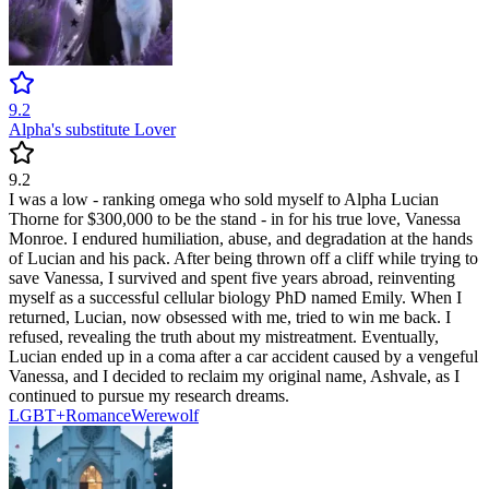
9.2
Alpha's substitute Lover
9.2
I was a low - ranking omega who sold myself to Alpha Lucian
Thorne for $300,000 to be the stand - in for his true love, Vanessa
Monroe. I endured humiliation, abuse, and degradation at the hands
of Lucian and his pack. After being thrown off a cliff while trying to
save Vanessa, I survived and spent five years abroad, reinventing
myself as a successful cellular biology PhD named Emily. When I
returned, Lucian, now obsessed with me, tried to win me back. I
refused, revealing the truth about my mistreatment. Eventually,
Lucian ended up in a coma after a car accident caused by a vengeful
Vanessa, and I decided to reclaim my original name, Ashvale, as I
continued to pursue my research dreams.
LGBT+
Romance
Werewolf