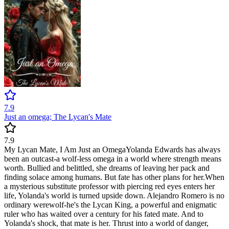
7.9
Just an omega; The Lycan's Mate
7.9
My Lycan Mate, I Am Just an OmegaYolanda Edwards has always
been an outcast-a wolf-less omega in a world where strength means
worth. Bullied and belittled, she dreams of leaving her pack and
finding solace among humans. But fate has other plans for her.When
a mysterious substitute professor with piercing red eyes enters her
life, Yolanda's world is turned upside down. Alejandro Romero is no
ordinary werewolf-he's the Lycan King, a powerful and enigmatic
ruler who has waited over a century for his fated mate. And to
Yolanda's shock, that mate is her. Thrust into a world of danger,