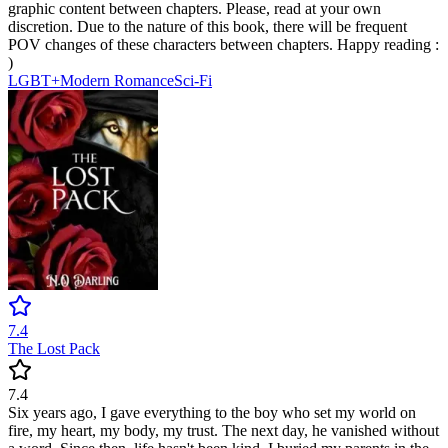
graphic content between chapters. Please, read at your own
discretion. Due to the nature of this book, there will be frequent
POV changes of these characters between chapters. Happy reading :
)
LGBT+
Modern
Romance
Sci-Fi
7.4
The Lost Pack
7.4
Six years ago, I gave everything to the boy who set my world on
fire, my heart, my body, my trust. The next day, he vanished without