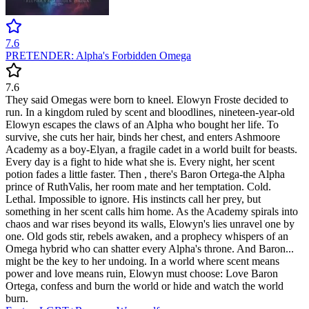
7.6
PRETENDER: Alpha's Forbidden Omega
7.6
They said Omegas were born to kneel. Elowyn Froste decided to
run. In a kingdom ruled by scent and bloodlines, nineteen-year-old
Elowyn escapes the claws of an Alpha who bought her life. To
survive, she cuts her hair, binds her chest, and enters Ashmoore
Academy as a boy-Elyan, a fragile cadet in a world built for beasts.
Every day is a fight to hide what she is. Every night, her scent
potion fades a little faster. Then , there's Baron Ortega-the Alpha
prince of RuthValis, her room mate and her temptation. Cold.
Lethal. Impossible to ignore. His instincts call her prey, but
something in her scent calls him home. As the Academy spirals into
chaos and war rises beyond its walls, Elowyn's lies unravel one by
one. Old gods stir, rebels awaken, and a prophecy whispers of an
Omega hybrid who can shatter every Alpha's throne. And Baron...
might be the key to her undoing. In a world where scent means
power and love means ruin, Elowyn must choose: Love Baron
Ortega, confess and burn the world or hide and watch the world
burn.