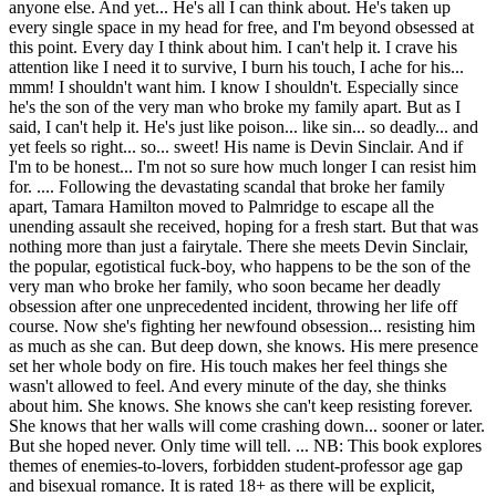
anyone else. And yet... He's all I can think about. He's taken up
every single space in my head for free, and I'm beyond obsessed at
this point. Every day I think about him. I can't help it. I crave his
attention like I need it to survive, I burn his touch, I ache for his...
mmm! I shouldn't want him. I know I shouldn't. Especially since
he's the son of the very man who broke my family apart. But as I
said, I can't help it. He's just like poison... like sin... so deadly... and
yet feels so right... so... sweet! His name is Devin Sinclair. And if
I'm to be honest... I'm not so sure how much longer I can resist him
for. .... Following the devastating scandal that broke her family
apart, Tamara Hamilton moved to Palmridge to escape all the
unending assault she received, hoping for a fresh start. But that was
nothing more than just a fairytale. There she meets Devin Sinclair,
the popular, egotistical fuck-boy, who happens to be the son of the
very man who broke her family, who soon became her deadly
obsession after one unprecedented incident, throwing her life off
course. Now she's fighting her newfound obsession... resisting him
as much as she can. But deep down, she knows. His mere presence
set her whole body on fire. His touch makes her feel things she
wasn't allowed to feel. And every minute of the day, she thinks
about him. She knows. She knows she can't keep resisting forever.
She knows that her walls will come crashing down... sooner or later.
But she hoped never. Only time will tell. ... NB: This book explores
themes of enemies-to-lovers, forbidden student-professor age gap
and bisexual romance. It is rated 18+ as there will be explicit,