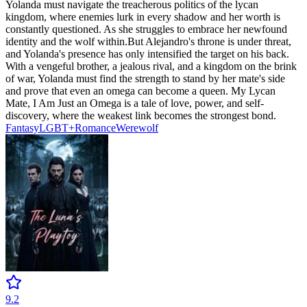
Yolanda must navigate the treacherous politics of the lycan
kingdom, where enemies lurk in every shadow and her worth is
constantly questioned. As she struggles to embrace her newfound
identity and the wolf within.But Alejandro's throne is under threat,
and Yolanda's presence has only intensified the target on his back.
With a vengeful brother, a jealous rival, and a kingdom on the brink
of war, Yolanda must find the strength to stand by her mate's side
and prove that even an omega can become a queen. My Lycan
Mate, I Am Just an Omega is a tale of love, power, and self-
discovery, where the weakest link becomes the strongest bond.
Fantasy
LGBT+
Romance
Werewolf
9.2