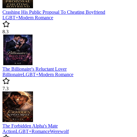
Crashing His Public Proposal To Cheating Boyfriend
LGBT+
Modern
Romance
8.3
The Billionaire's Reluctant Lover
Billionaire
LGBT+
Modern
Romance
7.3
The Forbidden Alpha's Mate
Action
LGBT+
Romance
Werewolf