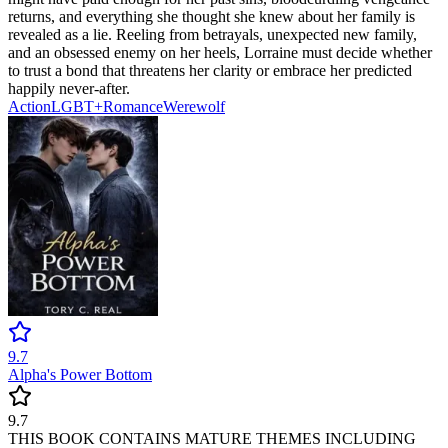
returns, and everything she thought she knew about her family is
revealed as a lie. Reeling from betrayals, unexpected new family,
and an obsessed enemy on her heels, Lorraine must decide whether
to trust a bond that threatens her clarity or embrace her predicted
happily never-after.
Action
LGBT+
Romance
Werewolf
9.7
Alpha's Power Bottom
9.7
THIS BOOK CONTAINS MATURE THEMES INCLUDING