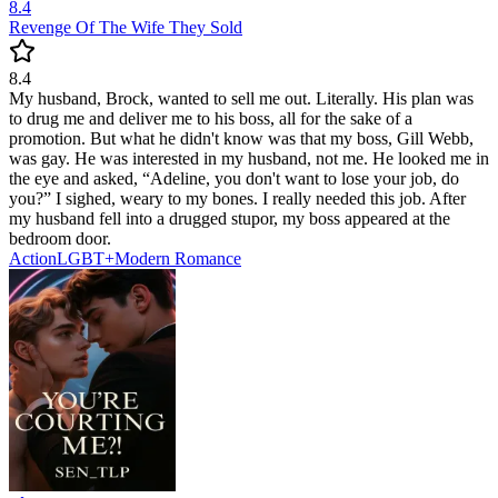
8.4
Revenge Of The Wife They Sold
8.4
My husband, Brock, wanted to sell me out. Literally. His plan was
to drug me and deliver me to his boss, all for the sake of a
promotion. But what he didn't know was that my boss, Gill Webb,
was gay. He was interested in my husband, not me. He looked me in
the eye and asked, “Adeline, you don't want to lose your job, do
you?” I sighed, weary to my bones. I really needed this job. After
my husband fell into a drugged stupor, my boss appeared at the
bedroom door.
Action
LGBT+
Modern
Romance