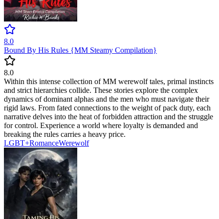
8.0
Bound By His Rules {MM Steamy Compilation}
8.0
Within this intense collection of MM werewolf tales, primal instincts
and strict hierarchies collide. These stories explore the complex
dynamics of dominant alphas and the men who must navigate their
rigid laws. From fated connections to the weight of pack duty, each
narrative delves into the heat of forbidden attraction and the struggle
for control. Experience a world where loyalty is demanded and
breaking the rules carries a heavy price.
LGBT+
Romance
Werewolf