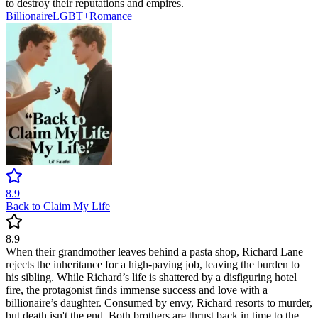
to destroy their reputations and empires.
Billionaire
LGBT+
Romance
8.9
Back to Claim My Life
8.9
When their grandmother leaves behind a pasta shop, Richard Lane
rejects the inheritance for a high-paying job, leaving the burden to
his sibling. While Richard’s life is shattered by a disfiguring hotel
fire, the protagonist finds immense success and love with a
billionaire’s daughter. Consumed by envy, Richard resorts to murder,
but death isn't the end. Both brothers are thrust back in time to the