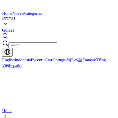
Home
Novels
Categories
Dramas
Guides
English
Indonesia
Русский
ไทย
Português
日本語
Français
Tiếng
Việt
Español
Home