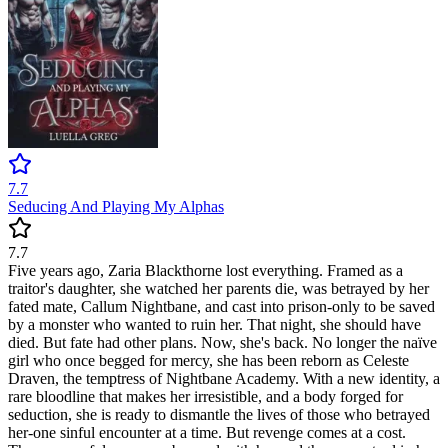
7.7
Seducing And Playing My Alphas
7.7
Five years ago, Zaria Blackthorne lost everything. Framed as a
traitor's daughter, she watched her parents die, was betrayed by her
fated mate, Callum Nightbane, and cast into prison-only to be saved
by a monster who wanted to ruin her. That night, she should have
died. But fate had other plans. Now, she's back. No longer the naïve
girl who once begged for mercy, she has been reborn as Celeste
Draven, the temptress of Nightbane Academy. With a new identity, a
rare bloodline that makes her irresistible, and a body forged for
seduction, she is ready to dismantle the lives of those who betrayed
her-one sinful encounter at a time. But revenge comes at a cost.