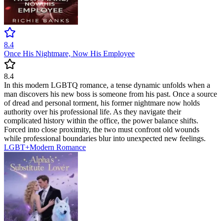
8.4
Once His Nightmare, Now His Employee
8.4
In this modern LGBTQ romance, a tense dynamic unfolds when a
man discovers his new boss is someone from his past. Once a source
of dread and personal torment, his former nightmare now holds
authority over his professional life. As they navigate their
complicated history within the office, the power balance shifts.
Forced into close proximity, the two must confront old wounds
while professional boundaries blur into unexpected new feelings.
LGBT+
Modern
Romance