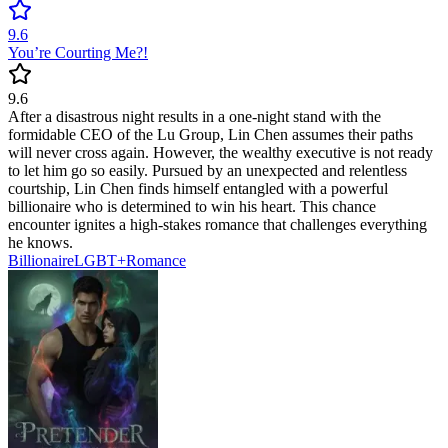
9.6
You’re Courting Me?!
9.6
After a disastrous night results in a one-night stand with the
formidable CEO of the Lu Group, Lin Chen assumes their paths
will never cross again. However, the wealthy executive is not ready
to let him go so easily. Pursued by an unexpected and relentless
courtship, Lin Chen finds himself entangled with a powerful
billionaire who is determined to win his heart. This chance
encounter ignites a high-stakes romance that challenges everything
he knows.
Billionaire
LGBT+
Romance