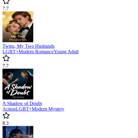
7.7
Twins, My Two Husbands
LGBT+
Modern
Romance
Young Adult
7.7
A Shadow of Doubt
Action
LGBT+
Modern
Mystery
8.3