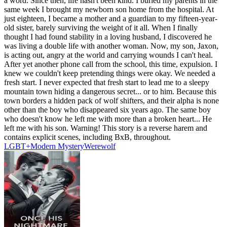
a word. Since then, life hasn't been kind. I buried my parents in the
same week I brought my newborn son home from the hospital. At
just eighteen, I became a mother and a guardian to my fifteen-year-
old sister, barely surviving the weight of it all. When I finally
thought I had found stability in a loving husband, I discovered he
was living a double life with another woman. Now, my son, Jaxon,
is acting out, angry at the world and carrying wounds I can't heal.
After yet another phone call from the school, this time, expulsion. I
knew we couldn't keep pretending things were okay. We needed a
fresh start. I never expected that fresh start to lead me to a sleepy
mountain town hiding a dangerous secret... or to him. Because this
town borders a hidden pack of wolf shifters, and their alpha is none
other than the boy who disappeared six years ago. The same boy
who doesn't know he left me with more than a broken heart... He
left me with his son. Warning! This story is a reverse harem and
contains explicit scenes, including BxB, throughout.
LGBT+
Modern
Mystery
Werewolf