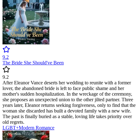
9.2
The Bride She Should've Been
9.2
After Eleanor Vance deserts her wedding to reunite with a former
lover, the abandoned bride is left to face public shame and her
mother's sudden hospitalization. In the wreckage of the ceremony,
she proposes an unexpected union to the other jilted partner. Three
years later, Eleanor returns seeking forgiveness, only to find that the
woman she discarded has built a devoted family with a new wife.
The past is finally buried as a stable, loving life takes priority over
old regrets.
LGBT+
Modern
Romance