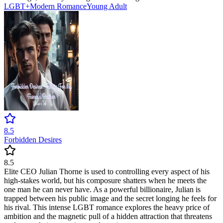
LGBT+
Modern
Romance
Young Adult
8.5
Forbidden Desires
8.5
Elite CEO Julian Thorne is used to controlling every aspect of his
high-stakes world, but his composure shatters when he meets the
one man he can never have. As a powerful billionaire, Julian is
trapped between his public image and the secret longing he feels for
his rival. This intense LGBT romance explores the heavy price of
ambition and the magnetic pull of a hidden attraction that threatens