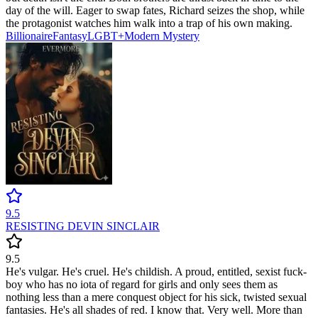
day of the will. Eager to swap fates, Richard seizes the shop, while
the protagonist watches him walk into a trap of his own making.
Billionaire
Fantasy
LGBT+
Modern
Mystery
9.5
RESISTING DEVIN SINCLAIR
9.5
He's vulgar. He's cruel. He's childish. A proud, entitled, sexist fuck-
boy who has no iota of regard for girls and only sees them as
nothing less than a mere conquest object for his sick, twisted sexual
fantasies. He's all shades of red. I know that. Very well. More than