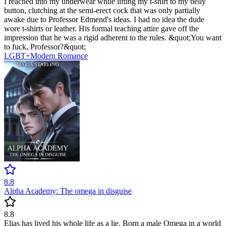
I reached into my underwear while lifting my t-shirt to my belly
button, clutching at the semi-erect cock that was only partially
awake due to Professor Edmend's ideas. I had no idea the dude
wore t-shirts or leather. His formal teaching attire gave off the
impression that he was a rigid adherent to the rules. &quot;You want
to fuck, Professor?&quot;
LGBT+
Modern
Romance
8.8
Alpha Academy: The omega in disguise
8.8
Elias has lived his whole life as a lie. Born a male Omega in a world