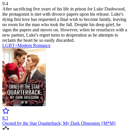
9.4
After sacrificing five years of his life in prison for Luke Dashwood,
the protagonist is met with divorce papers upon his release. Luke's
dying first love has requested a final wish to become family, leaving
no room for the man who took the fall. Despite his deep grief, he
signs the papers and moves on. However, when he resurfaces with a
new partner, Luke's regret turns to desperation as he attempts to
reclaim the heart he so easily discarded.
LGBT+
Modern
Romance
8.3
Owned by the Star Quarterback; My Dark Obsession {M*M}