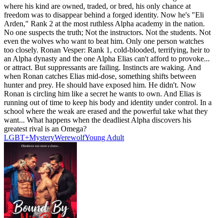
where his kind are owned, traded, or bred, his only chance at
freedom was to disappear behind a forged identity. Now he's "Eli
Arden," Rank 2 at the most ruthless Alpha academy in the nation.
No one suspects the truth; Not the instructors. Not the students. Not
even the wolves who want to beat him. Only one person watches
too closely. Ronan Vesper: Rank 1, cold-blooded, terrifying, heir to
an Alpha dynasty and the one Alpha Elias can't afford to provoke...
or attract. But suppressants are failing. Instincts are waking. And
when Ronan catches Elias mid-dose, something shifts between
hunter and prey. He should have exposed him. He didn't. Now
Ronan is circling him like a secret he wants to own. And Elias is
running out of time to keep his body and identity under control. In a
school where the weak are erased and the powerful take what they
want... What happens when the deadliest Alpha discovers his
greatest rival is an Omega?
LGBT+
Mystery
Werewolf
Young Adult