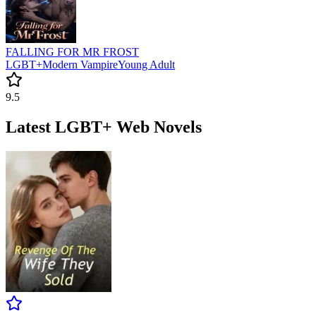
FALLING FOR MR FROST
LGBT+
Modern
Vampire
Young Adult
9.5
Latest LGBT+ Web Novels