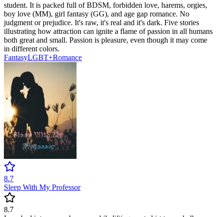
student. It is packed full of BDSM, forbidden love, harems, orgies,
boy love (MM), girl fantasy (GG), and age gap romance. No
judgment or prejudice. It's raw, it's real and it's dark. Five stories
illustrating how attraction can ignite a flame of passion in all humans
both great and small. Passion is pleasure, even though it may come
in different colors.
Fantasy
LGBT+
Romance
8.7
Sleep With My Professor
8.7