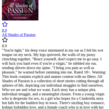
8.9
All Shades of Passion
8.9
"You're tight," his deep voice murmured in my ear as I felt his wet
tongue on my neck. My legs quivered, the walls of my pussy
clenching together. "Brace yourself, don't expect me to go easy. I
will fuck you hard even if you're a virgin," he nibbled my ear,
sending shivers down my spine. "I bring you pain as well as
pleasure," he warned before ramming into me. Rated 18+. Warning:
This book contains explicit and mature content with no filters. All
Shades of Passion is a collection of short stories cutting through all
spheres of life, depicting our individual struggles to find ourselves.
Who we are and what we want. Each story has a unique plot,
individual struggle, and a meaningful closure. From a young virgin
who is desperate for sex, to a girl who hopes for a Cinderella story
but falls for the baddest boy in town. There's sizzling boy romance,
lesbian forbidden love, and a female coach who is in love with her