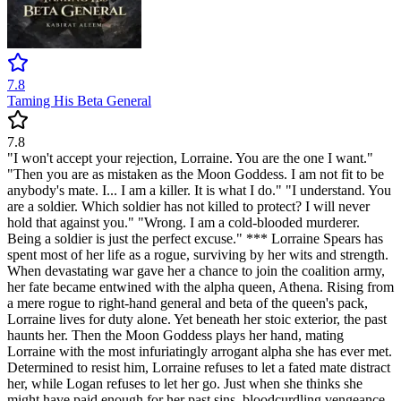
7.8
Taming His Beta General
7.8
"I won't accept your rejection, Lorraine. You are the one I want."
"Then you are as mistaken as the Moon Goddess. I am not fit to be
anybody's mate. I... I am a killer. It is what I do." "I understand. You
are a soldier. Which soldier has not killed to protect? I will never
hold that against you." "Wrong. I am a cold-blooded murderer.
Being a soldier is just the perfect excuse." *** Lorraine Spears has
spent most of her life as a rogue, surviving by her wits and strength.
When devastating war gave her a chance to join the coalition army,
her fate became entwined with the alpha queen, Athena. Rising from
a mere rogue to right-hand general and beta of the queen's pack,
Lorraine lives for duty alone. Yet beneath her stoic exterior, the past
haunts her. Then the Moon Goddess plays her hand, mating
Lorraine with the most infuriatingly arrogant alpha she has ever met.
Determined to resist him, Lorraine refuses to let a fated mate distract
her, while Logan refuses to let her go. Just when she thinks she
might have paid enough for her past sins, bloodcurdling vengeance