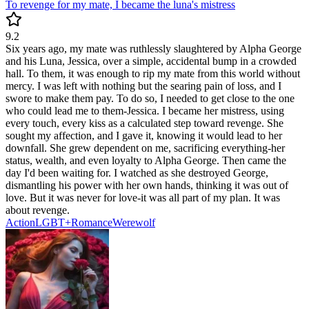
To revenge for my mate, I became the luna's mistress
9.2
Six years ago, my mate was ruthlessly slaughtered by Alpha George
and his Luna, Jessica, over a simple, accidental bump in a crowded
hall. To them, it was enough to rip my mate from this world without
mercy. I was left with nothing but the searing pain of loss, and I
swore to make them pay. To do so, I needed to get close to the one
who could lead me to them-Jessica. I became her mistress, using
every touch, every kiss as a calculated step toward revenge. She
sought my affection, and I gave it, knowing it would lead to her
downfall. She grew dependent on me, sacrificing everything-her
status, wealth, and even loyalty to Alpha George. Then came the
day I'd been waiting for. I watched as she destroyed George,
dismantling his power with her own hands, thinking it was out of
love. But it was never for love-it was all part of my plan. It was
about revenge.
Action
LGBT+
Romance
Werewolf