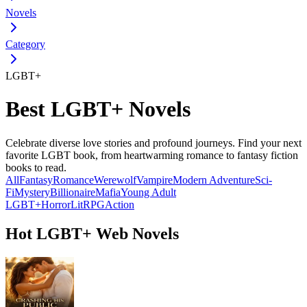
Novels
Category
LGBT+
Best LGBT+ Novels
Celebrate diverse love stories and profound journeys. Find your next
favorite LGBT book, from heartwarming romance to fantasy fiction
books to read.
All
Fantasy
Romance
Werewolf
Vampire
Modern
Adventure
Sci-
Fi
Mystery
Billionaire
Mafia
Young Adult
LGBT+
Horror
LitRPG
Action
Hot LGBT+ Web Novels