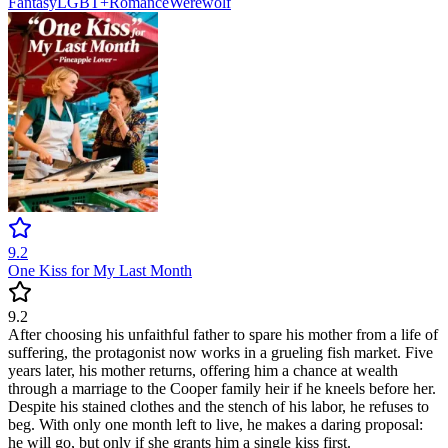
Fantasy
LGBT+
Romance
Werewolf
9.2
One Kiss for My Last Month
9.2
After choosing his unfaithful father to spare his mother from a life of
suffering, the protagonist now works in a grueling fish market. Five
years later, his mother returns, offering him a chance at wealth
through a marriage to the Cooper family heir if he kneels before her.
Despite his stained clothes and the stench of his labor, he refuses to
beg. With only one month left to live, he makes a daring proposal:
he will go, but only if she grants him a single kiss first.