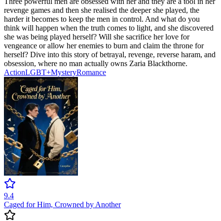
Three powerful men are obsessed with her and they are a tool in her
revenge games and then she realised the deeper she played, the
harder it becomes to keep the men in control. And what do you
think will happen when the truth comes to light, and she discovered
she was being played herself? Will she sacrifice her love for
vengeance or allow her enemies to burn and claim the throne for
herself? Dive into this story of betrayal, revenge, reverse haram, and
obsession, where no man actually owns Zaria Blackthorne.
Action
LGBT+
Mystery
Romance
9.4
Caged for Him, Crowned by Another