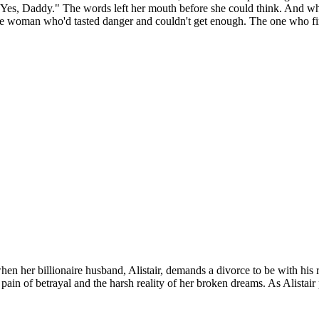
d. "Yes, Daddy." The words left her mouth before she could think. And w
he woman who'd tasted danger and couldn't get enough. The one who fin
hen her billionaire husband, Alistair, demands a divorce to be with his ret
f betrayal and the harsh reality of her broken dreams. As Alistair pri