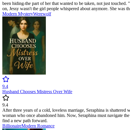
been hiding-the part of her that wanted to be taken, not just touche
on, Jessy wasn't the girl people whispered about anymore. She was t
Modern
Mystery
Werewolf
9.4
Husband Chooses Mistress Over Wife
9.4
After three years of a cold, loveless marriage, Seraphina is shattered w
woman who once abandoned him. Now, Seraphina must navigate the pain o
find a new path forward.
Billionaire
Modern
Romance