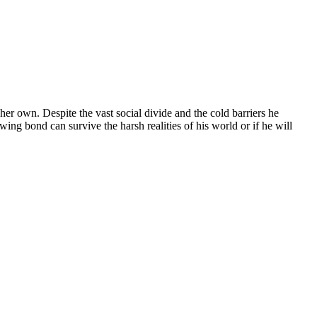
 her own. Despite the vast social divide and the cold barriers he
ing bond can survive the harsh realities of his world or if he will