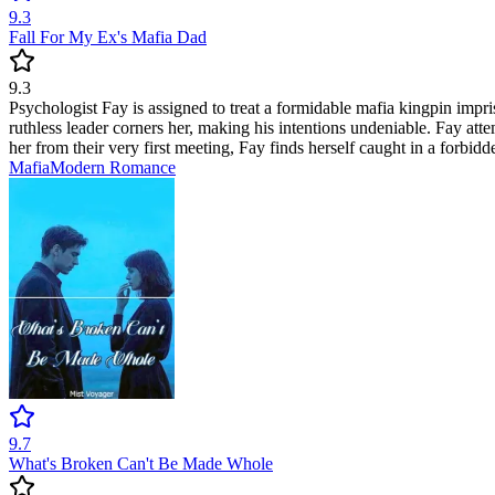
9.3
Fall For My Ex's Mafia Dad
9.3
Psychologist Fay is assigned to treat a formidable mafia kingpin impris
ruthless leader corners her, making his intentions undeniable. Fay att
her from their very first meeting, Fay finds herself caught in a forbi
Mafia
Modern
Romance
9.7
What's Broken Can't Be Made Whole