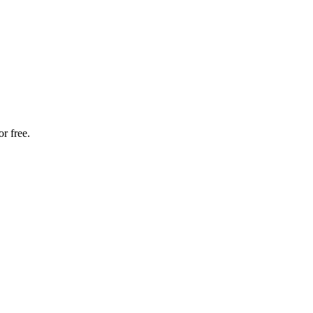
r free.