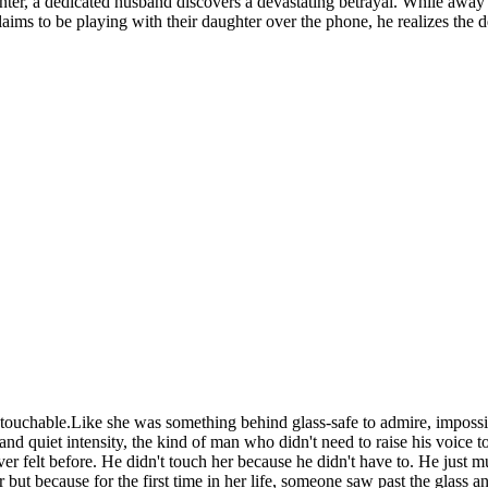
center, a dedicated husband discovers a devastating betrayal. While away
claims to be playing with their daughter over the phone, he realizes the
untouchable.Like she was something behind glass-safe to admire, imposs
nd quiet intensity, the kind of man who didn't need to raise his voice to
er felt before. He didn't touch her because he didn't have to. He just
ut because for the first time in her life, someone saw past the glass an