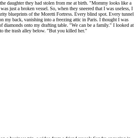
f the daughter they had stolen from me at birth. "Mommy looks like a
 was just a broken vessel. So, when they sneered that I was useless, I
ity blueprints of the Moretti Fortress. Every blind spot. Every tunnel
 on my back, vanishing into a freezing attic in Paris. I thought I was
f diamonds onto my drafting table. "We can be a family." I looked at
the trash alley below. "But you killed her."