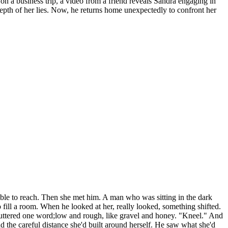
 on a business trip, a video from a friend reveals Sandra engaging in
 depth of her lies. Now, he returns home unexpectedly to confront her
ible to reach. Then she met him. A man who was sitting in the dark
 fill a room. When he looked at her, really looked, something shifted.
 muttered one word;low and rough, like gravel and honey. "Kneel." And
d the careful distance she'd built around herself. He saw what she'd