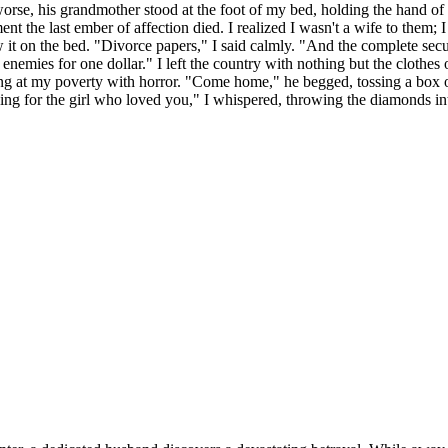
worse, his grandmother stood at the foot of my bed, holding the hand o
 the last ember of affection died. I realized I wasn't a wife to them; I
it on the bed. "Divorce papers," I said calmly. "And the complete secur
r enemies for one dollar." I left the country with nothing but the clothes
ing at my poverty with horror. "Come home," he begged, tossing a box o
for the girl who loved you," I whispered, throwing the diamonds into 