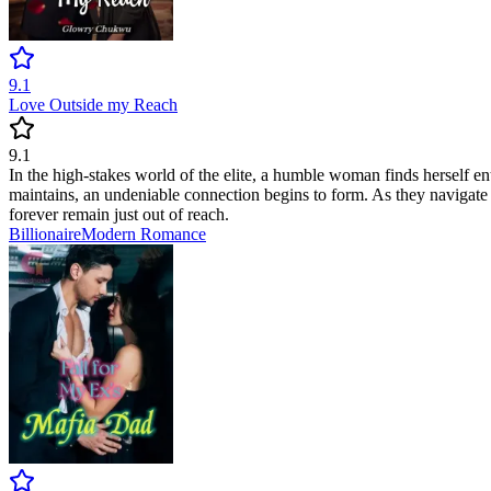
9.1
Love Outside my Reach
9.1
In the high-stakes world of the elite, a humble woman finds herself ent
maintains, an undeniable connection begins to form. As they navigate t
forever remain just out of reach.
Billionaire
Modern
Romance