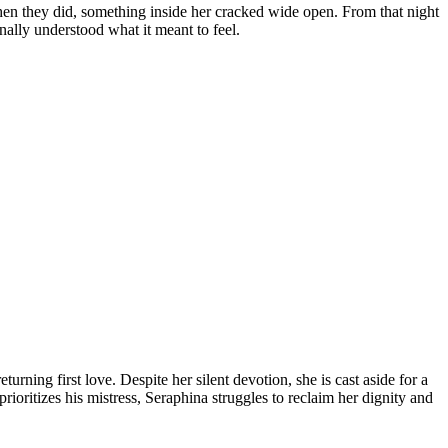
hen they did, something inside her cracked wide open. From that night
ally understood what it meant to feel.
urning first love. Despite her silent devotion, she is cast aside for a
oritizes his mistress, Seraphina struggles to reclaim her dignity and