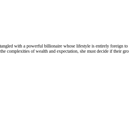
angled with a powerful billionaire whose lifestyle is entirely foreign to
he complexities of wealth and expectation, she must decide if their grow