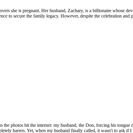
iscovers she is pregnant. Her husband, Zachary, is a billionaire whose d
ce to secure the family legacy. However, despite the celebration and pro
 the photos hit the internet: my husband, the Don, forcing his tongue d
pletely barren. Yet, when my husband finally called, it wasn't to ask if 