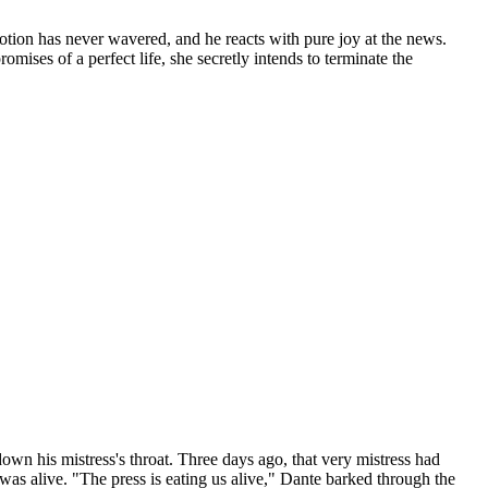
evotion has never wavered, and he reacts with pure joy at the news.
mises of a perfect life, she secretly intends to terminate the
own his mistress's throat. Three days ago, that very mistress had
I was alive. "The press is eating us alive," Dante barked through the