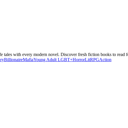
e tales with every modern novel. Discover fresh fiction books to read fo
ry
Billionaire
Mafia
Young Adult
LGBT+
Horror
LitRPG
Action