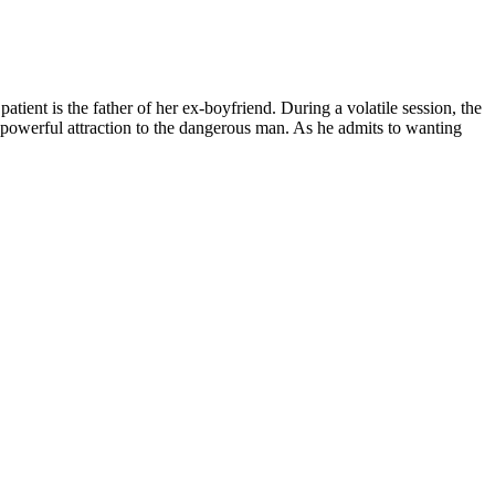
tient is the father of her ex-boyfriend. During a volatile session, the
a powerful attraction to the dangerous man. As he admits to wanting