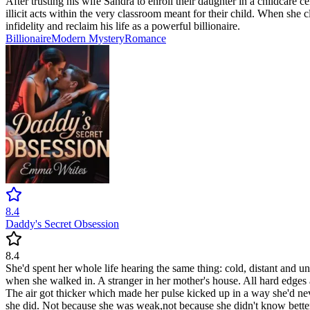
After trusting his wife Sandra to enroll their daughter in a childcare 
illicit acts within the very classroom meant for their child. When she 
infidelity and reclaim his life as a powerful billionaire.
Billionaire
Modern
Mystery
Romance
8.4
Daddy's Secret Obsession
8.4
She'd spent her whole life hearing the same thing: cold, distant and 
when she walked in. A stranger in her mother's house. All hard edges a
The air got thicker which made her pulse kicked up in a way she'd nev
she did. Not because she was weak,not because she didn't know better b