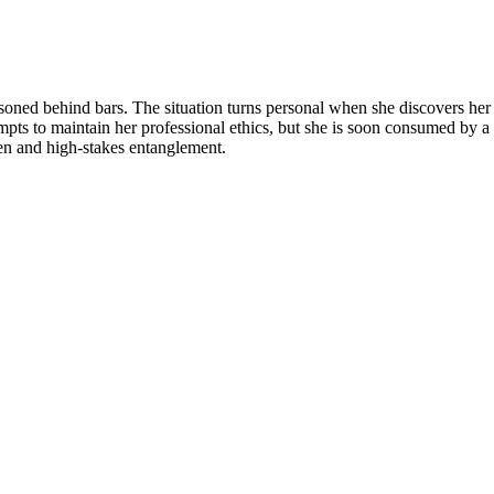
oned behind bars. The situation turns personal when she discovers her pa
empts to maintain her professional ethics, but she is soon consumed by 
dden and high-stakes entanglement.