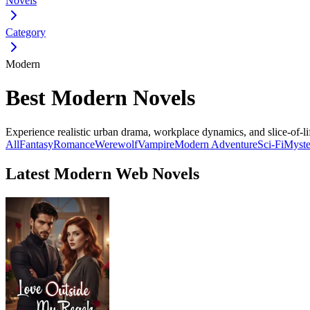
Novels
Category
Modern
Best Modern Novels
Experience realistic urban drama, workplace dynamics, and slice-of-lif
All
Fantasy
Romance
Werewolf
Vampire
Modern
Adventure
Sci-Fi
Myste
Latest Modern Web Novels