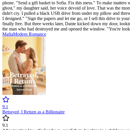
phone. "Send a gift basket to Sofia. Fix this mess." To make matters 
ghost," my daughter said, her voice devoid of love. That was the moment
didn't cry. I pulled a black USB drive from under my pillow and threw 
I designed." "Sign the papers and let me go, or I sell this drive to you
finally free. But three weeks later, Dante kicked down my door, look
the man who had destroyed me and opened the window. "You're looking 
Mafia
Modern
Romance
9.1
Betrayed, I Return as a Billionaire
9.1