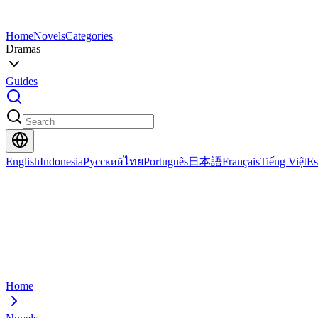
Home
Novels
Categories
Dramas
Guides
English
Indonesia
Русский
ไทย
Português
日本語
Français
Tiếng Việt
Es
Home