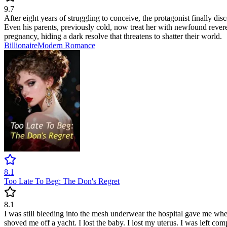
9.7
After eight years of struggling to conceive, the protagonist finally d
Even his parents, previously cold, now treat her with newfound reveren
pregnancy, hiding a dark resolve that threatens to shatter their world.
Billionaire
Modern
Romance
8.1
Too Late To Beg: The Don's Regret
8.1
I was still bleeding into the mesh underwear the hospital gave me when
shoved me off a yacht. I lost the baby. I lost my uterus. I was left com