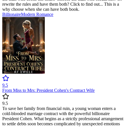
rewrite the rules and have them both? Click to find out... This is a
why choose when she can have both book.
Billionaire
Modern
Romance
9.5
From Miss to Mrs: President Cohen's Contract Wife
9.5
To save her family from financial ruin, a young woman enters a
cold-blooded marriage contract with the powerful billionaire
President Cohen. What begins as a strictly professional arrangement
to settle debts soon becomes complicated by unexpected emotions