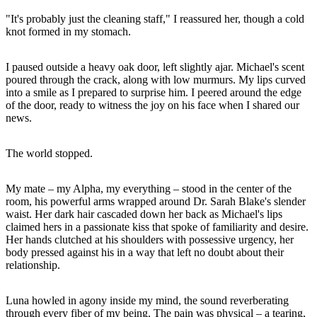
"It's probably just the cleaning staff," I reassured her, though a cold
knot formed in my stomach.
I paused outside a heavy oak door, left slightly ajar. Michael's scent
poured through the crack, along with low murmurs. My lips curved
into a smile as I prepared to surprise him. I peered around the edge
of the door, ready to witness the joy on his face when I shared our
news.
The world stopped.
My mate – my Alpha, my everything – stood in the center of the
room, his powerful arms wrapped around Dr. Sarah Blake's slender
waist. Her dark hair cascaded down her back as Michael's lips
claimed hers in a passionate kiss that spoke of familiarity and desire.
Her hands clutched at his shoulders with possessive urgency, her
body pressed against his in a way that left no doubt about their
relationship.
Luna howled in agony inside my mind, the sound reverberating
through every fiber of my being. The pain was physical – a tearing,