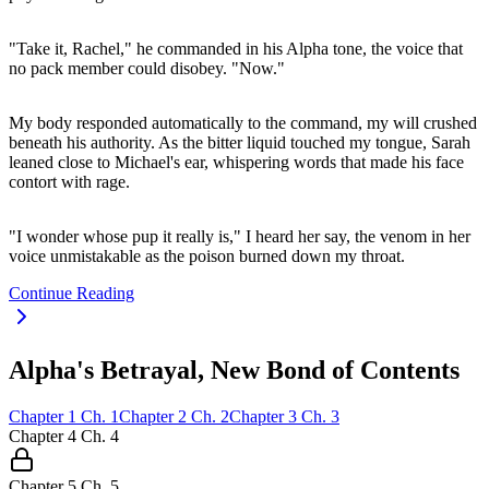
"Take it, Rachel," he commanded in his Alpha tone, the voice that
no pack member could disobey. "Now."
My body responded automatically to the command, my will crushed
beneath his authority. As the bitter liquid touched my tongue, Sarah
leaned close to Michael's ear, whispering words that made his face
contort with rage.
"I wonder whose pup it really is," I heard her say, the venom in her
voice unmistakable as the poison burned down my throat.
Continue Reading
Alpha's Betrayal, New Bond of Contents
Chapter
1
Ch.
1
Chapter
2
Ch.
2
Chapter
3
Ch.
3
Chapter
4
Ch.
4
Chapter
5
Ch.
5