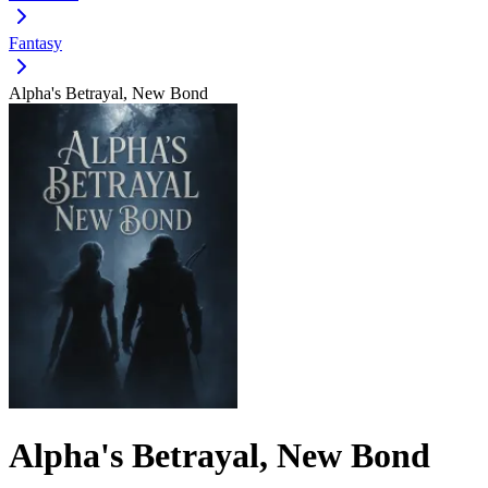
Fantasy
Alpha's Betrayal, New Bond
Alpha's Betrayal, New Bond