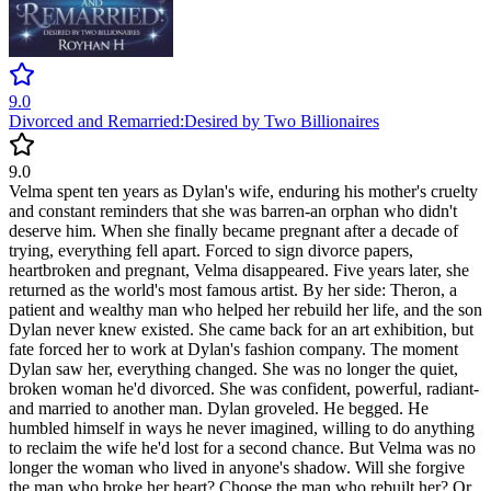
9.0
Divorced and Remarried:Desired by Two Billionaires
9.0
Velma spent ten years as Dylan's wife, enduring his mother's cruelty
and constant reminders that she was barren-an orphan who didn't
deserve him. When she finally became pregnant after a decade of
trying, everything fell apart. Forced to sign divorce papers,
heartbroken and pregnant, Velma disappeared. Five years later, she
returned as the world's most famous artist. By her side: Theron, a
patient and wealthy man who helped her rebuild her life, and the son
Dylan never knew existed. She came back for an art exhibition, but
fate forced her to work at Dylan's fashion company. The moment
Dylan saw her, everything changed. She was no longer the quiet,
broken woman he'd divorced. She was confident, powerful, radiant-
and married to another man. Dylan groveled. He begged. He
humbled himself in ways he never imagined, willing to do anything
to reclaim the wife he'd lost for a second chance. But Velma was no
longer the woman who lived in anyone's shadow. Will she forgive
the man who broke her heart? Choose the man who rebuilt her? Or