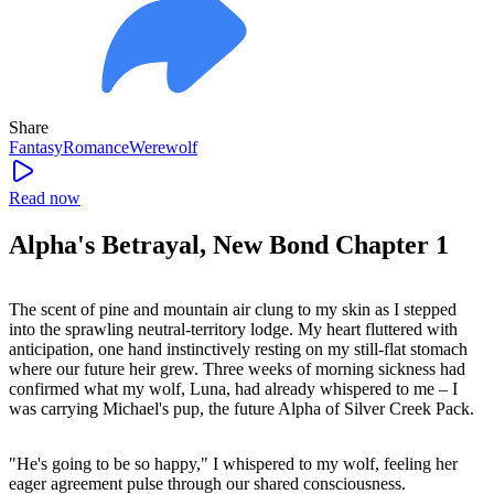
Share
Fantasy
Romance
Werewolf
Read now
Alpha's Betrayal, New Bond Chapter 1
The scent of pine and mountain air clung to my skin as I stepped
into the sprawling neutral-territory lodge. My heart fluttered with
anticipation, one hand instinctively resting on my still-flat stomach
where our future heir grew. Three weeks of morning sickness had
confirmed what my wolf, Luna, had already whispered to me – I
was carrying Michael's pup, the future Alpha of Silver Creek Pack.
"He's going to be so happy," I whispered to my wolf, feeling her
eager agreement pulse through our shared consciousness.