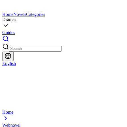
Home
Novels
Categories
Dramas
Guides
English
Home
Webnovel