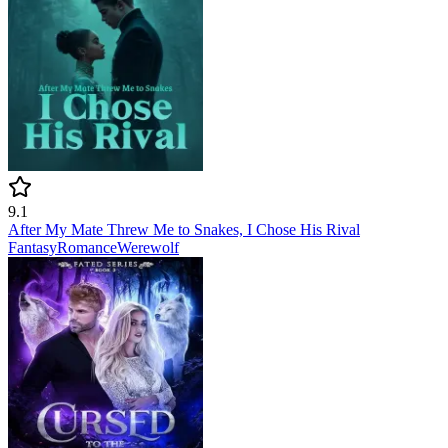
9.1
After My Mate Threw Me to Snakes, I Chose His Rival
Fantasy
Romance
Werewolf