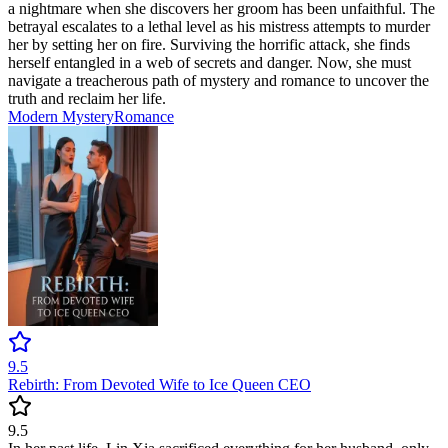
a nightmare when she discovers her groom has been unfaithful. The
betrayal escalates to a lethal level as his mistress attempts to murder
her by setting her on fire. Surviving the horrific attack, she finds
herself entangled in a web of secrets and danger. Now, she must
navigate a treacherous path of mystery and romance to uncover the
truth and reclaim her life.
Modern
Mystery
Romance
9.5
Rebirth: From Devoted Wife to Ice Queen CEO
9.5