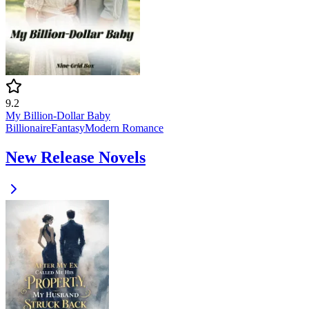
9.2
My Billion-Dollar Baby
Billionaire
Fantasy
Modern
Romance
New Release Novels