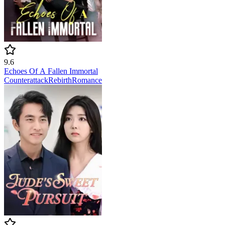
9.6
Echoes Of A Fallen Immortal
Counterattack
Rebirth
Romance