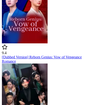
9.4
[Dubbed Version] Reborn Genius: Vow of Vengeance
Romance