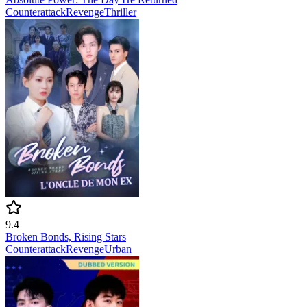
Counterattack
Revenge
Thriller
9.4
Broken Bonds, Rising Stars
Counterattack
Revenge
Urban