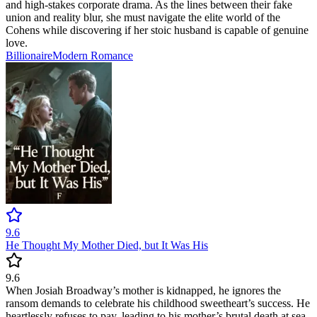
and high-stakes corporate drama. As the lines between their fake
union and reality blur, she must navigate the elite world of the
Cohens while discovering if her stoic husband is capable of genuine
love.
Billionaire
Modern
Romance
9.6
He Thought My Mother Died, but It Was His
9.6
When Josiah Broadway’s mother is kidnapped, he ignores the
ransom demands to celebrate his childhood sweetheart’s success. He
heartlessly refuses to pay, leading to his mother’s brutal death at sea.