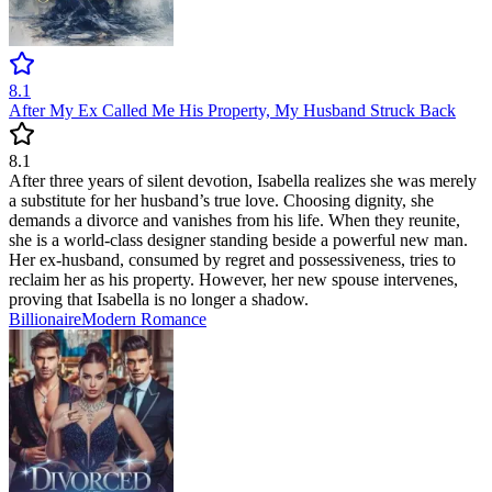
8.1
After My Ex Called Me His Property, My Husband Struck Back
8.1
After three years of silent devotion, Isabella realizes she was merely
a substitute for her husband’s true love. Choosing dignity, she
demands a divorce and vanishes from his life. When they reunite,
she is a world-class designer standing beside a powerful new man.
Her ex-husband, consumed by regret and possessiveness, tries to
reclaim her as his property. However, her new spouse intervenes,
proving that Isabella is no longer a shadow.
Billionaire
Modern
Romance