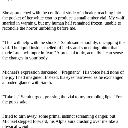
She approached with the confident stride of a healer, reaching into
the pocket of her white coat to produce a small amber vial. My wolf
snarled in warning, but my human half remained frozen, unable to
reconcile the horror unfolding before me.
"This will help with the shock," Sarah said smoothly, uncapping the
vial. The liquid inside smelled of herbs and something bitter that
made Luna whimper in fear. "A prenatal tonic, actually. I can sense
the changes in your body."
Michael's expression darkened. "Pregnant?" His voice held none of
the joy I had imagined. Instead, his eyes narrowed as he exchanged
a loaded glance with Sarah.
"Take it," Sarah urged, pressing the vial to my trembling lips. "For
the pup's sake."
I tried to turn away, some primal instinct screaming danger, but
Michael stepped forward, his Alpha aura crashing over me like a
physical weight.