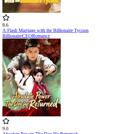
8.6
A Flash Marriage with the Billionaire Tycoon
Billionaire
CEO
Romance
9.0
Absolute Power: The Day He Returned