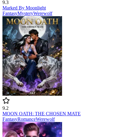
9.3
Marked By Moonlight
Fantasy
Mystery
Werewolf
9.2
MOON OATH: THE CHOSEN MATE
Fantasy
Romance
Werewolf