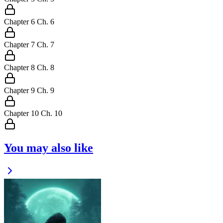
Chapter
6
Ch.
6
Chapter
7
Ch.
7
Chapter
8
Ch.
8
Chapter
9
Ch.
9
Chapter
10
Ch.
10
You may also like