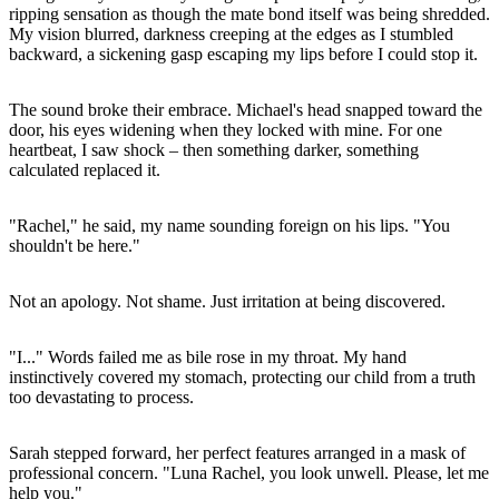
ripping sensation as though the mate bond itself was being shredded.
My vision blurred, darkness creeping at the edges as I stumbled
backward, a sickening gasp escaping my lips before I could stop it.
The sound broke their embrace. Michael's head snapped toward the
door, his eyes widening when they locked with mine. For one
heartbeat, I saw shock – then something darker, something
calculated replaced it.
"Rachel," he said, my name sounding foreign on his lips. "You
shouldn't be here."
Not an apology. Not shame. Just irritation at being discovered.
"I..." Words failed me as bile rose in my throat. My hand
instinctively covered my stomach, protecting our child from a truth
too devastating to process.
Sarah stepped forward, her perfect features arranged in a mask of
professional concern. "Luna Rachel, you look unwell. Please, let me
help you."