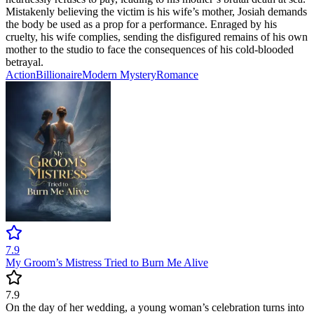
Mistakenly believing the victim is his wife’s mother, Josiah demands
the body be used as a prop for a performance. Enraged by his
cruelty, his wife complies, sending the disfigured remains of his own
mother to the studio to face the consequences of his cold-blooded
betrayal.
Action
Billionaire
Modern
Mystery
Romance
7.9
My Groom’s Mistress Tried to Burn Me Alive
7.9
On the day of her wedding, a young woman’s celebration turns into