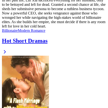
In her past life, Lin Xia sacrificed everything for her husband, only
to be betrayed and left for dead. Granted a second chance at life, she
sheds her submissive persona to become a ruthless business tycoon.
Now a powerful CEO, she seeks vengeance against those who
wronged her while navigating the high-stakes world of billionaire
elites. As she builds her empire, she must decide if there is any room
left for love in her cold heart.
Billionaire
Modern
Romance
Hot Short Dramas