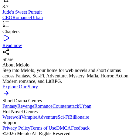
8.7
Jude's Sweet Pursuit
CEO
Romance
Urban
Chapters
Read now
Share
About Melolo
Step into Melolo, your home for web novels and short dramas
across Fantasy, Sci-Fi, Adventure, Mystery, Mafia, Horror, Action,
Modern romance, and LitRPG.
Explore Our Story
Short Drama Genres
Fantasy
Revenge
Romance
Counterattack
Urban
Hot Novel Genres
Werewolf
Vampire
Adventure
Sci-Fi
Billionaire
Support
Privacy Policy
Terms of Use
DMCA
Feedback
©2026 Melolo All Rights Reserved