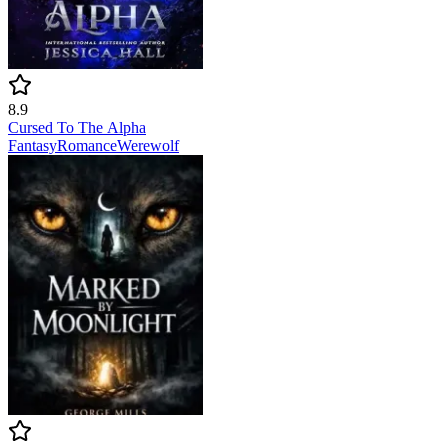
8.9
Cursed To The Alpha
Fantasy
Romance
Werewolf