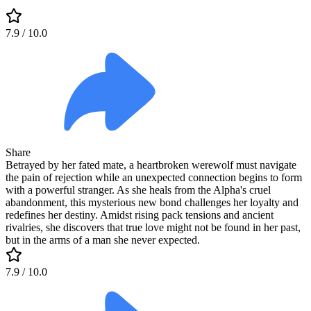
7.9
/ 10.0
Share
Betrayed by her fated mate, a heartbroken werewolf must navigate
the pain of rejection while an unexpected connection begins to form
with a powerful stranger. As she heals from the Alpha's cruel
abandonment, this mysterious new bond challenges her loyalty and
redefines her destiny. Amidst rising pack tensions and ancient
rivalries, she discovers that true love might not be found in her past,
but in the arms of a man she never expected.
7.9
/ 10.0