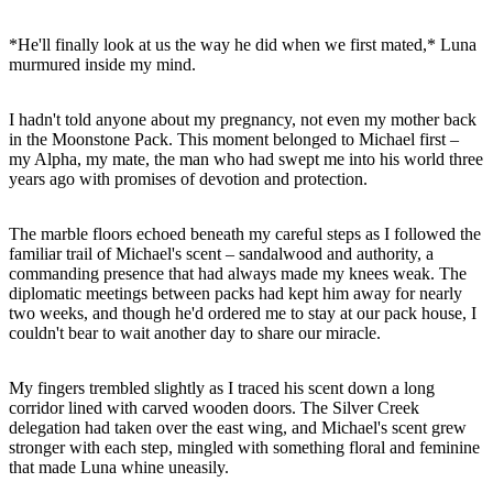
*He'll finally look at us the way he did when we first mated,* Luna
murmured inside my mind.
I hadn't told anyone about my pregnancy, not even my mother back
in the Moonstone Pack. This moment belonged to Michael first –
my Alpha, my mate, the man who had swept me into his world three
years ago with promises of devotion and protection.
The marble floors echoed beneath my careful steps as I followed the
familiar trail of Michael's scent – sandalwood and authority, a
commanding presence that had always made my knees weak. The
diplomatic meetings between packs had kept him away for nearly
two weeks, and though he'd ordered me to stay at our pack house, I
couldn't bear to wait another day to share our miracle.
My fingers trembled slightly as I traced his scent down a long
corridor lined with carved wooden doors. The Silver Creek
delegation had taken over the east wing, and Michael's scent grew
stronger with each step, mingled with something floral and feminine
that made Luna whine uneasily.