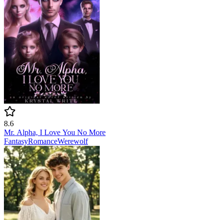
8.6
Mr. Alpha, I Love You No More
Fantasy
Romance
Werewolf