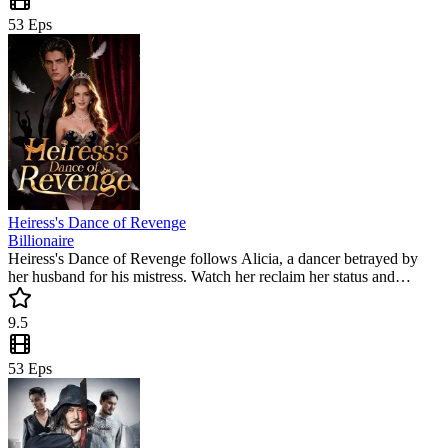
53
Eps
Heiress's Dance of Revenge
Billionaire
Heiress's Dance of Revenge follows Alicia, a dancer betrayed by
her husband for his mistress. Watch her reclaim her status and
execute a cold revenge in this popular mini drama. Can she find love
and success after losing everything? This trending short series is full
9.5
of intense twists.
53
Eps