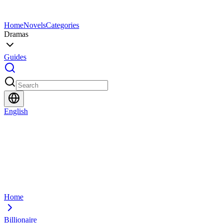
Home
Novels
Categories
Dramas
Guides
English
Home
Billionaire