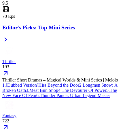
This trending short series is a must-watch for fans of high-stakes
9.5
family drama.
70
Eps
Editor's Picks: Top Mini Series
Thriller
193
Thriller Short Dramas – Magical Worlds & Mini Series | Melolo
1
.
[Dubbed Version]Hiss Beyond the Door
2
.
Longmen Snow: A
Broken Oath
3
.
Meat Bun Shop
4
.
The Devourer Of Power
5
.
The
New Face Of Fear
6
.
Thunder Panda: Urban Legend Master
Fantasy
722