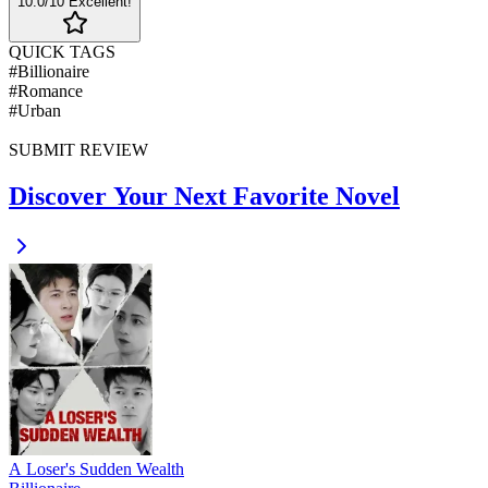
10
.0/10
Excellent!
QUICK TAGS
#
Billionaire
#
Romance
#
Urban
SUBMIT REVIEW
Discover Your Next Favorite Novel
A Loser's Sudden Wealth