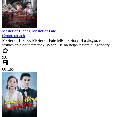
Master of Blades, Master of Fate
Counterattack
Master of Blades, Master of Fate tells the story of a disgraced
smith’s epic counterattack. When Flainn helps restore a legendary
sword, his hidden genius sparks a dangerous game of exposure and
redemption. This must-watch short drama is packed with tension
9.6
and high-stakes forging.
60
Eps