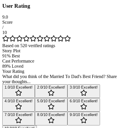
User Rating
9.0
Score
/
10
Based on
520
verified ratings
Story Plot
91
%
Best
Cast Performance
89
%
Loved
Your Rating
What did you think of the
Married To Dad's Best Friend
? Share
your thoughts...
1
.0/10
Excellent!
2
.0/10
Excellent!
3
.0/10
Excellent!
4
.0/10
Excellent!
5
.0/10
Excellent!
6
.0/10
Excellent!
7
.0/10
Excellent!
8
.0/10
Excellent!
9
.0/10
Excellent!