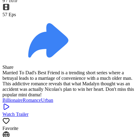
9
/ 10.0
57
Eps
Share
Married To Dad's Best Friend is a trending short series where a
betrayal leads to a marriage of convenience with a much older man.
This addictive romance reveals that what Madalyn thought was an
accident was actually Nicolas's plan to win her heart. Don't miss this
popular mini drama!
Billionaire
Romance
Urban
Watch Trailer
Favorite