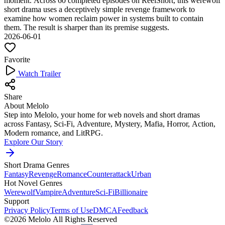
moment. Across 60 completed episodes on ReelShort, this werewolf
short drama uses a deceptively simple revenge framework to
examine how women reclaim power in systems built to contain
them. The result is sharper than its premise suggests.
2026-06-01
Favorite
Watch Trailer
Share
About Melolo
Step into Melolo, your home for web novels and short dramas
across Fantasy, Sci-Fi, Adventure, Mystery, Mafia, Horror, Action,
Modern romance, and LitRPG.
Explore Our Story
Short Drama Genres
Fantasy
Revenge
Romance
Counterattack
Urban
Hot Novel Genres
Werewolf
Vampire
Adventure
Sci-Fi
Billionaire
Support
Privacy Policy
Terms of Use
DMCA
Feedback
©2026 Melolo All Rights Reserved