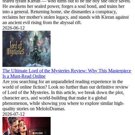
feared tyrant Kieran — who turns out to be the boy she once saved.
He awakens her sealed power, forges a soul bond, and trains her
into a general. Returning home, she dismantles a conspiracy,
reclaims her mother's stolen legacy, and stands with Kieran against
an ancient evil rising from the abyssal rift.
2026-06-12
The Ultimate Lord of the Mysteries Review: Why This Masterpiece
Is a Must-Read Online
Are you searching for an unparalleled reading experience in the
world of online fiction? Look no further than our definitive review
of Lord of the Mysteries. In this article, we break down the plot,
character arcs, and world-building that make it a global
phenomenon, while showing you where to explore similar high-
quality stories on MeloloDramas.
2026-07-12