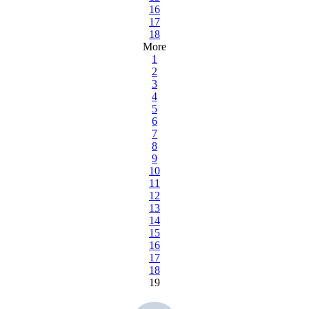
16
17
18
More
1
2
3
4
5
6
7
8
9
10
11
12
13
14
15
16
17
18
19