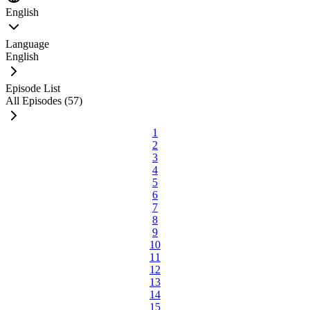
English
Language
English
Episode List
All Episodes (57)
1
2
3
4
5
6
7
8
9
10
11
12
13
14
15