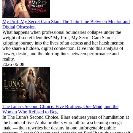
My Prof, My Secret Cam Stan: The Thin Line Between Mentor and
Digital Obsession
What happens when professional boundaries collapse under the
weight of secret identities? My Prof, My Secret Cam Stan is a
gripping journey into the lives of an actress and her harsh mentor,
who share a hidden, digital connection. Dive into this analysis of
power, desire, and the blurring lines between performance and
reality.
2026-06-08
The Luna's Second Choice: Five Brothers, One Maid, and the
Woman Who Refused to Beg
In The Luna's Second Choice, Elara endures years of humiliation at
the hands of five Alpha brothers who fall for a scheming omega
maid — then rewrites her destiny in one unforgettable public