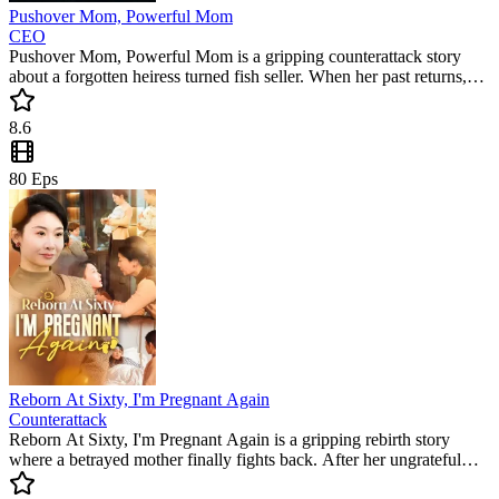
Pushover Mom, Powerful Mom
CEO
Pushover Mom, Powerful Mom is a gripping counterattack story
about a forgotten heiress turned fish seller. When her past returns,
she rises to reclaim her glory in this popular mini drama. Will she get
justice against those who betrayed her?
8.6
80
Eps
Reborn At Sixty, I'm Pregnant Again
Counterattack
Reborn At Sixty, I'm Pregnant Again is a gripping rebirth story
where a betrayed mother finally fights back. After her ungrateful
children ruin her life, she restarts her journey to reclaim her wealth.