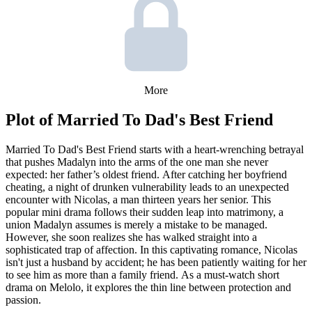
More
Plot of
Married To Dad's Best Friend
Married To Dad's Best Friend starts with a heart-wrenching betrayal
that pushes Madalyn into the arms of the one man she never
expected: her father’s oldest friend. After catching her boyfriend
cheating, a night of drunken vulnerability leads to an unexpected
encounter with Nicolas, a man thirteen years her senior. This
popular mini drama follows their sudden leap into matrimony, a
union Madalyn assumes is merely a mistake to be managed.
However, she soon realizes she has walked straight into a
sophisticated trap of affection. In this captivating romance, Nicolas
isn't just a husband by accident; he has been patiently waiting for her
to see him as more than a family friend. As a must-watch short
drama on Melolo, it explores the thin line between protection and
passion.