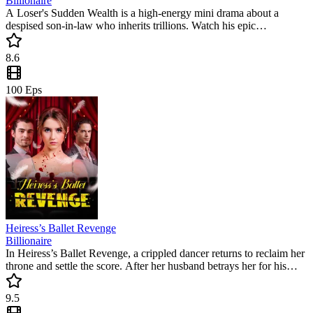
Billionaire
A Loser's Sudden Wealth is a high-energy mini drama about a
despised son-in-law who inherits trillions. Watch his epic
counterattack as he humbles those who mocked him. This popular
short drama is full of satisfying twists and emotional turns that will
8.6
keep you hooked until the very end.
100
Eps
Heiress’s Ballet Revenge
Billionaire
In Heiress’s Ballet Revenge, a crippled dancer returns to reclaim her
throne and settle the score. After her husband betrays her for his
mistress, Alicia launches a high-stakes revenge plan. This popular
mini drama delivers intense drama and a satisfying comeback you
9.5
won't want to miss.