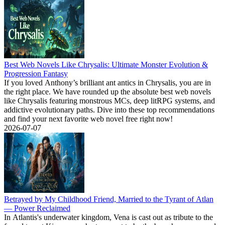
Best Web Novels Like Chrysalis: Ultimate Monster Evolution &
Progression Fantasy
If you loved Anthony’s brilliant ant antics in Chrysalis, you are in
the right place. We have rounded up the absolute best web novels
like Chrysalis featuring monstrous MCs, deep litRPG systems, and
addictive evolutionary paths. Dive into these top recommendations
and find your next favorite web novel free right now!
2026-07-07
Betrayed by My Childhood Friend, Married to the Tyrant of Atlan
— Power Reclaimed
In Atlantis's underwater kingdom, Vena is cast out as tribute to the