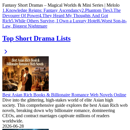
Fantasy Short Dramas – Magical Worlds & Mini Series | Melolo
1
.
Knowledge Reigns: Fantasy Ascendancy
2
.
Phantom Ties
3
.
The
Devourer Of Power
4
.
They Heard My Thoughts And Got
Rich
5
.
While Others Survive, I Own a Luxury Hotel
6
.
Worst Son-in-
Law, Biggest Nightmare
Top Short Drama Lists
Best Asian Rich Books & Billionaire Romance Web Novels Online
Dive into the glittering, high-stakes world of elite Asian high
society. This comprehensive guide explores the best Asian Rich web
novels, breaking down why billionaire romance, domineering
CEOs, and contract marriages captivate millions of readers
worldwide.
2026-06-28