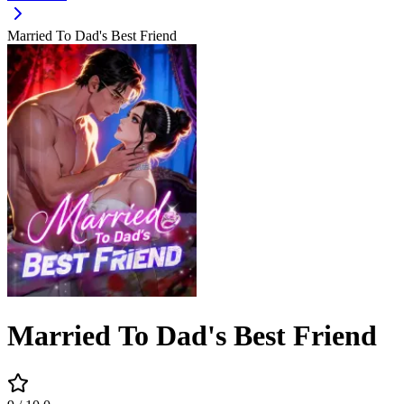
Married To Dad's Best Friend
Married To Dad's Best Friend