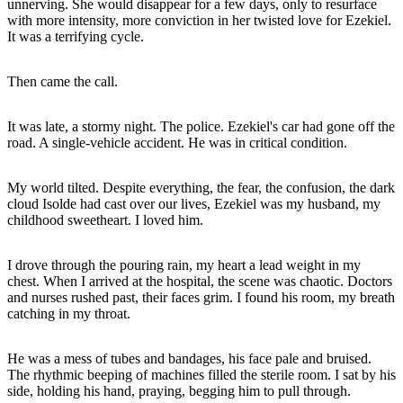
unnerving. She would disappear for a few days, only to resurface
with more intensity, more conviction in her twisted love for Ezekiel.
It was a terrifying cycle.
Then came the call.
It was late, a stormy night. The police. Ezekiel's car had gone off the
road. A single-vehicle accident. He was in critical condition.
My world tilted. Despite everything, the fear, the confusion, the dark
cloud Isolde had cast over our lives, Ezekiel was my husband, my
childhood sweetheart. I loved him.
I drove through the pouring rain, my heart a lead weight in my
chest. When I arrived at the hospital, the scene was chaotic. Doctors
and nurses rushed past, their faces grim. I found his room, my breath
catching in my throat.
He was a mess of tubes and bandages, his face pale and bruised.
The rhythmic beeping of machines filled the sterile room. I sat by his
side, holding his hand, praying, begging him to pull through.