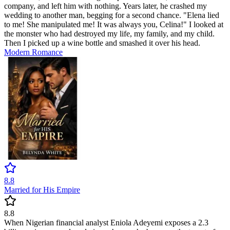
company, and left him with nothing. Years later, he crashed my
wedding to another man, begging for a second chance. "Elena lied
to me! She manipulated me! It was always you, Celina!" I looked at
the monster who had destroyed my life, my family, and my child.
Then I picked up a wine bottle and smashed it over his head.
Modern
Romance
8.8
Married for His Empire
8.8
When Nigerian financial analyst Eniola Adeyemi exposes a 2.3