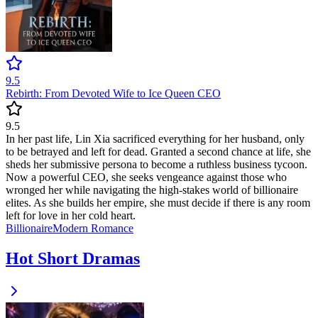
9.5
Rebirth: From Devoted Wife to Ice Queen CEO
9.5
In her past life, Lin Xia sacrificed everything for her husband, only
to be betrayed and left for dead. Granted a second chance at life, she
sheds her submissive persona to become a ruthless business tycoon.
Now a powerful CEO, she seeks vengeance against those who
wronged her while navigating the high-stakes world of billionaire
elites. As she builds her empire, she must decide if there is any room
left for love in her cold heart.
Billionaire
Modern
Romance
Hot Short Dramas