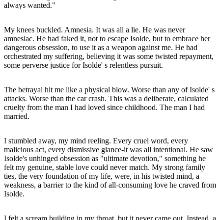
always wanted."
My knees buckled. Amnesia. It was all a lie. He was never
amnesiac. He had faked it, not to escape Isolde, but to embrace her
dangerous obsession, to use it as a weapon against me. He had
orchestrated my suffering, believing it was some twisted repayment,
some perverse justice for Isolde' s relentless pursuit.
The betrayal hit me like a physical blow. Worse than any of Isolde' s
attacks. Worse than the car crash. This was a deliberate, calculated
cruelty from the man I had loved since childhood. The man I had
married.
I stumbled away, my mind reeling. Every cruel word, every
malicious act, every dismissive glance-it was all intentional. He saw
Isolde's unhinged obsession as "ultimate devotion," something he
felt my genuine, stable love could never match. My strong family
ties, the very foundation of my life, were, in his twisted mind, a
weakness, a barrier to the kind of all-consuming love he craved from
Isolde.
I felt a scream building in my throat, but it never came out. Instead, a