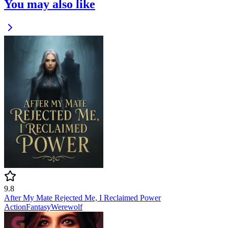
You may also like
9.8
After My Mate Rejected Me, I Reclaimed Power
Action
Fantasy
Werewolf