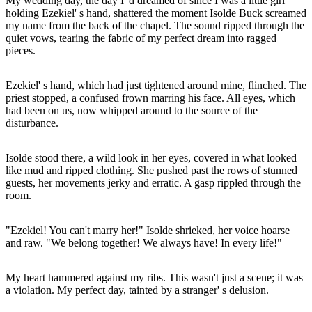
My wedding day, the day I' d dreamed of since I was a little girl
holding Ezekiel' s hand, shattered the moment Isolde Buck screamed
my name from the back of the chapel. The sound ripped through the
quiet vows, tearing the fabric of my perfect dream into ragged
pieces.
Ezekiel' s hand, which had just tightened around mine, flinched. The
priest stopped, a confused frown marring his face. All eyes, which
had been on us, now whipped around to the source of the
disturbance.
Isolde stood there, a wild look in her eyes, covered in what looked
like mud and ripped clothing. She pushed past the rows of stunned
guests, her movements jerky and erratic. A gasp rippled through the
room.
"Ezekiel! You can't marry her!" Isolde shrieked, her voice hoarse
and raw. "We belong together! We always have! In every life!"
My heart hammered against my ribs. This wasn't just a scene; it was
a violation. My perfect day, tainted by a stranger' s delusion.