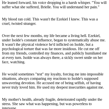
He leaned forward, his voice dropping to a harsh whisper. "You will
suffer what she suffered, Brielle. You will understand her pain."
My blood ran cold. This wasn't the Ezekiel I knew. This was a
cruel, twisted stranger.
Over the next few months, my life became a living hell. Ezekiel,
under Isolde's constant influence, began to systematically abuse me.
It wasn't the physical violence he'd inflicted on Isolde, but a
psychological torture that was far more insidious. He cut me off
from my friends, controlled my finances, and publicly humiliated me
at every turn. Isolde was always there, a sickly sweet smile on her
face, watching.
He would sometimes "test" my loyalty, forcing me into impossible
situations, always comparing my reactions to Isolde's supposed
unwavering devotion. He accused me of being selfish, of having
never truly loved him. He used my deepest insecurities against me.
My mother's health, already fragile, deteriorated rapidly under the
stress. She saw what was happening, but was powerless to
intervene.