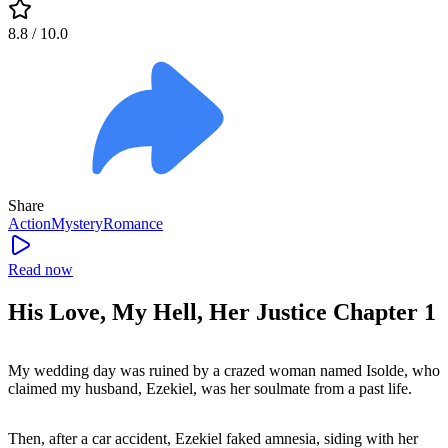
8.8
/ 10.0
Share
Action
Mystery
Romance
Read now
His Love, My Hell, Her Justice Chapter 1
My wedding day was ruined by a crazed woman named Isolde, who
claimed my husband, Ezekiel, was her soulmate from a past life.
Then, after a car accident, Ezekiel faked amnesia, siding with her