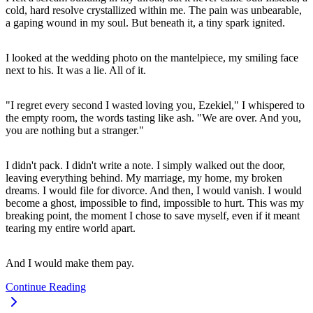
cold, hard resolve crystallized within me. The pain was unbearable,
a gaping wound in my soul. But beneath it, a tiny spark ignited.
I looked at the wedding photo on the mantelpiece, my smiling face
next to his. It was a lie. All of it.
"I regret every second I wasted loving you, Ezekiel," I whispered to
the empty room, the words tasting like ash. "We are over. And you,
you are nothing but a stranger."
I didn't pack. I didn't write a note. I simply walked out the door,
leaving everything behind. My marriage, my home, my broken
dreams. I would file for divorce. And then, I would vanish. I would
become a ghost, impossible to find, impossible to hurt. This was my
breaking point, the moment I chose to save myself, even if it meant
tearing my entire world apart.
And I would make them pay.
Continue Reading