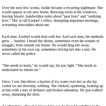
Over the next few weeks, Isolde became a recurring nightmare. She
would appear at our new home, throwing rocks at the windows,
leaving bizarre, handwritten notes about "past lives" and "undying
love." She' d call Ezekiel' s office, disrupting important meetings,
screaming obscenities about me.
Each time, Ezekiel would deal with her. And each time, his methods
grew… harsher. I heard the shouts, sometimes even the sounds of
struggle, from outside our house. He would drag her away,
sometimes in his own car, sometimes forcing her into a taxi. He
never called the police.
"She needs to learn," he would say, his jaw tight. "She needs to
understand no means no."
Once, I saw him throw a bucket of icy water over her as she lay
curled on our doorstep, sobbing. She choked, sputtering, looking up
at him with a mix of defiance and broken adoration. He just walked
away, slamming the door.