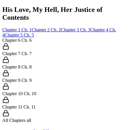
His Love, My Hell, Her Justice of
Contents
Chapter
1
Ch.
1
Chapter
2
Ch.
2
Chapter
3
Ch.
3
Chapter
4
Ch.
4
Chapter
5
Ch.
5
Chapter
6
Ch.
6
Chapter
7
Ch.
7
Chapter
8
Ch.
8
Chapter
9
Ch.
9
Chapter
10
Ch.
10
Chapter
11
Ch.
11
All Chapters
all