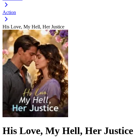
Action
His Love, My Hell, Her Justice
His Love, My Hell, Her Justice