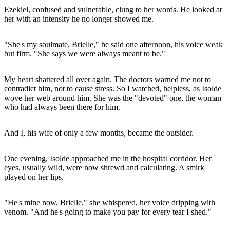
Ezekiel, confused and vulnerable, clung to her words. He looked at
her with an intensity he no longer showed me.
"She's my soulmate, Brielle," he said one afternoon, his voice weak
but firm. "She says we were always meant to be."
My heart shattered all over again. The doctors warned me not to
contradict him, not to cause stress. So I watched, helpless, as Isolde
wove her web around him. She was the "devoted" one, the woman
who had always been there for him.
And I, his wife of only a few months, became the outsider.
One evening, Isolde approached me in the hospital corridor. Her
eyes, usually wild, were now shrewd and calculating. A smirk
played on her lips.
"He's mine now, Brielle," she whispered, her voice dripping with
venom. "And he's going to make you pay for every tear I shed."