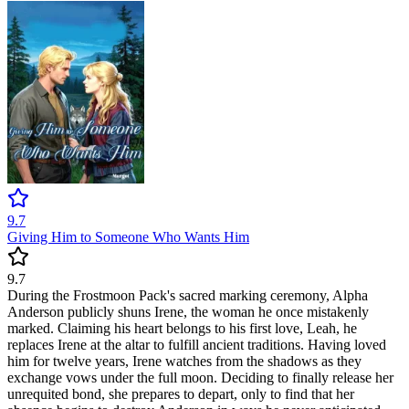
9.7
Giving Him to Someone Who Wants Him
9.7
During the Frostmoon Pack's sacred marking ceremony, Alpha
Anderson publicly shuns Irene, the woman he once mistakenly
marked. Claiming his heart belongs to his first love, Leah, he
replaces Irene at the altar to fulfill ancient traditions. Having loved
him for twelve years, Irene watches from the shadows as they
exchange vows under the full moon. Deciding to finally release her
unrequited bond, she prepares to depart, only to find that her