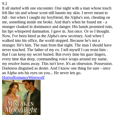
9.2
It all started with one encounter. One night with a man whose touch
felt like sin and whose scent still haunts my skin. I never meant to
fall - but when I caught my boyfriend, the Alpha's son, cheating on
me, something inside me broke. And that's when he found me - a
stranger cloaked in dominance and danger. His hands promised ruin,
his lips whispered damnation. I gave in. Just once. Or so I thought.
Now, I've been hired as the Alpha's new secretary. And when I
walked into his office, the world stopped. Because he's not a
stranger. He's him. The man from that night. The man I should have
never touched. The father of my ex. I tell myself I can resist him -
that I can keep my secret buried. But every time his gaze lingers,
every time that deep, commanding voice wraps around my name,
my resolve burns away. This isn't love. It's an obsession. Possession.
Darkness disguised as desire. And I know one thing for sure - once
an Alpha sets his eyes on you... He never lets go.
Horror
Romance
Werewolf