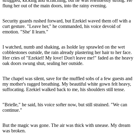
struggled, kicking and scratching, but he was relentlessly strong. He
flung her out of the main doors, into the rainy evening.
Security guards rushed forward, but Ezekiel waved them off with a
curt gesture. "Leave her," he commanded, his voice devoid of
emotion. "She' ll learn."
I watched, numb and shaking, as Isolde lay sprawled on the wet
cobblestones outside, the rain already plastering her hair to her face.
Her cries of "Ezekiel! My love! Don't leave me!" faded as the heavy
oak doors swung shut, sealing her outside.
The chapel was silent, save for the muffled sobs of a few guests and
my mother's ragged breathing. My beautiful white gown felt heavy,
suffocating. Ezekiel walked back to me, his shoulders still tense.
"Brielle," he said, his voice softer now, but still strained. "We can
continue."
But the magic was gone. The air was thick with unease. My dream
was broken.