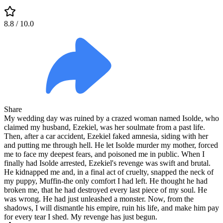
8.8
/ 10.0
Share
My wedding day was ruined by a crazed woman named Isolde, who
claimed my husband, Ezekiel, was her soulmate from a past life.
Then, after a car accident, Ezekiel faked amnesia, siding with her
and putting me through hell. He let Isolde murder my mother, forced
me to face my deepest fears, and poisoned me in public. When I
finally had Isolde arrested, Ezekiel's revenge was swift and brutal.
He kidnapped me and, in a final act of cruelty, snapped the neck of
my puppy, Muffin-the only comfort I had left. He thought he had
broken me, that he had destroyed every last piece of my soul. He
was wrong. He had just unleashed a monster. Now, from the
shadows, I will dismantle his empire, ruin his life, and make him pay
for every tear I shed. My revenge has just begun.