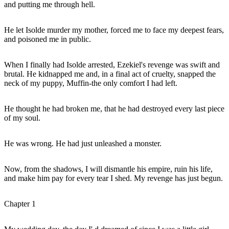
and putting me through hell.
He let Isolde murder my mother, forced me to face my deepest fears,
and poisoned me in public.
When I finally had Isolde arrested, Ezekiel's revenge was swift and
brutal. He kidnapped me and, in a final act of cruelty, snapped the
neck of my puppy, Muffin-the only comfort I had left.
He thought he had broken me, that he had destroyed every last piece
of my soul.
He was wrong. He had just unleashed a monster.
Now, from the shadows, I will dismantle his empire, ruin his life,
and make him pay for every tear I shed. My revenge has just begun.
Chapter 1