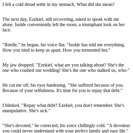
I felt a cold dread settle in my stomach. What did she mean?
The next day, Ezekiel, still recovering, asked to speak with me
alone. Isolde conveniently left the room, a triumphant look on her
face.
"Brielle," he began, his voice flat. "Isolde has told me everything.
How you tried to keep us apart. How you tormented her."
My jaw dropped. "Ezekiel, what are you talking about? She's the
one who crashed our wedding! She's the one who stalked us, who-"
He cut me off, his eyes hardening. "She suffered because of you.
Because of your selfishness. It's time for you to repay that debt."
I blinked. "Repay what debt? Ezekiel, you don't remember. She's
manipulative. She's sick."
"She's devoted," he corrected, his voice chillingly cold. "A devotion
you could never understand with your perfect family and easy life."