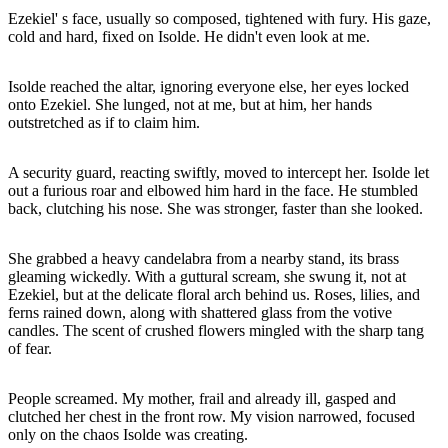
Ezekiel' s face, usually so composed, tightened with fury. His gaze,
cold and hard, fixed on Isolde. He didn't even look at me.
Isolde reached the altar, ignoring everyone else, her eyes locked
onto Ezekiel. She lunged, not at me, but at him, her hands
outstretched as if to claim him.
A security guard, reacting swiftly, moved to intercept her. Isolde let
out a furious roar and elbowed him hard in the face. He stumbled
back, clutching his nose. She was stronger, faster than she looked.
She grabbed a heavy candelabra from a nearby stand, its brass
gleaming wickedly. With a guttural scream, she swung it, not at
Ezekiel, but at the delicate floral arch behind us. Roses, lilies, and
ferns rained down, along with shattered glass from the votive
candles. The scent of crushed flowers mingled with the sharp tang
of fear.
People screamed. My mother, frail and already ill, gasped and
clutched her chest in the front row. My vision narrowed, focused
only on the chaos Isolde was creating.