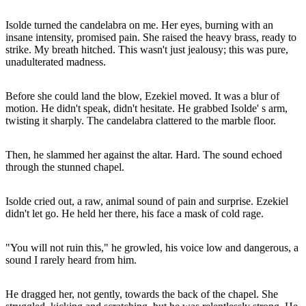
Isolde turned the candelabra on me. Her eyes, burning with an
insane intensity, promised pain. She raised the heavy brass, ready to
strike. My breath hitched. This wasn't just jealousy; this was pure,
unadulterated madness.
Before she could land the blow, Ezekiel moved. It was a blur of
motion. He didn't speak, didn't hesitate. He grabbed Isolde' s arm,
twisting it sharply. The candelabra clattered to the marble floor.
Then, he slammed her against the altar. Hard. The sound echoed
through the stunned chapel.
Isolde cried out, a raw, animal sound of pain and surprise. Ezekiel
didn't let go. He held her there, his face a mask of cold rage.
"You will not ruin this," he growled, his voice low and dangerous, a
sound I rarely heard from him.
He dragged her, not gently, towards the back of the chapel. She