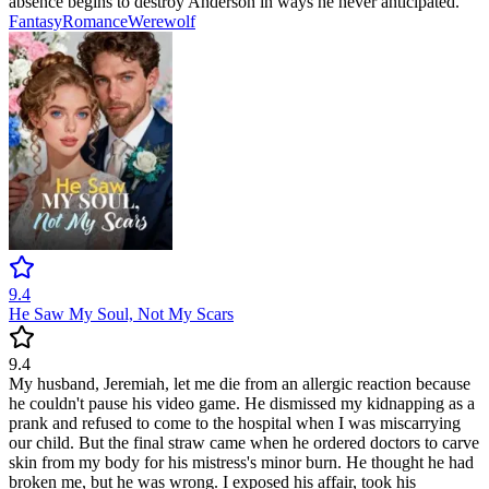
absence begins to destroy Anderson in ways he never anticipated.
Fantasy
Romance
Werewolf
9.4
He Saw My Soul, Not My Scars
9.4
My husband, Jeremiah, let me die from an allergic reaction because
he couldn't pause his video game. He dismissed my kidnapping as a
prank and refused to come to the hospital when I was miscarrying
our child. But the final straw came when he ordered doctors to carve
skin from my body for his mistress's minor burn. He thought he had
broken me, but he was wrong. I exposed his affair, took his