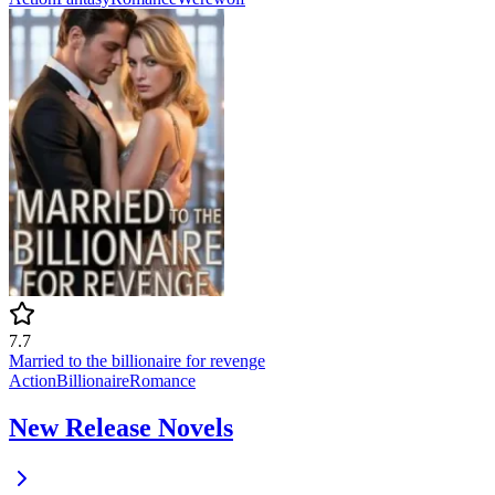
7.7
Married to the billionaire for revenge
Action
Billionaire
Romance
New Release Novels