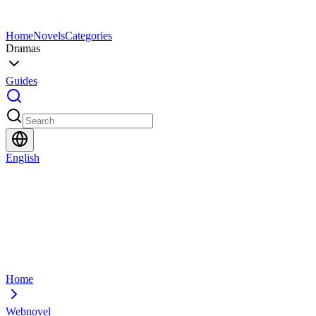
Home
Novels
Categories
Dramas
Guides
English
Home
Webnovel