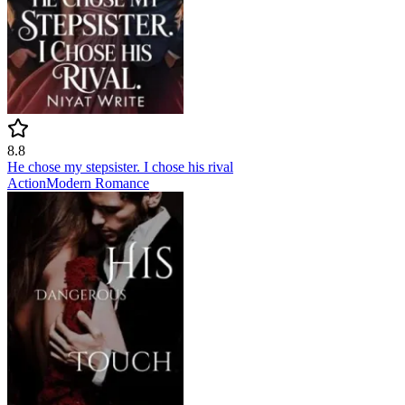
8.8
He chose my stepsister. I chose his rival
Action
Modern
Romance