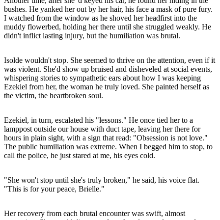
Another time, after she' d keyed his car, he found her hiding in the
bushes. He yanked her out by her hair, his face a mask of pure fury.
I watched from the window as he shoved her headfirst into the
muddy flowerbed, holding her there until she struggled weakly. He
didn't inflict lasting injury, but the humiliation was brutal.
Isolde wouldn't stop. She seemed to thrive on the attention, even if it
was violent. She'd show up bruised and disheveled at social events,
whispering stories to sympathetic ears about how I was keeping
Ezekiel from her, the woman he truly loved. She painted herself as
the victim, the heartbroken soul.
Ezekiel, in turn, escalated his "lessons." He once tied her to a
lamppost outside our house with duct tape, leaving her there for
hours in plain sight, with a sign that read: "Obsession is not love."
The public humiliation was extreme. When I begged him to stop, to
call the police, he just stared at me, his eyes cold.
"She won't stop until she's truly broken," he said, his voice flat.
"This is for your peace, Brielle."
Her recovery from each brutal encounter was swift, almost