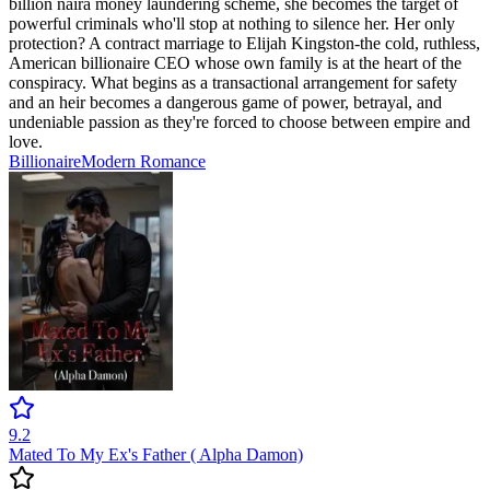
billion naira money laundering scheme, she becomes the target of
powerful criminals who'll stop at nothing to silence her. Her only
protection? A contract marriage to Elijah Kingston-the cold, ruthless,
American billionaire CEO whose own family is at the heart of the
conspiracy. What begins as a transactional arrangement for safety
and an heir becomes a dangerous game of power, betrayal, and
undeniable passion as they're forced to choose between empire and
love.
Billionaire
Modern
Romance
9.2
Mated To My Ex's Father ( Alpha Damon)