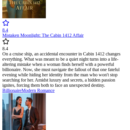
8.4
Mistaken Moonlight: The Cabin 1412 Affair
8.4
On a cruise ship, an accidental encounter in Cabin 1412 changes
everything. What was meant to be a quiet night turns into a life-
altering mistake when a woman finds herself with a powerful
billionaire. Now, she must navigate the fallout of that one fateful
evening while hiding her identity from the man who won't stop
searching for her. Amidst luxury and secrets, a hidden passion
ignites, forcing them both to face an unexpected destiny.
Billionaire
Modern
Romance