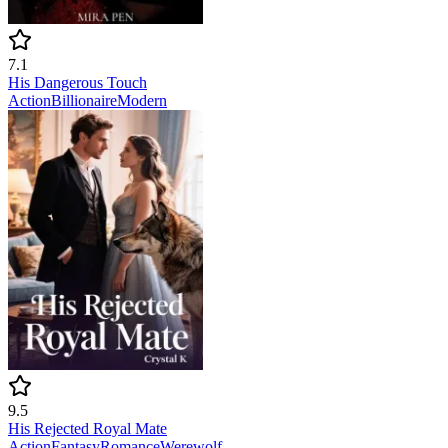
7.1
His Dangerous Touch
Action
Billionaire
Modern
9.5
His Rejected Royal Mate
Action
Fantasy
Romance
Werewolf