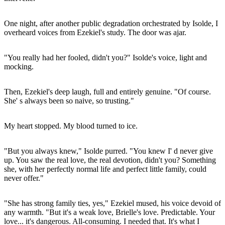
One night, after another public degradation orchestrated by Isolde, I
overheard voices from Ezekiel's study. The door was ajar.
"You really had her fooled, didn't you?" Isolde's voice, light and
mocking.
Then, Ezekiel's deep laugh, full and entirely genuine. "Of course.
She' s always been so naive, so trusting."
My heart stopped. My blood turned to ice.
"But you always knew," Isolde purred. "You knew I' d never give
up. You saw the real love, the real devotion, didn't you? Something
she, with her perfectly normal life and perfect little family, could
never offer."
"She has strong family ties, yes," Ezekiel mused, his voice devoid of
any warmth. "But it's a weak love, Brielle's love. Predictable. Your
love... it's dangerous. All-consuming. I needed that. It's what I