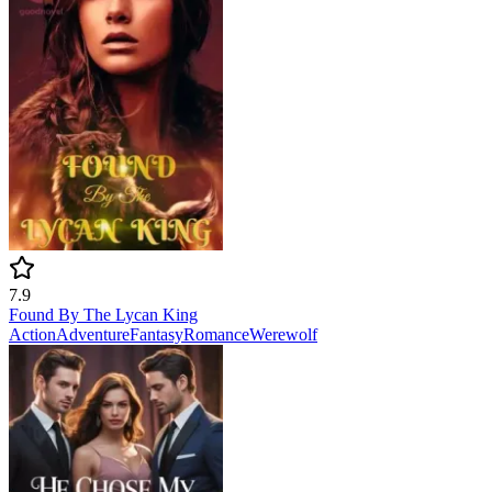
7.9
Found By The Lycan King
Action
Adventure
Fantasy
Romance
Werewolf