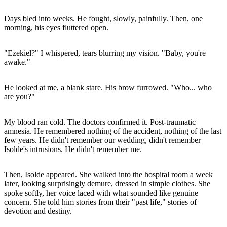
Days bled into weeks. He fought, slowly, painfully. Then, one
morning, his eyes fluttered open.
"Ezekiel?" I whispered, tears blurring my vision. "Baby, you're
awake."
He looked at me, a blank stare. His brow furrowed. "Who... who
are you?"
My blood ran cold. The doctors confirmed it. Post-traumatic
amnesia. He remembered nothing of the accident, nothing of the last
few years. He didn't remember our wedding, didn't remember
Isolde's intrusions. He didn't remember me.
Then, Isolde appeared. She walked into the hospital room a week
later, looking surprisingly demure, dressed in simple clothes. She
spoke softly, her voice laced with what sounded like genuine
concern. She told him stories from their "past life," stories of
devotion and destiny.