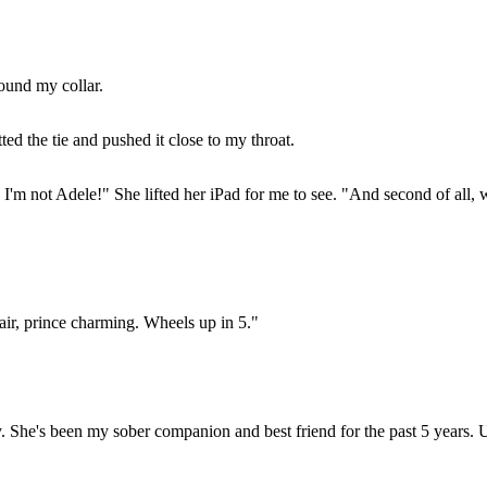
round my collar.
d the tie and pushed it close to my throat.
m not Adele!" She lifted her iPad for me to see. "And second of all, we
ir, prince charming. Wheels up in 5."
tary. She's been my sober companion and best friend for the past 5 year