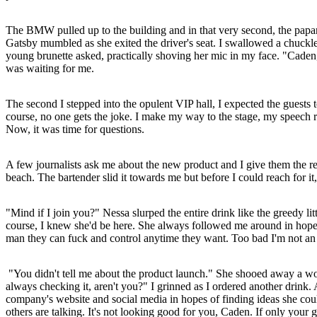
The BMW pulled up to the building and in that very second, the papa
Gatsby mumbled as she exited the driver's seat. I swallowed a chuckle 
young brunette asked, practically shoving her mic in my face. "Caden
was waiting for me.
The second I stepped into the opulent VIP hall, I expected the guests t
course, no one gets the joke. I make my way to the stage, my speech re
Now, it was time for questions.
A few journalists ask me about the new product and I give them the re
beach. The bartender slid it towards me but before I could reach for it,
"Mind if I join you?" Nessa slurped the entire drink like the greedy l
course, I knew she'd be here. She always followed me around in hope
man they can fuck and control anytime they want. Too bad I'm not an
"You didn't tell me about the product launch." She shooed away a wom
always checking it, aren't you?" I grinned as I ordered another drin
company's website and social media in hopes of finding ideas she coul
others are talking. It's not looking good for you, Caden. If only your 