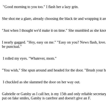
"Good morning to you too." I flash her a lazy grin.
She shot me a glare, already choosing the black tie and wrapping it a
"Just when I thought we'd make it on time." She mumbled as she knotte
I nearly gagged. "Hey, easy on me." "Easy on you? News flash, love. I'
be punctual."
I rolled my eyes. "Whatever, mom."
"You wish," She spun around and headed for the door. "Brush your ha
I chuckled as she slammed the door on her way out.
Gabrielle or Gatsby as I call her, is my 15th and only reliable secre
put on fake smiles, Gatsby is carefree and doesn't give an F.