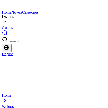
Home
Novels
Categories
Dramas
Guides
English
Home
Webnovel