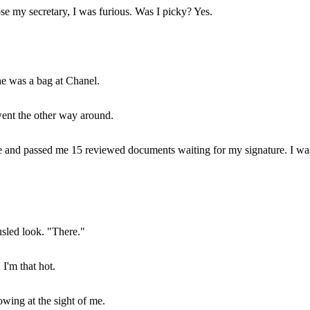
se my secretary, I was furious. Was I picky? Yes.
he was a bag at Chanel.
 went the other way around.
ie and passed me 15 reviewed documents waiting for my signature. I wa
sled look. "There."
 I'm that hot.
owing at the sight of me.