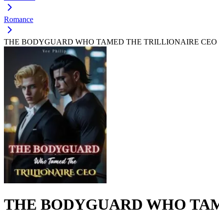
Romance
THE BODYGUARD WHO TAMED THE TRILLIONAIRE CEO
THE BODYGUARD WHO TAM