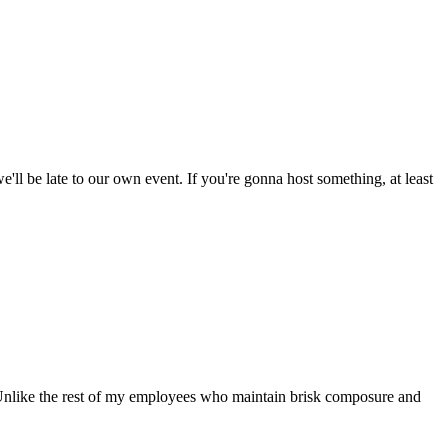
'll be late to our own event. If you're gonna host something, at least
s. Unlike the rest of my employees who maintain brisk composure and