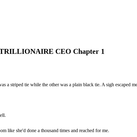
ILLIONAIRE CEO Chapter 1
s a striped tie while the other was a plain black tie. A sigh escaped me
ll.
 room like she'd done a thousand times and reached for me.