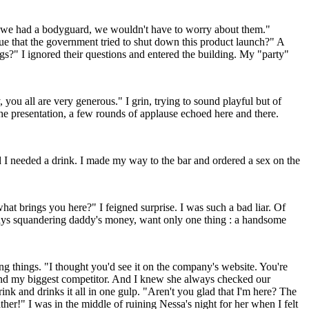
If we had a bodyguard, we wouldn't have to worry about them."
rue that the government tried to shut down this product launch?" A
s?" I ignored their questions and entered the building. My "party"
 you all are very generous." I grin, trying to sound playful but of
the presentation, a few rounds of applause echoed here and there.
ed I needed a drink. I made my way to the bar and ordered a sex on the
hat brings you here?" I feigned surprise. I was such a bad liar. Of
ways squandering daddy's money, want only one thing : a handsome
g things. "I thought you'd see it on the company's website. You're
t and my biggest competitor. And I knew she always checked our
nk and drinks it all in one gulp. "Aren't you glad that I'm here? The
ther!" I was in the middle of ruining Nessa's night for her when I felt