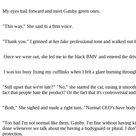
My eyes trail forward and meet Gatsby green ones.
"This way." She said in a firm voice.
"Thank you." I grinned at her fake professional tone and walked out t
Once we were out, she led me to the black BMV and entered the drive
I was too busy fixing my cufflinks when I felt a glare burning throug
"Still upset that we're late?" "No," she started the car, easing it s
fact that people hate the product? Or the fact that it's controversial an
"Both," She sighed and made a right turn. "Normal CEO's have bodyguar
"Too bad I'm not normal like them, Gatsby. I'm fine without having ki
done whenever we talk about me having a bodyguard or plural. I don'
protection.