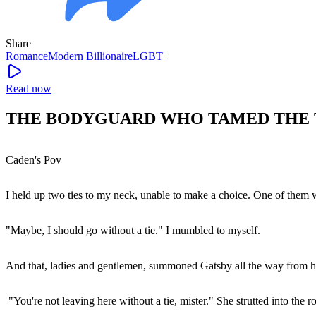
Share
Romance
Modern
Billionaire
LGBT+
Read now
THE BODYGUARD WHO TAMED THE TR
Caden's Pov
I held up two ties to my neck, unable to make a choice. One of them wa
"Maybe, I should go without a tie." I mumbled to myself.
And that, ladies and gentlemen, summoned Gatsby all the way from he
"You're not leaving here without a tie, mister." She strutted into the