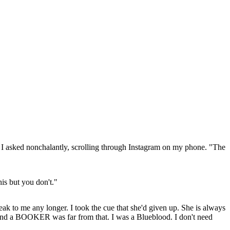
?" I asked nonchalantly, scrolling through Instagram on my phone. "The
is but you don't."
ak to me any longer. I took the cue that she'd given up. She is always
 and a BOOKER was far from that. I was a Blueblood. I don't need