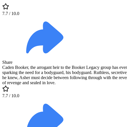
7.7
/ 10.0
Share
Caden Booker, the arrogant heir to the Booker Legacy group has every
sparking the need for a bodyguard, his bodyguard. Ruthless, secretive
he knew, Asher must decide between following through with the revenge 
of revenge and sealed in love.
7.7
/ 10.0