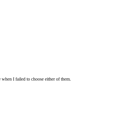
 when I failed to choose either of them.