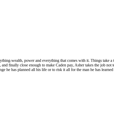
thing-wealth, power and everything that comes with it. Things take a 
, and finally close enough to make Caden pay, Asher takes the job not t
he has planned all his life or to risk it all for the man he has learne