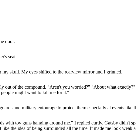
he door.
r's seat.
h my skull. My eyes shifted to the rearview mirror and I grinned.
moothly out of the compound. "Aren't you worried?" "About what exactly
d people might want to kill me for it."
ds and military entourage to protect them especially at events like th
ds with toy guns hanging around me." I replied curtly. Gatsby didn't spe
t like the idea of being surrounded all the time. It made me look weak