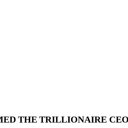
ED THE TRILLIONAIRE CE