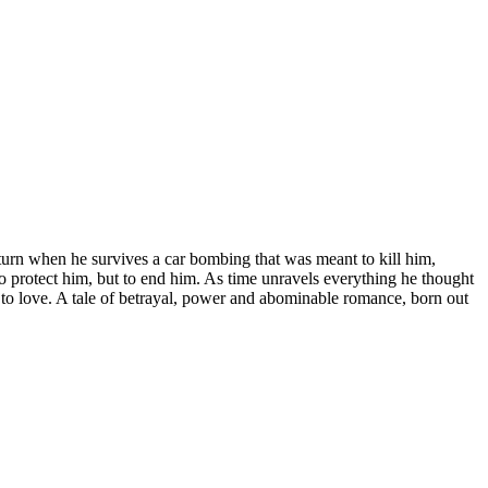
turn when he survives a car bombing that was meant to kill him,
o protect him, but to end him. As time unravels everything he thought
d to love. A tale of betrayal, power and abominable romance, born out