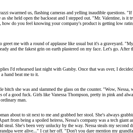
razzi swarmed us, flashing cameras and yelling inaudible questions. "
as she held open the backseat and I stepped out. "Mr. Valentine, is it t
, how do you feel knowing your company's product is getting low rating
o greet me with a round of applause like usual but it's a graveyard. "My,
ady and the fakest grin on earth plastered on my face. Let's go. After 
plies I'd rehearsed last night with Gatsby. Once that was over, I decid
 a hand beat me to it.
ittle bitch she was and slammed the glass on the counter. "Wow, Nessa, w
s of a good fuck. Girls like Vanessa Thompson, pretty in pink and al
 ordinary man.
an about to sit next to me and grabbed her stool. She's always grabbin
k. Apart from being a spoiled heiress, Nessa's company was a tech gian
d steal. She's been very unlucky by the way. Nessa steals my second dri
grandpa were alive..." I cut her off. "Don't you dare mention my grandfa