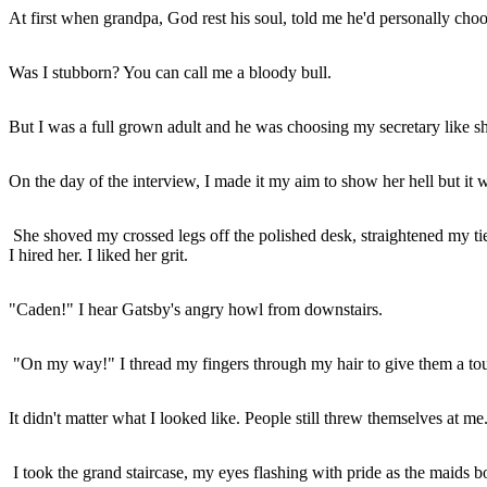
At first when grandpa, God rest his soul, told me he'd personally choo
Was I stubborn? You can call me a bloody bull.
But I was a full grown adult and he was choosing my secretary like s
On the day of the interview, I made it my aim to show her hell but it
She shoved my crossed legs off the polished desk, straightened my t
I hired her. I liked her grit.
"Caden!" I hear Gatsby's angry howl from downstairs.
"On my way!" I thread my fingers through my hair to give them a tou
It didn't matter what I looked like. People still threw themselves at me.
I took the grand staircase, my eyes flashing with pride as the maids b