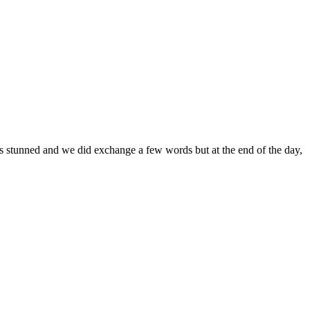
s stunned and we did exchange a few words but at the end of the day,