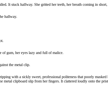
led. It stuck halfway. She gritted her teeth, her breath coming in short
the hallway.
ot.
 of gum, her eyes lazy and full of malice.
ainst the metal clip.
pping with a sickly sweet, professional politeness that poorly masked 
 metal clipboard slip from her fingers. It clattered loudly onto the pristi