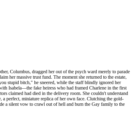
other, Columbus, dragged her out of the psych ward merely to parade
claim her massive trust fund. The moment she returned to the estate,
ou stupid bitch," he sneered, while the staff blindly ignored her
ith Isabela—the fake heiress who had framed Charlene in the first
ctors claimed had died in the delivery room. She couldn't understand
, a perfect, miniature replica of her own face. Clutching the gold-
de a silent vow to crawl out of hell and burn the Gay family to the