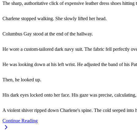
The sharp, authoritative click of expensive leather dress shoes hitting 
Charlene stopped walking. She slowly lifted her head.
Columbus Gay stood at the end of the hallway.
He wore a custom-tailored dark navy suit. The fabric fell perfectly ov
He was looking down at his left wrist. He adjusted the band of his Pa
Then, he looked up.
His dark eyes locked onto her face. His gaze was precise, calculatin
A violent shiver ripped down Charlene's spine. The cold seeped into he
Continue Reading