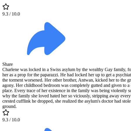
9.3
/ 10.0
Share
Charlene was locked in a Swiss asylum by the wealthy Gay family, for
her as a prop for the paparazzi. He had locked her up to get a psychia
the torment worsened. Her other brother, Antwan, kicked her to the grou
agony. Her childhood bedroom was completely gutted and given to a d
place. Every trace of her existence in the family was being violently 
why the family she loved hated her so viciously, stripping away everyth
crested cufflink he dropped, she realized the asylum's doctor had stol
ground.
9.3
/ 10.0