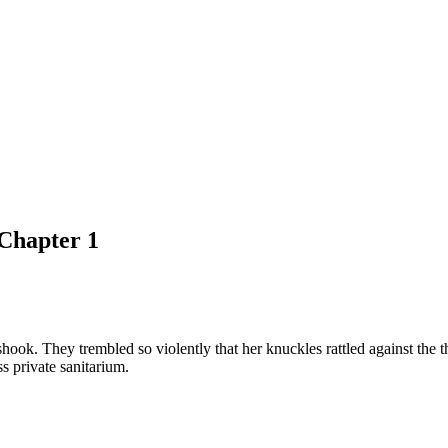
Chapter 1
shook. They trembled so violently that her knuckles rattled against the t
s private sanitarium.