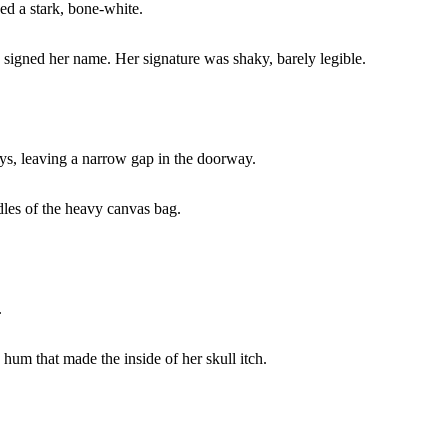
ed a stark, bone-white.
e signed her name. Her signature was shaky, barely legible.
ays, leaving a narrow gap in the doorway.
les of the heavy canvas bag.
.
 hum that made the inside of her skull itch.