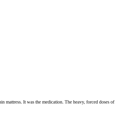
hin mattress. It was the medication. The heavy, forced doses of