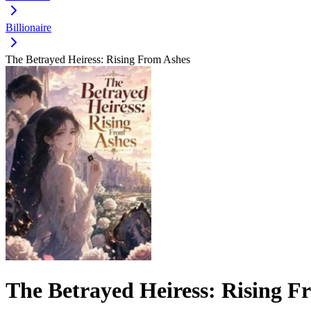
Billionaire
The Betrayed Heiress: Rising From Ashes
The Betrayed Heiress: Rising F