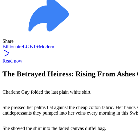
Share
Billionaire
LGBT+
Modern
Read now
The Betrayed Heiress: Rising From Ashes 
Charlene Gay folded the last plain white shirt.
She pressed her palms flat against the cheap cotton fabric. Her hands 
antidepressants they pumped into her veins every morning in this Swis
She shoved the shirt into the faded canvas duffel bag.