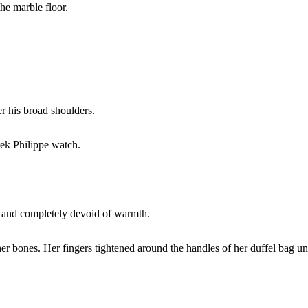
the marble floor.
er his broad shoulders.
tek Philippe watch.
g, and completely devoid of warmth.
r bones. Her fingers tightened around the handles of her duffel bag unt