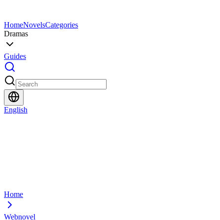
Home
Novels
Categories
Dramas
Guides
English
Home
Webnovel