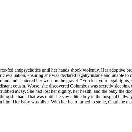
ce-fed antipsychotics until her hands shook violently. Her adoptive br
tric evaluation, ensuring she was declared legally insane and unable to 
nd and shattered her wrist on the gravel. "You lost your legal rights, y
istant cousin. Worse, she discovered Columbus was secretly sleeping w
scrubbed away. She had lost her dignity, her health, and the baby the do
ing she had. That was until she saw a little boy in the hospital hallway
en him. Her baby was alive. With her heart turned to stone, Charlene ma