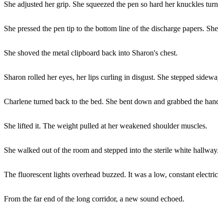
She adjusted her grip. She squeezed the pen so hard her knuckles turn
She pressed the pen tip to the bottom line of the discharge papers. Sh
She shoved the metal clipboard back into Sharon's chest.
Sharon rolled her eyes, her lips curling in disgust. She stepped sidew
Charlene turned back to the bed. She bent down and grabbed the hand
She lifted it. The weight pulled at her weakened shoulder muscles.
She walked out of the room and stepped into the sterile white hallway
The fluorescent lights overhead buzzed. It was a low, constant electric
From the far end of the long corridor, a new sound echoed.