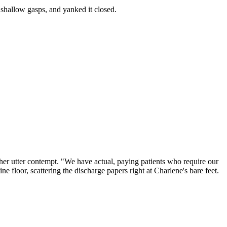
, shallow gasps, and yanked it closed.
her utter contempt. "We have actual, paying patients who require our
ne floor, scattering the discharge papers right at Charlene's bare feet.