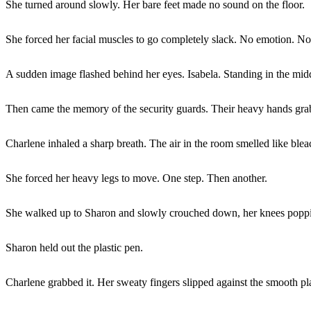
She turned around slowly. Her bare feet made no sound on the floor.
She forced her facial muscles to go completely slack. No emotion. No 
A sudden image flashed behind her eyes. Isabela. Standing in the mid
Then came the memory of the security guards. Their heavy hands grabb
Charlene inhaled a sharp breath. The air in the room smelled like ble
She forced her heavy legs to move. One step. Then another.
She walked up to Sharon and slowly crouched down, her knees popping
Sharon held out the plastic pen.
Charlene grabbed it. Her sweaty fingers slipped against the smooth pla