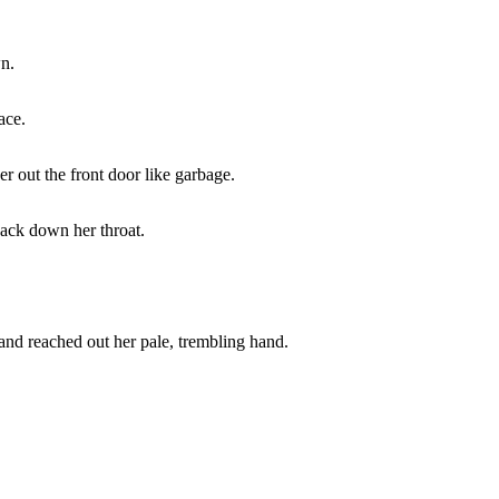
wn.
ace.
r out the front door like garbage.
back down her throat.
nd reached out her pale, trembling hand.