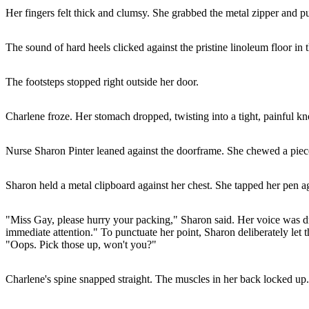
Her fingers felt thick and clumsy. She grabbed the metal zipper and pul
The sound of hard heels clicked against the pristine linoleum floor in 
The footsteps stopped right outside her door.
Charlene froze. Her stomach dropped, twisting into a tight, painful kn
Nurse Sharon Pinter leaned against the doorframe. She chewed a piece
Sharon held a metal clipboard against her chest. She tapped her pen ag
"Miss Gay, please hurry your packing," Sharon said. Her voice was dri
immediate attention." To punctuate her point, Sharon deliberately let the
"Oops. Pick those up, won't you?"
Charlene's spine snapped straight. The muscles in her back locked up.