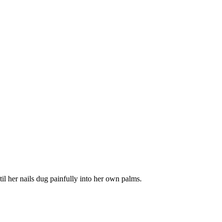
il her nails dug painfully into her own palms.