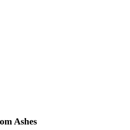
rom Ashes