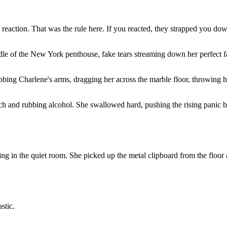
reaction. That was the rule here. If you reacted, they strapped you do
dle of the New York penthouse, fake tears streaming down her perfect f
ing Charlene's arms, dragging her across the marble floor, throwing he
ach and rubbing alcohol. She swallowed hard, pushing the rising panic 
 in the quiet room. She picked up the metal clipboard from the floor a
stic.