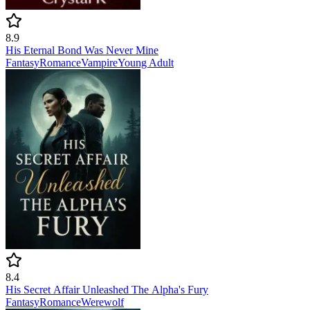
8.9
His Eternal Bond Was Never Mine
Fantasy
Romance
Vampire
Young Adult
8.4
His Secret Affair Unleashed The Alpha's Fury
Fantasy
Romance
Werewolf