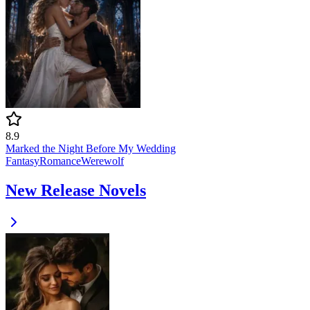
8.9
Marked the Night Before My Wedding
Fantasy
Romance
Werewolf
New Release Novels