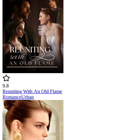
9.8
Reuniting With An Old Flame
Romance
Urban