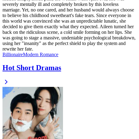
severely mentally ill and completely broken by this loveless
marriage. Yet, no one cared, and her husband would always choose
to believe his childhood sweetheart's fake tears. Since everyone in
this world was convinced she was an unpredictable lunatic, she
decided to give them exactly what they expected. Aileen turned her
back on the ridiculous scene, a cold smile forming on her lips. She
was going to stage a massive, undeniable psychological breakdown,
using her "insanity" as the perfect shield to play the system and
rewrite her fate.
Billionaire
Modern
Romance
Hot Short Dramas