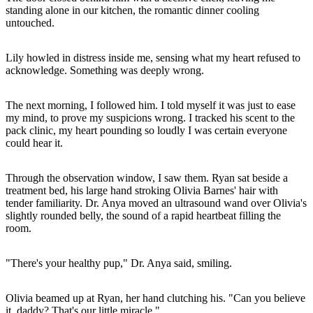
standing alone in our kitchen, the romantic dinner cooling
untouched.
Lily howled in distress inside me, sensing what my heart refused to
acknowledge. Something was deeply wrong.
The next morning, I followed him. I told myself it was just to ease
my mind, to prove my suspicions wrong. I tracked his scent to the
pack clinic, my heart pounding so loudly I was certain everyone
could hear it.
Through the observation window, I saw them. Ryan sat beside a
treatment bed, his large hand stroking Olivia Barnes' hair with
tender familiarity. Dr. Anya moved an ultrasound wand over Olivia's
slightly rounded belly, the sound of a rapid heartbeat filling the
room.
"There's your healthy pup," Dr. Anya said, smiling.
Olivia beamed up at Ryan, her hand clutching his. "Can you believe
it, daddy? That's our little miracle."