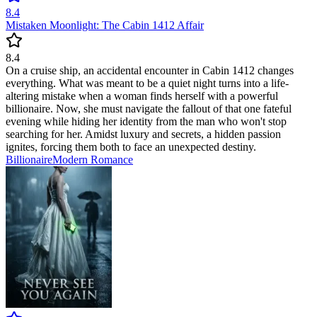
8.4
Mistaken Moonlight: The Cabin 1412 Affair
8.4
On a cruise ship, an accidental encounter in Cabin 1412 changes
everything. What was meant to be a quiet night turns into a life-
altering mistake when a woman finds herself with a powerful
billionaire. Now, she must navigate the fallout of that one fateful
evening while hiding her identity from the man who won't stop
searching for her. Amidst luxury and secrets, a hidden passion
ignites, forcing them both to face an unexpected destiny.
Billionaire
Modern
Romance