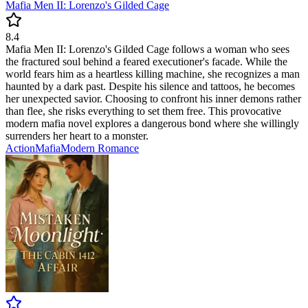
Mafia Men II: Lorenzo's Gilded Cage
8.4
Mafia Men II: Lorenzo's Gilded Cage follows a woman who sees
the fractured soul behind a feared executioner's facade. While the
world fears him as a heartless killing machine, she recognizes a man
haunted by a dark past. Despite his silence and tattoos, he becomes
her unexpected savior. Choosing to confront his inner demons rather
than flee, she risks everything to set them free. This provocative
modern mafia novel explores a dangerous bond where she willingly
surrenders her heart to a monster.
Action
Mafia
Modern
Romance