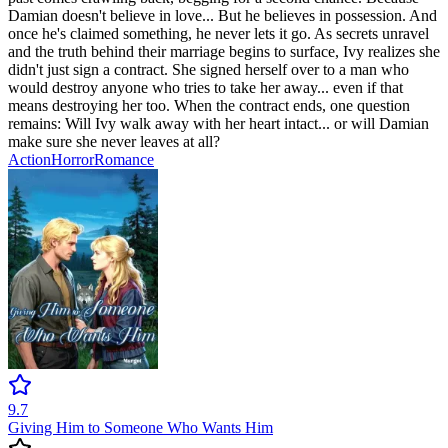
Damian doesn't believe in love... But he believes in possession. And
once he's claimed something, he never lets it go. As secrets unravel
and the truth behind their marriage begins to surface, Ivy realizes she
didn't just sign a contract. She signed herself over to a man who
would destroy anyone who tries to take her away... even if that
means destroying her too. When the contract ends, one question
remains: Will Ivy walk away with her heart intact... or will Damian
make sure she never leaves at all?
Action
Horror
Romance
9.7
Giving Him to Someone Who Wants Him