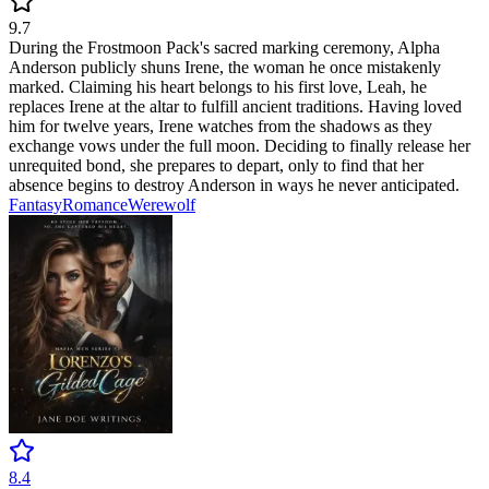
9.7
During the Frostmoon Pack's sacred marking ceremony, Alpha
Anderson publicly shuns Irene, the woman he once mistakenly
marked. Claiming his heart belongs to his first love, Leah, he
replaces Irene at the altar to fulfill ancient traditions. Having loved
him for twelve years, Irene watches from the shadows as they
exchange vows under the full moon. Deciding to finally release her
unrequited bond, she prepares to depart, only to find that her
absence begins to destroy Anderson in ways he never anticipated.
Fantasy
Romance
Werewolf
8.4