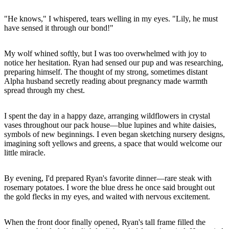
"He knows," I whispered, tears welling in my eyes. "Lily, he must
have sensed it through our bond!"
My wolf whined softly, but I was too overwhelmed with joy to
notice her hesitation. Ryan had sensed our pup and was researching,
preparing himself. The thought of my strong, sometimes distant
Alpha husband secretly reading about pregnancy made warmth
spread through my chest.
I spent the day in a happy daze, arranging wildflowers in crystal
vases throughout our pack house—blue lupines and white daisies,
symbols of new beginnings. I even began sketching nursery designs,
imagining soft yellows and greens, a space that would welcome our
little miracle.
By evening, I'd prepared Ryan's favorite dinner—rare steak with
rosemary potatoes. I wore the blue dress he once said brought out
the gold flecks in my eyes, and waited with nervous excitement.
When the front door finally opened, Ryan's tall frame filled the