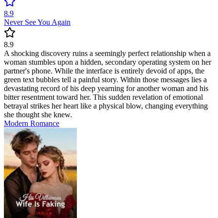
8.9
Never See You Again
8.9
A shocking discovery ruins a seemingly perfect relationship when a
woman stumbles upon a hidden, secondary operating system on her
partner's phone. While the interface is entirely devoid of apps, the
green text bubbles tell a painful story. Within those messages lies a
devastating record of his deep yearning for another woman and his
bitter resentment toward her. This sudden revelation of emotional
betrayal strikes her heart like a physical blow, changing everything
she thought she knew.
Modern
Romance