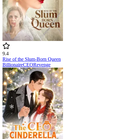
9.4
Rise of the Slum-Born Queen
Billionaire
CEO
Revenge