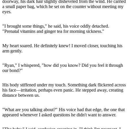
doorway, his dark hair slightly disheveled from the wind. He carried
a small paper bag, which he set on the counter without meeting my
eyes.
"I brought some things," he said, his voice oddly detached.
"Prenatal vitamins and ginger tea for morning sickness."
My heart soared. He definitely knew! I moved closer, touching his
arm gently.
"Ryan," I whispered, "how did you know? Did you feel it through
our bond?"
His body stiffened under my touch. Something dark flickered across
his face—irritation, perhaps even panic. He stepped away, creating
distance between us.
"What are you talking about?" His voice had that edge, the one that
appeared whenever I asked questions he didn't want to answer.