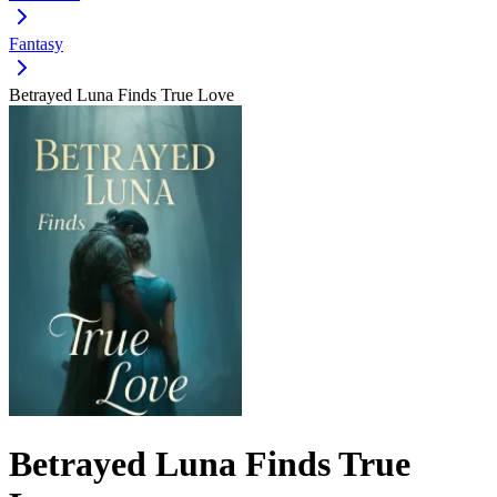
Fantasy
Betrayed Luna Finds True Love
Betrayed Luna Finds True