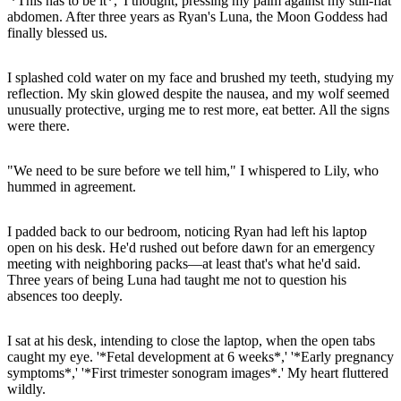
'*This has to be it*,' I thought, pressing my palm against my still-flat
abdomen. After three years as Ryan's Luna, the Moon Goddess had
finally blessed us.
I splashed cold water on my face and brushed my teeth, studying my
reflection. My skin glowed despite the nausea, and my wolf seemed
unusually protective, urging me to rest more, eat better. All the signs
were there.
"We need to be sure before we tell him," I whispered to Lily, who
hummed in agreement.
I padded back to our bedroom, noticing Ryan had left his laptop
open on his desk. He'd rushed out before dawn for an emergency
meeting with neighboring packs—at least that's what he'd said.
Three years of being Luna had taught me not to question his
absences too deeply.
I sat at his desk, intending to close the laptop, when the open tabs
caught my eye. '*Fetal development at 6 weeks*,' '*Early pregnancy
symptoms*,' '*First trimester sonogram images*.' My heart fluttered
wildly.