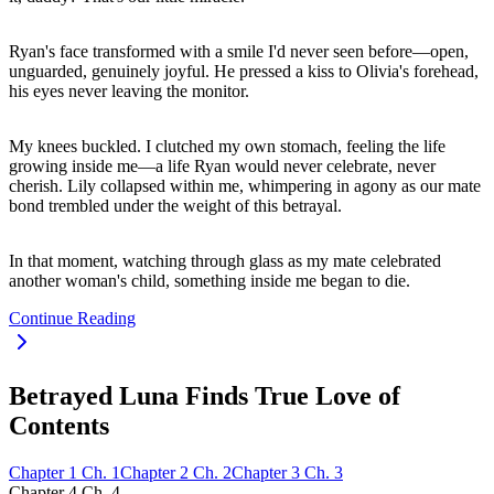
Ryan's face transformed with a smile I'd never seen before—open,
unguarded, genuinely joyful. He pressed a kiss to Olivia's forehead,
his eyes never leaving the monitor.
My knees buckled. I clutched my own stomach, feeling the life
growing inside me—a life Ryan would never celebrate, never
cherish. Lily collapsed within me, whimpering in agony as our mate
bond trembled under the weight of this betrayal.
In that moment, watching through glass as my mate celebrated
another woman's child, something inside me began to die.
Continue Reading
Betrayed Luna Finds True Love of
Contents
Chapter
1
Ch.
1
Chapter
2
Ch.
2
Chapter
3
Ch.
3
Chapter
4
Ch.
4