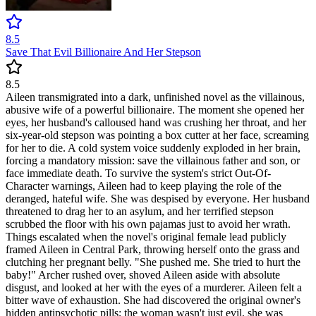
8.5
Save That Evil Billionaire And Her Stepson
8.5
Aileen transmigrated into a dark, unfinished novel as the villainous,
abusive wife of a powerful billionaire. The moment she opened her
eyes, her husband's calloused hand was crushing her throat, and her
six-year-old stepson was pointing a box cutter at her face, screaming
for her to die. A cold system voice suddenly exploded in her brain,
forcing a mandatory mission: save the villainous father and son, or
face immediate death. To survive the system's strict Out-Of-
Character warnings, Aileen had to keep playing the role of the
deranged, hateful wife. She was despised by everyone. Her husband
threatened to drag her to an asylum, and her terrified stepson
scrubbed the floor with his own pajamas just to avoid her wrath.
Things escalated when the novel's original female lead publicly
framed Aileen in Central Park, throwing herself onto the grass and
clutching her pregnant belly. "She pushed me. She tried to hurt the
baby!" Archer rushed over, shoved Aileen aside with absolute
disgust, and looked at her with the eyes of a murderer. Aileen felt a
bitter wave of exhaustion. She had discovered the original owner's
hidden antipsychotic pills; the woman wasn't just evil, she was