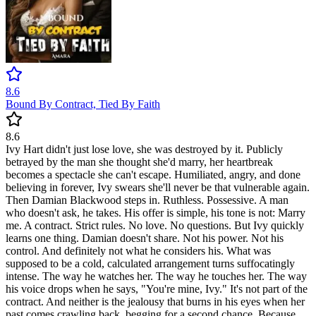
8.6
Bound By Contract, Tied By Faith
8.6
Ivy Hart didn't just lose love, she was destroyed by it. Publicly
betrayed by the man she thought she'd marry, her heartbreak
becomes a spectacle she can't escape. Humiliated, angry, and done
believing in forever, Ivy swears she'll never be that vulnerable again.
Then Damian Blackwood steps in. Ruthless. Possessive. A man
who doesn't ask, he takes. His offer is simple, his tone is not: Marry
me. A contract. Strict rules. No love. No questions. But Ivy quickly
learns one thing. Damian doesn't share. Not his power. Not his
control. And definitely not what he considers his. What was
supposed to be a cold, calculated arrangement turns suffocatingly
intense. The way he watches her. The way he touches her. The way
his voice drops when he says, "You're mine, Ivy." It's not part of the
contract. And neither is the jealousy that burns in his eyes when her
past comes crawling back, begging for a second chance. Because