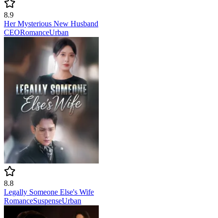
8.9
Her Mysterious New Husband
CEO
Romance
Urban
8.8
Legally Someone Else's Wife
Romance
Suspense
Urban