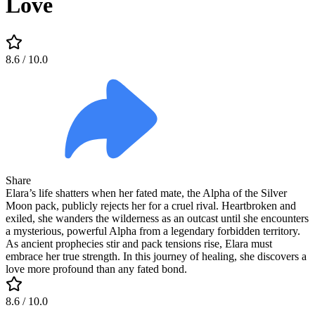
Love
8.6
/ 10.0
Share
Elara’s life shatters when her fated mate, the Alpha of the Silver
Moon pack, publicly rejects her for a cruel rival. Heartbroken and
exiled, she wanders the wilderness as an outcast until she encounters
a mysterious, powerful Alpha from a legendary forbidden territory.
As ancient prophecies stir and pack tensions rise, Elara must
embrace her true strength. In this journey of healing, she discovers a
love more profound than any fated bond.
8.6
/ 10.0