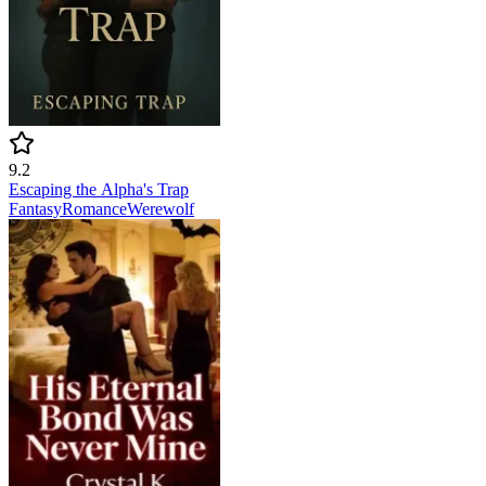
9.2
Escaping the Alpha's Trap
Fantasy
Romance
Werewolf