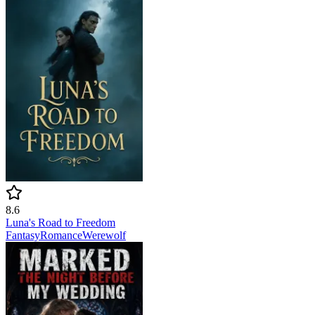
8.6
Luna's Road to Freedom
Fantasy
Romance
Werewolf