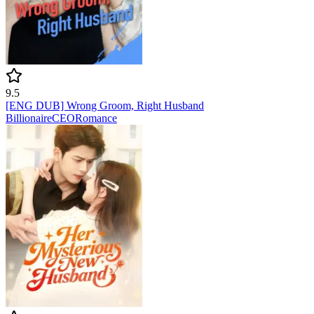
9.5
[ENG DUB] Wrong Groom, Right Husband
Billionaire
CEO
Romance