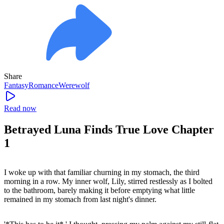
Share
Fantasy
Romance
Werewolf
Read now
Betrayed Luna Finds True Love Chapter
1
I woke up with that familiar churning in my stomach, the third
morning in a row. My inner wolf, Lily, stirred restlessly as I bolted
to the bathroom, barely making it before emptying what little
remained in my stomach from last night's dinner.