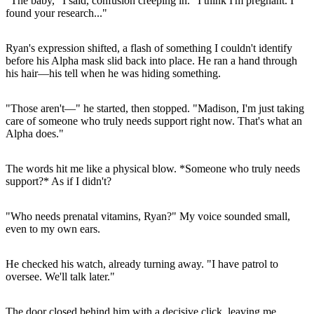
"The baby," I said, confusion creeping in. "I think I'm pregnant. I
found your research..."
Ryan's expression shifted, a flash of something I couldn't identify
before his Alpha mask slid back into place. He ran a hand through
his hair—his tell when he was hiding something.
"Those aren't—" he started, then stopped. "Madison, I'm just taking
care of someone who truly needs support right now. That's what an
Alpha does."
The words hit me like a physical blow. *Someone who truly needs
support?* As if I didn't?
"Who needs prenatal vitamins, Ryan?" My voice sounded small,
even to my own ears.
He checked his watch, already turning away. "I have patrol to
oversee. We'll talk later."
The door closed behind him with a decisive click, leaving me