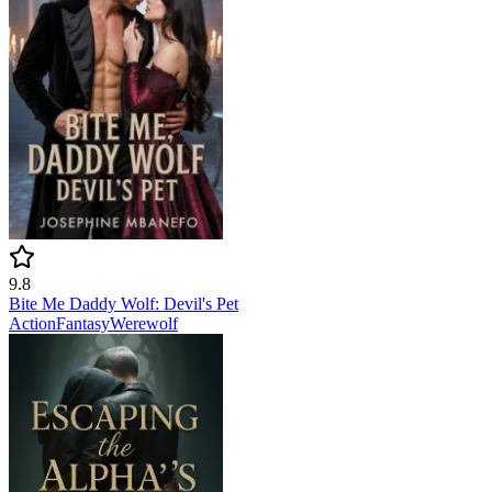
9.8
Bite Me Daddy Wolf: Devil's Pet
Action
Fantasy
Werewolf