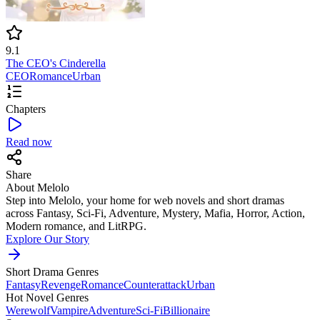
9.1
The CEO's Cinderella
CEO
Romance
Urban
Chapters
Read now
Share
About Melolo
Step into Melolo, your home for web novels and short dramas
across Fantasy, Sci-Fi, Adventure, Mystery, Mafia, Horror, Action,
Modern romance, and LitRPG.
Explore Our Story
Short Drama Genres
Fantasy
Revenge
Romance
Counterattack
Urban
Hot Novel Genres
Werewolf
Vampire
Adventure
Sci-Fi
Billionaire