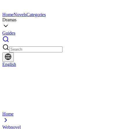
Home
Novels
Categories
Dramas
Guides
English
Home
Webnovel