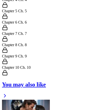
Chapter
5
Ch.
5
Chapter
6
Ch.
6
Chapter
7
Ch.
7
Chapter
8
Ch.
8
Chapter
9
Ch.
9
Chapter
10
Ch.
10
You may also like