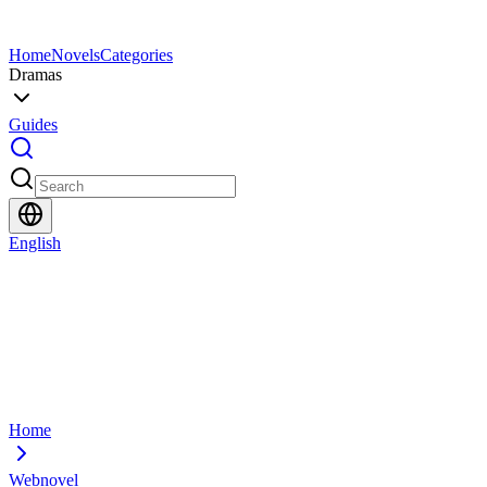
Home
Novels
Categories
Dramas
Guides
English
Home
Webnovel