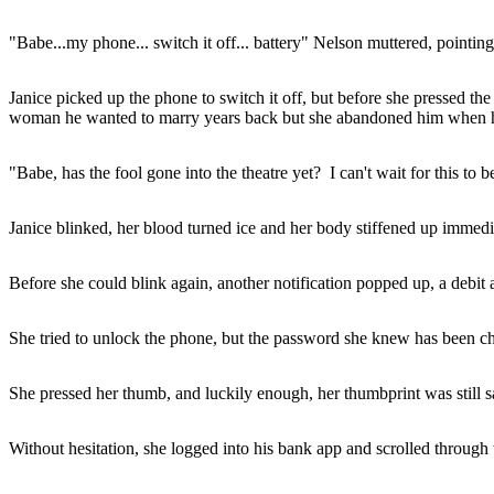
"Babe...my phone... switch it off... battery" Nelson muttered, pointing a
Janice picked up the phone to switch it off, but before she pressed th
woman he wanted to marry years back but she abandoned him when he 
"Babe, has the fool gone into the theatre yet? I can't wait for this t
Janice blinked, her blood turned ice and her body stiffened up immedi
Before she could blink again, another notification popped up, a debit al
She tried to unlock the phone, but the password she knew has been c
She pressed her thumb, and luckily enough, her thumbprint was still sa
Without hesitation, she logged into his bank app and scrolled through t