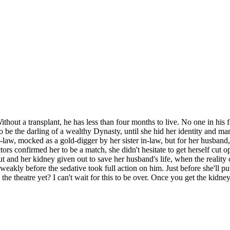
thout a transplant, he has less than four months to live. No one in his 
o be the darling of a wealthy Dynasty, until she hid her identity and ma
in-law, mocked as a gold-digger by her sister in-law, but for her husba
rs confirmed her to be a match, she didn't hesitate to get herself cut o
ut and her kidney given out to save her husband's life, when the reality
g weakly before the sedative took full action on him. Just before she'll
o the theatre yet? I can't wait for this to be over. Once you get the kid