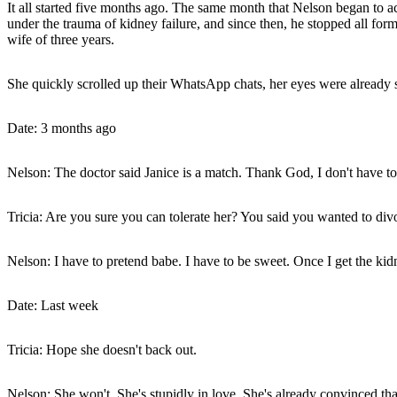
It all started five months ago. The same month that Nelson began to 
under the trauma of kidney failure, and since then, he stopped all for
wife of three years.
She quickly scrolled up their WhatsApp chats, her eyes were already su
Date: 3 months ago
Nelson: The doctor said Janice is a match. Thank God, I don't have to
Tricia: Are you sure you can tolerate her? You said you wanted to div
Nelson: I have to pretend babe. I have to be sweet. Once I get the kid
Date: Last week
Tricia: Hope she doesn't back out.
Nelson: She won't. She's stupidly in love. She's already convinced th