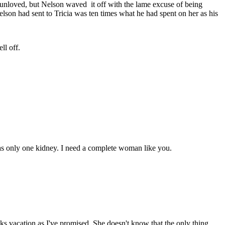
 unloved, but Nelson waved it off with the lame excuse of being
elson had sent to Tricia was ten times what he had spent on her as his
ll off.
 has only one kidney. I need a complete woman like you.
ks vacation as I've promised. She doesn't know that the only thing