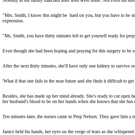
Nobody in his family matched after tests were done. Not even his sibl
"Mrs. Smith, I know this might be hard on you, but you have to be str
expression.
"Ms. Smith, you have thirty minutes left to get yourself ready for pr
Even though she had been hoping and praying for this surgery to be suc
After the next thirty minutes, she'll have only one kidney to survive on 
'What if that one fails in the near future and she finds it difficult to 
Besides, she has made up her mind already. She's ready to cut open h
her husband's blood to be on her hands when she knows that she has 
Ten minutes later, the nurses came to Prep Nelson. They gave him a m
Janice held his hands, her eyes on the verge of tears as she whispere