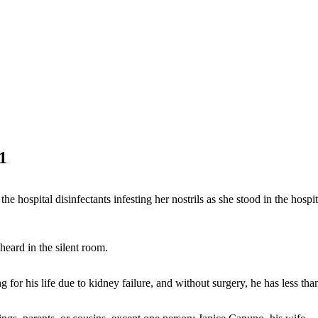
1
f the hospital disinfectants infesting her nostrils as she stood in the hos
heard in the silent room.
for his life due to kidney failure, and without surgery, he has less than