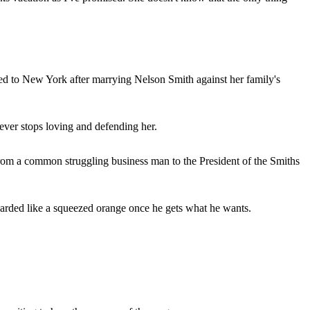
ated to New York after marrying Nelson Smith against her family's
never stops loving and defending her.
 from a common struggling business man to the President of the Smiths
scarded like a squeezed orange once he gets what he wants.