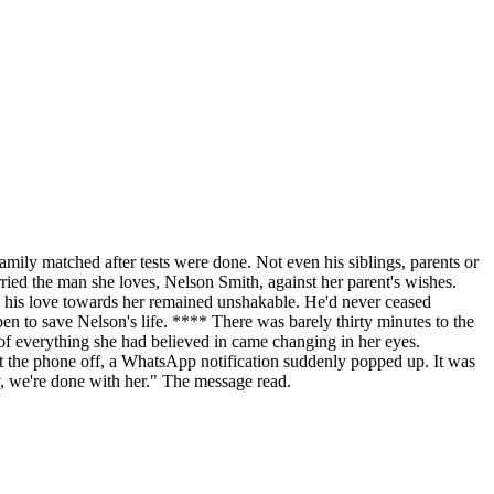
family matched after tests were done. Not even his siblings, parents or
rried the man she loves, Nelson Smith, against her parent's wishes.
nd, his love towards her remained unshakable. He'd never ceased
pen to save Nelson's life. **** There was barely thirty minutes to the
 of everything she had believed in came changing in her eyes.
 put the phone off, a WhatsApp notification suddenly popped up. It was
ney, we're done with her." The message read.