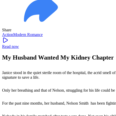
Share
Action
Modern
Romance
Read now
My Husband Wanted My Kidney Chapter 
Janice stood in the quiet sterile room of the hospital, the acrid smell o
signature to save a life.
Only her breathing and that of Nelson, struggling for his life could be 
For the past nine months, her husband, Nelson Smith has been fighting 