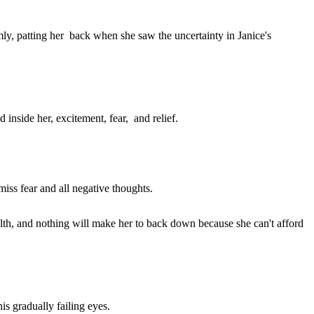
mly, patting her back when she saw the uncertainty in Janice's
inside her, excitement, fear, and relief.
smiss fear and all negative thoughts.
lth, and nothing will make her to back down because she can't afford
s gradually failing eyes.