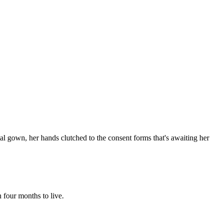
pital gown, her hands clutched to the consent forms that's awaiting her
 four months to live.