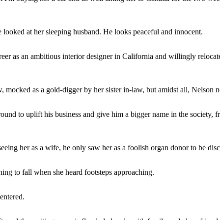
 looked at her sleeping husband. He looks peaceful and innocent.
eer as an ambitious interior designer in California and willingly reloc
w, mocked as a gold-digger by her sister in-law, but amidst all, Nelson 
round to uplift his business and give him a bigger name in the society,
seeing her as a wife, he only saw her as a foolish organ donor to be di
ening to fall when she heard footsteps approaching.
entered.