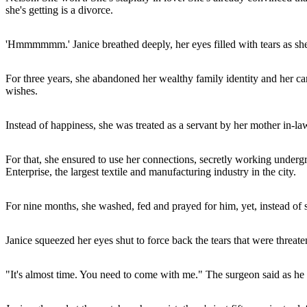
she's getting is a divorce.
'Hmmmmmm.' Janice breathed deeply, her eyes filled with tears as she
For three years, she abandoned her wealthy family identity and her car
wishes.
Instead of happiness, she was treated as a servant by her mother in-la
For that, she ensured to use her connections, secretly working underg
Enterprise, the largest textile and manufacturing industry in the city.
For nine months, she washed, fed and prayed for him, yet, instead of 
Janice squeezed her eyes shut to force back the tears that were threat
"It's almost time. You need to come with me." The surgeon said as he 