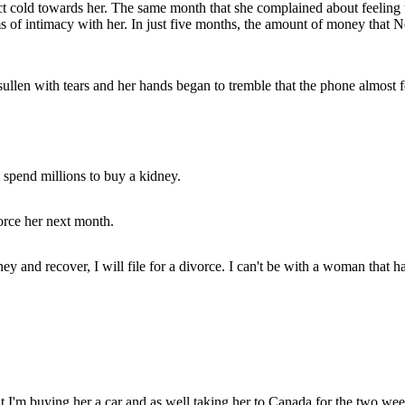
act cold towards her. The same month that she complained about feeling
ms of intimacy with her. In just five months, the amount of money that N
llen with tears and her hands began to tremble that the phone almost fe
 spend millions to buy a kidney.
orce her next month.
ney and recover, I will file for a divorce. I can't be with a woman that
at I'm buying her a car and as well taking her to Canada for the two wee