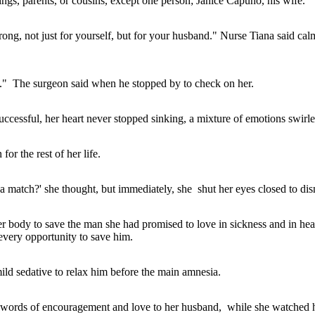
ings, parents, or cousins, except one person; Janice Capuno, his wife.
ong, not just for yourself, but for your husband." Nurse Tiana said cal
ep." The surgeon said when he stopped by to check on her.
cessful, her heart never stopped sinking, a mixture of emotions swirled 
for the rest of her life.
get a match?' she thought, but immediately, she shut her eyes closed to di
er body to save the man she had promised to love in sickness and in hea
every opportunity to save him.
ild sedative to relax him before the main amnesia.
d words of encouragement and love to her husband, while she watched hi