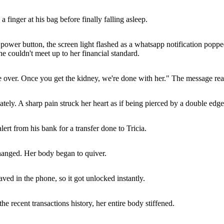
 finger at his bag before finally falling asleep.
e power button, the screen light flashed as a whatsapp notification popp
couldn't meet up to her financial standard.
o be over. Once you get the kidney, we're done with her." The message rea
ately. A sharp pain struck her heart as if being pierced by a double edg
ert from his bank for a transfer done to Tricia.
hanged. Her body began to quiver.
ved in the phone, so it got unlocked instantly.
he recent transactions history, her entire body stiffened.