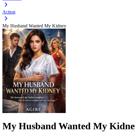
Action
My Husband Wanted My Kidney
My Husband Wanted My Kidne