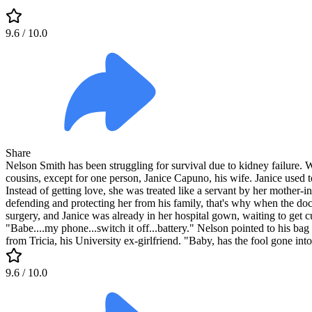
9.6
/ 10.0
Share
Nelson Smith has been struggling for survival due to kidney failure. Wi
cousins, except for one person, Janice Capuno, his wife. Janice used t
Instead of getting love, she was treated like a servant by her mother-
defending and protecting her from his family, that's why when the docto
surgery, and Janice was already in her hospital gown, waiting to get c
"Babe....my phone...switch it off...battery." Nelson pointed to his ba
from Tricia, his University ex-girlfriend. "Baby, has the fool gone int
9.6
/ 10.0