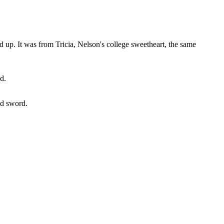
ed up. It was from Tricia, Nelson's college sweetheart, the same
d.
ed sword.