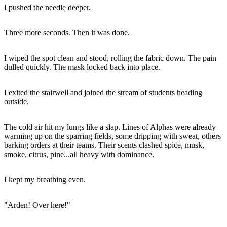
I pushed the needle deeper.
Three more seconds. Then it was done.
I wiped the spot clean and stood, rolling the fabric down. The pain
dulled quickly. The mask locked back into place.
I exited the stairwell and joined the stream of students heading
outside.
The cold air hit my lungs like a slap. Lines of Alphas were already
warming up on the sparring fields, some dripping with sweat, others
barking orders at their teams. Their scents clashed spice, musk,
smoke, citrus, pine...all heavy with dominance.
I kept my breathing even.
"Arden! Over here!"