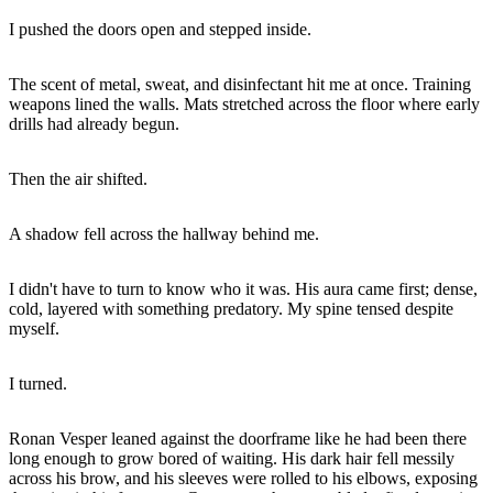
I pushed the doors open and stepped inside.
The scent of metal, sweat, and disinfectant hit me at once. Training
weapons lined the walls. Mats stretched across the floor where early
drills had already begun.
Then the air shifted.
A shadow fell across the hallway behind me.
I didn't have to turn to know who it was. His aura came first; dense,
cold, layered with something predatory. My spine tensed despite
myself.
I turned.
Ronan Vesper leaned against the doorframe like he had been there
long enough to grow bored of waiting. His dark hair fell messily
across his brow, and his sleeves were rolled to his elbows, exposing