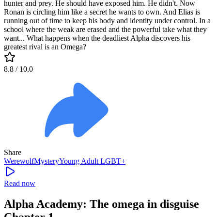
hunter and prey. He should have exposed him. He didn't. Now
Ronan is circling him like a secret he wants to own. And Elias is
running out of time to keep his body and identity under control. In a
school where the weak are erased and the powerful take what they
want... What happens when the deadliest Alpha discovers his
greatest rival is an Omega?
8.8
/ 10.0
Share
Werewolf
Mystery
Young Adult
LGBT+
Read now
Alpha Academy: The omega in disguise
Chapter 1