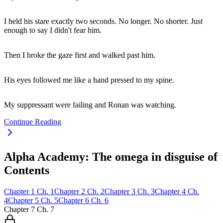
I held his stare exactly two seconds. No longer. No shorter. Just
enough to say I didn't fear him.
Then I broke the gaze first and walked past him.
His eyes followed me like a hand pressed to my spine.
My suppressant were failing and Ronan was watching.
Continue Reading
Alpha Academy: The omega in disguise of
Contents
Chapter
1
Ch.
1
Chapter
2
Ch.
2
Chapter
3
Ch.
3
Chapter
4
Ch.
4
Chapter
5
Ch.
5
Chapter
6
Ch.
6
Chapter
7
Ch.
7