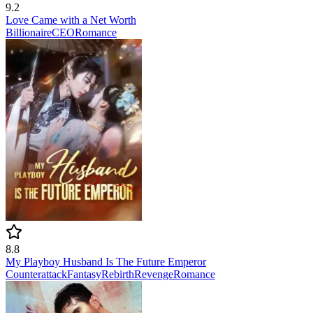
9.2
Love Came with a Net Worth
Billionaire
CEO
Romance
8.8
My Playboy Husband Is The Future Emperor
Counterattack
Fantasy
Rebirth
Revenge
Romance