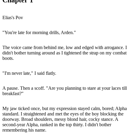
Elias's Pov
"You're late for morning drills, Arden."
The voice came from behind me, low and edged with arrogance. I
didn't bother turning around as I tightened the strap on my combat
boots.
"I'm never late," I said flatly.
A pause. Then a scoff. "Are you planning to stare at your laces till
breakfast?"
My jaw ticked once, but my expression stayed calm, bored; Alpha
standard. I straightened and met the eyes of the boy blocking the
doorway. Broad shoulders, messy blond hair, cocky stance. A
second-year Alpha, ranked in the top thirty. I didn't bother
remembering his name.