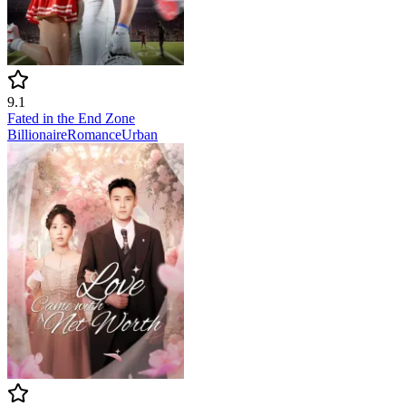
9.1
Fated in the End Zone
Billionaire
Romance
Urban