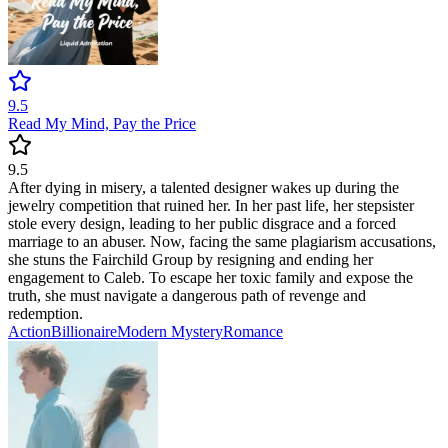
9.5
Read My Mind, Pay the Price
9.5
After dying in misery, a talented designer wakes up during the
jewelry competition that ruined her. In her past life, her stepsister
stole every design, leading to her public disgrace and a forced
marriage to an abuser. Now, facing the same plagiarism accusations,
she stuns the Fairchild Group by resigning and ending her
engagement to Caleb. To escape her toxic family and expose the
truth, she must navigate a dangerous path of revenge and
redemption.
Action
Billionaire
Modern
Mystery
Romance