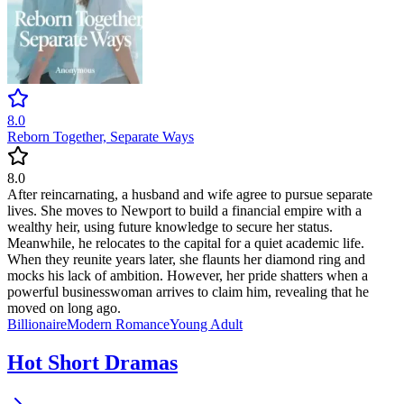
8.0
Reborn Together, Separate Ways
8.0
After reincarnating, a husband and wife agree to pursue separate
lives. She moves to Newport to build a financial empire with a
wealthy heir, using future knowledge to secure her status.
Meanwhile, he relocates to the capital for a quiet academic life.
When they reunite years later, she flaunts her diamond ring and
mocks his lack of ambition. However, her pride shatters when a
powerful businesswoman arrives to claim him, revealing that he
moved on long ago.
Billionaire
Modern
Romance
Young Adult
Hot Short Dramas