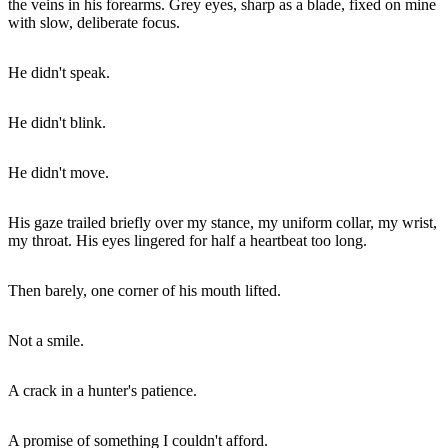
the veins in his forearms. Grey eyes, sharp as a blade, fixed on mine
with slow, deliberate focus.
He didn't speak.
He didn't blink.
He didn't move.
His gaze trailed briefly over my stance, my uniform collar, my wrist,
my throat. His eyes lingered for half a heartbeat too long.
Then barely, one corner of his mouth lifted.
Not a smile.
A crack in a hunter's patience.
A promise of something I couldn't afford.