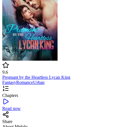
9.6
Pregnant by the Heartless Lycan King
Fantasy
Romance
Urban
Chapters
Read now
Share
About Melolo