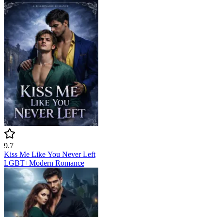
9.7
Kiss Me Like You Never Left
LGBT+
Modern
Romance