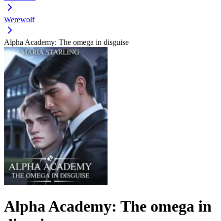
Werewolf
Alpha Academy: The omega in disguise
Alpha Academy: The omega in