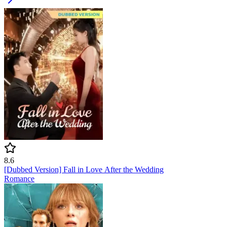
8.6
[Dubbed Version] Fall in Love After the Wedding
Romance