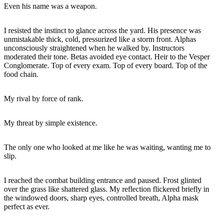
Even his name was a weapon.
I resisted the instinct to glance across the yard. His presence was
unmistakable thick, cold, pressurized like a storm front. Alphas
unconsciously straightened when he walked by. Instructors
moderated their tone. Betas avoided eye contact. Heir to the Vesper
Conglomerate. Top of every exam. Top of every board. Top of the
food chain.
My rival by force of rank.
My threat by simple existence.
The only one who looked at me like he was waiting, wanting me to
slip.
I reached the combat building entrance and paused. Frost glinted
over the grass like shattered glass. My reflection flickered briefly in
the windowed doors, sharp eyes, controlled breath, Alpha mask
perfect as ever.