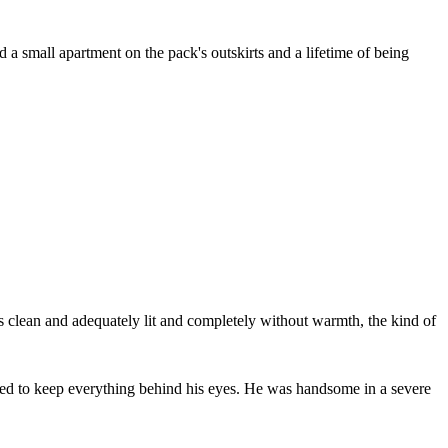
a small apartment on the pack's outskirts and a lifetime of being
lean and adequately lit and completely without warmth, the kind of
rned to keep everything behind his eyes. He was handsome in a severe