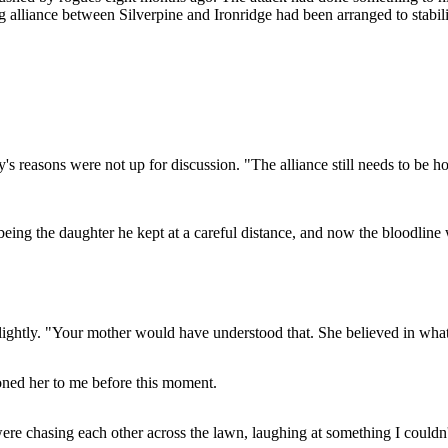
ng alliance between Silverpine and Ironridge had been arranged to stabi
s reasons were not up for discussion. "The alliance still needs to be h
being the daughter he kept at a careful distance, and now the bloodline
slightly. "Your mother would have understood that. She believed in what 
oned her to me before this moment.
re chasing each other across the lawn, laughing at something I couldn'