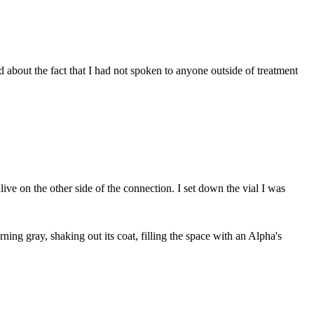
d about the fact that I had not spoken to anyone outside of treatment
ive on the other side of the connection. I set down the vial I was
ning gray, shaking out its coat, filling the space with an Alpha's