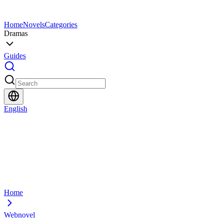
Home
Novels
Categories
Dramas
Guides
English
Home
Webnovel