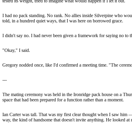
tested its weight, tried to imagine what would happen if I let it out.
I had no pack standing. No rank. No allies inside Silverpine who woul
told, in a hundred quiet ways, that I was here on borrowed grace.
I didn't say no. I had never been given a framework for saying no to
"Okay," I said.
Gregory nodded once, like I'd confirmed a meeting time. "The ceremo
---
The mating ceremony was held in the Ironridge pack house on a Thur
space that had been prepared for a function rather than a moment.
Ian Carter was tall. That was my first clear thought when I saw him —
way, the kind of handsome that doesn't invite anything. He looked at