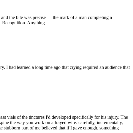
and the bite was precise — the mark of a man completing a
th. Recognition. Anything.
ry. I had learned a long time ago that crying required an audience that
s vials of the tinctures I'd developed specifically for his injury. The
spine the way you work on a frayed wire: carefully, incrementally,
me stubborn part of me believed that if I gave enough, something