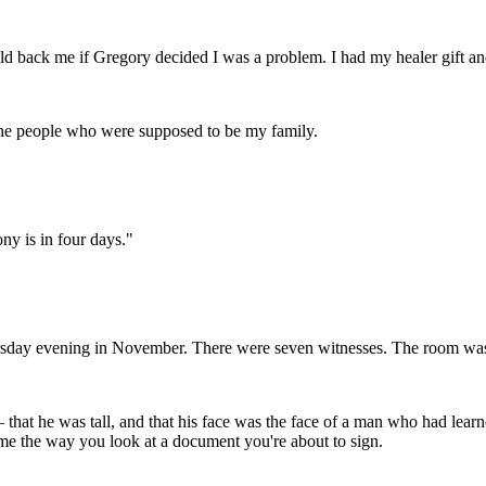
d back me if Gregory decided I was a problem. I had my healer gift and 
 the people who were supposed to be my family.
ny is in four days."
sday evening in November. There were seven witnesses. The room was c
 that he was tall, and that his face was the face of a man who had lea
 me the way you look at a document you're about to sign.