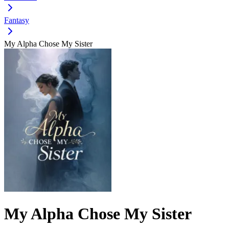
Fantasy
My Alpha Chose My Sister
My Alpha Chose My Sister