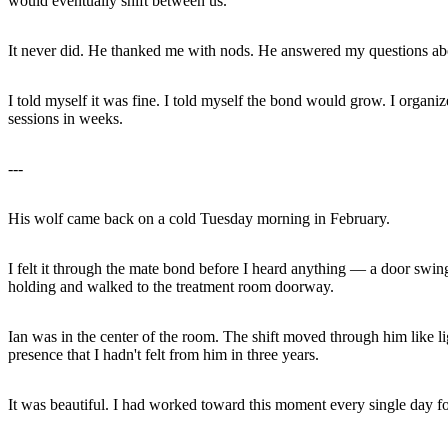
would eventually shift between us.
It never did. He thanked me with nods. He answered my questions abo
I told myself it was fine. I told myself the bond would grow. I organi
sessions in weeks.
---
His wolf came back on a cold Tuesday morning in February.
I felt it through the mate bond before I heard anything — a door swing
holding and walked to the treatment room doorway.
Ian was in the center of the room. The shift moved through him like lig
presence that I hadn't felt from him in three years.
It was beautiful. I had worked toward this moment every single day for