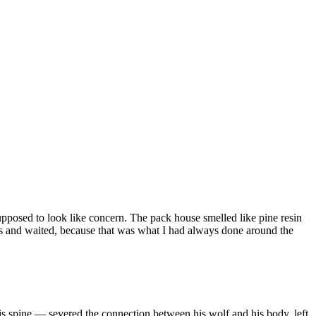
pposed to look like concern. The pack house smelled like pine resin
es and waited, because that was what I had always done around the
s spine — severed the connection between his wolf and his body, left