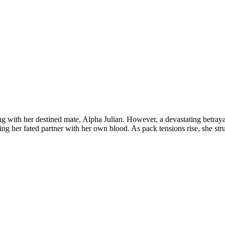
ing with her destined mate, Alpha Julian. However, a devastating betraya
ing her fated partner with her own blood. As pack tensions rise, she str