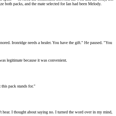
lize both packs, and the mate selected for Ian had been Melody.
onored. Ironridge needs a healer. You have the gift." He paused. "You
 was legitimate because it was convenient.
this pack stands for."
t hear. I thought about saying no. I turned the word over in my mind,