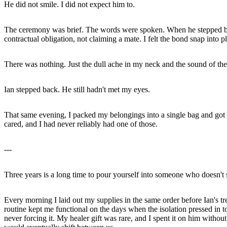
He did not smile. I did not expect him to.
The ceremony was brief. The words were spoken. When he stepped beh
contractual obligation, not claiming a mate. I felt the bond snap into 
There was nothing. Just the dull ache in my neck and the sound of the w
Ian stepped back. He still hadn't met my eyes.
That same evening, I packed my belongings into a single bag and got int
cared, and I had never reliably had one of those.
---
Three years is a long time to pour yourself into someone who doesn't 
Every morning I laid out my supplies in the same order before Ian's tre
routine kept me functional on the days when the isolation pressed in 
never forcing it. My healer gift was rare, and I spent it on him witho