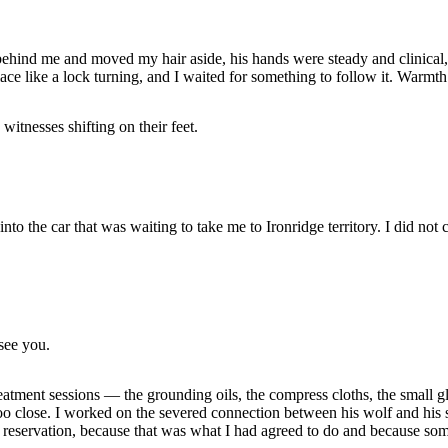
ind me and moved my hair aside, his hands were steady and clinical, 
place like a lock turning, and I waited for something to follow it. Warm
itnesses shifting on their feet.
o the car that was waiting to take me to Ironridge territory. I did not c
see you.
atment sessions — the grounding oils, the compress cloths, the small glas
too close. I worked on the severed connection between his wolf and his 
ut reservation, because that was what I had agreed to do and because so