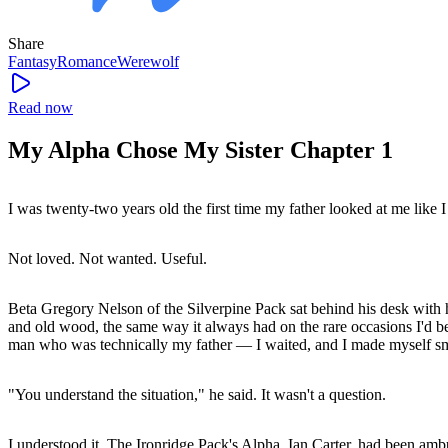
Share
Fantasy
Romance
Werewolf
Read now
My Alpha Chose My Sister Chapter 1
I was twenty-two years old the first time my father looked at me like I
Not loved. Not wanted. Useful.
Beta Gregory Nelson of the Silverpine Pack sat behind his desk with 
and old wood, the same way it always had on the rare occasions I'd b
man who was technically my father — I waited, and I made myself smal
"You understand the situation," he said. It wasn't a question.
I understood it. The Ironridge Pack's Alpha, Ian Carter, had been am