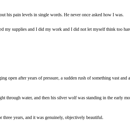
ut his pain levels in single words. He never once asked how I was.
zed my supplies and I did my work and I did not let myself think too har
ing open after years of pressure, a sudden rush of something vast and al
ht through water, and then his silver wolf was standing in the early mor
 three years, and it was genuinely, objectively beautiful.