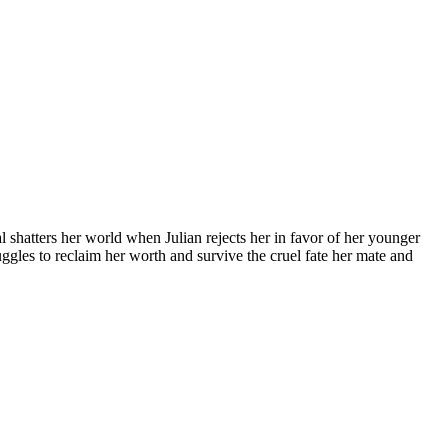
l shatters her world when Julian rejects her in favor of her younger
uggles to reclaim her worth and survive the cruel fate her mate and