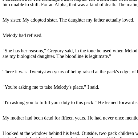
him unable to shift. For an Alpha, that was a kind of death. The mati
My sister. My adopted sister. The daughter my father actually loved.
Melody had refused.
"She has her reasons," Gregory said, in the tone he used when Melody'
are my biological daughter. The bloodline is legitimate."
There it was. Twenty-two years of being raised at the pack's edge, of 
"You're asking me to take Melody's place," I said.
"I'm asking you to fulfill your duty to this pack." He leaned forward 
My mother had been dead for fifteen years. He had never once menti
I looked at the window behind his head. Outside, two pack children we