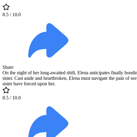
8.5
/ 10.0
Share
On the night of her long-awaited shift, Elena anticipates finally bond
sister. Cast aside and heartbroken, Elena must navigate the pain of see
sister have forced upon her.
8.5
/ 10.0