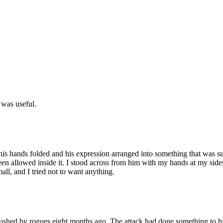
 was useful.
his hands folded and his expression arranged into something that was su
een allowed inside it. I stood across from him with my hands at my sid
l, and I tried not to want anything.
bushed by rogues eight months ago. The attack had done something to hi