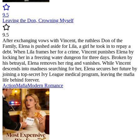
9.5
Leaving the Don, Crowning Myself
9.5
After exchanging vows with Vincent, the ruthless Don of the
Family, Elena is pushed aside for Lila, a girl he took in to repay a
debt. When Lila frames her for a crime, Vincent punishes Elena by
locking her in a freezing water dungeon for three days. Broken by
his betrayal, Elena removes her ring and vanishes. While Vincent
descends into madness searching for her, Elena secures her future by
joining a top-secret Ivy League medical program, leaving the mafia
life behind forever.
Action
Mafia
Modern
Romance