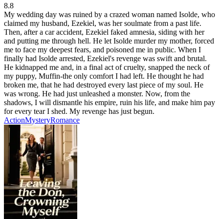
8.8
My wedding day was ruined by a crazed woman named Isolde, who
claimed my husband, Ezekiel, was her soulmate from a past life.
Then, after a car accident, Ezekiel faked amnesia, siding with her
and putting me through hell. He let Isolde murder my mother, forced
me to face my deepest fears, and poisoned me in public. When I
finally had Isolde arrested, Ezekiel's revenge was swift and brutal.
He kidnapped me and, in a final act of cruelty, snapped the neck of
my puppy, Muffin-the only comfort I had left. He thought he had
broken me, that he had destroyed every last piece of my soul. He
was wrong. He had just unleashed a monster. Now, from the
shadows, I will dismantle his empire, ruin his life, and make him pay
for every tear I shed. My revenge has just begun.
Action
Mystery
Romance