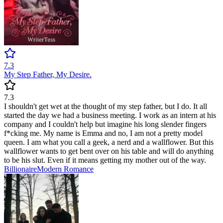
7.3
My Step Father, My Desire.
7.3
I shouldn't get wet at the thought of my step father, but I do. It all
started the day we had a business meeting. I work as an intern at his
company and I couldn't help but imagine his long slender fingers
f*cking me. My name is Emma and no, I am not a pretty model
queen. I am what you call a geek, a nerd and a wallflower. But this
wallflower wants to get bent over on his table and will do anything
to be his slut. Even if it means getting my mother out of the way.
Billionaire
Modern
Romance