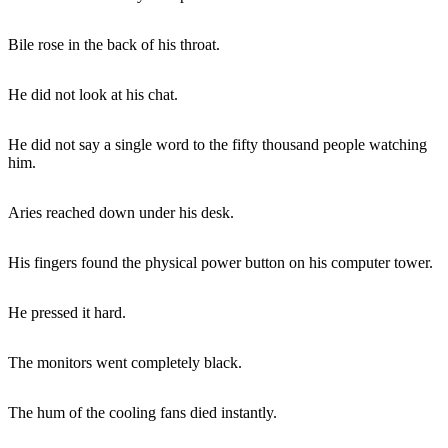
Bile rose in the back of his throat.
He did not look at his chat.
He did not say a single word to the fifty thousand people watching
him.
Aries reached down under his desk.
His fingers found the physical power button on his computer tower.
He pressed it hard.
The monitors went completely black.
The hum of the cooling fans died instantly.