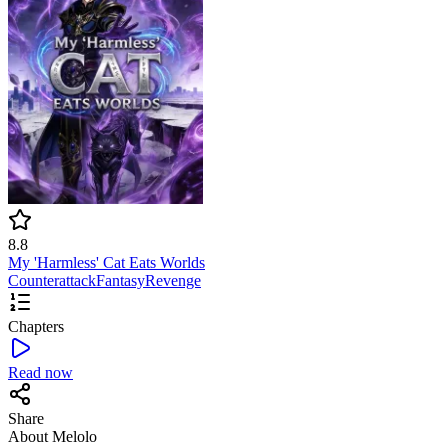
8.8
My 'Harmless' Cat Eats Worlds
Counterattack
Fantasy
Revenge
Chapters
Read now
Share
About Melolo