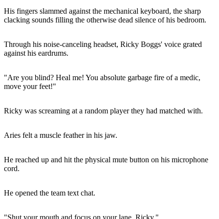
His fingers slammed against the mechanical keyboard, the sharp
clacking sounds filling the otherwise dead silence of his bedroom.
Through his noise-canceling headset, Ricky Boggs' voice grated
against his eardrums.
"Are you blind? Heal me! You absolute garbage fire of a medic,
move your feet!"
Ricky was screaming at a random player they had matched with.
Aries felt a muscle feather in his jaw.
He reached up and hit the physical mute button on his microphone
cord.
He opened the team text chat.
"Shut your mouth and focus on your lane, Ricky."