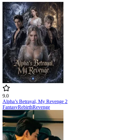
9.0
Alpha’s Betrayal, My Revenge 2
Fantasy
Rebirth
Revenge