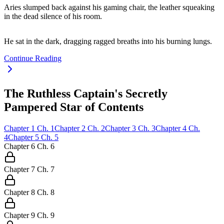
Aries slumped back against his gaming chair, the leather squeaking
in the dead silence of his room.
He sat in the dark, dragging ragged breaths into his burning lungs.
Continue Reading
The Ruthless Captain's Secretly
Pampered Star of Contents
Chapter
1
Ch.
1
Chapter
2
Ch.
2
Chapter
3
Ch.
3
Chapter
4
Ch.
4
Chapter
5
Ch.
5
Chapter
6
Ch.
6
Chapter
7
Ch.
7
Chapter
8
Ch.
8
Chapter
9
Ch.
9