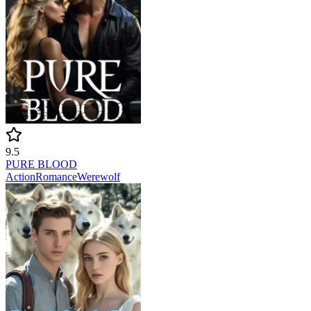
9.5
PURE BLOOD
Action
Romance
Werewolf