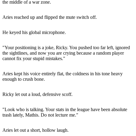
the middle of a war zone.
Aries reached up and flipped the mute switch off.
He keyed his global microphone.
"Your positioning is a joke, Ricky. You pushed too far left, ignored
the sightlines, and now you are crying because a random player
cannot fix your stupid mistakes."
Aries kept his voice entirely flat, the coldness in his tone heavy
enough to crush bone.
Ricky let out a loud, defensive scoff.
"Look who is talking. Your stats in the league have been absolute
trash lately, Mathis. Do not lecture me."
Aries let out a short, hollow laugh.