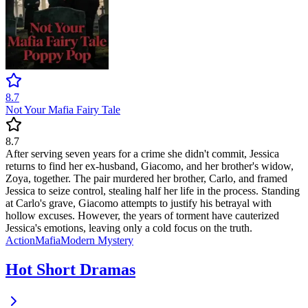
8.7
Not Your Mafia Fairy Tale
8.7
After serving seven years for a crime she didn't commit, Jessica
returns to find her ex-husband, Giacomo, and her brother's widow,
Zoya, together. The pair murdered her brother, Carlo, and framed
Jessica to seize control, stealing half her life in the process. Standing
at Carlo's grave, Giacomo attempts to justify his betrayal with
hollow excuses. However, the years of torment have cauterized
Jessica's emotions, leaving only a cold focus on the truth.
Action
Mafia
Modern
Mystery
Hot Short Dramas