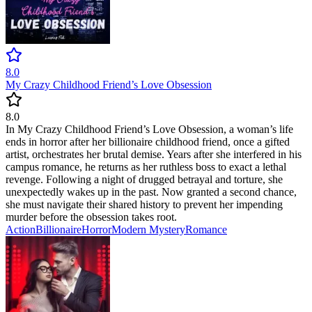
8.0
My Crazy Childhood Friend’s Love Obsession
8.0
In My Crazy Childhood Friend’s Love Obsession, a woman’s life
ends in horror after her billionaire childhood friend, once a gifted
artist, orchestrates her brutal demise. Years after she interfered in his
campus romance, he returns as her ruthless boss to exact a lethal
revenge. Following a night of drugged betrayal and torture, she
unexpectedly wakes up in the past. Now granted a second chance,
she must navigate their shared history to prevent her impending
murder before the obsession takes root.
Action
Billionaire
Horror
Modern
Mystery
Romance