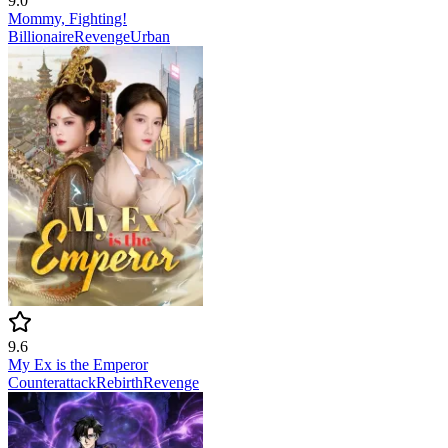
9.0
Mommy, Fighting!
Billionaire
Revenge
Urban
9.6
My Ex is the Emperor
Counterattack
Rebirth
Revenge