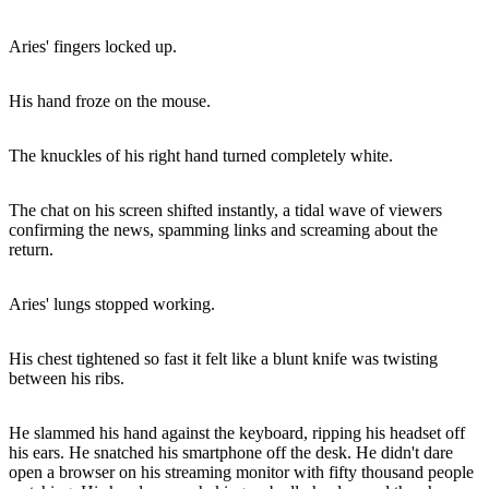
Aries' fingers locked up.
His hand froze on the mouse.
The knuckles of his right hand turned completely white.
The chat on his screen shifted instantly, a tidal wave of viewers
confirming the news, spamming links and screaming about the
return.
Aries' lungs stopped working.
His chest tightened so fast it felt like a blunt knife was twisting
between his ribs.
He slammed his hand against the keyboard, ripping his headset off
his ears. He snatched his smartphone off the desk. He didn't dare
open a browser on his streaming monitor with fifty thousand people