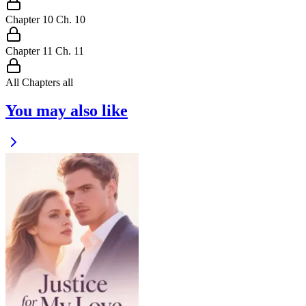
Chapter
10
Ch.
10
Chapter
11
Ch.
11
All Chapters
all
You may also like