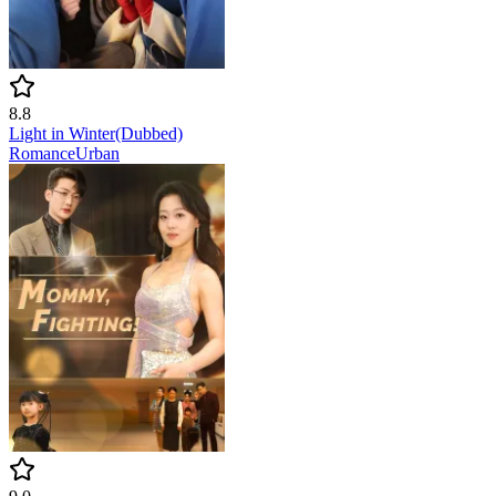
8.8
Light in Winter(Dubbed)
Romance
Urban