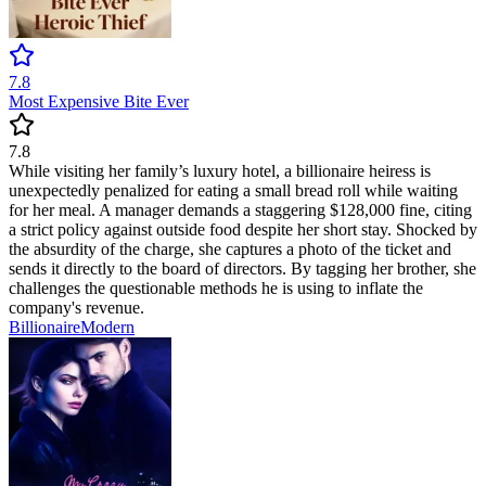
7.8
Most Expensive Bite Ever
7.8
While visiting her family’s luxury hotel, a billionaire heiress is
unexpectedly penalized for eating a small bread roll while waiting
for her meal. A manager demands a staggering $128,000 fine, citing
a strict policy against outside food despite her short stay. Shocked by
the absurdity of the charge, she captures a photo of the ticket and
sends it directly to the board of directors. By tagging her brother, she
challenges the questionable methods he is using to inflate the
company's revenue.
Billionaire
Modern