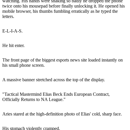
watching. His hands were shaking so badly he dropped the phone
twice onto his mousepad before finally unlocking it. He opened his
mobile browser, his thumbs fumbling erratically as he typed the
letters.
E-L-I-A-S.
He hit enter.
The front page of the biggest esports news site loaded instantly on
his small phone screen.
A massive banner stretched across the top of the display.
"Tactical Mastermind Elias Beck Ends European Contract,
Officially Returns to NA League."
Aries stared at the high-definition photo of Elias' cold, sharp face.
His stomach violently cramped.