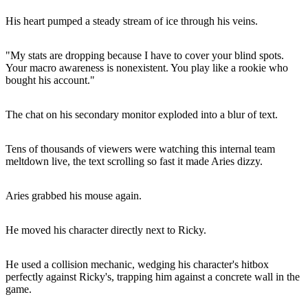
His heart pumped a steady stream of ice through his veins.
"My stats are dropping because I have to cover your blind spots.
Your macro awareness is nonexistent. You play like a rookie who
bought his account."
The chat on his secondary monitor exploded into a blur of text.
Tens of thousands of viewers were watching this internal team
meltdown live, the text scrolling so fast it made Aries dizzy.
Aries grabbed his mouse again.
He moved his character directly next to Ricky.
He used a collision mechanic, wedging his character's hitbox
perfectly against Ricky's, trapping him against a concrete wall in the
game.