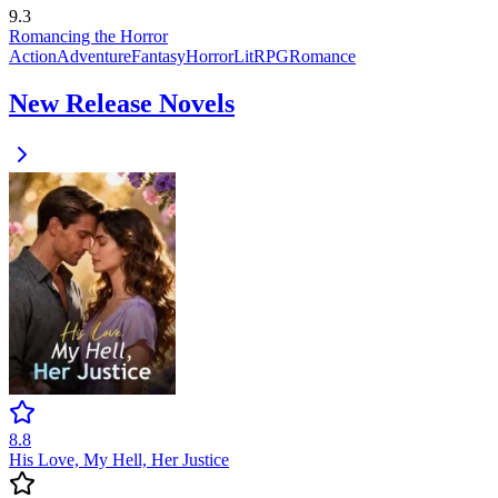
9.3
Romancing the Horror
Action
Adventure
Fantasy
Horror
LitRPG
Romance
New Release Novels
8.8
His Love, My Hell, Her Justice