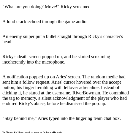
"What are you doing? Move!" Ricky screamed.
A loud crack echoed through the game audio.
An enemy sniper put a bullet straight through Ricky's character's
head.
Ricky's death screen popped up, and he started screaming
incoherently into the microphone.
A notification popped up on Aries' screen. The random medic had
sent him a follow request. Aries' cursor hovered over the accept
button, his finger trembling with leftover adrenaline. Instead of
clicking it, he stared at the username, RiverBowman. He committed
the tag to memory, a silent acknowledgment of the player who had
endured Ricky's abuse, before he dismissed the pop-up.
"Stay behind me," Aries typed into the lingering team chat box.