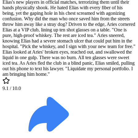
Elias's new players in official matches, terrorizing them until their
hands physically shook. He hated Elias with every fiber of his
being, yet the gaping hole in his chest screamed with agonizing
confusion. Why did the man who once saved him from the streets
throw him away like a stray dog? Driven to the edge, Aries cornered
Elias at a VIP club, lining up ten shot glasses on a table. "One is
pure, high-proof whiskey. The rest are iced tea." Aries sneered,
knowing Elias had a severe stomach ulcer that could put him in the
hospital. "Pick the whiskey, and I sign with your new team for free."
Elias looked at Aries' broken eyes, reached out, and swallowed the
liquid in one gulp. There was no burn. All ten glasses were sweet
iced tea. As Aries fled the club in a blind panic, Elias smiled, pulling
out his phone to text his lawyer. "Liquidate my personal portfolio. I
am bringing him home."
9.1
/ 10.0