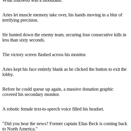
What followed was a bloodbath.
Aries let muscle memory take over, his hands moving in a blur of
terrifying precision.
He hunted down the enemy team, securing four consecutive kills in
less than sixty seconds.
The victory screen flashed across his monitor.
Aries kept his face entirely blank as he clicked the button to exit the
lobby.
Before he could queue up again, a massive donation graphic
covered his secondary monitor.
A robotic female text-to-speech voice filled his headset.
"Did you hear the news? Former captain Elias Beck is coming back
to North America."