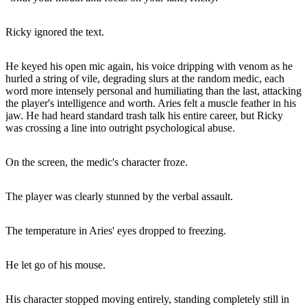
Ricky ignored the text.
He keyed his open mic again, his voice dripping with venom as he
hurled a string of vile, degrading slurs at the random medic, each
word more intensely personal and humiliating than the last, attacking
the player's intelligence and worth. Aries felt a muscle feather in his
jaw. He had heard standard trash talk his entire career, but Ricky
was crossing a line into outright psychological abuse.
On the screen, the medic's character froze.
The player was clearly stunned by the verbal assault.
The temperature in Aries' eyes dropped to freezing.
He let go of his mouse.
His character stopped moving entirely, standing completely still in