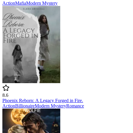
Action
Mafia
Modern
Mystery
8.6
Phoenix Reborn: A Legacy Forged in Fire.
Action
Billionaire
Modern
Mystery
Romance