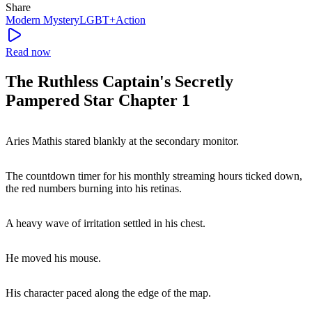
Share
Modern
Mystery
LGBT+
Action
Read now
The Ruthless Captain's Secretly
Pampered Star Chapter 1
Aries Mathis stared blankly at the secondary monitor.
The countdown timer for his monthly streaming hours ticked down,
the red numbers burning into his retinas.
A heavy wave of irritation settled in his chest.
He moved his mouse.
His character paced along the edge of the map.