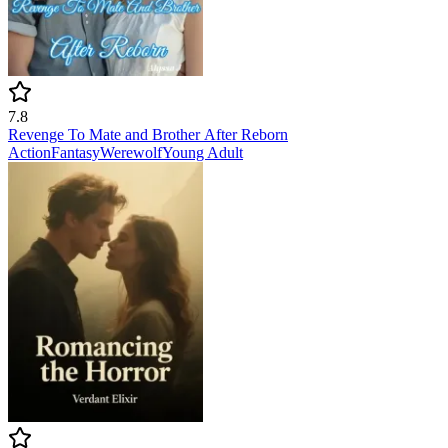
7.8
Revenge To Mate and Brother After Reborn
Action
Fantasy
Werewolf
Young Adult