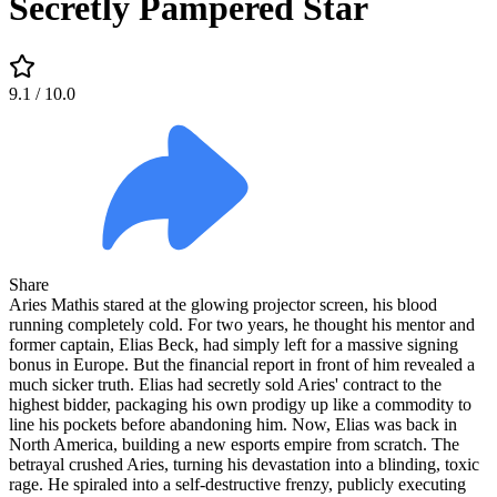
Secretly Pampered Star
9.1
/ 10.0
Share
Aries Mathis stared at the glowing projector screen, his blood
running completely cold. For two years, he thought his mentor and
former captain, Elias Beck, had simply left for a massive signing
bonus in Europe. But the financial report in front of him revealed a
much sicker truth. Elias had secretly sold Aries' contract to the
highest bidder, packaging his own prodigy up like a commodity to
line his pockets before abandoning him. Now, Elias was back in
North America, building a new esports empire from scratch. The
betrayal crushed Aries, turning his devastation into a blinding, toxic
rage. He spiraled into a self-destructive frenzy, publicly executing