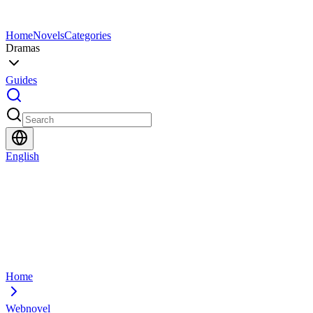
Home
Novels
Categories
Dramas
Guides
English
Home
Webnovel