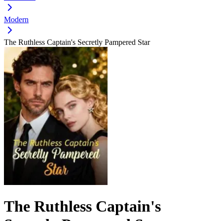
Modern
The Ruthless Captain's Secretly Pampered Star
The Ruthless Captain's