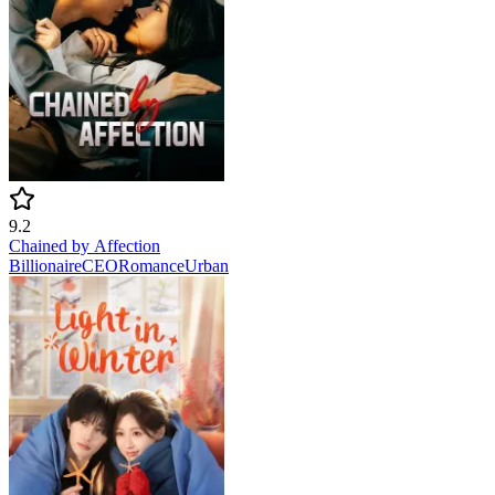
9.2
Chained by Affection
Billionaire
CEO
Romance
Urban