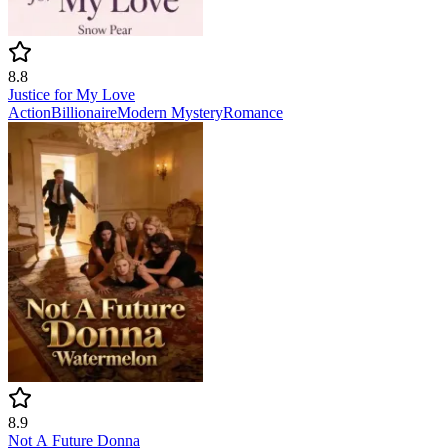
8.8
Justice for My Love
Action
Billionaire
Modern
Mystery
Romance
8.9
Not A Future Donna