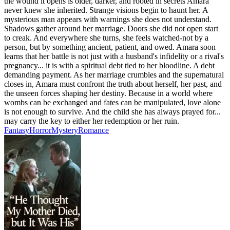
the wound it opens is older, darker, and rooted in secrets Amara
never knew she inherited. Strange visions begin to haunt her. A
mysterious man appears with warnings she does not understand.
Shadows gather around her marriage. Doors she did not open start
to creak. And everywhere she turns, she feels watched-not by a
person, but by something ancient, patient, and owed. Amara soon
learns that her battle is not just with a husband's infidelity or a rival's
pregnancy... it is with a spiritual debt tied to her bloodline. A debt
demanding payment. As her marriage crumbles and the supernatural
closes in, Amara must confront the truth about herself, her past, and
the unseen forces shaping her destiny. Because in a world where
wombs can be exchanged and fates can be manipulated, love alone
is not enough to survive. And the child she has always prayed for...
may carry the key to either her redemption or her ruin.
Fantasy
Horror
Mystery
Romance