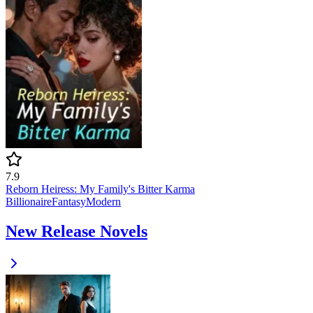
7.9
Reborn Heiress: My Family's Bitter Karma
Billionaire
Fantasy
Modern
New Release Novels