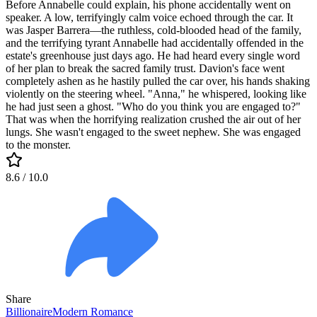
Before Annabelle could explain, his phone accidentally went on
speaker. A low, terrifyingly calm voice echoed through the car. It
was Jasper Barrera—the ruthless, cold-blooded head of the family,
and the terrifying tyrant Annabelle had accidentally offended in the
estate's greenhouse just days ago. He had heard every single word
of her plan to break the sacred family trust. Davion's face went
completely ashen as he hastily pulled the car over, his hands shaking
violently on the steering wheel. "Anna," he whispered, looking like
he had just seen a ghost. "Who do you think you are engaged to?"
That was when the horrifying realization crushed the air out of her
lungs. She wasn't engaged to the sweet nephew. She was engaged
to the monster.
8.6
/ 10.0
Share
Billionaire
Modern
Romance