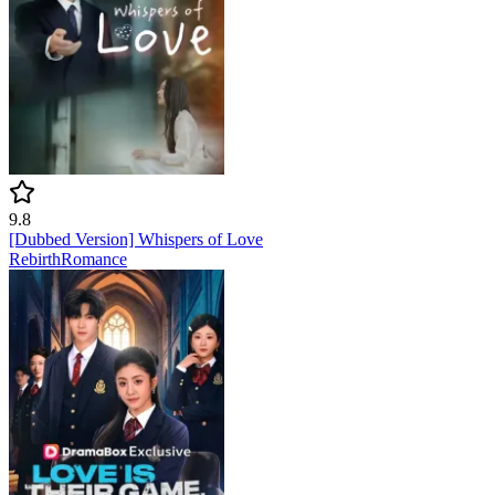
9.8
[Dubbed Version] Whispers of Love
Rebirth
Romance