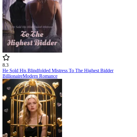
8.3
He Sold His Blindfolded Mistress To The Highest Bidder
Billionaire
Modern
Romance