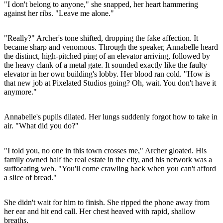
"I don't belong to anyone," she snapped, her heart hammering
against her ribs. "Leave me alone."
"Really?" Archer's tone shifted, dropping the fake affection. It
became sharp and venomous. Through the speaker, Annabelle heard
the distinct, high-pitched ping of an elevator arriving, followed by
the heavy clank of a metal gate. It sounded exactly like the faulty
elevator in her own building's lobby. Her blood ran cold. "How is
that new job at Pixelated Studios going? Oh, wait. You don't have it
anymore."
Annabelle's pupils dilated. Her lungs suddenly forgot how to take in
air. "What did you do?"
"I told you, no one in this town crosses me," Archer gloated. His
family owned half the real estate in the city, and his network was a
suffocating web. "You'll come crawling back when you can't afford
a slice of bread."
She didn't wait for him to finish. She ripped the phone away from
her ear and hit end call. Her chest heaved with rapid, shallow
breaths.