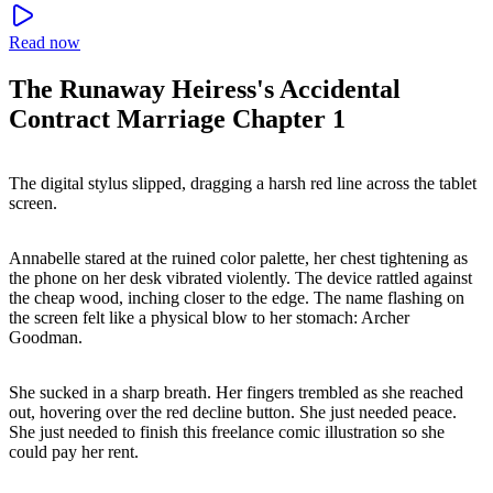
Read now
The Runaway Heiress's Accidental
Contract Marriage Chapter 1
The digital stylus slipped, dragging a harsh red line across the tablet
screen.
Annabelle stared at the ruined color palette, her chest tightening as
the phone on her desk vibrated violently. The device rattled against
the cheap wood, inching closer to the edge. The name flashing on
the screen felt like a physical blow to her stomach: Archer
Goodman.
She sucked in a sharp breath. Her fingers trembled as she reached
out, hovering over the red decline button. She just needed peace.
She just needed to finish this freelance comic illustration so she
could pay her rent.