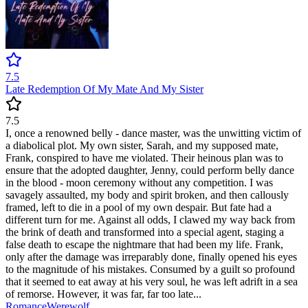
7.5
Late Redemption Of My Mate And My Sister
7.5
I, once a renowned belly - dance master, was the unwitting victim of
a diabolical plot. My own sister, Sarah, and my supposed mate,
Frank, conspired to have me violated. Their heinous plan was to
ensure that the adopted daughter, Jenny, could perform belly dance
in the blood - moon ceremony without any competition. I was
savagely assaulted, my body and spirit broken, and then callously
framed, left to die in a pool of my own despair. But fate had a
different turn for me. Against all odds, I clawed my way back from
the brink of death and transformed into a special agent, staging a
false death to escape the nightmare that had been my life. Frank,
only after the damage was irreparably done, finally opened his eyes
to the magnitude of his mistakes. Consumed by a guilt so profound
that it seemed to eat away at his very soul, he was left adrift in a sea
of remorse. However, it was far, far too late...
Romance
Werewolf