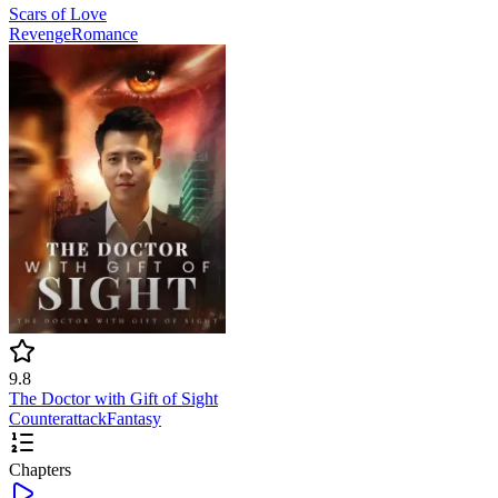
Scars of Love
Revenge
Romance
9.8
The Doctor with Gift of Sight
Counterattack
Fantasy
Chapters