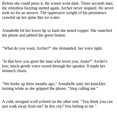
Before she could press it, the screen went dark. Three seconds later,
the relentless buzzing started again. Archer never stopped. He never
took no for an answer. The oppressive weight of his persistence
crawled up her spine like ice water.
Annabelle bit her lower lip so hard she tasted copper. She snatched
the phone and jabbed the green button.
"What do you want, Archer?" she demanded, her voice tight.
"Is that how you greet the man who loves you, Anna?" Archer's
low, mock-gentle voice oozed through the speaker. It made her
stomach churn.
"We broke up three months ago," Annabelle said, her knuckles
turning white as she gripped the phone. "Stop calling me."
A cold, arrogant scoff echoed on the other end. "You think you can
just walk away from me? In this city? You belong to me."