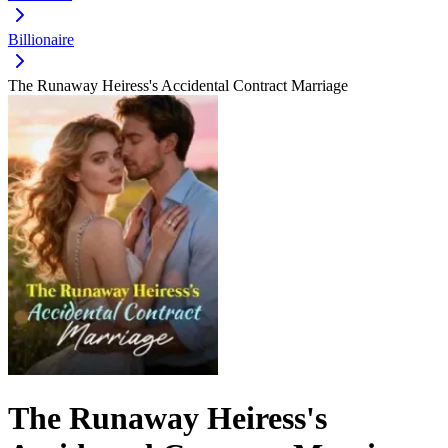
Billionaire
The Runaway Heiress's Accidental Contract Marriage
The Runaway Heiress's