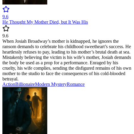
9.6
He Thought My Mother Died, but It Was His
9.6
When Josiah Broadway’s mother is kidnapped, he ignores the
ransom demands to celebrate his childhood sweetheart’s success. He
heartlessly refuses to pay, leading to his mother’s brutal death at sea.
Mistakenly believing the victim is his wife’s mother, Josiah demands
the body be used as a prop for a performance. Enraged by his
cruelty, his wife complies, sending the disfigured remains of his own
mother to the studio to face the consequences of his cold-blooded
betrayal.
Action
Billionaire
Modern
Mystery
Romance