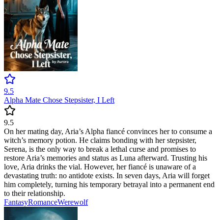
9.5
Alpha Mate Chose Stepsister, I Left
9.5
On her mating day, Aria’s Alpha fiancé convinces her to consume a
witch’s memory potion. He claims bonding with her stepsister,
Serena, is the only way to break a lethal curse and promises to
restore Aria’s memories and status as Luna afterward. Trusting his
love, Aria drinks the vial. However, her fiancé is unaware of a
devastating truth: no antidote exists. In seven days, Aria will forget
him completely, turning his temporary betrayal into a permanent end
to their relationship.
Fantasy
Romance
Werewolf