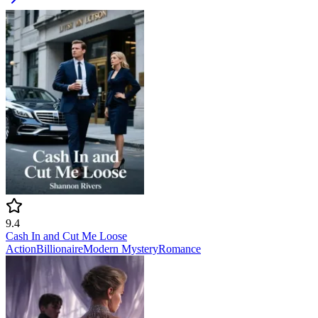
9.4
Cash In and Cut Me Loose
Action
Billionaire
Modern
Mystery
Romance