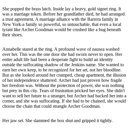
She popped the brass latch. Inside lay a heavy, gold signet ring. It
was a marriage token. Before her grandfather died, he had arranged
a trust agreement. A marriage alliance with the Barrera family in
New York-a family so powerful, so untouchable, that even a local
tyrant like Archer Goodman would be crushed like a bug beneath
their shoes.
Annabelle stared at the ring. A profound wave of nausea washed
over her. This was the one door she had sworn never to open. Her
entire adult life had been a desperate fight to build an identity
outside the suffocating shadow of the Jenkins name. She wanted to
earn her own keep, to be recognized for her art, not her bloodline.
But as she looked around her cramped, cheap apartment, the illusion
of her independence shattered. Archer had just proven how fragile
her freedom was. Without the protection of power, she was nothing
but prey in this city. Tears of frustration pricked her eyes. She didn't
want to sell her future to a stranger, but Archer had backed her into a
corner, and she was suffocating. If she had to be chained, she would
choose the chain that could strangle Archer Goodman.
Her jaw set. She slammed the box shut and gripped it tightly.