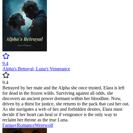
9.4
Alpha's Betrayal, Luna's Vengeance
9.4
Betrayed by her mate and the Alpha she once trusted, Elara is left
for dead in the frozen wilds. Surviving against all odds, she
discovers an ancient power dormant within her bloodline. Now,
driven by a thirst for justice, she returns to the pack that cast her out.
As she navigates a web of lies and forbidden desires, Elara must
decide if her heart can heal or if vengeance is the only way to
reclaim her throne as the true Luna.
Fantasy
Romance
Werewolf