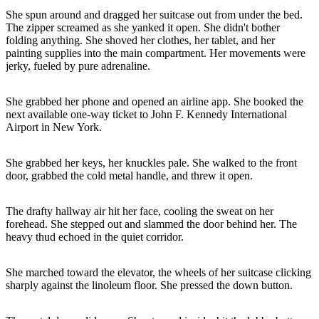
She spun around and dragged her suitcase out from under the bed.
The zipper screamed as she yanked it open. She didn't bother
folding anything. She shoved her clothes, her tablet, and her
painting supplies into the main compartment. Her movements were
jerky, fueled by pure adrenaline.
She grabbed her phone and opened an airline app. She booked the
next available one-way ticket to John F. Kennedy International
Airport in New York.
She grabbed her keys, her knuckles pale. She walked to the front
door, grabbed the cold metal handle, and threw it open.
The drafty hallway air hit her face, cooling the sweat on her
forehead. She stepped out and slammed the door behind her. The
heavy thud echoed in the quiet corridor.
She marched toward the elevator, the wheels of her suitcase clicking
sharply against the linoleum floor. She pressed the down button.