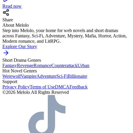
Read now
Share
About Melolo
Step into Melolo, your home for web novels and short dramas
across Fantasy, Sci-Fi, Adventure, Mystery, Mafia, Horror, Action,
Modern romance, and LitRPG.
Explore Our Story
Short Drama Genres
Fantasy
Revenge
Romance
Counterattack
Urban
Hot Novel Genres
Werewolf
Vampire
Adventure
Sci-Fi
Billionaire
Support
Privacy Policy
Terms of Use
DMCA
Feedback
©2026 Melolo All Rights Reserved