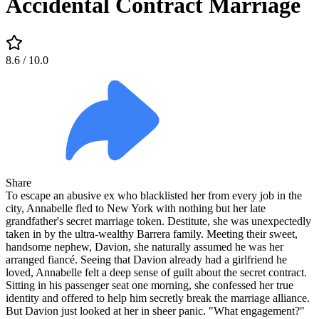
Accidental Contract Marriage
8.6
/ 10.0
Share
To escape an abusive ex who blacklisted her from every job in the
city, Annabelle fled to New York with nothing but her late
grandfather's secret marriage token. Destitute, she was unexpectedly
taken in by the ultra-wealthy Barrera family. Meeting their sweet,
handsome nephew, Davion, she naturally assumed he was her
arranged fiancé. Seeing that Davion already had a girlfriend he
loved, Annabelle felt a deep sense of guilt about the secret contract.
Sitting in his passenger seat one morning, she confessed her true
identity and offered to help him secretly break the marriage alliance.
But Davion just looked at her in sheer panic. "What engagement?"