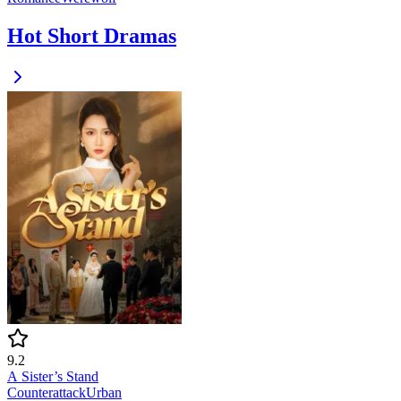
Hot Short Dramas
9.2
A Sister’s Stand
Counterattack
Urban