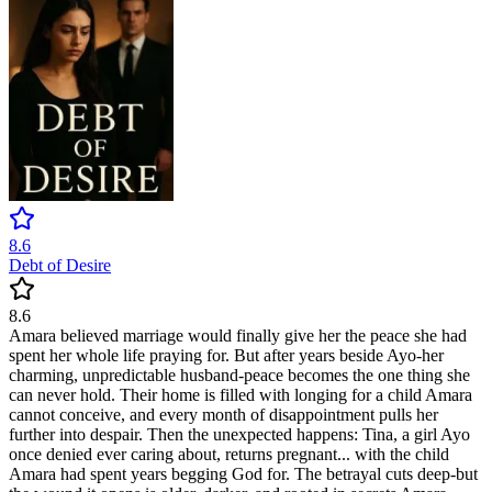
8.6
Debt of Desire
8.6
Amara believed marriage would finally give her the peace she had
spent her whole life praying for. But after years beside Ayo-her
charming, unpredictable husband-peace becomes the one thing she
can never hold. Their home is filled with longing for a child Amara
cannot conceive, and every month of disappointment pulls her
further into despair. Then the unexpected happens: Tina, a girl Ayo
once denied ever caring about, returns pregnant... with the child
Amara had spent years begging God for. The betrayal cuts deep-but