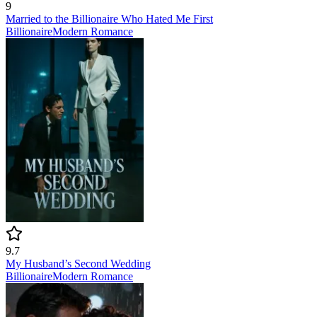
9
Married to the Billionaire Who Hated Me First
Billionaire
Modern
Romance
9.7
My Husband’s Second Wedding
Billionaire
Modern
Romance