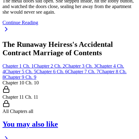
The metal doors slid open. She stepped inside, hit the lobby button,
and watched the doors close, sealing her away from the apartment
she would never see again.
Continue Reading
The Runaway Heiress's Accidental
Contract Marriage of Contents
Chapter
1
Ch.
1
Chapter
2
Ch.
2
Chapter
3
Ch.
3
Chapter
4
Ch.
4
Chapter
5
Ch.
5
Chapter
6
Ch.
6
Chapter
7
Ch.
7
Chapter
8
Ch.
8
Chapter
9
Ch.
9
Chapter
10
Ch.
10
Chapter
11
Ch.
11
All Chapters
all
You may also like