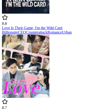
8.8
Love Is Their Game, I'm the Wild Card
Billionaire
CEO
Counterattack
Romance
Urban
8.7