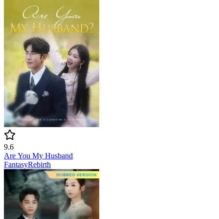
9.6
Are You My Husband
Fantasy
Rebirth