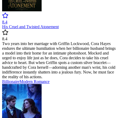
8.4
His Cruel and Twisted Atonement
8.4
Two years into her marriage with Griffin Lockwood, Cora Hayes
endures the ultimate humiliation when her billionaire husband brings
a model into their home for an intimate photoshoot. Mocked and
urged to enjoy life just as he does, Cora decides to take his cruel
advice to heart. But when Griffin spots a custom silver bracelet—
handcrafted by Cora herself—adorning another man's wrist, his cold
indifference instantly shatters into a jealous fury. Now, he must face
the reality of his actions.
Billionaire
Modern
Romance