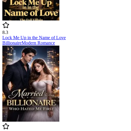
8.3
Lock Me Up in the Name of Love
Billionaire
Modern
Romance