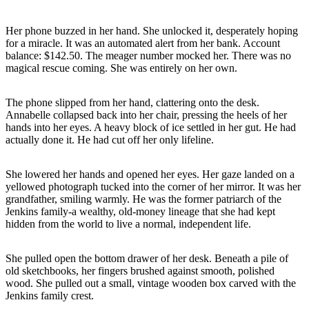
Her phone buzzed in her hand. She unlocked it, desperately hoping
for a miracle. It was an automated alert from her bank. Account
balance: $142.50. The meager number mocked her. There was no
magical rescue coming. She was entirely on her own.
The phone slipped from her hand, clattering onto the desk.
Annabelle collapsed back into her chair, pressing the heels of her
hands into her eyes. A heavy block of ice settled in her gut. He had
actually done it. He had cut off her only lifeline.
She lowered her hands and opened her eyes. Her gaze landed on a
yellowed photograph tucked into the corner of her mirror. It was her
grandfather, smiling warmly. He was the former patriarch of the
Jenkins family-a wealthy, old-money lineage that she had kept
hidden from the world to live a normal, independent life.
She pulled open the bottom drawer of her desk. Beneath a pile of
old sketchbooks, her fingers brushed against smooth, polished
wood. She pulled out a small, vintage wooden box carved with the
Jenkins family crest.