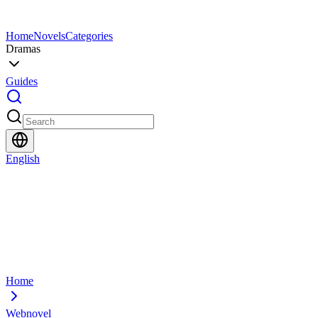
Home
Novels
Categories
Dramas
Guides
English
Home
Webnovel