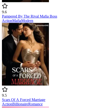
9.6
Pampered By The Rival Mafia Boss
Action
Mafia
Modern
9.5
Scars Of A Forced Marriage
Action
Billionaire
Romance