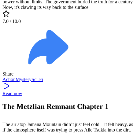
power without limits. The government buried the truth for a century.
Now, it's clawing its way back to the surface.
7.0
/ 10.0
Share
Action
Mystery
Sci-Fi
Read now
The Metzlian Remnant Chapter 1
The air atop Jamana Mountain didn’t just feel cold—it felt heavy, as
if the atmosphere itself was trying to press Aile Tsukia into the dirt.