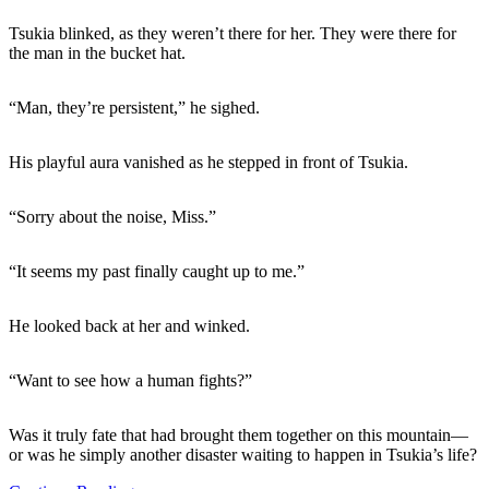
Tsukia blinked, as they weren’t there for her. They were there for
the man in the bucket hat.
“Man, they’re persistent,” he sighed.
His playful aura vanished as he stepped in front of Tsukia.
“Sorry about the noise, Miss.”
“It seems my past finally caught up to me.”
He looked back at her and winked.
“Want to see how a human fights?”
Was it truly fate that had brought them together on this mountain—
or was he simply another disaster waiting to happen in Tsukia’s life?