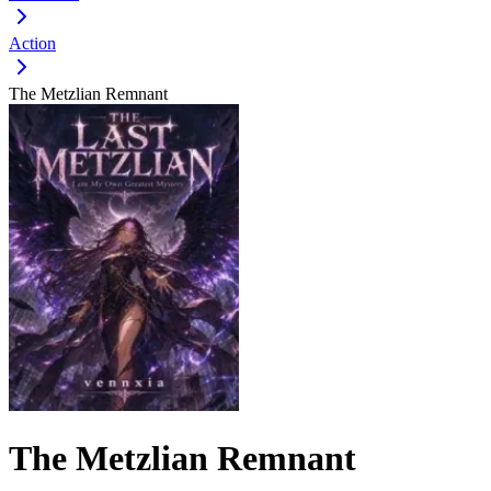
Action
The Metzlian Remnant
The Metzlian Remnant