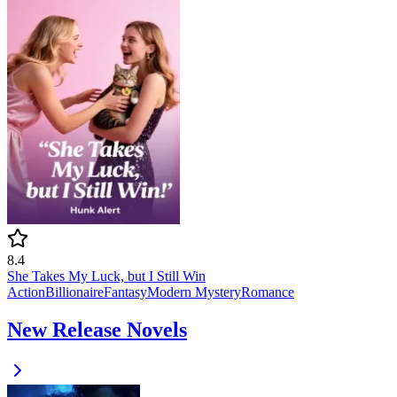
8.4
She Takes My Luck, but I Still Win
Action
Billionaire
Fantasy
Modern
Mystery
Romance
New Release Novels