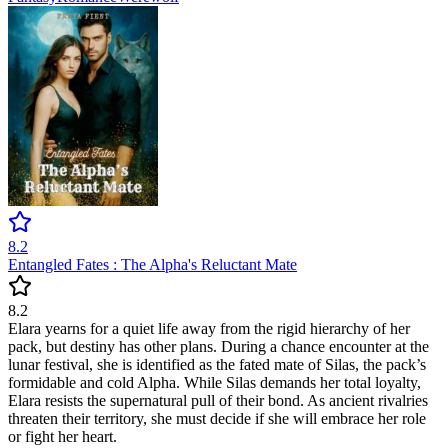
8.2
Entangled Fates : The Alpha's Reluctant Mate
8.2
Elara yearns for a quiet life away from the rigid hierarchy of her
pack, but destiny has other plans. During a chance encounter at the
lunar festival, she is identified as the fated mate of Silas, the pack’s
formidable and cold Alpha. While Silas demands her total loyalty,
Elara resists the supernatural pull of their bond. As ancient rivalries
threaten their territory, she must decide if she will embrace her role
or fight her heart.