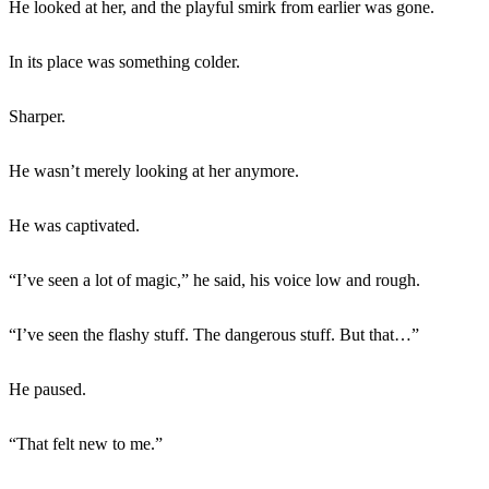
He looked at her, and the playful smirk from earlier was gone.
In its place was something colder.
Sharper.
He wasn’t merely looking at her anymore.
He was captivated.
“I’ve seen a lot of magic,” he said, his voice low and rough.
“I’ve seen the flashy stuff. The dangerous stuff. But that…”
He paused.
“That felt new to me.”