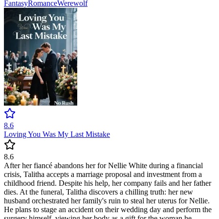
Fantasy
Romance
Werewolf
8.6
Loving You Was My Last Mistake
8.6
After her fiancé abandons her for Nellie White during a financial
crisis, Talitha accepts a marriage proposal and investment from a
childhood friend. Despite his help, her company fails and her father
dies. At the funeral, Talitha discovers a chilling truth: her new
husband orchestrated her family's ruin to steal her uterus for Nellie.
He plans to stage an accident on their wedding day and perform the
surgery himself, viewing her body as a gift for the woman he