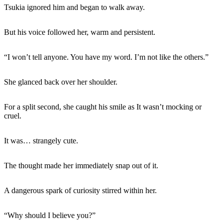
Tsukia ignored him and began to walk away.
But his voice followed her, warm and persistent.
“I won’t tell anyone. You have my word. I’m not like the others.”
She glanced back over her shoulder.
For a split second, she caught his smile as It wasn’t mocking or
cruel.
It was… strangely cute.
The thought made her immediately snap out of it.
A dangerous spark of curiosity stirred within her.
“Why should I believe you?”