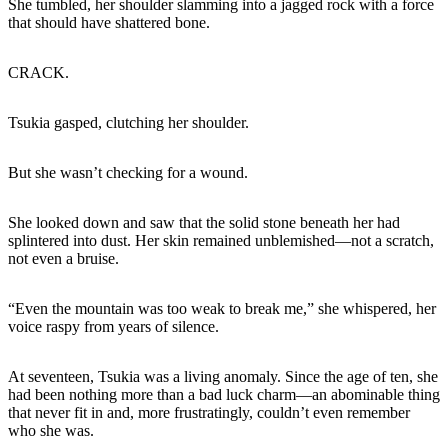
She tumbled, her shoulder slamming into a jagged rock with a force
that should have shattered bone.
CRACK.
Tsukia gasped, clutching her shoulder.
But she wasn’t checking for a wound.
She looked down and saw that the solid stone beneath her had
splintered into dust. Her skin remained unblemished—not a scratch,
not even a bruise.
“Even the mountain was too weak to break me,” she whispered, her
voice raspy from years of silence.
At seventeen, Tsukia was a living anomaly. Since the age of ten, she
had been nothing more than a bad luck charm—an abominable thing
that never fit in and, more frustratingly, couldn’t even remember
who she was.