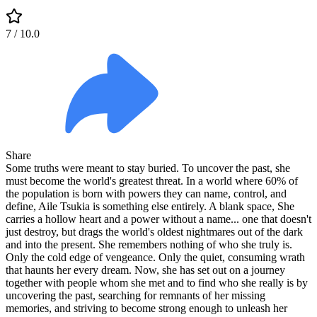
7
/ 10.0
Share
Some truths were meant to stay buried. To uncover the past, she
must become the world's greatest threat. In a world where 60% of
the population is born with powers they can name, control, and
define, Aile Tsukia is something else entirely. A blank space, She
carries a hollow heart and a power without a name... one that doesn't
just destroy, but drags the world's oldest nightmares out of the dark
and into the present. She remembers nothing of who she truly is.
Only the cold edge of vengeance. Only the quiet, consuming wrath
that haunts her every dream. Now, she has set out on a journey
together with people whom she met and to find who she really is by
uncovering the past, searching for remnants of her missing
memories, and striving to become strong enough to unleash her