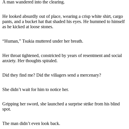
A man wandered into the clearing.
He looked absurdly out of place, wearing a crisp white shirt, cargo
pants, and a bucket hat that shaded his eyes. He hummed to himself
as he kicked at loose stones.
“Human,” Tsukia muttered under her breath.
Her throat tightened, constricted by years of resentment and social
anxiety. Her thoughts spiraled.
Did they find me? Did the villagers send a mercenary?
She didn’t wait for him to notice her.
Gripping her sword, she launched a surprise strike from his blind
spot.
The man didn’t even look back.