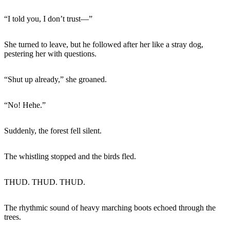
“I told you, I don’t trust—”
She turned to leave, but he followed after her like a stray dog,
pestering her with questions.
“Shut up already,” she groaned.
“No! Hehe.”
Suddenly, the forest fell silent.
The whistling stopped and the birds fled.
THUD. THUD. THUD.
The rhythmic sound of heavy marching boots echoed through the
trees.