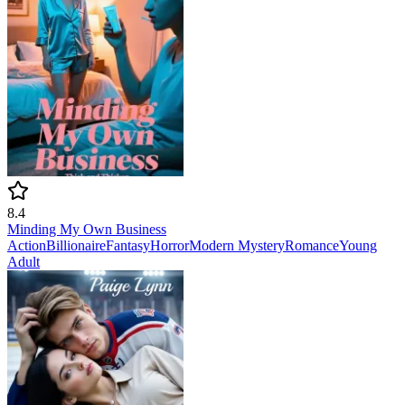
8.4
Minding My Own Business
Action
Billionaire
Fantasy
Horror
Modern
Mystery
Romance
Young
Adult