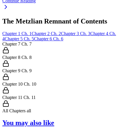
Continue Reading
The Metzlian Remnant of Contents
Chapter
1
Ch.
1
Chapter
2
Ch.
2
Chapter
3
Ch.
3
Chapter
4
Ch.
4
Chapter
5
Ch.
5
Chapter
6
Ch.
6
Chapter
7
Ch.
7
Chapter
8
Ch.
8
Chapter
9
Ch.
9
Chapter
10
Ch.
10
Chapter
11
Ch.
11
All Chapters
all
You may also like