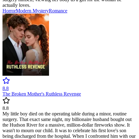
actually loves.
Horror
Modern
Mystery
Romance
8.8
The Broken Mother's Ruthless Revenge
8.8
My little boy died on the operating table during a minor, routine
surgery. That exact same night, my billionaire husband bought out
the Hudson River for a massive, million-dollar fireworks show. It
wasn't to mourn our child. It was to celebrate his first love's son
being discharged from the hospital. When I confronted him with our