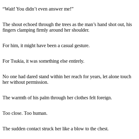
“Wait! You didn’t even answer me!”
The shout echoed through the trees as the man’s hand shot out, his
fingers clamping firmly around her shoulder.
For him, it might have been a casual gesture.
For Tsukia, it was something else entirely.
No one had dared stand within her reach for years, let alone touch
her without permission.
The warmth of his palm through her clothes felt foreign.
Too close. Too human.
The sudden contact struck her like a blow to the chest.