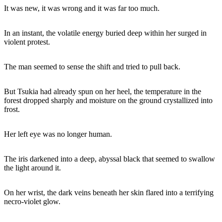
It was new, it was wrong and it was far too much.
In an instant, the volatile energy buried deep within her surged in
violent protest.
The man seemed to sense the shift and tried to pull back.
But Tsukia had already spun on her heel, the temperature in the
forest dropped sharply and moisture on the ground crystallized into
frost.
Her left eye was no longer human.
The iris darkened into a deep, abyssal black that seemed to swallow
the light around it.
On her wrist, the dark veins beneath her skin flared into a terrifying
necro-violet glow.