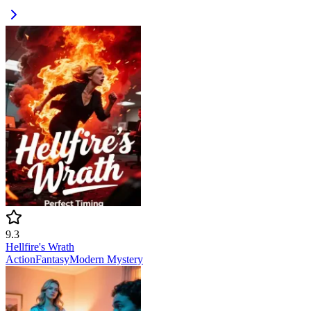
9.3
Hellfire's Wrath
Action
Fantasy
Modern
Mystery