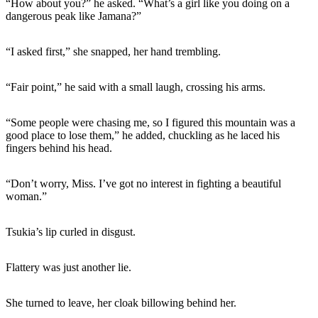
“How about you?” he asked. “What’s a girl like you doing on a
dangerous peak like Jamana?”
“I asked first,” she snapped, her hand trembling.
“Fair point,” he said with a small laugh, crossing his arms.
“Some people were chasing me, so I figured this mountain was a
good place to lose them,” he added, chuckling as he laced his
fingers behind his head.
“Don’t worry, Miss. I’ve got no interest in fighting a beautiful
woman.”
Tsukia’s lip curled in disgust.
Flattery was just another lie.
She turned to leave, her cloak billowing behind her.