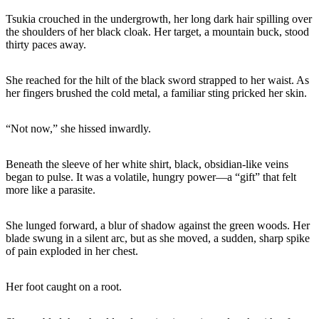
Tsukia crouched in the undergrowth, her long dark hair spilling over
the shoulders of her black cloak. Her target, a mountain buck, stood
thirty paces away.
She reached for the hilt of the black sword strapped to her waist. As
her fingers brushed the cold metal, a familiar sting pricked her skin.
“Not now,” she hissed inwardly.
Beneath the sleeve of her white shirt, black, obsidian-like veins
began to pulse. It was a volatile, hungry power—a “gift” that felt
more like a parasite.
She lunged forward, a blur of shadow against the green woods. Her
blade swung in a silent arc, but as she moved, a sudden, sharp spike
of pain exploded in her chest.
Her foot caught on a root.