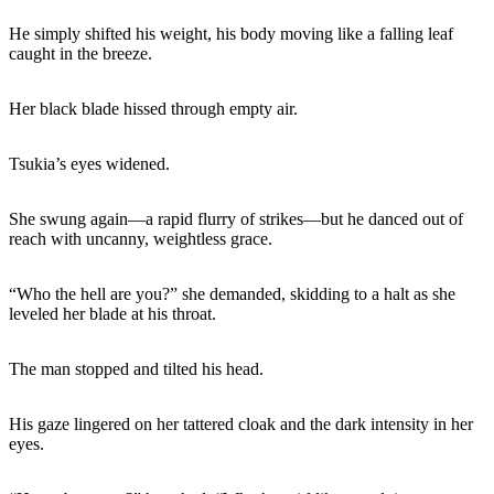
He simply shifted his weight, his body moving like a falling leaf
caught in the breeze.
Her black blade hissed through empty air.
Tsukia’s eyes widened.
She swung again—a rapid flurry of strikes—but he danced out of
reach with uncanny, weightless grace.
“Who the hell are you?” she demanded, skidding to a halt as she
leveled her blade at his throat.
The man stopped and tilted his head.
His gaze lingered on her tattered cloak and the dark intensity in her
eyes.