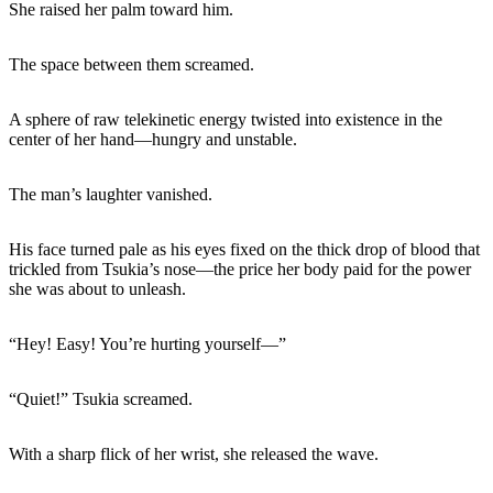
She raised her palm toward him.
The space between them screamed.
A sphere of raw telekinetic energy twisted into existence in the
center of her hand—hungry and unstable.
The man’s laughter vanished.
His face turned pale as his eyes fixed on the thick drop of blood that
trickled from Tsukia’s nose—the price her body paid for the power
she was about to unleash.
“Hey! Easy! You’re hurting yourself—”
“Quiet!” Tsukia screamed.
With a sharp flick of her wrist, she released the wave.