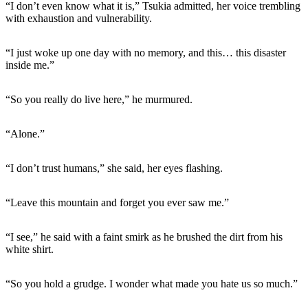
“I don’t even know what it is,” Tsukia admitted, her voice trembling
with exhaustion and vulnerability.
“I just woke up one day with no memory, and this… this disaster
inside me.”
“So you really do live here,” he murmured.
“Alone.”
“I don’t trust humans,” she said, her eyes flashing.
“Leave this mountain and forget you ever saw me.”
“I see,” he said with a faint smirk as he brushed the dirt from his
white shirt.
“So you hold a grudge. I wonder what made you hate us so much.”