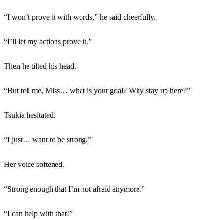
“I won’t prove it with words,” he said cheerfully.
“I’ll let my actions prove it.”
Then he tilted his head.
“But tell me, Miss… what is your goal? Why stay up here?”
Tsukia hesitated.
“I just… want to be strong.”
Her voice softened.
“Strong enough that I’m not afraid anymore.”
“I can help with that!”