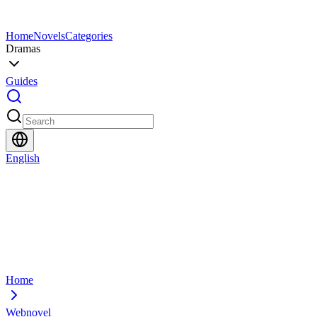
Home
Novels
Categories
Dramas
Guides
English
Home
Webnovel