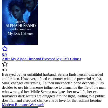
8.9
After My Alpha Husband Exposed My Ex’s Crimes
8.9
Betrayed by her unfaithful husband, Serena finds herself discarded
and broken. However, a fated encounter with the powerful Alpha,
Silas, changes everything. As their unexpected bond deepens, Silas
decides to use his immense influence to dismantle the life of the man
who wronged her. While Serena navigates her new life, her ex-
husband’s dark secrets are dragged into the light, leading to a public
downfall and a second chance at true love for the resilient heroine.
Modern
Romance
Werewolf