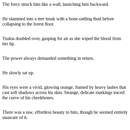
The force struck him like a wall, launching him backward.
He slammed into a tree trunk with a bone-rattling thud before
collapsing to the forest floor.
Tsukia doubled over, gasping for air as she wiped the blood from
her lip.
The power always demanded something in return.
He slowly sat up.
His eyes were a vivid, glowing orange, framed by heavy lashes that
cast soft shadows across his skin. Strange, delicate markings traced
the curve of his cheekbones.
There was a raw, effortless beauty to him, though he seemed entirely
unaware of it.