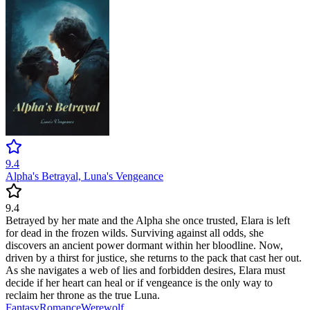
9.4
Alpha's Betrayal, Luna's Vengeance
9.4
Betrayed by her mate and the Alpha she once trusted, Elara is left
for dead in the frozen wilds. Surviving against all odds, she
discovers an ancient power dormant within her bloodline. Now,
driven by a thirst for justice, she returns to the pack that cast her out.
As she navigates a web of lies and forbidden desires, Elara must
decide if her heart can heal or if vengeance is the only way to
reclaim her throne as the true Luna.
Fantasy
Romance
Werewolf