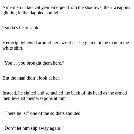
Nine men in tactical gear emerged from the shadows, their weapons
glinting in the dappled sunlight.
Tsukia’s heart sank.
Her grip tightened around her sword as she glared at the man in the
white shirt.
“You… you brought them here.”
But the man didn’t look at her.
Instead, he sighed and scratched the back of his head as the armed
men leveled their weapons at him.
“There he is!” one of the soldiers shouted.
“Don’t let him slip away again!”