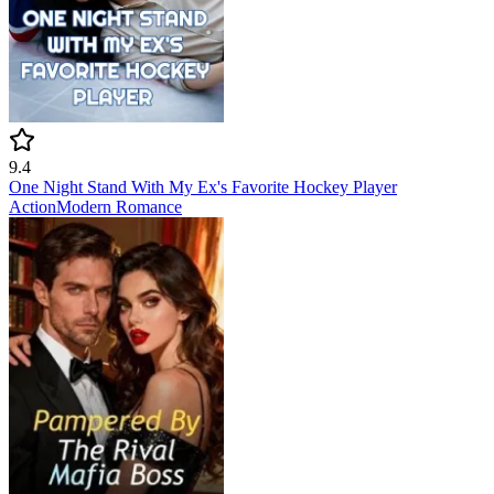
9.4
One Night Stand With My Ex's Favorite Hockey Player
Action
Modern
Romance