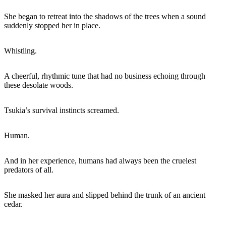
She began to retreat into the shadows of the trees when a sound
suddenly stopped her in place.
Whistling.
A cheerful, rhythmic tune that had no business echoing through
these desolate woods.
Tsukia’s survival instincts screamed.
Human.
And in her experience, humans had always been the cruelest
predators of all.
She masked her aura and slipped behind the trunk of an ancient
cedar.