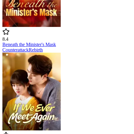
8.4
Beneath the Minister's Mask
Counterattack
Rebirth