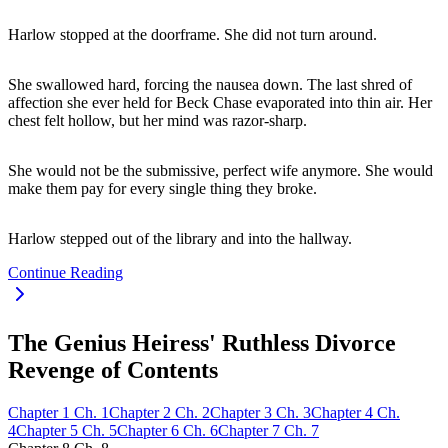
Harlow stopped at the doorframe. She did not turn around.
She swallowed hard, forcing the nausea down. The last shred of
affection she ever held for Beck Chase evaporated into thin air. Her
chest felt hollow, but her mind was razor-sharp.
She would not be the submissive, perfect wife anymore. She would
make them pay for every single thing they broke.
Harlow stepped out of the library and into the hallway.
Continue Reading
The Genius Heiress' Ruthless Divorce
Revenge of Contents
Chapter
1
Ch.
1
Chapter
2
Ch.
2
Chapter
3
Ch.
3
Chapter
4
Ch.
4
Chapter
5
Ch.
5
Chapter
6
Ch.
6
Chapter
7
Ch.
7