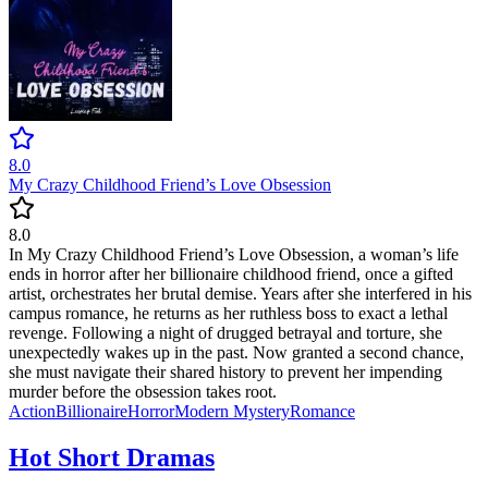
8.0
My Crazy Childhood Friend’s Love Obsession
8.0
In My Crazy Childhood Friend’s Love Obsession, a woman’s life
ends in horror after her billionaire childhood friend, once a gifted
artist, orchestrates her brutal demise. Years after she interfered in his
campus romance, he returns as her ruthless boss to exact a lethal
revenge. Following a night of drugged betrayal and torture, she
unexpectedly wakes up in the past. Now granted a second chance,
she must navigate their shared history to prevent her impending
murder before the obsession takes root.
Action
Billionaire
Horror
Modern
Mystery
Romance
Hot Short Dramas