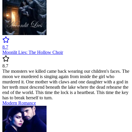
8.7
Moonlit Lies: The Hollow Choir
8.7
The monsters we killed came back wearing our children's faces. The
moon we murdered is singing again from inside the girl who
murdered it. One mother with claws and one daughter with a god in
her teeth must descend beneath the lake where the dead rehearse the
end of the world. This time the lock is a heartbeat. This time the key
has to break herself to turn.
Modern
Romance