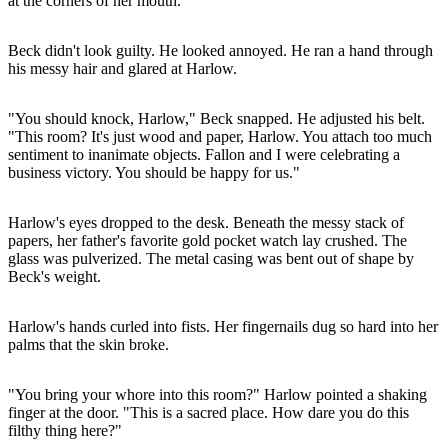
at the corners of her mouth.
Beck didn't look guilty. He looked annoyed. He ran a hand through
his messy hair and glared at Harlow.
"You should knock, Harlow," Beck snapped. He adjusted his belt.
"This room? It's just wood and paper, Harlow. You attach too much
sentiment to inanimate objects. Fallon and I were celebrating a
business victory. You should be happy for us."
Harlow's eyes dropped to the desk. Beneath the messy stack of
papers, her father's favorite gold pocket watch lay crushed. The
glass was pulverized. The metal casing was bent out of shape by
Beck's weight.
Harlow's hands curled into fists. Her fingernails dug so hard into her
palms that the skin broke.
"You bring your whore into this room?" Harlow pointed a shaking
finger at the door. "This is a sacred place. How dare you do this
filthy thing here?"