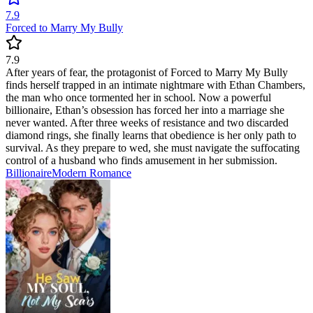
7.9
Forced to Marry My Bully
7.9
After years of fear, the protagonist of Forced to Marry My Bully
finds herself trapped in an intimate nightmare with Ethan Chambers,
the man who once tormented her in school. Now a powerful
billionaire, Ethan’s obsession has forced her into a marriage she
never wanted. After three weeks of resistance and two discarded
diamond rings, she finally learns that obedience is her only path to
survival. As they prepare to wed, she must navigate the suffocating
control of a husband who finds amusement in her submission.
Billionaire
Modern
Romance