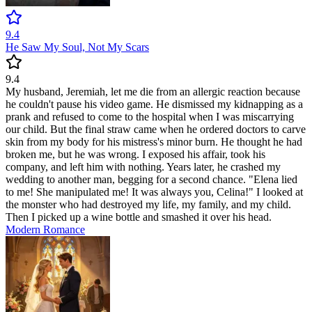
9.4
He Saw My Soul, Not My Scars
9.4
My husband, Jeremiah, let me die from an allergic reaction because
he couldn't pause his video game. He dismissed my kidnapping as a
prank and refused to come to the hospital when I was miscarrying
our child. But the final straw came when he ordered doctors to carve
skin from my body for his mistress's minor burn. He thought he had
broken me, but he was wrong. I exposed his affair, took his
company, and left him with nothing. Years later, he crashed my
wedding to another man, begging for a second chance. "Elena lied
to me! She manipulated me! It was always you, Celina!" I looked at
the monster who had destroyed my life, my family, and my child.
Then I picked up a wine bottle and smashed it over his head.
Modern
Romance