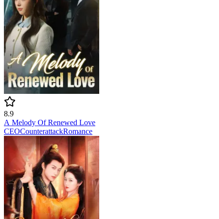
8.9
A Melody Of Renewed Love
CEO
Counterattack
Romance