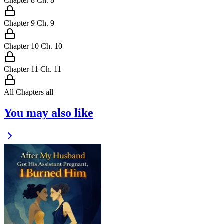
Chapter
8
Ch.
8
Chapter
9
Ch.
9
Chapter
10
Ch.
10
Chapter
11
Ch.
11
All Chapters
all
You may also like