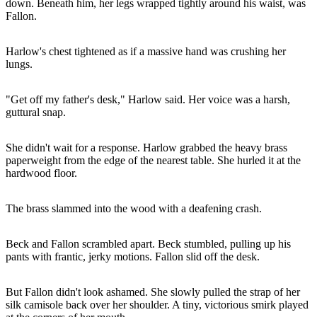
down. Beneath him, her legs wrapped tightly around his waist, was
Fallon.
Harlow's chest tightened as if a massive hand was crushing her
lungs.
"Get off my father's desk," Harlow said. Her voice was a harsh,
guttural snap.
She didn't wait for a response. Harlow grabbed the heavy brass
paperweight from the edge of the nearest table. She hurled it at the
hardwood floor.
The brass slammed into the wood with a deafening crash.
Beck and Fallon scrambled apart. Beck stumbled, pulling up his
pants with frantic, jerky motions. Fallon slid off the desk.
But Fallon didn't look ashamed. She slowly pulled the strap of her
silk camisole back over her shoulder. A tiny, victorious smirk played