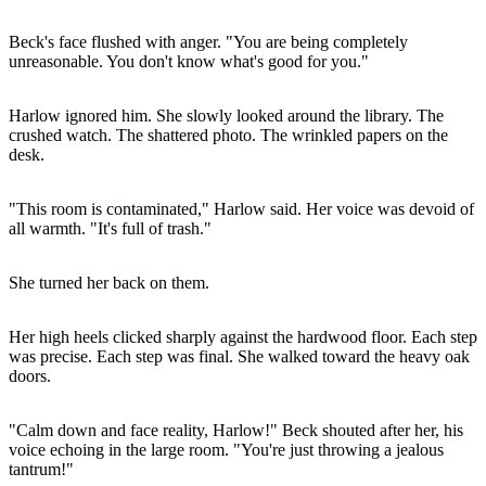
Beck's face flushed with anger. "You are being completely
unreasonable. You don't know what's good for you."
Harlow ignored him. She slowly looked around the library. The
crushed watch. The shattered photo. The wrinkled papers on the
desk.
"This room is contaminated," Harlow said. Her voice was devoid of
all warmth. "It's full of trash."
She turned her back on them.
Her high heels clicked sharply against the hardwood floor. Each step
was precise. Each step was final. She walked toward the heavy oak
doors.
"Calm down and face reality, Harlow!" Beck shouted after her, his
voice echoing in the large room. "You're just throwing a jealous
tantrum!"