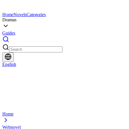
Home
Novels
Categories
Dramas
Guides
English
Home
Webnovel