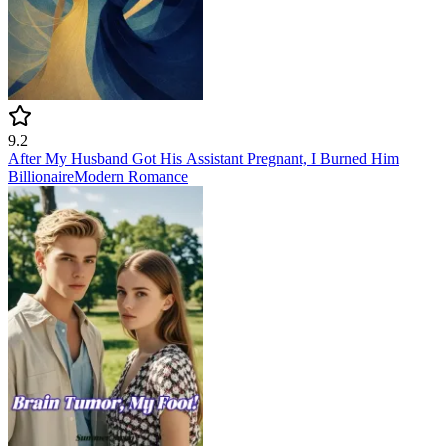
9.2
After My Husband Got His Assistant Pregnant, I Burned Him
Billionaire
Modern
Romance