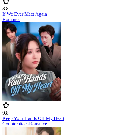
8.8
If We Ever Meet Again
Romance
9.8
Keep Your Hands Off My Heart
Counterattack
Romance