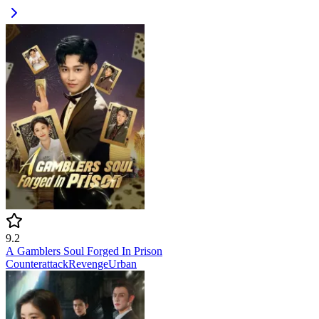
9.2
A Gamblers Soul Forged In Prison
Counterattack
Revenge
Urban