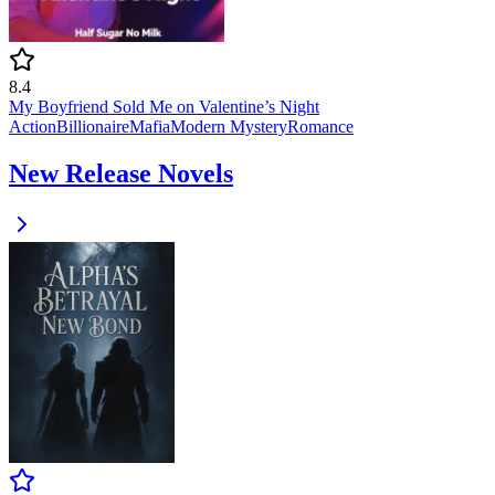
8.4
My Boyfriend Sold Me on Valentine’s Night
Action
Billionaire
Mafia
Modern
Mystery
Romance
New Release Novels