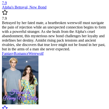
7.9
Alpha's Betrayal, New Bond
7.9
Betrayed by her fated mate, a heartbroken werewolf must navigate
the pain of rejection while an unexpected connection begins to form
with a powerful stranger. As she heals from the Alpha's cruel
abandonment, this mysterious new bond challenges her loyalty and
redefines her destiny. Amidst rising pack tensions and ancient
rivalries, she discovers that true love might not be found in her past,
but in the arms of a man she never expected.
Fantasy
Romance
Werewolf