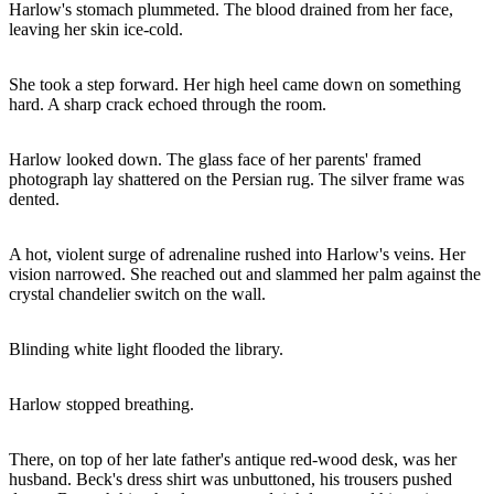
Harlow's stomach plummeted. The blood drained from her face,
leaving her skin ice-cold.
She took a step forward. Her high heel came down on something
hard. A sharp crack echoed through the room.
Harlow looked down. The glass face of her parents' framed
photograph lay shattered on the Persian rug. The silver frame was
dented.
A hot, violent surge of adrenaline rushed into Harlow's veins. Her
vision narrowed. She reached out and slammed her palm against the
crystal chandelier switch on the wall.
Blinding white light flooded the library.
Harlow stopped breathing.
There, on top of her late father's antique red-wood desk, was her
husband. Beck's dress shirt was unbuttoned, his trousers pushed