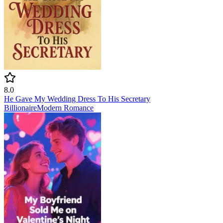
8.0
He Gave My Wedding Dress To His Secretary
Billionaire
Modern
Romance