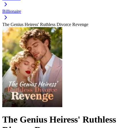
Billionaire
The Genius Heiress' Ruthless Divorce Revenge
The Genius Heiress' Ruthless