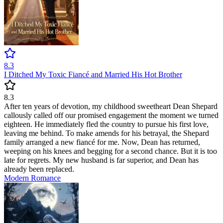
8.3
I Ditched My Toxic Fiancé and Married His Hot Brother
8.3
After ten years of devotion, my childhood sweetheart Dean Shepard
callously called off our promised engagement the moment we turned
eighteen. He immediately fled the country to pursue his first love,
leaving me behind. To make amends for his betrayal, the Shepard
family arranged a new fiancé for me. Now, Dean has returned,
weeping on his knees and begging for a second chance. But it is too
late for regrets. My new husband is far superior, and Dean has
already been replaced.
Modern
Romance