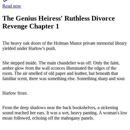
Read now
The Genius Heiress' Ruthless Divorce
Revenge Chapter 1
The heavy oak doors of the Holman Manor private memorial library
yielded under Harlow's push.
She stepped inside. The main chandelier was off. Only the faint,
amber glow from the wall sconces illuminated the edges of the
room. The air smelled of old paper and leather, but beneath that
familiar scent, there was something else. Something sharp and sour.
Harlow froze.
From the deep shadows near the back bookshelves, a sickening
sound reached her ears. It was a wet, heavy panting. A woman's low
moan followed, echoing off the mahogany panels.