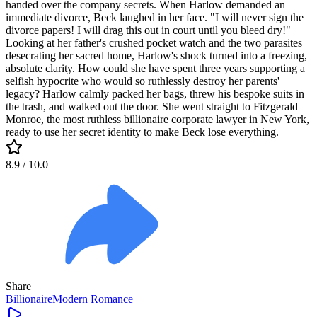
handed over the company secrets. When Harlow demanded an
immediate divorce, Beck laughed in her face. "I will never sign the
divorce papers! I will drag this out in court until you bleed dry!"
Looking at her father's crushed pocket watch and the two parasites
desecrating her sacred home, Harlow's shock turned into a freezing,
absolute clarity. How could she have spent three years supporting a
selfish hypocrite who would so ruthlessly destroy her parents'
legacy? Harlow calmly packed her bags, threw his bespoke suits in
the trash, and walked out the door. She went straight to Fitzgerald
Monroe, the most ruthless billionaire corporate lawyer in New York,
ready to use her secret identity to make Beck lose everything.
8.9
/ 10.0
Share
Billionaire
Modern
Romance