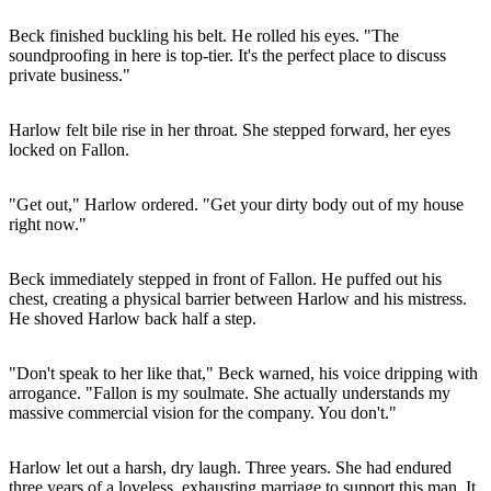
Beck finished buckling his belt. He rolled his eyes. "The
soundproofing in here is top-tier. It's the perfect place to discuss
private business."
Harlow felt bile rise in her throat. She stepped forward, her eyes
locked on Fallon.
"Get out," Harlow ordered. "Get your dirty body out of my house
right now."
Beck immediately stepped in front of Fallon. He puffed out his
chest, creating a physical barrier between Harlow and his mistress.
He shoved Harlow back half a step.
"Don't speak to her like that," Beck warned, his voice dripping with
arrogance. "Fallon is my soulmate. She actually understands my
massive commercial vision for the company. You don't."
Harlow let out a harsh, dry laugh. Three years. She had endured
three years of a loveless, exhausting marriage to support this man. It