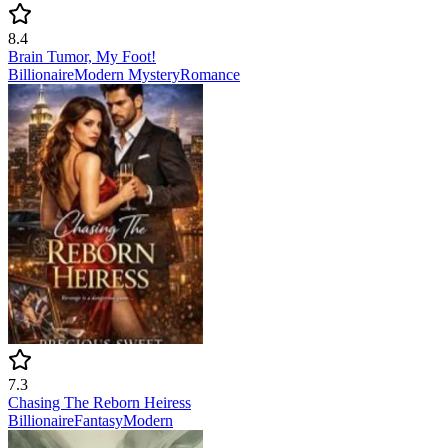
8.4
Brain Tumor, My Foot!
Billionaire
Modern
Mystery
Romance
7.3
Chasing The Reborn Heiress
Billionaire
Fantasy
Modern