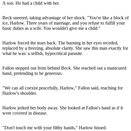
A son. He had a child with her.
Beck sneered, taking advantage of her shock. "You're like a block of
ice, Harlow. Three years of marriage, and you refuse to fulfill your
basic duties as a wife. You wouldn't give me a child."
Harlow forced the tears back. The burning in her eyes receded,
replaced by a freezing, absolute clarity. She saw this man exactly for
what he was: a selfish, hypocritical parasite.
Fallon stepped out from behind Beck. She reached out a manicured
hand, pretending to be generous.
"We can all coexist peacefully, Harlow," Fallon said, reaching for
Harlow's shoulder.
Harlow jerked her body away. She looked at Fallon's hand as if it
were covered in disease.
"Don't touch me with your filthy hands," Harlow hissed.