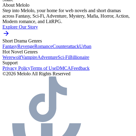
About Melolo
Step into Melolo, your home for web novels and short dramas
across Fantasy, Sci-Fi, Adventure, Mystery, Mafia, Horror, Action,
Modern romance, and LitRPG.
Explore Our Story
Short Drama Genres
Fantasy
Revenge
Romance
Counterattack
Urban
Hot Novel Genres
Werewolf
Vampire
Adventure
Sci-Fi
Billionaire
Support
Privacy Policy
Terms of Use
DMCA
Feedback
©2026 Melolo All Rights Reserved