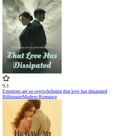
9.3
Emotions are so overwhelming that love has dissipated
Billionaire
Modern
Romance