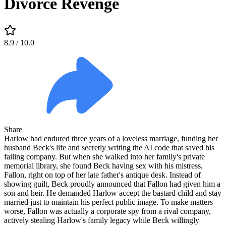
Divorce Revenge
8.9
/ 10.0
Share
Harlow had endured three years of a loveless marriage, funding her
husband Beck's life and secretly writing the AI code that saved his
failing company. But when she walked into her family's private
memorial library, she found Beck having sex with his mistress,
Fallon, right on top of her late father's antique desk. Instead of
showing guilt, Beck proudly announced that Fallon had given him a
son and heir. He demanded Harlow accept the bastard child and stay
married just to maintain his perfect public image. To make matters
worse, Fallon was actually a corporate spy from a rival company,
actively stealing Harlow's family legacy while Beck willingly