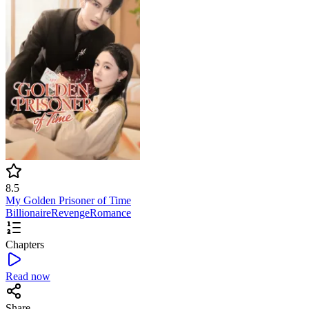
8.5
My Golden Prisoner of Time
Billionaire
Revenge
Romance
Chapters
Read now
Share