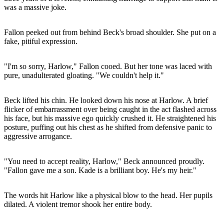
was a massive joke.
Fallon peeked out from behind Beck's broad shoulder. She put on a
fake, pitiful expression.
"I'm so sorry, Harlow," Fallon cooed. But her tone was laced with
pure, unadulterated gloating. "We couldn't help it."
Beck lifted his chin. He looked down his nose at Harlow. A brief
flicker of embarrassment over being caught in the act flashed across
his face, but his massive ego quickly crushed it. He straightened his
posture, puffing out his chest as he shifted from defensive panic to
aggressive arrogance.
"You need to accept reality, Harlow," Beck announced proudly.
"Fallon gave me a son. Kade is a brilliant boy. He's my heir."
The words hit Harlow like a physical blow to the head. Her pupils
dilated. A violent tremor shook her entire body.