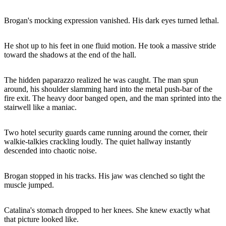
Brogan's mocking expression vanished. His dark eyes turned lethal.
He shot up to his feet in one fluid motion. He took a massive stride
toward the shadows at the end of the hall.
The hidden paparazzo realized he was caught. The man spun
around, his shoulder slamming hard into the metal push-bar of the
fire exit. The heavy door banged open, and the man sprinted into the
stairwell like a maniac.
Two hotel security guards came running around the corner, their
walkie-talkies crackling loudly. The quiet hallway instantly
descended into chaotic noise.
Brogan stopped in his tracks. His jaw was clenched so tight the
muscle jumped.
Catalina's stomach dropped to her knees. She knew exactly what
that picture looked like.