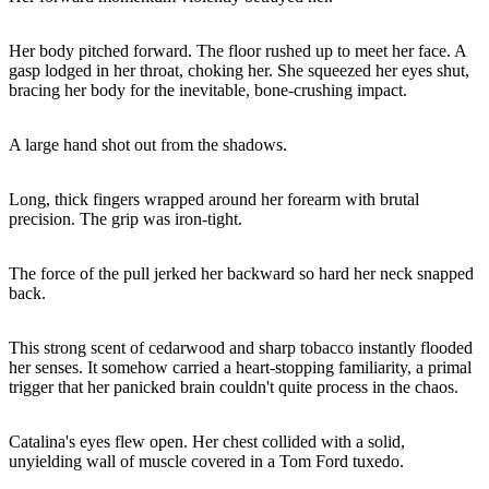
Her body pitched forward. The floor rushed up to meet her face. A
gasp lodged in her throat, choking her. She squeezed her eyes shut,
bracing her body for the inevitable, bone-crushing impact.
A large hand shot out from the shadows.
Long, thick fingers wrapped around her forearm with brutal
precision. The grip was iron-tight.
The force of the pull jerked her backward so hard her neck snapped
back.
This strong scent of cedarwood and sharp tobacco instantly flooded
her senses. It somehow carried a heart-stopping familiarity, a primal
trigger that her panicked brain couldn't quite process in the chaos.
Catalina's eyes flew open. Her chest collided with a solid,
unyielding wall of muscle covered in a Tom Ford tuxedo.