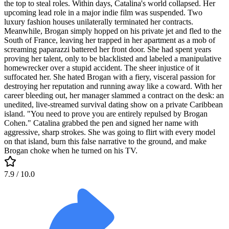
the top to steal roles. Within days, Catalina's world collapsed. Her
upcoming lead role in a major indie film was suspended. Two
luxury fashion houses unilaterally terminated her contracts.
Meanwhile, Brogan simply hopped on his private jet and fled to the
South of France, leaving her trapped in her apartment as a mob of
screaming paparazzi battered her front door. She had spent years
proving her talent, only to be blacklisted and labeled a manipulative
homewrecker over a stupid accident. The sheer injustice of it
suffocated her. She hated Brogan with a fiery, visceral passion for
destroying her reputation and running away like a coward. With her
career bleeding out, her manager slammed a contract on the desk: an
unedited, live-streamed survival dating show on a private Caribbean
island. "You need to prove you are entirely repulsed by Brogan
Cohen." Catalina grabbed the pen and signed her name with
aggressive, sharp strokes. She was going to flirt with every model
on that island, burn this false narrative to the ground, and make
Brogan choke when he turned on his TV.
7.9
/ 10.0