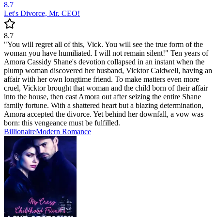
8.7
Let's Divorce, Mr. CEO!
8.7
"You will regret all of this, Vick. You will see the true form of the
woman you have humiliated. I will not remain silent!" Ten years of
Amora Cassidy Shane's devotion collapsed in an instant when the
plump woman discovered her husband, Vicktor Caldwell, having an
affair with her own longtime friend. To make matters even more
cruel, Vicktor brought that woman and the child born of their affair
into the house, then cast Amora out after seizing the entire Shane
family fortune. With a shattered heart but a blazing determination,
Amora accepted the divorce. Yet behind her downfall, a vow was
born: this vengeance must be fulfilled.
Billionaire
Modern
Romance