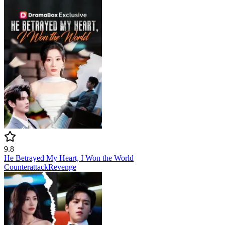
9.8
He Betrayed My Heart, I Won the World
Counterattack
Revenge