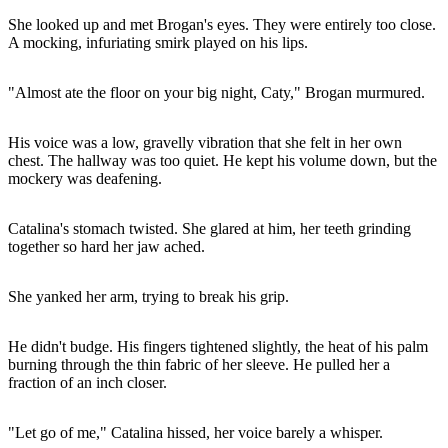
She looked up and met Brogan's eyes. They were entirely too close.
A mocking, infuriating smirk played on his lips.
"Almost ate the floor on your big night, Caty," Brogan murmured.
His voice was a low, gravelly vibration that she felt in her own
chest. The hallway was too quiet. He kept his volume down, but the
mockery was deafening.
Catalina's stomach twisted. She glared at him, her teeth grinding
together so hard her jaw ached.
She yanked her arm, trying to break his grip.
He didn't budge. His fingers tightened slightly, the heat of his palm
burning through the thin fabric of her sleeve. He pulled her a
fraction of an inch closer.
"Let go of me," Catalina hissed, her voice barely a whisper.