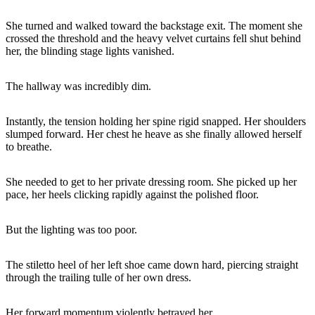
She turned and walked toward the backstage exit. The moment she
crossed the threshold and the heavy velvet curtains fell shut behind
her, the blinding stage lights vanished.
The hallway was incredibly dim.
Instantly, the tension holding her spine rigid snapped. Her shoulders
slumped forward. Her chest he heave as she finally allowed herself
to breathe.
She needed to get to her private dressing room. She picked up her
pace, her heels clicking rapidly against the polished floor.
But the lighting was too poor.
The stiletto heel of her left shoe came down hard, piercing straight
through the trailing tulle of her own dress.
Her forward momentum violently betrayed her.