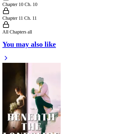
Chapter
10
Ch.
10
Chapter
11
Ch.
11
All Chapters
all
You may also like