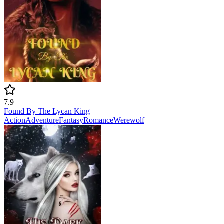
7.9
Found By The Lycan King
Action
Adventure
Fantasy
Romance
Werewolf