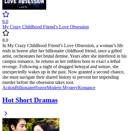
8.0
My Crazy Childhood Friend’s Love Obsession
8.0
In My Crazy Childhood Friend’s Love Obsession, a woman’s life
ends in horror after her billionaire childhood friend, once a gifted
artist, orchestrates her brutal demise. Years after she interfered in his
campus romance, he returns as her ruthless boss to exact a lethal
revenge. Following a night of drugged betrayal and torture, she
unexpectedly wakes up in the past. Now granted a second chance,
she must navigate their shared history to prevent her impending
murder before the obsession takes root.
Action
Billionaire
Horror
Modern
Mystery
Romance
Hot Short Dramas