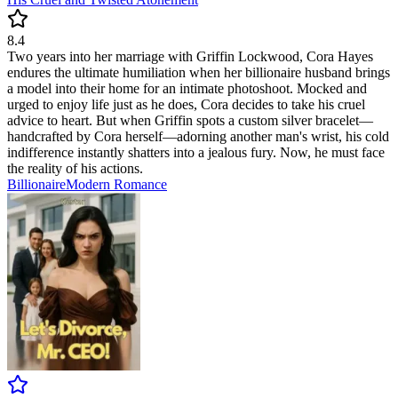
8.4
Two years into her marriage with Griffin Lockwood, Cora Hayes
endures the ultimate humiliation when her billionaire husband brings
a model into their home for an intimate photoshoot. Mocked and
urged to enjoy life just as he does, Cora decides to take his cruel
advice to heart. But when Griffin spots a custom silver bracelet—
handcrafted by Cora herself—adorning another man's wrist, his cold
indifference instantly shatters into a jealous fury. Now, he must face
the reality of his actions.
Billionaire
Modern
Romance