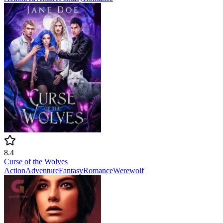
8.4
Curse of the Wolves
Action
Adventure
Fantasy
Romance
Werewolf