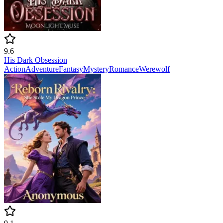
9.6
His Dark Obsession
Action
Adventure
Fantasy
Mystery
Romance
Werewolf