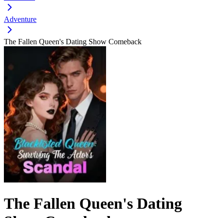
Adventure
The Fallen Queen's Dating Show Comeback
The Fallen Queen's Dating