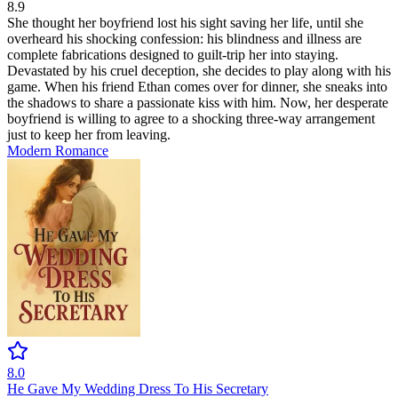
8.9
She thought her boyfriend lost his sight saving her life, until she
overheard his shocking confession: his blindness and illness are
complete fabrications designed to guilt-trip her into staying.
Devastated by his cruel deception, she decides to play along with his
game. When his friend Ethan comes over for dinner, she sneaks into
the shadows to share a passionate kiss with him. Now, her desperate
boyfriend is willing to agree to a shocking three-way arrangement
just to keep her from leaving.
Modern
Romance
8.0
He Gave My Wedding Dress To His Secretary