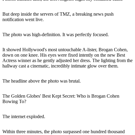
But deep inside the servers of TMZ, a breaking news push
notification went live.
The photo was high-definition. It was perfectly focused.
It showed Hollywood's most untouchable A-lister, Brogan Cohen,
down on one knee. His eyes were fixed intently on the new Best
Actress winner as he gently adjusted her dress. The lighting from the
hallway cast a cinematic, incredibly intimate glow over them.
The headline above the photo was brutal.
The Golden Globes' Best Kept Secret: Who is Brogan Cohen
Bowing To?
The internet exploded.
Within three minutes, the photo surpassed one hundred thousand