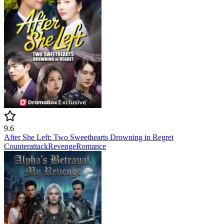
9.6
After She Left: Two Sweethearts Drowning in Regret
Counterattack
Revenge
Romance