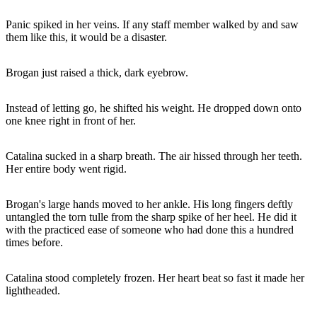
Panic spiked in her veins. If any staff member walked by and saw
them like this, it would be a disaster.
Brogan just raised a thick, dark eyebrow.
Instead of letting go, he shifted his weight. He dropped down onto
one knee right in front of her.
Catalina sucked in a sharp breath. The air hissed through her teeth.
Her entire body went rigid.
Brogan's large hands moved to her ankle. His long fingers deftly
untangled the torn tulle from the sharp spike of her heel. He did it
with the practiced ease of someone who had done this a hundred
times before.
Catalina stood completely frozen. Her heart beat so fast it made her
lightheaded.