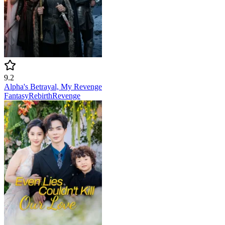
9.2
Alpha's Betrayal, My Revenge
Fantasy
Rebirth
Revenge