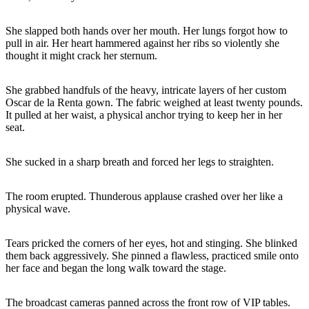
She slapped both hands over her mouth. Her lungs forgot how to
pull in air. Her heart hammered against her ribs so violently she
thought it might crack her sternum.
She grabbed handfuls of the heavy, intricate layers of her custom
Oscar de la Renta gown. The fabric weighed at least twenty pounds.
It pulled at her waist, a physical anchor trying to keep her in her
seat.
She sucked in a sharp breath and forced her legs to straighten.
The room erupted. Thunderous applause crashed over her like a
physical wave.
Tears pricked the corners of her eyes, hot and stinging. She blinked
them back aggressively. She pinned a flawless, practiced smile onto
her face and began the long walk toward the stage.
The broadcast cameras panned across the front row of VIP tables.