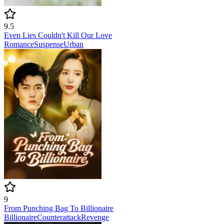
9.5
Even Lies Couldn't Kill Our Love
Romance
Suspense
Urban
9
From Punching Bag To Billionaire
Billionaire
Counterattack
Revenge