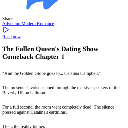
Share
Adventure
Modern
Romance
Read now
The Fallen Queen's Dating Show
Comeback Chapter 1
"And the Golden Globe goes to... Catalina Campbell."
The presenter's voice echoed through the massive speakers of the
Beverly Hilton ballroom.
For a full second, the room went completely dead. The silence
pressed against Catalina's eardrums.
Then, the reality hit her.