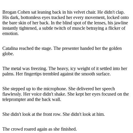
Brogan Cohen sat leaning back in his velvet chair. He didn't clap.
His dark, bottomless eyes tracked her every movement, locked onto
the bare skin of her back. In the blind spot of the lenses, his jawline
instantly tightened, a subtle twitch of muscle betraying a flicker of
emotion.
Catalina reached the stage. The presenter handed her the golden
globe.
The metal was freezing. The heavy, icy weight of it settled into her
palms. Her fingertips trembled against the smooth surface.
She stepped up to the microphone. She delivered her speech
flawlessly. Her voice didn't shake. She kept her eyes focused on the
teleprompter and the back wall.
She didn't look at the front row. She didn't look at him.
The crowd roared again as she finished.