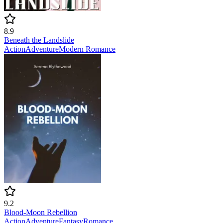
8.9
Beneath the Landslide
Action
Adventure
Modern
Romance
9.2
Blood-Moon Rebellion
Action
Adventure
Fantasy
Romance