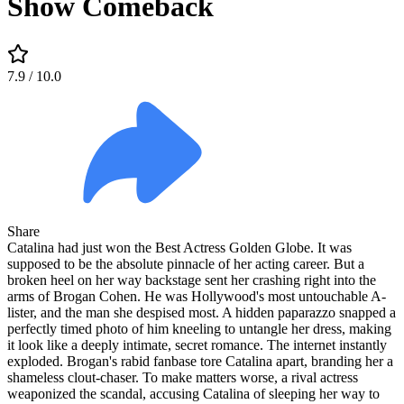
Show Comeback
7.9
/ 10.0
Share
Catalina had just won the Best Actress Golden Globe. It was
supposed to be the absolute pinnacle of her acting career. But a
broken heel on her way backstage sent her crashing right into the
arms of Brogan Cohen. He was Hollywood's most untouchable A-
lister, and the man she despised most. A hidden paparazzo snapped a
perfectly timed photo of him kneeling to untangle her dress, making
it look like a deeply intimate, secret romance. The internet instantly
exploded. Brogan's rabid fanbase tore Catalina apart, branding her a
shameless clout-chaser. To make matters worse, a rival actress
weaponized the scandal, accusing Catalina of sleeping her way to