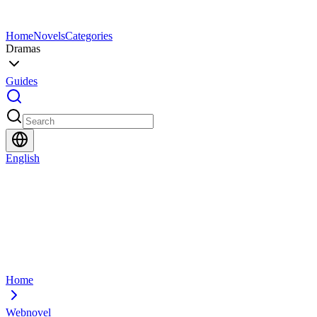
Home
Novels
Categories
Dramas
Guides
English
Home
Webnovel