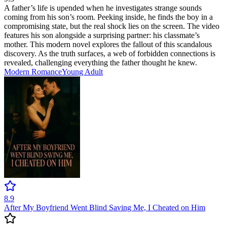
A father’s life is upended when he investigates strange sounds
coming from his son’s room. Peeking inside, he finds the boy in a
compromising state, but the real shock lies on the screen. The video
features his son alongside a surprising partner: his classmate’s
mother. This modern novel explores the fallout of this scandalous
discovery. As the truth surfaces, a web of forbidden connections is
revealed, challenging everything the father thought he knew.
Modern
Romance
Young Adult
8.9
After My Boyfriend Went Blind Saving Me, I Cheated on Him