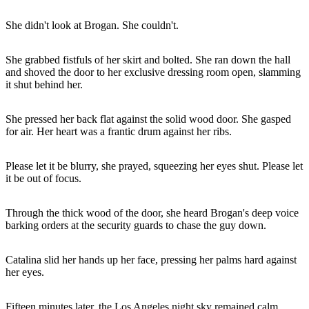
She didn't look at Brogan. She couldn't.
She grabbed fistfuls of her skirt and bolted. She ran down the hall
and shoved the door to her exclusive dressing room open, slamming
it shut behind her.
She pressed her back flat against the solid wood door. She gasped
for air. Her heart was a frantic drum against her ribs.
Please let it be blurry, she prayed, squeezing her eyes shut. Please let
it be out of focus.
Through the thick wood of the door, she heard Brogan's deep voice
barking orders at the security guards to chase the guy down.
Catalina slid her hands up her face, pressing her palms hard against
her eyes.
Fifteen minutes later, the Los Angeles night sky remained calm.