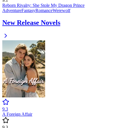
9.1
Reborn Rivalry: She Stole My Dragon Prince
Adventure
Fantasy
Romance
Werewolf
New Release Novels
9.3
A Foreign Affair
9.3