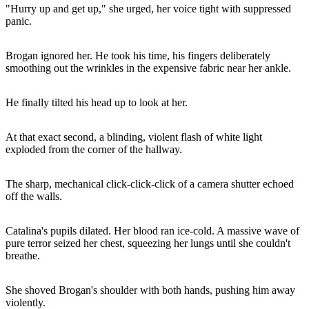
"Hurry up and get up," she urged, her voice tight with suppressed
panic.
Brogan ignored her. He took his time, his fingers deliberately
smoothing out the wrinkles in the expensive fabric near her ankle.
He finally tilted his head up to look at her.
At that exact second, a blinding, violent flash of white light
exploded from the corner of the hallway.
The sharp, mechanical click-click-click of a camera shutter echoed
off the walls.
Catalina's pupils dilated. Her blood ran ice-cold. A massive wave of
pure terror seized her chest, squeezing her lungs until she couldn't
breathe.
She shoved Brogan's shoulder with both hands, pushing him away
violently.