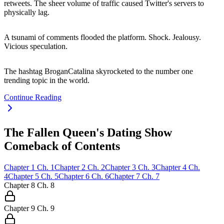
retweets. The sheer volume of traffic caused Twitter's servers to
physically lag.
A tsunami of comments flooded the platform. Shock. Jealousy.
Vicious speculation.
The hashtag BroganCatalina skyrocketed to the number one
trending topic in the world.
Continue Reading
The Fallen Queen's Dating Show
Comeback of Contents
Chapter
1
Ch.
1
Chapter
2
Ch.
2
Chapter
3
Ch.
3
Chapter
4
Ch.
4
Chapter
5
Ch.
5
Chapter
6
Ch.
6
Chapter
7
Ch.
7
Chapter
8
Ch.
8
Chapter
9
Ch.
9