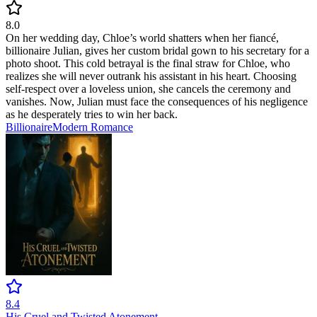
8.0
On her wedding day, Chloe’s world shatters when her fiancé,
billionaire Julian, gives her custom bridal gown to his secretary for a
photo shoot. This cold betrayal is the final straw for Chloe, who
realizes she will never outrank his assistant in his heart. Choosing
self-respect over a loveless union, she cancels the ceremony and
vanishes. Now, Julian must face the consequences of his negligence
as he desperately tries to win her back.
Billionaire
Modern
Romance
8.4
His Cruel and Twisted Atonement