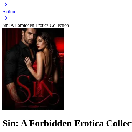
Action
Sin: A Forbidden Erotica Collection
Sin: A Forbidden Erotica Collec