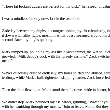
"These fat fucking udders are perfect for my dick," he rasped, thrusti
I was a mindless fucktoy now, lost in the overload.
Zade lay between my thighs, his tongue lashing my clit relentlessly, f
it down with filthy gulps, moaning as my pussy spasmed around his digi
seconds later, my thighs quaking.
Mark ramped up, pounding my ass like a jackhammer, the wet squelch 
growled, "Milk daddy's cock with that greedy asshole." Zack switched ti
meat."
Waves of ecstasy crashed endlessly, my holes stuffed and abused, scr
territory, while Mark's balls tightened, slapping harder. Zack force-
Then the door flew open. Mom stood there, her eyes wide in horror, 
We didn't stop. Mark pounded my ass harder, grunting, "Watch if you 
with her, smirking through my moans. "Join or leave, Mom. But they're