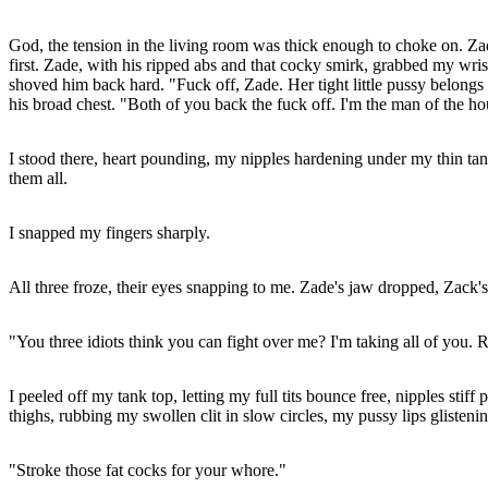
God, the tension in the living room was thick enough to choke on. Zad
first. Zade, with his ripped abs and that cocky smirk, grabbed my wri
shoved him back hard. "Fuck off, Zade. Her tight little pussy belon
his broad chest. "Both of you back the fuck off. I'm the man of the h
I stood there, heart pounding, my nipples hardening under my thin tan
them all.
I snapped my fingers sharply.
All three froze, their eyes snapping to me. Zade's jaw dropped, Zack'
"You three idiots think you can fight over me? I'm taking all of you. 
I peeled off my tank top, letting my full tits bounce free, nipples s
thighs, rubbing my swollen clit in slow circles, my pussy lips glisteni
"Stroke those fat cocks for your whore."