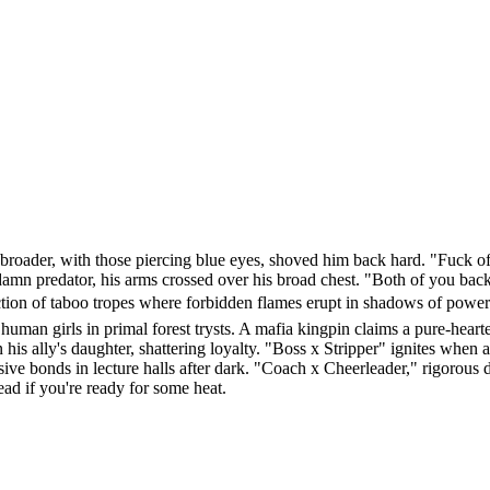
d broader, with those piercing blue eyes, shoved him back hard. "Fuck 
n predator, his arms crossed over his broad chest. "Both of you back t
tion of taboo tropes where forbidden flames erupt in shadows of power 
human girls in primal forest trysts. A mafia kingpin claims a pure-hear
his ally's daughter, shattering loyalty. "Boss x Stripper" ignites when 
e bonds in lecture halls after dark. "Coach x Cheerleader," rigorous dri
ad if you're ready for some heat.