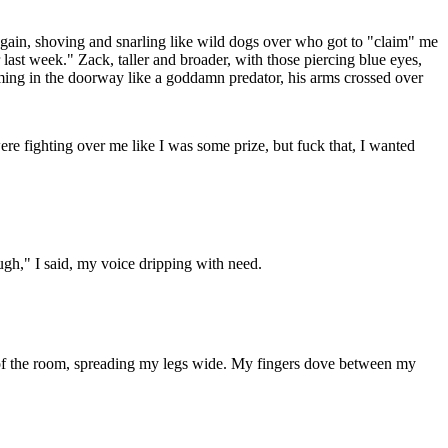
again, shoving and snarling like wild dogs over who got to "claim" me
last week." Zack, taller and broader, with those piercing blue eyes,
ing in the doorway like a goddamn predator, his arms crossed over
re fighting over me like I was some prize, but fuck that, I wanted
ugh," I said, my voice dripping with need.
ner of the room, spreading my legs wide. My fingers dove between my