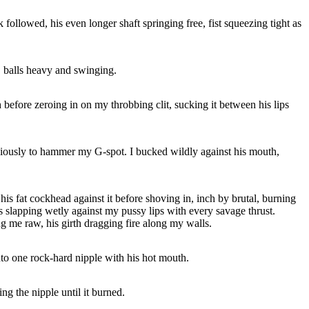
followed, his even longer shaft springing free, fist squeezing tight as
y, balls heavy and swinging.
 before zeroing in on my throbbing clit, sucking it between his lips
viciously to hammer my G-spot. I bucked wildly against his mouth,
is fat cockhead against it before shoving in, inch by brutal, burning
lls slapping wetly against my pussy lips with every savage thrust.
ng me raw, his girth dragging fire along my walls.
nto one rock-hard nipple with his hot mouth.
ng the nipple until it burned.