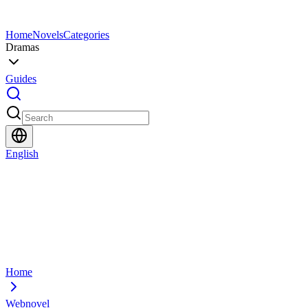
Home
Novels
Categories
Dramas
Guides
English
Home
Webnovel