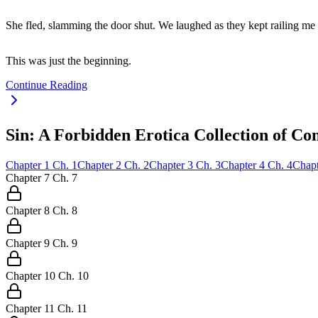
She fled, slamming the door shut. We laughed as they kept railing me
This was just the beginning.
Continue Reading
Sin: A Forbidden Erotica Collection of Co
Chapter
1
Ch.
1
Chapter
2
Ch.
2
Chapter
3
Ch.
3
Chapter
4
Ch.
4
Chapt
Chapter
7
Ch.
7
Chapter
8
Ch.
8
Chapter
9
Ch.
9
Chapter
10
Ch.
10
Chapter
11
Ch.
11