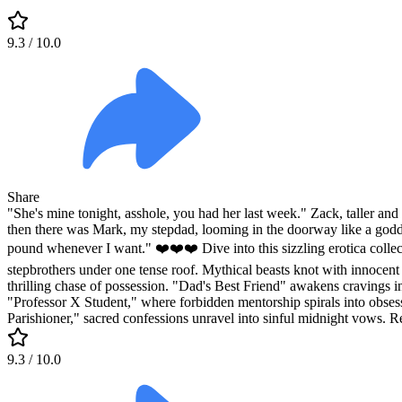
9.3
/ 10.0
Share
"She's mine tonight, asshole, you had her last week." Zack, taller an
then there was Mark, my stepdad, looming in the doorway like a goddam
pound whenever I want." ❤️❤️❤️ Dive into this sizzling erotica collec
stepbrothers under one tense roof. Mythical beasts knot with innocent 
thrilling chase of possession. "Dad's Best Friend" awakens cravings in 
"Professor X Student," where forbidden mentorship spirals into obsessiv
Parishioner," sacred confessions unravel into sinful midnight vows. Re
9.3
/ 10.0