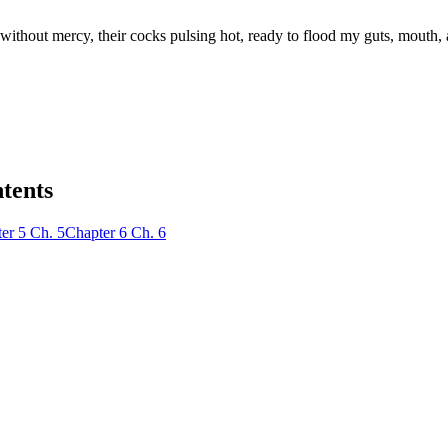
 without mercy, their cocks pulsing hot, ready to flood my guts, mouth
ntents
er
5
Ch.
5
Chapter
6
Ch.
6