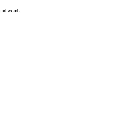
, and womb.