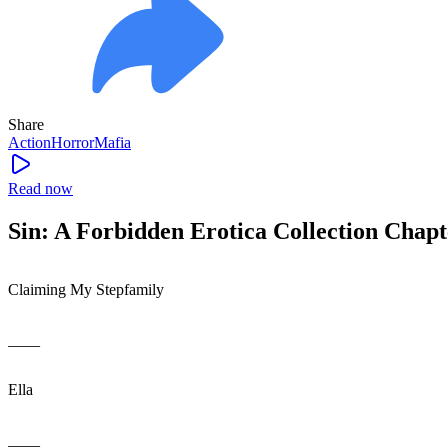
Share
Action
Horror
Mafia
Read now
Sin: A Forbidden Erotica Collection Chapt
Claiming My Stepfamily
____
Ella
____