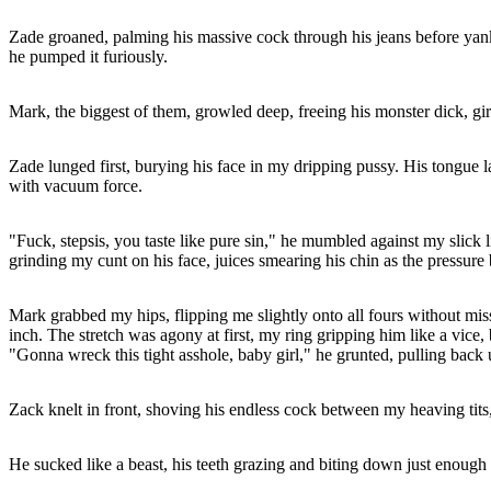
Zade groaned, palming his massive cock through his jeans before yanking
he pumped it furiously.
Mark, the biggest of them, growled deep, freeing his monster dick, gir
Zade lunged first, burying his face in my dripping pussy. His tongue l
with vacuum force.
"Fuck, stepsis, you taste like pure sin," he mumbled against my slick
grinding my cunt on his face, juices smearing his chin as the pressure b
Mark grabbed my hips, flipping me slightly onto all fours without miss
inch. The stretch was agony at first, my ring gripping him like a vice,
"Gonna wreck this tight asshole, baby girl," he grunted, pulling back 
Zack knelt in front, shoving his endless cock between my heaving tits,
He sucked like a beast, his teeth grazing and biting down just enough t