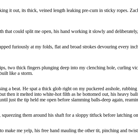
 it out, its thick, veined length leaking pre-cum in sticky ropes. Zack 
th that could split me open, his hand working it slowly and deliberatel
apped furiously at my folds, flat and broad strokes devouring every inch
 lips, two thick fingers plunging deep into my clenching hole, curling 
uilt like a storm.
ing a beat. He spat a thick glob right on my puckered asshole, rubbing h
 but then it melted into white-hot filth as he bottomed out, his heavy ba
until just the tip held me open before slamming balls-deep again, reami
 squeezing them around his shaft for a sloppy titfuck before latching o
o make me yelp, his free hand mauling the other tit, pinching and twisti