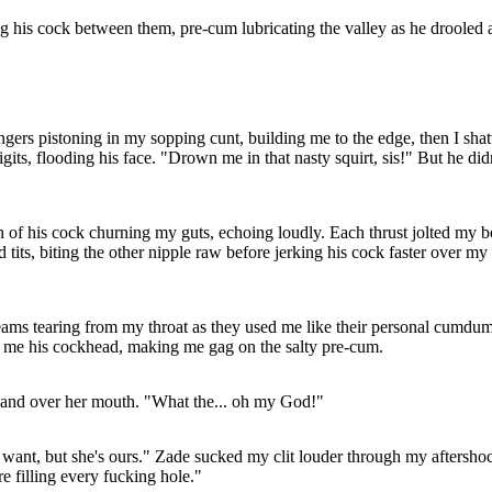
ng his cock between them, pre-cum lubricating the valley as he drooled 
ingers pistoning in my sopping cunt, building me to the edge, then I sh
ts, flooding his face. "Drown me in that nasty squirt, sis!" But he did
of his cock churning my guts, echoing loudly. Each thrust jolted my b
ts, biting the other nipple raw before jerking his cock faster over my f
eams tearing from my throat as they used me like their personal cumdump
fed me his cockhead, making me gag on the salty pre-cum.
hand over her mouth. "What the... oh my God!"
want, but she's ours." Zade sucked my clit louder through my aftershock
 filling every fucking hole."