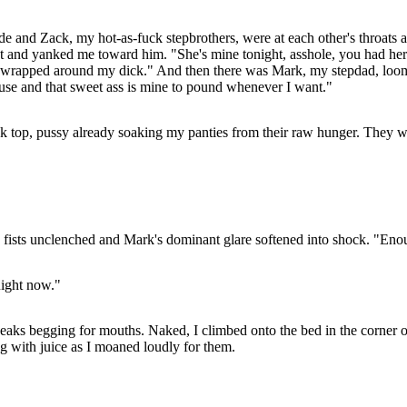
e and Zack, my hot-as-fuck stepbrothers, were at each other's throats 
st and yanked me toward him. "She's mine tonight, asshole, you had her 
gs wrapped around my dick." And then there was Mark, my stepdad, loom
ouse and that sweet ass is mine to pound whenever I want."
k top, pussy already soaking my panties from their raw hunger. They we
s fists unclenched and Mark's dominant glare softened into shock. "Eno
Right now."
tiff peaks begging for mouths. Naked, I climbed onto the bed in the cor
ng with juice as I moaned loudly for them.