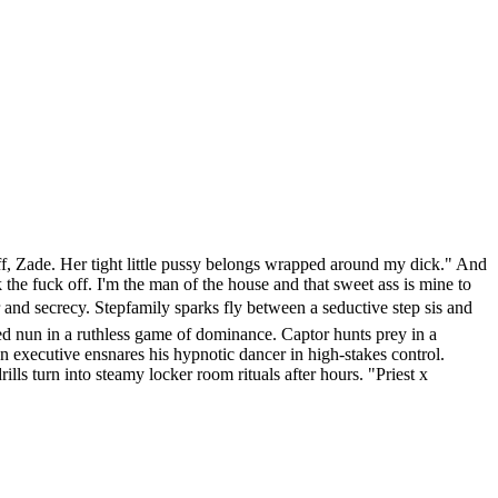
off, Zade. Her tight little pussy belongs wrapped around my dick." And
he fuck off. I'm the man of the house and that sweet ass is mine to
and secrecy. Stepfamily sparks fly between a seductive step sis and
ted nun in a ruthless game of dominance. Captor hunts prey in a
an executive ensnares his hypnotic dancer in high-stakes control.
lls turn into steamy locker room rituals after hours. "Priest x