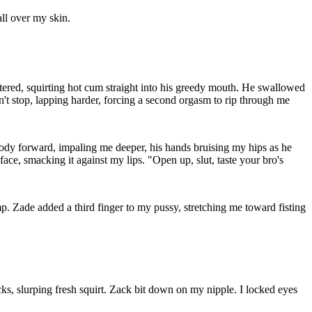
all over my skin.
attered, squirting hot cum straight into his greedy mouth. He swallowed
n't stop, lapping harder, forcing a second orgasm to rip through me
ody forward, impaling me deeper, his hands bruising my hips as he
ace, smacking it against my lips. "Open up, slut, taste your bro's
. Zade added a third finger to my pussy, stretching me toward fisting
s, slurping fresh squirt. Zack bit down on my nipple. I locked eyes