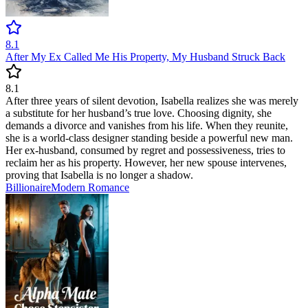
8.1
After My Ex Called Me His Property, My Husband Struck Back
8.1
After three years of silent devotion, Isabella realizes she was merely
a substitute for her husband’s true love. Choosing dignity, she
demands a divorce and vanishes from his life. When they reunite,
she is a world-class designer standing beside a powerful new man.
Her ex-husband, consumed by regret and possessiveness, tries to
reclaim her as his property. However, her new spouse intervenes,
proving that Isabella is no longer a shadow.
Billionaire
Modern
Romance