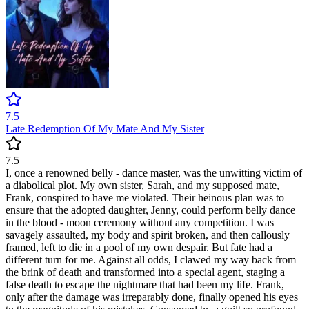
7.5
Late Redemption Of My Mate And My Sister
7.5
I, once a renowned belly - dance master, was the unwitting victim of
a diabolical plot. My own sister, Sarah, and my supposed mate,
Frank, conspired to have me violated. Their heinous plan was to
ensure that the adopted daughter, Jenny, could perform belly dance
in the blood - moon ceremony without any competition. I was
savagely assaulted, my body and spirit broken, and then callously
framed, left to die in a pool of my own despair. But fate had a
different turn for me. Against all odds, I clawed my way back from
the brink of death and transformed into a special agent, staging a
false death to escape the nightmare that had been my life. Frank,
only after the damage was irreparably done, finally opened his eyes