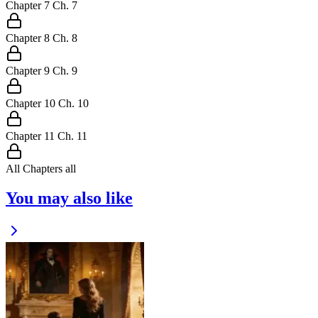
Chapter
7
Ch.
7
Chapter
8
Ch.
8
Chapter
9
Ch.
9
Chapter
10
Ch.
10
Chapter
11
Ch.
11
All Chapters
all
You may also like