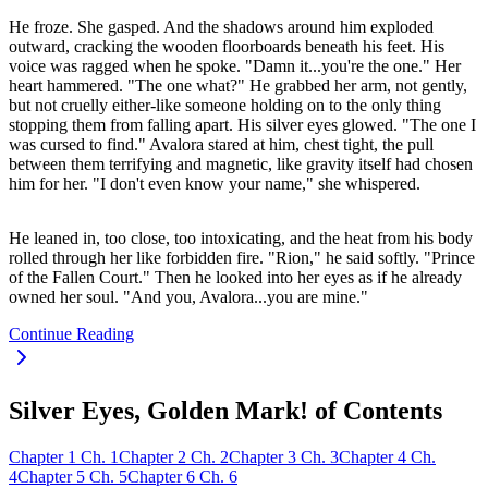
He froze. She gasped. And the shadows around him exploded
outward, cracking the wooden floorboards beneath his feet. His
voice was ragged when he spoke. "Damn it...you're the one." Her
heart hammered. "The one what?" He grabbed her arm, not gently,
but not cruelly either-like someone holding on to the only thing
stopping them from falling apart. His silver eyes glowed. "The one I
was cursed to find." Avalora stared at him, chest tight, the pull
between them terrifying and magnetic, like gravity itself had chosen
him for her. "I don't even know your name," she whispered.
He leaned in, too close, too intoxicating, and the heat from his body
rolled through her like forbidden fire. "Rion," he said softly. "Prince
of the Fallen Court." Then he looked into her eyes as if he already
owned her soul. "And you, Avalora...you are mine."
Continue Reading
Silver Eyes, Golden Mark! of Contents
Chapter
1
Ch.
1
Chapter
2
Ch.
2
Chapter
3
Ch.
3
Chapter
4
Ch.
4
Chapter
5
Ch.
5
Chapter
6
Ch.
6