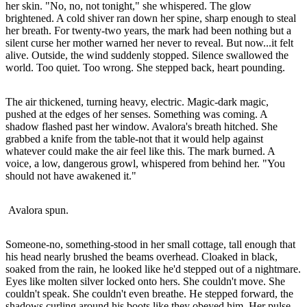
her skin. "No, no, not tonight," she whispered. The glow
brightened. A cold shiver ran down her spine, sharp enough to steal
her breath. For twenty-two years, the mark had been nothing but a
silent curse her mother warned her never to reveal. But now...it felt
alive. Outside, the wind suddenly stopped. Silence swallowed the
world. Too quiet. Too wrong. She stepped back, heart pounding.
The air thickened, turning heavy, electric. Magic-dark magic,
pushed at the edges of her senses. Something was coming. A
shadow flashed past her window. Avalora's breath hitched. She
grabbed a knife from the table-not that it would help against
whatever could make the air feel like this. The mark burned. A
voice, a low, dangerous growl, whispered from behind her. "You
should not have awakened it."
Avalora spun.
Someone-no, something-stood in her small cottage, tall enough that
his head nearly brushed the beams overhead. Cloaked in black,
soaked from the rain, he looked like he'd stepped out of a nightmare.
Eyes like molten silver locked onto hers. She couldn't move. She
couldn't speak. She couldn't even breathe. He stepped forward, the
shadows curling around his boots like they obeyed him. Her pulse