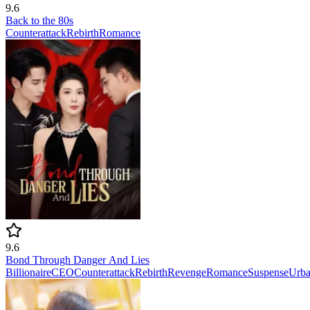
9.6
Back to the 80s
Counterattack
Rebirth
Romance
9.6
Bond Through Danger And Lies
Billionaire
CEO
Counterattack
Rebirth
Revenge
Romance
Suspense
Urb