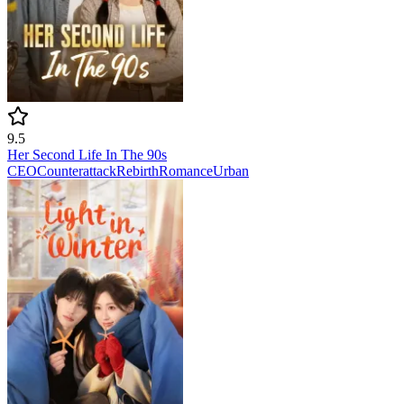
9.5
Her Second Life In The 90s
CEO
Counterattack
Rebirth
Romance
Urban