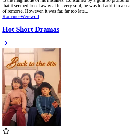
to the magnitude of his mistakes. Consumed by a guilt so profound
that it seemed to eat away at his very soul, he was left adrift in a sea
of remorse. However, it was far, far too late...
Romance
Werewolf
Hot Short Dramas