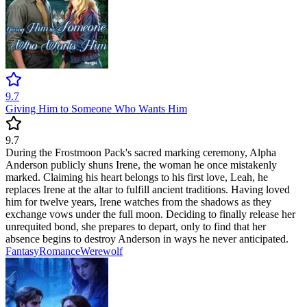
9.7
Giving Him to Someone Who Wants Him
9.7
During the Frostmoon Pack's sacred marking ceremony, Alpha
Anderson publicly shuns Irene, the woman he once mistakenly
marked. Claiming his heart belongs to his first love, Leah, he
replaces Irene at the altar to fulfill ancient traditions. Having loved
him for twelve years, Irene watches from the shadows as they
exchange vows under the full moon. Deciding to finally release her
unrequited bond, she prepares to depart, only to find that her
absence begins to destroy Anderson in ways he never anticipated.
Fantasy
Romance
Werewolf