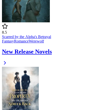
8.5
Scarred by the Alpha's Betrayal
Fantasy
Romance
Werewolf
New Release Novels