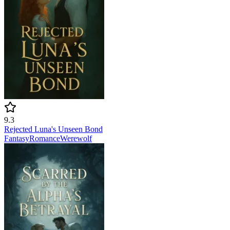
9.3
Rejected Luna's Unseen Bond
Fantasy
Romance
Werewolf