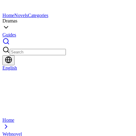
Home
Novels
Categories
Dramas
Guides
English
Home
Webnovel