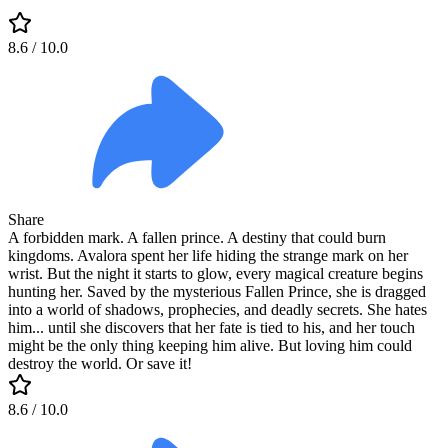
8.6
/ 10.0
Share
A forbidden mark. A fallen prince. A destiny that could burn
kingdoms. Avalora spent her life hiding the strange mark on her
wrist. But the night it starts to glow, every magical creature begins
hunting her. Saved by the mysterious Fallen Prince, she is dragged
into a world of shadows, prophecies, and deadly secrets. She hates
him... until she discovers that her fate is tied to his, and her touch
might be the only thing keeping him alive. But loving him could
destroy the world. Or save it!
8.6
/ 10.0