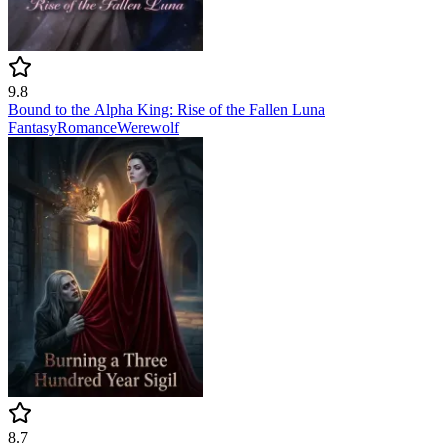
9.8
Bound to the Alpha King: Rise of the Fallen Luna
Fantasy
Romance
Werewolf
8.7