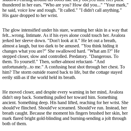
thundered in her ears. "Who are you? How did you..." "Your mark,"
he said, voice low and rough. "It called." "I didn't call anything."
His gaze dropped to her wrist.
The glow intensified under his stare, warming her skin in a way that
felt...wrong. Intimate. As if his eyes alone could touch her. Avalora
jerked her sleeve down. "Don't look at it." He let out a breath,
almost a laugh, but too dark to be amused. "You think hiding it
changes what you are?" She swallowed hard. "What am I?" He
stepped closer, slow and controlled. Predatory. "Dangerous. To
them. To yourself." Then, softer-almost reluctant- "And
unfortunately...to me." A confusing heat shot through her chest. To
him? The storm outside roared back to life, but the cottage stayed
eerily still-as if the world held its breath.
He moved closer, and despite every warning in her mind, Avalora
didn't step back. Something pulled her toward him. Something
ancient. Something deep. His hand lifted, reaching for her wrist. She
should've flinched. Should've screamed. Should've run. Instead, her
breath caught. Because the moment his fingers brushed her skin, her
mark flared bright gold-blinding and burning-sending a jolt through
both of them.