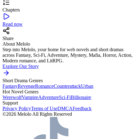
Chapters
Read now
Share
About Melolo
Step into Melolo, your home for web novels and short dramas
across Fantasy, Sci-Fi, Adventure, Mystery, Mafia, Horror, Action,
Modern romance, and LitRPG.
Explore Our Story
Short Drama Genres
Fantasy
Revenge
Romance
Counterattack
Urban
Hot Novel Genres
Werewolf
Vampire
Adventure
Sci-Fi
Billionaire
Support
Privacy Policy
Terms of Use
DMCA
Feedback
©2026 Melolo All Rights Reserved