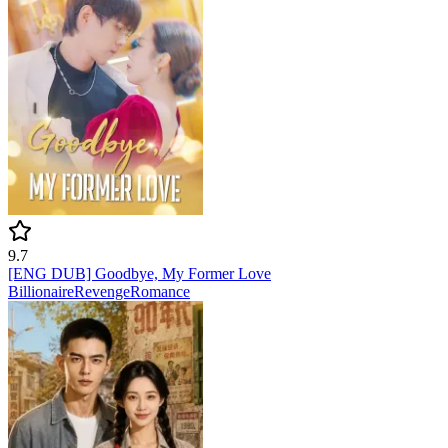
9.7
[ENG DUB] Goodbye, My Former Love
Billionaire
Revenge
Romance