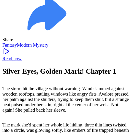
Share
Fantasy
Modern
Mystery
Read now
Silver Eyes, Golden Mark! Chapter 1
The storm hit the village without warning. Wind slammed against
wooden rooftops, rattling windows like angry fists. Avalora pressed
her palm against the shutters, trying to keep them shut, but a strange
heat pulsed under her skin, right at the center of her wrist. Not
again! She pulled back her sleeve.
The mark she'd spent her whole life hiding, three thin lines twisted
into a circle, was glowing softly, like embers of fire trapped beneath