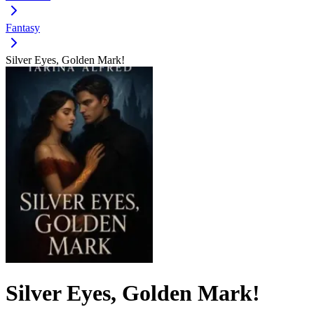
Fantasy
Silver Eyes, Golden Mark!
Silver Eyes, Golden Mark!