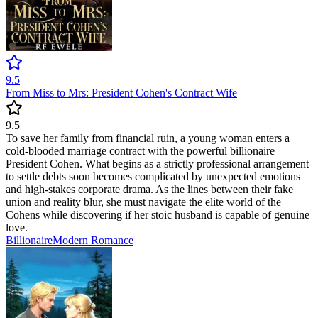
9.5
From Miss to Mrs: President Cohen's Contract Wife
9.5
To save her family from financial ruin, a young woman enters a
cold-blooded marriage contract with the powerful billionaire
President Cohen. What begins as a strictly professional arrangement
to settle debts soon becomes complicated by unexpected emotions
and high-stakes corporate drama. As the lines between their fake
union and reality blur, she must navigate the elite world of the
Cohens while discovering if her stoic husband is capable of genuine
love.
Billionaire
Modern
Romance