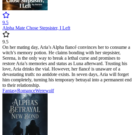
9.5
Alpha Mate Chose Stepsister, I Left
9.5
On her mating day, Aria’s Alpha fiancé convinces her to consume a
witch’s memory potion. He claims bonding with her stepsister,
Serena, is the only way to break a lethal curse and promises to
restore Aria’s memories and status as Luna afterward. Trusting his
love, Aria drinks the vial. However, her fiancé is unaware of a
devastating truth: no antidote exists. In seven days, Aria will forget
him completely, turning his temporary betrayal into a permanent end
to their relationship.
Fantasy
Romance
Werewolf