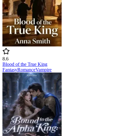
8.6
Blood of the True King
Fantasy
Romance
Vampire