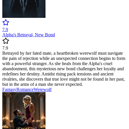
7.9
Alpha's Betrayal, New Bond
7.9
Betrayed by her fated mate, a heartbroken werewolf must navigate
the pain of rejection while an unexpected connection begins to form
with a powerful stranger. As she heals from the Alpha's cruel
abandonment, this mysterious new bond challenges her loyalty and
redefines her destiny. Amidst rising pack tensions and ancient
rivalries, she discovers that true love might not be found in her past,
but in the arms of a man she never expected.
Fantasy
Romance
Werewolf