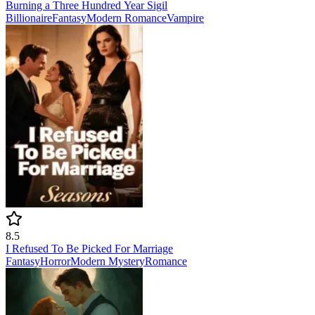
Burning a Three Hundred Year Sigil
Billionaire
Fantasy
Modern
Romance
Vampire
8.5
I Refused To Be Picked For Marriage
Fantasy
Horror
Modern
Mystery
Romance