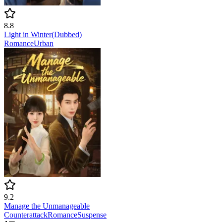
8.8
Light in Winter(Dubbed)
Romance
Urban
9.2
Manage the Unmanageable
Counterattack
Romance
Suspense