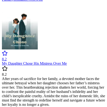
8.2
My Daughter Chose His Mistress Over Me
8.2
After years of sacrifice for her family, a devoted mother faces the
ultimate betrayal when her daughter chooses her father’s mistress
over her. This heartbreaking rejection shatters her world, forcing her
to confront the painful reality of her husband’s infidelity and her
child’s inexplicable cruelty. Amidst the ruins of her domestic life, she
must find the strength to redefine herself and navigate a future where
her loyalty is no longer a given.