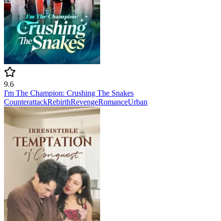
9.6
I'm The Champion: Crushing The Snakes
Counterattack
Rebirth
Revenge
Romance
Urban