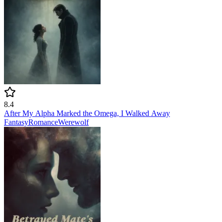
8.4
After My Alpha Marked the Omega, I Walked Away
Fantasy
Romance
Werewolf