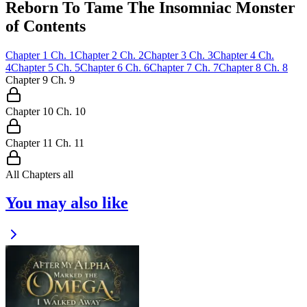
Reborn To Tame The Insomniac Monster
of Contents
Chapter
1
Ch.
1
Chapter
2
Ch.
2
Chapter
3
Ch.
3
Chapter
4
Ch.
4
Chapter
5
Ch.
5
Chapter
6
Ch.
6
Chapter
7
Ch.
7
Chapter
8
Ch.
8
Chapter
9
Ch.
9
Chapter
10
Ch.
10
Chapter
11
Ch.
11
All Chapters
all
You may also like