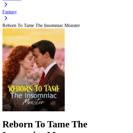
Fantasy
Reborn To Tame The Insomniac Monster
Reborn To Tame The