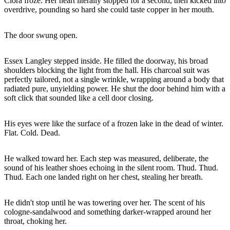
Clora froze. Her heart literally stopped for a second, then kicked into
overdrive, pounding so hard she could taste copper in her mouth.
The door swung open.
Essex Langley stepped inside. He filled the doorway, his broad
shoulders blocking the light from the hall. His charcoal suit was
perfectly tailored, not a single wrinkle, wrapping around a body that
radiated pure, unyielding power. He shut the door behind him with a
soft click that sounded like a cell door closing.
His eyes were like the surface of a frozen lake in the dead of winter.
Flat. Cold. Dead.
He walked toward her. Each step was measured, deliberate, the
sound of his leather shoes echoing in the silent room. Thud. Thud.
Thud. Each one landed right on her chest, stealing her breath.
He didn't stop until he was towering over her. The scent of his
cologne-sandalwood and something darker-wrapped around her
throat, choking her.