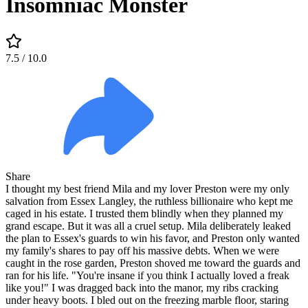
Insomniac Monster
7.5
/ 10.0
Share
I thought my best friend Mila and my lover Preston were my only
salvation from Essex Langley, the ruthless billionaire who kept me
caged in his estate. I trusted them blindly when they planned my
grand escape. But it was all a cruel setup. Mila deliberately leaked
the plan to Essex's guards to win his favor, and Preston only wanted
my family's shares to pay off his massive debts. When we were
caught in the rose garden, Preston shoved me toward the guards and
ran for his life. "You're insane if you think I actually loved a freak
like you!" I was dragged back into the manor, my ribs cracking
under heavy boots. I bled out on the freezing marble floor, staring