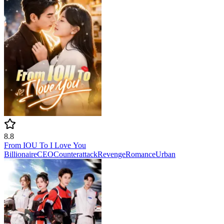
8.8
From IOU To I Love You
Billionaire
CEO
Counterattack
Revenge
Romance
Urban