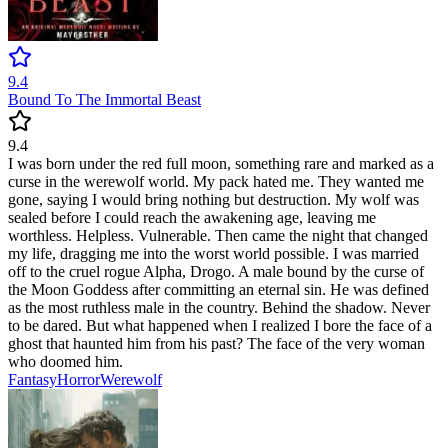
9.4
Bound To The Immortal Beast
9.4
I was born under the red full moon, something rare and marked as a
curse in the werewolf world. My pack hated me. They wanted me
gone, saying I would bring nothing but destruction. My wolf was
sealed before I could reach the awakening age, leaving me
worthless. Helpless. Vulnerable. Then came the night that changed
my life, dragging me into the worst world possible. I was married
off to the cruel rogue Alpha, Drogo. A male bound by the curse of
the Moon Goddess after committing an eternal sin. He was defined
as the most ruthless male in the country. Behind the shadow. Never
to be dared. But what happened when I realized I bore the face of a
ghost that haunted him from his past? The face of the very woman
who doomed him.
Fantasy
Horror
Werewolf