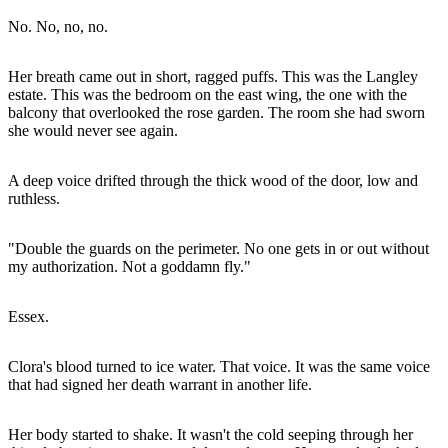
No. No, no, no.
Her breath came out in short, ragged puffs. This was the Langley
estate. This was the bedroom on the east wing, the one with the
balcony that overlooked the rose garden. The room she had sworn
she would never see again.
A deep voice drifted through the thick wood of the door, low and
ruthless.
"Double the guards on the perimeter. No one gets in or out without
my authorization. Not a goddamn fly."
Essex.
Clora's blood turned to ice water. That voice. It was the same voice
that had signed her death warrant in another life.
Her body started to shake. It wasn't the cold seeping through her