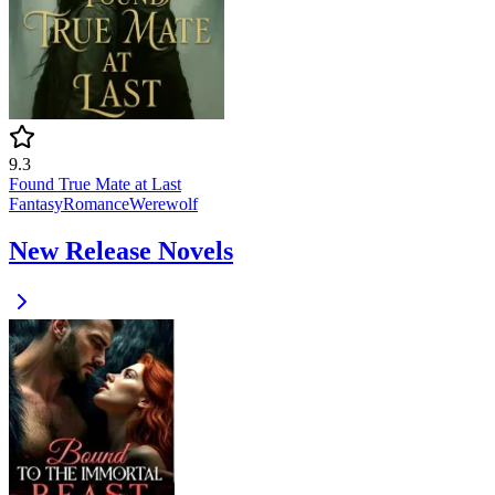
9.3
Found True Mate at Last
Fantasy
Romance
Werewolf
New Release Novels