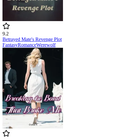
9.2
Betrayed Mate's Revenge Plot
Fantasy
Romance
Werewolf