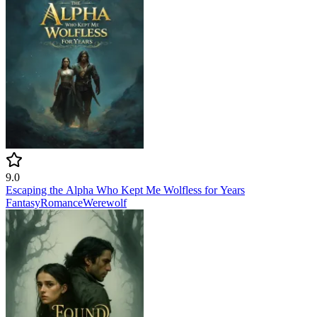
9.0
Escaping the Alpha Who Kept Me Wolfless for Years
Fantasy
Romance
Werewolf