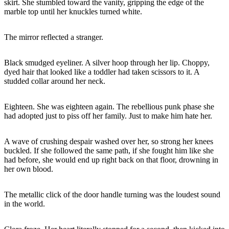
skirt. She stumbled toward the vanity, gripping the edge of the
marble top until her knuckles turned white.
The mirror reflected a stranger.
Black smudged eyeliner. A silver hoop through her lip. Choppy,
dyed hair that looked like a toddler had taken scissors to it. A
studded collar around her neck.
Eighteen. She was eighteen again. The rebellious punk phase she
had adopted just to piss off her family. Just to make him hate her.
A wave of crushing despair washed over her, so strong her knees
buckled. If she followed the same path, if she fought him like she
had before, she would end up right back on that floor, drowning in
her own blood.
The metallic click of the door handle turning was the loudest sound
in the world.