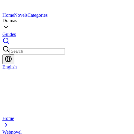
Home
Novels
Categories
Dramas
Guides
English
Home
Webnovel