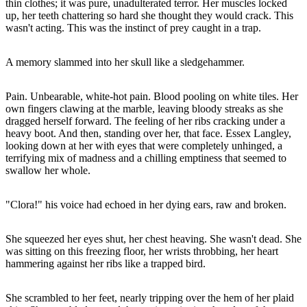
thin clothes; it was pure, unadulterated terror. Her muscles locked
up, her teeth chattering so hard she thought they would crack. This
wasn't acting. This was the instinct of prey caught in a trap.
A memory slammed into her skull like a sledgehammer.
Pain. Unbearable, white-hot pain. Blood pooling on white tiles. Her
own fingers clawing at the marble, leaving bloody streaks as she
dragged herself forward. The feeling of her ribs cracking under a
heavy boot. And then, standing over her, that face. Essex Langley,
looking down at her with eyes that were completely unhinged, a
terrifying mix of madness and a chilling emptiness that seemed to
swallow her whole.
"Clora!" his voice had echoed in her dying ears, raw and broken.
She squeezed her eyes shut, her chest heaving. She wasn't dead. She
was sitting on this freezing floor, her wrists throbbing, her heart
hammering against her ribs like a trapped bird.
She scrambled to her feet, nearly tripping over the hem of her plaid