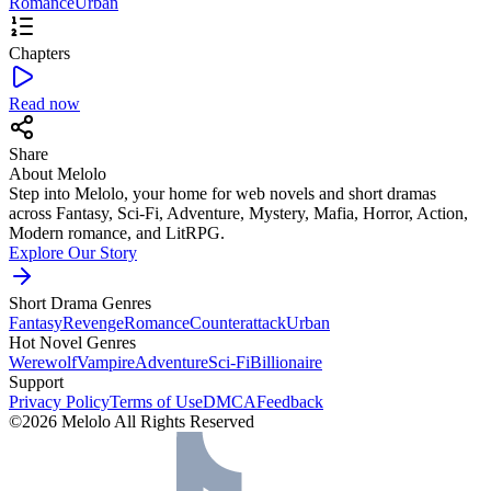
Romance
Urban
Chapters
Read now
Share
About Melolo
Step into Melolo, your home for web novels and short dramas
across Fantasy, Sci-Fi, Adventure, Mystery, Mafia, Horror, Action,
Modern romance, and LitRPG.
Explore Our Story
Short Drama Genres
Fantasy
Revenge
Romance
Counterattack
Urban
Hot Novel Genres
Werewolf
Vampire
Adventure
Sci-Fi
Billionaire
Support
Privacy Policy
Terms of Use
DMCA
Feedback
©2026 Melolo All Rights Reserved