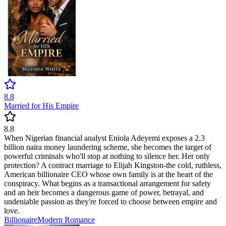
8.8
Married for His Empire
8.8
When Nigerian financial analyst Eniola Adeyemi exposes a 2.3
billion naira money laundering scheme, she becomes the target of
powerful criminals who'll stop at nothing to silence her. Her only
protection? A contract marriage to Elijah Kingston-the cold, ruthless,
American billionaire CEO whose own family is at the heart of the
conspiracy. What begins as a transactional arrangement for safety
and an heir becomes a dangerous game of power, betrayal, and
undeniable passion as they're forced to choose between empire and
love.
Billionaire
Modern
Romance