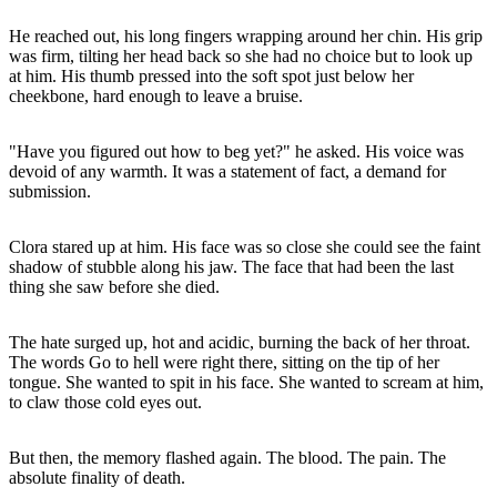
He reached out, his long fingers wrapping around her chin. His grip
was firm, tilting her head back so she had no choice but to look up
at him. His thumb pressed into the soft spot just below her
cheekbone, hard enough to leave a bruise.
"Have you figured out how to beg yet?" he asked. His voice was
devoid of any warmth. It was a statement of fact, a demand for
submission.
Clora stared up at him. His face was so close she could see the faint
shadow of stubble along his jaw. The face that had been the last
thing she saw before she died.
The hate surged up, hot and acidic, burning the back of her throat.
The words Go to hell were right there, sitting on the tip of her
tongue. She wanted to spit in his face. She wanted to scream at him,
to claw those cold eyes out.
But then, the memory flashed again. The blood. The pain. The
absolute finality of death.