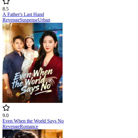
8.5
A Father's Last Hand
Revenge
Suspense
Urban
9.0
Even When the World Says No
Revenge
Romance