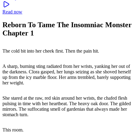
Read now
Reborn To Tame The Insomniac Monster
Chapter 1
The cold bit into her cheek first. Then the pain hit.
A sharp, burning sting radiated from her wrists, yanking her out of
the darkness. Clora gasped, her lungs seizing as she shoved herself
up from the icy marble floor. Her arms trembled, barely supporting
her weight.
She stared at the raw, red skin around her wrists, the chafed flesh
pulsing in time with her heartbeat. The heavy oak door. The gilded
mirrors. The suffocating smell of gardenias that always made her
stomach turn.
This room.