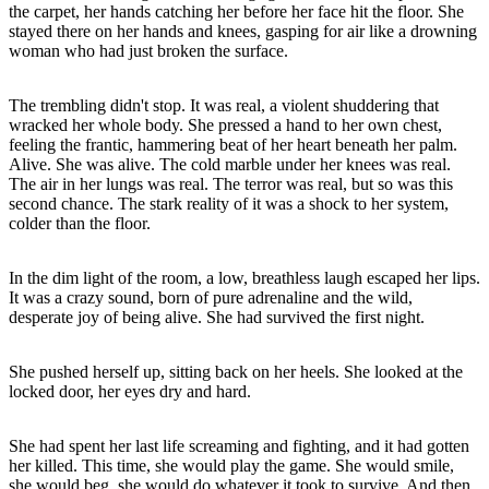
the carpet, her hands catching her before her face hit the floor. She
stayed there on her hands and knees, gasping for air like a drowning
woman who had just broken the surface.
The trembling didn't stop. It was real, a violent shuddering that
wracked her whole body. She pressed a hand to her own chest,
feeling the frantic, hammering beat of her heart beneath her palm.
Alive. She was alive. The cold marble under her knees was real.
The air in her lungs was real. The terror was real, but so was this
second chance. The stark reality of it was a shock to her system,
colder than the floor.
In the dim light of the room, a low, breathless laugh escaped her lips.
It was a crazy sound, born of pure adrenaline and the wild,
desperate joy of being alive. She had survived the first night.
She pushed herself up, sitting back on her heels. She looked at the
locked door, her eyes dry and hard.
She had spent her last life screaming and fighting, and it had gotten
her killed. This time, she would play the game. She would smile,
she would beg, she would do whatever it took to survive. And then,