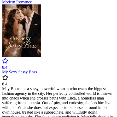
Modern
Romance
8.4
My Sexy Sassy Boss
8.4
May Boston is a sassy, powerful woman who owns the biggest
fashion agency in the city. Her perfectly controlled world is thrown
into chaos when she crosses paths with Luca, a homeless man
suffering from amnesia. Out of pity, and curiosity, she lets him live
with her. What she does not expect is to be bossed around in her
own house, treated like a subordinate, and willingly doing
everything he asks. Slowly, without realizing it, May falls deeply in