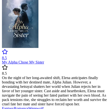
8.5
My Alpha Chose My Sister
8.5
On the night of her long-awaited shift, Elena anticipates finally
bonding with her destined mate, Alpha Julian. However, a
devastating betrayal shatters her world when Julian rejects her in
favor of her younger sister. Cast aside and heartbroken, Elena must
navigate the pain of seeing her fated partner with her own blood. As
pack tensions rise, she struggles to reclaim her worth and survive the
cruel fate her mate and sister have forced upon her.
Fantasy
Romance
Werewolf