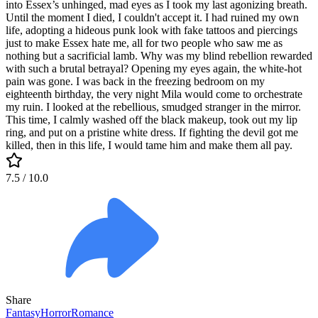
into Essex’s unhinged, mad eyes as I took my last agonizing breath.
Until the moment I died, I couldn't accept it. I had ruined my own
life, adopting a hideous punk look with fake tattoos and piercings
just to make Essex hate me, all for two people who saw me as
nothing but a sacrificial lamb. Why was my blind rebellion rewarded
with such a brutal betrayal? Opening my eyes again, the white-hot
pain was gone. I was back in the freezing bedroom on my
eighteenth birthday, the very night Mila would come to orchestrate
my ruin. I looked at the rebellious, smudged stranger in the mirror.
This time, I calmly washed off the black makeup, took out my lip
ring, and put on a pristine white dress. If fighting the devil got me
killed, then in this life, I would tame him and make them all pay.
7.5
/ 10.0
Share
Fantasy
Horror
Romance