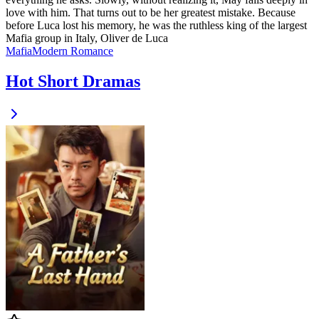
love with him. That turns out to be her greatest mistake. Because
before Luca lost his memory, he was the ruthless king of the largest
Mafia group in Italy, Oliver de Luca
Mafia
Modern
Romance
Hot Short Dramas