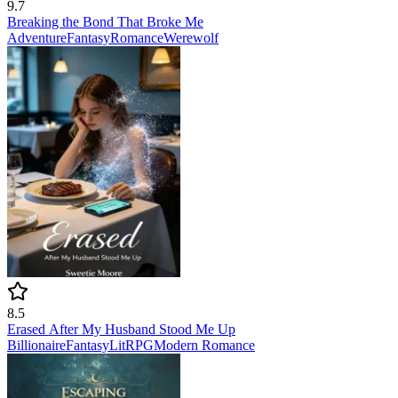
9.7
Breaking the Bond That Broke Me
Adventure
Fantasy
Romance
Werewolf
8.5
Erased After My Husband Stood Me Up
Billionaire
Fantasy
LitRPG
Modern
Romance