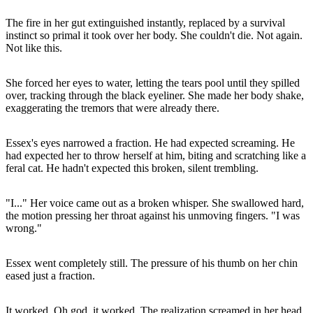
The fire in her gut extinguished instantly, replaced by a survival
instinct so primal it took over her body. She couldn't die. Not again.
Not like this.
She forced her eyes to water, letting the tears pool until they spilled
over, tracking through the black eyeliner. She made her body shake,
exaggerating the tremors that were already there.
Essex's eyes narrowed a fraction. He had expected screaming. He
had expected her to throw herself at him, biting and scratching like a
feral cat. He hadn't expected this broken, silent trembling.
"I..." Her voice came out as a broken whisper. She swallowed hard,
the motion pressing her throat against his unmoving fingers. "I was
wrong."
Essex went completely still. The pressure of his thumb on her chin
eased just a fraction.
It worked. Oh god, it worked. The realization screamed in her head.