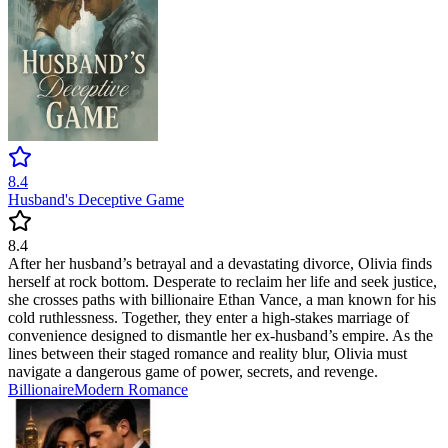
8.4
Husband's Deceptive Game
8.4
After her husband’s betrayal and a devastating divorce, Olivia finds
herself at rock bottom. Desperate to reclaim her life and seek justice,
she crosses paths with billionaire Ethan Vance, a man known for his
cold ruthlessness. Together, they enter a high-stakes marriage of
convenience designed to dismantle her ex-husband’s empire. As the
lines between their staged romance and reality blur, Olivia must
navigate a dangerous game of power, secrets, and revenge.
Billionaire
Modern
Romance