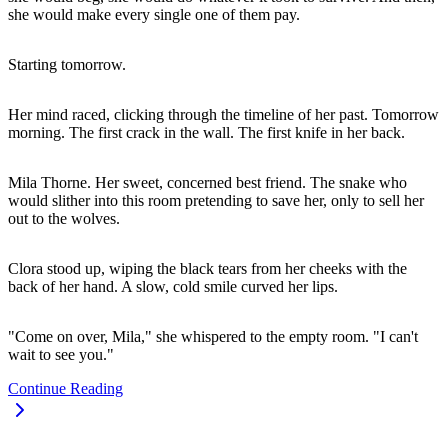
she would make every single one of them pay.
Starting tomorrow.
Her mind raced, clicking through the timeline of her past. Tomorrow
morning. The first crack in the wall. The first knife in her back.
Mila Thorne. Her sweet, concerned best friend. The snake who
would slither into this room pretending to save her, only to sell her
out to the wolves.
Clora stood up, wiping the black tears from her cheeks with the
back of her hand. A slow, cold smile curved her lips.
"Come on over, Mila," she whispered to the empty room. "I can't
wait to see you."
Continue Reading