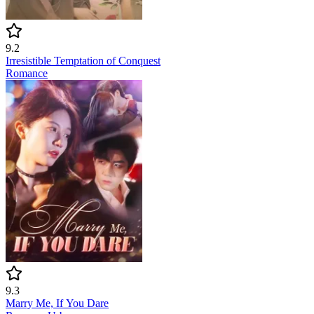
9.2
Irresistible Temptation of Conquest
Romance
9.3
Marry Me, If You Dare