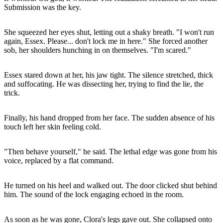
Submission was the key.
She squeezed her eyes shut, letting out a shaky breath. "I won't run
again, Essex. Please... don't lock me in here." She forced another
sob, her shoulders hunching in on themselves. "I'm scared."
Essex stared down at her, his jaw tight. The silence stretched, thick
and suffocating. He was dissecting her, trying to find the lie, the
trick.
Finally, his hand dropped from her face. The sudden absence of his
touch left her skin feeling cold.
"Then behave yourself," he said. The lethal edge was gone from his
voice, replaced by a flat command.
He turned on his heel and walked out. The door clicked shut behind
him. The sound of the lock engaging echoed in the room.
As soon as he was gone, Clora's legs gave out. She collapsed onto