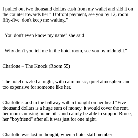
I pulled out two thousand dollars cash from my wallet and slid it on
the counter towards her " Upfront payment, see you by 12, room
fifty-five, don't keep me waiting."
"You don't even know my name" she said
"Why don't you tell me in the hotel room, see you by midnight."
Charlotte – The Knock (Room 55)
The hotel dazzled at night, with calm music, quiet atmosphere and
too expensive for someone like her.
Charlotte stood in the hallway with a thought on her head "Five
thousand dollars is a huge sum of money, it would cover the rent,
her mom's nursing home bills and calmly be able to support Bruce,
her "boyfriend" after all it was just for one night.
Charlotte was lost in thought, when a hotel staff member