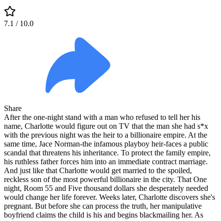
7.1
/ 10.0
Share
After the one-night stand with a man who refused to tell her his
name, Charlotte would figure out on TV that the man she had s*x
with the previous night was the heir to a billionaire empire. At the
same time, Jace Norman-the infamous playboy heir-faces a public
scandal that threatens his inheritance. To protect the family empire,
his ruthless father forces him into an immediate contract marriage.
And just like that Charlotte would get married to the spoiled,
reckless son of the most powerful billionaire in the city. That One
night, Room 55 and Five thousand dollars she desperately needed
would change her life forever. Weeks later, Charlotte discovers she's
pregnant. But before she can process the truth, her manipulative
boyfriend claims the child is his and begins blackmailing her. As