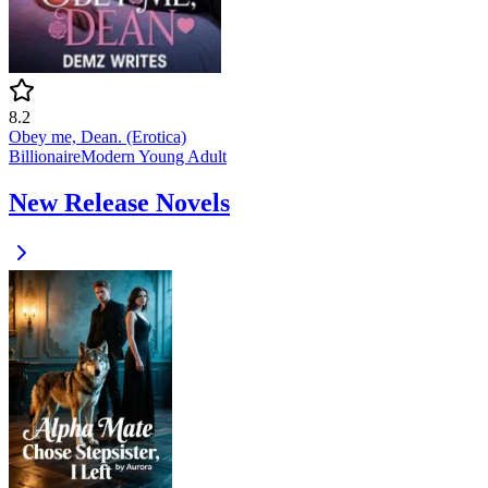
8.2
Obey me, Dean. (Erotica)
Billionaire
Modern
Young Adult
New Release Novels