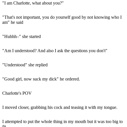
"I am Charlotte, what about you?"
"That's not important, you do yourself good by not knowing who I
am" he said
"Huhhh–" she started
"Am I understood? And also I ask the questions you don't"
"Understood" she replied
"Good girl, now suck my dick" he ordered.
Charlotte's POV
I moved closer, grabbing his cock and teasing it with my tongue.
I attempted to put the whole thing in my mouth but it was too big to
fit.