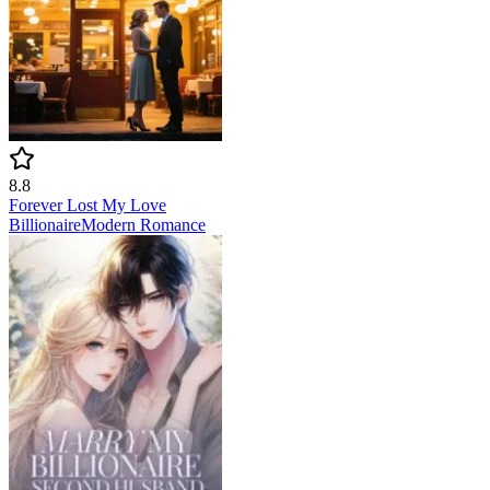
8.8
Forever Lost My Love
Billionaire
Modern
Romance