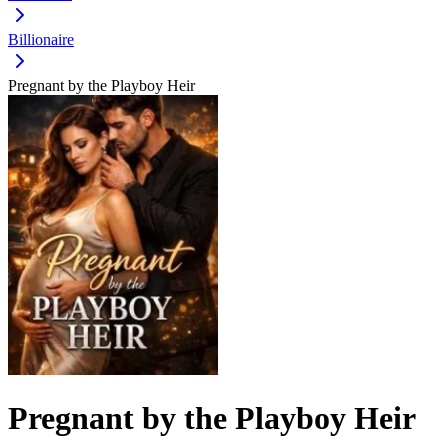
Billionaire
Pregnant by the Playboy Heir
Pregnant by the Playboy Heir