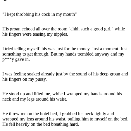
"I kept throbbing his cock in my mouth"
His groan echoed all over the room "ahhh such a good girl," while
his fingers were teasing my nipples.
I tried telling myself this was just for the money. Just a moment. Just
something to get through. But my hands trembled anyway and my
p***y gave in.
I was feeling soaked already just by the sound of his deep groan and
his fingers on my pussy.
He stood up and lifted me, while I wrapped my hands around his
neck and my legs around his waist.
He threw me on the hotel bed, I grabbed his neck tightly and
wrapped my legs around his waist, pulling him to myself on the bed.
He fell heavily on the bed breathing hard.