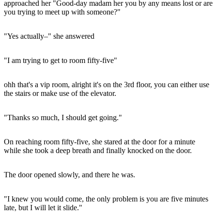
approached her "Good-day madam her you by any means lost or are
you trying to meet up with someone?"
"Yes actually–" she answered
"I am trying to get to room fifty-five"
ohh that's a vip room, alright it's on the 3rd floor, you can either use
the stairs or make use of the elevator.
"Thanks so much, I should get going."
On reaching room fifty-five, she stared at the door for a minute
while she took a deep breath and finally knocked on the door.
The door opened slowly, and there he was.
"I knew you would come, the only problem is you are five minutes
late, but I will let it slide."