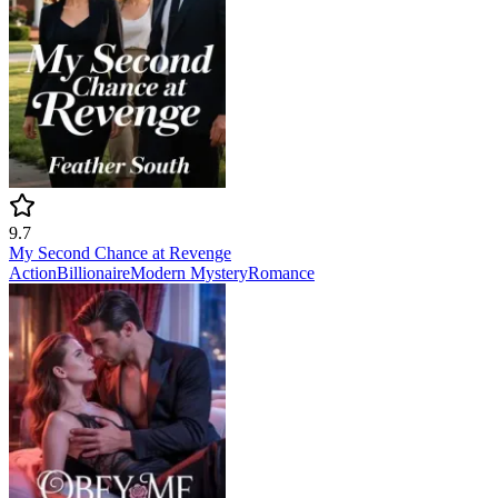
9.7
My Second Chance at Revenge
Action
Billionaire
Modern
Mystery
Romance