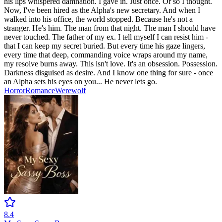
his lips whispered damnation. I gave in. Just once. Or so I thought.
Now, I've been hired as the Alpha's new secretary. And when I
walked into his office, the world stopped. Because he's not a
stranger. He's him. The man from that night. The man I should have
never touched. The father of my ex. I tell myself I can resist him -
that I can keep my secret buried. But every time his gaze lingers,
every time that deep, commanding voice wraps around my name,
my resolve burns away. This isn't love. It's an obsession. Possession.
Darkness disguised as desire. And I know one thing for sure - once
an Alpha sets his eyes on you... He never lets go.
Horror
Romance
Werewolf
8.4