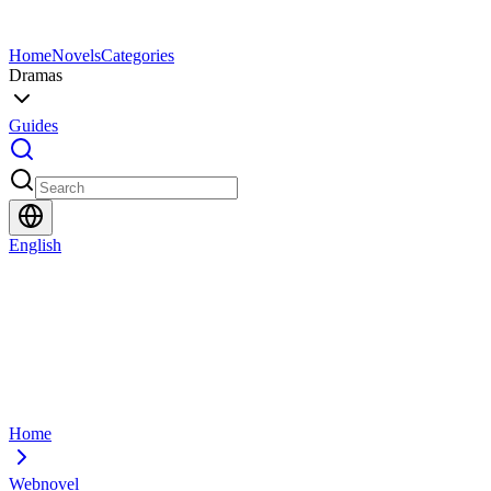
Home
Novels
Categories
Dramas
Guides
English
Home
Webnovel