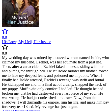
8.8
His Love, My Hell, Her Justice
8.8
My wedding day was ruined by a crazed woman named Isolde, who
claimed my husband, Ezekiel, was her soulmate from a past life.
Then, after a car accident, Ezekiel faked amnesia, siding with her
and putting me through hell. He let Isolde murder my mother, forced
me to face my deepest fears, and poisoned me in public. When I
finally had Isolde arrested, Ezekiel's revenge was swift and brutal.
He kidnapped me and, in a final act of cruelty, snapped the neck of
my puppy, Muffin-the only comfort I had left. He thought he had
broken me, that he had destroyed every last piece of my soul. He
was wrong. He had just unleashed a monster. Now, from the
shadows, I will dismantle his empire, ruin his life, and make him pay
for every tear I shed. My revenge has just begun.