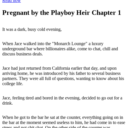
Read now
Pregnant by the Playboy Heir Chapter 1
It was a dark, busy cold evening,
When Jace walked into the "Monarch Lounge" a luxury
underground bar where billionaires alike, come to chat, chill and
discuss business deals.
Jace had just returned from California earlier that day, and upon
arriving home, he was introduced by his father to several business
partners. They were all full of questions, wanting to know about his
college life.
Jace, feeling tired and bored in the evening, decided to go out for a
drink.
When he got to the bar he sat at the counter, everything going on in
the bar at the moment seemed useless to him, he had come in to ease
stress and not chit chat. On the other side of the counter was