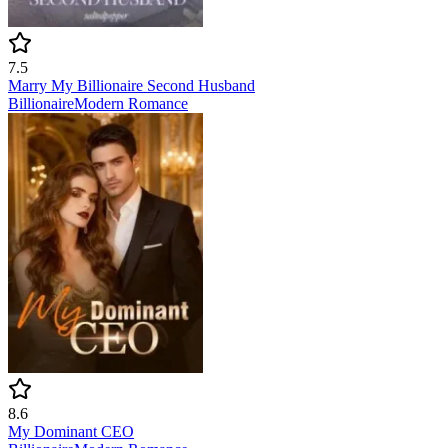
7.5
Marry My Billionaire Second Husband
Billionaire
Modern
Romance
8.6
My Dominant CEO