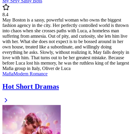
My Sexy Sassy Boss
8.4
May Boston is a sassy, powerful woman who owns the biggest
fashion agency in the city. Her perfectly controlled world is thrown
into chaos when she crosses paths with Luca, a homeless man
suffering from amnesia. Out of pity, and curiosity, she lets him live
with her. What she does not expect is to be bossed around in her
own house, treated like a subordinate, and willingly doing
everything he asks. Slowly, without realizing it, May falls deeply in
love with him. That turns out to be her greatest mistake. Because
before Luca lost his memory, he was the ruthless king of the largest
Mafia group in Italy, Oliver de Luca
Mafia
Modern
Romance
Hot Short Dramas