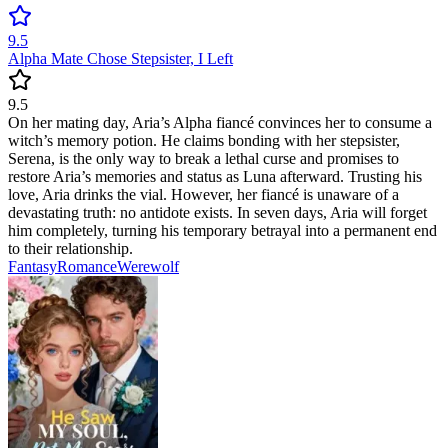
9.5
Alpha Mate Chose Stepsister, I Left
9.5
On her mating day, Aria’s Alpha fiancé convinces her to consume a
witch’s memory potion. He claims bonding with her stepsister,
Serena, is the only way to break a lethal curse and promises to
restore Aria’s memories and status as Luna afterward. Trusting his
love, Aria drinks the vial. However, her fiancé is unaware of a
devastating truth: no antidote exists. In seven days, Aria will forget
him completely, turning his temporary betrayal into a permanent end
to their relationship.
Fantasy
Romance
Werewolf