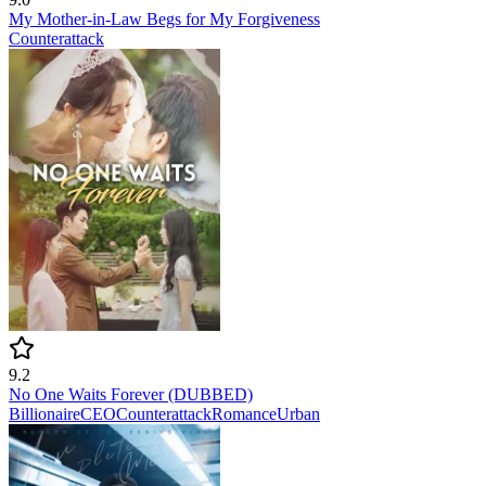
My Mother-in-Law Begs for My Forgiveness
Counterattack
9.2
No One Waits Forever (DUBBED)
Billionaire
CEO
Counterattack
Romance
Urban