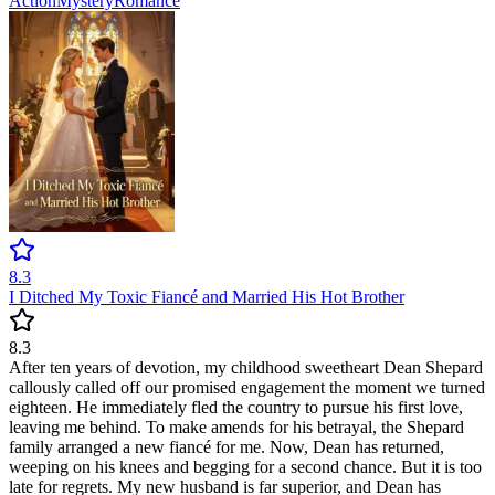
Action
Mystery
Romance
8.3
I Ditched My Toxic Fiancé and Married His Hot Brother
8.3
After ten years of devotion, my childhood sweetheart Dean Shepard
callously called off our promised engagement the moment we turned
eighteen. He immediately fled the country to pursue his first love,
leaving me behind. To make amends for his betrayal, the Shepard
family arranged a new fiancé for me. Now, Dean has returned,
weeping on his knees and begging for a second chance. But it is too
late for regrets. My new husband is far superior, and Dean has