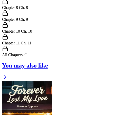
Chapter
8
Ch.
8
Chapter
9
Ch.
9
Chapter
10
Ch.
10
Chapter
11
Ch.
11
All Chapters
all
You may also like