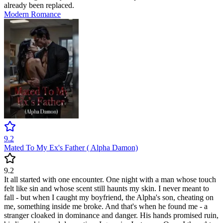
already been replaced.
Modern
Romance
9.2
Mated To My Ex's Father ( Alpha Damon)
9.2
It all started with one encounter. One night with a man whose touch
felt like sin and whose scent still haunts my skin. I never meant to
fall - but when I caught my boyfriend, the Alpha's son, cheating on
me, something inside me broke. And that's when he found me - a
stranger cloaked in dominance and danger. His hands promised ruin,