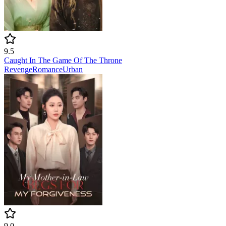
9.5
Caught In The Game Of The Throne
Revenge
Romance
Urban
9.0