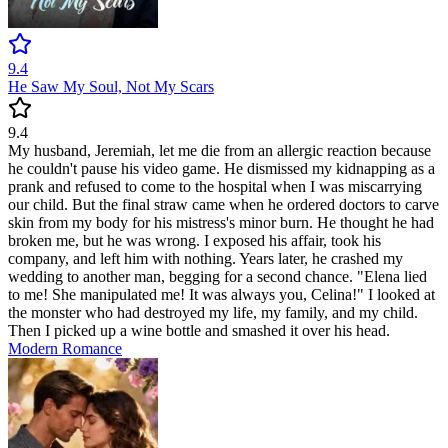
9.4
He Saw My Soul, Not My Scars
9.4
My husband, Jeremiah, let me die from an allergic reaction because
he couldn't pause his video game. He dismissed my kidnapping as a
prank and refused to come to the hospital when I was miscarrying
our child. But the final straw came when he ordered doctors to carve
skin from my body for his mistress's minor burn. He thought he had
broken me, but he was wrong. I exposed his affair, took his
company, and left him with nothing. Years later, he crashed my
wedding to another man, begging for a second chance. "Elena lied
to me! She manipulated me! It was always you, Celina!" I looked at
the monster who had destroyed my life, my family, and my child.
Then I picked up a wine bottle and smashed it over his head.
Modern
Romance