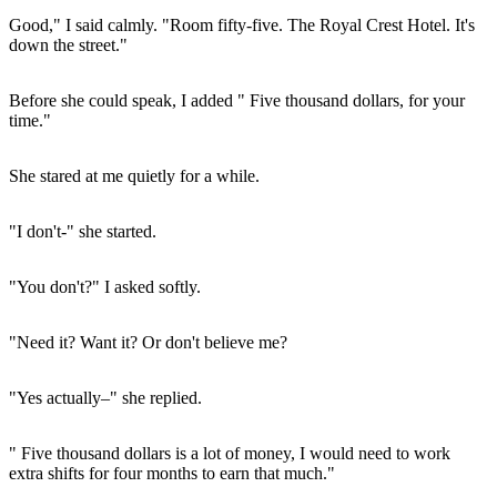
Good," I said calmly. "Room fifty-five. The Royal Crest Hotel. It's
down the street."
Before she could speak, I added " Five thousand dollars, for your
time."
She stared at me quietly for a while.
"I don't-" she started.
"You don't?" I asked softly.
"Need it? Want it? Or don't believe me?
"Yes actually–" she replied.
" Five thousand dollars is a lot of money, I would need to work
extra shifts for four months to earn that much."