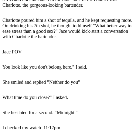
Charlotte, the gorgeous-looking bartender.
Charlotte poured him a shot of tequila, and he kept requesting more.
On drinking his 7th shot, he thought to himself "What better way to
ease stress than a good sex?" Jace would kick-start a conversation
with Charlotte the bartender.
Jace POV
You look like you don't belong here," I said,
She smiled and replied "Neither do you"
What time do you close?" I asked.
She hesitated for a second. "Midnight."
I checked my watch. 11:17pm.