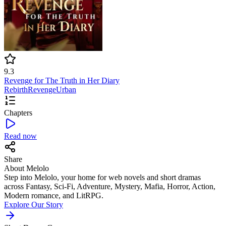
9.3
Revenge for The Truth in Her Diary
Rebirth
Revenge
Urban
Chapters
Read now
Share
About Melolo
Step into Melolo, your home for web novels and short dramas
across Fantasy, Sci-Fi, Adventure, Mystery, Mafia, Horror, Action,
Modern romance, and LitRPG.
Explore Our Story