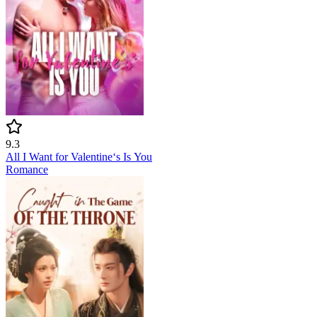
9.3
All I Want for Valentine‘s Is You
Romance