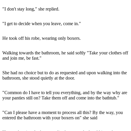
"I don't stay long," she replied.
"I get to decide when you leave, come in."
He took off his robe, wearing only boxers.
Walking towards the bathroom, he said softly "Take your clothes off
and join me, be fast."
She had no choice but to do as requested and upon walking into the
bathroom, she stood quietly at the door.
"Common do I have to tell you everything, and by the way why are
your panties still on? Take them off and come into the bathtub."
"Can I please have a moment to process all this? By the way, you
entered the bathroom with your boxers on" she said