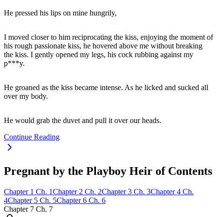
He pressed his lips on mine hungrily,
I moved closer to him reciprocating the kiss, enjoying the moment of
his rough passionate kiss, he hovered above me without breaking
the kiss. I gently opened my legs, his cock rubbing against my
p***y.
He groaned as the kiss became intense. As he licked and sucked all
over my body.
He would grab the duvet and pull it over our heads.
Continue Reading
Pregnant by the Playboy Heir of Contents
Chapter
1
Ch.
1
Chapter
2
Ch.
2
Chapter
3
Ch.
3
Chapter
4
Ch.
4
Chapter
5
Ch.
5
Chapter
6
Ch.
6
Chapter
7
Ch.
7