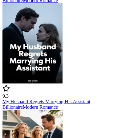
Billionaire
Modern
Romance
9.3
My Husband Regrets Marrying His Assistant
Billionaire
Modern
Romance