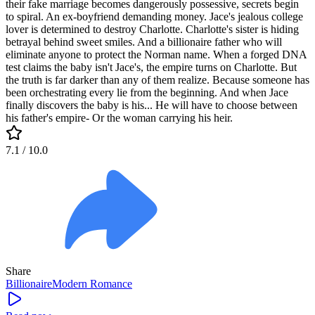
their fake marriage becomes dangerously possessive, secrets begin
to spiral. An ex-boyfriend demanding money. Jace's jealous college
lover is determined to destroy Charlotte. Charlotte's sister is hiding
betrayal behind sweet smiles. And a billionaire father who will
eliminate anyone to protect the Norman name. When a forged DNA
test claims the baby isn't Jace's, the empire turns on Charlotte. But
the truth is far darker than any of them realize. Because someone has
been orchestrating every lie from the beginning. And when Jace
finally discovers the baby is his... He will have to choose between
his father's empire- Or the woman carrying his heir.
7.1
/ 10.0
Share
Billionaire
Modern
Romance