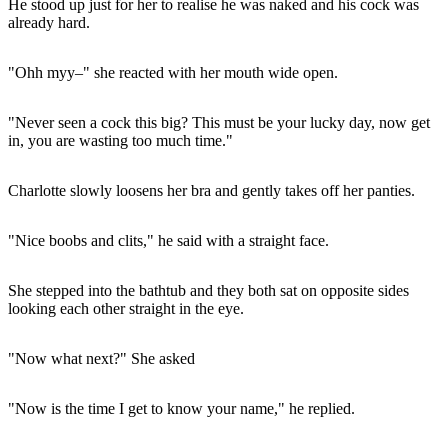
He stood up just for her to realise he was naked and his cock was
already hard.
"Ohh myy–" she reacted with her mouth wide open.
"Never seen a cock this big? This must be your lucky day, now get
in, you are wasting too much time."
Charlotte slowly loosens her bra and gently takes off her panties.
"Nice boobs and clits," he said with a straight face.
She stepped into the bathtub and they both sat on opposite sides
looking each other straight in the eye.
"Now what next?" She asked
"Now is the time I get to know your name," he replied.