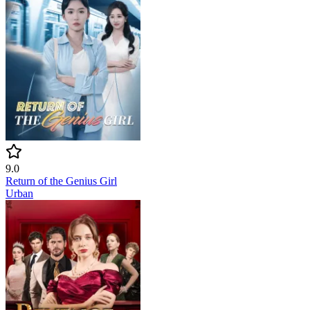
9.0
Return of the Genius Girl
Urban