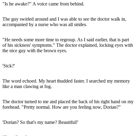
"Is he awake?" A voice came from behind.
The guy swirled around and I was able to see the doctor walk in,
accompanied by a nurse who was all smiles.
"He needs some more time to regroup. As I said earlier, that is part
of his sickness' symptoms." The doctor explained, locking eyes with
the nice guy with the brown eyes.
'Sick?'
The word echoed. My heart thudded faster. I searched my memory
like a man clawing at fog.
The doctor turned to me and placed the back of his right hand on my
forehead. "Pretty normal. How are you feeling now, Dorian?"
'Dorian? So that's my name? Beautiful!'