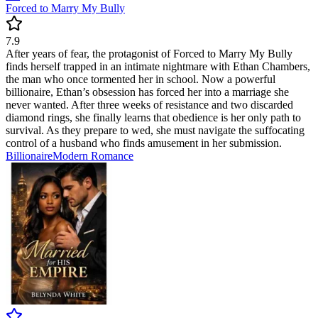
Forced to Marry My Bully
7.9
After years of fear, the protagonist of Forced to Marry My Bully
finds herself trapped in an intimate nightmare with Ethan Chambers,
the man who once tormented her in school. Now a powerful
billionaire, Ethan’s obsession has forced her into a marriage she
never wanted. After three weeks of resistance and two discarded
diamond rings, she finally learns that obedience is her only path to
survival. As they prepare to wed, she must navigate the suffocating
control of a husband who finds amusement in her submission.
Billionaire
Modern
Romance