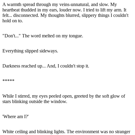
A warmth spread through my veins-unnatural, and slow. My
heartbeat thudded in my ears, louder now. I tried to lift my arm. It
felt... disconnected. My thoughts blurred, slippery things I couldn't
hold on to.
"Don't..." The word melted on my tongue.
Everything slipped sideways.
Darkness reached up... And, I couldn't stop it.
*****
While I stirred, my eyes peeled open, greeted by the soft glow of
stars blinking outside the window.
'Where am I?'
White ceiling and blinking lights. The environment was no stranger