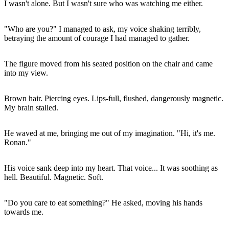
I wasn't alone. But I wasn't sure who was watching me either.
"Who are you?" I managed to ask, my voice shaking terribly,
betraying the amount of courage I had managed to gather.
The figure moved from his seated position on the chair and came
into my view.
Brown hair. Piercing eyes. Lips-full, flushed, dangerously magnetic.
My brain stalled.
He waved at me, bringing me out of my imagination. "Hi, it's me.
Ronan."
His voice sank deep into my heart. That voice... It was soothing as
hell. Beautiful. Magnetic. Soft.
"Do you care to eat something?" He asked, moving his hands
towards me.