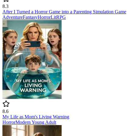
8.3
After I Turned a Horror Game into a Parenting Simulation Game
Adventure
Fantasy
Horror
LitRPG
8.6
My Life as Mom's Living Warning
Horror
Modern
Young Adult