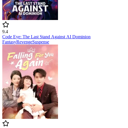
9.4
Code Eye: The Last Stand Against AI Dominion
Fantasy
Revenge
Suspense