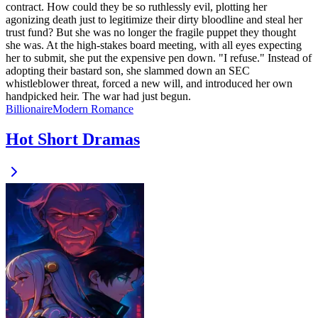
contract. How could they be so ruthlessly evil, plotting her
agonizing death just to legitimize their dirty bloodline and steal her
trust fund? But she was no longer the fragile puppet they thought
she was. At the high-stakes board meeting, with all eyes expecting
her to submit, she put the expensive pen down. "I refuse." Instead of
adopting their bastard son, she slammed down an SEC
whistleblower threat, forced a new will, and introduced her own
handpicked heir. The war had just begun.
Billionaire
Modern
Romance
Hot Short Dramas