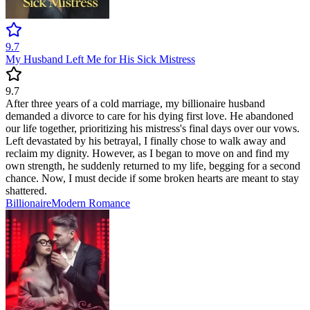
9.7
My Husband Left Me for His Sick Mistress
9.7
After three years of a cold marriage, my billionaire husband
demanded a divorce to care for his dying first love. He abandoned
our life together, prioritizing his mistress's final days over our vows.
Left devastated by his betrayal, I finally chose to walk away and
reclaim my dignity. However, as I began to move on and find my
own strength, he suddenly returned to my life, begging for a second
chance. Now, I must decide if some broken hearts are meant to stay
shattered.
Billionaire
Modern
Romance