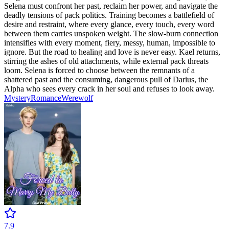
Selena must confront her past, reclaim her power, and navigate the
deadly tensions of pack politics. Training becomes a battlefield of
desire and restraint, where every glance, every touch, every word
between them carries unspoken weight. The slow-burn connection
intensifies with every moment, fiery, messy, human, impossible to
ignore. But the road to healing and love is never easy. Kael returns,
stirring the ashes of old attachments, while external pack threats
loom. Selena is forced to choose between the remnants of a
shattered past and the consuming, dangerous pull of Darius, the
Alpha who sees every crack in her soul and refuses to look away.
Mystery
Romance
Werewolf
7.9