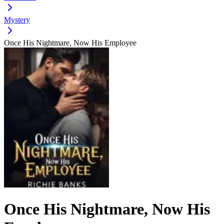
Mystery
Once His Nightmare, Now His Employee
Once His Nightmare, Now His