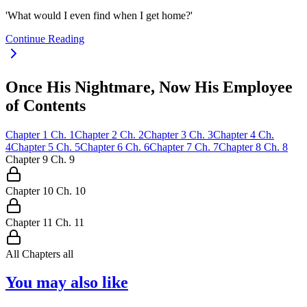
'What would I even find when I get home?'
Continue Reading
Once His Nightmare, Now His Employee
of Contents
Chapter
1
Ch.
1
Chapter
2
Ch.
2
Chapter
3
Ch.
3
Chapter
4
Ch.
4
Chapter
5
Ch.
5
Chapter
6
Ch.
6
Chapter
7
Ch.
7
Chapter
8
Ch.
8
Chapter
9
Ch.
9
Chapter
10
Ch.
10
Chapter
11
Ch.
11
All Chapters
all
You may also like