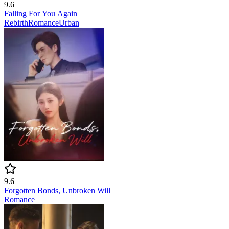
9.6
Falling For You Again
Rebirth
Romance
Urban
9.6
Forgotten Bonds, Unbroken Will
Romance