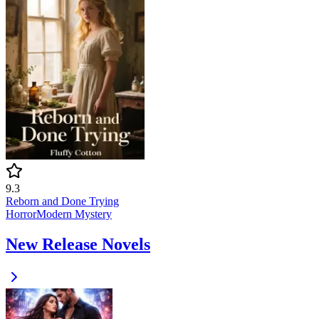
9.3
Reborn and Done Trying
Horror
Modern
Mystery
New Release Novels