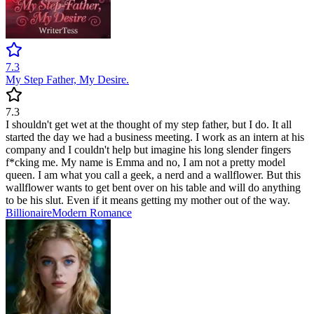
7.3
My Step Father, My Desire.
7.3
I shouldn't get wet at the thought of my step father, but I do. It all
started the day we had a business meeting. I work as an intern at his
company and I couldn't help but imagine his long slender fingers
f*cking me. My name is Emma and no, I am not a pretty model
queen. I am what you call a geek, a nerd and a wallflower. But this
wallflower wants to get bent over on his table and will do anything
to be his slut. Even if it means getting my mother out of the way.
Billionaire
Modern
Romance