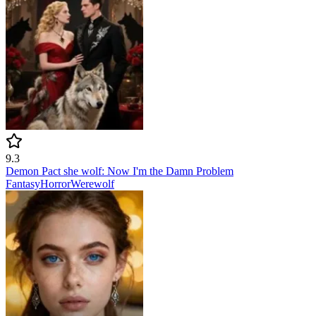
9.3
Demon Pact she wolf: Now I'm the Damn Problem
Fantasy
Horror
Werewolf