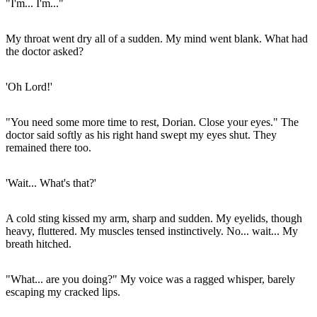
"I'm... I'm..."
My throat went dry all of a sudden. My mind went blank. What had
the doctor asked?
'Oh Lord!'
"You need some more time to rest, Dorian. Close your eyes." The
doctor said softly as his right hand swept my eyes shut. They
remained there too.
'Wait... What's that?'
A cold sting kissed my arm, sharp and sudden. My eyelids, though
heavy, fluttered. My muscles tensed instinctively. No... wait... My
breath hitched.
"What... are you doing?" My voice was a ragged whisper, barely
escaping my cracked lips.