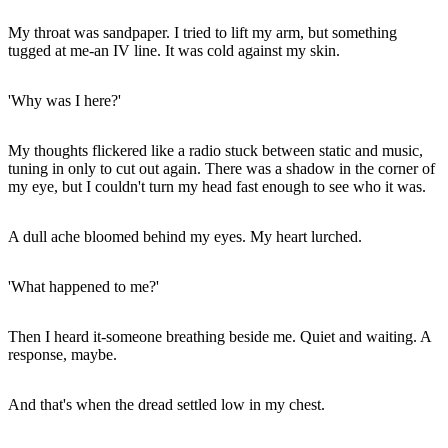
My throat was sandpaper. I tried to lift my arm, but something
tugged at me-an IV line. It was cold against my skin.
'Why was I here?'
My thoughts flickered like a radio stuck between static and music,
tuning in only to cut out again. There was a shadow in the corner of
my eye, but I couldn't turn my head fast enough to see who it was.
A dull ache bloomed behind my eyes. My heart lurched.
'What happened to me?'
Then I heard it-someone breathing beside me. Quiet and waiting. A
response, maybe.
And that's when the dread settled low in my chest.