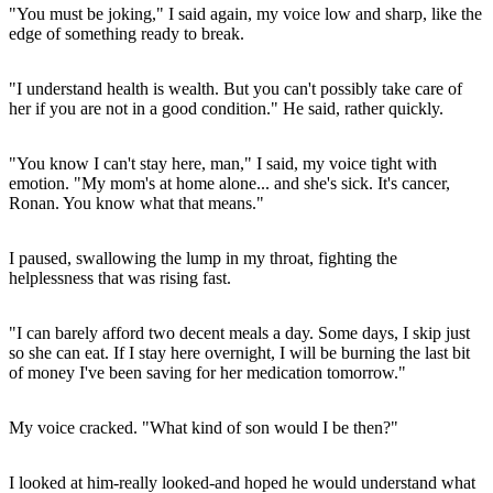
"You must be joking," I said again, my voice low and sharp, like the
edge of something ready to break.
"I understand health is wealth. But you can't possibly take care of
her if you are not in a good condition." He said, rather quickly.
"You know I can't stay here, man," I said, my voice tight with
emotion. "My mom's at home alone... and she's sick. It's cancer,
Ronan. You know what that means."
I paused, swallowing the lump in my throat, fighting the
helplessness that was rising fast.
"I can barely afford two decent meals a day. Some days, I skip just
so she can eat. If I stay here overnight, I will be burning the last bit
of money I've been saving for her medication tomorrow."
My voice cracked. "What kind of son would I be then?"
I looked at him-really looked-and hoped he would understand what