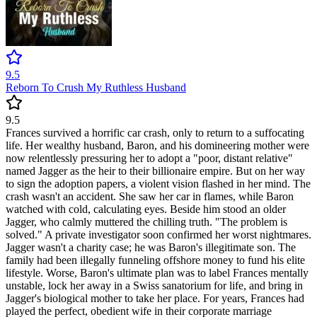
9.5
Reborn To Crush My Ruthless Husband
9.5
Frances survived a horrific car crash, only to return to a suffocating
life. Her wealthy husband, Baron, and his domineering mother were
now relentlessly pressuring her to adopt a "poor, distant relative"
named Jagger as the heir to their billionaire empire. But on her way
to sign the adoption papers, a violent vision flashed in her mind. The
crash wasn't an accident. She saw her car in flames, while Baron
watched with cold, calculating eyes. Beside him stood an older
Jagger, who calmly muttered the chilling truth. "The problem is
solved." A private investigator soon confirmed her worst nightmares.
Jagger wasn't a charity case; he was Baron's illegitimate son. The
family had been illegally funneling offshore money to fund his elite
lifestyle. Worse, Baron's ultimate plan was to label Frances mentally
unstable, lock her away in a Swiss sanatorium for life, and bring in
Jagger's biological mother to take her place. For years, Frances had
played the perfect, obedient wife in their corporate marriage