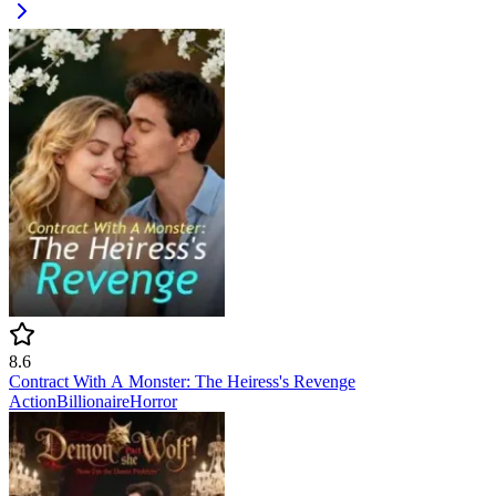
8.6
Contract With A Monster: The Heiress's Revenge
Action
Billionaire
Horror