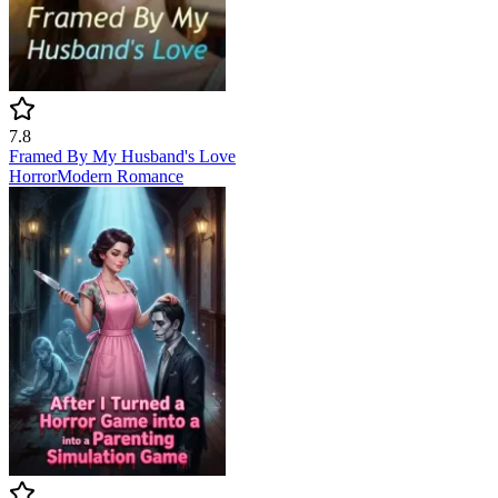
7.8
Framed By My Husband's Love
Horror
Modern
Romance