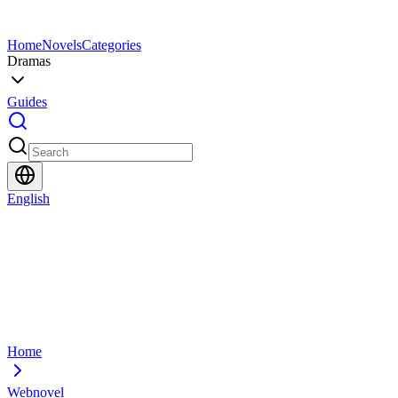
Home
Novels
Categories
Dramas
Guides
English
Home
Webnovel