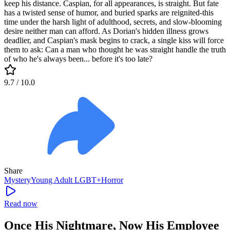
keep his distance. Caspian, for all appearances, is straight. But fate
has a twisted sense of humor, and buried sparks are reignited-this
time under the harsh light of adulthood, secrets, and slow-blooming
desire neither man can afford. As Dorian's hidden illness grows
deadlier, and Caspian's mask begins to crack, a single kiss will force
them to ask: Can a man who thought he was straight handle the truth
of who he's always been... before it's too late?
9.7
/ 10.0
Share
Mystery
Young Adult
LGBT+
Horror
Read now
Once His Nightmare, Now His Employee