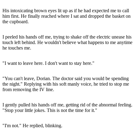
His intoxicating brown eyes lit up as if he had expected me to call
him first. He finally reached where I sat and dropped the basket on
the cupboard.
I peeled his hands off me, trying to shake off the electric unease his
touch left behind. He wouldn't believe what happens to me anytime
he touches me.
"I want to leave here. I don't want to stay here."
"You can't leave, Dorian. The doctor said you would be spending
the night." Replying with his soft manly voice, he tried to stop me
from removing the IV line.
I gently pulled his hands off me, getting rid of the abnormal feeling.
"Stop your little jokes. This is not the time for it."
"I'm not." He replied, blinking.