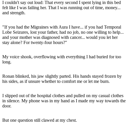
I couldn't say out loud: That every second I spent lying in this bed
felt like I was failing her. That I was running out of time, money...
and strength.
"If you had the Migraines with Aura I have... if you had Temporal
Lobe Seizures, lost your father, had no job, no one willing to help...
and your mother was diagnosed with cancer... would you let her
stay alone? For twenty-four hours?"
My voice shook, overflowing with everything I had buried for too
long.
Ronan blinked, his jaw slightly parted. His hands stayed frozen by
his sides, as if unsure whether to comfort me or let me burn.
I slipped out of the hospital clothes and pulled on my casual clothes
in silence. My phone was in my hand as I made my way towards the
door.
But one question still clawed at my chest.