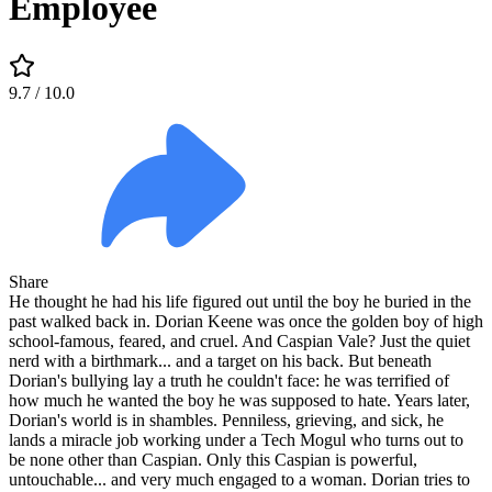
Employee
9.7
/ 10.0
Share
He thought he had his life figured out until the boy he buried in the
past walked back in. Dorian Keene was once the golden boy of high
school-famous, feared, and cruel. And Caspian Vale? Just the quiet
nerd with a birthmark... and a target on his back. But beneath
Dorian's bullying lay a truth he couldn't face: he was terrified of
how much he wanted the boy he was supposed to hate. Years later,
Dorian's world is in shambles. Penniless, grieving, and sick, he
lands a miracle job working under a Tech Mogul who turns out to
be none other than Caspian. Only this Caspian is powerful,
untouchable... and very much engaged to a woman. Dorian tries to