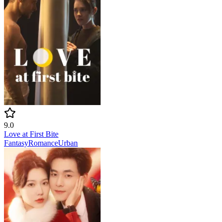
9.0
Love at First Bite
Fantasy
Romance
Urban