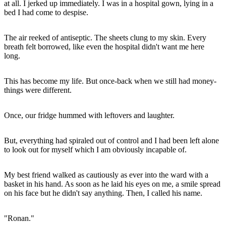
at all. I jerked up immediately. I was in a hospital gown, lying in a
bed I had come to despise.
The air reeked of antiseptic. The sheets clung to my skin. Every
breath felt borrowed, like even the hospital didn't want me here
long.
This has become my life. But once-back when we still had money-
things were different.
Once, our fridge hummed with leftovers and laughter.
But, everything had spiraled out of control and I had been left alone
to look out for myself which I am obviously incapable of.
My best friend walked as cautiously as ever into the ward with a
basket in his hand. As soon as he laid his eyes on me, a smile spread
on his face but he didn't say anything. Then, I called his name.
"Ronan."