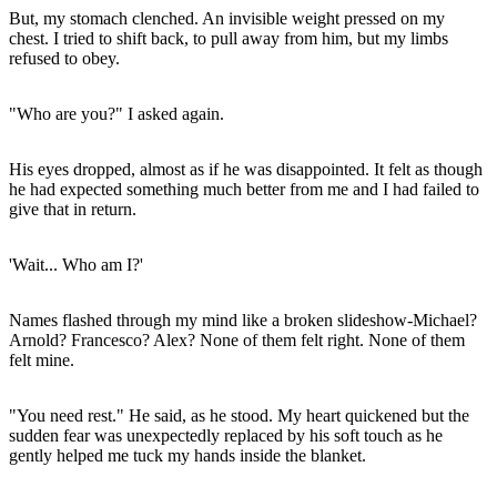
But, my stomach clenched. An invisible weight pressed on my
chest. I tried to shift back, to pull away from him, but my limbs
refused to obey.
"Who are you?" I asked again.
His eyes dropped, almost as if he was disappointed. It felt as though
he had expected something much better from me and I had failed to
give that in return.
'Wait... Who am I?'
Names flashed through my mind like a broken slideshow-Michael?
Arnold? Francesco? Alex? None of them felt right. None of them
felt mine.
"You need rest." He said, as he stood. My heart quickened but the
sudden fear was unexpectedly replaced by his soft touch as he
gently helped me tuck my hands inside the blanket.