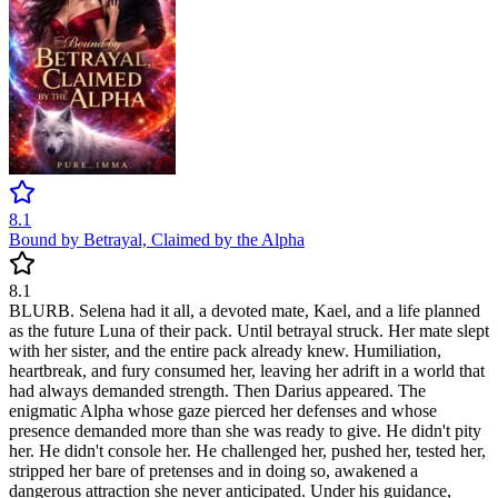
8.1
Bound by Betrayal, Claimed by the Alpha
8.1
BLURB. Selena had it all, a devoted mate, Kael, and a life planned
as the future Luna of their pack. Until betrayal struck. Her mate slept
with her sister, and the entire pack already knew. Humiliation,
heartbreak, and fury consumed her, leaving her adrift in a world that
had always demanded strength. Then Darius appeared. The
enigmatic Alpha whose gaze pierced her defenses and whose
presence demanded more than she was ready to give. He didn't pity
her. He didn't console her. He challenged her, pushed her, tested her,
stripped her bare of pretenses and in doing so, awakened a
dangerous attraction she never anticipated. Under his guidance,