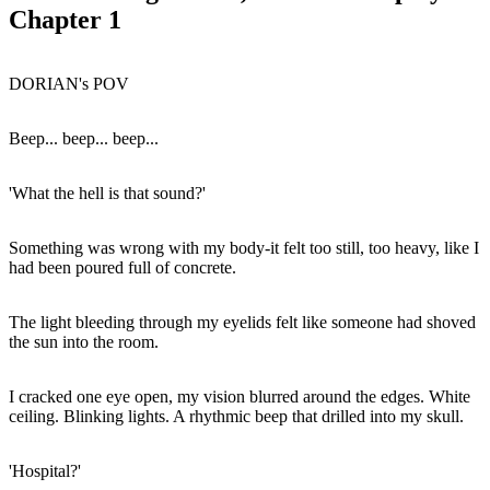
Chapter 1
DORIAN's POV
Beep... beep... beep...
'What the hell is that sound?'
Something was wrong with my body-it felt too still, too heavy, like I
had been poured full of concrete.
The light bleeding through my eyelids felt like someone had shoved
the sun into the room.
I cracked one eye open, my vision blurred around the edges. White
ceiling. Blinking lights. A rhythmic beep that drilled into my skull.
'Hospital?'