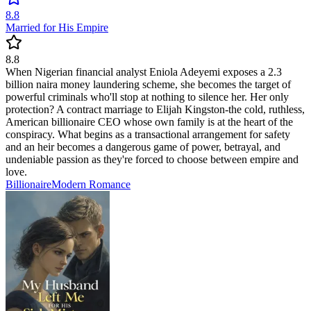
8.8
Married for His Empire
8.8
When Nigerian financial analyst Eniola Adeyemi exposes a 2.3
billion naira money laundering scheme, she becomes the target of
powerful criminals who'll stop at nothing to silence her. Her only
protection? A contract marriage to Elijah Kingston-the cold, ruthless,
American billionaire CEO whose own family is at the heart of the
conspiracy. What begins as a transactional arrangement for safety
and an heir becomes a dangerous game of power, betrayal, and
undeniable passion as they're forced to choose between empire and
love.
Billionaire
Modern
Romance