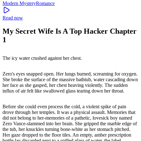
Modern
Mystery
Romance
Read now
My Secret Wife Is A Top Hacker Chapter
1
The icy water crushed against her chest.
Zero's eyes snapped open. Her lungs burned, screaming for oxygen.
She broke the surface of the massive bathtub, water cascading down
her face as she gasped, her chest heaving violently. The sudden
influx of air felt like swallowed glass tearing down her throat.
Before she could even process the cold, a violent spike of pain
drove through her temples. It was a physical assault. Memories that
did not belong to her-memories of a pathetic, lovesick boy named
Zero Vance-slammed into her brain. She gripped the marble edge of
the tub, her knuckles turning bone-white as her stomach pitched.
Her gaze dropped to the floor tiles. An empty, amber prescription
bottle lay discarded next to a spilled glass of water, the label