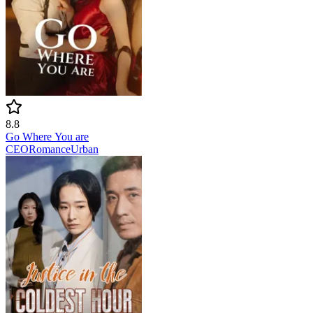
8.8
Go Where You are
CEO
Romance
Urban