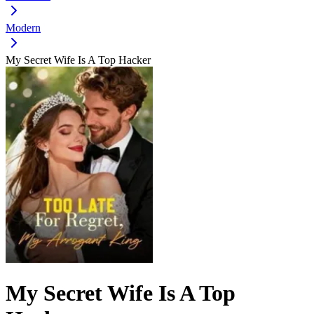
Modern
My Secret Wife Is A Top Hacker
My Secret Wife Is A Top