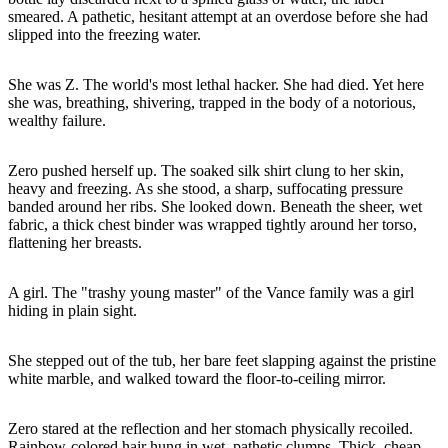
smeared. A pathetic, hesitant attempt at an overdose before she had
slipped into the freezing water.
She was Z. The world's most lethal hacker. She had died. Yet here
she was, breathing, shivering, trapped in the body of a notorious,
wealthy failure.
Zero pushed herself up. The soaked silk shirt clung to her skin,
heavy and freezing. As she stood, a sharp, suffocating pressure
banded around her ribs. She looked down. Beneath the sheer, wet
fabric, a thick chest binder was wrapped tightly around her torso,
flattening her breasts.
A girl. The "trashy young master" of the Vance family was a girl
hiding in plain sight.
She stepped out of the tub, her bare feet slapping against the pristine
white marble, and walked toward the floor-to-ceiling mirror.
Zero stared at the reflection and her stomach physically recoiled.
Rainbow-colored hair hung in wet, pathetic clumps. Thick, cheap