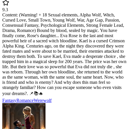
9.3
Content: (Warning! + 18 Sexual elements, Alpha Wolf, Witch,
Cursed Love, Small Town, Young Wolf, War, Age Gap, Passion,
Consensual Fantasy, Psychological Elements, Strong Female Lead,
Drama, Romance) Bound by blood, sealed by magic. You have
finally come, Rose's daughter... Eva Rose is the last and most
powerful heir of a sacred witch bloodline. Kael is a cursed Crimson
Alpha King. Centuries ago, on the night they discovered they were
fated mates and were about to be married, their enemies attacked to
destroy them both. To save Kael, Eva made a desperate choice , she
trapped him in a magical sleep for 200 years. The price was her own
life. But their love was so powerful that Eva did not truly die , she
was reborn. Through her own bloodline, she returned to the world
as the same woman, with the same soul, the same heart. Now, who
is friend and who is enemy? And why does this man feel so
strangely familiar? How can you escape someone who even visits
your dreams?. 📌📚🔥
Fantasy
Romance
Werewolf