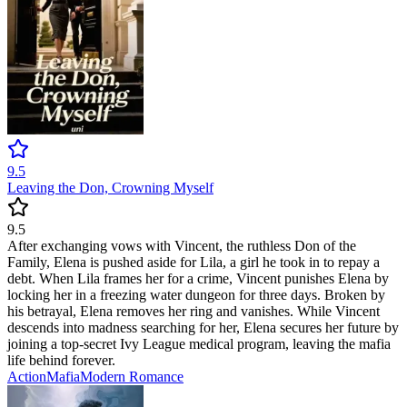
9.5
Leaving the Don, Crowning Myself
9.5
After exchanging vows with Vincent, the ruthless Don of the
Family, Elena is pushed aside for Lila, a girl he took in to repay a
debt. When Lila frames her for a crime, Vincent punishes Elena by
locking her in a freezing water dungeon for three days. Broken by
his betrayal, Elena removes her ring and vanishes. While Vincent
descends into madness searching for her, Elena secures her future by
joining a top-secret Ivy League medical program, leaving the mafia
life behind forever.
Action
Mafia
Modern
Romance