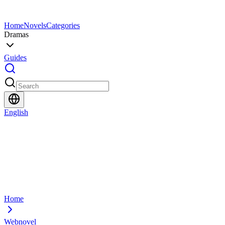
Home
Novels
Categories
Dramas
Guides
English
Home
Webnovel