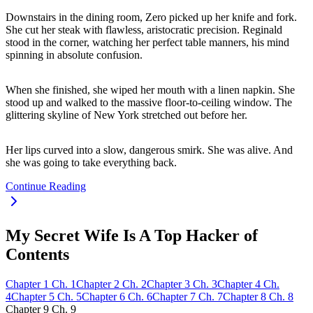
Downstairs in the dining room, Zero picked up her knife and fork.
She cut her steak with flawless, aristocratic precision. Reginald
stood in the corner, watching her perfect table manners, his mind
spinning in absolute confusion.
When she finished, she wiped her mouth with a linen napkin. She
stood up and walked to the massive floor-to-ceiling window. The
glittering skyline of New York stretched out before her.
Her lips curved into a slow, dangerous smirk. She was alive. And
she was going to take everything back.
Continue Reading
My Secret Wife Is A Top Hacker of
Contents
Chapter
1
Ch.
1
Chapter
2
Ch.
2
Chapter
3
Ch.
3
Chapter
4
Ch.
4
Chapter
5
Ch.
5
Chapter
6
Ch.
6
Chapter
7
Ch.
7
Chapter
8
Ch.
8
Chapter
9
Ch.
9