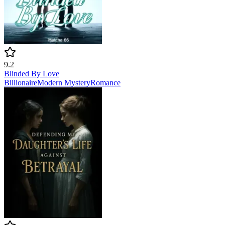
9.2
Blinded By Love
Billionaire
Modern
Mystery
Romance