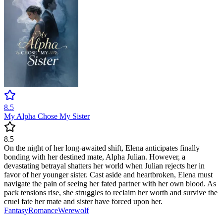
8.5
My Alpha Chose My Sister
8.5
On the night of her long-awaited shift, Elena anticipates finally
bonding with her destined mate, Alpha Julian. However, a
devastating betrayal shatters her world when Julian rejects her in
favor of her younger sister. Cast aside and heartbroken, Elena must
navigate the pain of seeing her fated partner with her own blood. As
pack tensions rise, she struggles to reclaim her worth and survive the
cruel fate her mate and sister have forced upon her.
Fantasy
Romance
Werewolf