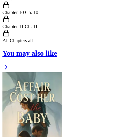
Chapter
10
Ch.
10
Chapter
11
Ch.
11
All Chapters
all
You may also like