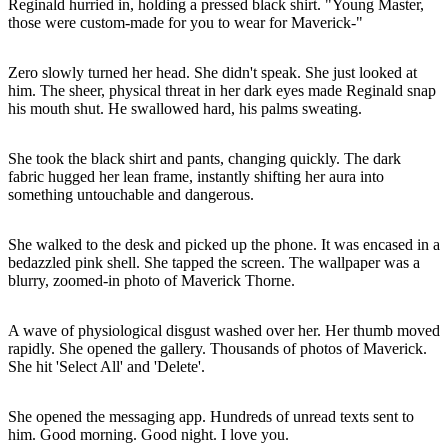
Reginald hurried in, holding a pressed black shirt. "Young Master,
those were custom-made for you to wear for Maverick-"
Zero slowly turned her head. She didn't speak. She just looked at
him. The sheer, physical threat in her dark eyes made Reginald snap
his mouth shut. He swallowed hard, his palms sweating.
She took the black shirt and pants, changing quickly. The dark
fabric hugged her lean frame, instantly shifting her aura into
something untouchable and dangerous.
She walked to the desk and picked up the phone. It was encased in a
bedazzled pink shell. She tapped the screen. The wallpaper was a
blurry, zoomed-in photo of Maverick Thorne.
A wave of physiological disgust washed over her. Her thumb moved
rapidly. She opened the gallery. Thousands of photos of Maverick.
She hit 'Select All' and 'Delete'.
She opened the messaging app. Hundreds of unread texts sent to
him. Good morning. Good night. I love you.