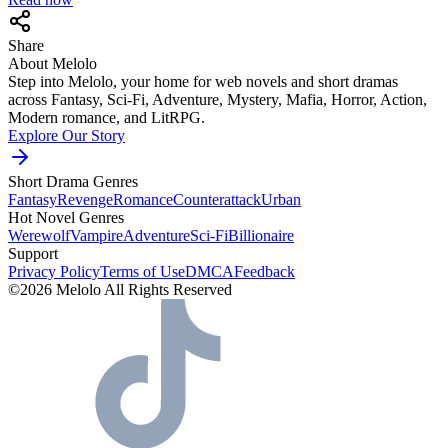
Share
About Melolo
Step into Melolo, your home for web novels and short dramas
across Fantasy, Sci-Fi, Adventure, Mystery, Mafia, Horror, Action,
Modern romance, and LitRPG.
Explore Our Story
Short Drama Genres
Fantasy
Revenge
Romance
Counterattack
Urban
Hot Novel Genres
Werewolf
Vampire
Adventure
Sci-Fi
Billionaire
Support
Privacy Policy
Terms of Use
DMCA
Feedback
©2026 Melolo All Rights Reserved