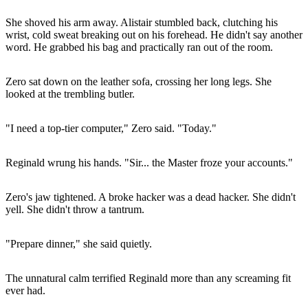
She shoved his arm away. Alistair stumbled back, clutching his
wrist, cold sweat breaking out on his forehead. He didn't say another
word. He grabbed his bag and practically ran out of the room.
Zero sat down on the leather sofa, crossing her long legs. She
looked at the trembling butler.
"I need a top-tier computer," Zero said. "Today."
Reginald wrung his hands. "Sir... the Master froze your accounts."
Zero's jaw tightened. A broke hacker was a dead hacker. She didn't
yell. She didn't throw a tantrum.
"Prepare dinner," she said quietly.
The unnatural calm terrified Reginald more than any screaming fit
ever had.