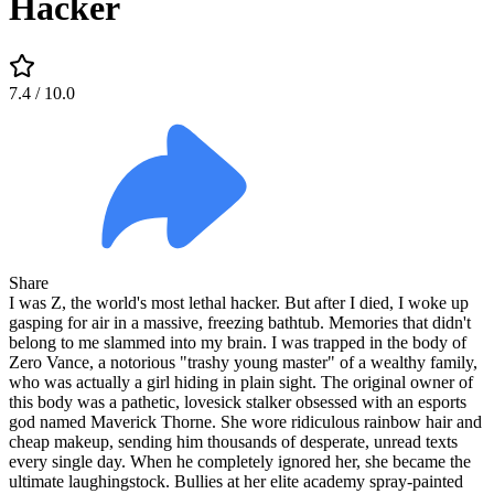
Hacker
7.4
/ 10.0
Share
I was Z, the world's most lethal hacker. But after I died, I woke up
gasping for air in a massive, freezing bathtub. Memories that didn't
belong to me slammed into my brain. I was trapped in the body of
Zero Vance, a notorious "trashy young master" of a wealthy family,
who was actually a girl hiding in plain sight. The original owner of
this body was a pathetic, lovesick stalker obsessed with an esports
god named Maverick Thorne. She wore ridiculous rainbow hair and
cheap makeup, sending him thousands of desperate, unread texts
every single day. When he completely ignored her, she became the
ultimate laughingstock. Bullies at her elite academy spray-painted