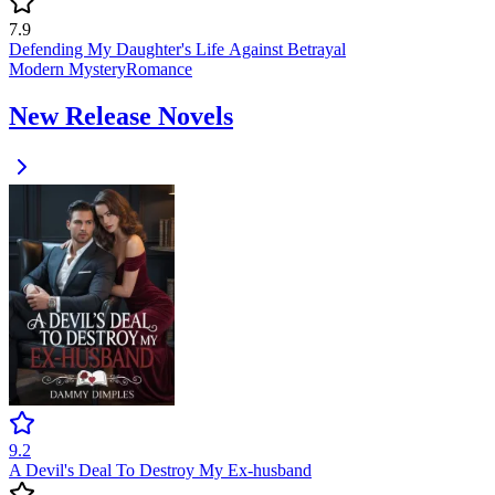
7.9
Defending My Daughter's Life Against Betrayal
Modern
Mystery
Romance
New Release Novels
9.2
A Devil's Deal To Destroy My Ex-husband