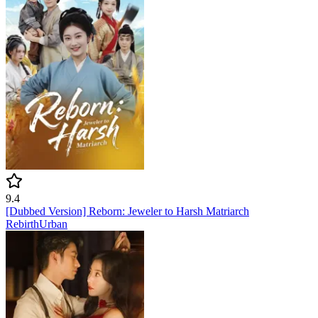
9.4
[Dubbed Version] Reborn: Jeweler to Harsh Matriarch
Rebirth
Urban