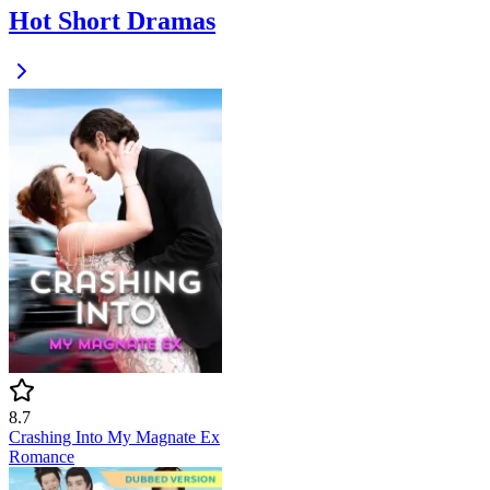
Hot Short Dramas
8.7
Crashing Into My Magnate Ex
Romance