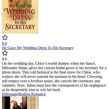
8.0
He Gave My Wedding Dress To His Secretary
8.0
On her wedding day, Chloe’s world shatters when her fiancé,
billionaire Julian, gives her custom bridal gown to his secretary for a
photo shoot. This cold betrayal is the final straw for Chloe, who
realizes she will never outrank his assistant in his heart. Choosing
self-respect over a loveless union, she cancels the ceremony and
vanishes. Now, Julian must face the consequences of his negligence
as he desperately tries to win her back.
Billionaire
Modern
Romance