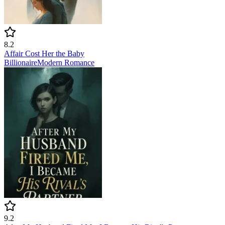
8.2
Affair Cost Her the Baby
Billionaire
Modern
Romance
9.2