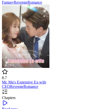
Fantasy
Revenge
Romance
8.7
Mr. Mu's Expensive Ex-wife
CEO
Revenge
Romance
Chapters
Read now