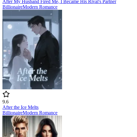
After My Husband Fired Me, I Became His Rival's Partner
Billionaire
Modern
Romance
9.6
After the Ice Melts
Billionaire
Modern
Romance