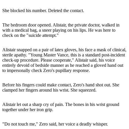
She blocked his number. Deleted the contact.
The bedroom door opened. Alistair, the private doctor, walked in
with a medical bag, a sneer playing on his lips. He was here to
check on the "suicide attempt."
Alistair snapped on a pair of latex gloves, his face a mask of clinical,
sterile apathy. "Young Master Vance, this is a standard post-incident
check-up procedure. Please cooperate," Alistair said, his voice
entirely devoid of bedside manner as he reached a gloved hand out
to impersonally check Zero's pupillary response.
Before his fingers could make contact, Zero's hand shot out. She
clamped her fingers around his wrist. She squeezed.
Alistair let out a sharp cry of pain. The bones in his wrist ground
together under her iron grip.
"Do not touch me," Zero said, her voice a deadly whisper.