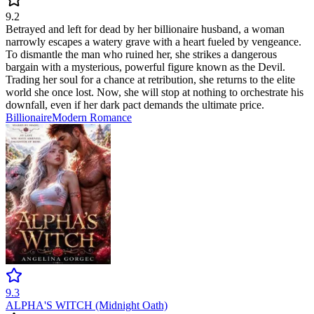
9.2
Betrayed and left for dead by her billionaire husband, a woman
narrowly escapes a watery grave with a heart fueled by vengeance.
To dismantle the man who ruined her, she strikes a dangerous
bargain with a mysterious, powerful figure known as the Devil.
Trading her soul for a chance at retribution, she returns to the elite
world she once lost. Now, she will stop at nothing to orchestrate his
downfall, even if her dark pact demands the ultimate price.
Billionaire
Modern
Romance
9.3
ALPHA'S WITCH (Midnight Oath)