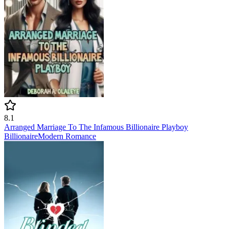
8.1
Arranged Marriage To The Infamous Billionaire Playboy
Billionaire
Modern
Romance