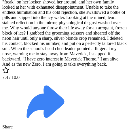
"freak" on her locker, shoved her around, and her own family
looked at her with exhausted disappointment. Unable to take the
endless humiliation and his cold rejection, she swallowed a bottle of
pills and slipped into the icy water. Looking at the ruined, tear-
stained reflection in the mirror, physiological disgust washed over
me. Why would anyone throw their life away for an arrogant, frozen
block of ice? I grabbed the grooming scissors and sheared off the
neon hair until only a sharp, silver-blonde crop remained. I deleted
his contact, blocked his number, and put on a perfectly tailored black
suit. When the school's head cheerleader pointed a finger at my
nose, warning me to stay away from Maverick, I snapped it
backward. "I have zero interest in Maverick Thorne." I am alive.
And as the new Zero, I am going to take everything back.
7.4
/ 10.0
Share