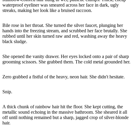
waterproof eyeliner was smeared across her face in dark, ugly
streaks, making her look like a bruised raccoon.
Bile rose in her throat. She turned the silver faucet, plunging her
hands into the freezing stream, and scrubbed her face brutally. She
rubbed until her skin turned raw and red, washing away the heavy
black sludge.
She opened the vanity drawer. Her eyes locked onto a pair of sharp
grooming scissors. She grabbed them. The cold metal grounded her.
Zero grabbed a fistful of the heavy, neon hair. She didn't hesitate.
Snip.
A thick chunk of rainbow hair hit the floor. She kept cutting, the
metallic sound echoing in the massive bathroom. She sheared it all
off until nothing remained but a sharp, jagged crop of silver-blonde
hair.