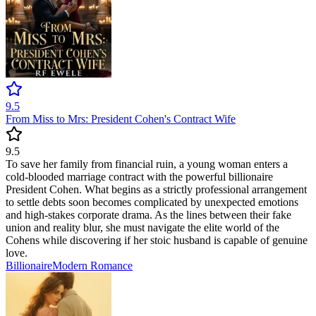
9.5
From Miss to Mrs: President Cohen's Contract Wife
9.5
To save her family from financial ruin, a young woman enters a
cold-blooded marriage contract with the powerful billionaire
President Cohen. What begins as a strictly professional arrangement
to settle debts soon becomes complicated by unexpected emotions
and high-stakes corporate drama. As the lines between their fake
union and reality blur, she must navigate the elite world of the
Cohens while discovering if her stoic husband is capable of genuine
love.
Billionaire
Modern
Romance