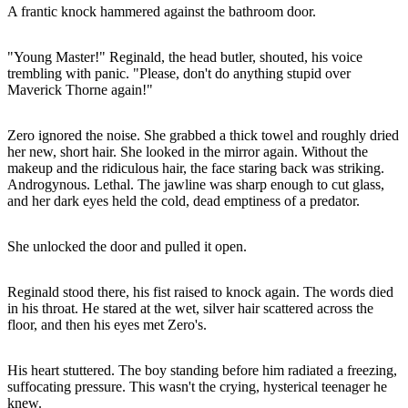
A frantic knock hammered against the bathroom door.
"Young Master!" Reginald, the head butler, shouted, his voice
trembling with panic. "Please, don't do anything stupid over
Maverick Thorne again!"
Zero ignored the noise. She grabbed a thick towel and roughly dried
her new, short hair. She looked in the mirror again. Without the
makeup and the ridiculous hair, the face staring back was striking.
Androgynous. Lethal. The jawline was sharp enough to cut glass,
and her dark eyes held the cold, dead emptiness of a predator.
She unlocked the door and pulled it open.
Reginald stood there, his fist raised to knock again. The words died
in his throat. He stared at the wet, silver hair scattered across the
floor, and then his eyes met Zero's.
His heart stuttered. The boy standing before him radiated a freezing,
suffocating pressure. This wasn't the crying, hysterical teenager he
knew.