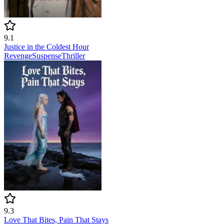
9.1
Justice in the Coldest Hour
Revenge
Suspense
Thriller
9.3
Love That Bites, Pain That Stays