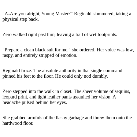
"A-Are you alright, Young Master?" Reginald stammered, taking a
physical step back.
Zero walked right past him, leaving a trail of wet footprints.
"Prepare a clean black suit for me," she ordered. Her voice was low,
raspy, and entirely stripped of emotion.
Reginald froze. The absolute authority in that single command
pinned his feet to the floor. He could only nod dumbly.
Zero stepped into the walk-in closet. The sheer volume of sequins,
leopard print, and tight leather pants assaulted her vision. A
headache pulsed behind her eyes.
She grabbed armfuls of the flashy garbage and threw them onto the
hardwood floor.