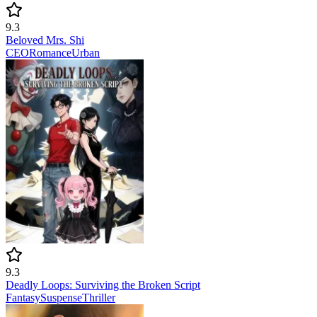
9.3
Beloved Mrs. Shi
CEO
Romance
Urban
9.3
Deadly Loops: Surviving the Broken Script
Fantasy
Suspense
Thriller