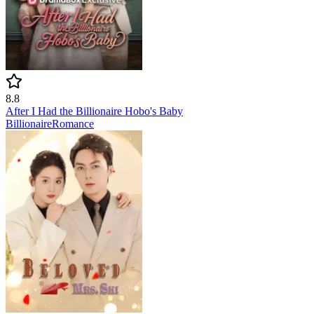
8.8
After I Had the Billionaire Hobo's Baby
Billionaire
Romance