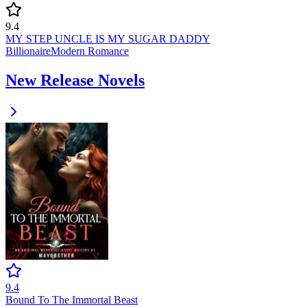
9.4
MY STEP UNCLE IS MY SUGAR DADDY
Billionaire
Modern
Romance
New Release Novels
9.4
Bound To The Immortal Beast