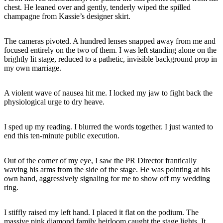
chest. He leaned over and gently, tenderly wiped the spilled
champagne from Kassie’s designer skirt.
The cameras pivoted. A hundred lenses snapped away from me and
focused entirely on the two of them. I was left standing alone on the
brightly lit stage, reduced to a pathetic, invisible background prop in
my own marriage.
A violent wave of nausea hit me. I locked my jaw to fight back the
physiological urge to dry heave.
I sped up my reading. I blurred the words together. I just wanted to
end this ten-minute public execution.
Out of the corner of my eye, I saw the PR Director frantically
waving his arms from the side of the stage. He was pointing at his
own hand, aggressively signaling for me to show off my wedding
ring.
I stiffly raised my left hand. I placed it flat on the podium. The
massive pink diamond family heirloom caught the stage lights. It