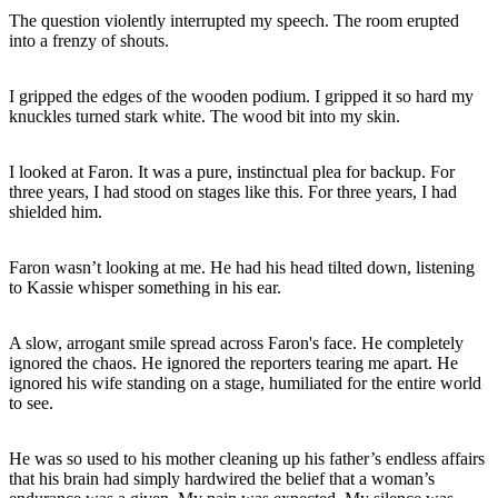
The question violently interrupted my speech. The room erupted
into a frenzy of shouts.
I gripped the edges of the wooden podium. I gripped it so hard my
knuckles turned stark white. The wood bit into my skin.
I looked at Faron. It was a pure, instinctual plea for backup. For
three years, I had stood on stages like this. For three years, I had
shielded him.
Faron wasn’t looking at me. He had his head tilted down, listening
to Kassie whisper something in his ear.
A slow, arrogant smile spread across Faron's face. He completely
ignored the chaos. He ignored the reporters tearing me apart. He
ignored his wife standing on a stage, humiliated for the entire world
to see.
He was so used to his mother cleaning up his father’s endless affairs
that his brain had simply hardwired the belief that a woman’s