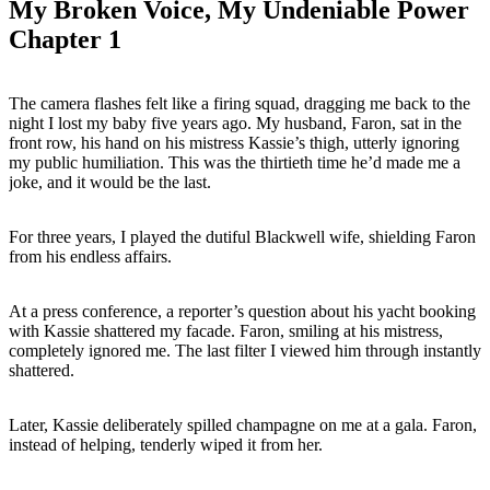
My Broken Voice, My Undeniable Power
Chapter 1
The camera flashes felt like a firing squad, dragging me back to the
night I lost my baby five years ago. My husband, Faron, sat in the
front row, his hand on his mistress Kassie’s thigh, utterly ignoring
my public humiliation. This was the thirtieth time he’d made me a
joke, and it would be the last.
For three years, I played the dutiful Blackwell wife, shielding Faron
from his endless affairs.
At a press conference, a reporter’s question about his yacht booking
with Kassie shattered my facade. Faron, smiling at his mistress,
completely ignored me. The last filter I viewed him through instantly
shattered.
Later, Kassie deliberately spilled champagne on me at a gala. Faron,
instead of helping, tenderly wiped it from her.