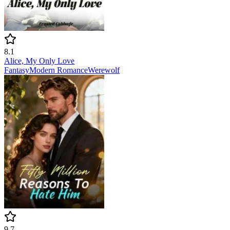
8.1
Alice, My Only Love
Fantasy
Modern
Romance
Werewolf
9.7