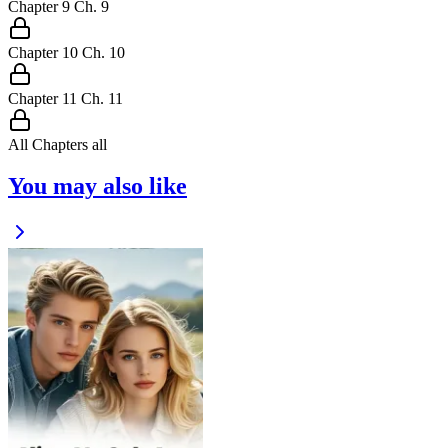
Chapter
9
Ch.
9
Chapter
10
Ch.
10
Chapter
11
Ch.
11
All Chapters
all
You may also like