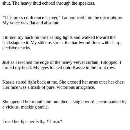
shut. The heavy thud echoed through the speakers.
"This press conference is over," I announced into the microphone.
My voice was flat and absolute.
I turned my back on the flashing lights and walked toward the
backstage exit. My stilettos struck the hardwood floor with sharp,
decisive cracks.
Just as I reached the edge of the heavy velvet curtain, I stopped. I
turned my head. My eyes locked onto Kassie in the front row.
Kassie stared right back at me. She crossed her arms over her chest.
Her face was a mask of pure, victorious arrogance.
She opened her mouth and mouthed a single word, accompanied by
a vicious, mocking smile.
I read her lips perfectly. *Trash.*