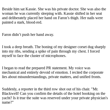
Beside him sat Kassie. She was his private doctor. She was also the
woman he was currently sleeping with. Kassie shifted in her seat
and deliberately placed her hand on Faron’s thigh. Her nails were
painted a stark, blood-red.
Faron didn’t push her hand away.
I took a deep breath. The boning of my designer corset dug sharply
into my ribs, sending a spike of pain through my chest. I forced
myself to face the cluster of microphones.
I began to read the prepared PR statement. My voice was
mechanical and entirely devoid of emotion. I recited the corporate
lies about misunderstandings, private matters, and unified fronts.
Suddenly, a reporter in the third row shot out of his chair. "Mr.
Blackwell! Can you confirm the details of the hotel booking on the
yacht? Is it true the suite was reserved under your private physician's
name?"