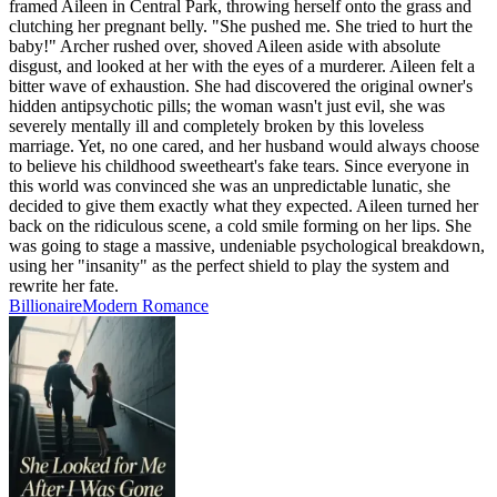
framed Aileen in Central Park, throwing herself onto the grass and
clutching her pregnant belly. "She pushed me. She tried to hurt the
baby!" Archer rushed over, shoved Aileen aside with absolute
disgust, and looked at her with the eyes of a murderer. Aileen felt a
bitter wave of exhaustion. She had discovered the original owner's
hidden antipsychotic pills; the woman wasn't just evil, she was
severely mentally ill and completely broken by this loveless
marriage. Yet, no one cared, and her husband would always choose
to believe his childhood sweetheart's fake tears. Since everyone in
this world was convinced she was an unpredictable lunatic, she
decided to give them exactly what they expected. Aileen turned her
back on the ridiculous scene, a cold smile forming on her lips. She
was going to stage a massive, undeniable psychological breakdown,
using her "insanity" as the perfect shield to play the system and
rewrite her fate.
Billionaire
Modern
Romance