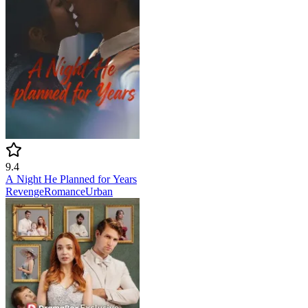
9.4
A Night He Planned for Years
Revenge
Romance
Urban