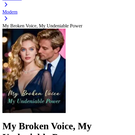
Modern
My Broken Voice, My Undeniable Power
My Broken Voice, My