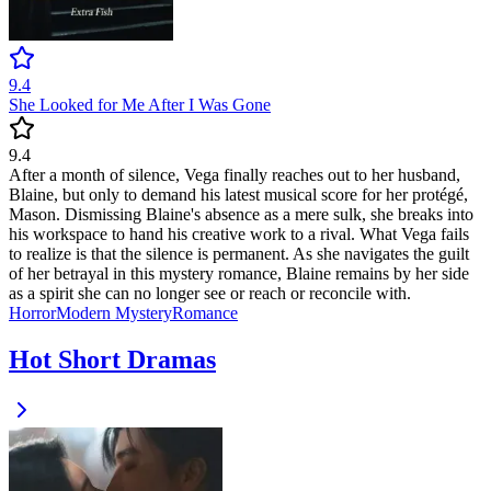
9.4
She Looked for Me After I Was Gone
9.4
After a month of silence, Vega finally reaches out to her husband,
Blaine, but only to demand his latest musical score for her protégé,
Mason. Dismissing Blaine's absence as a mere sulk, she breaks into
his workspace to hand his creative work to a rival. What Vega fails
to realize is that the silence is permanent. As she navigates the guilt
of her betrayal in this mystery romance, Blaine remains by her side
as a spirit she can no longer see or reach or reconcile with.
Horror
Modern
Mystery
Romance
Hot Short Dramas