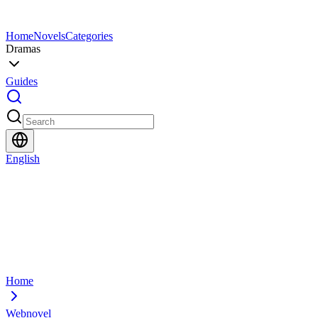
Home
Novels
Categories
Dramas
Guides
English
Home
Webnovel