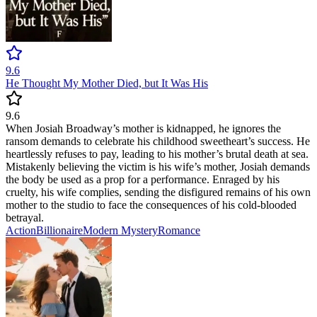
9.6
He Thought My Mother Died, but It Was His
9.6
When Josiah Broadway’s mother is kidnapped, he ignores the
ransom demands to celebrate his childhood sweetheart’s success. He
heartlessly refuses to pay, leading to his mother’s brutal death at sea.
Mistakenly believing the victim is his wife’s mother, Josiah demands
the body be used as a prop for a performance. Enraged by his
cruelty, his wife complies, sending the disfigured remains of his own
mother to the studio to face the consequences of his cold-blooded
betrayal.
Action
Billionaire
Modern
Mystery
Romance