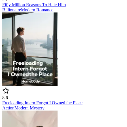
Fifty Million Reasons To Hate Him
Billionaire
Modern
Romance
8.6
Freeloading Intern Forgot I Owned the Place
Action
Modern
Mystery