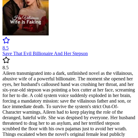
8.5
Save That Evil Billionaire And Her Stepson
8.5
Aileen transmigrated into a dark, unfinished novel as the villainous,
abusive wife of a powerful billionaire. The moment she opened her
eyes, her husband's calloused hand was crushing her throat, and her
six-year-old stepson was pointing a box cutter at her face, screaming
for her to die. A cold system voice suddenly exploded in her brain,
forcing a mandatory mission: save the villainous father and son, or
face immediate death. To survive the system's strict Out-Of-
Character warnings, Aileen had to keep playing the role of the
deranged, hateful wife. She was despised by everyone. Her husband
threatened to drag her to an asylum, and her terrified stepson
scrubbed the floor with his own pajamas just to avoid her wrath.
Things escalated when the novel's original female lead publicly