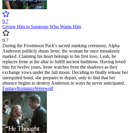
9.7
Giving Him to Someone Who Wants Him
9.7
During the Frostmoon Pack's sacred marking ceremony, Alpha
Anderson publicly shuns Irene, the woman he once mistakenly
marked. Claiming his heart belongs to his first love, Leah, he
replaces Irene at the altar to fulfill ancient traditions. Having loved
him for twelve years, Irene watches from the shadows as they
exchange vows under the full moon. Deciding to finally release her
unrequited bond, she prepares to depart, only to find that her
absence begins to destroy Anderson in ways he never anticipated.
Fantasy
Romance
Werewolf