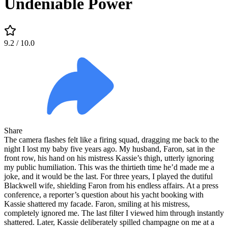
Undeniable Power
9.2
/ 10.0
Share
The camera flashes felt like a firing squad, dragging me back to the
night I lost my baby five years ago. My husband, Faron, sat in the
front row, his hand on his mistress Kassie’s thigh, utterly ignoring
my public humiliation. This was the thirtieth time he’d made me a
joke, and it would be the last. For three years, I played the dutiful
Blackwell wife, shielding Faron from his endless affairs. At a press
conference, a reporter’s question about his yacht booking with
Kassie shattered my facade. Faron, smiling at his mistress,
completely ignored me. The last filter I viewed him through instantly
shattered. Later, Kassie deliberately spilled champagne on me at a