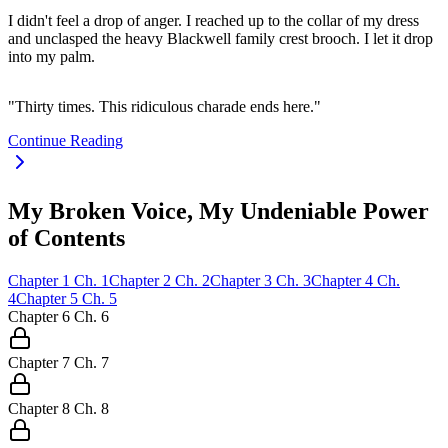
I didn't feel a drop of anger. I reached up to the collar of my dress
and unclasped the heavy Blackwell family crest brooch. I let it drop
into my palm.
"Thirty times. This ridiculous charade ends here."
Continue Reading
My Broken Voice, My Undeniable Power
of Contents
Chapter
1
Ch.
1
Chapter
2
Ch.
2
Chapter
3
Ch.
3
Chapter
4
Ch.
4
Chapter
5
Ch.
5
Chapter
6
Ch.
6
Chapter
7
Ch.
7
Chapter
8
Ch.
8