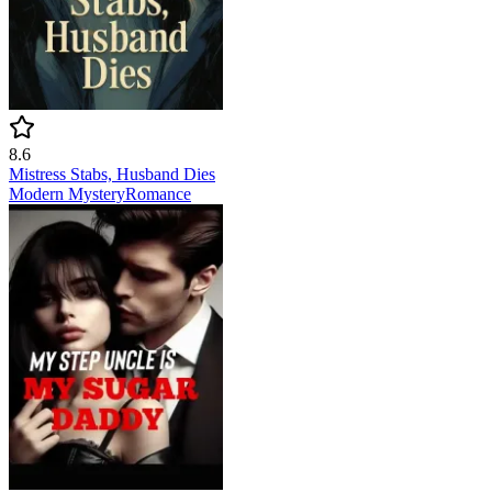
8.6
Mistress Stabs, Husband Dies
Modern
Mystery
Romance