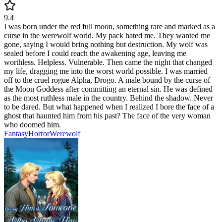
9.4
I was born under the red full moon, something rare and marked as a
curse in the werewolf world. My pack hated me. They wanted me
gone, saying I would bring nothing but destruction. My wolf was
sealed before I could reach the awakening age, leaving me
worthless. Helpless. Vulnerable. Then came the night that changed
my life, dragging me into the worst world possible. I was married
off to the cruel rogue Alpha, Drogo. A male bound by the curse of
the Moon Goddess after committing an eternal sin. He was defined
as the most ruthless male in the country. Behind the shadow. Never
to be dared. But what happened when I realized I bore the face of a
ghost that haunted him from his past? The face of the very woman
who doomed him.
Fantasy
Horror
Werewolf