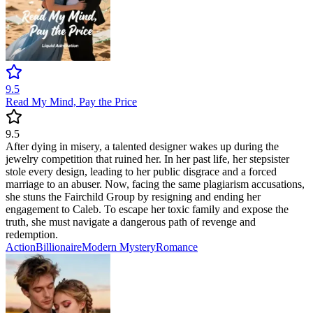
9.5
Read My Mind, Pay the Price
9.5
After dying in misery, a talented designer wakes up during the
jewelry competition that ruined her. In her past life, her stepsister
stole every design, leading to her public disgrace and a forced
marriage to an abuser. Now, facing the same plagiarism accusations,
she stuns the Fairchild Group by resigning and ending her
engagement to Caleb. To escape her toxic family and expose the
truth, she must navigate a dangerous path of revenge and
redemption.
Action
Billionaire
Modern
Mystery
Romance