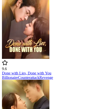
9.6
Done with Lies, Done with You
Billionaire
Counterattack
Revenge