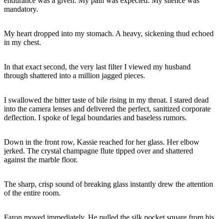
endurance was a given. My pain was expected. My silence was
mandatory.
My heart dropped into my stomach. A heavy, sickening thud echoed
in my chest.
In that exact second, the very last filter I viewed my husband
through shattered into a million jagged pieces.
I swallowed the bitter taste of bile rising in my throat. I stared dead
into the camera lenses and delivered the perfect, sanitized corporate
deflection. I spoke of legal boundaries and baseless rumors.
Down in the front row, Kassie reached for her glass. Her elbow
jerked. The crystal champagne flute tipped over and shattered
against the marble floor.
The sharp, crisp sound of breaking glass instantly drew the attention
of the entire room.
Faron moved immediately. He pulled the silk pocket square from his