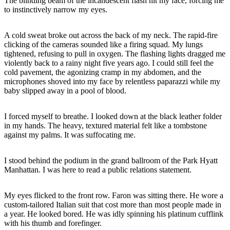
The blinding beam of the incandescent flash hit my face, forcing me
to instinctively narrow my eyes.
A cold sweat broke out across the back of my neck. The rapid-fire
clicking of the cameras sounded like a firing squad. My lungs
tightened, refusing to pull in oxygen. The flashing lights dragged me
violently back to a rainy night five years ago. I could still feel the
cold pavement, the agonizing cramp in my abdomen, and the
microphones shoved into my face by relentless paparazzi while my
baby slipped away in a pool of blood.
I forced myself to breathe. I looked down at the black leather folder
in my hands. The heavy, textured material felt like a tombstone
against my palms. It was suffocating me.
I stood behind the podium in the grand ballroom of the Park Hyatt
Manhattan. I was here to read a public relations statement.
My eyes flicked to the front row. Faron was sitting there. He wore a
custom-tailored Italian suit that cost more than most people made in
a year. He looked bored. He was idly spinning his platinum cufflink
with his thumb and forefinger.