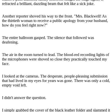
refracted a brilliant, dazzling beam that felt like a sick joke.
Another reporter shoved his way to the front. "Mrs. Blackwell! As
the thirtieth woman to receive a public apology from your husband,
how do you feel right now?"
The entire ballroom gasped. The silence that followed was
deafening.
The air in the room turned to lead. The blood-red recording lights of
the microphones were shoved so close they practically touched my
face.
I looked at the cameras. The desperate, people-pleasing submission
that had lived in my eyes for years was gone. There was only a cold,
empty void left.
I didn't answer the question.
I simply grabbed the cover of the black leather folder and slammed it