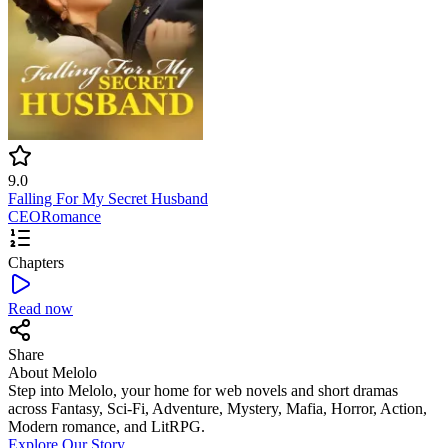
9.0
Falling For My Secret Husband
CEO
Romance
Chapters
Read now
Share
About Melolo
Step into Melolo, your home for web novels and short dramas
across Fantasy, Sci-Fi, Adventure, Mystery, Mafia, Horror, Action,
Modern romance, and LitRPG.
Explore Our Story