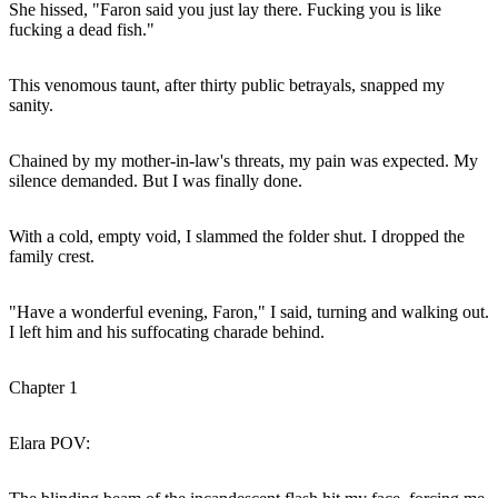
She hissed, "Faron said you just lay there. Fucking you is like
fucking a dead fish."
This venomous taunt, after thirty public betrayals, snapped my
sanity.
Chained by my mother-in-law's threats, my pain was expected. My
silence demanded. But I was finally done.
With a cold, empty void, I slammed the folder shut. I dropped the
family crest.
"Have a wonderful evening, Faron," I said, turning and walking out.
I left him and his suffocating charade behind.
Chapter 1
Elara POV: