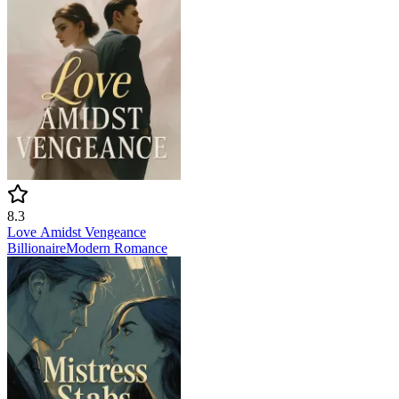
8.3
Love Amidst Vengeance
Billionaire
Modern
Romance