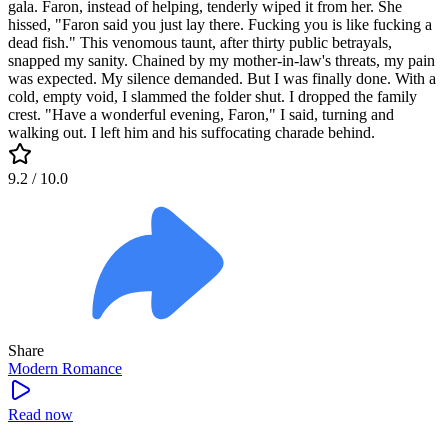
gala. Faron, instead of helping, tenderly wiped it from her. She
hissed, "Faron said you just lay there. Fucking you is like fucking a
dead fish." This venomous taunt, after thirty public betrayals,
snapped my sanity. Chained by my mother-in-law's threats, my pain
was expected. My silence demanded. But I was finally done. With a
cold, empty void, I slammed the folder shut. I dropped the family
crest. "Have a wonderful evening, Faron," I said, turning and
walking out. I left him and his suffocating charade behind.
9.2
/ 10.0
Share
Modern
Romance
Read now