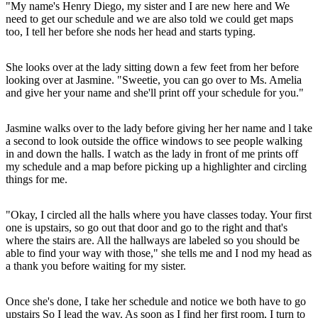
"My name's Henry Diego, my sister and I are new here and We
need to get our schedule and we are also told we could get maps
too, I tell her before she nods her head and starts typing.
She looks over at the lady sitting down a few feet from her before
looking over at Jasmine. "Sweetie, you can go over to Ms. Amelia
and give her your name and she'll print off your schedule for you."
Jasmine walks over to the lady before giving her her name and l take
a second to look outside the office windows to see people walking
in and down the halls. I watch as the lady in front of me prints off
my schedule and a map before picking up a highlighter and circling
things for me.
"Okay, I circled all the halls where you have classes today. Your first
one is upstairs, so go out that door and go to the right and that's
where the stairs are. All the hallways are labeled so you should be
able to find your way with those," she tells me and I nod my head as
a thank you before waiting for my sister.
Once she's done, I take her schedule and notice we both have to go
upstairs So I lead the way. As soon as I find her first room, I turn to