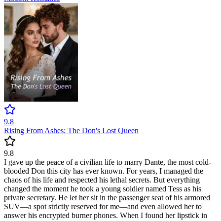
9.8
Rising From Ashes: The Don's Lost Queen
9.8
I gave up the peace of a civilian life to marry Dante, the most cold-
blooded Don this city has ever known. For years, I managed the
chaos of his life and respected his lethal secrets. But everything
changed the moment he took a young soldier named Tess as his
private secretary. He let her sit in the passenger seat of his armored
SUV—a spot strictly reserved for me—and even allowed her to
answer his encrypted burner phones. When I found her lipstick in