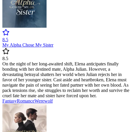
8.5
My Alpha Chose My Sister
8.5
On the night of her long-awaited shift, Elena anticipates finally
bonding with her destined mate, Alpha Julian. However, a
devastating betrayal shatters her world when Julian rejects her in
favor of her younger sister. Cast aside and heartbroken, Elena must
navigate the pain of seeing her fated partner with her own blood. As
pack tensions rise, she struggles to reclaim her worth and survive the
cruel fate her mate and sister have forced upon her.
Fantasy
Romance
Werewolf