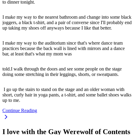
to dinner tonight.
I make my way to the nearest bathroom and change into some black
joggers, a black t-shirt, and a pair of converse since I'll probably end
up taking my shoes off anyways because I like that better.
I make my way to the auditorium since that's where dance team
practices because the back wall is lined with mirrors and a dance
bar, at least that's what my mom was
told.I walk through the doors and see some people on the stage
doing some stretching in their leggings, shorts, or sweatpants.
I go up the stairs to stand on the stage and an older woman with
short, curly hair in yoga pants, a t-shirt, and some ballet shoes walks
up to me.
Continue Reading
I love with the Gay Werewolf of Contents