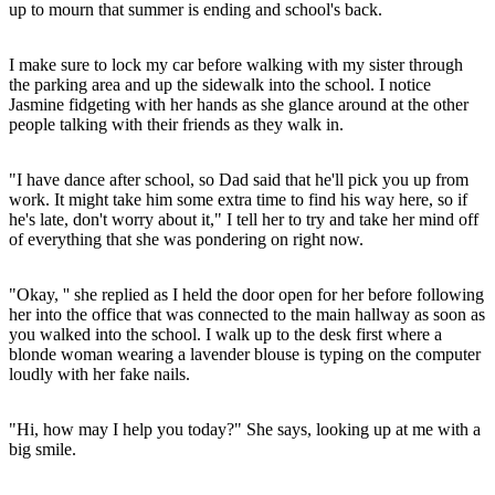
up to mourn that summer is ending and school's back.
I make sure to lock my car before walking with my sister through
the parking area and up the sidewalk into the school. I notice
Jasmine fidgeting with her hands as she glance around at the other
people talking with their friends as they walk in.
"I have dance after school, so Dad said that he'll pick you up from
work. It might take him some extra time to find his way here, so if
he's late, don't worry about it," I tell her to try and take her mind off
of everything that she was pondering on right now.
"Okay, '' she replied as I held the door open for her before following
her into the office that was connected to the main hallway as soon as
you walked into the school. I walk up to the desk first where a
blonde woman wearing a lavender blouse is typing on the computer
loudly with her fake nails.
"Hi, how may I help you today?" She says, looking up at me with a
big smile.