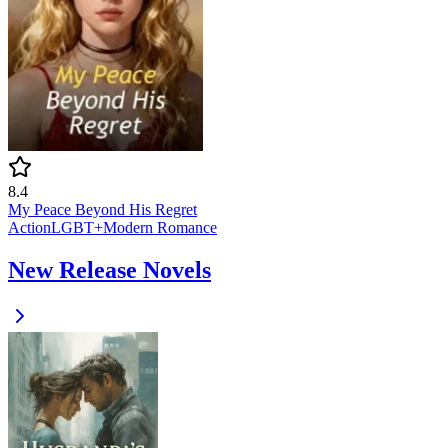
8.4
My Peace Beyond His Regret
Action
LGBT+
Modern
Romance
New Release Novels