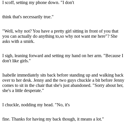
I scoff, setting my phone down. "I don't
think that's necessarily true."
"Well, why not? You have a pretty girl sitting in front of you that
you can actually do anything to,so why not want me here"? She
asks with a smirk.
I sigh, leaning forward and setting my hand on her arm. "Because I
don't like girls."
Isabelle immediately sits back before standing up and walking back
over to her desk. Jenny and the two guys chuckle a bit before Jenny
comes to sit in the chair that she's just abandoned. "Sorry about her,
she's a little desperate."
I chuckle, nodding my head. "No, it's
fine. Thanks for having my back though, it means a lot."