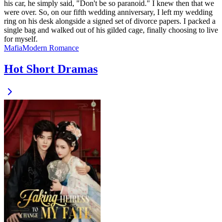
his car, he simply said, "Don't be so paranoid." I knew then that we
were over. So, on our fifth wedding anniversary, I left my wedding
ring on his desk alongside a signed set of divorce papers. I packed a
single bag and walked out of his gilded cage, finally choosing to live
for myself.
Mafia
Modern
Romance
Hot Short Dramas