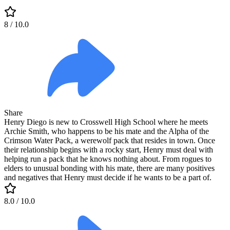
8
/ 10.0
Share
Henry Diego is new to Crosswell High School where he meets
Archie Smith, who happens to be his mate and the Alpha of the
Crimson Water Pack, a werewolf pack that resides in town. Once
their relationship begins with a rocky start, Henry must deal with
helping run a pack that he knows nothing about. From rogues to
elders to unusual bonding with his mate, there are many positives
and negatives that Henry must decide if he wants to be a part of.
8.0
/ 10.0