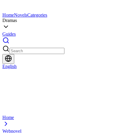
Home
Novels
Categories
Dramas
Guides
English
Home
Webnovel