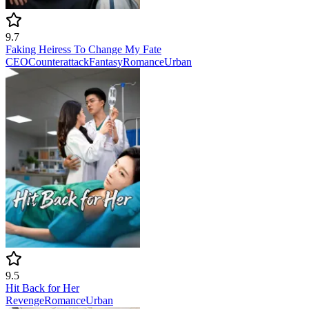
9.7
Faking Heiress To Change My Fate
CEO
Counterattack
Fantasy
Romance
Urban
9.5
Hit Back for Her
Revenge
Romance
Urban