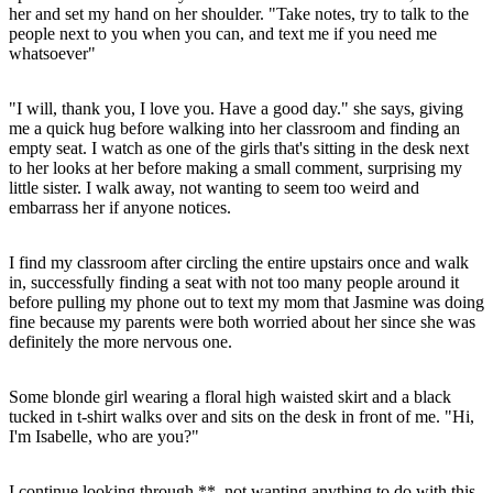
her and set my hand on her shoulder. "Take notes, try to talk to the
people next to you when you can, and text me if you need me
whatsoever"
"I will, thank you, I love you. Have a good day." she says, giving
me a quick hug before walking into her classroom and finding an
empty seat. I watch as one of the girls that's sitting in the desk next
to her looks at her before making a small comment, surprising my
little sister. I walk away, not wanting to seem too weird and
embarrass her if anyone notices.
I find my classroom after circling the entire upstairs once and walk
in, successfully finding a seat with not too many people around it
before pulling my phone out to text my mom that Jasmine was doing
fine because my parents were both worried about her since she was
definitely the more nervous one.
Some blonde girl wearing a floral high waisted skirt and a black
tucked in t-shirt walks over and sits on the desk in front of me. "Hi,
I'm Isabelle, who are you?"
I continue looking through **, not wanting anything to do with this