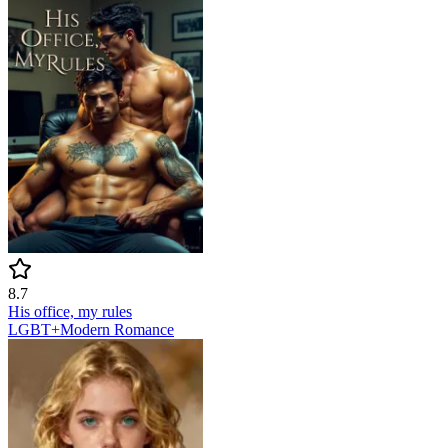
8.7
His office, my rules
LGBT+
Modern
Romance