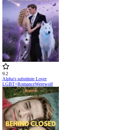
9.2
Alpha's substitute Lover
LGBT+
Romance
Werewolf