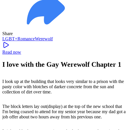
Share
LGBT+
Romance
Werewolf
Read now
I love with the Gay Werewolf Chapter 1
I look up at the building that looks very similar to a prison with the
pasty color with blotches of darker concrete from the sun and
collection of dirt over time.
The block letters lay out(display) at the top of the new school that
I'm being coaxed to attend for my senior year because my dad got a
job offer about two hours away from his previous one.