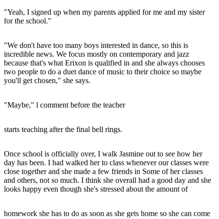
"Yeah, I signed up when my parents applied for me and my sister
for the school."
"We don't have too many boys interested in dance, so this is
incredible news. We focus mostly on contemporary and jazz
because that's what Erixon is qualified in and she always chooses
two people to do a duet dance of music to their choice so maybe
you'll get chosen," she says.
"Maybe," l comment before the teacher
starts teaching after the final bell rings.
Once school is officially over, I walk Jasmine out to see how her
day has been. I had walked her to class whenever our classes were
close together and she made a few friends in Some of her classes
and others, not so much. I think she overall had a good day and she
looks happy even though she's stressed about the amount of
homework she has to do as soon as she gets home so she can come