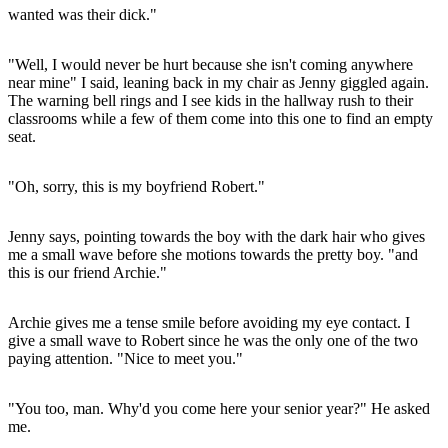
wanted was their dick."
"Well, I would never be hurt because she isn't coming anywhere
near mine" I said, leaning back in my chair as Jenny giggled again.
The warning bell rings and I see kids in the hallway rush to their
classrooms while a few of them come into this one to find an empty
seat.
"Oh, sorry, this is my boyfriend Robert."
Jenny says, pointing towards the boy with the dark hair who gives
me a small wave before she motions towards the pretty boy. "and
this is our friend Archie."
Archie gives me a tense smile before avoiding my eye contact. I
give a small wave to Robert since he was the only one of the two
paying attention. "Nice to meet you."
"You too, man. Why'd you come here your senior year?" He asked
me.