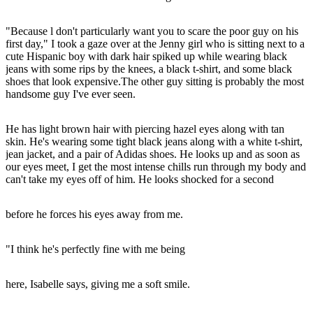
"Because l don't particularly want you to scare the poor guy on his
first day," I took a gaze over at the Jenny girl who is sitting next to a
cute Hispanic boy with dark hair spiked up while wearing black
jeans with some rips by the knees, a black t-shirt, and some black
shoes that look expensive.The other guy sitting is probably the most
handsome guy I've ever seen.
He has light brown hair with piercing hazel eyes along with tan
skin. He's wearing some tight black jeans along with a white t-shirt,
jean jacket, and a pair of Adidas shoes. He looks up and as soon as
our eyes meet, I get the most intense chills run through my body and
can't take my eyes off of him. He looks shocked for a second
before he forces his eyes away from me.
"I think he's perfectly fine with me being
here, Isabelle says, giving me a soft smile.