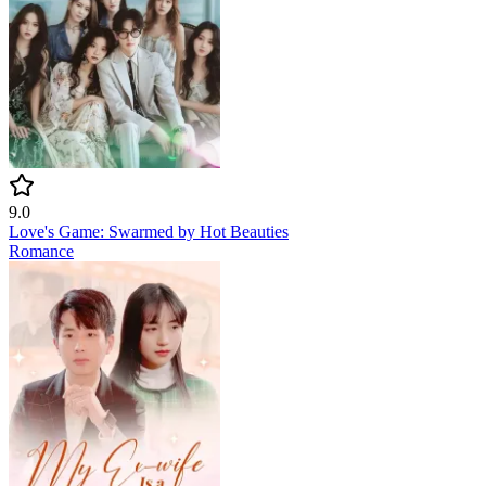
9.0
Love's Game: Swarmed by Hot Beauties
Romance