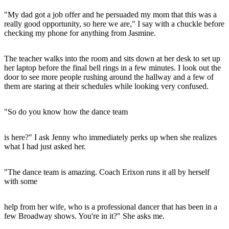
"My dad got a job offer and he persuaded my mom that this was a
really good opportunity, so here we are," I say with a chuckle before
checking my phone for anything from Jasmine.
The teacher walks into the room and sits down at her desk to set up
her laptop before the final bell rings in a few minutes. I look out the
door to see more people rushing around the hallway and a few of
them are staring at their schedules while looking very confused.
"So do you know how the dance team
is here?" I ask Jenny who immediately perks up when she realizes
what I had just asked her.
"The dance team is amazing. Coach Erixon runs it all by herself
with some
help from her wife, who is a professional dancer that has been in a
few Broadway shows. You're in it?" She asks me.