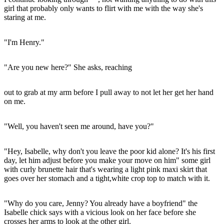
girl that probably only wants to flirt with me with the way she's
staring at me.
"I'm Henry."
"Are you new here?" She asks, reaching
out to grab at my arm before I pull away to not let her get her hand
on me.
"Well, you haven't seen me around, have you?"
"Hey, Isabelle, why don't you leave the poor kid alone? It's his first
day, let him adjust before you make your move on him" some girl
with curly brunette hair that's wearing a light pink maxi skirt that
goes over her stomach and a tight,white crop top to match with it.
"Why do you care, Jenny? You already have a boyfriend" the
Isabelle chick says with a vicious look on her face before she
crosses her arms to look at the other girl.