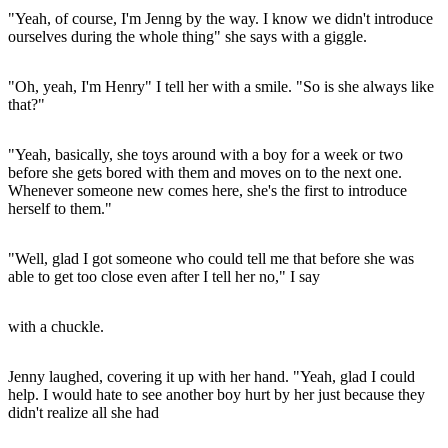
"Yeah, of course, I'm Jenng by the way. I know we didn't introduce
ourselves during the whole thing" she says with a giggle.
"Oh, yeah, I'm Henry" I tell her with a smile. "So is she always like
that?"
"Yeah, basically, she toys around with a boy for a week or two
before she gets bored with them and moves on to the next one.
Whenever someone new comes here, she's the first to introduce
herself to them."
"Well, glad I got someone who could tell me that before she was
able to get too close even after I tell her no," I say
with a chuckle.
Jenny laughed, covering it up with her hand. "Yeah, glad I could
help. I would hate to see another boy hurt by her just because they
didn't realize all she had