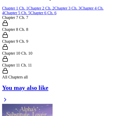
Chapter
1
Ch.
1
Chapter
2
Ch.
2
Chapter
3
Ch.
3
Chapter
4
Ch.
4
Chapter
5
Ch.
5
Chapter
6
Ch.
6
Chapter
7
Ch.
7
Chapter
8
Ch.
8
Chapter
9
Ch.
9
Chapter
10
Ch.
10
Chapter
11
Ch.
11
All Chapters
all
You may also like