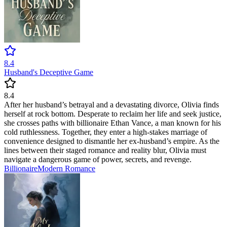
8.4
Husband's Deceptive Game
8.4
After her husband’s betrayal and a devastating divorce, Olivia finds
herself at rock bottom. Desperate to reclaim her life and seek justice,
she crosses paths with billionaire Ethan Vance, a man known for his
cold ruthlessness. Together, they enter a high-stakes marriage of
convenience designed to dismantle her ex-husband’s empire. As the
lines between their staged romance and reality blur, Olivia must
navigate a dangerous game of power, secrets, and revenge.
Billionaire
Modern
Romance