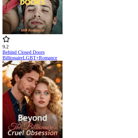
9.2
Behind Closed Doors
Billionaire
LGBT+
Romance