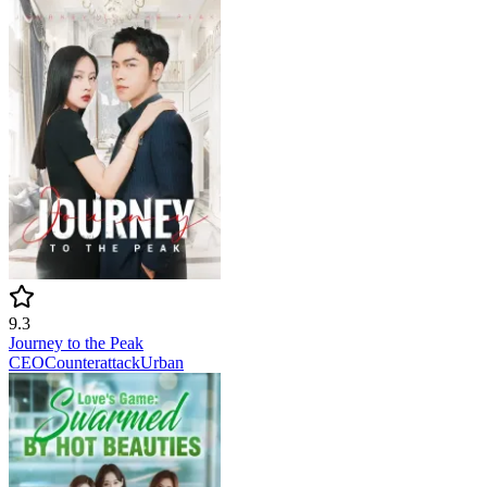
9.3
Journey to the Peak
CEO
Counterattack
Urban