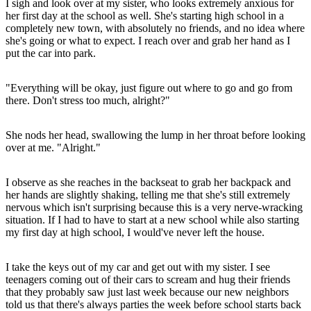
I sigh and look over at my sister, who looks extremely anxious for
her first day at the school as well. She's starting high school in a
completely new town, with absolutely no friends, and no idea where
she's going or what to expect. I reach over and grab her hand as I
put the car into park.
"Everything will be okay, just figure out where to go and go from
there. Don't stress too much, alright?"
She nods her head, swallowing the lump in her throat before looking
over at me. "Alright."
I observe as she reaches in the backseat to grab her backpack and
her hands are slightly shaking, telling me that she's still extremely
nervous which isn't surprising because this is a very nerve-wracking
situation. If I had to have to start at a new school while also starting
my first day at high school, I would've never left the house.
I take the keys out of my car and get out with my sister. I see
teenagers coming out of their cars to scream and hug their friends
that they probably saw just last week because our new neighbors
told us that there's always parties the week before school starts back