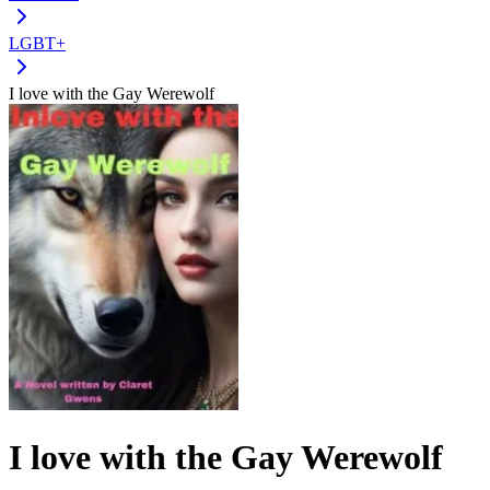
LGBT+
I love with the Gay Werewolf
I love with the Gay Werewolf