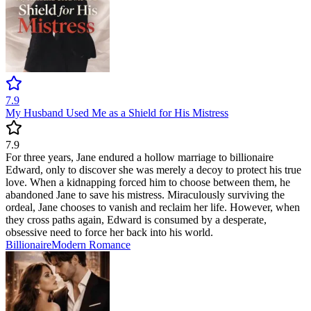
7.9
My Husband Used Me as a Shield for His Mistress
7.9
For three years, Jane endured a hollow marriage to billionaire
Edward, only to discover she was merely a decoy to protect his true
love. When a kidnapping forced him to choose between them, he
abandoned Jane to save his mistress. Miraculously surviving the
ordeal, Jane chooses to vanish and reclaim her life. However, when
they cross paths again, Edward is consumed by a desperate,
obsessive need to force her back into his world.
Billionaire
Modern
Romance