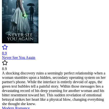
8.9
Never See You Again
8.9
A shocking discovery ruins a seemingly perfect relationship when a
woman stumbles upon a hidden, secondary operating system on her
partner's phone. While the interface is entirely devoid of apps, the
green text bubbles tell a painful story. Within those messages lies a
devastating record of his deep yearning for another woman and his
bitter resentment toward her. This sudden revelation of emotional
betrayal strikes her heart like a physical blow, changing everything
she thought she knew.
Modern
Romance