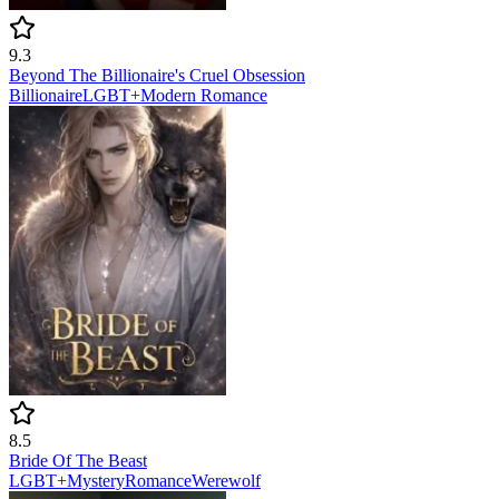
9.3
Beyond The Billionaire's Cruel Obsession
Billionaire
LGBT+
Modern
Romance
8.5
Bride Of The Beast
LGBT+
Mystery
Romance
Werewolf