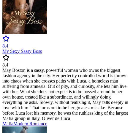
8.4
My Sexy Sassy Boss
8.4
May Boston is a sassy, powerful woman who owns the biggest
fashion agency in the city. Her perfectly controlled world is thrown
into chaos when she crosses paths with Luca, a homeless man
suffering from amnesia. Out of pity, and curiosity, she lets him live
with her. What she does not expect is to be bossed around in her
own house, treated like a subordinate, and willingly doing
everything he asks. Slowly, without realizing it, May falls deeply in
love with him. That turns out to be her greatest mistake. Because
before Luca lost his memory, he was the ruthless king of the largest
Mafia group in Italy, Oliver de Luca
Mafia
Modern
Romance