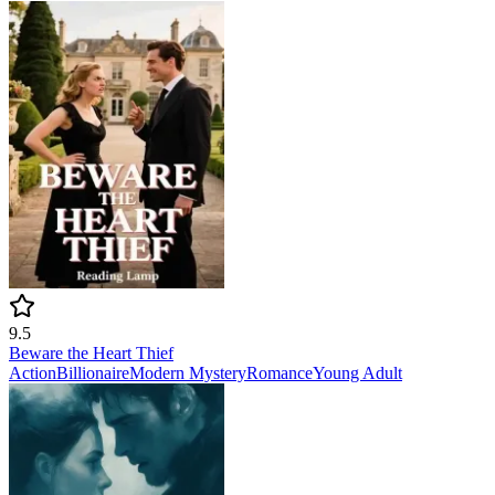
9.5
Beware the Heart Thief
Action
Billionaire
Modern
Mystery
Romance
Young Adult