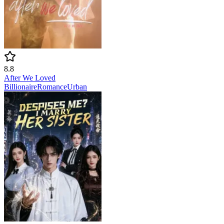
8.8
After We Loved
Billionaire
Romance
Urban