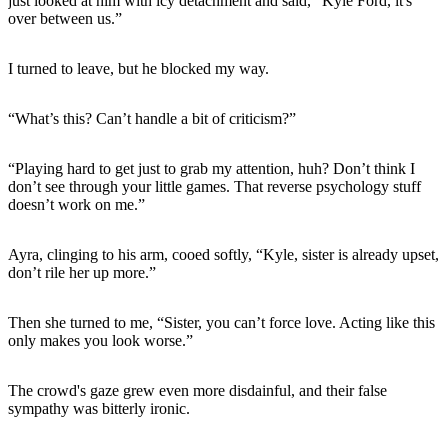
just looked at him with icy detachment and said, “Kyle Ford, it's
over between us.”
I turned to leave, but he blocked my way.
“What’s this? Can’t handle a bit of criticism?”
“Playing hard to get just to grab my attention, huh? Don’t think I
don’t see through your little games. That reverse psychology stuff
doesn’t work on me.”
Ayra, clinging to his arm, cooed softly, “Kyle, sister is already upset,
don’t rile her up more.”
Then she turned to me, “Sister, you can’t force love. Acting like this
only makes you look worse.”
The crowd's gaze grew even more disdainful, and their false
sympathy was bitterly ironic.