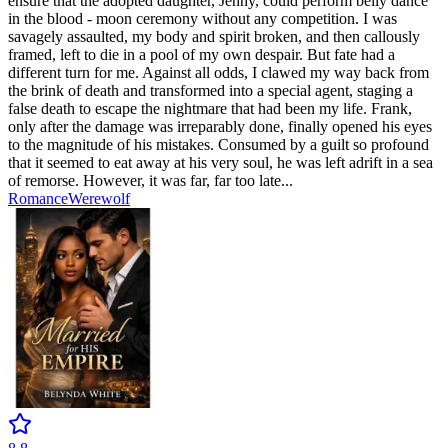
ensure that the adopted daughter, Jenny, could perform belly dance
in the blood - moon ceremony without any competition. I was
savagely assaulted, my body and spirit broken, and then callously
framed, left to die in a pool of my own despair. But fate had a
different turn for me. Against all odds, I clawed my way back from
the brink of death and transformed into a special agent, staging a
false death to escape the nightmare that had been my life. Frank,
only after the damage was irreparably done, finally opened his eyes
to the magnitude of his mistakes. Consumed by a guilt so profound
that it seemed to eat away at his very soul, he was left adrift in a sea
of remorse. However, it was far, far too late...
Romance
Werewolf