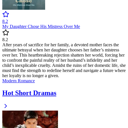
8.2
My Daughter Chose His Mistress Over Me
8.2
After years of sacrifice for her family, a devoted mother faces the
ultimate betrayal when her daughter chooses her father’s mistress
over her. This heartbreaking rejection shatters her world, forcing her
to confront the painful reality of her husband’s infidelity and her
child’s inexplicable cruelty. Amidst the ruins of her domestic life, she
must find the strength to redefine herself and navigate a future where
her loyalty is no longer a given.
Modern
Romance
Hot Short Dramas