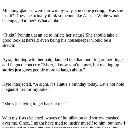
Mocking glances were thrown my way, someone jeering, “Has she
lost it? Does she actually think someone like Alistair White would
be engaged to her? What a joke!”
“Right? Pointing at an ad to inflate her status? She should take a
good look at herself; even being his housekeeper would be a
stretch!”
Ayra, fiddling with her hair, flaunted the diamond ring on her finger
and feigned concern: “Sister, I know you're upset, but making up
stories just gives people more to laugh about.”
Kyle interjected, “Alright, it’s Hattie’s birthday today. Let’s not hold
it against her for my sake.”
“She’s just lying to get back at me.”
With my fists clenched, waves of humiliation and sorrow crashed
over me. Once, I might have tried to justify myself to him, but now I