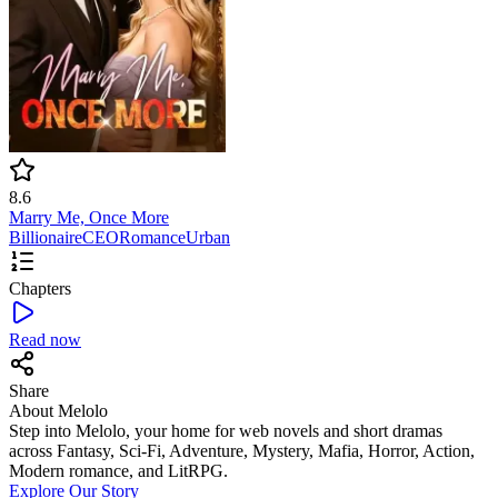
8.6
Marry Me, Once More
Billionaire
CEO
Romance
Urban
Chapters
Read now
Share
About Melolo
Step into Melolo, your home for web novels and short dramas
across Fantasy, Sci-Fi, Adventure, Mystery, Mafia, Horror, Action,
Modern romance, and LitRPG.
Explore Our Story