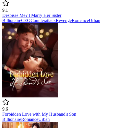
9.1
Despises Me? I Marry Her Sister
Billionaire
CEO
Counterattack
Revenge
Romance
Urban
9.6
Forbidden Love with My Husband's Son
Billionaire
Romance
Urban