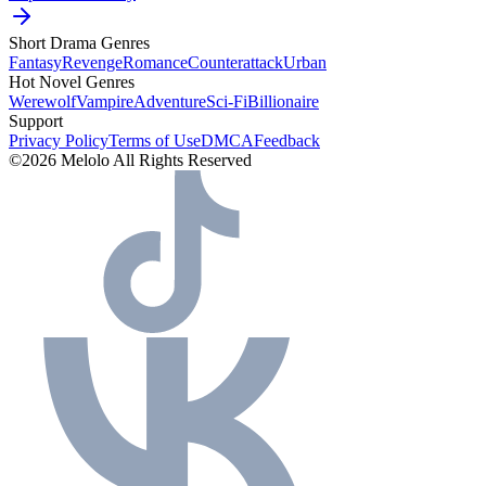
Short Drama Genres
Fantasy
Revenge
Romance
Counterattack
Urban
Hot Novel Genres
Werewolf
Vampire
Adventure
Sci-Fi
Billionaire
Support
Privacy Policy
Terms of Use
DMCA
Feedback
©2026 Melolo All Rights Reserved