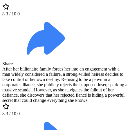
8.3
/ 10.0
Share
After her billionaire family forces her into an engagement with a
man widely considered a failure, a strong-willed heiress decides to
take control of her own destiny. Refusing to be a pawn in a
corporate alliance, she publicly rejects the supposed loser, sparking a
massive scandal. However, as she navigates the fallout of her
defiance, she discovers that her rejected fiancé is hiding a powerful
secret that could change everything she knows.
8.3
/ 10.0