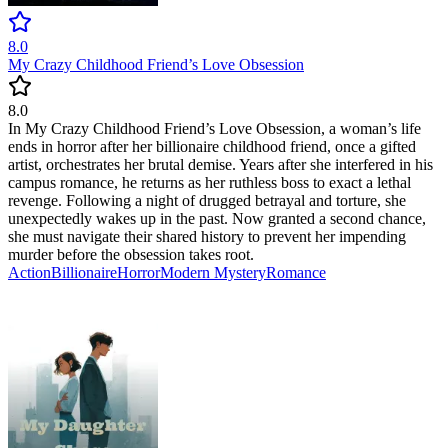
8.0
My Crazy Childhood Friend’s Love Obsession
8.0
In My Crazy Childhood Friend’s Love Obsession, a woman’s life
ends in horror after her billionaire childhood friend, once a gifted
artist, orchestrates her brutal demise. Years after she interfered in his
campus romance, he returns as her ruthless boss to exact a lethal
revenge. Following a night of drugged betrayal and torture, she
unexpectedly wakes up in the past. Now granted a second chance,
she must navigate their shared history to prevent her impending
murder before the obsession takes root.
Action
Billionaire
Horror
Modern
Mystery
Romance