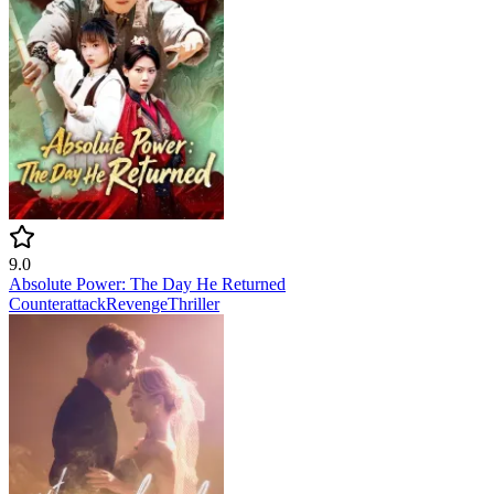
9.0
Absolute Power: The Day He Returned
Counterattack
Revenge
Thriller