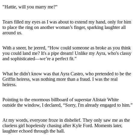
"Hattie, will you marry me?"
Tears filled my eyes as I was about to extend my hand, only for him
to place the ring on another woman’s finger, sparking laughter all
around us.
With a sneer, he jeered, “How could someone as broke as you think
you could land me? It's a pipe dream! Unlike my Ayra, who's classy
and sophisticated—we’re a perfect fit.”
What he didn't know was that Ayra Castro, who pretended to be the
Griffin heiress, was nothing more than a fraud. I was the real
heiress.
Pointing to the enormous billboard of superstar Alistair White
outside the window, I declared, “Sorry, I'm already engaged to him.”
At my words, everyone froze in disbelief. They only saw me as the
clueless girl hopelessly chasing after Kyle Ford. Moments later,
laughter echoed through the hall.