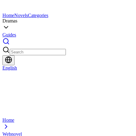
Home
Novels
Categories
Dramas
Guides
English
Home
Webnovel