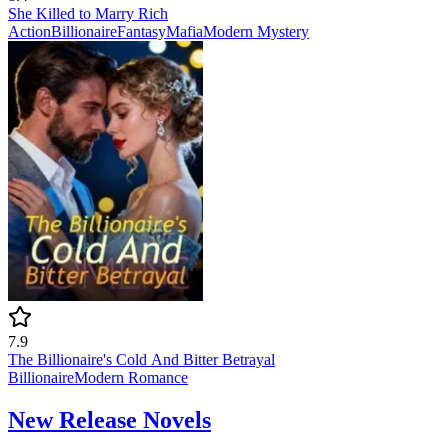
She Killed to Marry Rich
Action
Billionaire
Fantasy
Mafia
Modern
Mystery
7.9
The Billionaire's Cold And Bitter Betrayal
Billionaire
Modern
Romance
New Release Novels