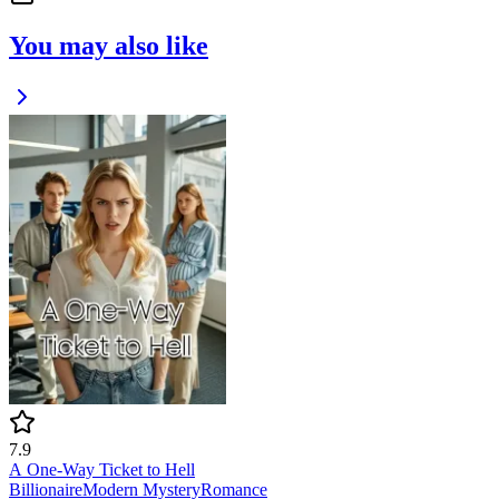
You may also like
7.9
A One-Way Ticket to Hell
Billionaire
Modern
Mystery
Romance