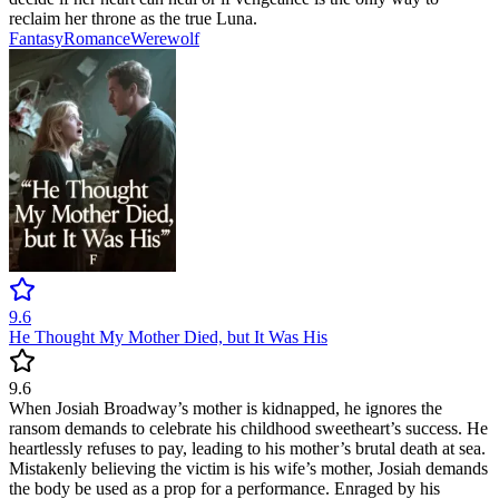
reclaim her throne as the true Luna.
Fantasy
Romance
Werewolf
9.6
He Thought My Mother Died, but It Was His
9.6
When Josiah Broadway’s mother is kidnapped, he ignores the
ransom demands to celebrate his childhood sweetheart’s success. He
heartlessly refuses to pay, leading to his mother’s brutal death at sea.
Mistakenly believing the victim is his wife’s mother, Josiah demands
the body be used as a prop for a performance. Enraged by his