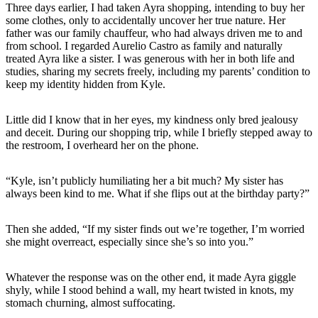
Three days earlier, I had taken Ayra shopping, intending to buy her
some clothes, only to accidentally uncover her true nature. Her
father was our family chauffeur, who had always driven me to and
from school. I regarded Aurelio Castro as family and naturally
treated Ayra like a sister. I was generous with her in both life and
studies, sharing my secrets freely, including my parents’ condition to
keep my identity hidden from Kyle.
Little did I know that in her eyes, my kindness only bred jealousy
and deceit. During our shopping trip, while I briefly stepped away to
the restroom, I overheard her on the phone.
“Kyle, isn’t publicly humiliating her a bit much? My sister has
always been kind to me. What if she flips out at the birthday party?”
Then she added, “If my sister finds out we’re together, I’m worried
she might overreact, especially since she’s so into you.”
Whatever the response was on the other end, it made Ayra giggle
shyly, while I stood behind a wall, my heart twisted in knots, my
stomach churning, almost suffocating.