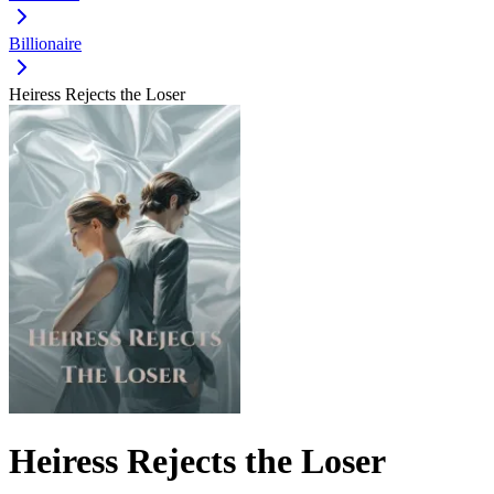
Billionaire
Heiress Rejects the Loser
Heiress Rejects the Loser