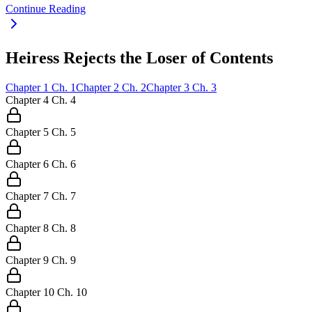
Continue Reading
Heiress Rejects the Loser of Contents
Chapter
1
Ch.
1
Chapter
2
Ch.
2
Chapter
3
Ch.
3
Chapter
4
Ch.
4
Chapter
5
Ch.
5
Chapter
6
Ch.
6
Chapter
7
Ch.
7
Chapter
8
Ch.
8
Chapter
9
Ch.
9
Chapter
10
Ch.
10