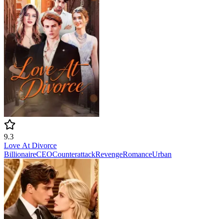
9.3
Love At Divorce
Billionaire
CEO
Counterattack
Revenge
Romance
Urban