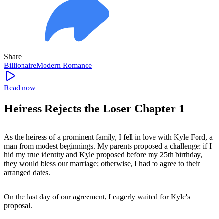
Share
Billionaire
Modern
Romance
Read now
Heiress Rejects the Loser Chapter 1
As the heiress of a prominent family, I fell in love with Kyle Ford, a
man from modest beginnings. My parents proposed a challenge: if I
hid my true identity and Kyle proposed before my 25th birthday,
they would bless our marriage; otherwise, I had to agree to their
arranged dates.
On the last day of our agreement, I eagerly waited for Kyle's
proposal.