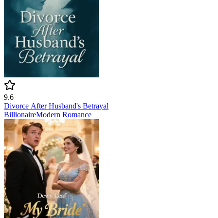
9.6
Divorce After Husband's Betrayal
Billionaire
Modern
Romance