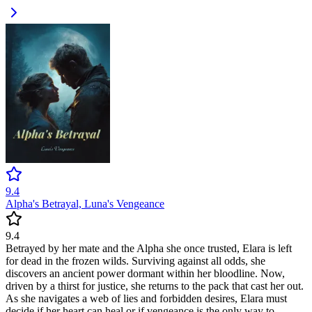
9.4
Alpha's Betrayal, Luna's Vengeance
9.4
Betrayed by her mate and the Alpha she once trusted, Elara is left
for dead in the frozen wilds. Surviving against all odds, she
discovers an ancient power dormant within her bloodline. Now,
driven by a thirst for justice, she returns to the pack that cast her out.
As she navigates a web of lies and forbidden desires, Elara must
decide if her heart can heal or if vengeance is the only way to