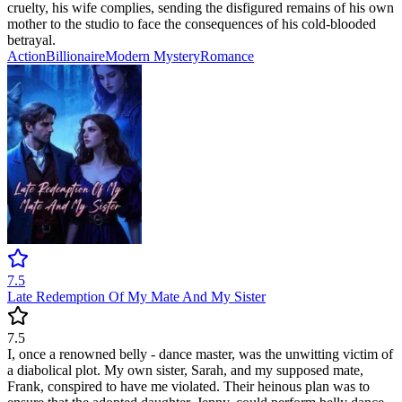
cruelty, his wife complies, sending the disfigured remains of his own
mother to the studio to face the consequences of his cold-blooded
betrayal.
Action
Billionaire
Modern
Mystery
Romance
7.5
Late Redemption Of My Mate And My Sister
7.5
I, once a renowned belly - dance master, was the unwitting victim of
a diabolical plot. My own sister, Sarah, and my supposed mate,
Frank, conspired to have me violated. Their heinous plan was to