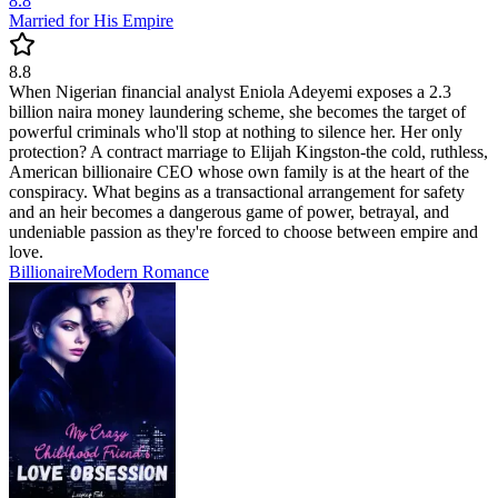
8.8
Married for His Empire
8.8
When Nigerian financial analyst Eniola Adeyemi exposes a 2.3
billion naira money laundering scheme, she becomes the target of
powerful criminals who'll stop at nothing to silence her. Her only
protection? A contract marriage to Elijah Kingston-the cold, ruthless,
American billionaire CEO whose own family is at the heart of the
conspiracy. What begins as a transactional arrangement for safety
and an heir becomes a dangerous game of power, betrayal, and
undeniable passion as they're forced to choose between empire and
love.
Billionaire
Modern
Romance