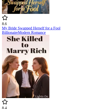
8.6
My Bride Swapped Herself for a Fool
Billionaire
Modern
Romance
8.4