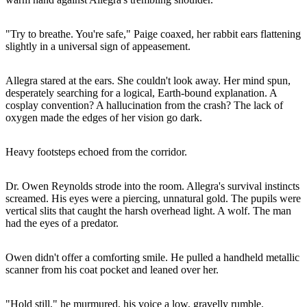
"Try to breathe. You're safe," Paige coaxed, her rabbit ears flattening
slightly in a universal sign of appeasement.
Allegra stared at the ears. She couldn't look away. Her mind spun,
desperately searching for a logical, Earth-bound explanation. A
cosplay convention? A hallucination from the crash? The lack of
oxygen made the edges of her vision go dark.
Heavy footsteps echoed from the corridor.
Dr. Owen Reynolds strode into the room. Allegra's survival instincts
screamed. His eyes were a piercing, unnatural gold. The pupils were
vertical slits that caught the harsh overhead light. A wolf. The man
had the eyes of a predator.
Owen didn't offer a comforting smile. He pulled a handheld metallic
scanner from his coat pocket and leaned over her.
"Hold still," he murmured, his voice a low, gravelly rumble.