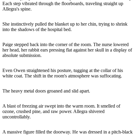
Each step vibrated through the floorboards, traveling straight up
Allegra's spine.
She instinctively pulled the blanket up to her chin, trying to shrink
into the shadows of the hospital bed.
Paige stepped back into the corner of the room. The nurse lowered
her head, her rabbit ears pressing flat against her skull in a display of
absolute submission.
Even Owen straightened his posture, tugging at the collar of his
white coat. The shift in the room's atmosphere was suffocating.
The heavy metal doors groaned and slid apart.
A blast of freezing air swept into the warm room. It smelled of
ozone, crushed pine, and raw power. Allegra shivered
uncontrollably.
A massive figure filled the doorway. He was dressed in a pitch-black