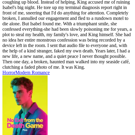
coughing up blood. Instead of helping, King accused me of ruining
Isabel's big night. He tore up my terminal diagnosis report right in
front of me, sneering that I'd do anything for attention. Completely
broken, I annulled our engagement and fled to a rundown motel to
die alone. But Isabel found me. With a triumphant smile, she
confessed everything-she had been slowly poisoning me for years, a
plot to steal my health, my family's love, and King himself. She had
no idea her entire monstrous confession was being recorded by a
device left in the room. I sent that audio file to everyone and, with
the help of a kind stranger, faked my own death. Years later, I had a
new life, a new name, and a quiet peace I never thought possible.
Then one day, a broken, haunted man walked into my seaside café,
clutching a faded photo of me. It was King.
Horror
Modern
Romance