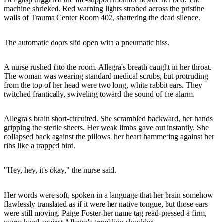
machine shrieked. Red warning lights strobed across the pristine
walls of Trauma Center Room 402, shattering the dead silence.
The automatic doors slid open with a pneumatic hiss.
A nurse rushed into the room. Allegra's breath caught in her throat.
The woman was wearing standard medical scrubs, but protruding
from the top of her head were two long, white rabbit ears. They
twitched frantically, swiveling toward the sound of the alarm.
Allegra's brain short-circuited. She scrambled backward, her hands
gripping the sterile sheets. Her weak limbs gave out instantly. She
collapsed back against the pillows, her heart hammering against her
ribs like a trapped bird.
"Hey, hey, it's okay," the nurse said.
Her words were soft, spoken in a language that her brain somehow
flawlessly translated as if it were her native tongue, but those ears
were still moving. Paige Foster-her name tag read-pressed a firm,
warm hand against Allegra's trembling shoulder.