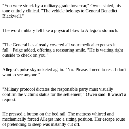
"You were struck by a military-grade hovercar," Owen stated, his
tone entirely clinical. "The vehicle belongs to General Benedict
Blackwell."
The word military felt like a physical blow to Allegra's stomach.
"The General has already covered all your medical expenses in
full," Paige added, offering a reassuring smile. "He is waiting right
outside to check on you."
Allegra's pulse skyrocketed again. "No. Please. I need to rest. I don't
want to see anyone."
"Military protocol dictates the responsible party must visually
confirm the victim's status for the settlement," Owen said. It wasn't a
request.
He pressed a button on the bed rail. The mattress whirred and
mechanically forced Allegra into a sitting position. Her escape route
of pretending to sleep was instantly cut off.