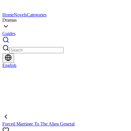
Home
Novels
Categories
Dramas
Guides
English
Forced Marriage To The Alien General