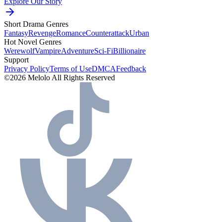
Explore Our Story
Short Drama Genres
Fantasy
Revenge
Romance
Counterattack
Urban
Hot Novel Genres
Werewolf
Vampire
Adventure
Sci-Fi
Billionaire
Support
Privacy Policy
Terms of Use
DMCA
Feedback
©2026 Melolo All Rights Reserved