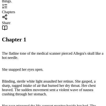
things.
Chapters
Share
Chapter
1
The flatline tone of the medical scanner pierced Allegra's skull like a
hot needle.
She snapped her eyes open.
Blinding, sterile white light assaulted her retinas. She gasped, a
sharp, ragged intake of air that burned her dry throat. Her chest
heaved. The sudden movement sent a violent wave of nausea
crashing through her stomach.
Her gasp triggered the life-support monitor beside her bed. The