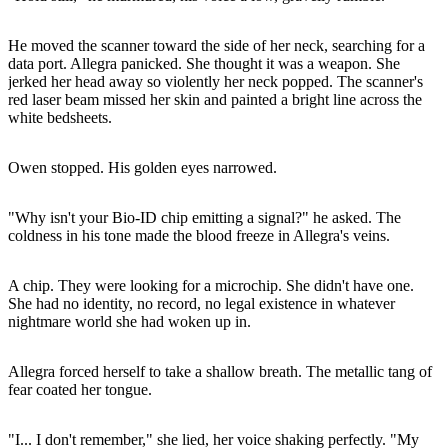
He moved the scanner toward the side of her neck, searching for a
data port. Allegra panicked. She thought it was a weapon. She
jerked her head away so violently her neck popped. The scanner's
red laser beam missed her skin and painted a bright line across the
white bedsheets.
Owen stopped. His golden eyes narrowed.
"Why isn't your Bio-ID chip emitting a signal?" he asked. The
coldness in his tone made the blood freeze in Allegra's veins.
A chip. They were looking for a microchip. She didn't have one.
She had no identity, no record, no legal existence in whatever
nightmare world she had woken up in.
Allegra forced herself to take a shallow breath. The metallic tang of
fear coated her tongue.
"I... I don't remember," she lied, her voice shaking perfectly. "My