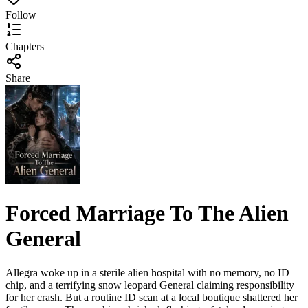
Follow
Chapters
Share
Forced Marriage To The Alien
General
Allegra woke up in a sterile alien hospital with no memory, no ID
chip, and a terrifying snow leopard General claiming responsibility
for her crash. But a routine ID scan at a local boutique shattered her