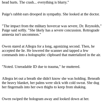
head hurts. The crash... everything is blurry."
Paige's rabbit ears drooped in sympathy. She looked at the doctor.
"The impact from the military hovercar was severe, Dr. Reynolds,"
Paige said softly. "She likely has a severe concussion. Retrograde
amnesia isn't uncommon."
Owen stared at Allegra for a long, agonizing second. Then, he
accepted the lie. He lowered the scanner and tapped a few
commands into a holographic clipboard that materialized in the air.
"Noted. Unreadable ID due to trauma," he muttered.
Allegra let out a breath she didn't know she was holding. Beneath
the heavy blanket, her palms were slick with cold sweat. She dug
her fingernails into her own thighs to keep from shaking.
Owen swiped the hologram away and looked down at her.