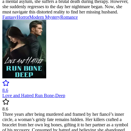
a mental asylum, she suffers a brutal death during therapy. However,
she suddenly regresses to the day her nightmare began. Now, she
must navigate this distorted reality to find her missing husband.
Fantasy
Horror
Modern
Mystery
Romance
8.6
Love and Hatred Run Bone-Deep
8.6
Three years after being murdered and framed by her fiancé’s inner
circle, a woman’s grisly fate remains hidden. Her killers crafted a
bracelet from her own leg bones, gifting it to her partner as a symbol
of his recovery. Consumed by hatred and believing she abandoned