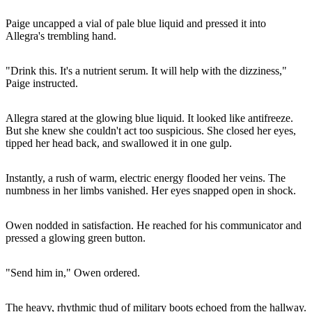
Paige uncapped a vial of pale blue liquid and pressed it into
Allegra's trembling hand.
"Drink this. It's a nutrient serum. It will help with the dizziness,"
Paige instructed.
Allegra stared at the glowing blue liquid. It looked like antifreeze.
But she knew she couldn't act too suspicious. She closed her eyes,
tipped her head back, and swallowed it in one gulp.
Instantly, a rush of warm, electric energy flooded her veins. The
numbness in her limbs vanished. Her eyes snapped open in shock.
Owen nodded in satisfaction. He reached for his communicator and
pressed a glowing green button.
"Send him in," Owen ordered.
The heavy, rhythmic thud of military boots echoed from the hallway.