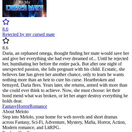
8.6
Rejected by my cursed mate
8.6
Daria, an orphaned omega, thought finding her mate would save her
and give her everything she had ever dreamed of... Until he rejected
her, humiliating her before the entire pack. But after one night of
unexpected passion, she falls pregnant with his child. Ecstatic, she
believes fate has given her another chance, only to learn he wants
nothing more than an heir to cure his curse. Heartbroken and
betrayed, Daria flees. Years later, she returns, armed with more than
she could ever think to achieve. Now, she must choose: let their
bond mend what was broken, or let her anger destroy everything he
holds dear.
Fantasy
Horror
Romance
About Melolo
Step into Melolo, your home for web novels and short dramas
across Fantasy, Sci-Fi, Adventure, Mystery, Mafia, Horror, Action,
Modern romance, and LitRPG.