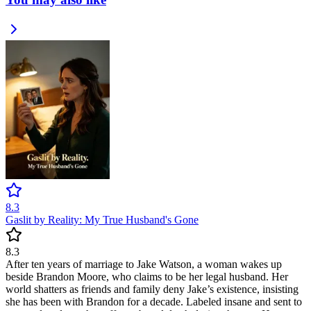
8.3
Gaslit by Reality: My True Husband's Gone
8.3
After ten years of marriage to Jake Watson, a woman wakes up
beside Brandon Moore, who claims to be her legal husband. Her
world shatters as friends and family deny Jake’s existence, insisting
she has been with Brandon for a decade. Labeled insane and sent to