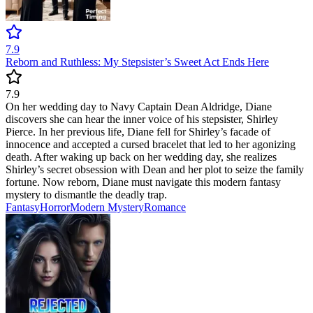
7.9
Reborn and Ruthless: My Stepsister’s Sweet Act Ends Here
7.9
On her wedding day to Navy Captain Dean Aldridge, Diane
discovers she can hear the inner voice of his stepsister, Shirley
Pierce. In her previous life, Diane fell for Shirley’s facade of
innocence and accepted a cursed bracelet that led to her agonizing
death. After waking up back on her wedding day, she realizes
Shirley’s secret obsession with Dean and her plot to seize the family
fortune. Now reborn, Diane must navigate this modern fantasy
mystery to dismantle the deadly trap.
Fantasy
Horror
Modern
Mystery
Romance