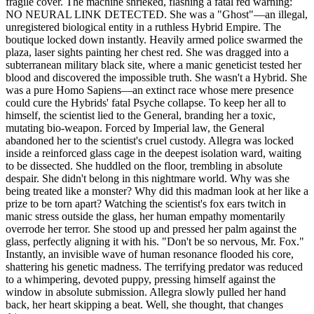
fragile cover. The machine shrieked, flashing a fatal red warning:
NO NEURAL LINK DETECTED. She was a "Ghost"—an illegal,
unregistered biological entity in a ruthless Hybrid Empire. The
boutique locked down instantly. Heavily armed police swarmed the
plaza, laser sights painting her chest red. She was dragged into a
subterranean military black site, where a manic geneticist tested her
blood and discovered the impossible truth. She wasn't a Hybrid. She
was a pure Homo Sapiens—an extinct race whose mere presence
could cure the Hybrids' fatal Psyche collapse. To keep her all to
himself, the scientist lied to the General, branding her a toxic,
mutating bio-weapon. Forced by Imperial law, the General
abandoned her to the scientist's cruel custody. Allegra was locked
inside a reinforced glass cage in the deepest isolation ward, waiting
to be dissected. She huddled on the floor, trembling in absolute
despair. She didn't belong in this nightmare world. Why was she
being treated like a monster? Why did this madman look at her like a
prize to be torn apart? Watching the scientist's fox ears twitch in
manic stress outside the glass, her human empathy momentarily
overrode her terror. She stood up and pressed her palm against the
glass, perfectly aligning it with his. "Don't be so nervous, Mr. Fox."
Instantly, an invisible wave of human resonance flooded his core,
shattering his genetic madness. The terrifying predator was reduced
to a whimpering, devoted puppy, pressing himself against the
window in absolute submission. Allegra slowly pulled her hand
back, her heart skipping a beat. Well, she thought, that changes