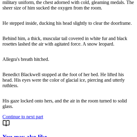
military uniform, the chest adorned with cold, gleaming medals. The
sheer size of him sucked the oxygen from the room.
He stepped inside, ducking his head slightly to clear the doorframe.
Behind him, a thick, muscular tail covered in white fur and black
rosettes lashed the air with agitated force. A snow leopard.
Allegra's breath hitched.
Benedict Blackwell stopped at the foot of her bed. He lifted his
head. His eyes were the color of glacial ice, piercing and utterly
ruthless.
His gaze locked onto hers, and the air in the room turned to solid
glass.
Continue to next part
You may also like