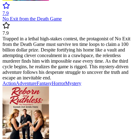
7.9
No Exit from the Death Game
7.9
Trapped in a lethal high-stakes contest, the protagonist of No Exit
from the Death Game must survive ten time loops to claim a 100
billion dollar prize. Despite fortifying his home like a vault and
attempting clever concealment in a crawlspace, the relentless
murderer finds him with impossible ease every time. As the third
cycle begins, he realizes the game is rigged. This mystery-driven
adventure follows his desperate struggle to uncover the truth and
escape an inevitable end.
Action
Adventure
Fantasy
Horror
Mystery