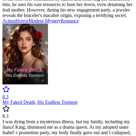
him, he uses his vast resources to hunt her down, even detaining her
frail mother. However, during his new engagement party, a jeweler
reveals the bracelet’s macabre origin, exposing a terrifying secret.
Action
Horror
Modern
Mystery
Romance
8.3
My Faked Death, His Endless Torment
8.3
I was dying from a mysterious illness, but my family, including my
fiancé King, dismissed me as a drama queen. At my adopted sister
Isabel' s promotion party, my body finally gave out and I collapsed,