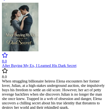
8.0
After Buying My Ex, I Learned His Dark Secret
8.0
When struggling billionaire heiress Elena encounters her former
lover, Julian, at a high-stakes underground auction, she impulsively
buys his freedom to settle an old score. However, her act of petty
revenge backfires when she discovers Julian is no longer the man
she once knew. Trapped in a web of obsession and danger, Elena
uncovers a chilling secret about his true identity that threatens to
destroy her world and their rekindled spark.