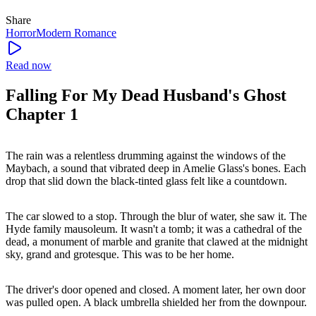
Share
Horror
Modern
Romance
Read now
Falling For My Dead Husband's Ghost
Chapter 1
The rain was a relentless drumming against the windows of the
Maybach, a sound that vibrated deep in Amelie Glass's bones. Each
drop that slid down the black-tinted glass felt like a countdown.
The car slowed to a stop. Through the blur of water, she saw it. The
Hyde family mausoleum. It wasn't a tomb; it was a cathedral of the
dead, a monument of marble and granite that clawed at the midnight
sky, grand and grotesque. This was to be her home.
The driver's door opened and closed. A moment later, her own door
was pulled open. A black umbrella shielded her from the downpour.