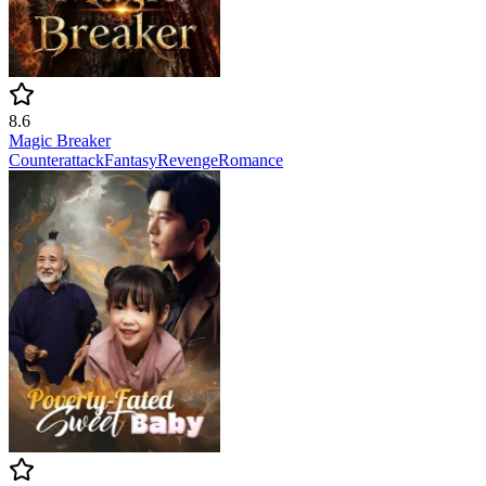
8.6
Magic Breaker
Counterattack
Fantasy
Revenge
Romance