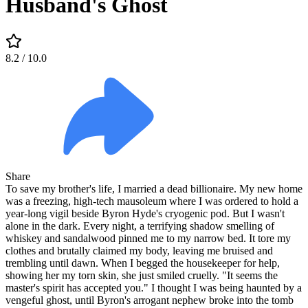
Husband's Ghost
8.2
/ 10.0
Share
To save my brother's life, I married a dead billionaire. My new home
was a freezing, high-tech mausoleum where I was ordered to hold a
year-long vigil beside Byron Hyde's cryogenic pod. But I wasn't
alone in the dark. Every night, a terrifying shadow smelling of
whiskey and sandalwood pinned me to my narrow bed. It tore my
clothes and brutally claimed my body, leaving me bruised and
trembling until dawn. When I begged the housekeeper for help,
showing her my torn skin, she just smiled cruelly. "It seems the
master's spirit has accepted you." I thought I was being haunted by a
vengeful ghost, until Byron's arrogant nephew broke into the tomb