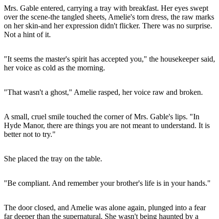
Mrs. Gable entered, carrying a tray with breakfast. Her eyes swept
over the scene-the tangled sheets, Amelie's torn dress, the raw marks
on her skin-and her expression didn't flicker. There was no surprise.
Not a hint of it.
"It seems the master's spirit has accepted you," the housekeeper said,
her voice as cold as the morning.
"That wasn't a ghost," Amelie rasped, her voice raw and broken.
A small, cruel smile touched the corner of Mrs. Gable's lips. "In
Hyde Manor, there are things you are not meant to understand. It is
better not to try."
She placed the tray on the table.
"Be compliant. And remember your brother's life is in your hands."
The door closed, and Amelie was alone again, plunged into a fear
far deeper than the supernatural. She wasn't being haunted by a