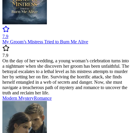
7.9
My Groom’s Mistress Tried to Burn Me Alive
7.9
On the day of her wedding, a young woman’s celebration turns into
a nightmare when she discovers her groom has been unfaithful. The
betrayal escalates to a lethal level as his mistress attempts to murder
her by setting her on fire. Surviving the horrific attack, she finds
herself entangled in a web of secrets and danger. Now, she must
navigate a treacherous path of mystery and romance to uncover the
truth and reclaim her life.
Modern
Mystery
Romance