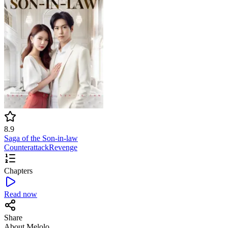
8.9
Saga of the Son-in-law
Counterattack
Revenge
Chapters
Read now
Share
About Melolo