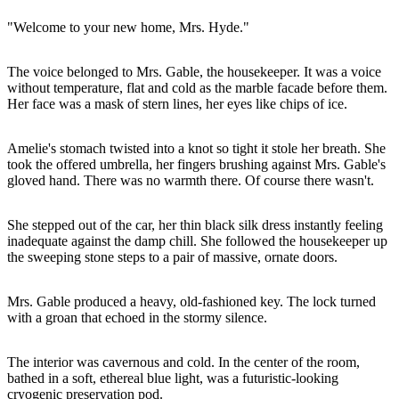
"Welcome to your new home, Mrs. Hyde."
The voice belonged to Mrs. Gable, the housekeeper. It was a voice
without temperature, flat and cold as the marble facade before them.
Her face was a mask of stern lines, her eyes like chips of ice.
Amelie's stomach twisted into a knot so tight it stole her breath. She
took the offered umbrella, her fingers brushing against Mrs. Gable's
gloved hand. There was no warmth there. Of course there wasn't.
She stepped out of the car, her thin black silk dress instantly feeling
inadequate against the damp chill. She followed the housekeeper up
the sweeping stone steps to a pair of massive, ornate doors.
Mrs. Gable produced a heavy, old-fashioned key. The lock turned
with a groan that echoed in the stormy silence.
The interior was cavernous and cold. In the center of the room,
bathed in a soft, ethereal blue light, was a futuristic-looking
cryogenic preservation pod.