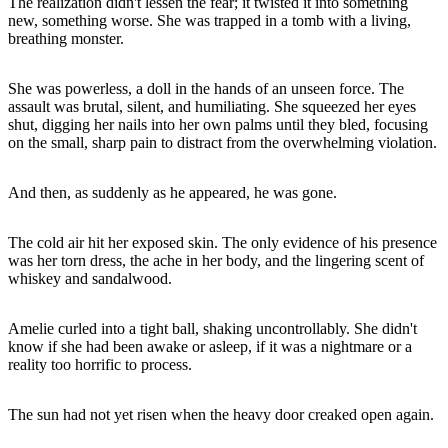
The realization didn't lessen the fear; it twisted it into something
new, something worse. She was trapped in a tomb with a living,
breathing monster.
She was powerless, a doll in the hands of an unseen force. The
assault was brutal, silent, and humiliating. She squeezed her eyes
shut, digging her nails into her own palms until they bled, focusing
on the small, sharp pain to distract from the overwhelming violation.
And then, as suddenly as he appeared, he was gone.
The cold air hit her exposed skin. The only evidence of his presence
was her torn dress, the ache in her body, and the lingering scent of
whiskey and sandalwood.
Amelie curled into a tight ball, shaking uncontrollably. She didn't
know if she had been awake or asleep, if it was a nightmare or a
reality too horrific to process.
The sun had not yet risen when the heavy door creaked open again.