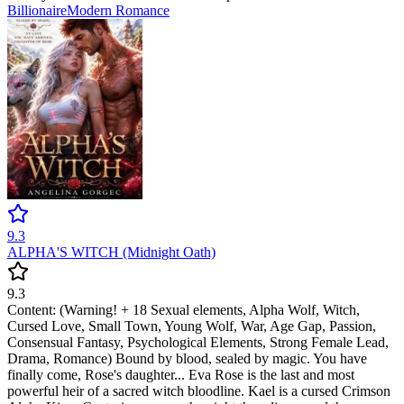
Billionaire
Modern
Romance
9.3
ALPHA'S WITCH (Midnight Oath)
9.3
Content: (Warning! + 18 Sexual elements, Alpha Wolf, Witch,
Cursed Love, Small Town, Young Wolf, War, Age Gap, Passion,
Consensual Fantasy, Psychological Elements, Strong Female Lead,
Drama, Romance) Bound by blood, sealed by magic. You have
finally come, Rose's daughter... Eva Rose is the last and most
powerful heir of a sacred witch bloodline. Kael is a cursed Crimson