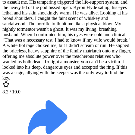
to assault me. His tampering triggered the life-support system, and
the heavy lid of the pod hissed open. Byron Hyde sat up, his eyes
lethal and his skin shockingly warm. He was alive. Looking at his
broad shoulders, I caught the faint scent of whiskey and
sandalwood. The horrific truth hit me like a physical blow. My
nightly tormentor wasn't a ghost. It was my living, breathing
husband. When I confronted him, his eyes were cold and clinical.
"That was a necessary test. I had to know if my wife would break."
A white-hot rage choked me, but I didn't scream or run. He slipped
the priceless, heavy sapphire of the family matriarch onto my finger,
offering me absolute power over the treacherous relatives who
wanted us both dead. To fight a monster, you can't be a victim. I
looked into his deep, dangerous eyes and accepted the ring. If this
was a cage, allying with the keeper was the only way to find the
key.
8.2
/ 10.0