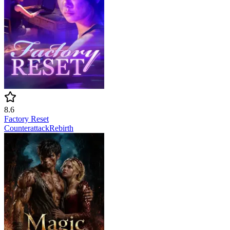
8.6
Factory Reset
Counterattack
Rebirth