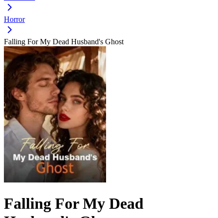
Horror
Falling For My Dead Husband's Ghost
Falling For My Dead