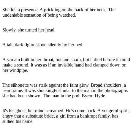
She felt a presence. A prickling on the back of her neck. The
undeniable sensation of being watched.
Slowly, she turned her head.
A tall, dark figure stood silently by her bed.
A scream built in her throat, hot and sharp, but it died before it could
make a sound. It was as if an invisible hand had clamped down on
her windpipe.
The silhouette was stark against the faint glow. Broad shoulders, a
lean frame. It was shockingly similar to the man in the photographs
she had been shown. The man in the pod. Byron Hyde.
It's his ghost, her mind screamed. He's come back. A vengeful spirit,
angry that a substitute bride, a girl from a bankrupt family, has
sullied his name.