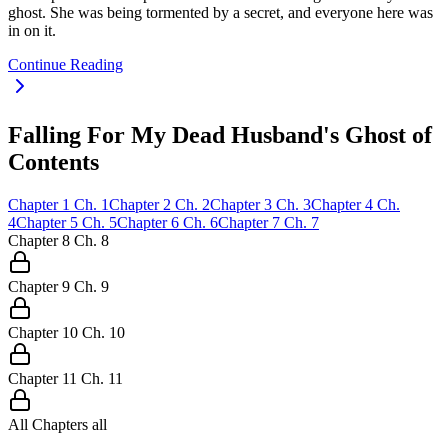
ghost. She was being tormented by a secret, and everyone here was
in on it.
Continue Reading
Falling For My Dead Husband's Ghost of
Contents
Chapter
1
Ch.
1
Chapter
2
Ch.
2
Chapter
3
Ch.
3
Chapter
4
Ch.
4
Chapter
5
Ch.
5
Chapter
6
Ch.
6
Chapter
7
Ch.
7
Chapter
8
Ch.
8
Chapter
9
Ch.
9
Chapter
10
Ch.
10
Chapter
11
Ch.
11
All Chapters
all