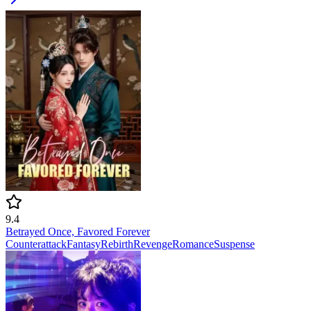
9.4
Betrayed Once, Favored Forever
Counterattack
Fantasy
Rebirth
Revenge
Romance
Suspense