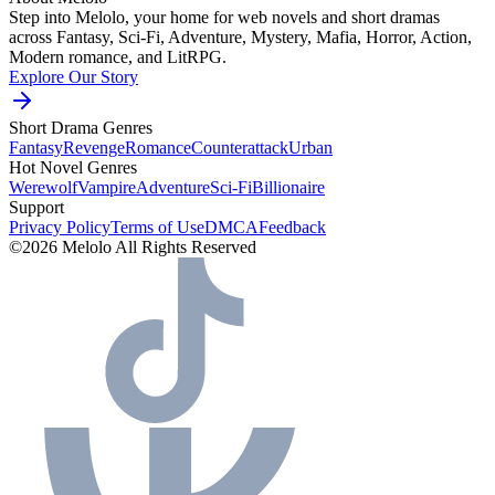
Step into Melolo, your home for web novels and short dramas
across Fantasy, Sci-Fi, Adventure, Mystery, Mafia, Horror, Action,
Modern romance, and LitRPG.
Explore Our Story
Short Drama Genres
Fantasy
Revenge
Romance
Counterattack
Urban
Hot Novel Genres
Werewolf
Vampire
Adventure
Sci-Fi
Billionaire
Support
Privacy Policy
Terms of Use
DMCA
Feedback
©2026 Melolo All Rights Reserved