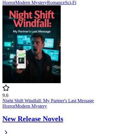
Horror
Modern
Mystery
Romance
Sci-Fi
9.6
Night Shift Windfall: My Partner's Last Message
Horror
Modern
Mystery
New Release Novels