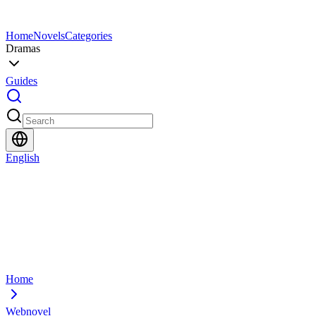
Home
Novels
Categories
Dramas
Guides
English
Home
Webnovel