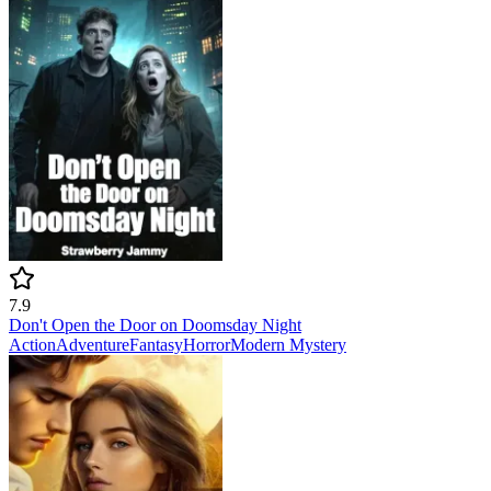
7.9
Don't Open the Door on Doomsday Night
Action
Adventure
Fantasy
Horror
Modern
Mystery