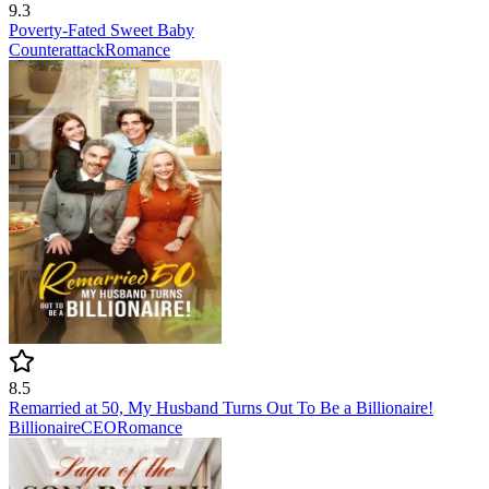
9.3
Poverty-Fated Sweet Baby
Counterattack
Romance
8.5
Remarried at 50, My Husband Turns Out To Be a Billionaire!
Billionaire
CEO
Romance