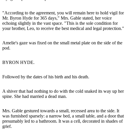
"According to the agreement, you will remain here to hold vigil for
Mr. Byron Hyde for 365 days," Mrs. Gable stated, her voice
echoing slightly in the vast space. "This is the sole condition for
your brother, Leo, to receive the best medical and legal protection."
Amelie's gaze was fixed on the small metal plate on the side of the
pod.
BYRON HYDE.
Followed by the dates of his birth and his death.
A shiver that had nothing to do with the cold snaked its way up her
spine. She had married a dead man.
Mrs. Gable gestured towards a small, recessed area to the side. It
was furnished sparsely: a narrow bed, a small table, and a door that
presumably led to a bathroom. It was a cell, decorated in shades of
grief.