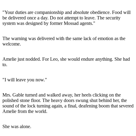
"Your duties are companionship and absolute obedience. Food will
be delivered once a day. Do not attempt to leave. The security
system was designed by former Mossad agents."
The warning was delivered with the same lack of emotion as the
welcome.
Amelie just nodded. For Leo, she would endure anything. She had
to.
"I will leave you now."
Mrs. Gable turned and walked away, her heels clicking on the
polished stone floor. The heavy doors swung shut behind her, the
sound of the lock turning again, a final, deafening boom that severed
Amelie from the world.
She was alone.