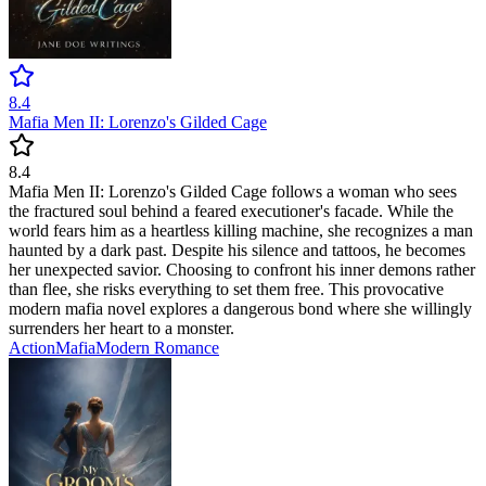
8.4
Mafia Men II: Lorenzo's Gilded Cage
8.4
Mafia Men II: Lorenzo's Gilded Cage follows a woman who sees
the fractured soul behind a feared executioner's facade. While the
world fears him as a heartless killing machine, she recognizes a man
haunted by a dark past. Despite his silence and tattoos, he becomes
her unexpected savior. Choosing to confront his inner demons rather
than flee, she risks everything to set them free. This provocative
modern mafia novel explores a dangerous bond where she willingly
surrenders her heart to a monster.
Action
Mafia
Modern
Romance