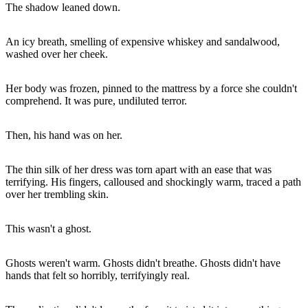
The shadow leaned down.
An icy breath, smelling of expensive whiskey and sandalwood,
washed over her cheek.
Her body was frozen, pinned to the mattress by a force she couldn't
comprehend. It was pure, undiluted terror.
Then, his hand was on her.
The thin silk of her dress was torn apart with an ease that was
terrifying. His fingers, calloused and shockingly warm, traced a path
over her trembling skin.
This wasn't a ghost.
Ghosts weren't warm. Ghosts didn't breathe. Ghosts didn't have
hands that felt so horribly, terrifyingly real.