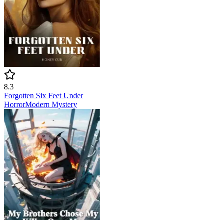
8.3
Forgotten Six Feet Under
Horror
Modern
Mystery