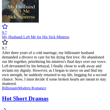
9.7
My Husband Left Me for His Sick Mistress
9.7
After three years of a cold marriage, my billionaire husband
demanded a divorce to care for his dying first love. He abandoned
our life together, prioritizing his mistress's final days over our vows.
Left devastated by his betrayal, I finally chose to walk away and
reclaim my dignity. However, as I began to move on and find my
own strength, he suddenly returned to my life, begging for a second
chance. Now, I must decide if some broken hearts are meant to stay
shattered.
Billionaire
Modern
Romance
Hot Short Dramas