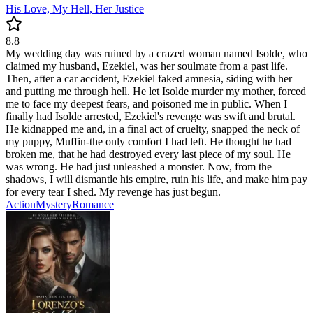
His Love, My Hell, Her Justice
8.8
My wedding day was ruined by a crazed woman named Isolde, who
claimed my husband, Ezekiel, was her soulmate from a past life.
Then, after a car accident, Ezekiel faked amnesia, siding with her
and putting me through hell. He let Isolde murder my mother, forced
me to face my deepest fears, and poisoned me in public. When I
finally had Isolde arrested, Ezekiel's revenge was swift and brutal.
He kidnapped me and, in a final act of cruelty, snapped the neck of
my puppy, Muffin-the only comfort I had left. He thought he had
broken me, that he had destroyed every last piece of my soul. He
was wrong. He had just unleashed a monster. Now, from the
shadows, I will dismantle his empire, ruin his life, and make him pay
for every tear I shed. My revenge has just begun.
Action
Mystery
Romance