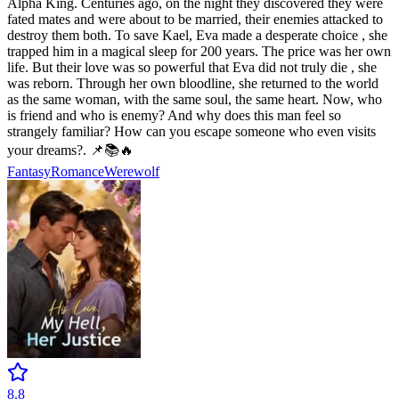
Alpha King. Centuries ago, on the night they discovered they were
fated mates and were about to be married, their enemies attacked to
destroy them both. To save Kael, Eva made a desperate choice , she
trapped him in a magical sleep for 200 years. The price was her own
life. But their love was so powerful that Eva did not truly die , she
was reborn. Through her own bloodline, she returned to the world
as the same woman, with the same soul, the same heart. Now, who
is friend and who is enemy? And why does this man feel so
strangely familiar? How can you escape someone who even visits
your dreams?. 📌📚🔥
Fantasy
Romance
Werewolf
8.8