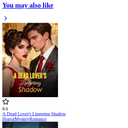
You may also like
8.6
A Dead Lover's Lingering Shadow
Horror
Mystery
Romance