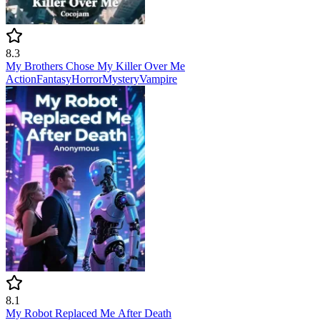
8.3
My Brothers Chose My Killer Over Me
Action
Fantasy
Horror
Mystery
Vampire
8.1
My Robot Replaced Me After Death