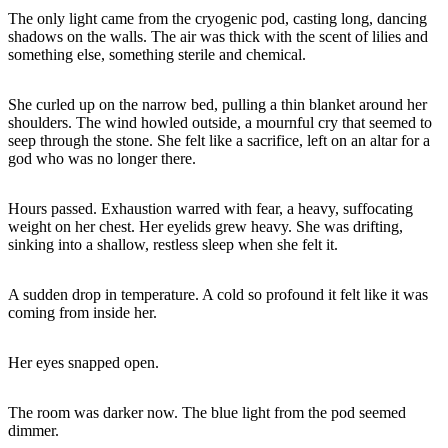
The only light came from the cryogenic pod, casting long, dancing
shadows on the walls. The air was thick with the scent of lilies and
something else, something sterile and chemical.
She curled up on the narrow bed, pulling a thin blanket around her
shoulders. The wind howled outside, a mournful cry that seemed to
seep through the stone. She felt like a sacrifice, left on an altar for a
god who was no longer there.
Hours passed. Exhaustion warred with fear, a heavy, suffocating
weight on her chest. Her eyelids grew heavy. She was drifting,
sinking into a shallow, restless sleep when she felt it.
A sudden drop in temperature. A cold so profound it felt like it was
coming from inside her.
Her eyes snapped open.
The room was darker now. The blue light from the pod seemed
dimmer.