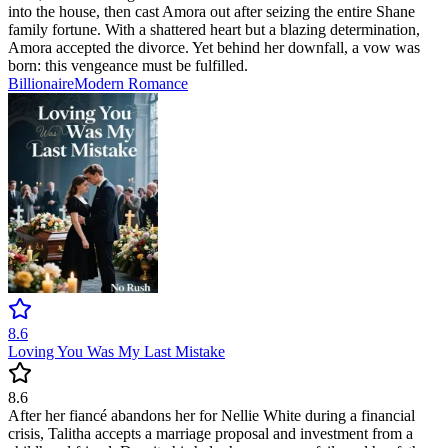
into the house, then cast Amora out after seizing the entire Shane
family fortune. With a shattered heart but a blazing determination,
Amora accepted the divorce. Yet behind her downfall, a vow was
born: this vengeance must be fulfilled.
Billionaire
Modern
Romance
8.6
Loving You Was My Last Mistake
8.6
After her fiancé abandons her for Nellie White during a financial
crisis, Talitha accepts a marriage proposal and investment from a