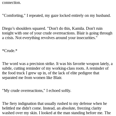
connection.
"Comforting," I repeated, my gaze locked entirely on my husband.
Diego’s shoulders squared. "Don't do this, Kamila. Don't ruin
tonight with one of your crude overreactions. Blair is going through
a crisis. Not everything revolves around your insecurities."
*Crude.*
The word was a precision strike. It was his favorite weapon lately, a
subtle, cutting reminder of my working-class roots. A reminder of
the food truck I grew up in, of the lack of elite pedigree that
separated me from women like Blair.
"My crude overreactions," I echoed softly.
The fiery indignation that usually rushed to my defense when he
belittled me didn't come. Instead, an absolute, freezing clarity
washed over my skin. I looked at the man standing before me. The