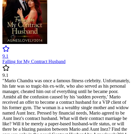
9.1
Falling for My Contract Husband
9.1
"Mario Chandra was once a famous fitness celebrity. Unfortunately,
his fate was so tragic-his ex-wife, who also served as his personal
manager, cheated him out of everything until he became poor.
Amidst all the confusion caused by his 'sudden poverty,' Mario
received an offer to become a contract husband for a VIP client of
his former gym. The woman is a wealthy single mother and widow
named Aunt Inez. Pressed by financial needs, Mario agreed to be
Aunt Inez's contract husband. What will their contract marriage be
like? Will it be merely a paper-based husband-wife status, or will
there be a blazing passion between Mario and Aunt Inez? Find the