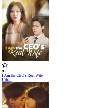
8.7
I Am the CEO's Real Wife
Urban