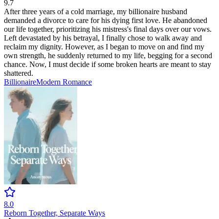
9.7
After three years of a cold marriage, my billionaire husband
demanded a divorce to care for his dying first love. He abandoned
our life together, prioritizing his mistress's final days over our vows.
Left devastated by his betrayal, I finally chose to walk away and
reclaim my dignity. However, as I began to move on and find my
own strength, he suddenly returned to my life, begging for a second
chance. Now, I must decide if some broken hearts are meant to stay
shattered.
Billionaire
Modern
Romance
8.0
Reborn Together, Separate Ways