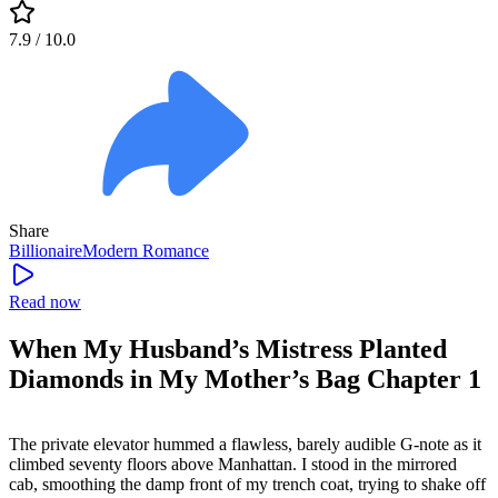
7.9
/ 10.0
Share
Billionaire
Modern
Romance
Read now
When My Husband’s Mistress Planted
Diamonds in My Mother’s Bag Chapter 1
The private elevator hummed a flawless, barely audible G-note as it
climbed seventy floors above Manhattan. I stood in the mirrored
cab, smoothing the damp front of my trench coat, trying to shake off