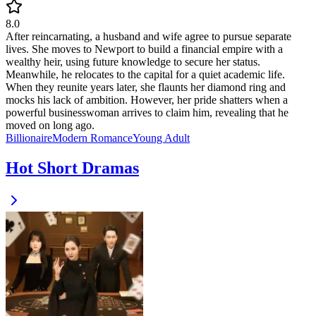
8.0
After reincarnating, a husband and wife agree to pursue separate
lives. She moves to Newport to build a financial empire with a
wealthy heir, using future knowledge to secure her status.
Meanwhile, he relocates to the capital for a quiet academic life.
When they reunite years later, she flaunts her diamond ring and
mocks his lack of ambition. However, her pride shatters when a
powerful businesswoman arrives to claim him, revealing that he
moved on long ago.
Billionaire
Modern
Romance
Young Adult
Hot Short Dramas