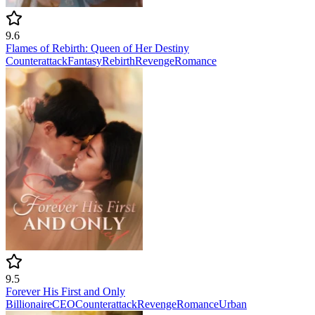
9.6
Flames of Rebirth: Queen of Her Destiny
Counterattack
Fantasy
Rebirth
Revenge
Romance
9.5
Forever His First and Only
Billionaire
CEO
Counterattack
Revenge
Romance
Urban