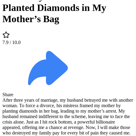
Planted Diamonds in My
Mother’s Bag
7.9
/ 10.0
Share
After three years of marriage, my husband betrayed me with another
woman. To force a divorce, his mistress framed my mother by
planting diamonds in her bag, leading to my mother’s arrest. My
husband remained indifferent to the scheme, leaving me to face the
crisis alone. Just as I hit rock bottom, a powerful billionaire
appeared, offering me a chance at revenge. Now, I will make those
who destroyed my family pay for every bit of pain they caused me.