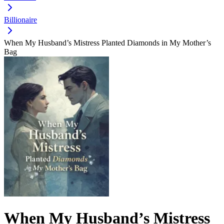
Billionaire
When My Husband’s Mistress Planted Diamonds in My Mother’s
Bag
When My Husband’s Mistress