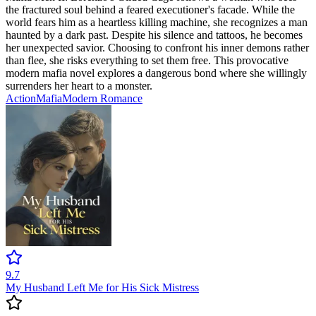
the fractured soul behind a feared executioner's facade. While the
world fears him as a heartless killing machine, she recognizes a man
haunted by a dark past. Despite his silence and tattoos, he becomes
her unexpected savior. Choosing to confront his inner demons rather
than flee, she risks everything to set them free. This provocative
modern mafia novel explores a dangerous bond where she willingly
surrenders her heart to a monster.
Action
Mafia
Modern
Romance
9.7
My Husband Left Me for His Sick Mistress