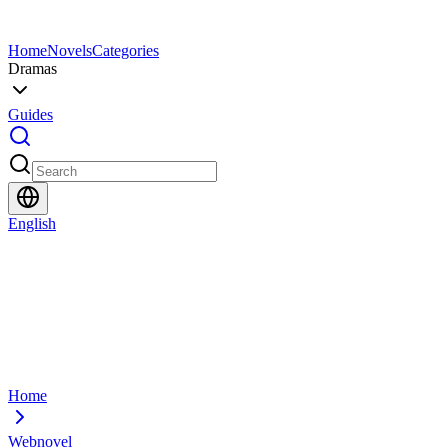
Home
Novels
Categories
Dramas
Guides
English
Home
Webnovel