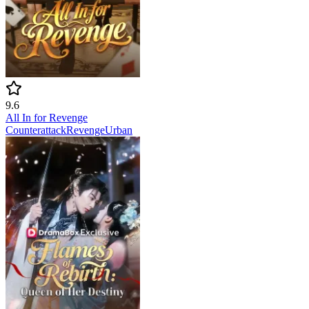
9.6
All In for Revenge
Counterattack
Revenge
Urban