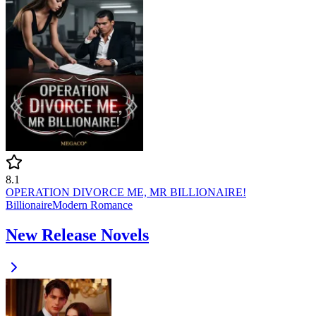
8.1
OPERATION DIVORCE ME, MR BILLIONAIRE!
Billionaire
Modern
Romance
New Release Novels