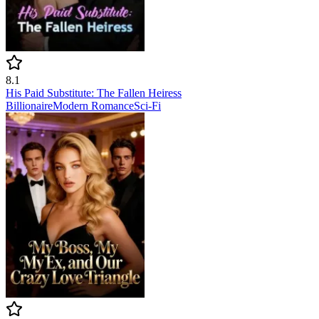
8.1
His Paid Substitute: The Fallen Heiress
Billionaire
Modern
Romance
Sci-Fi