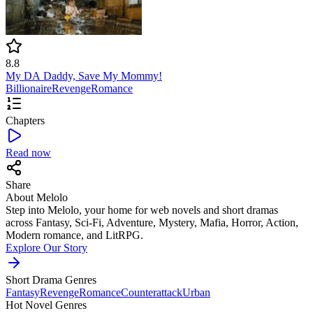
8.8
My DA Daddy, Save My Mommy!
Billionaire
Revenge
Romance
Chapters
Read now
Share
About Melolo
Step into Melolo, your home for web novels and short dramas
across Fantasy, Sci-Fi, Adventure, Mystery, Mafia, Horror, Action,
Modern romance, and LitRPG.
Explore Our Story
Short Drama Genres
Fantasy
Revenge
Romance
Counterattack
Urban
Hot Novel Genres