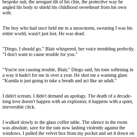
bespoke suit, the arrogant tilt of his chin, the protective way he
angled his body to shield his childhood sweetheart from his own
wife.
The boy who had once held me in a snowstorm, swearing I was his
entire world, wasn't just lost. He was dead.
"Diego, I should go," Blair whispered, her voice trembling perfectly.
"I don't want to cause trouble for you."
"You're not causing trouble, Blair," Diego said, his tone softening in
a way it hadn't for me in over a year. He shot me a warning glare.
"Kamila is just going to take a breath and act like an adult."
I didn't scream. I didn't demand an apology. The death of a decade-
long love doesn't happen with an explosion; it happens with a quiet,
irreversible click.
I walked slowly to the glass coffee table. The silence in the room
was absolute, save for the rain now lashing violently against the
windows. I pulled the velvet box from my pocket and set it down on