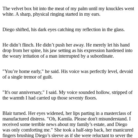
The velvet box bit into the meat of my palm until my knuckles went
white. A sharp, physical ringing started in my ears.
Diego shifted, his dark eyes catching my reflection in the glass.
He didn’t flinch. He didn’t push her away. He merely let his hand
drop from her spine, his jaw setting as his expression hardened into
the weary irritation of a man interrupted by a subordinate.
"You’re home early," he said. His voice was perfectly level, devoid
of a single tremor of guilt.
"It's our anniversary," I said. My voice sounded hollow, stripped of
the warmth I had carried up those seventy floors.
Blair turned. Her eyes widened, her lips parting in a masterclass of
manufactured distress. "Oh, Kamila. Please don't misunderstand. I
received some terrible news about my family’s estate, and Diego
was only comforting me." She took a half-step back, her manicured
fingers brushing Diego’s sleeve as if she were reluctant to sever the