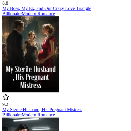
8.8
My Boss, My Ex, and Our Crazy Love Triangle
Billionaire
Modern
Romance
9.2
My Sterile Husband, His Pregnant Mistress
Billionaire
Modern
Romance