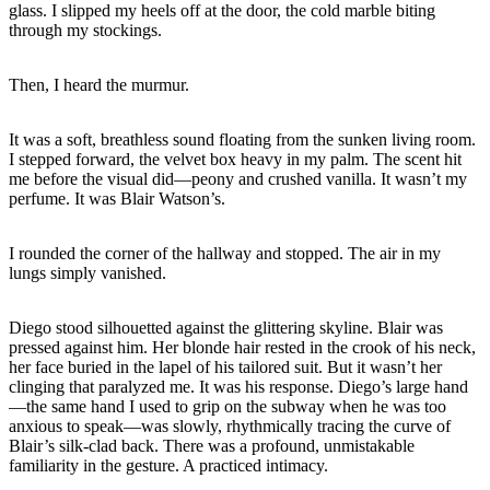
glass. I slipped my heels off at the door, the cold marble biting
through my stockings.
Then, I heard the murmur.
It was a soft, breathless sound floating from the sunken living room.
I stepped forward, the velvet box heavy in my palm. The scent hit
me before the visual did—peony and crushed vanilla. It wasn’t my
perfume. It was Blair Watson’s.
I rounded the corner of the hallway and stopped. The air in my
lungs simply vanished.
Diego stood silhouetted against the glittering skyline. Blair was
pressed against him. Her blonde hair rested in the crook of his neck,
her face buried in the lapel of his tailored suit. But it wasn’t her
clinging that paralyzed me. It was his response. Diego’s large hand
—the same hand I used to grip on the subway when he was too
anxious to speak—was slowly, rhythmically tracing the curve of
Blair’s silk-clad back. There was a profound, unmistakable
familiarity in the gesture. A practiced intimacy.