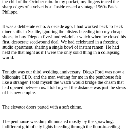
the chill of the October rain. In my pocket, my fingers traced the
sharp edges of a velvet box. Inside rested a vintage 1960s Patek
Philippe.
It was a deliberate echo. A decade ago, I had worked back-to-back
diner shifts in Seattle, ignoring the blisters bleeding into my cheap
shoes, to buy Diego a five-hundred-dollar watch when he closed his
first, desperate seed-round deal. We had celebrated in a freezing
studio apartment, sharing a single bowl of instant ramen. He had
held me that night as if I were the only solid thing in a collapsing
world.
Tonight was our third wedding anniversary. Diego Ford was now a
billionaire CEO, and the man waiting for me in the penthouse felt
like a stranger. I told myself the watch would bridge the chasm that
had opened between us. I told myself the distance was just the stress
of his new empire.
The elevator doors parted with a soft chime.
The penthouse was dim, illuminated mostly by the sprawling,
indifferent grid of city lights bleeding through the floor-to-ceiling