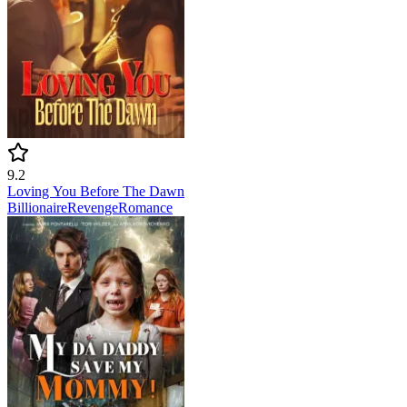
9.2
Loving You Before The Dawn
Billionaire
Revenge
Romance