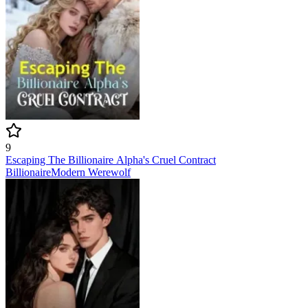
9
Escaping The Billionaire Alpha's Cruel Contract
Billionaire
Modern
Werewolf