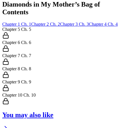
Diamonds in My Mother’s Bag of
Contents
Chapter
1
Ch.
1
Chapter
2
Ch.
2
Chapter
3
Ch.
3
Chapter
4
Ch.
4
Chapter
5
Ch.
5
Chapter
6
Ch.
6
Chapter
7
Ch.
7
Chapter
8
Ch.
8
Chapter
9
Ch.
9
Chapter
10
Ch.
10
You may also like