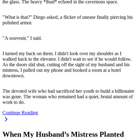
the glass. The heavy *thud* echoed in the cavernous space.
"What is that?" Diego asked, a flicker of unease finally piercing his
polished armor.
"A souvenir," I said.
I turned my back on them. I didn't look over my shoulder as I
walked back to the elevator. I didn't wait to see if he would follow.
As the doors slid shut, cutting off the sight of my husband and his
mistress, I pulled out my phone and booked a room at a hotel
downtown.
The devoted wife who had sacrificed her youth to build a billionaire
was gone. The woman who remained had a quiet, brutal amount of
work to do.
Continue Reading
When My Husband’s Mistress Planted