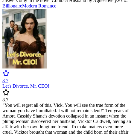
answers only in the novel Contract Husband by Agneslovely2014.
Billionaire
Modern
Romance
8.7
Let's Divorce, Mr. CEO!
8.7
"You will regret all of this, Vick. You will see the true form of the
woman you have humiliated. I will not remain silent!" Ten years of
Amora Cassidy Shane's devotion collapsed in an instant when the
plump woman discovered her husband, Vicktor Caldwell, having an
affair with her own longtime friend. To make matters even more
cruel, Vicktor brought that woman and the child born of their affair