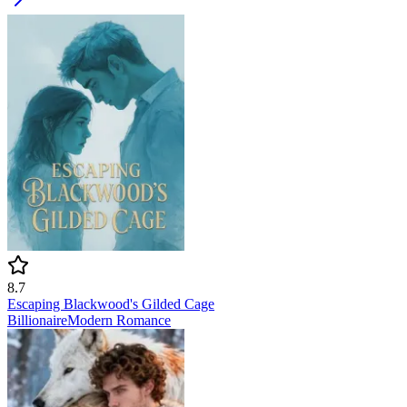
8.7
Escaping Blackwood's Gilded Cage
Billionaire
Modern
Romance