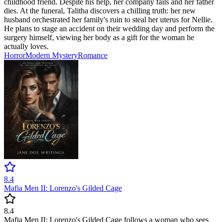
childhood friend. Despite his help, her company fails and her father
dies. At the funeral, Talitha discovers a chilling truth: her new
husband orchestrated her family's ruin to steal her uterus for Nellie.
He plans to stage an accident on their wedding day and perform the
surgery himself, viewing her body as a gift for the woman he
actually loves.
Horror
Modern
Mystery
Romance
8.4
Mafia Men II: Lorenzo's Gilded Cage
8.4
Mafia Men II: Lorenzo's Gilded Cage follows a woman who sees