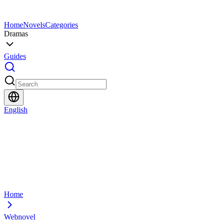
Home
Novels
Categories
Dramas
Guides
English
Home
Webnovel