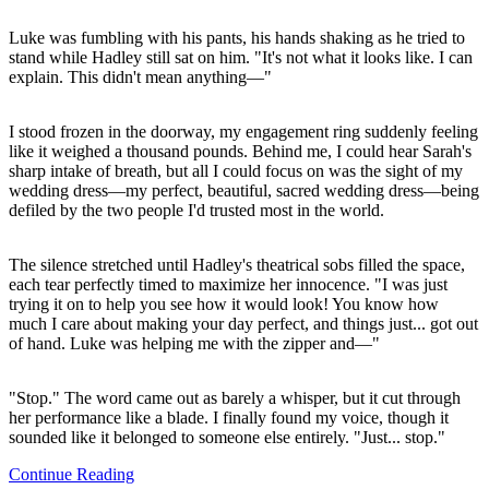
Luke was fumbling with his pants, his hands shaking as he tried to
stand while Hadley still sat on him. "It's not what it looks like. I can
explain. This didn't mean anything—"
I stood frozen in the doorway, my engagement ring suddenly feeling
like it weighed a thousand pounds. Behind me, I could hear Sarah's
sharp intake of breath, but all I could focus on was the sight of my
wedding dress—my perfect, beautiful, sacred wedding dress—being
defiled by the two people I'd trusted most in the world.
The silence stretched until Hadley's theatrical sobs filled the space,
each tear perfectly timed to maximize her innocence. "I was just
trying it on to help you see how it would look! You know how
much I care about making your day perfect, and things just... got out
of hand. Luke was helping me with the zipper and—"
"Stop." The word came out as barely a whisper, but it cut through
her performance like a blade. I finally found my voice, though it
sounded like it belonged to someone else entirely. "Just... stop."
Continue Reading