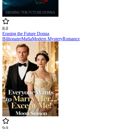
8.0
Erasing the Future Donna
Billionaire
Mafia
Modern
Mystery
Romance
9.0