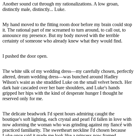
Another sound cut through my rationalizations. A low groan,
distinctly male, distinctly... Luke.
My hand moved to the fitting room door before my brain could stop
it. The rational part of me screamed to turn around, to call out, to
announce my presence. But my body moved with the terrible
certainty of someone who already knew what they would find.
I pushed the door open.
The white silk of my wedding dress—my carefully chosen, perfectly
altered, dream wedding dress—was bunched around Hadley
Wilson's waist as she straddled Luke on the small velvet bench. Her
dark hair cascaded over her bare shoulders, and Luke's hands
gripped her hips with the kind of desperate hunger I thought he
reserved only for me.
The delicate beadwork I'd spent hours admiring caught the
boutique's soft lighting, each crystal and pearl I'd fallen in love with
now adorning the woman who was grinding against my fiancé with
practiced familiarity. The sweetheart neckline I'd chosen because
Luke once said it made me look like a princess now framed