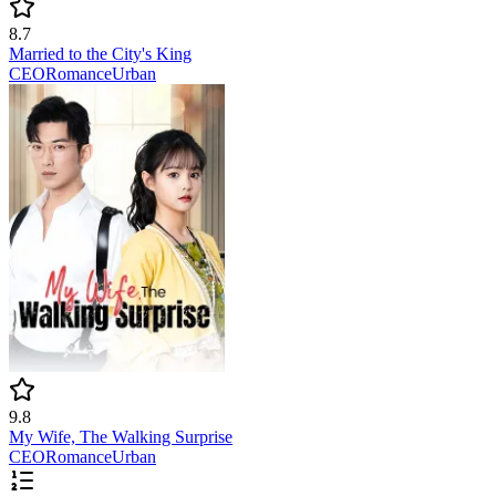
8.7
Married to the City's King
CEO
Romance
Urban
9.8
My Wife, The Walking Surprise
CEO
Romance
Urban