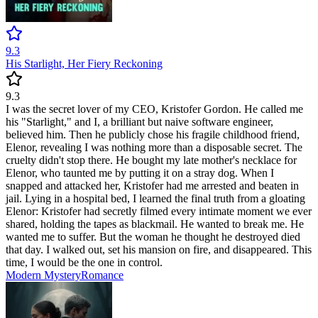
9.3
His Starlight, Her Fiery Reckoning
9.3
I was the secret lover of my CEO, Kristofer Gordon. He called me
his "Starlight," and I, a brilliant but naive software engineer,
believed him. Then he publicly chose his fragile childhood friend,
Elenor, revealing I was nothing more than a disposable secret. The
cruelty didn't stop there. He bought my late mother's necklace for
Elenor, who taunted me by putting it on a stray dog. When I
snapped and attacked her, Kristofer had me arrested and beaten in
jail. Lying in a hospital bed, I learned the final truth from a gloating
Elenor: Kristofer had secretly filmed every intimate moment we ever
shared, holding the tapes as blackmail. He wanted to break me. He
wanted me to suffer. But the woman he thought he destroyed died
that day. I walked out, set his mansion on fire, and disappeared. This
time, I would be the one in control.
Modern
Mystery
Romance