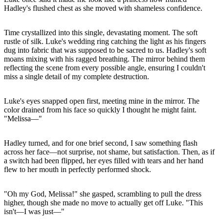
Hadley's flushed chest as she moved with shameless confidence.
Time crystallized into this single, devastating moment. The soft
rustle of silk. Luke's wedding ring catching the light as his fingers
dug into fabric that was supposed to be sacred to us. Hadley's soft
moans mixing with his ragged breathing. The mirror behind them
reflecting the scene from every possible angle, ensuring I couldn't
miss a single detail of my complete destruction.
Luke's eyes snapped open first, meeting mine in the mirror. The
color drained from his face so quickly I thought he might faint.
"Melissa—"
Hadley turned, and for one brief second, I saw something flash
across her face—not surprise, not shame, but satisfaction. Then, as if
a switch had been flipped, her eyes filled with tears and her hand
flew to her mouth in perfectly performed shock.
"Oh my God, Melissa!" she gasped, scrambling to pull the dress
higher, though she made no move to actually get off Luke. "This
isn't—I was just—"