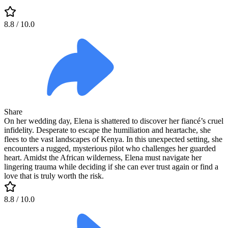
8.8
/ 10.0
Share
On her wedding day, Elena is shattered to discover her fiancé’s cruel
infidelity. Desperate to escape the humiliation and heartache, she
flees to the vast landscapes of Kenya. In this unexpected setting, she
encounters a rugged, mysterious pilot who challenges her guarded
heart. Amidst the African wilderness, Elena must navigate her
lingering trauma while deciding if she can ever trust again or find a
love that is truly worth the risk.
8.8
/ 10.0