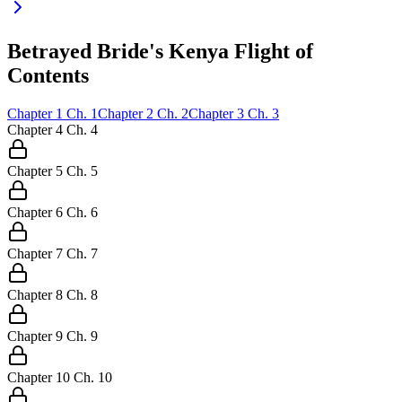
Betrayed Bride's Kenya Flight of
Contents
Chapter
1
Ch.
1
Chapter
2
Ch.
2
Chapter
3
Ch.
3
Chapter
4
Ch.
4
Chapter
5
Ch.
5
Chapter
6
Ch.
6
Chapter
7
Ch.
7
Chapter
8
Ch.
8
Chapter
9
Ch.
9
Chapter
10
Ch.
10