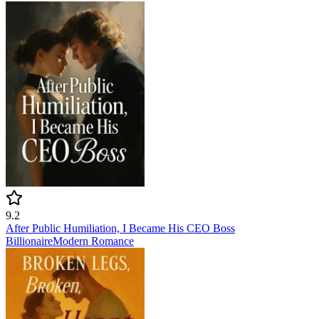
9.2
After Public Humiliation, I Became His CEO Boss
Billionaire
Modern
Romance