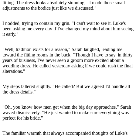
fitting. The dress looks absolutely stunning—I made those small
adjustments to the bodice just like we discussed."
I nodded, trying to contain my grin. "I can't wait to see it. Luke's
been asking me every day if I've changed my mind about him seeing
it early."
"Well, tradition exists for a reason," Sarah laughed, leading me
toward the fitting rooms in the back. "Though I have to say, in thirty
years of business, I've never seen a groom more excited about a
wedding dress. He called yesterday asking if we could rush the final
alterations."
My steps faltered slightly. "He called? But we agreed I'd handle all
the dress details."
"Oh, you know how men get when the big day approaches," Sarah
waved dismissively. "He just wanted to make sure everything was
perfect for his bride."
The familiar warmth that always accompanied thoughts of Luke's