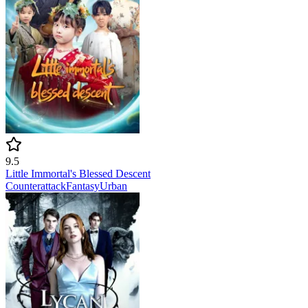
9.5
Little Immortal's Blessed Descent
Counterattack
Fantasy
Urban