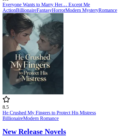
Everyone Wants to Marry Her… Except Me
Action
Billionaire
Fantasy
Horror
Modern
Mystery
Romance
8.5
He Crushed My Fingers to Protect His Mistress
Billionaire
Modern
Romance
New Release Novels