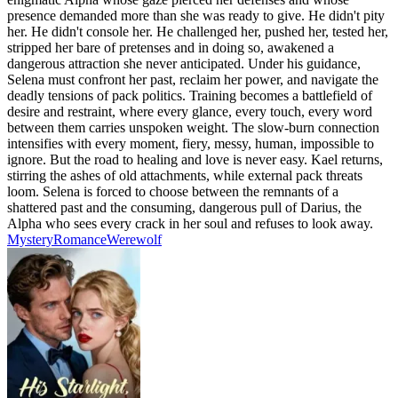
presence demanded more than she was ready to give. He didn't pity
her. He didn't console her. He challenged her, pushed her, tested her,
stripped her bare of pretenses and in doing so, awakened a
dangerous attraction she never anticipated. Under his guidance,
Selena must confront her past, reclaim her power, and navigate the
deadly tensions of pack politics. Training becomes a battlefield of
desire and restraint, where every glance, every touch, every word
between them carries unspoken weight. The slow-burn connection
intensifies with every moment, fiery, messy, human, impossible to
ignore. But the road to healing and love is never easy. Kael returns,
stirring the ashes of old attachments, while external pack threats
loom. Selena is forced to choose between the remnants of a
shattered past and the consuming, dangerous pull of Darius, the
Alpha who sees every crack in her soul and refuses to look away.
Mystery
Romance
Werewolf