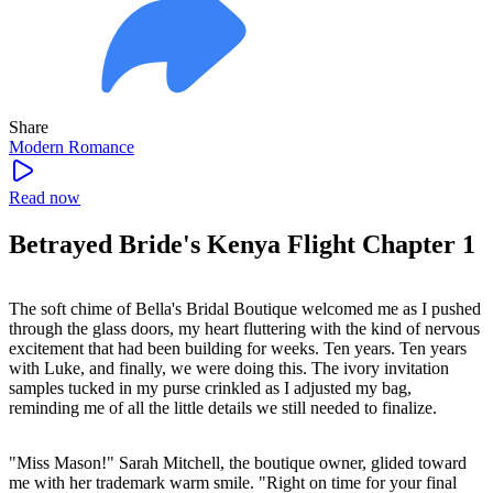
Share
Modern
Romance
Read now
Betrayed Bride's Kenya Flight Chapter 1
The soft chime of Bella's Bridal Boutique welcomed me as I pushed
through the glass doors, my heart fluttering with the kind of nervous
excitement that had been building for weeks. Ten years. Ten years
with Luke, and finally, we were doing this. The ivory invitation
samples tucked in my purse crinkled as I adjusted my bag,
reminding me of all the little details we still needed to finalize.
"Miss Mason!" Sarah Mitchell, the boutique owner, glided toward
me with her trademark warm smile. "Right on time for your final