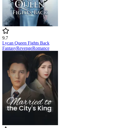
9.7
Lycan Queen Fights Back
Fantasy
Revenge
Romance