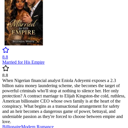
8.8
Married for His Empire
8.8
When Nigerian financial analyst Eniola Adeyemi exposes a 2.3
billion naira money laundering scheme, she becomes the target of
powerful criminals who'll stop at nothing to silence her. Her only
protection? A contract marriage to Elijah Kingston-the cold, ruthless,
American billionaire CEO whose own family is at the heart of the
conspiracy. What begins as a transactional arrangement for safety
and an heir becomes a dangerous game of power, betrayal, and
undeniable passion as they're forced to choose between empire and
love.
Billionaire
Modern
Romance