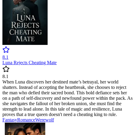
8.1
Luna Rejects Cheating Mate
8.1
When Luna discovers her destined mate’s betrayal, her world
shatters. Instead of accepting the heartbreak, she chooses to reject
the man who defied their sacred bond. This bold defiance sets her
on a path of self-discovery and newfound power within the pack. As
she navigates the fallout of her broken union, she must find the
strength to lead alone. In this tale of magic and resilience, Luna
proves that a true queen doesn't need a cheating king to rule.
Fantasy
Romance
Werewolf