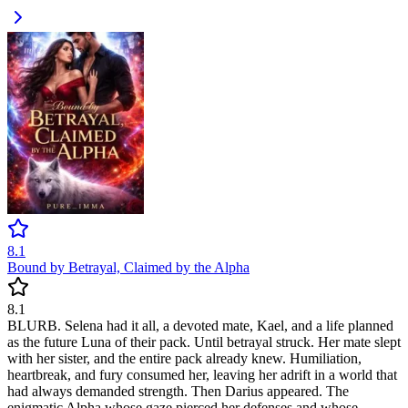
8.1
Bound by Betrayal, Claimed by the Alpha
8.1
BLURB. Selena had it all, a devoted mate, Kael, and a life planned
as the future Luna of their pack. Until betrayal struck. Her mate slept
with her sister, and the entire pack already knew. Humiliation,
heartbreak, and fury consumed her, leaving her adrift in a world that
had always demanded strength. Then Darius appeared. The
enigmatic Alpha whose gaze pierced her defenses and whose