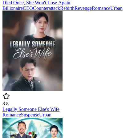
Died Once, She Won't Lose Again
Billionaire
CEO
Counterattack
Rebirth
Revenge
Romance
Urban
8.8
Legally Someone Else's Wife
Romance
Suspense
Urban