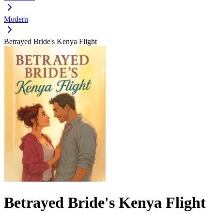
Modern
Betrayed Bride's Kenya Flight
Betrayed Bride's Kenya Flight