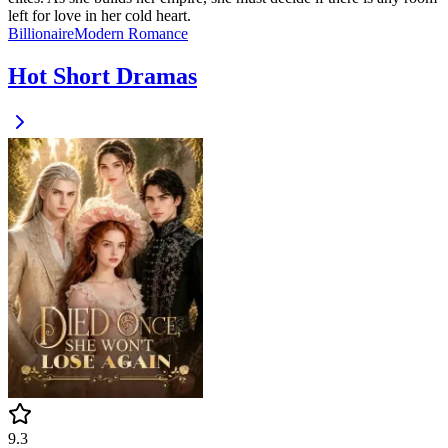
left for love in her cold heart.
Billionaire
Modern
Romance
Hot Short Dramas
9.3