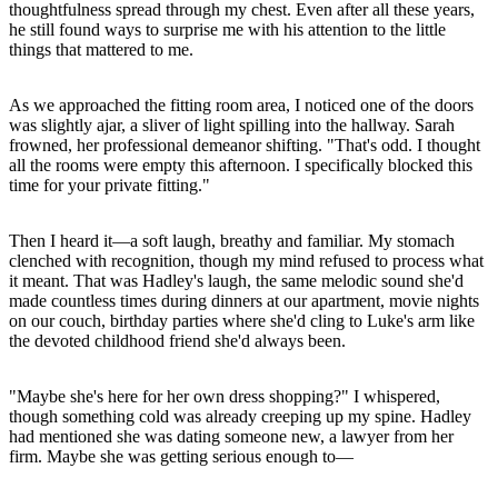
thoughtfulness spread through my chest. Even after all these years,
he still found ways to surprise me with his attention to the little
things that mattered to me.
As we approached the fitting room area, I noticed one of the doors
was slightly ajar, a sliver of light spilling into the hallway. Sarah
frowned, her professional demeanor shifting. "That's odd. I thought
all the rooms were empty this afternoon. I specifically blocked this
time for your private fitting."
Then I heard it—a soft laugh, breathy and familiar. My stomach
clenched with recognition, though my mind refused to process what
it meant. That was Hadley's laugh, the same melodic sound she'd
made countless times during dinners at our apartment, movie nights
on our couch, birthday parties where she'd cling to Luke's arm like
the devoted childhood friend she'd always been.
"Maybe she's here for her own dress shopping?" I whispered,
though something cold was already creeping up my spine. Hadley
had mentioned she was dating someone new, a lawyer from her
firm. Maybe she was getting serious enough to—