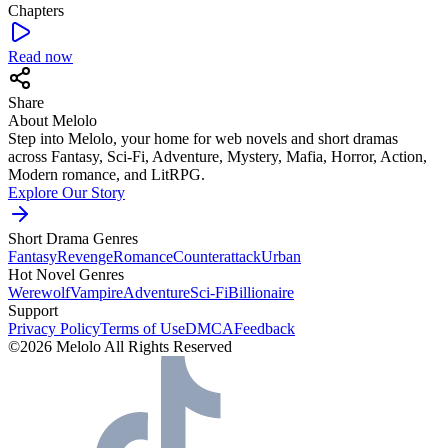
Chapters
Read now
Share
About Melolo
Step into Melolo, your home for web novels and short dramas
across Fantasy, Sci-Fi, Adventure, Mystery, Mafia, Horror, Action,
Modern romance, and LitRPG.
Explore Our Story
Short Drama Genres
Fantasy
Revenge
Romance
Counterattack
Urban
Hot Novel Genres
Werewolf
Vampire
Adventure
Sci-Fi
Billionaire
Support
Privacy Policy
Terms of Use
DMCA
Feedback
©2026 Melolo All Rights Reserved