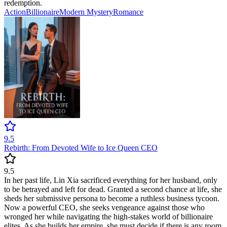
redemption.
Action
Billionaire
Modern
Mystery
Romance
9.5
Rebirth: From Devoted Wife to Ice Queen CEO
9.5
In her past life, Lin Xia sacrificed everything for her husband, only
to be betrayed and left for dead. Granted a second chance at life, she
sheds her submissive persona to become a ruthless business tycoon.
Now a powerful CEO, she seeks vengeance against those who
wronged her while navigating the high-stakes world of billionaire
elites. As she builds her empire, she must decide if there is any room