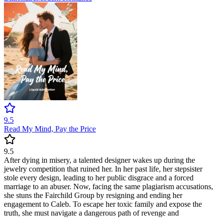
9.5
Read My Mind, Pay the Price
9.5
After dying in misery, a talented designer wakes up during the
jewelry competition that ruined her. In her past life, her stepsister
stole every design, leading to her public disgrace and a forced
marriage to an abuser. Now, facing the same plagiarism accusations,
she stuns the Fairchild Group by resigning and ending her
engagement to Caleb. To escape her toxic family and expose the
truth, she must navigate a dangerous path of revenge and