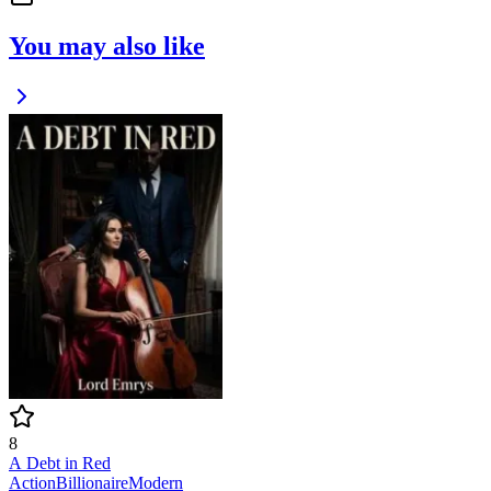
You may also like
8
A Debt in Red
Action
Billionaire
Modern