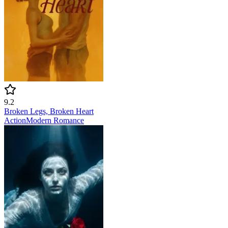
9.2
Broken Legs, Broken Heart
Action
Modern
Romance