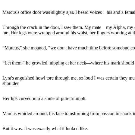
Marcus's office door was slightly ajar. I heard voices—his and a fema
Through the crack in the door, I saw them. My mate—my Alpha, my eve
me. Her legs were wrapped around his waist, her fingers working at the
"Marcus," she moaned, "we don't have much time before someone co
"Let them," he growled, nipping at her neck—where his mark should 
Lyra's anguished howl tore through me, so loud I was certain they mu
shoulder.
Her lips curved into a smile of pure triumph.
Marcus whirled around, his face transforming from passion to shock in
But it was. It was exactly what it looked like.