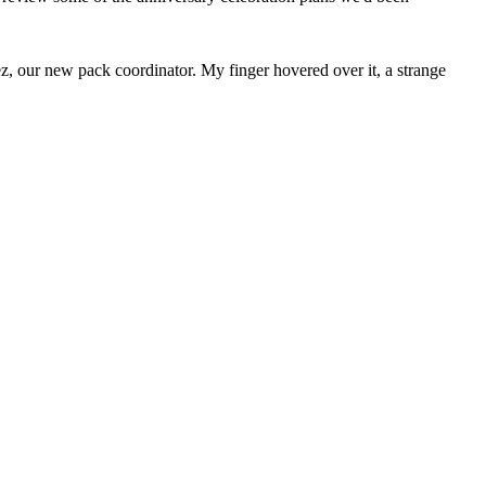
z, our new pack coordinator. My finger hovered over it, a strange