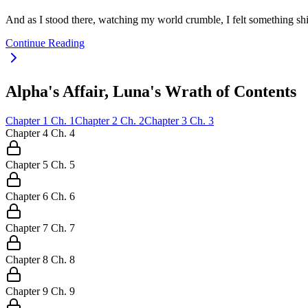
And as I stood there, watching my world crumble, I felt something sh
Continue Reading
Alpha's Affair, Luna's Wrath of Contents
Chapter
1
Ch.
1
Chapter
2
Ch.
2
Chapter
3
Ch.
3
Chapter
4
Ch.
4
Chapter
5
Ch.
5
Chapter
6
Ch.
6
Chapter
7
Ch.
7
Chapter
8
Ch.
8
Chapter
9
Ch.
9