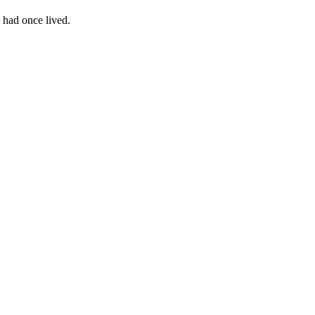
 had once lived.