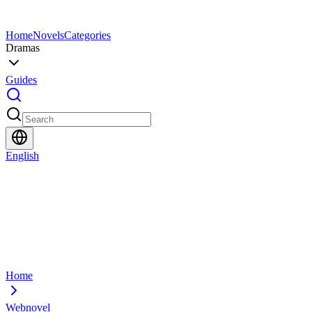
Home
Novels
Categories
Dramas
Guides
English
Home
Webnovel