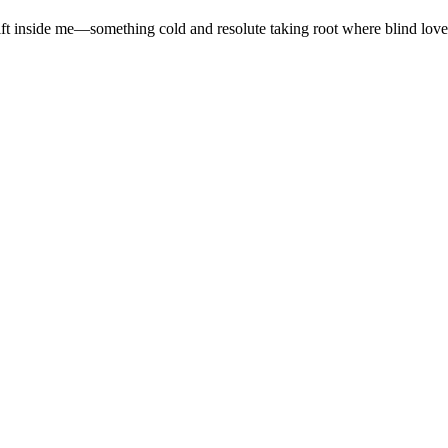
ift inside me—something cold and resolute taking root where blind love