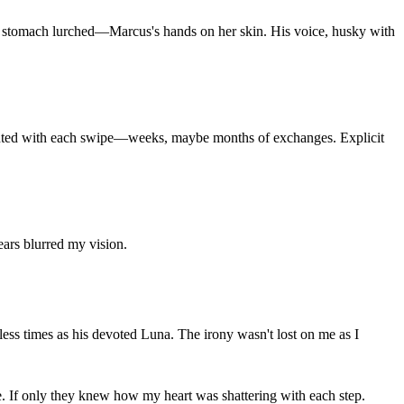
y stomach lurched—Marcus's hands on her skin. His voice, husky with
mounted with each swipe—weeks, maybe months of exchanges. Explicit
ars blurred my vision.
ess times as his devoted Luna. The irony wasn't lost on me as I
e. If only they knew how my heart was shattering with each step.