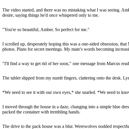
The video started, and there was no mistaking what I was seeing. A
desire, saying things he'd once whispered only to me.
"You're so beautiful, Amber. So perfect for me."
I scrolled up, desperately hoping this was a one-sided obsession, t
photos. Plans for secret meetings. My mate's words becoming increasin
"I'll find a way to get rid of her soon," one message from Marcus read
The tablet slipped from my numb fingers, clattering onto the desk. L
*We need to see it with our own eyes,* she snarled. *We need to know
I moved through the house in a daze, changing into a simple blue dres
packed the container with trembling hands.
The drive to the pack house was a blur. Werewolves nodded respectfull