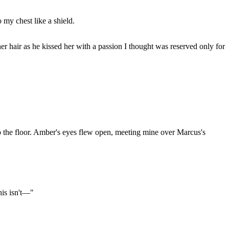
 my chest like a shield.
hair as he kissed her with a passion I thought was reserved only for
o the floor. Amber's eyes flew open, meeting mine over Marcus's
his isn't—"