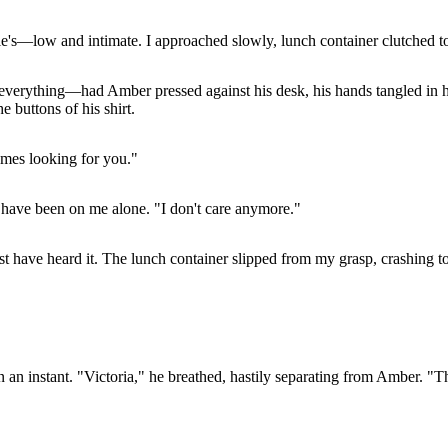
le's—low and intimate. I approached slowly, lunch container clutched to
rything—had Amber pressed against his desk, his hands tangled in her 
 buttons of his shirt.
mes looking for you."
have been on me alone. "I don't care anymore."
st have heard it. The lunch container slipped from my grasp, crashing t
 an instant. "Victoria," he breathed, hastily separating from Amber. "T