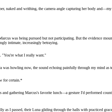
mber, naked and writhing, the camera angle capturing her body and—m
hat Marcus was being pursued but not participating. But the evidence 
gly intimate, increasingly betraying.
. "You're what I really want."
yra was howling now, the sound echoing painfully through my mind as te
 for certain.*
s and gathering Marcus's favorite lunch—a gesture I'd performed countl
y as I passed, their Luna gliding through the halls with practiced grac