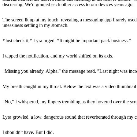
discussing. We'd granted each other access to our devices years ago—
The screen lit up at my touch, revealing a messaging app I rarely use
uneasiness settling in my stomach.
*Just check it,* Lyra urged. *It might be important pack business.*
I tapped the notification, and my world shifted on its axis.
"Missing you already, Alpha," the message read. "Last night was incred
My breath caught in my throat. Below the text was a video thumbnail
"No," I whispered, my fingers trembling as they hovered over the scree
Lyra growled, a low, dangerous sound that reverberated through my ch
I shouldn't have. But I did.