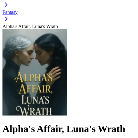
Fantasy
Alpha's Affair, Luna's Wrath
Alpha's Affair, Luna's Wrath