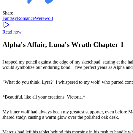
Share
Fantasy
Romance
Werewolf
Read now
Alpha's Affair, Luna's Wrath Chapter 1
I tapped my pencil against the edge of my sketchpad, staring at the ha
would symbolize our enduring bond—five perfect years as Alpha and 
"What do you think, Lyra?" I whispered to my wolf, who purred cont
*Beautiful, like all your creations, Victoria.*
My inner wolf had always been my greatest supporter, even before M
shared study, casting a warm glow over the polished oak desk.
Marcus had left his tablet behind this morning in his rush to handle w