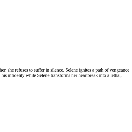
, she refuses to suffer in silence. Selene ignites a path of vengeance
his infidelity while Selene transforms her heartbreak into a lethal,