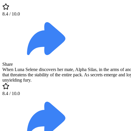
8.4
/ 10.0
Share
When Luna Selene discovers her mate, Alpha Silas, in the arms of anot
that threatens the stability of the entire pack. As secrets emerge and l
unyielding fury.
8.4
/ 10.0