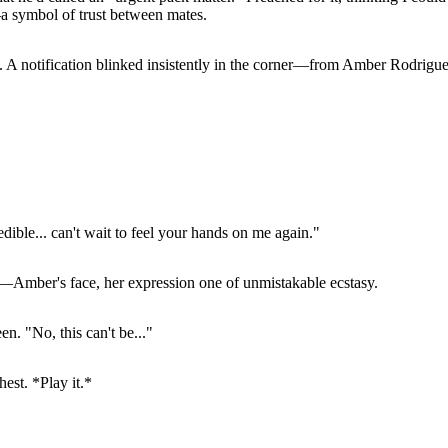
a symbol of trust between mates.
d. A notification blinked insistently in the corner—from Amber Rodrigue
ible... can't wait to feel your hands on me again."
—Amber's face, her expression one of unmistakable ecstasy.
n. "No, this can't be..."
est. *Play it.*