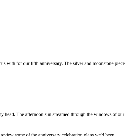
cus with for our fifth anniversary. The silver and moonstone piece
 my head. The afternoon sun streamed through the windows of our
ld review some of the anniversary celebration plans we'd been