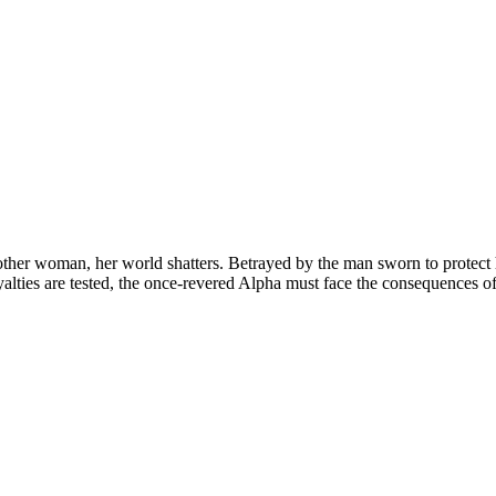
her woman, her world shatters. Betrayed by the man sworn to protect her
oyalties are tested, the once-revered Alpha must face the consequences of 