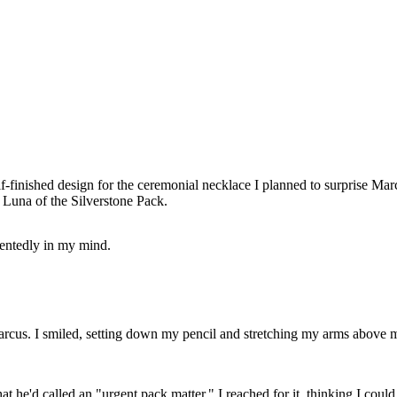
lf-finished design for the ceremonial necklace I planned to surprise Mar
Luna of the Silverstone Pack.
entedly in my mind.
arcus. I smiled, setting down my pencil and stretching my arms above
hat he'd called an "urgent pack matter." I reached for it, thinking I cou