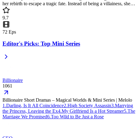
her rebirth to escape a tragic fate. Instead of being a villainess, she
reclaims her life as a wealthy heiress early. This popular mini drama
is a heartwarming yet bold tale of defying destiny and finding home.
9.7
72
Eps
Editor's Picks: Top Mini Series
Billionaire
1061
Billionaire Short Dramas – Magical Worlds & Mini Series | Melolo
1
.
Darling, Is It All Coincidence
2
.
High Society Assassin
3
.
Marrying
the Princess, Leaving the Ex
4
.
My Girlfriend Is a Hot Streamer
5
.
The
Marriage We Promised
6
.
Too Wild to Be Just a Rose