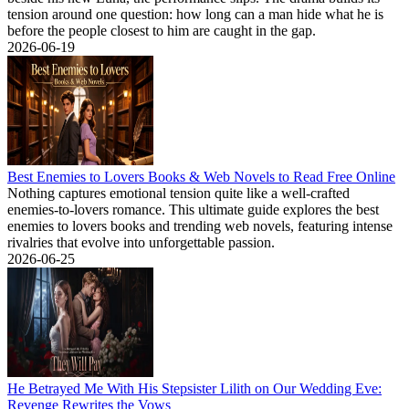
tension around one question: how long can a man hide what he is
before the people closest to him are caught in the gap.
2026-06-19
Best Enemies to Lovers Books & Web Novels to Read Free Online
Nothing captures emotional tension quite like a well-crafted
enemies-to-lovers romance. This ultimate guide explores the best
enemies to lovers books and trending web novels, featuring intense
rivalries that evolve into unforgettable passion.
2026-06-25
He Betrayed Me With His Stepsister Lilith on Our Wedding Eve:
Revenge Rewrites the Vows