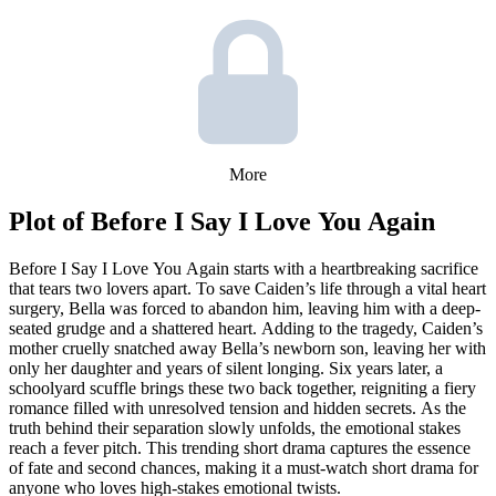
More
Plot of
Before I Say I Love You Again
Before I Say I Love You Again starts with a heartbreaking sacrifice
that tears two lovers apart. To save Caiden’s life through a vital heart
surgery, Bella was forced to abandon him, leaving him with a deep-
seated grudge and a shattered heart. Adding to the tragedy, Caiden’s
mother cruelly snatched away Bella’s newborn son, leaving her with
only her daughter and years of silent longing. Six years later, a
schoolyard scuffle brings these two back together, reigniting a fiery
romance filled with unresolved tension and hidden secrets. As the
truth behind their separation slowly unfolds, the emotional stakes
reach a fever pitch. This trending short drama captures the essence
of fate and second chances, making it a must-watch short drama for
anyone who loves high-stakes emotional twists.