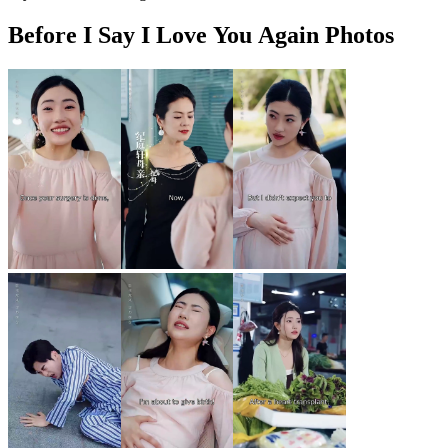
Before I Say I Love You Again Photos