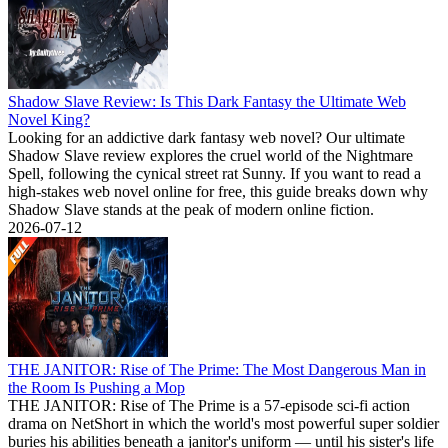
Shadow Slave Review: Is This Dark Fantasy the Ultimate Web
Novel King?
Looking for an addictive dark fantasy web novel? Our ultimate
Shadow Slave review explores the cruel world of the Nightmare
Spell, following the cynical street rat Sunny. If you want to read a
high-stakes web novel online for free, this guide breaks down why
Shadow Slave stands at the peak of modern online fiction.
2026-07-12
THE JANITOR: Rise of The Prime: The Most Dangerous Man in
the Room Is Pushing a Mop
THE JANITOR: Rise of The Prime is a 57-episode sci-fi action
drama on NetShort in which the world's most powerful super soldier
buries his abilities beneath a janitor's uniform — until his sister's life