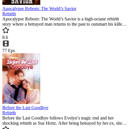
Apocalypse Reborn: The World’s Savior
Rebirth
Apocalypse Reborn: The World’s Savior is a high-octane rebirth
story where a betrayed man returns to the past to outsmart his killers.
This popular mini drama follows his journey from a victim to the
ultimate survivor. Watch as he claims his fortune and prepares for
8.6
the end of the world.
77
Eps
Before the Last Goodbye
Rebirth
Before the Last Goodbye follows Evelyn’s tragic end and her
shocking rebirth as Sue Hertz. After being betrayed by her ex, she
returns three years later to settle the score. This popular mini drama