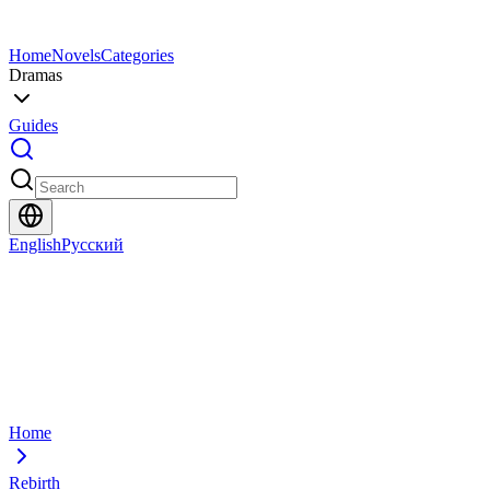
Home
Novels
Categories
Dramas
Guides
English
Русский
Home
Rebirth