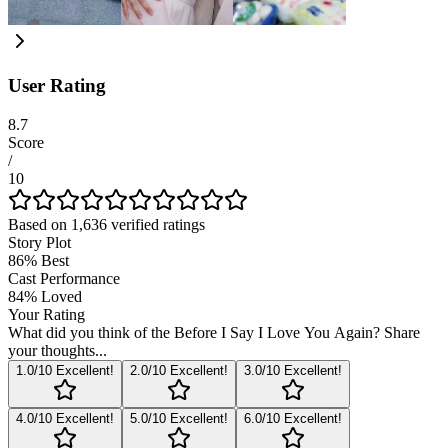
User Rating
8.7
Score
/
10
Based on
1,636
verified ratings
Story Plot
86
%
Best
Cast Performance
84
%
Loved
Your Rating
What did you think of the
Before I Say I Love You Again
? Share
your thoughts...
1
.0/10
Excellent!
2
.0/10
Excellent!
3
.0/10
Excellent!
4
.0/10
Excellent!
5
.0/10
Excellent!
6
.0/10
Excellent!