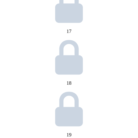
17
18
19