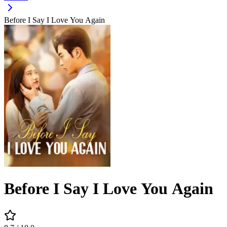
Before I Say I Love You Again
Before I Say I Love You Again