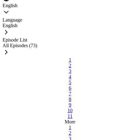
English
Language
English
Episode List
All Episodes (73)
1
2
3
4
5
6
7
8
9
10
11
More
1
2
3