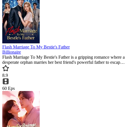
Flash Marriage To My Bestie's Father
Billionaire
Flash Marriage To My Bestie's Father is a gripping romance where a
desperate orphan marries her best friend's powerful father to escape
her cruel adoptive family. This trending short series delivers intense
drama and a satisfying payback that you won't want to miss!
8.9
60
Eps