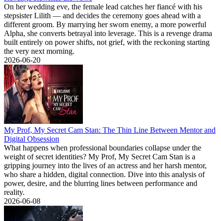
On her wedding eve, the female lead catches her fiancé with his
stepsister Lilith — and decides the ceremony goes ahead with a
different groom. By marrying her sworn enemy, a more powerful
Alpha, she converts betrayal into leverage. This is a revenge drama
built entirely on power shifts, not grief, with the reckoning starting
the very next morning.
2026-06-20
My Prof, My Secret Cam Stan: The Thin Line Between Mentor and
Digital Obsession
What happens when professional boundaries collapse under the
weight of secret identities? My Prof, My Secret Cam Stan is a
gripping journey into the lives of an actress and her harsh mentor,
who share a hidden, digital connection. Dive into this analysis of
power, desire, and the blurring lines between performance and
reality.
2026-06-08