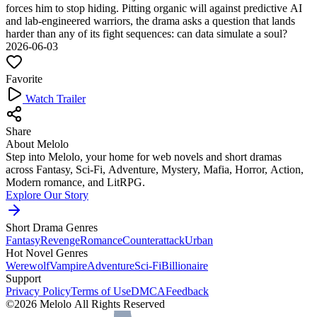
forces him to stop hiding. Pitting organic will against predictive AI
and lab-engineered warriors, the drama asks a question that lands
harder than any of its fight sequences: can data simulate a soul?
2026-06-03
Favorite
Watch Trailer
Share
About Melolo
Step into Melolo, your home for web novels and short dramas
across Fantasy, Sci-Fi, Adventure, Mystery, Mafia, Horror, Action,
Modern romance, and LitRPG.
Explore Our Story
Short Drama Genres
Fantasy
Revenge
Romance
Counterattack
Urban
Hot Novel Genres
Werewolf
Vampire
Adventure
Sci-Fi
Billionaire
Support
Privacy Policy
Terms of Use
DMCA
Feedback
©2026 Melolo All Rights Reserved