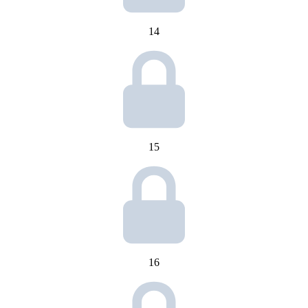
14
15
16