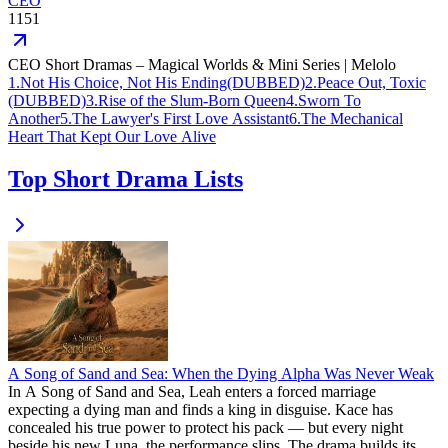
CEO
1151
CEO Short Dramas – Magical Worlds & Mini Series | Melolo
1
.
Not His Choice, Not His Ending(DUBBED)
2
.
Peace Out, Toxic
(DUBBED)
3
.
Rise of the Slum-Born Queen
4
.
Sworn To
Another
5
.
The Lawyer's First Love Assistant
6
.
The Mechanical
Heart That Kept Our Love Alive
Top Short Drama Lists
A Song of Sand and Sea: When the Dying Alpha Was Never Weak
In A Song of Sand and Sea, Leah enters a forced marriage
expecting a dying man and finds a king in disguise. Kace has
concealed his true power to protect his pack — but every night
beside his new Luna, the performance slips. The drama builds its