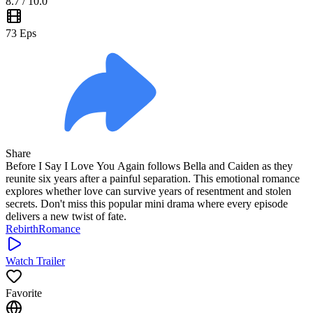
8.7
/ 10.0
73
Eps
Share
Before I Say I Love You Again follows Bella and Caiden as they
reunite six years after a painful separation. This emotional romance
explores whether love can survive years of resentment and stolen
secrets. Don't miss this popular mini drama where every episode
delivers a new twist of fate.
Rebirth
Romance
Watch Trailer
Favorite