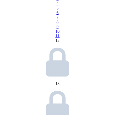
4
5
6
7
8
9
10
11
12
13