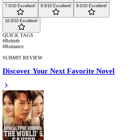
7
.0/10
Excellent!
8
.0/10
Excellent!
9
.0/10
Excellent!
10
.0/10
Excellent!
QUICK TAGS
#
Rebirth
#
Romance
SUBMIT REVIEW
Discover Your Next Favorite Novel