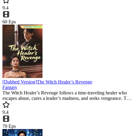
is a must-watch for fans of high-tension emotional twists and
9.4
gripping second chances.
60
Eps
[Dubbed Version]The Witch Healer’s Revenge
Fantasy
The Witch Healer’s Revenge follows a time-traveling healer who
escapes abuse, cures a leader’s madness, and seeks vengeance. This
revenge mini drama captivates with emotional twists and a heroine’s
rise against all odds.
9.4
70
Eps