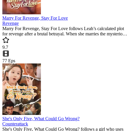
Marry For Revenge, Stay For Love
Revenge
Marry For Revenge, Stay For Love follows Leah’s calculated plot
for revenge after a brutal betrayal. When she marries the mysterious
Ryder, a web of family secrets and unexpected feelings emerges.
This popular mini drama is a must-watch for fans of high-stakes
9.7
emotional twists.
77
Eps
She's Only Five, What Could Go Wrong?​
Counterattack
She's Only Five, What Could Go Wrong? follows a girl who uses