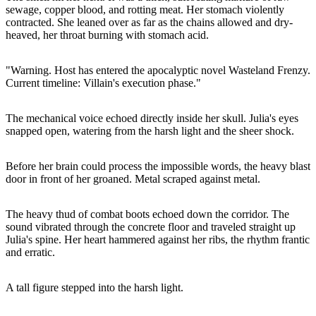
sewage, copper blood, and rotting meat. Her stomach violently
contracted. She leaned over as far as the chains allowed and dry-
heaved, her throat burning with stomach acid.
"Warning. Host has entered the apocalyptic novel Wasteland Frenzy.
Current timeline: Villain's execution phase."
The mechanical voice echoed directly inside her skull. Julia's eyes
snapped open, watering from the harsh light and the sheer shock.
Before her brain could process the impossible words, the heavy blast
door in front of her groaned. Metal scraped against metal.
The heavy thud of combat boots echoed down the corridor. The
sound vibrated through the concrete floor and traveled straight up
Julia's spine. Her heart hammered against her ribs, the rhythm frantic
and erratic.
A tall figure stepped into the harsh light.