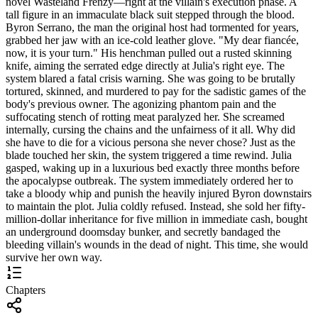
novel Wasteland Frenzy—right at the villain's execution phase. A
tall figure in an immaculate black suit stepped through the blood.
Byron Serrano, the man the original host had tormented for years,
grabbed her jaw with an ice-cold leather glove. "My dear fiancée,
now, it is your turn." His henchman pulled out a rusted skinning
knife, aiming the serrated edge directly at Julia's right eye. The
system blared a fatal crisis warning. She was going to be brutally
tortured, skinned, and murdered to pay for the sadistic games of the
body's previous owner. The agonizing phantom pain and the
suffocating stench of rotting meat paralyzed her. She screamed
internally, cursing the chains and the unfairness of it all. Why did
she have to die for a vicious persona she never chose? Just as the
blade touched her skin, the system triggered a time rewind. Julia
gasped, waking up in a luxurious bed exactly three months before
the apocalypse outbreak. The system immediately ordered her to
take a bloody whip and punish the heavily injured Byron downstairs
to maintain the plot. Julia coldly refused. Instead, she sold her fifty-
million-dollar inheritance for five million in immediate cash, bought
an underground doomsday bunker, and secretly bandaged the
bleeding villain's wounds in the dead of night. This time, she would
survive her own way.
Chapters