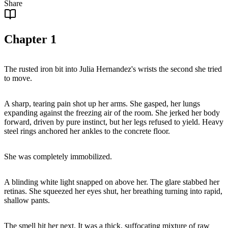
Share
Chapter
1
The rusted iron bit into Julia Hernandez's wrists the second she tried
to move.
A sharp, tearing pain shot up her arms. She gasped, her lungs
expanding against the freezing air of the room. She jerked her body
forward, driven by pure instinct, but her legs refused to yield. Heavy
steel rings anchored her ankles to the concrete floor.
She was completely immobilized.
A blinding white light snapped on above her. The glare stabbed her
retinas. She squeezed her eyes shut, her breathing turning into rapid,
shallow pants.
The smell hit her next. It was a thick, suffocating mixture of raw