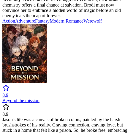
chemistry offers a final chance at salvation. Brodi must now
convince her to embrace a hidden world of magic before an old
enemy tears them apart forever.
Action
Adventure
Fantasy
Modern
Romance
Werewolf
8.9
Beyond the mission
8.9
Jason's life was a canvas of broken colors, painted by the harsh
brushstrokes of his reality. Craving connection, craving love, but
stuck in a home that felt like a prison. So, he broke free, embracing