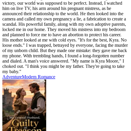
victory, our world was supposed to be perfect. Instead, I watched
him on live TV, his arm around his pregnant mistress, as he
announced their relationship to the world. He then looked into the
camera and called my own pregnancy a lie, a fabrication to create a
scandal. His powerful family, along with my own adoptive parents,
locked me in our home. They moved his mistress into my bedroom
and planned to force me to have an abortion to protect his career.
His mother looked at me with cold eyes. "It's for the best, Kyra. No
loose ends." I was trapped, betrayed by everyone, facing the murder
of my unborn child. But they made one mistake: they gave me back
my phone. With trembling hands, I found a long-forgotten number
and dialed. A man's voice answered. "My name is Kyra Moore," I
choked out. "I think you might be my father. They're going to take
my baby."
Adventure
Modern
Romance