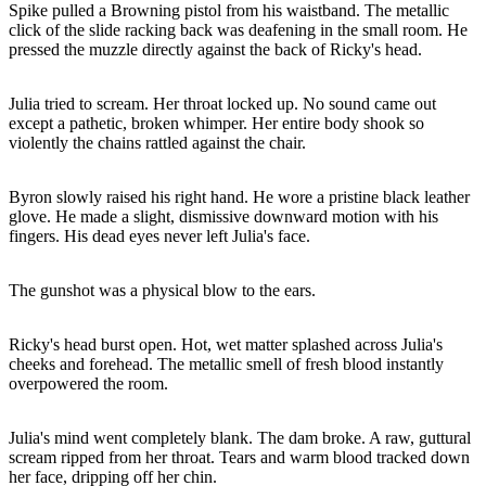
Spike pulled a Browning pistol from his waistband. The metallic
click of the slide racking back was deafening in the small room. He
pressed the muzzle directly against the back of Ricky's head.
Julia tried to scream. Her throat locked up. No sound came out
except a pathetic, broken whimper. Her entire body shook so
violently the chains rattled against the chair.
Byron slowly raised his right hand. He wore a pristine black leather
glove. He made a slight, dismissive downward motion with his
fingers. His dead eyes never left Julia's face.
The gunshot was a physical blow to the ears.
Ricky's head burst open. Hot, wet matter splashed across Julia's
cheeks and forehead. The metallic smell of fresh blood instantly
overpowered the room.
Julia's mind went completely blank. The dam broke. A raw, guttural
scream ripped from her throat. Tears and warm blood tracked down
her face, dripping off her chin.