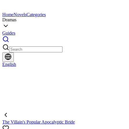
Home
Novels
Categories
Dramas
Guides
English
The Villain's Popular Apocalyptic Bride