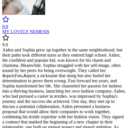
9.0
MY LOVELY NEMESIS
9.0
Aiden and Sophia grew up together in the same neighborhood, but
their paths took different turns as they entered high school. Aiden,
the confident and popular kid, was known for his charm and
charisma. Meanwhile, Sophia struggled with her self-image, often
teased by her peers for being overweight. They called her
&quot;Fats,&quot; a nickname that stung but also fueled her
determination to prove them wrong. Fast forward ten years, and
Sophia transformed her life. She channeled her passion for fashion
into a thriving business, launching her own fashion company. Aiden,
who had pursued a career in textiles, was impressed by Sophia's
journey and the success she achieved. One day, they met up to
discuss a potential collaboration. Aiden presented a business
proposal that would allow their companies to work together,
combining his textile expertise with her fashion vision. They signed
a contract that marked the beginning of a new chapter in their
relationship, one built on mutual respect and shared ambition. As