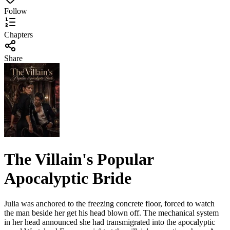
Follow
Chapters
Share
The Villain's Popular
Apocalyptic Bride
Julia was anchored to the freezing concrete floor, forced to watch
the man beside her get his head blown off. The mechanical system
in her head announced she had transmigrated into the apocalyptic