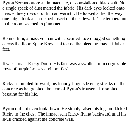
Byron Serrano wore an immaculate, custom-tailored black suit. Not
a single speck of dust marred the fabric. His dark eyes locked onto
hers, entirely devoid of human warmth. He looked at her the way
one might look at a crushed insect on the sidewalk. The temperature
in the room seemed to plummet.
Behind him, a massive man with a scarred face dragged something
across the floor. Spike Kowalski tossed the bleeding mass at Julia's
feet.
It was a man. Ricky Dunn. His face was a swollen, unrecognizable
mess of purple bruises and torn flesh.
Ricky scrambled forward, his bloody fingers leaving streaks on the
concrete as he grabbed the hem of Byron's trousers. He sobbed,
begging for his life.
Byron did not even look down. He simply raised his leg and kicked
Ricky in the chest. The impact sent Ricky flying backward until his
skull cracked against the concrete wall.