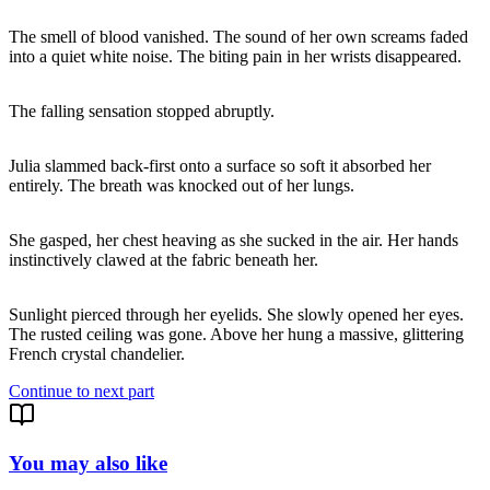
The smell of blood vanished. The sound of her own screams faded
into a quiet white noise. The biting pain in her wrists disappeared.
The falling sensation stopped abruptly.
Julia slammed back-first onto a surface so soft it absorbed her
entirely. The breath was knocked out of her lungs.
She gasped, her chest heaving as she sucked in the air. Her hands
instinctively clawed at the fabric beneath her.
Sunlight pierced through her eyelids. She slowly opened her eyes.
The rusted ceiling was gone. Above her hung a massive, glittering
French crystal chandelier.
Continue to next part
You may also like