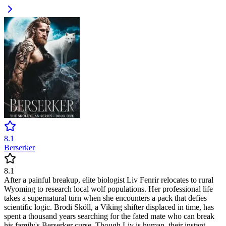
8.1
Berserker
8.1
After a painful breakup, elite biologist Liv Fenrir relocates to rural
Wyoming to research local wolf populations. Her professional life
takes a supernatural turn when she encounters a pack that defies
scientific logic. Brodi Sköll, a Viking shifter displaced in time, has
spent a thousand years searching for the fated mate who can break
his family's Berserker curse. Though Liv is human, their instant