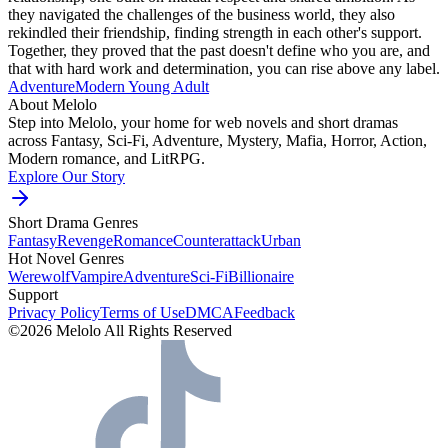
they navigated the challenges of the business world, they also
rekindled their friendship, finding strength in each other's support.
Together, they proved that the past doesn't define who you are, and
that with hard work and determination, you can rise above any label.
Adventure
Modern
Young Adult
About Melolo
Step into Melolo, your home for web novels and short dramas
across Fantasy, Sci-Fi, Adventure, Mystery, Mafia, Horror, Action,
Modern romance, and LitRPG.
Explore Our Story
Short Drama Genres
Fantasy
Revenge
Romance
Counterattack
Urban
Hot Novel Genres
Werewolf
Vampire
Adventure
Sci-Fi
Billionaire
Support
Privacy Policy
Terms of Use
DMCA
Feedback
©2026 Melolo All Rights Reserved