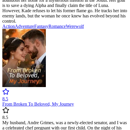
abandons her home for a mysterious mission in the South. Her goal
is to save a dying Alpha and finally claim the title of Luna.
However, Kade refuses to let his former flame go. He tracks her into
enemy lands, but the woman he once knew has evolved beyond his
control.
Action
Adventure
Fantasy
Romance
Werewolf
8.5
From Broken To Beloved, My Journey
8.5
My husband, Andre Grimes, was a newly-elected senator, and I was
a celebrated chef pregnant with our first child. On the night of his