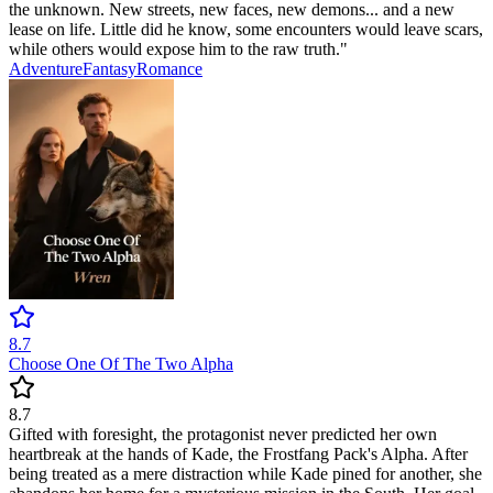
the unknown. New streets, new faces, new demons... and a new
lease on life. Little did he know, some encounters would leave scars,
while others would expose him to the raw truth."
Adventure
Fantasy
Romance
8.7
Choose One Of The Two Alpha
8.7
Gifted with foresight, the protagonist never predicted her own
heartbreak at the hands of Kade, the Frostfang Pack's Alpha. After
being treated as a mere distraction while Kade pined for another, she