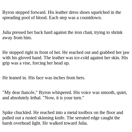
Byron stepped forward. His leather dress shoes squelched in the
spreading pool of blood. Each step was a countdown.
Julia pressed her back hard against the iron chair, trying to shrink
away from him.
He stopped right in front of her. He reached out and grabbed her jaw
with his gloved hand. The leather was ice-cold against her skin. His
grip was a vise, forcing her head up.
He leaned in. His face was inches from hers.
"My dear fiancée," Byron whispered. His voice was smooth, quiet,
and absolutely lethal. "Now, it is your turn."
Spike chuckled. He reached into a metal toolbox on the floor and
pulled out a rusted skinning knife. The serrated edge caught the
harsh overhead light. He walked toward Julia.