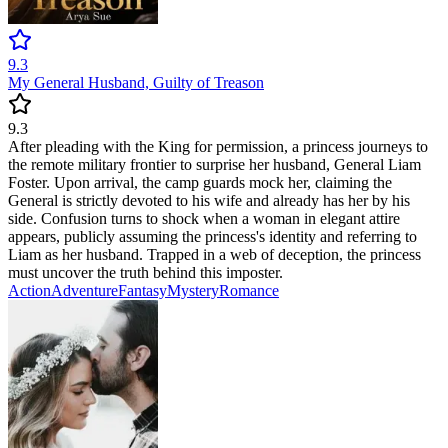
9.3
My General Husband, Guilty of Treason
9.3
After pleading with the King for permission, a princess journeys to
the remote military frontier to surprise her husband, General Liam
Foster. Upon arrival, the camp guards mock her, claiming the
General is strictly devoted to his wife and already has her by his
side. Confusion turns to shock when a woman in elegant attire
appears, publicly assuming the princess's identity and referring to
Liam as her husband. Trapped in a web of deception, the princess
must uncover the truth behind this imposter.
Action
Adventure
Fantasy
Mystery
Romance