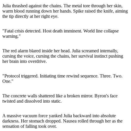
Julia thrashed against the chains. The metal tore through her skin,
warm blood running down her hands. Spike raised the knife, aiming
the tip directly at her right eye.
"Fatal crisis detected. Host death imminent. World line collapse
warning."
The red alarm blared inside her head. Julia screamed internally,
cursing the voice, cursing the chains, her survival instinct pushing
her brain into overdrive.
"Protocol triggered. Initiating time rewind sequence. Three. Two.
One."
The concrete walls shattered like a broken mirror. Byron's face
twisted and dissolved into static.
A massive vacuum force yanked Julia backward into absolute
darkness. Her stomach dropped. Nausea rolled through her as the
sensation of falling took over.