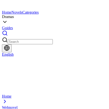
Home
Novels
Categories
Dramas
Guides
English
Home
Webnovel