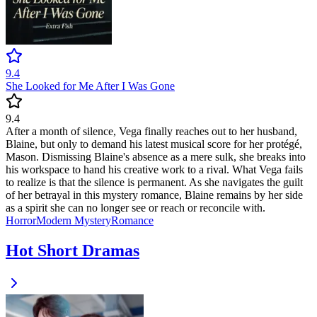
9.4
She Looked for Me After I Was Gone
9.4
After a month of silence, Vega finally reaches out to her husband,
Blaine, but only to demand his latest musical score for her protégé,
Mason. Dismissing Blaine's absence as a mere sulk, she breaks into
his workspace to hand his creative work to a rival. What Vega fails
to realize is that the silence is permanent. As she navigates the guilt
of her betrayal in this mystery romance, Blaine remains by her side
as a spirit she can no longer see or reach or reconcile with.
Horror
Modern
Mystery
Romance
Hot Short Dramas