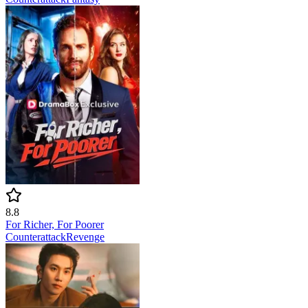
8.8
For Richer, For Poorer
Counterattack
Revenge