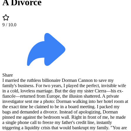
A Divorce
9
/ 10.0
Share
I married the ruthless billionaire Dorman Cannon to save my
family's business. For two years, I played the perfect, invisible wife
in a cold, loveless marriage. But the day my sister Cierra—his ex-
fiancée—returned from Europe, the illusion shattered. A private
investigator sent me a photo: Dorman walking into her hotel room at
the exact time he claimed to be in a board meeting. I packed my
bags and demanded a divorce. Instead of apologizing, Dorman
pinned me against the bedroom wall. Right in front of me, he made
a single phone call to freeze my father's credit line, instantly
triggering a liquidity crisis that would bankrupt my family. "You are