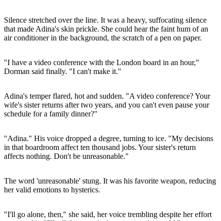
Silence stretched over the line. It was a heavy, suffocating silence
that made Adina's skin prickle. She could hear the faint hum of an
air conditioner in the background, the scratch of a pen on paper.
"I have a video conference with the London board in an hour,"
Dorman said finally. "I can't make it."
Adina's temper flared, hot and sudden. "A video conference? Your
wife's sister returns after two years, and you can't even pause your
schedule for a family dinner?"
"Adina." His voice dropped a degree, turning to ice. "My decisions
in that boardroom affect ten thousand jobs. Your sister's return
affects nothing. Don't be unreasonable."
The word 'unreasonable' stung. It was his favorite weapon, reducing
her valid emotions to hysterics.
"I'll go alone, then," she said, her voice trembling despite her effort