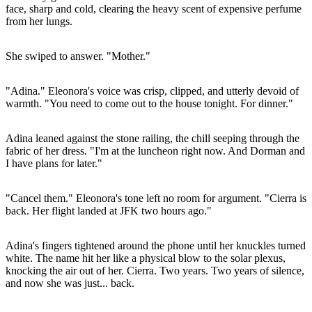
face, sharp and cold, clearing the heavy scent of expensive perfume
from her lungs.
She swiped to answer. "Mother."
"Adina." Eleonora's voice was crisp, clipped, and utterly devoid of
warmth. "You need to come out to the house tonight. For dinner."
Adina leaned against the stone railing, the chill seeping through the
fabric of her dress. "I'm at the luncheon right now. And Dorman and
I have plans for later."
"Cancel them." Eleonora's tone left no room for argument. "Cierra is
back. Her flight landed at JFK two hours ago."
Adina's fingers tightened around the phone until her knuckles turned
white. The name hit her like a physical blow to the solar plexus,
knocking the air out of her. Cierra. Two years. Two years of silence,
and now she was just... back.