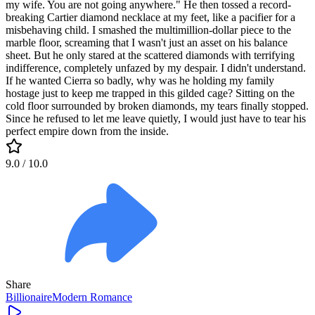
my wife. You are not going anywhere." He then tossed a record-
breaking Cartier diamond necklace at my feet, like a pacifier for a
misbehaving child. I smashed the multimillion-dollar piece to the
marble floor, screaming that I wasn't just an asset on his balance
sheet. But he only stared at the scattered diamonds with terrifying
indifference, completely unfazed by my despair. I didn't understand.
If he wanted Cierra so badly, why was he holding my family
hostage just to keep me trapped in this gilded cage? Sitting on the
cold floor surrounded by broken diamonds, my tears finally stopped.
Since he refused to let me leave quietly, I would just have to tear his
perfect empire down from the inside.
9.0
/ 10.0
Share
Billionaire
Modern
Romance