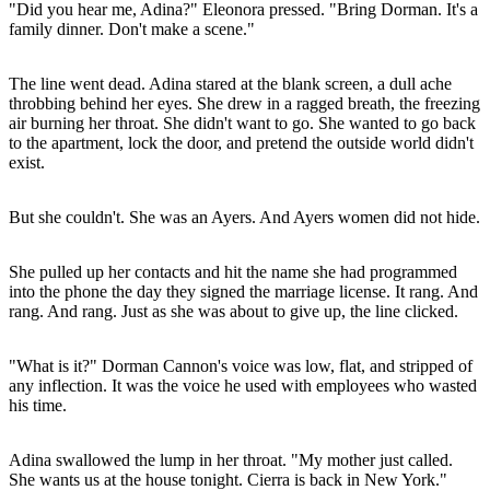
"Did you hear me, Adina?" Eleonora pressed. "Bring Dorman. It's a
family dinner. Don't make a scene."
The line went dead. Adina stared at the blank screen, a dull ache
throbbing behind her eyes. She drew in a ragged breath, the freezing
air burning her throat. She didn't want to go. She wanted to go back
to the apartment, lock the door, and pretend the outside world didn't
exist.
But she couldn't. She was an Ayers. And Ayers women did not hide.
She pulled up her contacts and hit the name she had programmed
into the phone the day they signed the marriage license. It rang. And
rang. And rang. Just as she was about to give up, the line clicked.
"What is it?" Dorman Cannon's voice was low, flat, and stripped of
any inflection. It was the voice he used with employees who wasted
his time.
Adina swallowed the lump in her throat. "My mother just called.
She wants us at the house tonight. Cierra is back in New York."