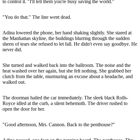
to control it. "I'll tell them you're busy saving the world."
"You do that." The line went dead.
Adina lowered the phone, her hand shaking slightly. She stared at
the Manhattan skyline, the buildings blurring through the sudden
sheen of tears she refused to let fall. He didn't even say goodbye. He
never did.
She turned and walked back into the ballroom. The noise and the
heat washed over her again, but she felt nothing. She grabbed her
clutch from the table, murmuring an excuse about a headache, and
walked out.
The doorman hailed the car immediately. The sleek black Rolls-
Royce idled at the curb, a silent behemoth. The driver rushed to
open the door for her.
"Good afternoon, Mrs. Cannon. Back to the penthouse?"