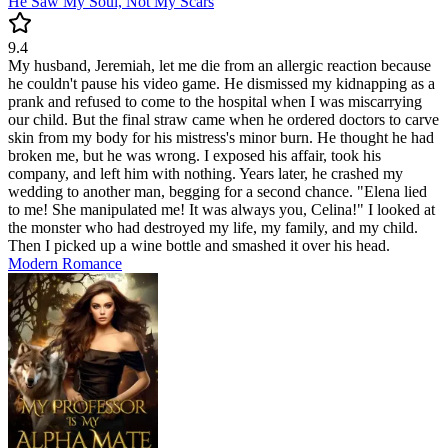
He Saw My Soul, Not My Scars
9.4
My husband, Jeremiah, let me die from an allergic reaction because
he couldn't pause his video game. He dismissed my kidnapping as a
prank and refused to come to the hospital when I was miscarrying
our child. But the final straw came when he ordered doctors to carve
skin from my body for his mistress's minor burn. He thought he had
broken me, but he was wrong. I exposed his affair, took his
company, and left him with nothing. Years later, he crashed my
wedding to another man, begging for a second chance. "Elena lied
to me! She manipulated me! It was always you, Celina!" I looked at
the monster who had destroyed my life, my family, and my child.
Then I picked up a wine bottle and smashed it over his head.
Modern
Romance