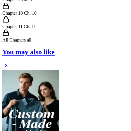
Chapter
10
Ch.
10
Chapter
11
Ch.
11
All Chapters
all
You may also like