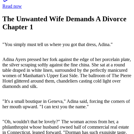
Read now
The Unwanted Wife Demands A Divorce
Chapter 1
"You simply must tell us where you got that dress, Adina."
Adina Ayers pressed her fork against the edge of her porcelain plate,
the silver scraping softly against the fine china. She sat at a round
table draped in white linen, surrounded by the perfectly manicured
women of Manhattan's Upper East Side. The ballroom of The Pierre
Hotel glittered around them, chandeliers casting cold light over
diamonds and silk.
"It's a small boutique in Geneva," Adina said, forcing the corners of
her mouth upward. "I can text you the name."
"Oh, wouldn't that be lovely?" The woman across from her, a
philanthropist whose husband owned half of commercial real estate
in Connecticut, leaned forward. "Dorman has such exquisite taste.