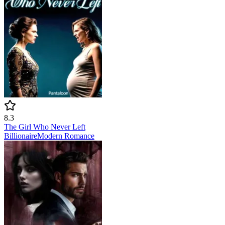
8.3
The Girl Who Never Left
Billionaire
Modern
Romance