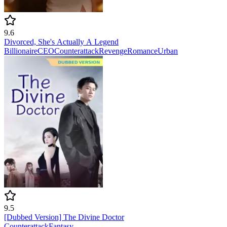
9.6
Divorced, She's Actually A Legend
Billionaire
CEO
Counterattack
Revenge
Romance
Urban
9.5
[Dubbed Version] The Divine Doctor
Counterattack
Fantasy