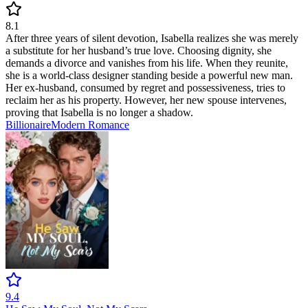
8.1
After three years of silent devotion, Isabella realizes she was merely
a substitute for her husband’s true love. Choosing dignity, she
demands a divorce and vanishes from his life. When they reunite,
she is a world-class designer standing beside a powerful new man.
Her ex-husband, consumed by regret and possessiveness, tries to
reclaim her as his property. However, her new spouse intervenes,
proving that Isabella is no longer a shadow.
Billionaire
Modern
Romance
9.4