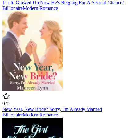
I Left, Glowed Up Now He's Begging For A Second Chance!
Billionaire
Modern
Romance
9.7
New Year, New Bride? Sorry, I'm Already Married
Billionaire
Modern
Romance