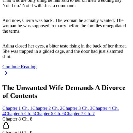
That was the only thing he had said to her on their wedding day.
Not 'I do.' Not 'I will.' Just a command.
And now, Cierra was back. The woman he actually wanted. The
woman he was supposed to marry before the families renegotiated
the terms.
Adina closed her eyes, a bitter taste rising in the back of her throat.
She was trapped in a gilded cage, and the door had just slammed
shut.
Continue Reading
The Unwanted Wife Demands A Divorce
of Contents
Chapter
1
Ch.
1
Chapter
2
Ch.
2
Chapter
3
Ch.
3
Chapter
4
Ch.
4
Chapter
5
Ch.
5
Chapter
6
Ch.
6
Chapter
7
Ch.
7
Chapter
8
Ch.
8
Chapter
9
Ch.
9