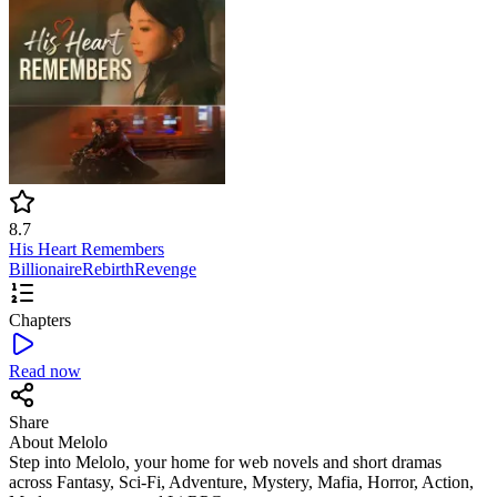
8.7
His Heart Remembers
Billionaire
Rebirth
Revenge
Chapters
Read now
Share
About Melolo
Step into Melolo, your home for web novels and short dramas
across Fantasy, Sci-Fi, Adventure, Mystery, Mafia, Horror, Action,