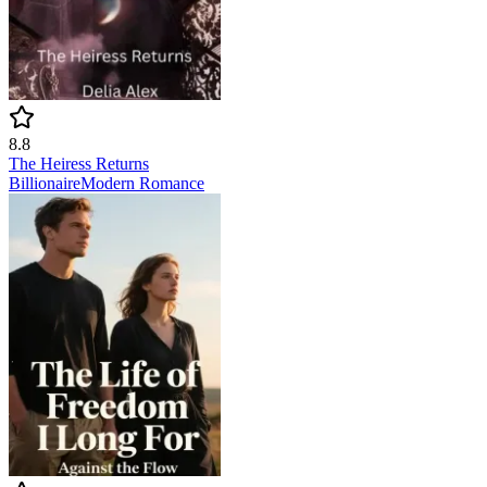
8.8
The Heiress Returns
Billionaire
Modern
Romance