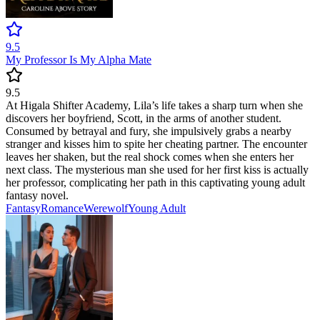
9.5
My Professor Is My Alpha Mate
9.5
At Higala Shifter Academy, Lila’s life takes a sharp turn when she
discovers her boyfriend, Scott, in the arms of another student.
Consumed by betrayal and fury, she impulsively grabs a nearby
stranger and kisses him to spite her cheating partner. The encounter
leaves her shaken, but the real shock comes when she enters her
next class. The mysterious man she used for her first kiss is actually
her professor, complicating her path in this captivating young adult
fantasy novel.
Fantasy
Romance
Werewolf
Young Adult