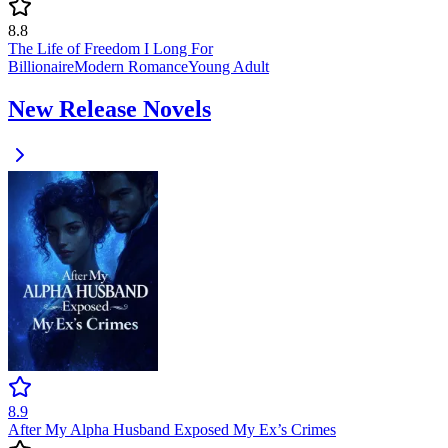
8.8
The Life of Freedom I Long For
Billionaire
Modern
Romance
Young Adult
New Release Novels
8.9
After My Alpha Husband Exposed My Ex’s Crimes