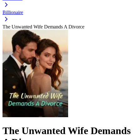
Billionaire
The Unwanted Wife Demands A Divorce
The Unwanted Wife Demands