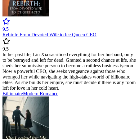
9.5
Rebirth: From Devoted Wife to Ice Queen CEO
9.5
In her past life, Lin Xia sacrificed everything for her husband, only
to be betrayed and left for dead. Granted a second chance at life, she
sheds her submissive persona to become a ruthless business tycoon.
Now a powerful CEO, she seeks vengeance against those who
wronged her while navigating the high-stakes world of billionaire
elites. As she builds her empire, she must decide if there is any room
left for love in her cold heart.
Billionaire
Modern
Romance