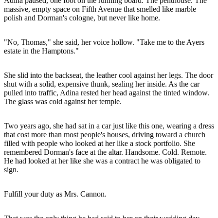
Adina paused, one foot on the running board. The penthouse. The
massive, empty space on Fifth Avenue that smelled like marble
polish and Dorman's cologne, but never like home.
"No, Thomas," she said, her voice hollow. "Take me to the Ayers
estate in the Hamptons."
She slid into the backseat, the leather cool against her legs. The door
shut with a solid, expensive thunk, sealing her inside. As the car
pulled into traffic, Adina rested her head against the tinted window.
The glass was cold against her temple.
Two years ago, she had sat in a car just like this one, wearing a dress
that cost more than most people's houses, driving toward a church
filled with people who looked at her like a stock portfolio. She
remembered Dorman's face at the altar. Handsome. Cold. Remote.
He had looked at her like she was a contract he was obligated to
sign.
Fulfill your duty as Mrs. Cannon.