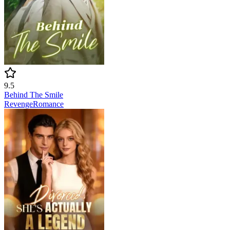
9.5
Behind The Smile
Revenge
Romance