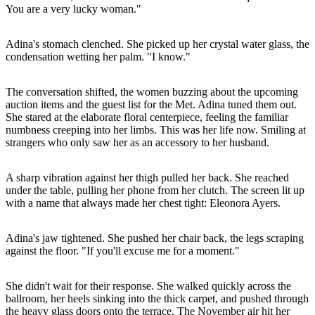
You are a very lucky woman."
Adina's stomach clenched. She picked up her crystal water glass, the
condensation wetting her palm. "I know."
The conversation shifted, the women buzzing about the upcoming
auction items and the guest list for the Met. Adina tuned them out.
She stared at the elaborate floral centerpiece, feeling the familiar
numbness creeping into her limbs. This was her life now. Smiling at
strangers who only saw her as an accessory to her husband.
A sharp vibration against her thigh pulled her back. She reached
under the table, pulling her phone from her clutch. The screen lit up
with a name that always made her chest tight: Eleonora Ayers.
Adina's jaw tightened. She pushed her chair back, the legs scraping
against the floor. "If you'll excuse me for a moment."
She didn't wait for their response. She walked quickly across the
ballroom, her heels sinking into the thick carpet, and pushed through
the heavy glass doors onto the terrace. The November air hit her