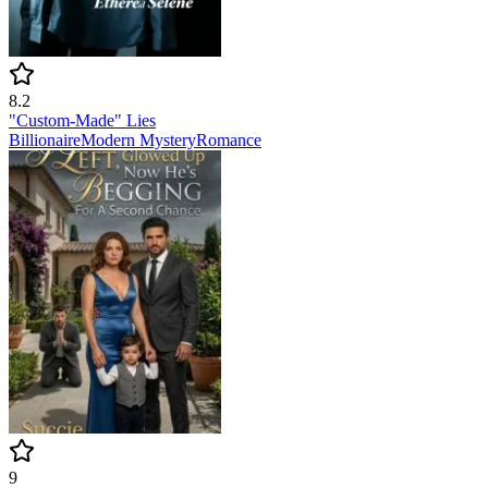
8.2
"Custom-Made" Lies
Billionaire
Modern
Mystery
Romance
9