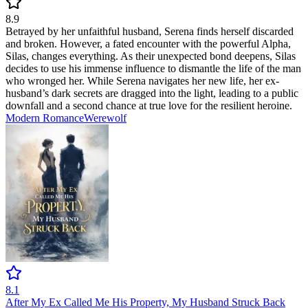
8.9
Betrayed by her unfaithful husband, Serena finds herself discarded
and broken. However, a fated encounter with the powerful Alpha,
Silas, changes everything. As their unexpected bond deepens, Silas
decides to use his immense influence to dismantle the life of the man
who wronged her. While Serena navigates her new life, her ex-
husband’s dark secrets are dragged into the light, leading to a public
downfall and a second chance at true love for the resilient heroine.
Modern
Romance
Werewolf
8.1
After My Ex Called Me His Property, My Husband Struck Back