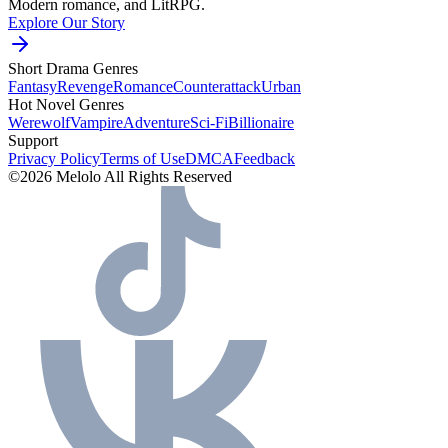
Modern romance, and LitRPG.
Explore Our Story
Short Drama Genres
Fantasy
Revenge
Romance
Counterattack
Urban
Hot Novel Genres
Werewolf
Vampire
Adventure
Sci-Fi
Billionaire
Support
Privacy Policy
Terms of Use
DMCA
Feedback
©2026 Melolo All Rights Reserved