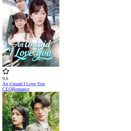
9.6
An Unsaid I Love You
CEO
Romance