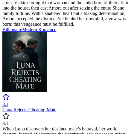
cruel, Vicktor brought that woman and the child born of their affair
into the house, then cast Amora out after seizing the entire Shane
family fortune. With a shattered heart but a blazing determination,
Amora accepted the divorce. Yet behind her downfall, a vow was
born: this vengeance must be fulfilled.
Billionaire
Modern
Romance
8.1
Luna Rejects Cheating Mate
8.1
When Luna discovers her destined mate’s betrayal, her world