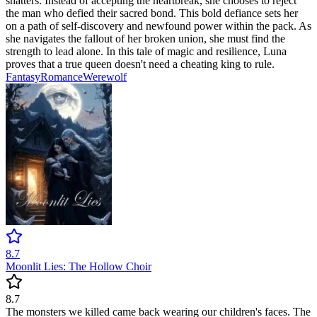
shatters. Instead of accepting the heartbreak, she chooses to reject
the man who defied their sacred bond. This bold defiance sets her
on a path of self-discovery and newfound power within the pack. As
she navigates the fallout of her broken union, she must find the
strength to lead alone. In this tale of magic and resilience, Luna
proves that a true queen doesn't need a cheating king to rule.
Fantasy
Romance
Werewolf
8.7
Moonlit Lies: The Hollow Choir
8.7
The monsters we killed came back wearing our children's faces. The