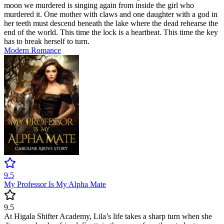
moon we murdered is singing again from inside the girl who
murdered it. One mother with claws and one daughter with a god in
her teeth must descend beneath the lake where the dead rehearse the
end of the world. This time the lock is a heartbeat. This time the key
has to break herself to turn.
Modern
Romance
9.5
My Professor Is My Alpha Mate
9.5
At Higala Shifter Academy, Lila’s life takes a sharp turn when she