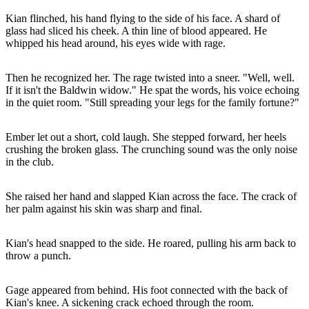
Kian flinched, his hand flying to the side of his face. A shard of
glass had sliced his cheek. A thin line of blood appeared. He
whipped his head around, his eyes wide with rage.
Then he recognized her. The rage twisted into a sneer. "Well, well.
If it isn't the Baldwin widow." He spat the words, his voice echoing
in the quiet room. "Still spreading your legs for the family fortune?"
Ember let out a short, cold laugh. She stepped forward, her heels
crushing the broken glass. The crunching sound was the only noise
in the club.
She raised her hand and slapped Kian across the face. The crack of
her palm against his skin was sharp and final.
Kian's head snapped to the side. He roared, pulling his arm back to
throw a punch.
Gage appeared from behind. His foot connected with the back of
Kian's knee. A sickening crack echoed through the room.