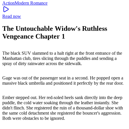
Action
Modern
Romance
Read now
The Untouchable Widow's Ruthless
Vengeance Chapter 1
The black SUV slammed to a halt right at the front entrance of the
Manhattan club, tires slicing through the puddles and sending a
spray of dirty rainwater across the sidewalk.
Gage was out of the passenger seat in a second. He popped open a
massive black umbrella and positioned it perfectly by the rear door.
Ember stepped out. Her red-soled heels sank directly into the deep
puddle, the cold water soaking through the leather instantly. She
didn't flinch. She registered the ruin of a thousand-dollar shoe with
the same cold detachment she registered the bouncer's aggression.
Both were obstacles to be ignored.