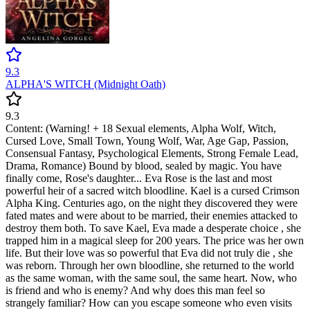
9.3
ALPHA'S WITCH (Midnight Oath)
9.3
Content: (Warning! + 18 Sexual elements, Alpha Wolf, Witch,
Cursed Love, Small Town, Young Wolf, War, Age Gap, Passion,
Consensual Fantasy, Psychological Elements, Strong Female Lead,
Drama, Romance) Bound by blood, sealed by magic. You have
finally come, Rose's daughter... Eva Rose is the last and most
powerful heir of a sacred witch bloodline. Kael is a cursed Crimson
Alpha King. Centuries ago, on the night they discovered they were
fated mates and were about to be married, their enemies attacked to
destroy them both. To save Kael, Eva made a desperate choice , she
trapped him in a magical sleep for 200 years. The price was her own
life. But their love was so powerful that Eva did not truly die , she
was reborn. Through her own bloodline, she returned to the world
as the same woman, with the same soul, the same heart. Now, who
is friend and who is enemy? And why does this man feel so
strangely familiar? How can you escape someone who even visits