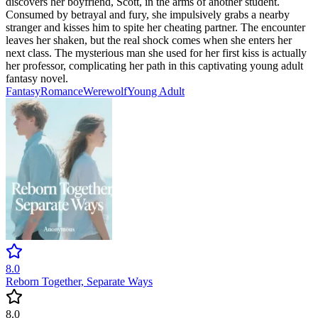
discovers her boyfriend, Scott, in the arms of another student.
Consumed by betrayal and fury, she impulsively grabs a nearby
stranger and kisses him to spite her cheating partner. The encounter
leaves her shaken, but the real shock comes when she enters her
next class. The mysterious man she used for her first kiss is actually
her professor, complicating her path in this captivating young adult
fantasy novel.
Fantasy
Romance
Werewolf
Young Adult
8.0
Reborn Together, Separate Ways
8.0