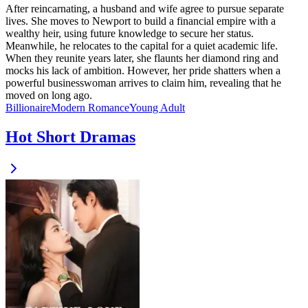
After reincarnating, a husband and wife agree to pursue separate
lives. She moves to Newport to build a financial empire with a
wealthy heir, using future knowledge to secure her status.
Meanwhile, he relocates to the capital for a quiet academic life.
When they reunite years later, she flaunts her diamond ring and
mocks his lack of ambition. However, her pride shatters when a
powerful businesswoman arrives to claim him, revealing that he
moved on long ago.
Billionaire
Modern
Romance
Young Adult
Hot Short Dramas