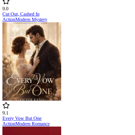
9.0
Cut Out, Cashed In
Action
Modern
Mystery
9.1
Every Vow But One
Action
Modern
Romance