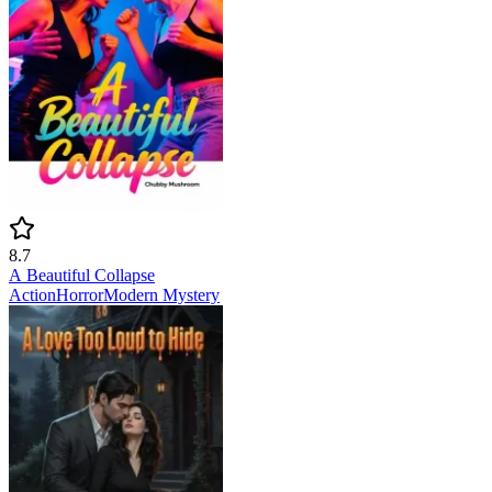
8.7
A Beautiful Collapse
Action
Horror
Modern
Mystery