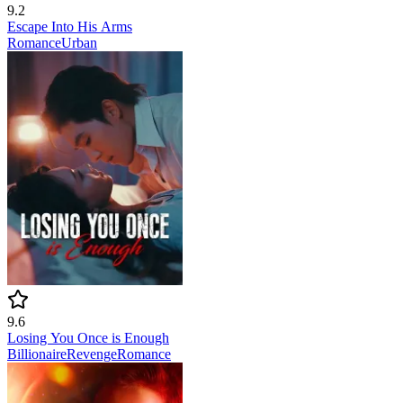
9.2
Escape Into His Arms
Romance
Urban
9.6
Losing You Once is Enough
Billionaire
Revenge
Romance