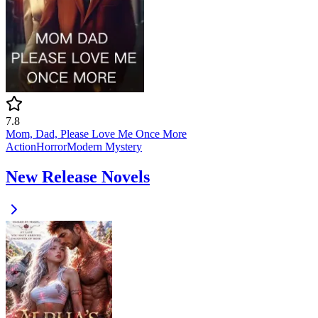
7.8
Mom, Dad, Please Love Me Once More
Action
Horror
Modern
Mystery
New Release Novels