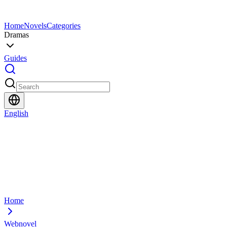
Home
Novels
Categories
Dramas
Guides
English
Home
Webnovel