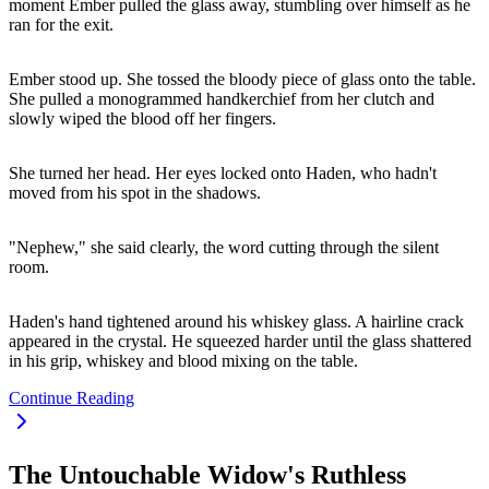
moment Ember pulled the glass away, stumbling over himself as he
ran for the exit.
Ember stood up. She tossed the bloody piece of glass onto the table.
She pulled a monogrammed handkerchief from her clutch and
slowly wiped the blood off her fingers.
She turned her head. Her eyes locked onto Haden, who hadn't
moved from his spot in the shadows.
"Nephew," she said clearly, the word cutting through the silent
room.
Haden's hand tightened around his whiskey glass. A hairline crack
appeared in the crystal. He squeezed harder until the glass shattered
in his grip, whiskey and blood mixing on the table.
Continue Reading
The Untouchable Widow's Ruthless