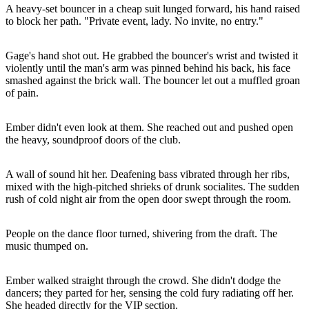
A heavy-set bouncer in a cheap suit lunged forward, his hand raised
to block her path. "Private event, lady. No invite, no entry."
Gage's hand shot out. He grabbed the bouncer's wrist and twisted it
violently until the man's arm was pinned behind his back, his face
smashed against the brick wall. The bouncer let out a muffled groan
of pain.
Ember didn't even look at them. She reached out and pushed open
the heavy, soundproof doors of the club.
A wall of sound hit her. Deafening bass vibrated through her ribs,
mixed with the high-pitched shrieks of drunk socialites. The sudden
rush of cold night air from the open door swept through the room.
People on the dance floor turned, shivering from the draft. The
music thumped on.
Ember walked straight through the crowd. She didn't dodge the
dancers; they parted for her, sensing the cold fury radiating off her.
She headed directly for the VIP section.