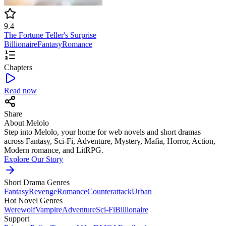
9.4
The Fortune Teller's Surprise
Billionaire
Fantasy
Romance
Chapters
Read now
Share
About Melolo
Step into Melolo, your home for web novels and short dramas
across Fantasy, Sci-Fi, Adventure, Mystery, Mafia, Horror, Action,
Modern romance, and LitRPG.
Explore Our Story
Short Drama Genres
Fantasy
Revenge
Romance
Counterattack
Urban
Hot Novel Genres
Werewolf
Vampire
Adventure
Sci-Fi
Billionaire
Support