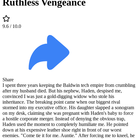
Ruthless Vengeance
9.6
/ 10.0
Share
I spent three years keeping the Baldwin tech empire from crumbling
after my husband died. But his nephew, Haden, despised me,
convinced I was just a gold-digging widow who stole his
inheritance. The breaking point came when our biggest rival
stormed into my executive office. His daughter slapped a sonogram
on my desk, claiming she was pregnant with Haden's baby to force
a hostile corporate merger. Instead of denying the obvious trap,
Haden used the moment to completely humiliate me. He pointed
down at his expensive leather shoe right in front of our worst
enemies. "Come tie it for me. Auntie." After forcing me to kneel, he