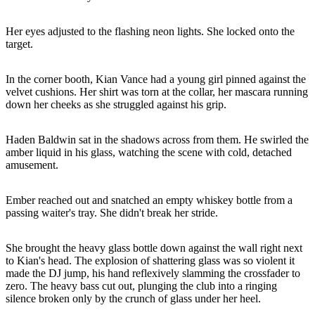
Her eyes adjusted to the flashing neon lights. She locked onto the
target.
In the corner booth, Kian Vance had a young girl pinned against the
velvet cushions. Her shirt was torn at the collar, her mascara running
down her cheeks as she struggled against his grip.
Haden Baldwin sat in the shadows across from them. He swirled the
amber liquid in his glass, watching the scene with cold, detached
amusement.
Ember reached out and snatched an empty whiskey bottle from a
passing waiter's tray. She didn't break her stride.
She brought the heavy glass bottle down against the wall right next
to Kian's head. The explosion of shattering glass was so violent it
made the DJ jump, his hand reflexively slamming the crossfader to
zero. The heavy bass cut out, plunging the club into a ringing
silence broken only by the crunch of glass under her heel.