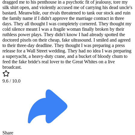
dragged me to his penthouse in a psychotic fit of jealousy, tore my
silk shirt open, and violently accused me of carrying his dead uncle's
bastard. Meanwhile, our rivals threatened to tank our stock and ruin
the family name if I didn't approve the marriage contract in three
days. They all thought I was completely cornered. They thought my
cold silence meant I was a fragile woman finally broken by their
ruthless power plays. They didn't know I had already spotted the
doctored pixels on their cheap, fake ultrasound. I smiled and agreed
to their three-day deadline. They thought I was preparing a press
release for a Wall Street wedding. They had no idea I was preparing
a superyacht, a heavy-duty crane, and a bucket of bloody chum to
feed the fake bride's real lover to the Great Whites on a live
broadcast.
9.6
/ 10.0
Share