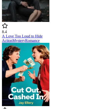
8.4
A Love Too Loud to Hide
Action
Mystery
Romance