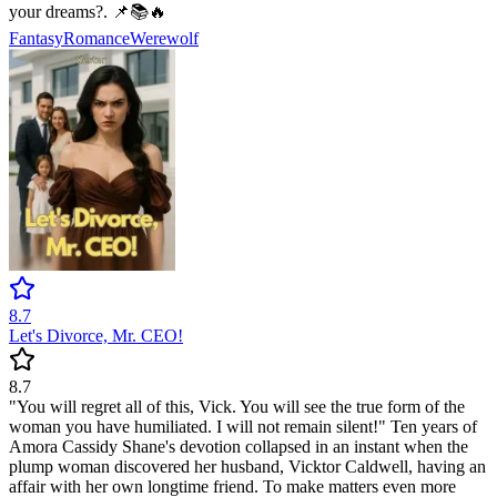
your dreams?. 📌📚🔥
Fantasy
Romance
Werewolf
8.7
Let's Divorce, Mr. CEO!
8.7
"You will regret all of this, Vick. You will see the true form of the
woman you have humiliated. I will not remain silent!" Ten years of
Amora Cassidy Shane's devotion collapsed in an instant when the
plump woman discovered her husband, Vicktor Caldwell, having an
affair with her own longtime friend. To make matters even more