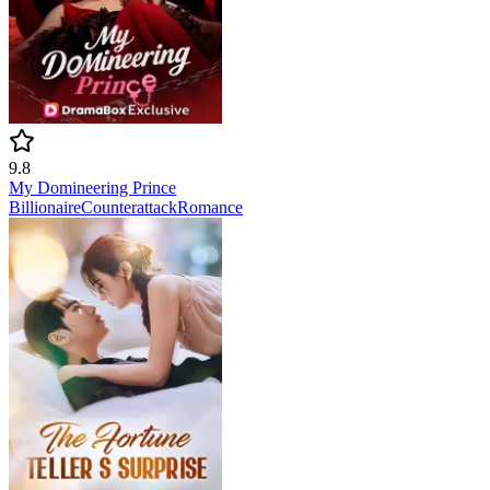
9.8
My Domineering Prince
Billionaire
Counterattack
Romance