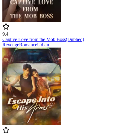
9.4
Captive Love from the Mob Boss(Dubbed)
Revenge
Romance
Urban