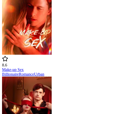
8.6
Make-up Sex
Billionaire
Romance
Urban