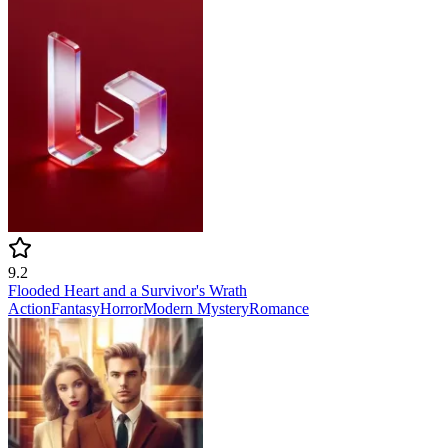
9.2
Flooded Heart and a Survivor's Wrath
Action
Fantasy
Horror
Modern
Mystery
Romance