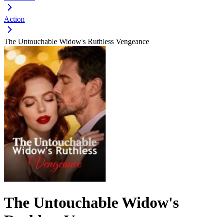
Action
The Untouchable Widow's Ruthless Vengeance
The Untouchable Widow's