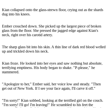
Kian collapsed onto the glass-strewn floor, crying out as the shards
dug into his knees.
Ember crouched down. She picked up the largest piece of broken
glass from the floor. She pressed the jagged edge against Kian's
neck, right over his carotid artery.
The sharp glass bit into his skin. A thin line of dark red blood welled
up and trickled down his neck.
Kian froze. He looked into her eyes and saw nothing but absolute,
terrifying emptiness. His body began to shake. "P-please," he
stammered.
"Apologize to her," Ember said, her voice low and steady. "Then
get out of New York. If I see your face again, I'll carve it off."
"I'm sorry!" Kian sobbed, looking at the terrified girl on the couch.
"I'm sorry! I'll go! I'm leaving!" He scrambled to his feet the