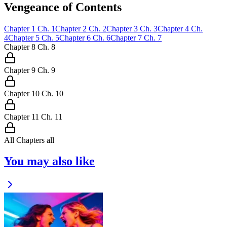
Vengeance of Contents
Chapter
1
Ch.
1
Chapter
2
Ch.
2
Chapter
3
Ch.
3
Chapter
4
Ch.
4
Chapter
5
Ch.
5
Chapter
6
Ch.
6
Chapter
7
Ch.
7
Chapter
8
Ch.
8
Chapter
9
Ch.
9
Chapter
10
Ch.
10
Chapter
11
Ch.
11
All Chapters
all
You may also like