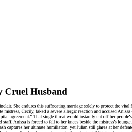
My Cruel Husband
Sinclair. She endures this suffocating marriage solely to protect the vita
ite mistress, Cecily, faked a severe allergic reaction and accused Anissa 
nuptial agreement." That single threat would instantly cut off her people
taff, Anissa is forced to fall to her knees beside the mistress's lounge
h captures her ultimate humiliation, yet Julian still glares at her defea