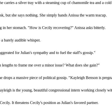
e carries a silver tray with a steaming cup of chamomile tea and a col
esk, but she says nothing. She simply hands Anissa the warm teacup.
ing in her stomach. "How is Cecily recovering?" Anissa asks bitterly.
o a barely audible whisper.
gerated for Julian's sympathy and to fuel the staff's gossip."
 lengths to frame me over a minor issue? What does she gain?"
e drops a massive piece of political gossip. "Kayleigh Benson is pregn
ayleigh is the young, beautiful congressional intern working closely with
cily. It threatens Cecily's position as Julian's favored partner.