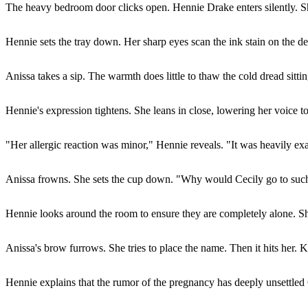
The heavy bedroom door clicks open. Hennie Drake enters silently. Sh
Hennie sets the tray down. Her sharp eyes scan the ink stain on the d
Anissa takes a sip. The warmth does little to thaw the cold dread sitt
Hennie's expression tightens. She leans in close, lowering her voice t
"Her allergic reaction was minor," Hennie reveals. "It was heavily exag
Anissa frowns. She sets the cup down. "Why would Cecily go to such
Hennie looks around the room to ensure they are completely alone. Sh
Anissa's brow furrows. She tries to place the name. Then it hits her. K
Hennie explains that the rumor of the pregnancy has deeply unsettled Ce