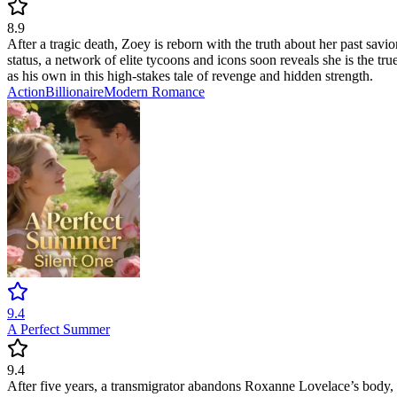
8.9
After a tragic death, Zoey is reborn with the truth about her past savi
status, a network of elite tycoons and icons soon reveals she is the tr
as his own in this high-stakes tale of revenge and hidden strength.
Action
Billionaire
Modern
Romance
9.4
A Perfect Summer
9.4
After five years, a transmigrator abandons Roxanne Lovelace’s body, 