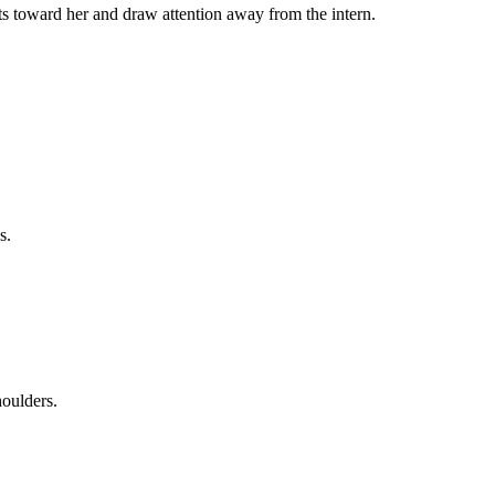
ncts toward her and draw attention away from the intern.
s.
houlders.