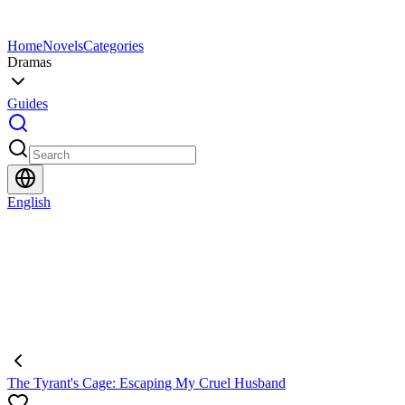
Home
Novels
Categories
Dramas
Guides
English
The Tyrant's Cage: Escaping My Cruel Husband