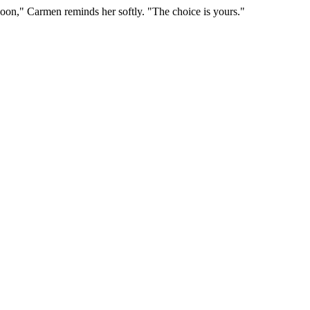
 noon," Carmen reminds her softly. "The choice is yours."