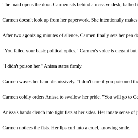
The maid opens the door. Carmen sits behind a massive desk, bathed i
Carmen doesn't look up from her paperwork. She intentionally makes A
After two agonizing minutes of silence, Carmen finally sets her pen do
"You failed your basic political optics," Carmen's voice is elegant bu
"I didn't poison her," Anissa states firmly.
Carmen waves her hand dismissively. "I don't care if you poisoned the 
Carmen coldly orders Anissa to swallow her pride. "You will go to C
Anissa's hands clench into tight fists at her sides. Her innate sense of j
Carmen notices the fists. Her lips curl into a cruel, knowing smile.