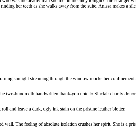
nd who was the deadly man she met in the alley tonight? The stranger 
Grinding her teeth as she walks away from the suite, Anissa makes a sil
morning sunlight streaming through the window mocks her confinement.
he two-hundredth handwritten thank-you note to Sinclair charity donors.
ll and leave a dark, ugly ink stain on the pristine leather blotter.
 wall. The feeling of absolute isolation crushes her spirit. She is a pris