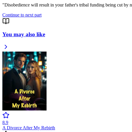
"Disobedience will result in your father's tribal funding being cut by
Continue to next part
You may also like
8.9
A Divorce After My Rebirth