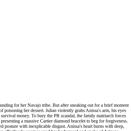
l funding for her Navajo tribe. But after sneaking out for a brief moment
of poisoning her dessert. Julian violently grabs Anissa's arm, his eyes
's survival money. To bury the PR scandal, the family matriarch forces
, presenting a massive Cartier diamond bracelet to beg for forgiveness.
ted posture with inexplicable disgust. Anissa's heart burns with deep,