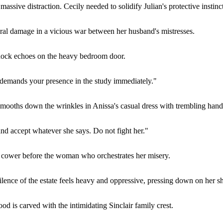
 massive distraction. Cecily needed to solidify Julian's protective insti
ateral damage in a vicious war between her husband's mistresses.
 knock echoes on the heavy bedroom door.
demands your presence in the study immediately."
smooths down the wrinkles in Anissa's casual dress with trembling hand
nd accept whatever she says. Do not fight her."
to cower before the woman who orchestrates her misery.
ilence of the estate feels heavy and oppressive, pressing down on her s
d is carved with the intimidating Sinclair family crest.