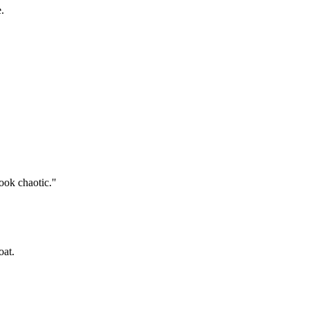
.
look chaotic."
oat.