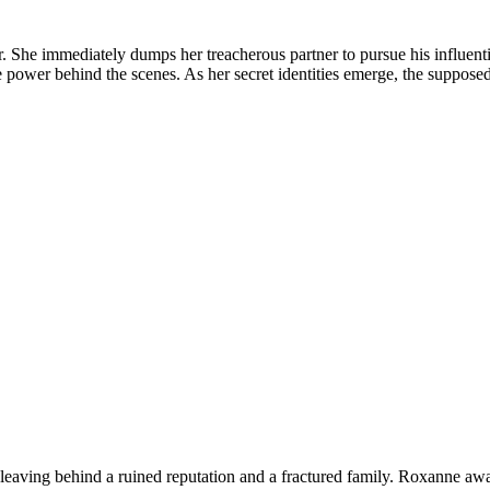
or. She immediately dumps her treacherous partner to pursue his influent
ue power behind the scenes. As her secret identities emerge, the suppose
leaving behind a ruined reputation and a fractured family. Roxanne awa