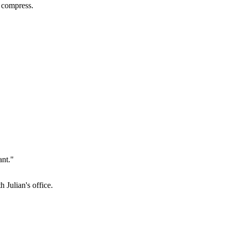
d compress.
ant."
 Julian's office.