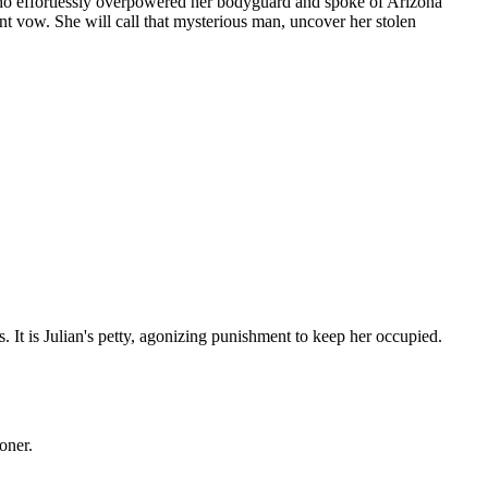
who effortlessly overpowered her bodyguard and spoke of Arizona
ent vow. She will call that mysterious man, uncover her stolen
 It is Julian's petty, agonizing punishment to keep her occupied.
oner.