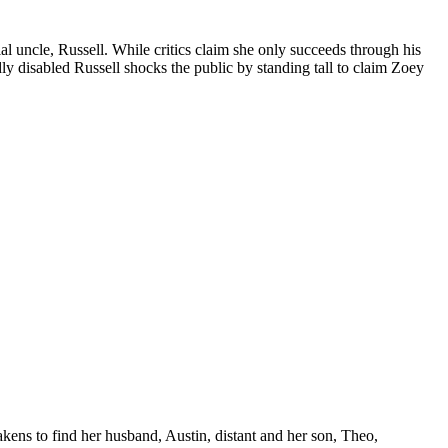
ial uncle, Russell. While critics claim she only succeeds through his
dly disabled Russell shocks the public by standing tall to claim Zoey
kens to find her husband, Austin, distant and her son, Theo,