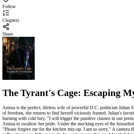
Follow
Chapters
Share
The Tyrant's Cage: Escaping 
Anissa is the perfect, lifeless wife of powerful D.C. politician Julian 
of freedom, she returns to find herself viciously framed. Julian's favor
burning with cold fury. "I will trigger the punitive clauses in our pre
Anissa to swallow her pride. Under the mocking eyes of the household s
"Please forgive me for the kitchen mix-up. I am so sorry." A camera flas