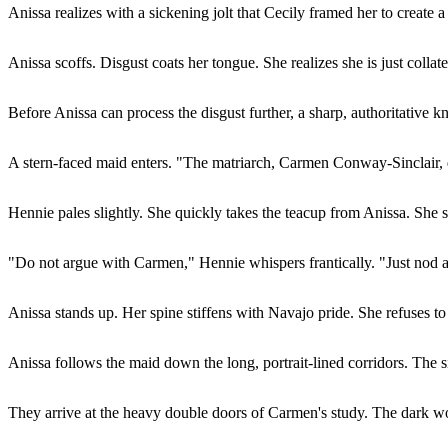
Anissa realizes with a sickening jolt that Cecily framed her to create a
Anissa scoffs. Disgust coats her tongue. She realizes she is just coll
Before Anissa can process the disgust further, a sharp, authoritative
A stern-faced maid enters. "The matriarch, Carmen Conway-Sinclair, 
Hennie pales slightly. She quickly takes the teacup from Anissa. She 
"Do not argue with Carmen," Hennie whispers frantically. "Just nod a
Anissa stands up. Her spine stiffens with Navajo pride. She refuses 
Anissa follows the maid down the long, portrait-lined corridors. The s
They arrive at the heavy double doors of Carmen's study. The dark woo