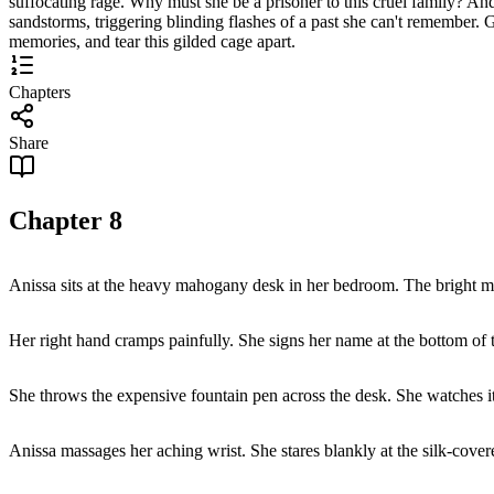
suffocating rage. Why must she be a prisoner to this cruel family? A
sandstorms, triggering blinding flashes of a past she can't remember. 
memories, and tear this gilded cage apart.
Chapters
Share
Chapter
8
Anissa sits at the heavy mahogany desk in her bedroom. The bright 
Her right hand cramps painfully. She signs her name at the bottom of t
She throws the expensive fountain pen across the desk. She watches it ro
Anissa massages her aching wrist. She stares blankly at the silk-covered