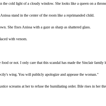
n the cold light of a cloudy window. She looks like a queen on a throne
nissa stand in the center of the room like a reprimanded child.
wn. She fixes Anissa with a gaze as sharp as shattered glass.
t laced with venom.
food or not. I only care that this scandal has made the Sinclair family 
ecily's wing. You will publicly apologize and appease the woman."
ustice screams at her to refuse the humiliating order. Bile rises in her thr