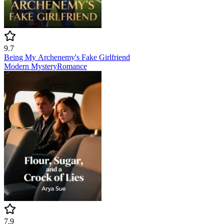
9.7
Being My Archenemy's Fake Girlfriend
Modern
Mystery
Romance
7.9