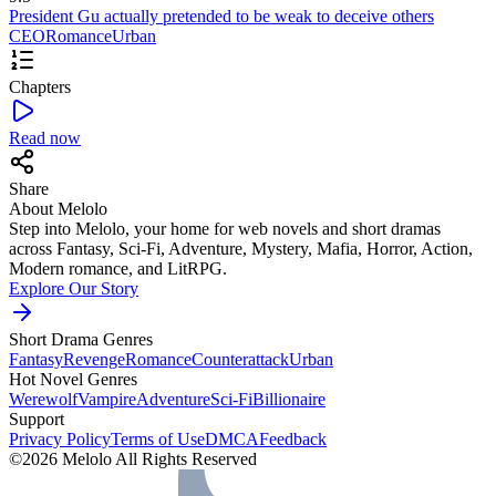
President Gu actually pretended to be weak to deceive others
CEO
Romance
Urban
Chapters
Read now
Share
About Melolo
Step into Melolo, your home for web novels and short dramas
across Fantasy, Sci-Fi, Adventure, Mystery, Mafia, Horror, Action,
Modern romance, and LitRPG.
Explore Our Story
Short Drama Genres
Fantasy
Revenge
Romance
Counterattack
Urban
Hot Novel Genres
Werewolf
Vampire
Adventure
Sci-Fi
Billionaire
Support
Privacy Policy
Terms of Use
DMCA
Feedback
©2026 Melolo All Rights Reserved