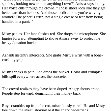
spotless, looking newer than anything I own?" Anissa says loudly.
Her voice cuts through the crowd. "Those shoes look like they get
better care than he does. And those medical bills you're waving
around? The paper is crisp, not a single crease or tear from being
handled in a panic."
Misty panics. Her face flushes red. She drops the microphone. She
lunges forward, attempting to shove Anissa away to protect the
heavy donation bucket.
Ashanti instantly intercepts. She grabs Misty's wrist with a bone-
crushing grip.
Misty shrieks in pain. She drops the bucket. Coins and crumpled
bills spill everywhere across the concrete.
The crowd realizes they have been duped. Angry shouts erupt.
People step forward, demanding their money back.
Roy scrambles up from the cot, miraculously cured. He and Misty
flee down the street, shoving past the angry pedestrians.