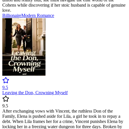
Cohens while discovering if her stoic husband is capable of genuine
love.
Billionaire
Modern
Romance
9.5
Leaving the Don, Crowning Myself
9.5
After exchanging vows with Vincent, the ruthless Don of the
Family, Elena is pushed aside for Lila, a girl he took in to repay a
debt. When Lila frames her for a crime, Vincent punishes Elena by
locking her in a freezing water dungeon for three days. Broken by