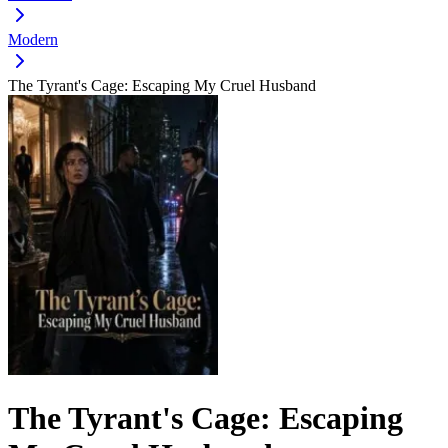
Modern
The Tyrant's Cage: Escaping My Cruel Husband
The Tyrant's Cage: Escaping