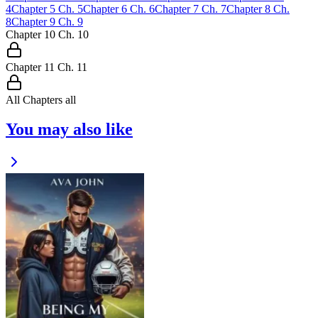
4
Chapter
5
Ch.
5
Chapter
6
Ch.
6
Chapter
7
Ch.
7
Chapter
8
Ch.
8
Chapter
9
Ch.
9
Chapter
10
Ch.
10
Chapter
11
Ch.
11
All Chapters
all
You may also like