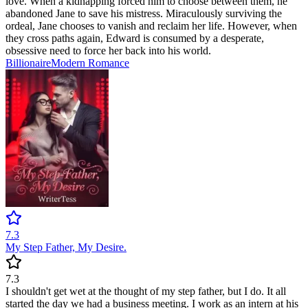
love. When a kidnapping forced him to choose between them, he
abandoned Jane to save his mistress. Miraculously surviving the
ordeal, Jane chooses to vanish and reclaim her life. However, when
they cross paths again, Edward is consumed by a desperate,
obsessive need to force her back into his world.
Billionaire
Modern
Romance
7.3
My Step Father, My Desire.
7.3
I shouldn't get wet at the thought of my step father, but I do. It all
started the day we had a business meeting. I work as an intern at his