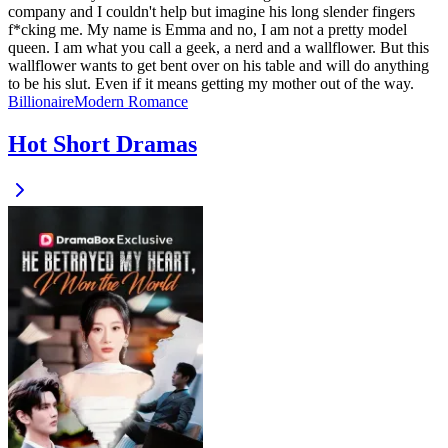
company and I couldn't help but imagine his long slender fingers
f*cking me. My name is Emma and no, I am not a pretty model
queen. I am what you call a geek, a nerd and a wallflower. But this
wallflower wants to get bent over on his table and will do anything
to be his slut. Even if it means getting my mother out of the way.
Billionaire
Modern
Romance
Hot Short Dramas