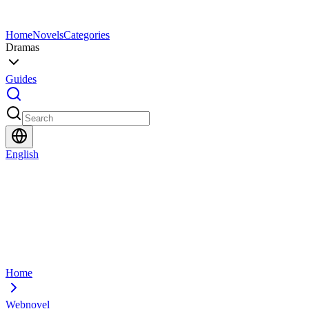
Home
Novels
Categories
Dramas
Guides
English
Home
Webnovel