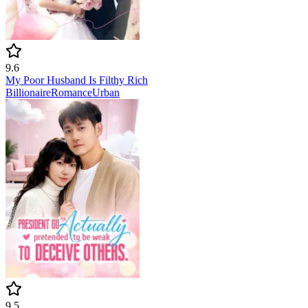
9.6
My Poor Husband Is Filthy Rich
Billionaire
Romance
Urban
9.5