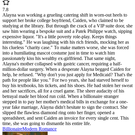
7.8
Alayna was working a grueling catering shift in worn-out heels to
support her broke college boyfriend, Caiden, who claimed to be
studying at the library. But through the crack of a VIP suite door, she
saw him wearing a bespoke suit and a Patek Philippe watch, sipping
expensive liquor. "It's a little poverty role-play. Keeps things
interesting." He was laughing with his rich friends, mocking her as
his clueless "charity case." To make matters worse, she was forced
into a humiliating mascot costume just in time to watch him
passionately kiss his wealthy ex-girlfriend. That same night,
Alayna's mother collapsed with gastric cancer, requiring a half-
million-dollar surgery. When a desperate Alayna begged Caiden for
help, he refused. "Why don't you just apply for Medicaid? That's the
path for people like you." For two years, she had starved herself to
buy his textbooks, his tickets, and his shoes. He had stolen her sweat
and her sacrifices, all for a cruel game. The sheer audacity of his
betrayal made her blood run cold. When a billionaire stranger
stepped in to pay her mother's medical bills in exchange for a one-
year fake marriage, Alayna didn't hesitate to sign the contract. She
slipped the flawless diamond ring onto her finger, opened a
spreadsheet, and sent Caiden an invoice for every single cent. This
time, she was going to dismantle his entire life.
Billionaire
Modern
Romance