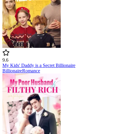
9.6
My Kids' Daddy is a Secret Billionaire
Billionaire
Romance