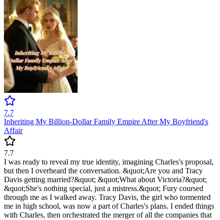
7.7
Inheriting My Billion-Dollar Family Empire After My Boyfriend's
Affair
7.7
I was ready to reveal my true identity, imagining Charles's proposal,
but then I overheard the conversation. &quot;Are you and Tracy
Davis getting married?&quot; &quot;What about Victoria?&quot;
&quot;She's nothing special, just a mistress.&quot; Fury coursed
through me as I walked away. Tracy Davis, the girl who tormented
me in high school, was now a part of Charles's plans. I ended things
with Charles, then orchestrated the merger of all the companies that