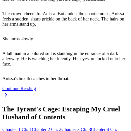
The crowd cheers for Anissa. But amidst the chaotic noise, Anissa
feels a sudden, sharp prickle on the back of her neck. The hairs on
her arms stand up.
She turns slowly.
A tall man in a tailored suit is standing in the entrance of a dark
alleyway. He is watching her intently. His eyes are locked onto her
face.
Anissa's breath catches in her throat.
Continue Reading
The Tyrant's Cage: Escaping My Cruel
Husband of Contents
Chapter
1
Ch.
1
Chapter
2
Ch.
2
Chapter
3
Ch.
3
Chapter
4
Ch.