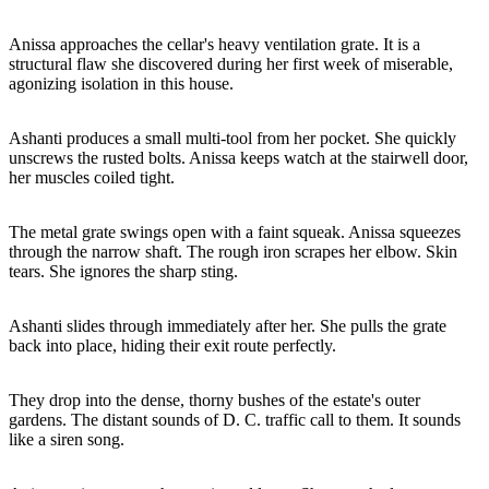
Anissa approaches the cellar's heavy ventilation grate. It is a
structural flaw she discovered during her first week of miserable,
agonizing isolation in this house.
Ashanti produces a small multi-tool from her pocket. She quickly
unscrews the rusted bolts. Anissa keeps watch at the stairwell door,
her muscles coiled tight.
The metal grate swings open with a faint squeak. Anissa squeezes
through the narrow shaft. The rough iron scrapes her elbow. Skin
tears. She ignores the sharp sting.
Ashanti slides through immediately after her. She pulls the grate
back into place, hiding their exit route perfectly.
They drop into the dense, thorny bushes of the estate's outer
gardens. The distant sounds of D. C. traffic call to them. It sounds
like a siren song.