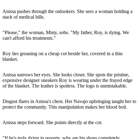
Anissa pushes through the onlookers. She sees a woman holding a
stack of medical bills.
"Please," the woman, Misty, sobs. "My father, Roy, is dying. We
can't afford his treatments."
Roy lies groaning on a cheap cot beside her, covered in a thin
blanket.
Anissa narrows her eyes. She looks closer. She spots the pristine,
expensive designer sneakers Roy is wearing under the frayed edge
of the blanket. The leather is spotless. The logo is unmistakable.
Disgust flares in Anissa's chest. Her Navajo upbringing taught her to
protect the community. This manipulation makes her blood boil.
Anissa steps forward. She points directly at the cot.
"If he's truly dying in poverty, why are his shoes completely