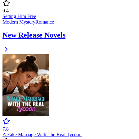
9.4
Setting Him Free
Modern
Mystery
Romance
New Release Novels
7.8
A Fake Marriage With The Real Tycoon