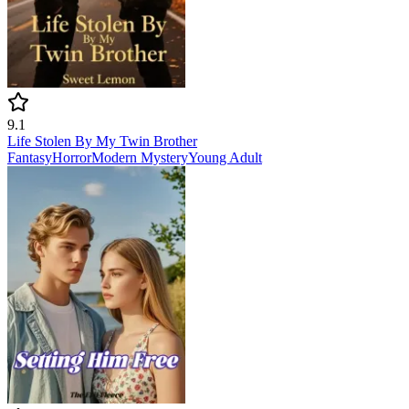
9.1
Life Stolen By My Twin Brother
Fantasy
Horror
Modern
Mystery
Young Adult