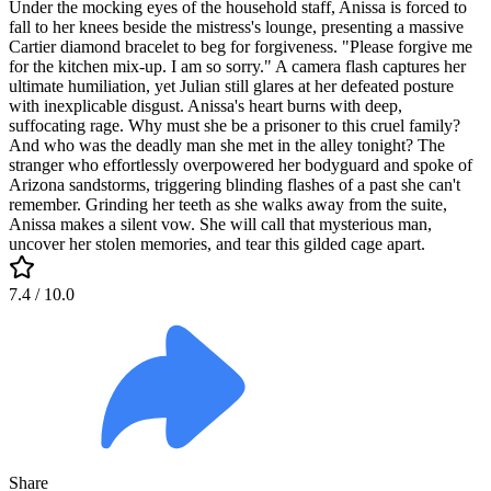
Under the mocking eyes of the household staff, Anissa is forced to
fall to her knees beside the mistress's lounge, presenting a massive
Cartier diamond bracelet to beg for forgiveness. "Please forgive me
for the kitchen mix-up. I am so sorry." A camera flash captures her
ultimate humiliation, yet Julian still glares at her defeated posture
with inexplicable disgust. Anissa's heart burns with deep,
suffocating rage. Why must she be a prisoner to this cruel family?
And who was the deadly man she met in the alley tonight? The
stranger who effortlessly overpowered her bodyguard and spoke of
Arizona sandstorms, triggering blinding flashes of a past she can't
remember. Grinding her teeth as she walks away from the suite,
Anissa makes a silent vow. She will call that mysterious man,
uncover her stolen memories, and tear this gilded cage apart.
7.4
/ 10.0
Share