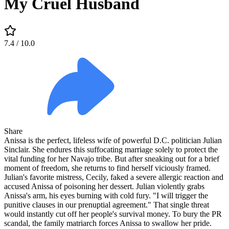
My Cruel Husband
7.4
/ 10.0
Share
Anissa is the perfect, lifeless wife of powerful D.C. politician Julian
Sinclair. She endures this suffocating marriage solely to protect the
vital funding for her Navajo tribe. But after sneaking out for a brief
moment of freedom, she returns to find herself viciously framed.
Julian's favorite mistress, Cecily, faked a severe allergic reaction and
accused Anissa of poisoning her dessert. Julian violently grabs
Anissa's arm, his eyes burning with cold fury. "I will trigger the
punitive clauses in our prenuptial agreement." That single threat
would instantly cut off her people's survival money. To bury the PR
scandal, the family matriarch forces Anissa to swallow her pride.