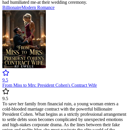
had humiliated me-at their wedding ceremony.
Billionaire
Modern
Romance
9.5
From Miss to Mrs: President Cohen's Contract Wife
9.5
To save her family from financial ruin, a young woman enters a
cold-blooded marriage contract with the powerful billionaire
President Cohen. What begins as a strictly professional arrangement
to settle debts soon becomes complicated by unexpected emotions
and high-stakes corporate drama. As the lines between their fake
union and reality blur, she must navigate the elite world of the