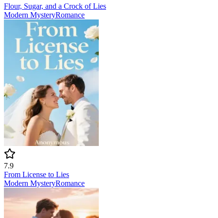
Flour, Sugar, and a Crock of Lies
Modern
Mystery
Romance
7.9
From License to Lies
Modern
Mystery
Romance