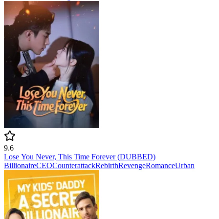
9.6
Lose You Never, This Time Forever (DUBBED)
Billionaire
CEO
Counterattack
Rebirth
Revenge
Romance
Urban