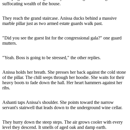
suffocating wealth of the house.
They reach the grand staircase. Anissa ducks behind a massive
marble pillar just as two armed estate guards walk past.
"Did you see the guest list for the congressional gala?" one guard
mutters.
"Yeah. Boss is going to be stressed," the other replies.
Anissa holds her breath. She presses her back against the cold stone
of the pillar. The chill seeps through her hoodie. She waits for their
heavy boots to fade down the hall. Her heart hammers against her
ribs.
Ashanti taps Anissa's shoulder. She points toward the narrow
servant's stairwell that leads down to the underground wine cellar.
They hurry down the steep steps. The air grows cooler with every
level they descend. It smells of aged oak and damp earth.