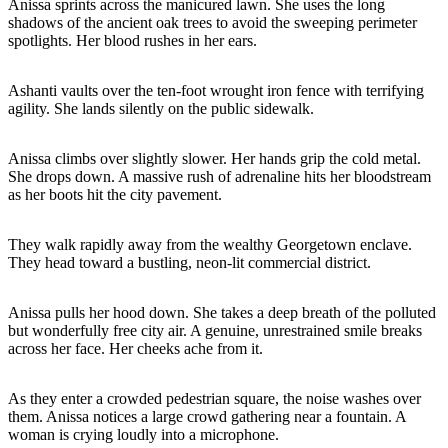
Anissa sprints across the manicured lawn. She uses the long
shadows of the ancient oak trees to avoid the sweeping perimeter
spotlights. Her blood rushes in her ears.
Ashanti vaults over the ten-foot wrought iron fence with terrifying
agility. She lands silently on the public sidewalk.
Anissa climbs over slightly slower. Her hands grip the cold metal.
She drops down. A massive rush of adrenaline hits her bloodstream
as her boots hit the city pavement.
They walk rapidly away from the wealthy Georgetown enclave.
They head toward a bustling, neon-lit commercial district.
Anissa pulls her hood down. She takes a deep breath of the polluted
but wonderfully free city air. A genuine, unrestrained smile breaks
across her face. Her cheeks ache from it.
As they enter a crowded pedestrian square, the noise washes over
them. Anissa notices a large crowd gathering near a fountain. A
woman is crying loudly into a microphone.