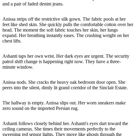
and a pair of faded denim jeans.
Anissa strips off the restrictive silk gown. The fabric pools at her
feet like shed skin. She quickly pulls the comfortable cotton over her
head. The moment the soft fabric touches her skin, her lungs
expand. Her breathing instantly eases. The crushing weight on her
chest lifts.
Ashanti taps her own wrist. Her dark eyes are urgent. The security
patrol shift change is happening right now. They have a three-
minute window.
Anissa nods. She cracks the heavy oak bedroom door open. She
peers into the silent, dimly lit grand corridor of the Sinclair Estate.
The hallway is empty. Anissa slips out. Her worn sneakers make
zero sound on the imported Persian rug.
Ashanti follows closely behind her. Ashanti's eyes dart toward the
ceiling cameras. She times their movements perfectly to the
sweeping red sensor lights. They move like ghosts through the