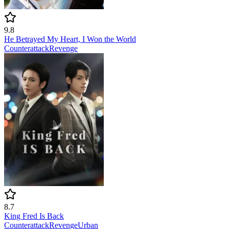
9.8
He Betrayed My Heart, I Won the World
Counterattack
Revenge
8.7
King Fred Is Back
Counterattack
Revenge
Urban