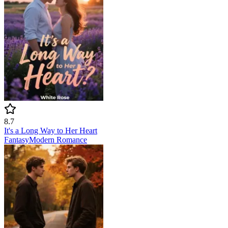
8.7
It's a Long Way to Her Heart
Fantasy
Modern
Romance