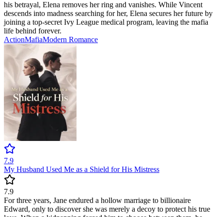
his betrayal, Elena removes her ring and vanishes. While Vincent
descends into madness searching for her, Elena secures her future by
joining a top-secret Ivy League medical program, leaving the mafia
life behind forever.
Action
Mafia
Modern
Romance
7.9
My Husband Used Me as a Shield for His Mistress
7.9
For three years, Jane endured a hollow marriage to billionaire
Edward, only to discover she was merely a decoy to protect his true