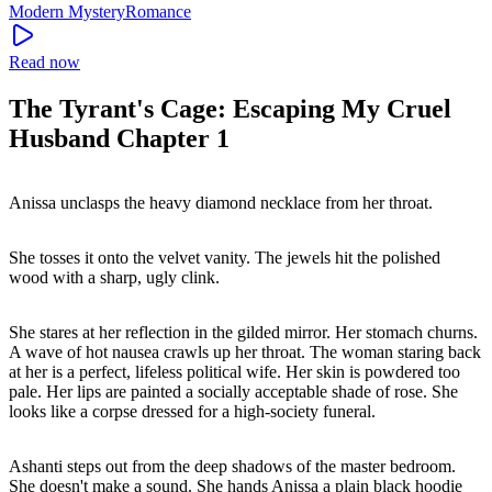
Modern
Mystery
Romance
Read now
The Tyrant's Cage: Escaping My Cruel
Husband Chapter 1
Anissa unclasps the heavy diamond necklace from her throat.
She tosses it onto the velvet vanity. The jewels hit the polished
wood with a sharp, ugly clink.
She stares at her reflection in the gilded mirror. Her stomach churns.
A wave of hot nausea crawls up her throat. The woman staring back
at her is a perfect, lifeless political wife. Her skin is powdered too
pale. Her lips are painted a socially acceptable shade of rose. She
looks like a corpse dressed for a high-society funeral.
Ashanti steps out from the deep shadows of the master bedroom.
She doesn't make a sound. She hands Anissa a plain black hoodie