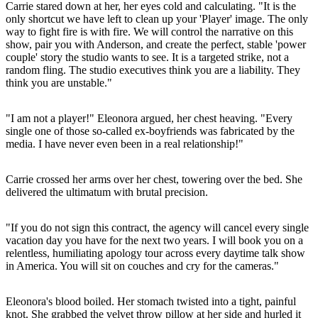
Carrie stared down at her, her eyes cold and calculating. "It is the
only shortcut we have left to clean up your 'Player' image. The only
way to fight fire is with fire. We will control the narrative on this
show, pair you with Anderson, and create the perfect, stable 'power
couple' story the studio wants to see. It is a targeted strike, not a
random fling. The studio executives think you are a liability. They
think you are unstable."
"I am not a player!" Eleonora argued, her chest heaving. "Every
single one of those so-called ex-boyfriends was fabricated by the
media. I have never even been in a real relationship!"
Carrie crossed her arms over her chest, towering over the bed. She
delivered the ultimatum with brutal precision.
"If you do not sign this contract, the agency will cancel every single
vacation day you have for the next two years. I will book you on a
relentless, humiliating apology tour across every daytime talk show
in America. You will sit on couches and cry for the cameras."
Eleonora's blood boiled. Her stomach twisted into a tight, painful
knot. She grabbed the velvet throw pillow at her side and hurled it