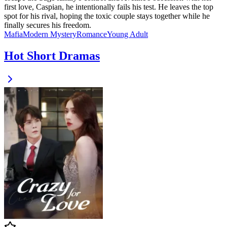
first love, Caspian, he intentionally fails his test. He leaves the top
spot for his rival, hoping the toxic couple stays together while he
finally secures his freedom.
Mafia
Modern
Mystery
Romance
Young Adult
Hot Short Dramas