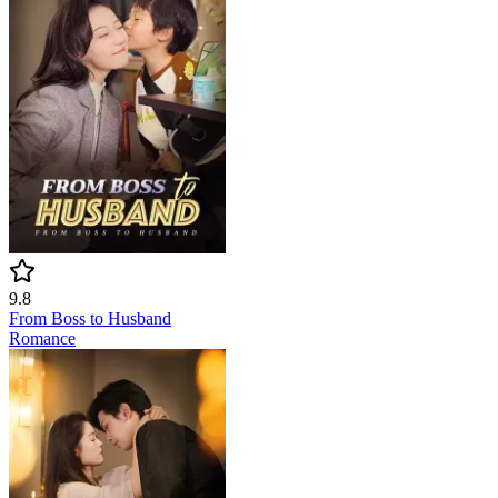
9.8
From Boss to Husband
Romance