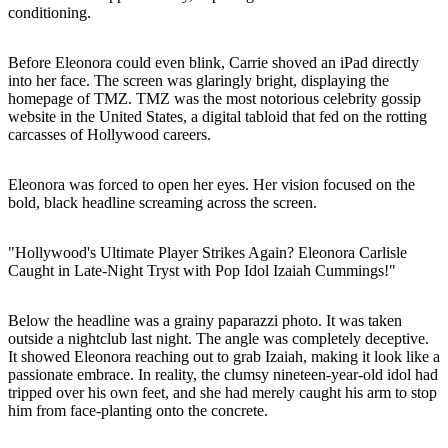
conditioning.
Before Eleonora could even blink, Carrie shoved an iPad directly
into her face. The screen was glaringly bright, displaying the
homepage of TMZ. TMZ was the most notorious celebrity gossip
website in the United States, a digital tabloid that fed on the rotting
carcasses of Hollywood careers.
Eleonora was forced to open her eyes. Her vision focused on the
bold, black headline screaming across the screen.
"Hollywood's Ultimate Player Strikes Again? Eleonora Carlisle
Caught in Late-Night Tryst with Pop Idol Izaiah Cummings!"
Below the headline was a grainy paparazzi photo. It was taken
outside a nightclub last night. The angle was completely deceptive.
It showed Eleonora reaching out to grab Izaiah, making it look like a
passionate embrace. In reality, the clumsy nineteen-year-old idol had
tripped over his own feet, and she had merely caught his arm to stop
him from face-planting onto the concrete.