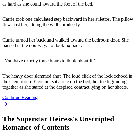
as hard as she could toward the foot of the bed.
Carrie took one calculated step backward in her stilettos. The pillow
flew past her, hitting the wall harmlessly.
Carrie turned her back and walked toward the bedroom door. She
paused in the doorway, not looking back.
"You have exactly three hours to think about it."
The heavy door slammed shut. The loud click of the lock echoed in
the silent room. Eleonora sat alone on the bed, her teeth grinding
together as she stared at the despised contract lying on her sheets.
Continue Reading
The Superstar Heiress's Unscripted
Romance of Contents