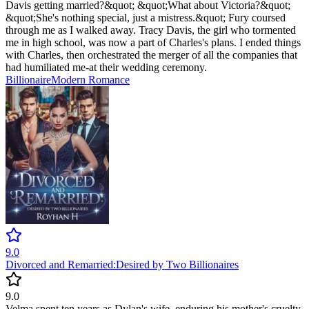
Davis getting married?&quot; &quot;What about Victoria?&quot;
&quot;She's nothing special, just a mistress.&quot; Fury coursed
through me as I walked away. Tracy Davis, the girl who tormented
me in high school, was now a part of Charles's plans. I ended things
with Charles, then orchestrated the merger of all the companies that
had humiliated me-at their wedding ceremony.
Billionaire
Modern
Romance
9.0
Divorced and Remarried:Desired by Two Billionaires
9.0
Velma spent ten years as Dylan's wife, enduring his mother's cruelty