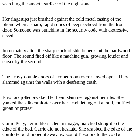
searching the smooth surface of the nightstand.
Her fingertips just brushed against the cold metal casing of the
phone when a sharp, rapid series of beeps echoed from the front
door. Someone was punching in the security code with aggressive
speed.
Immediately after, the sharp clack of stiletto heels hit the hardwood
floor. The sound fired off like a machine gun, growing louder and
closer by the second.
The heavy double doors of her bedroom were shoved open. They
slammed against the walls with a deafening crash.
Eleonora jolted awake. Her heart slammed against her ribs. She
yanked the silk comforter over her head, letting out a loud, muffled
groan of protest.
Carrie Petty, her ruthless talent manager, marched straight to the
edge of the bed. Carrie did not hesitate. She grabbed the edge of the
comforter and ripped it away, exposing Eleonora to the cold air