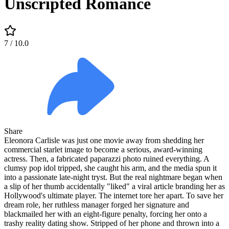
Unscripted Romance
7
/ 10.0
Share
Eleonora Carlisle was just one movie away from shedding her
commercial starlet image to become a serious, award-winning
actress. Then, a fabricated paparazzi photo ruined everything. A
clumsy pop idol tripped, she caught his arm, and the media spun it
into a passionate late-night tryst. But the real nightmare began when
a slip of her thumb accidentally "liked" a viral article branding her as
Hollywood's ultimate player. The internet tore her apart. To save her
dream role, her ruthless manager forged her signature and
blackmailed her with an eight-figure penalty, forcing her onto a
trashy reality dating show. Stripped of her phone and thrown into a