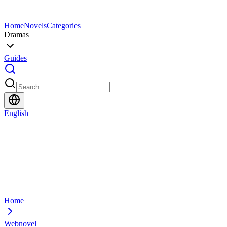
Home
Novels
Categories
Dramas
Guides
English
Home
Webnovel