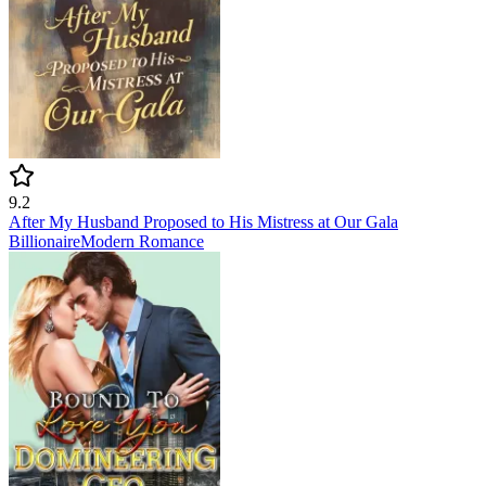
9.2
After My Husband Proposed to His Mistress at Our Gala
Billionaire
Modern
Romance