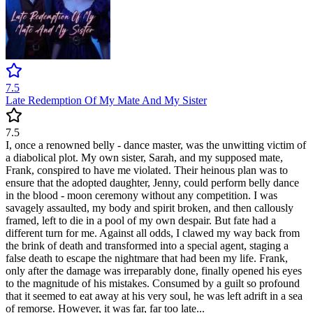
7.5
Late Redemption Of My Mate And My Sister
7.5
I, once a renowned belly - dance master, was the unwitting victim of
a diabolical plot. My own sister, Sarah, and my supposed mate,
Frank, conspired to have me violated. Their heinous plan was to
ensure that the adopted daughter, Jenny, could perform belly dance
in the blood - moon ceremony without any competition. I was
savagely assaulted, my body and spirit broken, and then callously
framed, left to die in a pool of my own despair. But fate had a
different turn for me. Against all odds, I clawed my way back from
the brink of death and transformed into a special agent, staging a
false death to escape the nightmare that had been my life. Frank,
only after the damage was irreparably done, finally opened his eyes
to the magnitude of his mistakes. Consumed by a guilt so profound
that it seemed to eat away at his very soul, he was left adrift in a sea
of remorse. However, it was far, far too late...