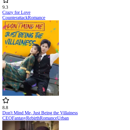
9.3
Crazy for Love
Counterattack
Romance
8.8
Don't Mind Me, Just Being the Villainess
CEO
Fantasy
Rebirth
Romance
Urban