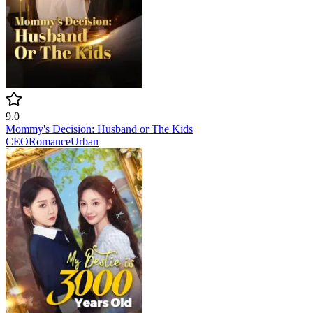
9.0
Mommy's Decision: Husband or The Kids
CEO
Romance
Urban