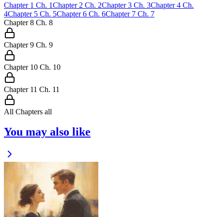
Chapter
1
Ch.
1
Chapter
2
Ch.
2
Chapter
3
Ch.
3
Chapter
4
Ch.
4
Chapter
5
Ch.
5
Chapter
6
Ch.
6
Chapter
7
Ch.
7
Chapter
8
Ch.
8
Chapter
9
Ch.
9
Chapter
10
Ch.
10
Chapter
11
Ch.
11
All Chapters
all
You may also like