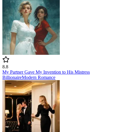
8.8
My Partner Gave My Invention to His Mistress
Billionaire
Modern
Romance