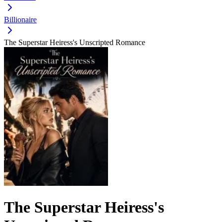
Billionaire
The Superstar Heiress's Unscripted Romance
The Superstar Heiress's