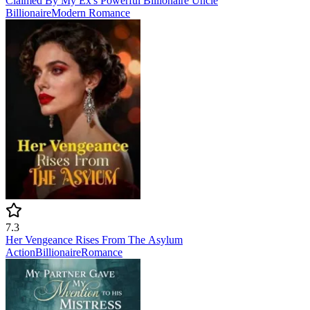
Claimed By My Ex's Powerful Billionaire Uncle
Billionaire
Modern
Romance
7.3
Her Vengeance Rises From The Asylum
Action
Billionaire
Romance