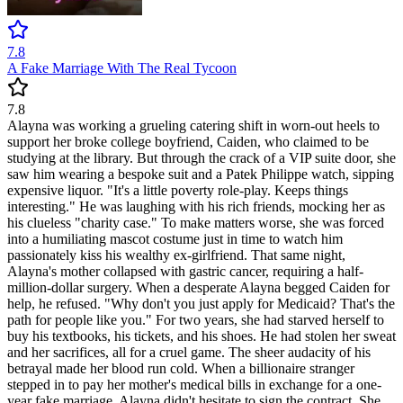
7.8
A Fake Marriage With The Real Tycoon
7.8
Alayna was working a grueling catering shift in worn-out heels to
support her broke college boyfriend, Caiden, who claimed to be
studying at the library. But through the crack of a VIP suite door, she
saw him wearing a bespoke suit and a Patek Philippe watch, sipping
expensive liquor. "It's a little poverty role-play. Keeps things
interesting." He was laughing with his rich friends, mocking her as
his clueless "charity case." To make matters worse, she was forced
into a humiliating mascot costume just in time to watch him
passionately kiss his wealthy ex-girlfriend. That same night,
Alayna's mother collapsed with gastric cancer, requiring a half-
million-dollar surgery. When a desperate Alayna begged Caiden for
help, he refused. "Why don't you just apply for Medicaid? That's the
path for people like you." For two years, she had starved herself to
buy his textbooks, his tickets, and his shoes. He had stolen her sweat
and her sacrifices, all for a cruel game. The sheer audacity of his
betrayal made her blood run cold. When a billionaire stranger
stepped in to pay her mother's medical bills in exchange for a one-
year fake marriage, Alayna didn't hesitate to sign the contract. She