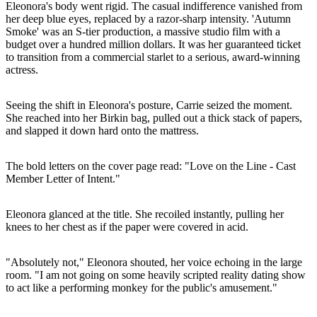
Eleonora's body went rigid. The casual indifference vanished from
her deep blue eyes, replaced by a razor-sharp intensity. 'Autumn
Smoke' was an S-tier production, a massive studio film with a
budget over a hundred million dollars. It was her guaranteed ticket
to transition from a commercial starlet to a serious, award-winning
actress.
Seeing the shift in Eleonora's posture, Carrie seized the moment.
She reached into her Birkin bag, pulled out a thick stack of papers,
and slapped it down hard onto the mattress.
The bold letters on the cover page read: "Love on the Line - Cast
Member Letter of Intent."
Eleonora glanced at the title. She recoiled instantly, pulling her
knees to her chest as if the paper were covered in acid.
"Absolutely not," Eleonora shouted, her voice echoing in the large
room. "I am not going on some heavily scripted reality dating show
to act like a performing monkey for the public's amusement."