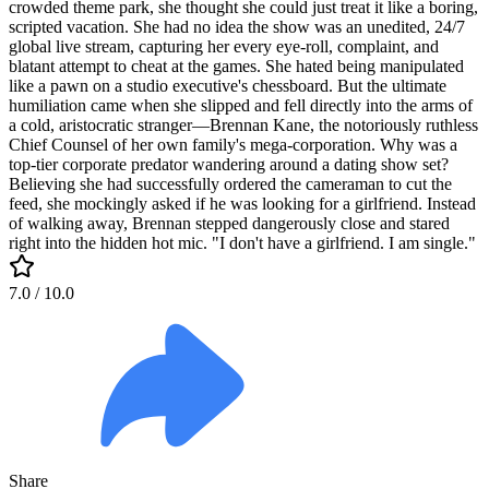
crowded theme park, she thought she could just treat it like a boring,
scripted vacation. She had no idea the show was an unedited, 24/7
global live stream, capturing her every eye-roll, complaint, and
blatant attempt to cheat at the games. She hated being manipulated
like a pawn on a studio executive's chessboard. But the ultimate
humiliation came when she slipped and fell directly into the arms of
a cold, aristocratic stranger—Brennan Kane, the notoriously ruthless
Chief Counsel of her own family's mega-corporation. Why was a
top-tier corporate predator wandering around a dating show set?
Believing she had successfully ordered the cameraman to cut the
feed, she mockingly asked if he was looking for a girlfriend. Instead
of walking away, Brennan stepped dangerously close and stared
right into the hidden hot mic. "I don't have a girlfriend. I am single."
7.0
/ 10.0
Share