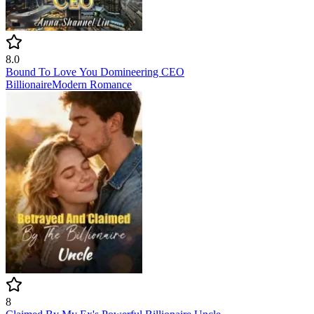
8.0
Bound To Love You Domineering CEO
Billionaire
Modern
Romance
8