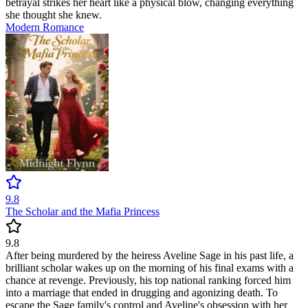
betrayal strikes her heart like a physical blow, changing everything
she thought she knew.
Modern
Romance
9.8
The Scholar and the Mafia Princess
9.8
After being murdered by the heiress Aveline Sage in his past life, a
brilliant scholar wakes up on the morning of his final exams with a
chance at revenge. Previously, his top national ranking forced him
into a marriage that ended in drugging and agonizing death. To
escape the Sage family's control and Aveline's obsession with her