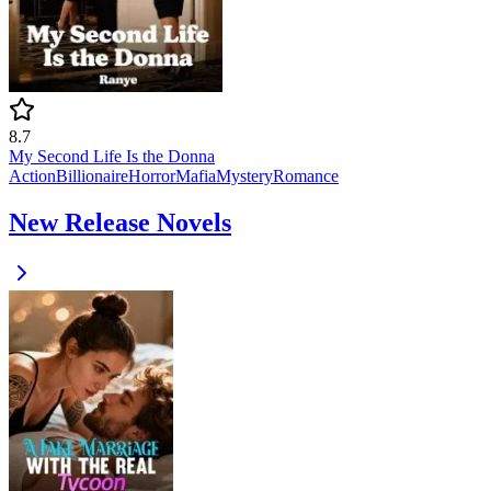
8.7
My Second Life Is the Donna
Action
Billionaire
Horror
Mafia
Mystery
Romance
New Release Novels