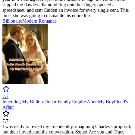
slipped the flawless diamond ring onto her finger, opened a
spreadsheet, and sent Caiden an invoice for every single cent. This
time, she was going to dismantle his entire life.
Billionaire
Modern
Romance
7.7
Inheriting My Billion-Dollar Family Empire After My Boyfriend's
Affair
7.7
I was ready to reveal my true identity, imagining Charles's proposal,
but then I overheard the conversation. &quot;Are you and Tracy