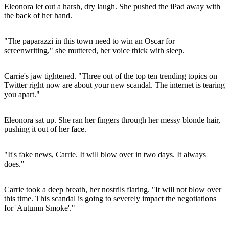
Eleonora let out a harsh, dry laugh. She pushed the iPad away with
the back of her hand.
"The paparazzi in this town need to win an Oscar for
screenwriting," she muttered, her voice thick with sleep.
Carrie's jaw tightened. "Three out of the top ten trending topics on
Twitter right now are about your new scandal. The internet is tearing
you apart."
Eleonora sat up. She ran her fingers through her messy blonde hair,
pushing it out of her face.
"It's fake news, Carrie. It will blow over in two days. It always
does."
Carrie took a deep breath, her nostrils flaring. "It will not blow over
this time. This scandal is going to severely impact the negotiations
for 'Autumn Smoke'."