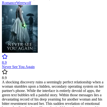
Romance
Werewolf
8.9
Never See You Again
8.9
A shocking discovery ruins a seemingly perfect relationship when a
woman stumbles upon a hidden, secondary operating system on her
partner's phone. While the interface is entirely devoid of apps, the
green text bubbles tell a painful story. Within those messages lies a
devastating record of his deep yearning for another woman and his
bitter resentment toward her. This sudden revelation of emotional