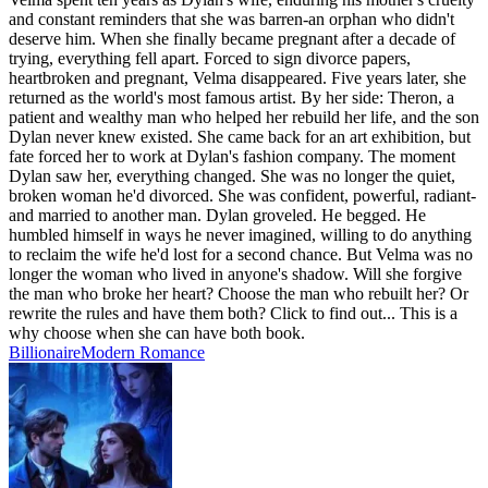
and constant reminders that she was barren-an orphan who didn't
deserve him. When she finally became pregnant after a decade of
trying, everything fell apart. Forced to sign divorce papers,
heartbroken and pregnant, Velma disappeared. Five years later, she
returned as the world's most famous artist. By her side: Theron, a
patient and wealthy man who helped her rebuild her life, and the son
Dylan never knew existed. She came back for an art exhibition, but
fate forced her to work at Dylan's fashion company. The moment
Dylan saw her, everything changed. She was no longer the quiet,
broken woman he'd divorced. She was confident, powerful, radiant-
and married to another man. Dylan groveled. He begged. He
humbled himself in ways he never imagined, willing to do anything
to reclaim the wife he'd lost for a second chance. But Velma was no
longer the woman who lived in anyone's shadow. Will she forgive
the man who broke her heart? Choose the man who rebuilt her? Or
rewrite the rules and have them both? Click to find out... This is a
why choose when she can have both book.
Billionaire
Modern
Romance