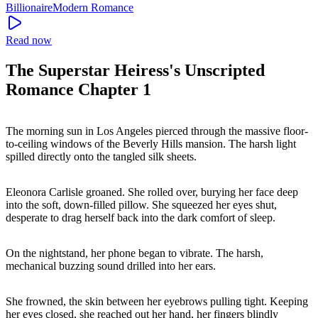
Billionaire
Modern
Romance
Read now
The Superstar Heiress's Unscripted
Romance Chapter 1
The morning sun in Los Angeles pierced through the massive floor-
to-ceiling windows of the Beverly Hills mansion. The harsh light
spilled directly onto the tangled silk sheets.
Eleonora Carlisle groaned. She rolled over, burying her face deep
into the soft, down-filled pillow. She squeezed her eyes shut,
desperate to drag herself back into the dark comfort of sleep.
On the nightstand, her phone began to vibrate. The harsh,
mechanical buzzing sound drilled into her ears.
She frowned, the skin between her eyebrows pulling tight. Keeping
her eyes closed, she reached out her hand, her fingers blindly