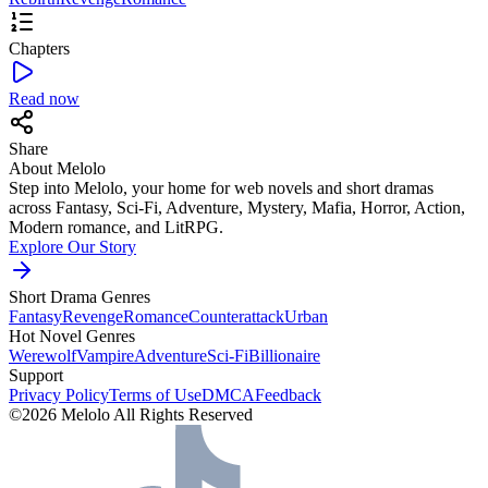
Chapters
Read now
Share
About Melolo
Step into Melolo, your home for web novels and short dramas
across Fantasy, Sci-Fi, Adventure, Mystery, Mafia, Horror, Action,
Modern romance, and LitRPG.
Explore Our Story
Short Drama Genres
Fantasy
Revenge
Romance
Counterattack
Urban
Hot Novel Genres
Werewolf
Vampire
Adventure
Sci-Fi
Billionaire
Support
Privacy Policy
Terms of Use
DMCA
Feedback
©2026 Melolo All Rights Reserved