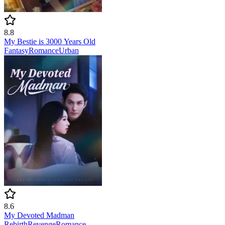
8.8
My Bestie is 3000 Years Old
Fantasy
Romance
Urban
8.6
My Devoted Madman
Rebirth
Revenge
Romance