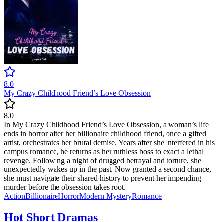
8.0
My Crazy Childhood Friend’s Love Obsession
8.0
In My Crazy Childhood Friend’s Love Obsession, a woman’s life
ends in horror after her billionaire childhood friend, once a gifted
artist, orchestrates her brutal demise. Years after she interfered in his
campus romance, he returns as her ruthless boss to exact a lethal
revenge. Following a night of drugged betrayal and torture, she
unexpectedly wakes up in the past. Now granted a second chance,
she must navigate their shared history to prevent her impending
murder before the obsession takes root.
Action
Billionaire
Horror
Modern
Mystery
Romance
Hot Short Dramas