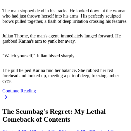
The man stopped dead in his tracks. He looked down at the woman
who had just thrown herself into his arms. His perfectly sculpted
brows pulled together, a flash of deep irritation crossing his features.
Julian Thorne, the man's agent, immediately lunged forward. He
grabbed Karina's arm to yank her away.
"Watch yourself," Julian hissed sharply.
The pull helped Karina find her balance. She rubbed her red
forehead and looked up, meeting a pair of deep, freezing amber
eyes.
Continue Reading
The Scumbag's Regret: My Lethal
Comeback of Contents