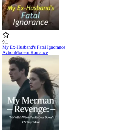
9.1
My Ex-Husband's Fatal Ignorance
Action
Modern
Romance