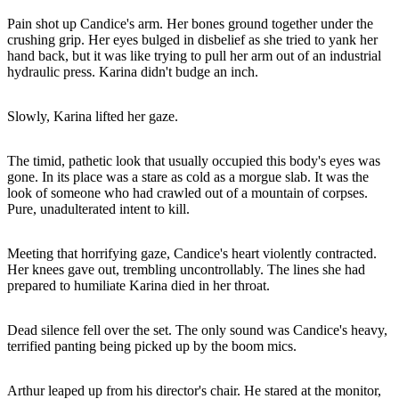
Pain shot up Candice's arm. Her bones ground together under the
crushing grip. Her eyes bulged in disbelief as she tried to yank her
hand back, but it was like trying to pull her arm out of an industrial
hydraulic press. Karina didn't budge an inch.
Slowly, Karina lifted her gaze.
The timid, pathetic look that usually occupied this body's eyes was
gone. In its place was a stare as cold as a morgue slab. It was the
look of someone who had crawled out of a mountain of corpses.
Pure, unadulterated intent to kill.
Meeting that horrifying gaze, Candice's heart violently contracted.
Her knees gave out, trembling uncontrollably. The lines she had
prepared to humiliate Karina died in her throat.
Dead silence fell over the set. The only sound was Candice's heavy,
terrified panting being picked up by the boom mics.
Arthur leaped up from his director's chair. He stared at the monitor,