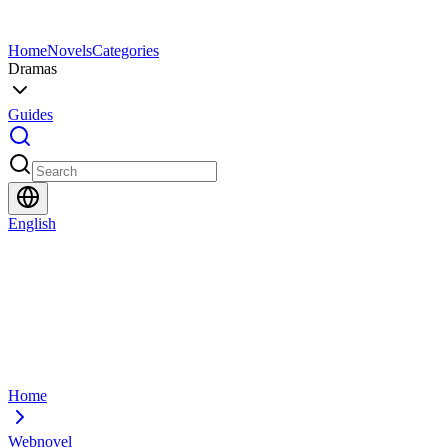
Home
Novels
Categories
Dramas
Guides
English
Home
Webnovel