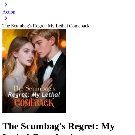
Action
The Scumbag's Regret: My Lethal Comeback
The Scumbag's Regret: My