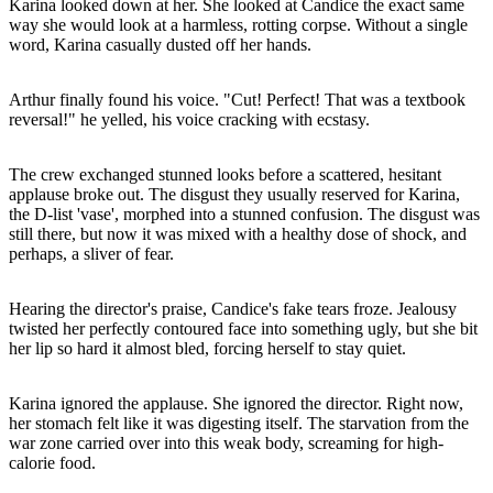
Karina looked down at her. She looked at Candice the exact same
way she would look at a harmless, rotting corpse. Without a single
word, Karina casually dusted off her hands.
Arthur finally found his voice. "Cut! Perfect! That was a textbook
reversal!" he yelled, his voice cracking with ecstasy.
The crew exchanged stunned looks before a scattered, hesitant
applause broke out. The disgust they usually reserved for Karina,
the D-list 'vase', morphed into a stunned confusion. The disgust was
still there, but now it was mixed with a healthy dose of shock, and
perhaps, a sliver of fear.
Hearing the director's praise, Candice's fake tears froze. Jealousy
twisted her perfectly contoured face into something ugly, but she bit
her lip so hard it almost bled, forcing herself to stay quiet.
Karina ignored the applause. She ignored the director. Right now,
her stomach felt like it was digesting itself. The starvation from the
war zone carried over into this weak body, screaming for high-
calorie food.