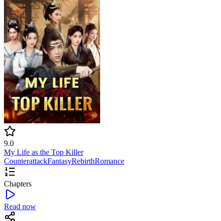
9.0
My Life as the Top Killer
Counterattack
Fantasy
Rebirth
Romance
Chapters
Read now