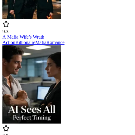
9.3
A Mafia Wife’s Wrath
Action
Billionaire
Mafia
Romance