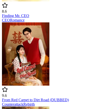
8.6
Finding Mr. CEO
CEO
Romance
9.6
From Red Carpet to Dirt Road (DUBBED)
Counterattack
Rebirth