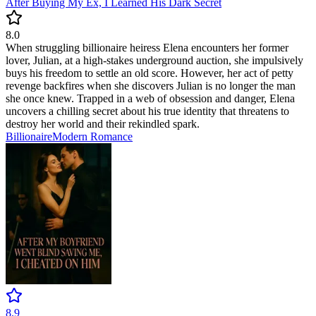
After Buying My Ex, I Learned His Dark Secret
8.0
When struggling billionaire heiress Elena encounters her former
lover, Julian, at a high-stakes underground auction, she impulsively
buys his freedom to settle an old score. However, her act of petty
revenge backfires when she discovers Julian is no longer the man
she once knew. Trapped in a web of obsession and danger, Elena
uncovers a chilling secret about his true identity that threatens to
destroy her world and their rekindled spark.
Billionaire
Modern
Romance
8.9