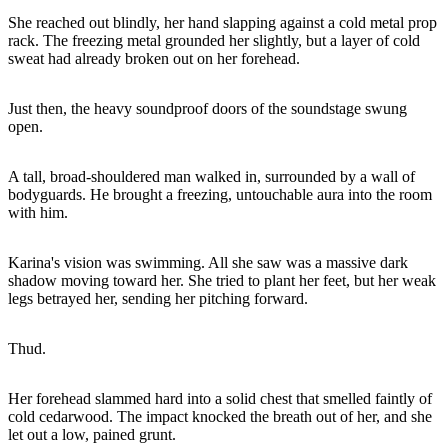
She reached out blindly, her hand slapping against a cold metal prop
rack. The freezing metal grounded her slightly, but a layer of cold
sweat had already broken out on her forehead.
Just then, the heavy soundproof doors of the soundstage swung
open.
A tall, broad-shouldered man walked in, surrounded by a wall of
bodyguards. He brought a freezing, untouchable aura into the room
with him.
Karina's vision was swimming. All she saw was a massive dark
shadow moving toward her. She tried to plant her feet, but her weak
legs betrayed her, sending her pitching forward.
Thud.
Her forehead slammed hard into a solid chest that smelled faintly of
cold cedarwood. The impact knocked the breath out of her, and she
let out a low, pained grunt.