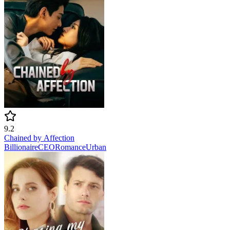
9.2
Chained by Affection
Billionaire
CEO
Romance
Urban