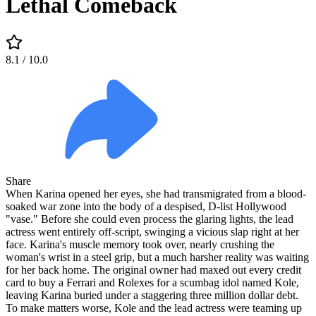
Lethal Comeback
8.1
/ 10.0
Share
When Karina opened her eyes, she had transmigrated from a blood-
soaked war zone into the body of a despised, D-list Hollywood
"vase." Before she could even process the glaring lights, the lead
actress went entirely off-script, swinging a vicious slap right at her
face. Karina's muscle memory took over, nearly crushing the
woman's wrist in a steel grip, but a much harsher reality was waiting
for her back home. The original owner had maxed out every credit
card to buy a Ferrari and Rolexes for a scumbag idol named Kole,
leaving Karina buried under a staggering three million dollar debt.
To make matters worse, Kole and the lead actress were teaming up