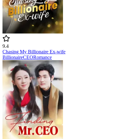
9.4
Chasing My Billionaire Ex-wife
Billionaire
CEO
Romance