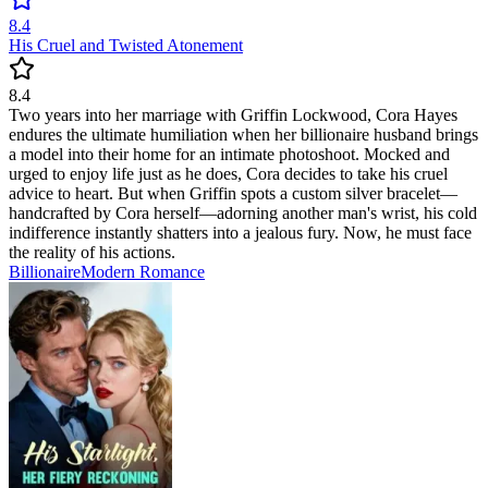
8.4
His Cruel and Twisted Atonement
8.4
Two years into her marriage with Griffin Lockwood, Cora Hayes
endures the ultimate humiliation when her billionaire husband brings
a model into their home for an intimate photoshoot. Mocked and
urged to enjoy life just as he does, Cora decides to take his cruel
advice to heart. But when Griffin spots a custom silver bracelet—
handcrafted by Cora herself—adorning another man's wrist, his cold
indifference instantly shatters into a jealous fury. Now, he must face
the reality of his actions.
Billionaire
Modern
Romance