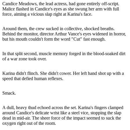
Candice Meadows, the lead actress, had gone entirely off-script.
Malice flashed in Candice's eyes as she swung her arm with full
force, aiming a vicious slap right at Karina's face.
Around them, the crew sucked in collective, shocked breaths.
Behind the monitor, director Arthur Vance's eyes widened in horror,
but his mouth couldn't form the word "Cut" fast enough.
In that split second, muscle memory forged in the blood-soaked dirt
of a war zone took over.
Karina didn't flinch. She didn't cower. Her left hand shot up with a
speed that defied human reflexes.
Smack.
A dull, heavy thud echoed across the set. Karina's fingers clamped
around Candice's delicate wrist like a steel vice, stopping the slap
dead in mid-air. The sheer force of the impact seemed to suck the
oxygen right out of the room.