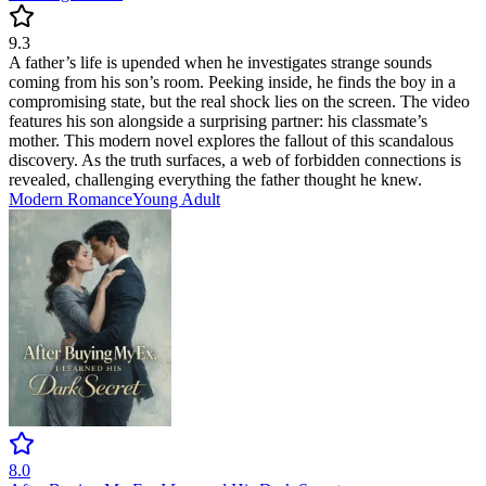
9.3
A father’s life is upended when he investigates strange sounds
coming from his son’s room. Peeking inside, he finds the boy in a
compromising state, but the real shock lies on the screen. The video
features his son alongside a surprising partner: his classmate’s
mother. This modern novel explores the fallout of this scandalous
discovery. As the truth surfaces, a web of forbidden connections is
revealed, challenging everything the father thought he knew.
Modern
Romance
Young Adult
8.0