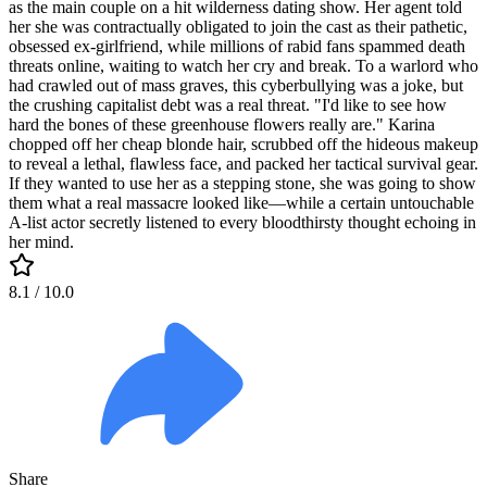
as the main couple on a hit wilderness dating show. Her agent told
her she was contractually obligated to join the cast as their pathetic,
obsessed ex-girlfriend, while millions of rabid fans spammed death
threats online, waiting to watch her cry and break. To a warlord who
had crawled out of mass graves, this cyberbullying was a joke, but
the crushing capitalist debt was a real threat. "I'd like to see how
hard the bones of these greenhouse flowers really are." Karina
chopped off her cheap blonde hair, scrubbed off the hideous makeup
to reveal a lethal, flawless face, and packed her tactical survival gear.
If they wanted to use her as a stepping stone, she was going to show
them what a real massacre looked like—while a certain untouchable
A-list actor secretly listened to every bloodthirsty thought echoing in
her mind.
8.1
/ 10.0
Share