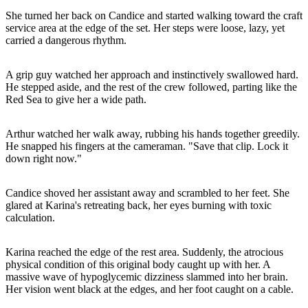
She turned her back on Candice and started walking toward the craft
service area at the edge of the set. Her steps were loose, lazy, yet
carried a dangerous rhythm.
A grip guy watched her approach and instinctively swallowed hard.
He stepped aside, and the rest of the crew followed, parting like the
Red Sea to give her a wide path.
Arthur watched her walk away, rubbing his hands together greedily.
He snapped his fingers at the cameraman. "Save that clip. Lock it
down right now."
Candice shoved her assistant away and scrambled to her feet. She
glared at Karina's retreating back, her eyes burning with toxic
calculation.
Karina reached the edge of the rest area. Suddenly, the atrocious
physical condition of this original body caught up with her. A
massive wave of hypoglycemic dizziness slammed into her brain.
Her vision went black at the edges, and her foot caught on a cable.