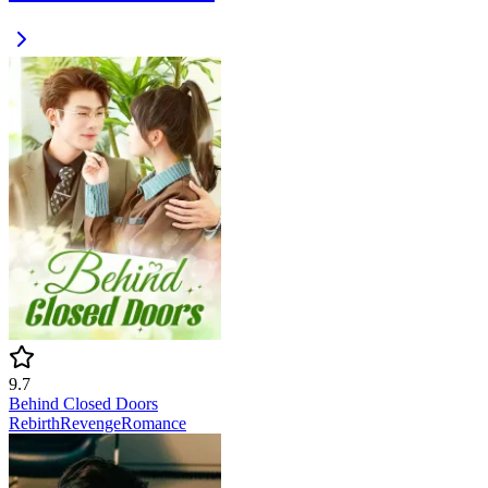
9.7
Behind Closed Doors
Rebirth
Revenge
Romance