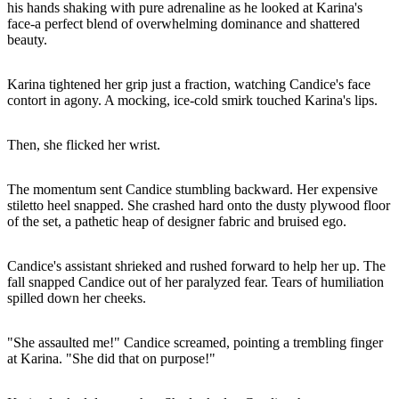
his hands shaking with pure adrenaline as he looked at Karina's
face-a perfect blend of overwhelming dominance and shattered
beauty.
Karina tightened her grip just a fraction, watching Candice's face
contort in agony. A mocking, ice-cold smirk touched Karina's lips.
Then, she flicked her wrist.
The momentum sent Candice stumbling backward. Her expensive
stiletto heel snapped. She crashed hard onto the dusty plywood floor
of the set, a pathetic heap of designer fabric and bruised ego.
Candice's assistant shrieked and rushed forward to help her up. The
fall snapped Candice out of her paralyzed fear. Tears of humiliation
spilled down her cheeks.
"She assaulted me!" Candice screamed, pointing a trembling finger
at Karina. "She did that on purpose!"