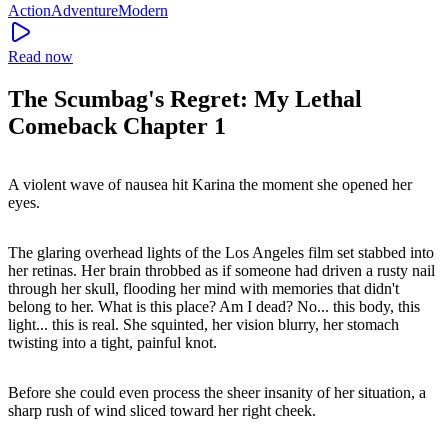
Action
Adventure
Modern
Read now
The Scumbag's Regret: My Lethal
Comeback Chapter 1
A violent wave of nausea hit Karina the moment she opened her
eyes.
The glaring overhead lights of the Los Angeles film set stabbed into
her retinas. Her brain throbbed as if someone had driven a rusty nail
through her skull, flooding her mind with memories that didn't
belong to her. What is this place? Am I dead? No... this body, this
light... this is real. She squinted, her vision blurry, her stomach
twisting into a tight, painful knot.
Before she could even process the sheer insanity of her situation, a
sharp rush of wind sliced toward her right cheek.