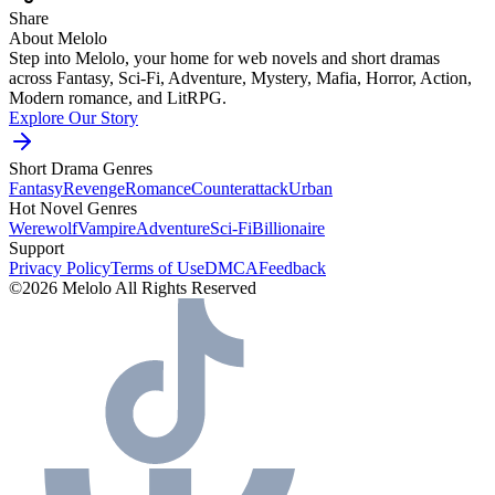
Share
About Melolo
Step into Melolo, your home for web novels and short dramas
across Fantasy, Sci-Fi, Adventure, Mystery, Mafia, Horror, Action,
Modern romance, and LitRPG.
Explore Our Story
Short Drama Genres
Fantasy
Revenge
Romance
Counterattack
Urban
Hot Novel Genres
Werewolf
Vampire
Adventure
Sci-Fi
Billionaire
Support
Privacy Policy
Terms of Use
DMCA
Feedback
©2026 Melolo All Rights Reserved