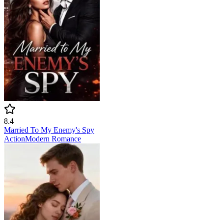
8.4
Married To My Enemy's Spy
Action
Modern
Romance