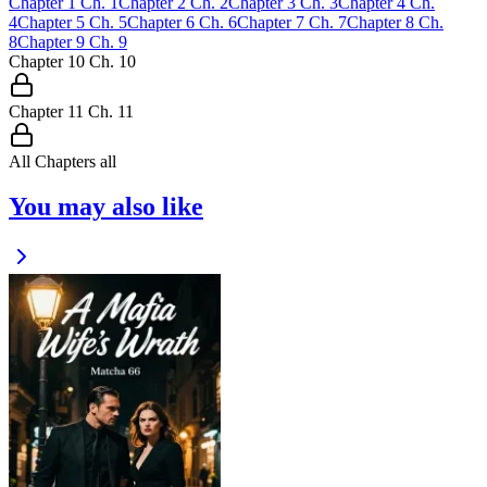
Chapter
1
Ch.
1
Chapter
2
Ch.
2
Chapter
3
Ch.
3
Chapter
4
Ch.
4
Chapter
5
Ch.
5
Chapter
6
Ch.
6
Chapter
7
Ch.
7
Chapter
8
Ch.
8
Chapter
9
Ch.
9
Chapter
10
Ch.
10
Chapter
11
Ch.
11
All Chapters
all
You may also like