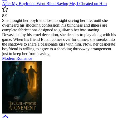
After My Boyfriend Went Blind Saving Me, I Cheated on Him
8.9
She thought her boyfriend lost his sight saving her life, until she
overheard his shocking confession: his blindness and illness are
complete fabrications designed to guilt-trip her into staying.
Devastated by his cruel deception, she decides to play along with his
game. When his friend Ethan comes over for dinner, she sneaks into
the shadows to share a passionate kiss with him. Now, her desperate
boyfriend is willing to agree to a shocking three-way arrangement
just to keep her from leaving.
Modern
Romance