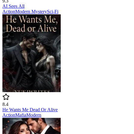
9.3
AI Sees All
Action
Modern
Mystery
Sci-Fi
8.4
He Wants Me Dead Or Alive
Action
Mafia
Modern