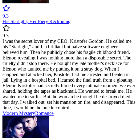
9.3
His Starlight, Her Fiery Reckoning
9.3
I was the secret lover of my CEO, Kristofer Gordon. He called me
his "Starlight," and I, a brilliant but naive software engineer,
believed him. Then he publicly chose his fragile childhood friend,
Elenor, revealing I was nothing more than a disposable secret. The
cruelty didn't stop there. He bought my late mother's necklace for
Elenor, who taunted me by putting it on a stray dog. When I
snapped and attacked her, Kristofer had me arrested and beaten in
jail. Lying in a hospital bed, I learned the final truth from a gloating
Elenor: Kristofer had secretly filmed every intimate moment we ever
shared, holding the tapes as blackmail. He wanted to break me. He
wanted me to suffer. But the woman he thought he destroyed died
that day. I walked out, set his mansion on fire, and disappeared. This
time, I would be the one in control.
Modern
Mystery
Romance