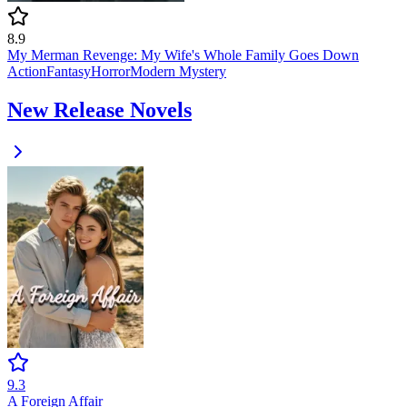
8.9
My Merman Revenge: My Wife's Whole Family Goes Down
Action
Fantasy
Horror
Modern
Mystery
New Release Novels
9.3
A Foreign Affair