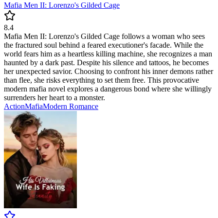
Mafia Men II: Lorenzo's Gilded Cage
8.4
Mafia Men II: Lorenzo's Gilded Cage follows a woman who sees
the fractured soul behind a feared executioner's facade. While the
world fears him as a heartless killing machine, she recognizes a man
haunted by a dark past. Despite his silence and tattoos, he becomes
her unexpected savior. Choosing to confront his inner demons rather
than flee, she risks everything to set them free. This provocative
modern mafia novel explores a dangerous bond where she willingly
surrenders her heart to a monster.
Action
Mafia
Modern
Romance