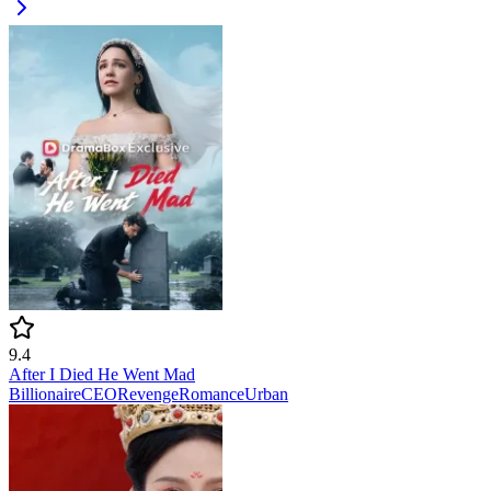
9.4
After I Died He Went Mad
Billionaire
CEO
Revenge
Romance
Urban