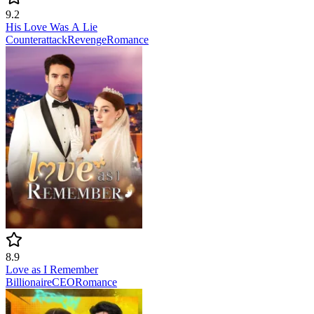
9.2
His Love Was A Lie
Counterattack
Revenge
Romance
8.9
Love as I Remember
Billionaire
CEO
Romance