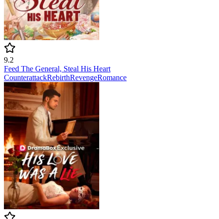
9.2
Feed The General, Steal His Heart
Counterattack
Rebirth
Revenge
Romance