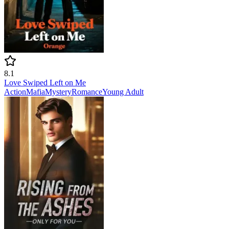
8.1
Love Swiped Left on Me
Action
Mafia
Mystery
Romance
Young Adult