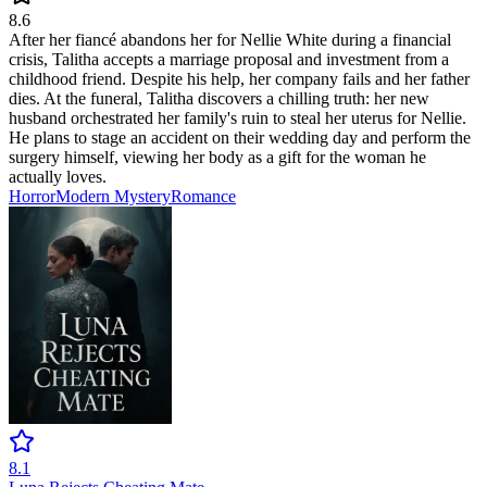
8.6
After her fiancé abandons her for Nellie White during a financial
crisis, Talitha accepts a marriage proposal and investment from a
childhood friend. Despite his help, her company fails and her father
dies. At the funeral, Talitha discovers a chilling truth: her new
husband orchestrated her family's ruin to steal her uterus for Nellie.
He plans to stage an accident on their wedding day and perform the
surgery himself, viewing her body as a gift for the woman he
actually loves.
Horror
Modern
Mystery
Romance
8.1