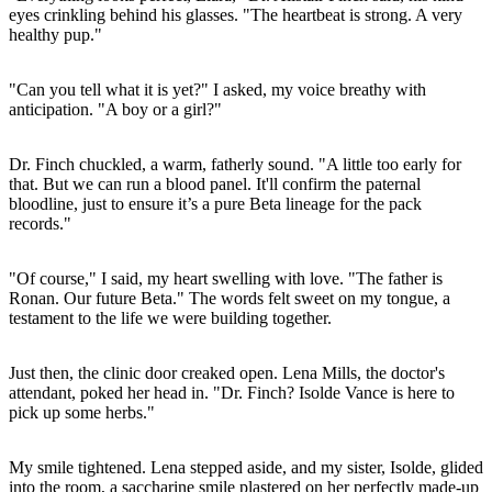
eyes crinkling behind his glasses. "The heartbeat is strong. A very
healthy pup."
"Can you tell what it is yet?" I asked, my voice breathy with
anticipation. "A boy or a girl?"
Dr. Finch chuckled, a warm, fatherly sound. "A little too early for
that. But we can run a blood panel. It'll confirm the paternal
bloodline, just to ensure it’s a pure Beta lineage for the pack
records."
"Of course," I said, my heart swelling with love. "The father is
Ronan. Our future Beta." The words felt sweet on my tongue, a
testament to the life we were building together.
Just then, the clinic door creaked open. Lena Mills, the doctor's
attendant, poked her head in. "Dr. Finch? Isolde Vance is here to
pick up some herbs."
My smile tightened. Lena stepped aside, and my sister, Isolde, glided
into the room, a saccharine smile plastered on her perfectly made-up