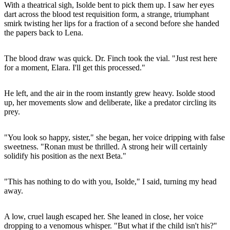
With a theatrical sigh, Isolde bent to pick them up. I saw her eyes
dart across the blood test requisition form, a strange, triumphant
smirk twisting her lips for a fraction of a second before she handed
the papers back to Lena.
The blood draw was quick. Dr. Finch took the vial. "Just rest here
for a moment, Elara. I'll get this processed."
He left, and the air in the room instantly grew heavy. Isolde stood
up, her movements slow and deliberate, like a predator circling its
prey.
"You look so happy, sister," she began, her voice dripping with false
sweetness. "Ronan must be thrilled. A strong heir will certainly
solidify his position as the next Beta."
"This has nothing to do with you, Isolde," I said, turning my head
away.
A low, cruel laugh escaped her. She leaned in close, her voice
dropping to a venomous whisper. "But what if the child isn't his?"