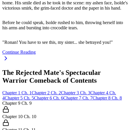
home. His smile died as he took in the scene: my ashen face, Isolde's
victorious smirk, the grim-faced doctor and the paper in his hand.
Before he could speak, Isolde rushed to him, throwing herself into
his arms and bursting into crocodile tears.
"Ronan! You have to see this, my sister... she betrayed you!"
Continue Reading
The Rejected Mate's Spectacular
Warrior Comeback of Contents
Chapter
1
Ch.
1
Chapter
2
Ch.
2
Chapter
3
Ch.
3
Chapter
4
Ch.
4
Chapter
5
Ch.
5
Chapter
6
Ch.
6
Chapter
7
Ch.
7
Chapter
8
Ch.
8
Chapter
9
Ch.
9
Chapter
10
Ch.
10
Chapter
11
Ch.
11