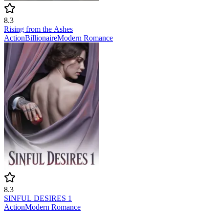
8.3
Rising from the Ashes
Action
Billionaire
Modern
Romance
8.3
SINFUL DESIRES 1
Action
Modern
Romance