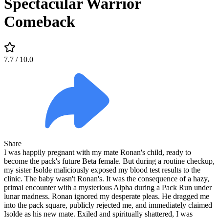
Spectacular Warrior
Comeback
7.7
/ 10.0
Share
I was happily pregnant with my mate Ronan's child, ready to
become the pack's future Beta female. But during a routine checkup,
my sister Isolde maliciously exposed my blood test results to the
clinic. The baby wasn't Ronan's. It was the consequence of a hazy,
primal encounter with a mysterious Alpha during a Pack Run under
lunar madness. Ronan ignored my desperate pleas. He dragged me
into the pack square, publicly rejected me, and immediately claimed
Isolde as his new mate. Exiled and spiritually shattered, I was