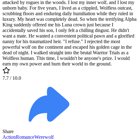
attacked by rogues in the woods. I lost my inner wolf, and I lost my
unborn baby. For five years, I lived as a crippled, Wolfless outcast,
scrubbing floors and enduring daily humiliation while they ruled in
luxury. My heart was completely dead. So when the terrifying Alpha
King suddenly offered me his Luna crown just because I
accidentally saved his son, I only felt a chilling disgust. He didn't
want a mate. He wanted a convenient political pawn and a glorified
nanny for his traumatized heir. "I refuse." I rejected the most
powerful wolf on the continent and escaped his golden cage in the
dead of night. I walked straight into the brutal Warrior Trials as a
Wolfless human. This time, I wouldn't be anyone's prize. I would
earn my own power and burn their world to the ground.
7.7
/ 10.0
Share
Action
Romance
Werewolf