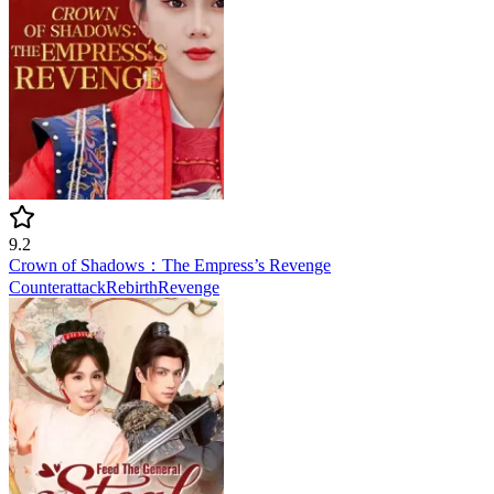
9.2
Crown of Shadows：The Empress’s Revenge
Counterattack
Rebirth
Revenge