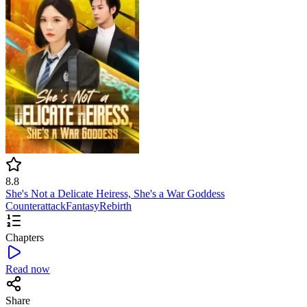
8.8
She's Not a Delicate Heiress, She's a War Goddess
Counterattack
Fantasy
Rebirth
Chapters
Read now
Share