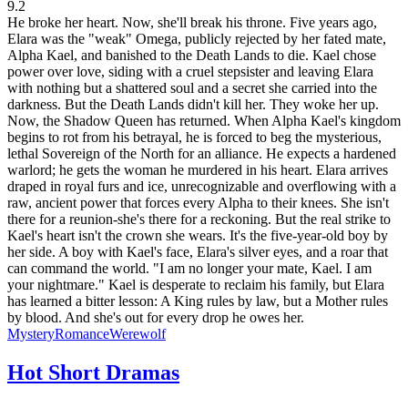
9.2
He broke her heart. Now, she'll break his throne. Five years ago,
Elara was the "weak" Omega, publicly rejected by her fated mate,
Alpha Kael, and banished to the Death Lands to die. Kael chose
power over love, siding with a cruel stepsister and leaving Elara
with nothing but a shattered soul and a secret she carried into the
darkness. But the Death Lands didn't kill her. They woke her up.
Now, the Shadow Queen has returned. When Alpha Kael's kingdom
begins to rot from his betrayal, he is forced to beg the mysterious,
lethal Sovereign of the North for an alliance. He expects a hardened
warlord; he gets the woman he murdered in his heart. Elara arrives
draped in royal furs and ice, unrecognizable and overflowing with a
raw, ancient power that forces every Alpha to their knees. She isn't
there for a reunion-she's there for a reckoning. But the real strike to
Kael's heart isn't the crown she wears. It's the five-year-old boy by
her side. A boy with Kael's face, Elara's silver eyes, and a roar that
can command the world. "I am no longer your mate, Kael. I am
your nightmare." Kael is desperate to reclaim his family, but Elara
has learned a bitter lesson: A King rules by law, but a Mother rules
by blood. And she's out for every drop he owes her.
Mystery
Romance
Werewolf
Hot Short Dramas