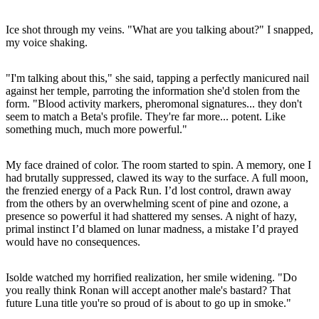
Ice shot through my veins. "What are you talking about?" I snapped,
my voice shaking.
"I'm talking about this," she said, tapping a perfectly manicured nail
against her temple, parroting the information she'd stolen from the
form. "Blood activity markers, pheromonal signatures... they don't
seem to match a Beta's profile. They're far more... potent. Like
something much, much more powerful."
My face drained of color. The room started to spin. A memory, one I
had brutally suppressed, clawed its way to the surface. A full moon,
the frenzied energy of a Pack Run. I’d lost control, drawn away
from the others by an overwhelming scent of pine and ozone, a
presence so powerful it had shattered my senses. A night of hazy,
primal instinct I’d blamed on lunar madness, a mistake I’d prayed
would have no consequences.
Isolde watched my horrified realization, her smile widening. "Do
you really think Ronan will accept another male's bastard? That
future Luna title you're so proud of is about to go up in smoke."