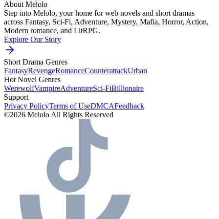
About Melolo
Step into Melolo, your home for web novels and short dramas
across Fantasy, Sci-Fi, Adventure, Mystery, Mafia, Horror, Action,
Modern romance, and LitRPG.
Explore Our Story
Short Drama Genres
Fantasy
Revenge
Romance
Counterattack
Urban
Hot Novel Genres
Werewolf
Vampire
Adventure
Sci-Fi
Billionaire
Support
Privacy Policy
Terms of Use
DMCA
Feedback
©2026 Melolo All Rights Reserved