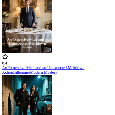
8.4
An Expensive Meal and an Unexpected Meltdown
Action
Billionaire
Modern
Mystery