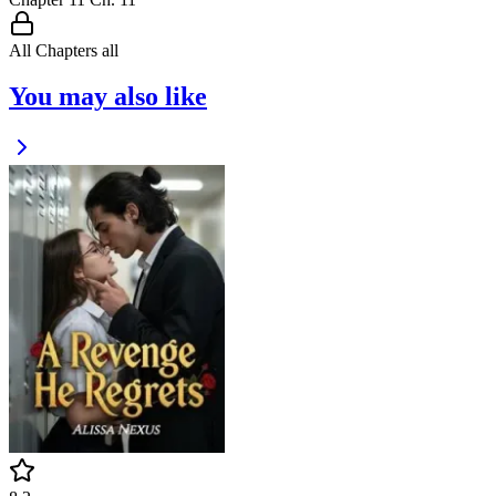
All Chapters
all
You may also like