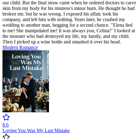
our child. But the final straw came when he ordered doctors to carve
skin from my body for his mistress's minor burn. He thought he had
broken me, but he was wrong. I exposed his affair, took his
company, and left him with nothing. Years later, he crashed my
wedding to another man, begging for a second chance. "Elena lied
to me! She manipulated me! It was always you, Celina!" I looked at
the monster who had destroyed my life, my family, and my child.
Then I picked up a wine bottle and smashed it over his head.
Modern
Romance
8.6
Loving You Was My Last Mistake