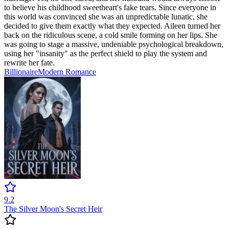
to believe his childhood sweetheart's fake tears. Since everyone in
this world was convinced she was an unpredictable lunatic, she
decided to give them exactly what they expected. Aileen turned her
back on the ridiculous scene, a cold smile forming on her lips. She
was going to stage a massive, undeniable psychological breakdown,
using her "insanity" as the perfect shield to play the system and
rewrite her fate.
Billionaire
Modern
Romance
9.2
The Silver Moon's Secret Heir