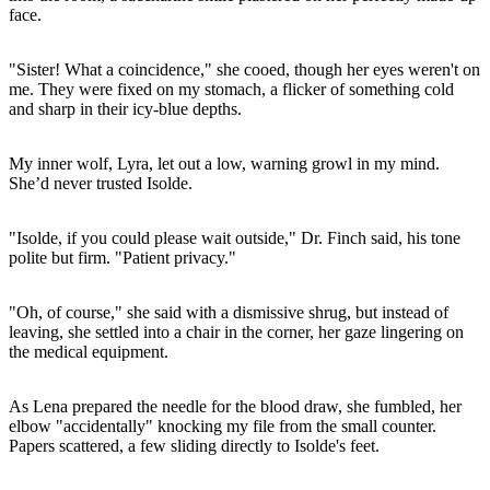
face.
"Sister! What a coincidence," she cooed, though her eyes weren't on
me. They were fixed on my stomach, a flicker of something cold
and sharp in their icy-blue depths.
My inner wolf, Lyra, let out a low, warning growl in my mind.
She’d never trusted Isolde.
"Isolde, if you could please wait outside," Dr. Finch said, his tone
polite but firm. "Patient privacy."
"Oh, of course," she said with a dismissive shrug, but instead of
leaving, she settled into a chair in the corner, her gaze lingering on
the medical equipment.
As Lena prepared the needle for the blood draw, she fumbled, her
elbow "accidentally" knocking my file from the small counter.
Papers scattered, a few sliding directly to Isolde's feet.