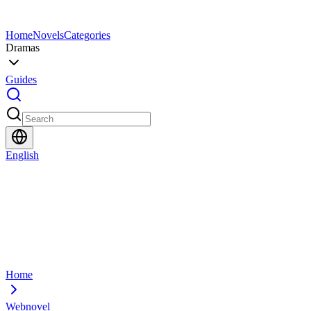
Home
Novels
Categories
Dramas
Guides
English
Home
Webnovel