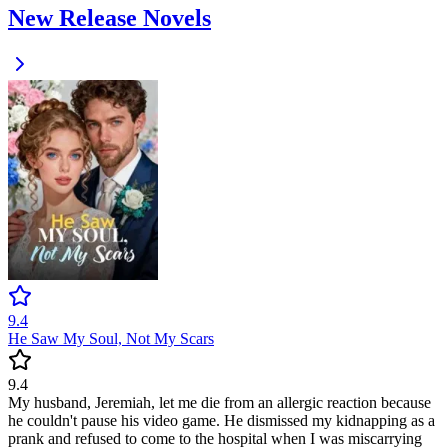
New Release Novels
9.4
He Saw My Soul, Not My Scars
9.4
My husband, Jeremiah, let me die from an allergic reaction because
he couldn't pause his video game. He dismissed my kidnapping as a
prank and refused to come to the hospital when I was miscarrying