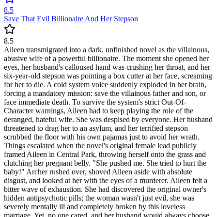
8.5
Save That Evil Billionaire And Her Stepson
8.5
Aileen transmigrated into a dark, unfinished novel as the villainous,
abusive wife of a powerful billionaire. The moment she opened her
eyes, her husband's calloused hand was crushing her throat, and her
six-year-old stepson was pointing a box cutter at her face, screaming
for her to die. A cold system voice suddenly exploded in her brain,
forcing a mandatory mission: save the villainous father and son, or
face immediate death. To survive the system's strict Out-Of-
Character warnings, Aileen had to keep playing the role of the
deranged, hateful wife. She was despised by everyone. Her husband
threatened to drag her to an asylum, and her terrified stepson
scrubbed the floor with his own pajamas just to avoid her wrath.
Things escalated when the novel's original female lead publicly
framed Aileen in Central Park, throwing herself onto the grass and
clutching her pregnant belly. "She pushed me. She tried to hurt the
baby!" Archer rushed over, shoved Aileen aside with absolute
disgust, and looked at her with the eyes of a murderer. Aileen felt a
bitter wave of exhaustion. She had discovered the original owner's
hidden antipsychotic pills; the woman wasn't just evil, she was
severely mentally ill and completely broken by this loveless
marriage. Yet, no one cared, and her husband would always choose