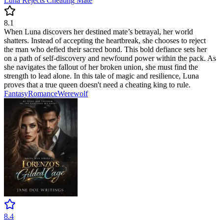
Luna Rejects Cheating Mate
8.1
When Luna discovers her destined mate’s betrayal, her world
shatters. Instead of accepting the heartbreak, she chooses to reject
the man who defied their sacred bond. This bold defiance sets her
on a path of self-discovery and newfound power within the pack. As
she navigates the fallout of her broken union, she must find the
strength to lead alone. In this tale of magic and resilience, Luna
proves that a true queen doesn't need a cheating king to rule.
Fantasy
Romance
Werewolf
8.4