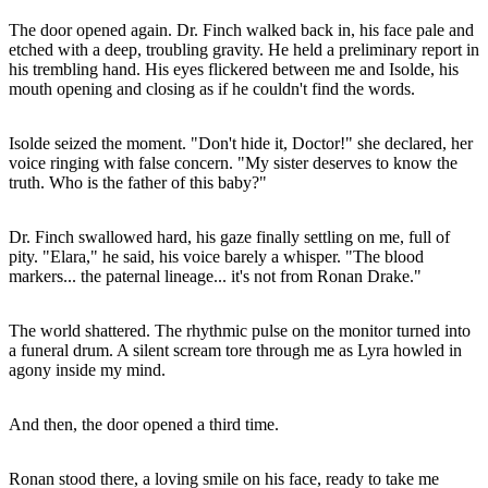
The door opened again. Dr. Finch walked back in, his face pale and
etched with a deep, troubling gravity. He held a preliminary report in
his trembling hand. His eyes flickered between me and Isolde, his
mouth opening and closing as if he couldn't find the words.
Isolde seized the moment. "Don't hide it, Doctor!" she declared, her
voice ringing with false concern. "My sister deserves to know the
truth. Who is the father of this baby?"
Dr. Finch swallowed hard, his gaze finally settling on me, full of
pity. "Elara," he said, his voice barely a whisper. "The blood
markers... the paternal lineage... it's not from Ronan Drake."
The world shattered. The rhythmic pulse on the monitor turned into
a funeral drum. A silent scream tore through me as Lyra howled in
agony inside my mind.
And then, the door opened a third time.
Ronan stood there, a loving smile on his face, ready to take me