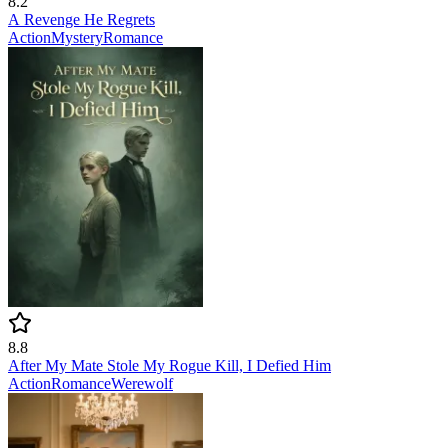
8.2
A Revenge He Regrets
Action
Mystery
Romance
8.8
After My Mate Stole My Rogue Kill, I Defied Him
Action
Romance
Werewolf