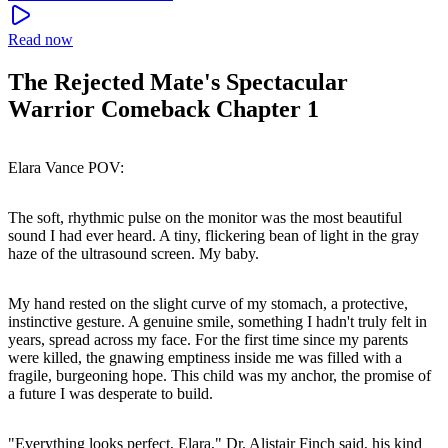
Read now
The Rejected Mate's Spectacular
Warrior Comeback Chapter 1
Elara Vance POV:
The soft, rhythmic pulse on the monitor was the most beautiful
sound I had ever heard. A tiny, flickering bean of light in the gray
haze of the ultrasound screen. My baby.
My hand rested on the slight curve of my stomach, a protective,
instinctive gesture. A genuine smile, something I hadn't truly felt in
years, spread across my face. For the first time since my parents
were killed, the gnawing emptiness inside me was filled with a
fragile, burgeoning hope. This child was my anchor, the promise of
a future I was desperate to build.
"Everything looks perfect, Elara," Dr. Alistair Finch said, his kind