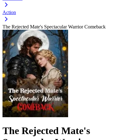
Action
The Rejected Mate's Spectacular Warrior Comeback
The Rejected Mate's