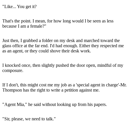
"Like... You get it?
That's the point. I mean, for how long would I be seen as less
because I am a female?"
Just then, I grabbed a folder on my desk and marched toward the
glass office at the far end. I'd had enough. Either they respected me
as an agent, or they could shove their desk work.
I knocked once, then slightly pushed the door open, mindful of my
composure.
If I don't, this might cost me my job as a 'special agent in charge'-Mr.
Thompson has the right to write a petition against me.
"Agent Mia," he said without looking up from his papers.
"Sir, please, we need to talk."