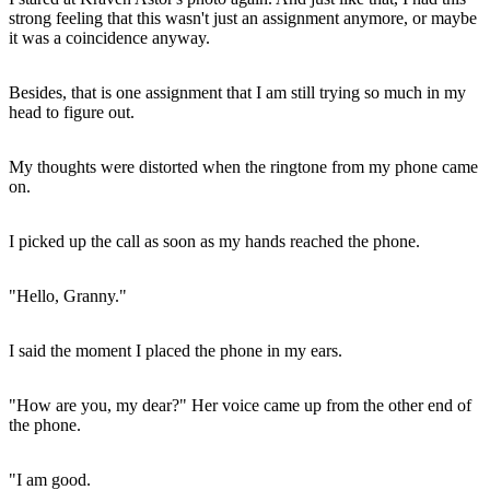
strong feeling that this wasn't just an assignment anymore, or maybe
it was a coincidence anyway.
Besides, that is one assignment that I am still trying so much in my
head to figure out.
My thoughts were distorted when the ringtone from my phone came
on.
I picked up the call as soon as my hands reached the phone.
"Hello, Granny."
I said the moment I placed the phone in my ears.
"How are you, my dear?" Her voice came up from the other end of
the phone.
"I am good.