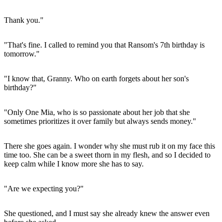
Thank you."
"That's fine. I called to remind you that Ransom's 7th birthday is
tomorrow."
"I know that, Granny. Who on earth forgets about her son's
birthday?"
"Only One Mia, who is so passionate about her job that she
sometimes prioritizes it over family but always sends money."
There she goes again. I wonder why she must rub it on my face this
time too. She can be a sweet thorn in my flesh, and so I decided to
keep calm while I know more she has to say.
"Are we expecting you?"
She questioned, and I must say she already knew the answer even