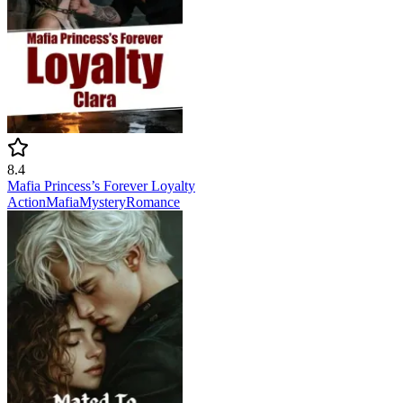
8.4
Mafia Princess’s Forever Loyalty
Action
Mafia
Mystery
Romance