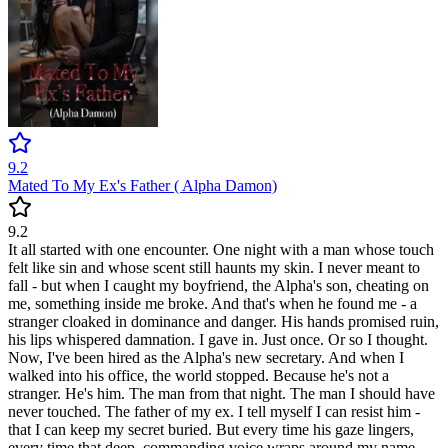
9.2
Mated To My Ex's Father ( Alpha Damon)
9.2
It all started with one encounter. One night with a man whose touch
felt like sin and whose scent still haunts my skin. I never meant to
fall - but when I caught my boyfriend, the Alpha's son, cheating on
me, something inside me broke. And that's when he found me - a
stranger cloaked in dominance and danger. His hands promised ruin,
his lips whispered damnation. I gave in. Just once. Or so I thought.
Now, I've been hired as the Alpha's new secretary. And when I
walked into his office, the world stopped. Because he's not a
stranger. He's him. The man from that night. The man I should have
never touched. The father of my ex. I tell myself I can resist him -
that I can keep my secret buried. But every time his gaze lingers,
every time that deep, commanding voice wraps around my name,