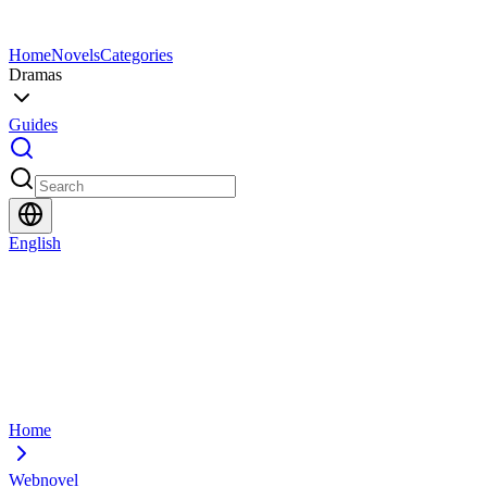
Home
Novels
Categories
Dramas
Guides
English
Home
Webnovel