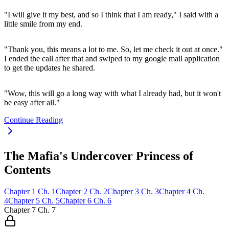
"I will give it my best, and so I think that I am ready," I said with a
little smile from my end.
"Thank you, this means a lot to me. So, let me check it out at once."
I ended the call after that and swiped to my google mail application
to get the updates he shared.
"Wow, this will go a long way with what I already had, but it won't
be easy after all."
Continue Reading
The Mafia's Undercover Princess of
Contents
Chapter
1
Ch.
1
Chapter
2
Ch.
2
Chapter
3
Ch.
3
Chapter
4
Ch.
4
Chapter
5
Ch.
5
Chapter
6
Ch.
6
Chapter
7
Ch.
7