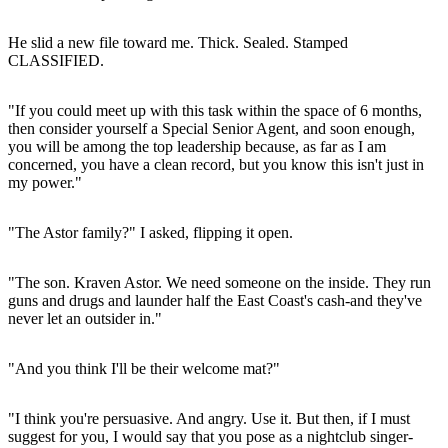
He slid a new file toward me. Thick. Sealed. Stamped
CLASSIFIED.
"If you could meet up with this task within the space of 6 months,
then consider yourself a Special Senior Agent, and soon enough,
you will be among the top leadership because, as far as I am
concerned, you have a clean record, but you know this isn't just in
my power."
"The Astor family?" I asked, flipping it open.
"The son. Kraven Astor. We need someone on the inside. They run
guns and drugs and launder half the East Coast's cash-and they've
never let an outsider in."
"And you think I'll be their welcome mat?"
"I think you're persuasive. And angry. Use it. But then, if I must
suggest for you, I would say that you pose as a nightclub singer-