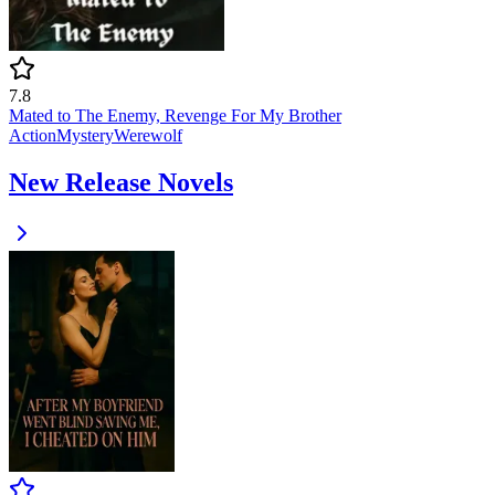
7.8
Mated to The Enemy, Revenge For My Brother
Action
Mystery
Werewolf
New Release Novels