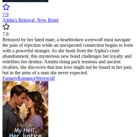
7.9
Alpha's Betrayal, New Bond
7.9
Betrayed by her fated mate, a heartbroken werewolf must navigate
the pain of rejection while an unexpected connection begins to form
with a powerful stranger. As she heals from the Alpha's cruel
abandonment, this mysterious new bond challenges her loyalty and
redefines her destiny. Amidst rising pack tensions and ancient
rivalries, she discovers that true love might not be found in her past,
but in the arms of a man she never expected.
Fantasy
Romance
Werewolf