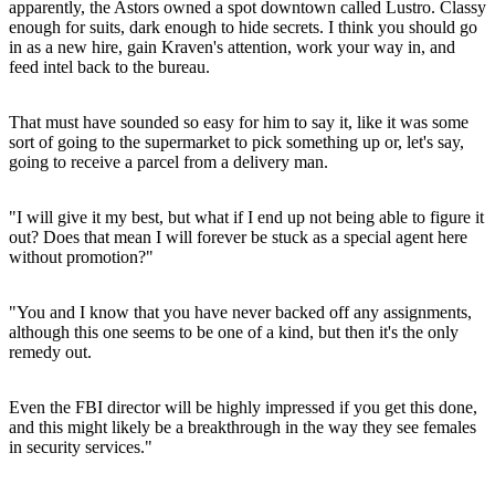
apparently, the Astors owned a spot downtown called Lustro. Classy
enough for suits, dark enough to hide secrets. I think you should go
in as a new hire, gain Kraven's attention, work your way in, and
feed intel back to the bureau.
That must have sounded so easy for him to say it, like it was some
sort of going to the supermarket to pick something up or, let's say,
going to receive a parcel from a delivery man.
"I will give it my best, but what if I end up not being able to figure it
out? Does that mean I will forever be stuck as a special agent here
without promotion?"
"You and I know that you have never backed off any assignments,
although this one seems to be one of a kind, but then it's the only
remedy out.
Even the FBI director will be highly impressed if you get this done,
and this might likely be a breakthrough in the way they see females
in security services."