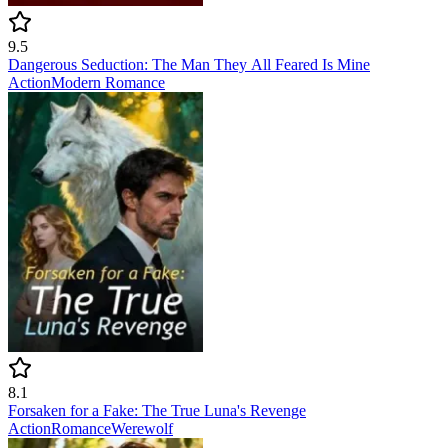
9.5
Dangerous Seduction: The Man They All Feared Is Mine
Action
Modern
Romance
8.1
Forsaken for a Fake: The True Luna's Revenge
Action
Romance
Werewolf