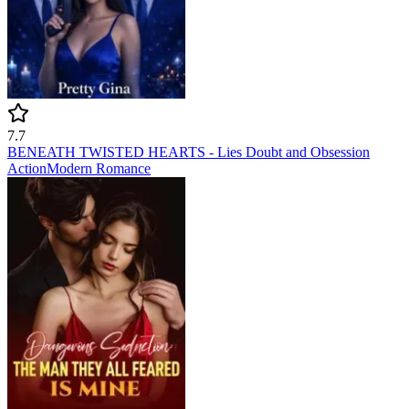
7.7
BENEATH TWISTED HEARTS - Lies Doubt and Obsession
Action
Modern
Romance