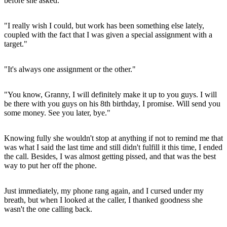
before she asked.
"I really wish I could, but work has been something else lately,
coupled with the fact that I was given a special assignment with a
target."
"It's always one assignment or the other."
"You know, Granny, I will definitely make it up to you guys. I will
be there with you guys on his 8th birthday, I promise. Will send you
some money. See you later, bye."
Knowing fully she wouldn't stop at anything if not to remind me that
was what I said the last time and still didn't fulfill it this time, I ended
the call. Besides, I was almost getting pissed, and that was the best
way to put her off the phone.
Just immediately, my phone rang again, and I cursed under my
breath, but when I looked at the caller, I thanked goodness she
wasn't the one calling back.