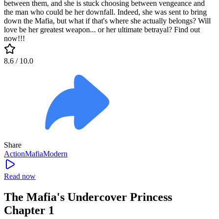
between them, and she is stuck choosing between vengeance and
the man who could be her downfall. Indeed, she was sent to bring
down the Mafia, but what if that's where she actually belongs? Will
love be her greatest weapon... or her ultimate betrayal? Find out
now!!!
8.6
/ 10.0
Share
Action
Mafia
Modern
Read now
The Mafia's Undercover Princess
Chapter 1