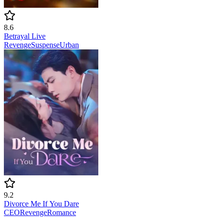
8.6
Betrayal Live
Revenge
Suspense
Urban
9.2
Divorce Me If You Dare
CEO
Revenge
Romance