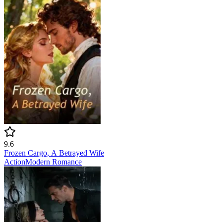
9.6
Frozen Cargo, A Betrayed Wife
Action
Modern
Romance