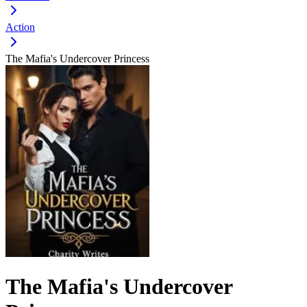
Action
The Mafia's Undercover Princess
The Mafia's Undercover