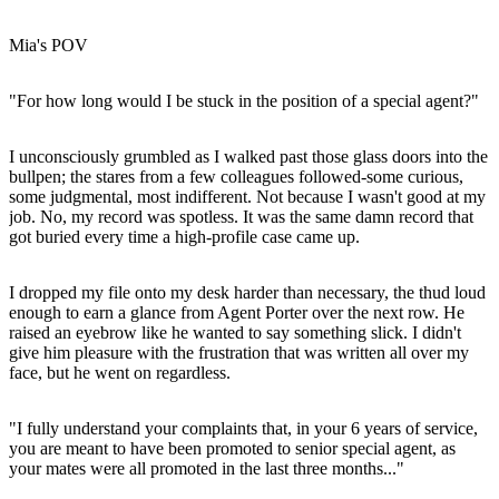
Mia's POV
"For how long would I be stuck in the position of a special agent?"
I unconsciously grumbled as I walked past those glass doors into the
bullpen; the stares from a few colleagues followed-some curious,
some judgmental, most indifferent. Not because I wasn't good at my
job. No, my record was spotless. It was the same damn record that
got buried every time a high-profile case came up.
I dropped my file onto my desk harder than necessary, the thud loud
enough to earn a glance from Agent Porter over the next row. He
raised an eyebrow like he wanted to say something slick. I didn't
give him pleasure with the frustration that was written all over my
face, but he went on regardless.
"I fully understand your complaints that, in your 6 years of service,
you are meant to have been promoted to senior special agent, as
your mates were all promoted in the last three months..."