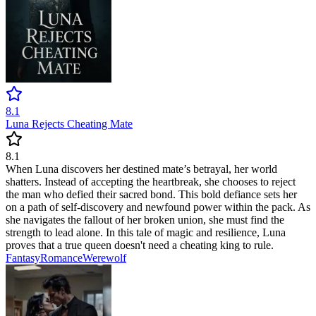
8.1
Luna Rejects Cheating Mate
8.1
When Luna discovers her destined mate’s betrayal, her world
shatters. Instead of accepting the heartbreak, she chooses to reject
the man who defied their sacred bond. This bold defiance sets her
on a path of self-discovery and newfound power within the pack. As
she navigates the fallout of her broken union, she must find the
strength to lead alone. In this tale of magic and resilience, Luna
proves that a true queen doesn't need a cheating king to rule.
Fantasy
Romance
Werewolf