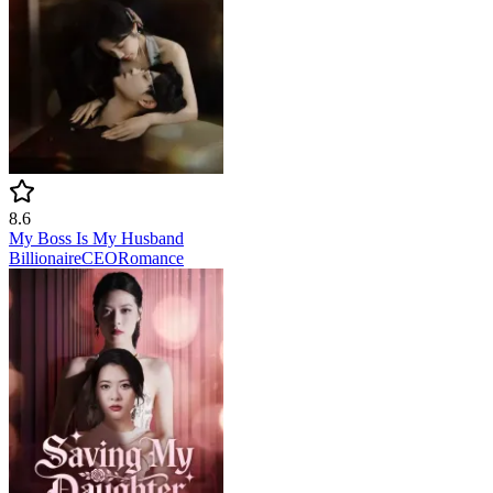
8.6
My Boss Is My Husband
Billionaire
CEO
Romance