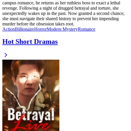
campus romance, he returns as her ruthless boss to exact a lethal
revenge. Following a night of drugged betrayal and torture, she
unexpectedly wakes up in the past. Now granted a second chance,
she must navigate their shared history to prevent her impending
murder before the obsession takes root.
Action
Billionaire
Horror
Modern
Mystery
Romance
Hot Short Dramas