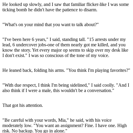
He looked up slowly, and I saw that familiar flicker-like I was some
ticking bomb he didn't have the patience to disarm.
"What's on your mind that you want to talk about?"
"I've been here 6 years," I said, standing tall. "15 arrests under my
lead, 6 undercover jobs-one of them nearly got me killed, and you
know the story. Yet every major op seems to skip over my desk like
I don't exist." I was so conscious of the tone of my voice.
He leaned back, folding his arms. "You think I'm playing favorites?"
"With due respect, I think I'm being sidelined," I said coolly. "And I
also think if I were a male, this wouldn't be a conversation."
That got his attention.
"Be careful with your words, Mia," he said, with his voice
moderately low. "You want an assignment? Fine. I have one. High
risk. No backup. You go in alone."