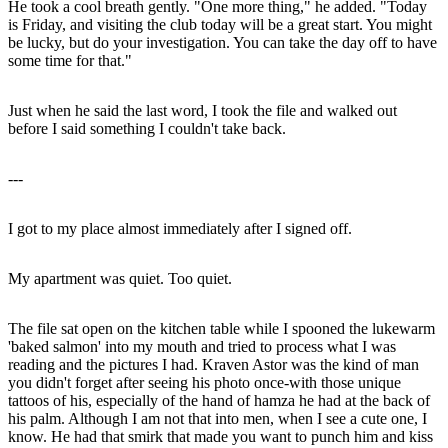
He took a cool breath gently. "One more thing," he added. "Today
is Friday, and visiting the club today will be a great start. You might
be lucky, but do your investigation. You can take the day off to have
some time for that."
Just when he said the last word, I took the file and walked out
before I said something I couldn't take back.
---
I got to my place almost immediately after I signed off.
My apartment was quiet. Too quiet.
The file sat open on the kitchen table while I spooned the lukewarm
'baked salmon' into my mouth and tried to process what I was
reading and the pictures I had. Kraven Astor was the kind of man
you didn't forget after seeing his photo once-with those unique
tattoos of his, especially of the hand of hamza he had at the back of
his palm. Although I am not that into men, when I see a cute one, I
know. He had that smirk that made you want to punch him and kiss