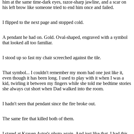
him at the same time-dark eyes, razor-sharp jawline, and a scar on
his left brow like someone tried to end him once and failed.
I flipped to the next page and stopped cold.
A pendant he had on. Gold. Oval-shaped, engraved with a symbol
that looked all too familiar.
I stood up so fast my chair screeched against the tile.
That symbol... I couldn't remember my mom had one just like it,
even though it has been long. I used to play with it when I was a
kid, twirling it between my fingers while she told me bedtime stories
she always cut short when Dad walked into the room.
I hadn't seen that pendant since the fire broke out.
The same fire that killed both of them.
I stared at Kraven Astor's photo again. And just like that, I had this