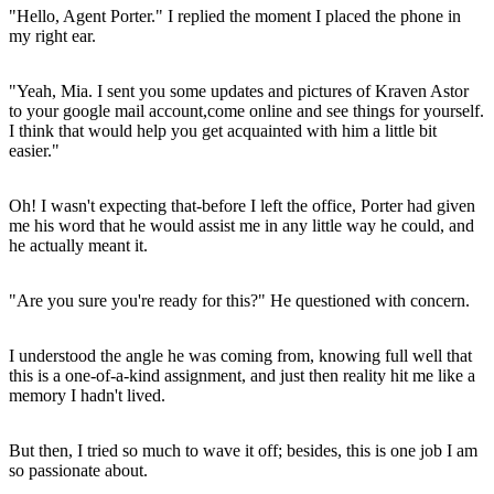
"Hello, Agent Porter." I replied the moment I placed the phone in
my right ear.
"Yeah, Mia. I sent you some updates and pictures of Kraven Astor
to your google mail account,come online and see things for yourself.
I think that would help you get acquainted with him a little bit
easier."
Oh! I wasn't expecting that-before I left the office, Porter had given
me his word that he would assist me in any little way he could, and
he actually meant it.
"Are you sure you're ready for this?" He questioned with concern.
I understood the angle he was coming from, knowing full well that
this is a one-of-a-kind assignment, and just then reality hit me like a
memory I hadn't lived.
But then, I tried so much to wave it off; besides, this is one job I am
so passionate about.