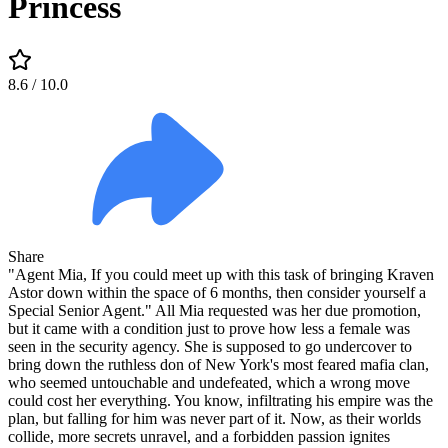
Princess
8.6
/ 10.0
Share
"Agent Mia, If you could meet up with this task of bringing Kraven
Astor down within the space of 6 months, then consider yourself a
Special Senior Agent." All Mia requested was her due promotion,
but it came with a condition just to prove how less a female was
seen in the security agency. She is supposed to go undercover to
bring down the ruthless don of New York's most feared mafia clan,
who seemed untouchable and undefeated, which a wrong move
could cost her everything. You know, infiltrating his empire was the
plan, but falling for him was never part of it. Now, as their worlds
collide, more secrets unravel, and a forbidden passion ignites