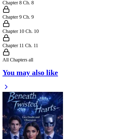
Chapter
8
Ch.
8
Chapter
9
Ch.
9
Chapter
10
Ch.
10
Chapter
11
Ch.
11
All Chapters
all
You may also like