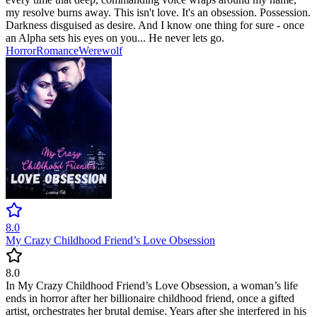
my resolve burns away. This isn't love. It's an obsession. Possession.
Darkness disguised as desire. And I know one thing for sure - once
an Alpha sets his eyes on you... He never lets go.
Horror
Romance
Werewolf
8.0
My Crazy Childhood Friend’s Love Obsession
8.0
In My Crazy Childhood Friend’s Love Obsession, a woman’s life
ends in horror after her billionaire childhood friend, once a gifted
artist, orchestrates her brutal demise. Years after she interfered in his