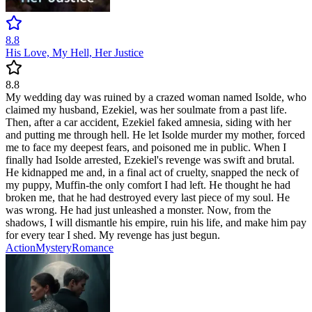
8.8
His Love, My Hell, Her Justice
8.8
My wedding day was ruined by a crazed woman named Isolde, who
claimed my husband, Ezekiel, was her soulmate from a past life.
Then, after a car accident, Ezekiel faked amnesia, siding with her
and putting me through hell. He let Isolde murder my mother, forced
me to face my deepest fears, and poisoned me in public. When I
finally had Isolde arrested, Ezekiel's revenge was swift and brutal.
He kidnapped me and, in a final act of cruelty, snapped the neck of
my puppy, Muffin-the only comfort I had left. He thought he had
broken me, that he had destroyed every last piece of my soul. He
was wrong. He had just unleashed a monster. Now, from the
shadows, I will dismantle his empire, ruin his life, and make him pay
for every tear I shed. My revenge has just begun.
Action
Mystery
Romance