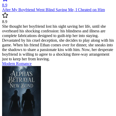
8.9
After My Boyfriend Went Blind Saving Me, I Cheated on Him
8.9
She thought her boyfriend lost his sight saving her life, until she
overheard his shocking confession: his blindness and illness are
complete fabrications designed to guilt-trip her into staying.
Devastated by his cruel deception, she decides to play along with his
game. When his friend Ethan comes over for dinner, she sneaks into
the shadows to share a passionate kiss with him. Now, her desperate
boyfriend is willing to agree to a shocking three-way arrangement
just to keep her from leaving.
Modern
Romance