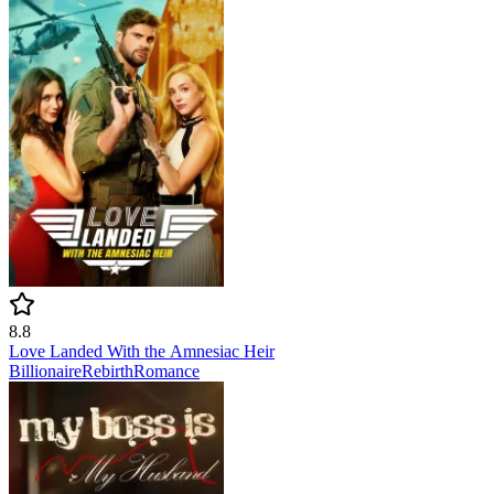
8.8
Love Landed With the Amnesiac Heir
Billionaire
Rebirth
Romance