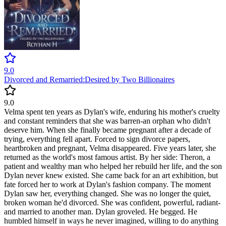
9.0
Divorced and Remarried:Desired by Two Billionaires
9.0
Velma spent ten years as Dylan's wife, enduring his mother's cruelty
and constant reminders that she was barren-an orphan who didn't
deserve him. When she finally became pregnant after a decade of
trying, everything fell apart. Forced to sign divorce papers,
heartbroken and pregnant, Velma disappeared. Five years later, she
returned as the world's most famous artist. By her side: Theron, a
patient and wealthy man who helped her rebuild her life, and the son
Dylan never knew existed. She came back for an art exhibition, but
fate forced her to work at Dylan's fashion company. The moment
Dylan saw her, everything changed. She was no longer the quiet,
broken woman he'd divorced. She was confident, powerful, radiant-
and married to another man. Dylan groveled. He begged. He
humbled himself in ways he never imagined, willing to do anything