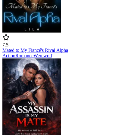
7.5
Mated to My Fiancé's Rival Alpha
Action
Romance
Werewolf