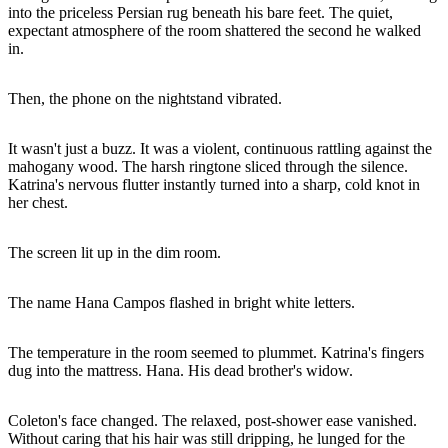
into the priceless Persian rug beneath his bare feet. The quiet,
expectant atmosphere of the room shattered the second he walked
in.
Then, the phone on the nightstand vibrated.
It wasn't just a buzz. It was a violent, continuous rattling against the
mahogany wood. The harsh ringtone sliced through the silence.
Katrina's nervous flutter instantly turned into a sharp, cold knot in
her chest.
The screen lit up in the dim room.
The name Hana Campos flashed in bright white letters.
The temperature in the room seemed to plummet. Katrina's fingers
dug into the mattress. Hana. His dead brother's widow.
Coleton's face changed. The relaxed, post-shower ease vanished.
Without caring that his hair was still dripping, he lunged for the