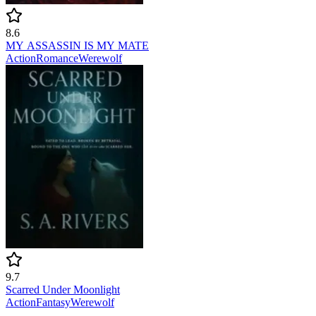
8.6
MY ASSASSIN IS MY MATE
Action
Romance
Werewolf
9.7
Scarred Under Moonlight
Action
Fantasy
Werewolf