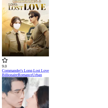
9.0
Commander's Long-Lost Love
Billionaire
Romance
Urban