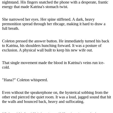
nightstand. His fingers snatched the phone with a desperate, frantic
energy that made Katrina's stomach twist.
She narrowed her eyes. Her spine stiffened. A dark, heavy
premonition spread through her ribcage, making it hard to draw a
full breath.
Coleton pressed the answer button. He immediately turned his back
to Katrina, his shoulders hunching forward. It was a posture of
exclusion. A physical wall built to keep his new wife out.
That single movement made the blood in Katrina's veins run ice-
cold.
"Hana?" Coleton whispered.
Even without the speakerphone on, the hysterical sobbing from the
other end pierced the quiet room. It was a loud, jagged sound that hit
the walls and bounced back, heavy and suffocating.