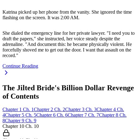
Katrina picked up her phone from the vanity. She ignored the time
flashing on the screen. It was 2:00 AM.
She dialed the emergency line for her private lawyer. "I need you to
draft the papers," she instructed, her voice steady despite the
adrenaline. "And document this: he became physically violent. He
forcefully shoved me to get out the door. I want that assault on the
record."
Continue Reading
The Jilted Bride's Billion Dollar Revenge
of Contents
Chapter
1
Ch.
1
Chapter
2
Ch.
2
Chapter
3
Ch.
3
Chapter
4
Ch.
4
Chapter
5
Ch.
5
Chapter
6
Ch.
6
Chapter
7
Ch.
7
Chapter
8
Ch.
8
Chapter
9
Ch.
9
Chapter
10
Ch.
10