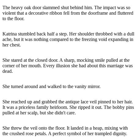
The heavy oak door slammed shut behind him. The impact was so
violent that a decorative ribbon fell from the doorframe and fluttered
to the floor.
Katrina stumbled back half a step. Her shoulder throbbed with a dull
ache, but it was nothing compared to the freezing void expanding in
her chest.
She stared at the closed door. A sharp, mocking smile pulled at the
corner of her mouth. Every illusion she had about this marriage was
dead.
She turned around and walked to the vanity mirror.
She reached up and grabbed the antique lace veil pinned to her hair.
It was a priceless family heirloom. She ripped it out. The bobby pins
pulled at her scalp, but she didn't care.
She threw the veil onto the floor. It landed in a heap, mixing with
the crushed rose petals. A perfect symbol of her trampled dignity.