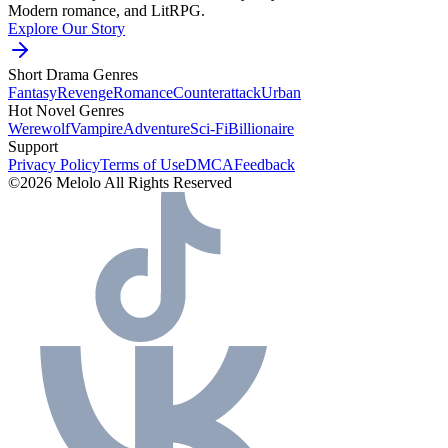
Modern romance, and LitRPG.
Explore Our Story
Short Drama Genres
Fantasy
Revenge
Romance
Counterattack
Urban
Hot Novel Genres
Werewolf
Vampire
Adventure
Sci-Fi
Billionaire
Support
Privacy Policy
Terms of Use
DMCA
Feedback
©2026 Melolo All Rights Reserved