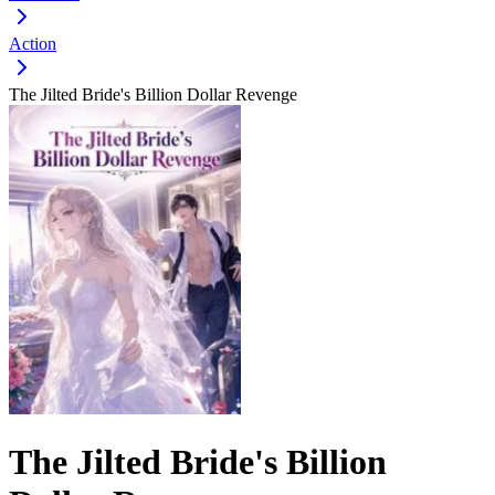
Action
The Jilted Bride's Billion Dollar Revenge
The Jilted Bride's Billion