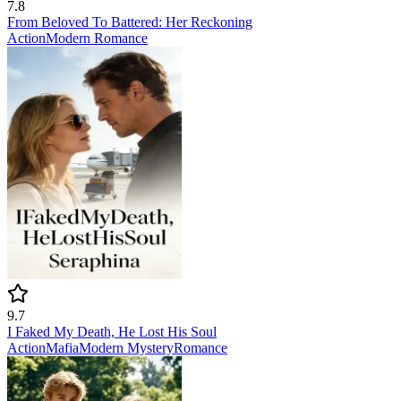
7.8
From Beloved To Battered: Her Reckoning
Action
Modern
Romance
9.7
I Faked My Death, He Lost His Soul
Action
Mafia
Modern
Mystery
Romance