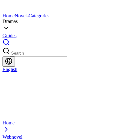
Home
Novels
Categories
Dramas
Guides
English
Home
Webnovel