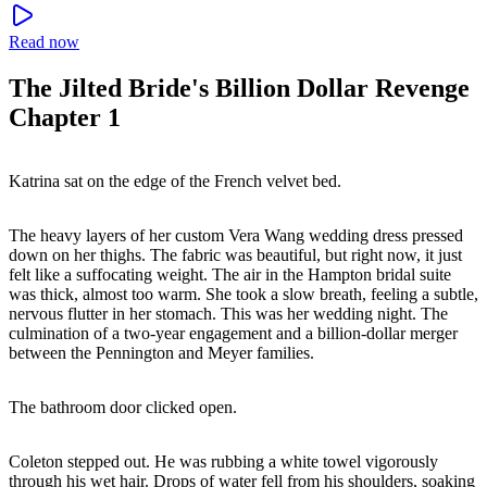
Read now
The Jilted Bride's Billion Dollar Revenge
Chapter 1
Katrina sat on the edge of the French velvet bed.
The heavy layers of her custom Vera Wang wedding dress pressed
down on her thighs. The fabric was beautiful, but right now, it just
felt like a suffocating weight. The air in the Hampton bridal suite
was thick, almost too warm. She took a slow breath, feeling a subtle,
nervous flutter in her stomach. This was her wedding night. The
culmination of a two-year engagement and a billion-dollar merger
between the Pennington and Meyer families.
The bathroom door clicked open.
Coleton stepped out. He was rubbing a white towel vigorously
through his wet hair. Drops of water fell from his shoulders, soaking