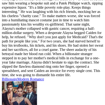
saw him wearing a bespoke suit and a Patek Philippe watch, sipping
expensive liquor. "It's a little poverty role-play. Keeps things
interesting." He was laughing with his rich friends, mocking her as
his clueless "charity case." To make matters worse, she was forced
into a humiliating mascot costume just in time to watch him
passionately kiss his wealthy ex-girlfriend. That same night,
Alayna's mother collapsed with gastric cancer, requiring a half-
million-dollar surgery. When a desperate Alayna begged Caiden for
help, he refused. "Why don't you just apply for Medicaid? That's the
path for people like you." For two years, she had starved herself to
buy his textbooks, his tickets, and his shoes. He had stolen her sweat
and her sacrifices, all for a cruel game. The sheer audacity of his
betrayal made her blood run cold. When a billionaire stranger
stepped in to pay her mother's medical bills in exchange for a one-
year fake marriage, Alayna didn't hesitate to sign the contract. She
slipped the flawless diamond ring onto her finger, opened a
spreadsheet, and sent Caiden an invoice for every single cent. This
time, she was going to dismantle his entire life.
Billionaire
Modern
Romance