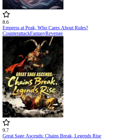
8.6
Empress at Peak, Who Cares About Rules?
Counterattack
Fantasy
Revenge
9.7
Great Sage Ascends: Chains Break, Legends Rise