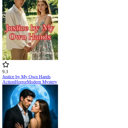
9.3
Justice by My Own Hands
Action
Horror
Modern
Mystery