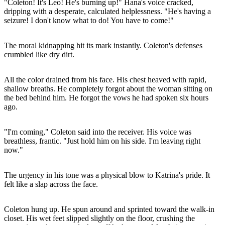
"Coleton! It's Leo! He's burning up!" Hana's voice cracked,
dripping with a desperate, calculated helplessness. "He's having a
seizure! I don't know what to do! You have to come!"
The moral kidnapping hit its mark instantly. Coleton's defenses
crumbled like dry dirt.
All the color drained from his face. His chest heaved with rapid,
shallow breaths. He completely forgot about the woman sitting on
the bed behind him. He forgot the vows he had spoken six hours
ago.
"I'm coming," Coleton said into the receiver. His voice was
breathless, frantic. "Just hold him on his side. I'm leaving right
now."
The urgency in his tone was a physical blow to Katrina's pride. It
felt like a slap across the face.
Coleton hung up. He spun around and sprinted toward the walk-in
closet. His wet feet slipped slightly on the floor, crushing the