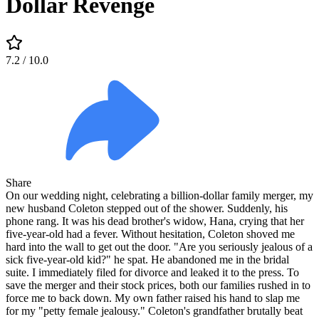
Dollar Revenge
7.2
/ 10.0
Share
On our wedding night, celebrating a billion-dollar family merger, my
new husband Coleton stepped out of the shower. Suddenly, his
phone rang. It was his dead brother's widow, Hana, crying that her
five-year-old had a fever. Without hesitation, Coleton shoved me
hard into the wall to get out the door. "Are you seriously jealous of a
sick five-year-old kid?" he spat. He abandoned me in the bridal
suite. I immediately filed for divorce and leaked it to the press. To
save the merger and their stock prices, both our families rushed in to
force me to back down. My own father raised his hand to slap me
for my "petty female jealousy." Coleton's grandfather brutally beat