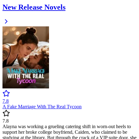
New Release Novels
7.8
A Fake Marriage With The Real Tycoon
7.8
Alayna was working a grueling catering shift in worn-out heels to
support her broke college boyfriend, Caiden, who claimed to be
studying at the library. But through the crack of a VIP suite door, she