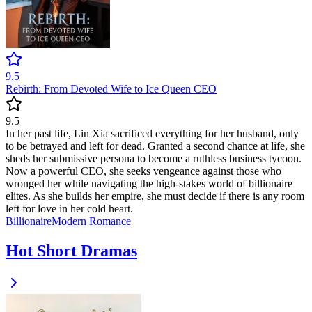
9.5
Rebirth: From Devoted Wife to Ice Queen CEO
9.5
In her past life, Lin Xia sacrificed everything for her husband, only
to be betrayed and left for dead. Granted a second chance at life, she
sheds her submissive persona to become a ruthless business tycoon.
Now a powerful CEO, she seeks vengeance against those who
wronged her while navigating the high-stakes world of billionaire
elites. As she builds her empire, she must decide if there is any room
left for love in her cold heart.
Billionaire
Modern
Romance
Hot Short Dramas