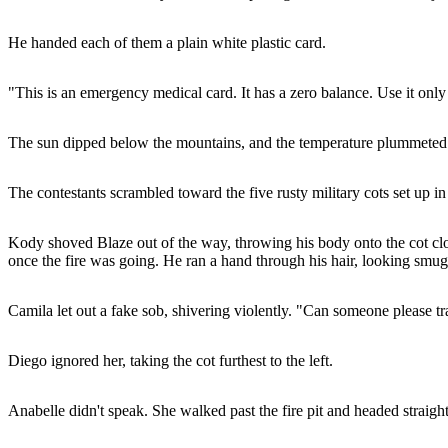
He handed each of them a plain white plastic card.
"This is an emergency medical card. It has a zero balance. Use it only
The sun dipped below the mountains, and the temperature plummeted in
The contestants scrambled toward the five rusty military cots set up in
Kody shoved Blaze out of the way, throwing his body onto the cot clo
once the fire was going. He ran a hand through his hair, looking smug
Camila let out a fake sob, shivering violently. "Can someone please t
Diego ignored her, taking the cot furthest to the left.
Anabelle didn't speak. She walked past the fire pit and headed straig