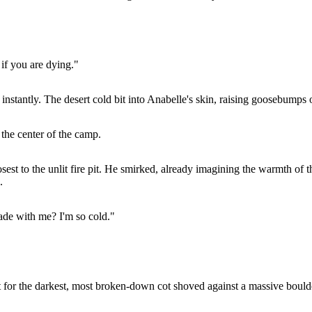
 if you are dying."
stantly. The desert cold bit into Anabelle's skin, raising goosebumps 
 the center of the camp.
sest to the unlit fire pit. He smirked, already imagining the warmth of
.
rade with me? I'm so cold."
ht for the darkest, most broken-down cot shoved against a massive bould