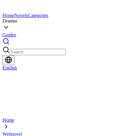
Home
Novels
Categories
Dramas
Guides
English
Home
Webnovel