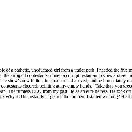
role of a pathetic, uneducated girl from a trailer park. I needed the five
ed the arrogant contestants, ruined a corrupt restaurant owner, and secu
he show's new billionaire sponsor had arrived, and he immediately orde
ntestants cheered, pointing at my empty hands. "Take that, you greedy
an. The ruthless CEO from my past life as an elite heiress. He took of
re? Why did he instantly target me the moment I started winning? He did