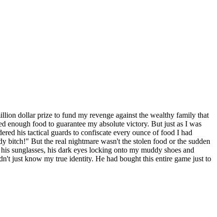
 million dollar prize to fund my revenge against the wealthy family that
red enough food to guarantee my absolute victory. But just as I was
red his tactical guards to confiscate every ounce of food I had
 bitch!" But the real nightmare wasn't the stolen food or the sudden
f his sunglasses, his dark eyes locking onto my muddy shoes and
n't just know my true identity. He had bought this entire game just to