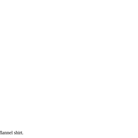
lannel shirt.