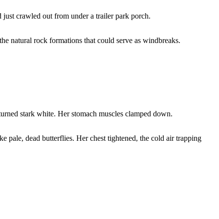
just crawled out from under a trailer park porch.
the natural rock formations that could serve as windbreaks.
e turned stark white. Her stomach muscles clamped down.
e pale, dead butterflies. Her chest tightened, the cold air trapping