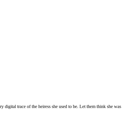
 digital trace of the heiress she used to be. Let them think she was