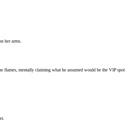
on her arms.
 the flames, mentally claiming what he assumed would be the VIP spot
er.