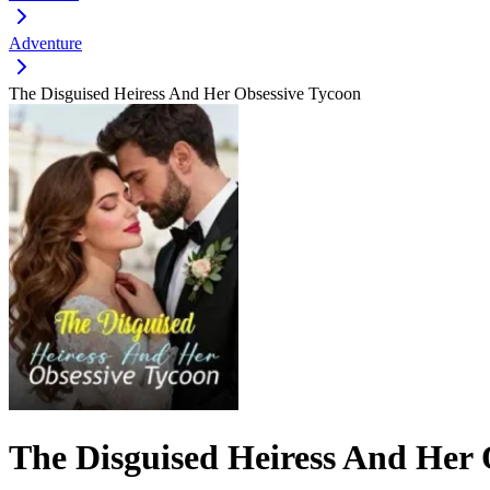
Adventure
The Disguised Heiress And Her Obsessive Tycoon
The Disguised Heiress And Her 