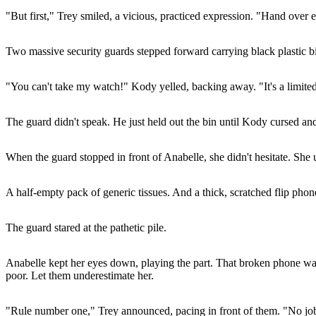
"But first," Trey smiled, a vicious, practiced expression. "Hand over 
Two massive security guards stepped forward carrying black plastic b
"You can't take my watch!" Kody yelled, backing away. "It's a limited
The guard didn't speak. He just held out the bin until Kody cursed an
When the guard stopped in front of Anabelle, she didn't hesitate. Sh
A half-empty pack of generic tissues. And a thick, scratched flip phon
The guard stared at the pathetic pile.
Anabelle kept her eyes down, playing the part. That broken phone was 
poor. Let them underestimate her.
"Rule number one," Trey announced, pacing in front of them. "No job