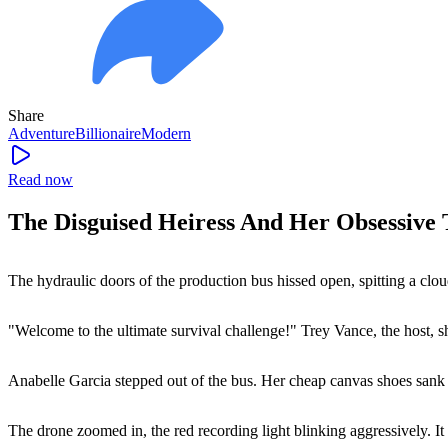
Share
Adventure
Billionaire
Modern
Read now
The Disguised Heiress And Her Obsessive
The hydraulic doors of the production bus hissed open, spitting a cloud 
"Welcome to the ultimate survival challenge!" Trey Vance, the host, s
Anabelle Garcia stepped out of the bus. Her cheap canvas shoes sank 
The drone zoomed in, the red recording light blinking aggressively. It h