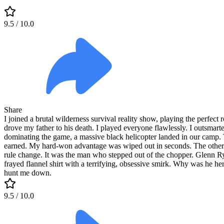
9.5
/ 10.0
Share
I joined a brutal wilderness survival reality show, playing the perfect 
drove my father to his death. I played everyone flawlessly. I outsmart
dominating the game, a massive black helicopter landed in our camp. T
earned. My hard-won advantage was wiped out in seconds. The other co
rule change. It was the man who stepped out of the chopper. Glenn Ry
frayed flannel shirt with a terrifying, obsessive smirk. Why was he he
hunt me down.
9.5
/ 10.0