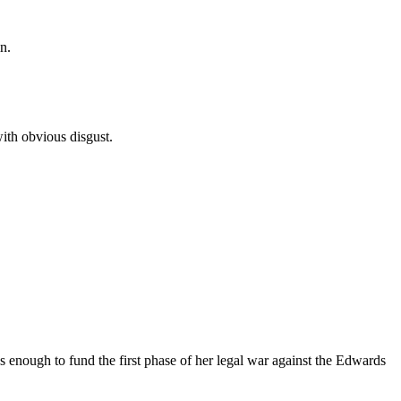
n.
ith obvious disgust.
as enough to fund the first phase of her legal war against the Edwards