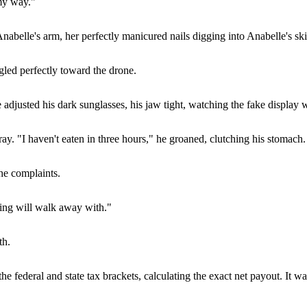
 my way."
abelle's arm, her perfectly manicured nails digging into Anabelle's ski
led perfectly toward the drone.
djusted his dark sunglasses, his jaw tight, watching the fake display w
ay. "I haven't eaten in three hours," he groaned, clutching his stomach.
he complaints.
nding will walk away with."
th.
e federal and state tax brackets, calculating the exact net payout. It w