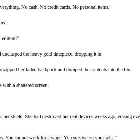
everything. No cash. No credit cards. No personal items."
ins.
 edition!"
d unclasped the heavy gold timepiece, dropping it in.
e unzipped her faded backpack and dumped the contents into the bin.
e with a shattered screen.
her shield. She had destroyed her real devices weeks ago, erasing every
s. You cannot work for a wage. You survive on your wits."