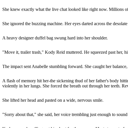
She knew exactly what the live chat looked like right now. Millions o
She ignored the buzzing machine. Her eyes darted across the desolate c
A heavy designer duffel bag swung hard into her shoulder.
"Move it, trailer trash," Kody Reid muttered. He squeezed past her, hi
The impact sent Anabelle stumbling forward. She caught her balance, 
A flash of memory hit her-the sickening thud of her father's body hitti
violently in her lungs. She forced the breath out through her teeth. Re
She lifted her head and pasted on a wide, nervous smile.
"Sorry about that," she said, her voice trembling just enough to sound 