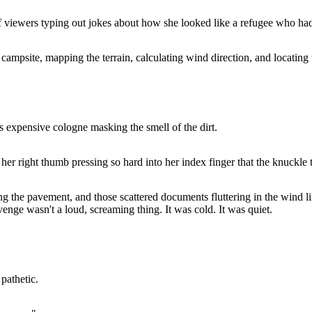
f viewers typing out jokes about how she looked like a refugee who had 
ampsite, mapping the terrain, calculating wind direction, and locating 
s expensive cologne masking the smell of the dirt.
her right thumb pressing so hard into her index finger that the knuckl
ng the pavement, and those scattered documents fluttering in the wind lik
venge wasn't a loud, screaming thing. It was cold. It was quiet.
pathetic.