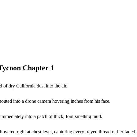
 Tycoon Chapter 1
of dry California dust into the air.
houted into a drone camera hovering inches from his face.
immediately into a patch of thick, foul-smelling mud.
overed right at chest level, capturing every frayed thread of her faded f