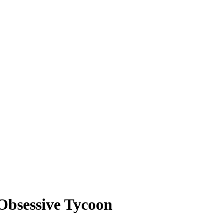
Obsessive Tycoon