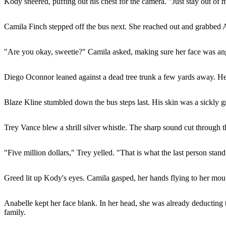
Kody sneered, puffing out his chest for the camera. "Just stay out of
Camila Finch stepped off the bus next. She reached out and grabbed An
"Are you okay, sweetie?" Camila asked, making sure her face was ang
Diego Oconnor leaned against a dead tree trunk a few yards away. He a
Blaze Kline stumbled down the bus steps last. His skin was a sickly gr
Trey Vance blew a shrill silver whistle. The sharp sound cut through t
"Five million dollars," Trey yelled. "That is what the last person sta
Greed lit up Kody's eyes. Camila gasped, her hands flying to her mou
Anabelle kept her face blank. In her head, she was already deducting th
family.