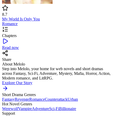
8.7
My World Is Only You
Romance
Chapters
Read now
Share
About Melolo
Step into Melolo, your home for web novels and short dramas
across Fantasy, Sci-Fi, Adventure, Mystery, Mafia, Horror, Action,
Modern romance, and LitRPG.
Explore Our Story
Short Drama Genres
Fantasy
Revenge
Romance
Counterattack
Urban
Hot Novel Genres
Werewolf
Vampire
Adventure
Sci-Fi
Billionaire
Support