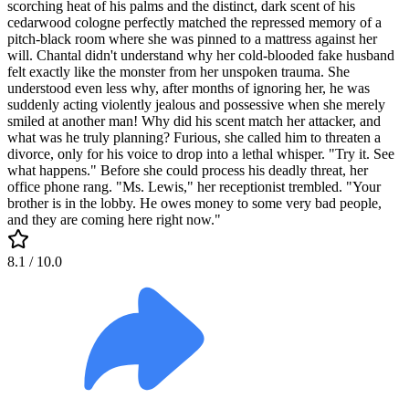
scorching heat of his palms and the distinct, dark scent of his
cedarwood cologne perfectly matched the repressed memory of a
pitch-black room where she was pinned to a mattress against her
will. Chantal didn't understand why her cold-blooded fake husband
felt exactly like the monster from her unspoken trauma. She
understood even less why, after months of ignoring her, he was
suddenly acting violently jealous and possessive when she merely
smiled at another man! Why did his scent match her attacker, and
what was he truly planning? Furious, she called him to threaten a
divorce, only for his voice to drop into a lethal whisper. "Try it. See
what happens." Before she could process his deadly threat, her
office phone rang. "Ms. Lewis," her receptionist trembled. "Your
brother is in the lobby. He owes money to some very bad people,
and they are coming here right now."
8.1
/ 10.0