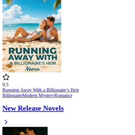
9.5
Running Away With a Billionaire’s Heir
Billionaire
Modern
Mystery
Romance
New Release Novels