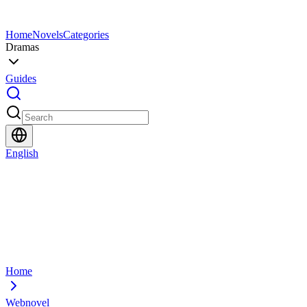
Home
Novels
Categories
Dramas
Guides
English
Home
Webnovel