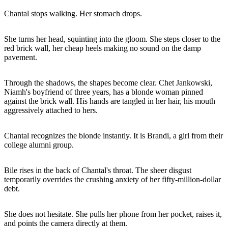
Chantal stops walking. Her stomach drops.
She turns her head, squinting into the gloom. She steps closer to the
red brick wall, her cheap heels making no sound on the damp
pavement.
Through the shadows, the shapes become clear. Chet Jankowski,
Niamh's boyfriend of three years, has a blonde woman pinned
against the brick wall. His hands are tangled in her hair, his mouth
aggressively attached to hers.
Chantal recognizes the blonde instantly. It is Brandi, a girl from their
college alumni group.
Bile rises in the back of Chantal's throat. The sheer disgust
temporarily overrides the crushing anxiety of her fifty-million-dollar
debt.
She does not hesitate. She pulls her phone from her pocket, raises it,
and points the camera directly at them.