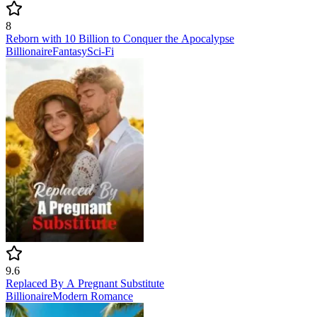
8
Reborn with 10 Billion to Conquer the Apocalypse
Billionaire
Fantasy
Sci-Fi
9.6
Replaced By A Pregnant Substitute
Billionaire
Modern
Romance