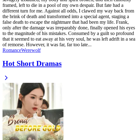
framed, left to die in a pool of my own despair. But fate had a
different turn for me. Against all odds, I clawed my way back from
the brink of death and transformed into a special agent, staging a
false death to escape the nightmare that had been my life. Frank,
only after the damage was irreparably done, finally opened his eyes
to the magnitude of his mistakes. Consumed by a guilt so profound
that it seemed to eat away at his very soul, he was left adrift in a sea
of remorse. However, it was far, far too late...
Romance
Werewolf
Hot Short Dramas