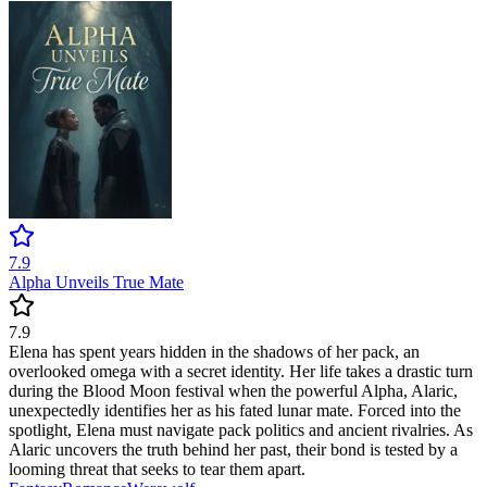
7.9
Alpha Unveils True Mate
7.9
Elena has spent years hidden in the shadows of her pack, an
overlooked omega with a secret identity. Her life takes a drastic turn
during the Blood Moon festival when the powerful Alpha, Alaric,
unexpectedly identifies her as his fated lunar mate. Forced into the
spotlight, Elena must navigate pack politics and ancient rivalries. As
Alaric uncovers the truth behind her past, their bond is tested by a
looming threat that seeks to tear them apart.