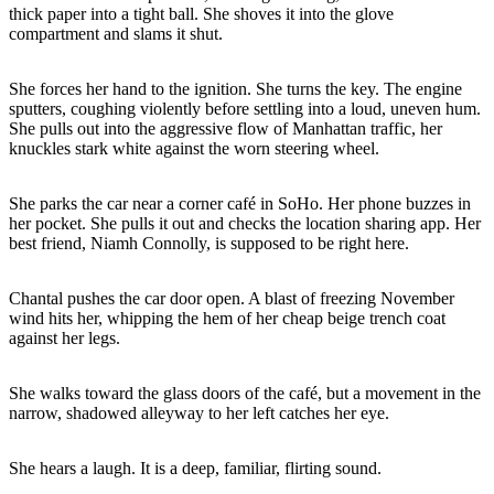
thick paper into a tight ball. She shoves it into the glove
compartment and slams it shut.
She forces her hand to the ignition. She turns the key. The engine
sputters, coughing violently before settling into a loud, uneven hum.
She pulls out into the aggressive flow of Manhattan traffic, her
knuckles stark white against the worn steering wheel.
She parks the car near a corner café in SoHo. Her phone buzzes in
her pocket. She pulls it out and checks the location sharing app. Her
best friend, Niamh Connolly, is supposed to be right here.
Chantal pushes the car door open. A blast of freezing November
wind hits her, whipping the hem of her cheap beige trench coat
against her legs.
She walks toward the glass doors of the café, but a movement in the
narrow, shadowed alleyway to her left catches her eye.
She hears a laugh. It is a deep, familiar, flirting sound.