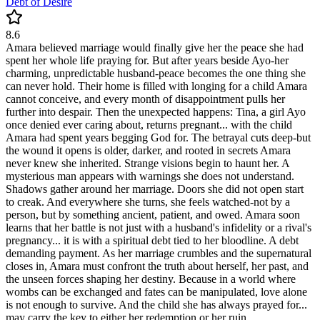
Debt of Desire
8.6
Amara believed marriage would finally give her the peace she had
spent her whole life praying for. But after years beside Ayo-her
charming, unpredictable husband-peace becomes the one thing she
can never hold. Their home is filled with longing for a child Amara
cannot conceive, and every month of disappointment pulls her
further into despair. Then the unexpected happens: Tina, a girl Ayo
once denied ever caring about, returns pregnant... with the child
Amara had spent years begging God for. The betrayal cuts deep-but
the wound it opens is older, darker, and rooted in secrets Amara
never knew she inherited. Strange visions begin to haunt her. A
mysterious man appears with warnings she does not understand.
Shadows gather around her marriage. Doors she did not open start
to creak. And everywhere she turns, she feels watched-not by a
person, but by something ancient, patient, and owed. Amara soon
learns that her battle is not just with a husband's infidelity or a rival's
pregnancy... it is with a spiritual debt tied to her bloodline. A debt
demanding payment. As her marriage crumbles and the supernatural
closes in, Amara must confront the truth about herself, her past, and
the unseen forces shaping her destiny. Because in a world where
wombs can be exchanged and fates can be manipulated, love alone
is not enough to survive. And the child she has always prayed for...
may carry the key to either her redemption or her ruin.