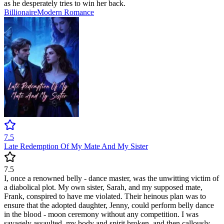
as he desperately tries to win her back.
Billionaire
Modern
Romance
7.5
Late Redemption Of My Mate And My Sister
7.5
I, once a renowned belly - dance master, was the unwitting victim of
a diabolical plot. My own sister, Sarah, and my supposed mate,
Frank, conspired to have me violated. Their heinous plan was to
ensure that the adopted daughter, Jenny, could perform belly dance
in the blood - moon ceremony without any competition. I was
savagely assaulted, my body and spirit broken, and then callously