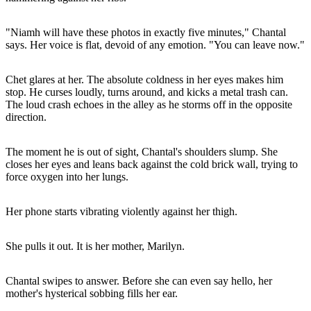
"Niamh will have these photos in exactly five minutes," Chantal
says. Her voice is flat, devoid of any emotion. "You can leave now."
Chet glares at her. The absolute coldness in her eyes makes him
stop. He curses loudly, turns around, and kicks a metal trash can.
The loud crash echoes in the alley as he storms off in the opposite
direction.
The moment he is out of sight, Chantal's shoulders slump. She
closes her eyes and leans back against the cold brick wall, trying to
force oxygen into her lungs.
Her phone starts vibrating violently against her thigh.
She pulls it out. It is her mother, Marilyn.
Chantal swipes to answer. Before she can even say hello, her
mother's hysterical sobbing fills her ear.