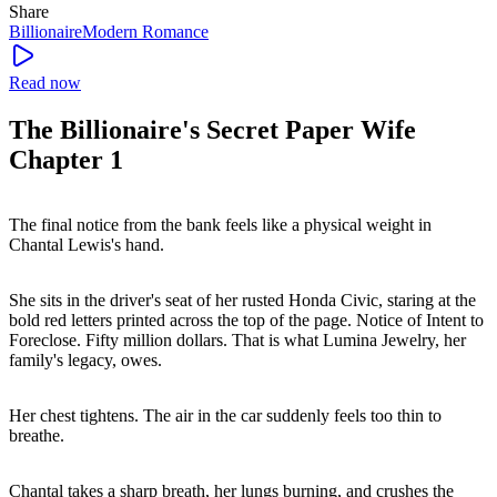
Share
Billionaire
Modern
Romance
Read now
The Billionaire's Secret Paper Wife
Chapter 1
The final notice from the bank feels like a physical weight in
Chantal Lewis's hand.
She sits in the driver's seat of her rusted Honda Civic, staring at the
bold red letters printed across the top of the page. Notice of Intent to
Foreclose. Fifty million dollars. That is what Lumina Jewelry, her
family's legacy, owes.
Her chest tightens. The air in the car suddenly feels too thin to
breathe.
Chantal takes a sharp breath, her lungs burning, and crushes the