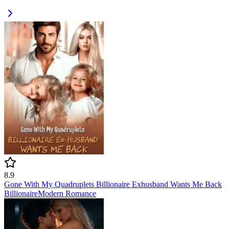
8.9
Gone With My Quadruplets Billionaire Exhusband Wants Me Back
Billionaire
Modern
Romance