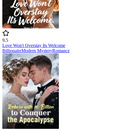
9.5
Love Won't Overstay Its Welcome
Billionaire
Modern
Mystery
Romance