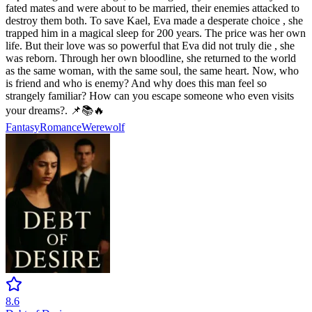
fated mates and were about to be married, their enemies attacked to
destroy them both. To save Kael, Eva made a desperate choice , she
trapped him in a magical sleep for 200 years. The price was her own
life. But their love was so powerful that Eva did not truly die , she
was reborn. Through her own bloodline, she returned to the world
as the same woman, with the same soul, the same heart. Now, who
is friend and who is enemy? And why does this man feel so
strangely familiar? How can you escape someone who even visits
your dreams?. 📌📚🔥
Fantasy
Romance
Werewolf
8.6