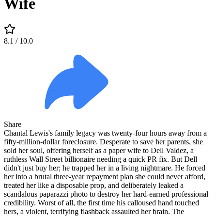
Wife
8.1
/ 10.0
Share
Chantal Lewis's family legacy was twenty-four hours away from a
fifty-million-dollar foreclosure. Desperate to save her parents, she
sold her soul, offering herself as a paper wife to Dell Valdez, a
ruthless Wall Street billionaire needing a quick PR fix. But Dell
didn't just buy her; he trapped her in a living nightmare. He forced
her into a brutal three-year repayment plan she could never afford,
treated her like a disposable prop, and deliberately leaked a
scandalous paparazzi photo to destroy her hard-earned professional
credibility. Worst of all, the first time his calloused hand touched
hers, a violent, terrifying flashback assaulted her brain. The