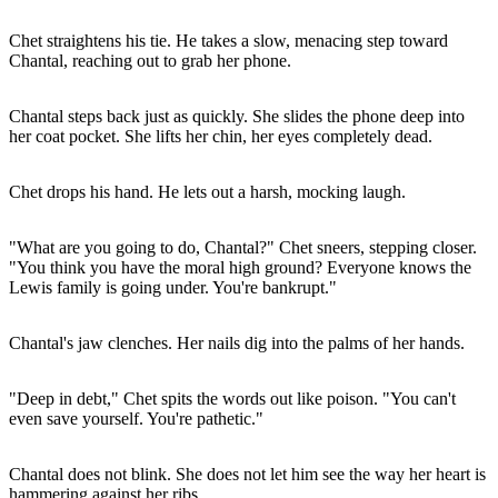
Chet straightens his tie. He takes a slow, menacing step toward
Chantal, reaching out to grab her phone.
Chantal steps back just as quickly. She slides the phone deep into
her coat pocket. She lifts her chin, her eyes completely dead.
Chet drops his hand. He lets out a harsh, mocking laugh.
"What are you going to do, Chantal?" Chet sneers, stepping closer.
"You think you have the moral high ground? Everyone knows the
Lewis family is going under. You're bankrupt."
Chantal's jaw clenches. Her nails dig into the palms of her hands.
"Deep in debt," Chet spits the words out like poison. "You can't
even save yourself. You're pathetic."
Chantal does not blink. She does not let him see the way her heart is
hammering against her ribs.