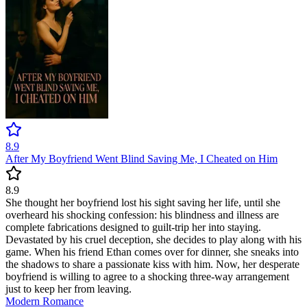
8.9
After My Boyfriend Went Blind Saving Me, I Cheated on Him
8.9
She thought her boyfriend lost his sight saving her life, until she
overheard his shocking confession: his blindness and illness are
complete fabrications designed to guilt-trip her into staying.
Devastated by his cruel deception, she decides to play along with his
game. When his friend Ethan comes over for dinner, she sneaks into
the shadows to share a passionate kiss with him. Now, her desperate
boyfriend is willing to agree to a shocking three-way arrangement
just to keep her from leaving.
Modern
Romance