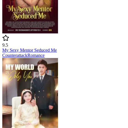
9.5
My Sexy Mentor Seduced Me
Counterattack
Romance