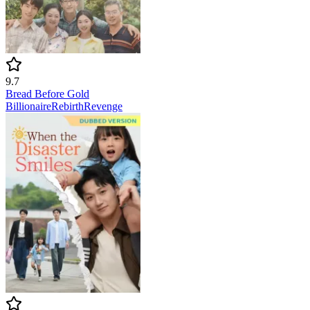
9.7
Bread Before Gold
Billionaire
Rebirth
Revenge