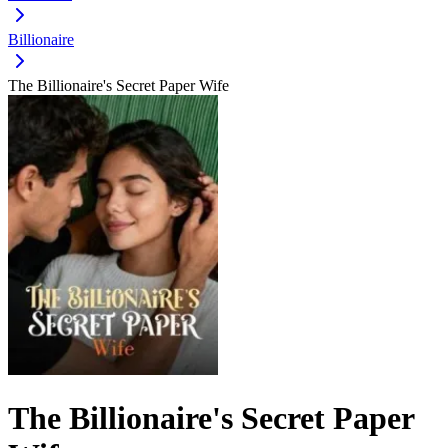
Billionaire
The Billionaire's Secret Paper Wife
The Billionaire's Secret Paper