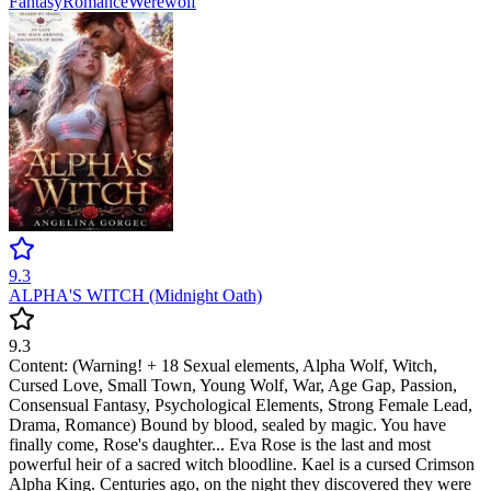
Fantasy
Romance
Werewolf
9.3
ALPHA'S WITCH (Midnight Oath)
9.3
Content: (Warning! + 18 Sexual elements, Alpha Wolf, Witch,
Cursed Love, Small Town, Young Wolf, War, Age Gap, Passion,
Consensual Fantasy, Psychological Elements, Strong Female Lead,
Drama, Romance) Bound by blood, sealed by magic. You have
finally come, Rose's daughter... Eva Rose is the last and most
powerful heir of a sacred witch bloodline. Kael is a cursed Crimson
Alpha King. Centuries ago, on the night they discovered they were