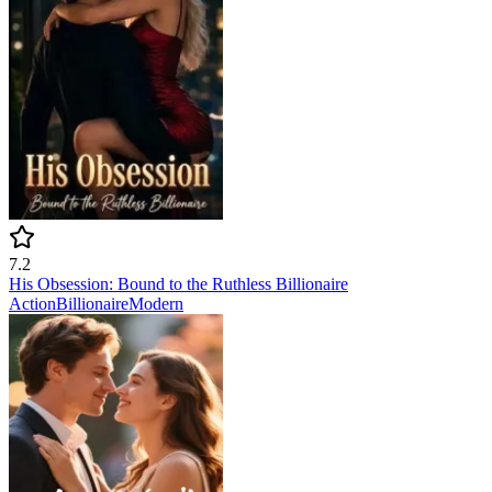
7.2
His Obsession: Bound to the Ruthless Billionaire
Action
Billionaire
Modern