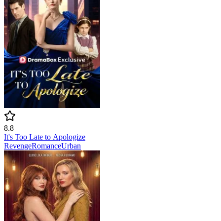
8.8
It's Too Late to Apologize
Revenge
Romance
Urban