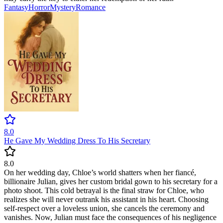
Fantasy
Horror
Mystery
Romance
8.0
He Gave My Wedding Dress To His Secretary
8.0
On her wedding day, Chloe’s world shatters when her fiancé,
billionaire Julian, gives her custom bridal gown to his secretary for a
photo shoot. This cold betrayal is the final straw for Chloe, who
realizes she will never outrank his assistant in his heart. Choosing
self-respect over a loveless union, she cancels the ceremony and
vanishes. Now, Julian must face the consequences of his negligence