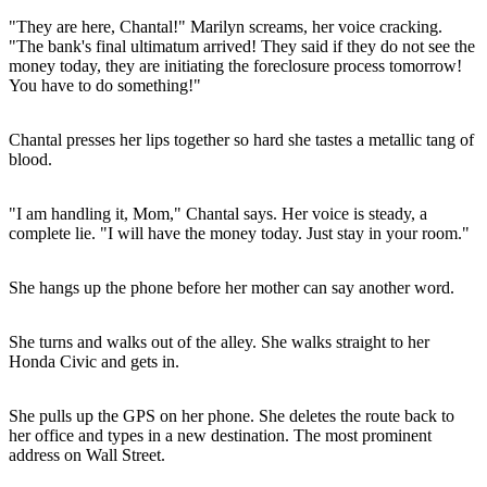
"They are here, Chantal!" Marilyn screams, her voice cracking.
"The bank's final ultimatum arrived! They said if they do not see the
money today, they are initiating the foreclosure process tomorrow!
You have to do something!"
Chantal presses her lips together so hard she tastes a metallic tang of
blood.
"I am handling it, Mom," Chantal says. Her voice is steady, a
complete lie. "I will have the money today. Just stay in your room."
She hangs up the phone before her mother can say another word.
She turns and walks out of the alley. She walks straight to her
Honda Civic and gets in.
She pulls up the GPS on her phone. She deletes the route back to
her office and types in a new destination. The most prominent
address on Wall Street.