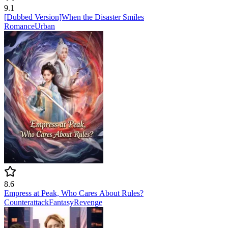
9.1
[Dubbed Version]When the Disaster Smiles
Romance
Urban
8.6
Empress at Peak, Who Cares About Rules?
Counterattack
Fantasy
Revenge