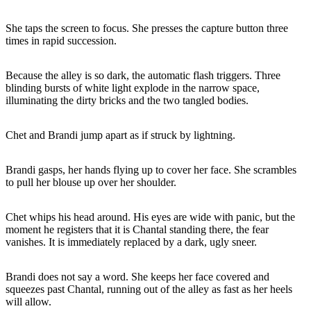
She taps the screen to focus. She presses the capture button three
times in rapid succession.
Because the alley is so dark, the automatic flash triggers. Three
blinding bursts of white light explode in the narrow space,
illuminating the dirty bricks and the two tangled bodies.
Chet and Brandi jump apart as if struck by lightning.
Brandi gasps, her hands flying up to cover her face. She scrambles
to pull her blouse up over her shoulder.
Chet whips his head around. His eyes are wide with panic, but the
moment he registers that it is Chantal standing there, the fear
vanishes. It is immediately replaced by a dark, ugly sneer.
Brandi does not say a word. She keeps her face covered and
squeezes past Chantal, running out of the alley as fast as her heels
will allow.