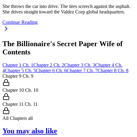
She throws the car into drive. The tires screech against the asphalt.
She drives straight toward the Valdez Corp global headquarters.
Continue Reading
The Billionaire's Secret Paper Wife of
Contents
Chapter
1
Ch.
1
Chapter
2
Ch.
2
Chapter
3
Ch.
3
Chapter
4
Ch.
4
Chapter
5
Ch.
5
Chapter
6
Ch.
6
Chapter
7
Ch.
7
Chapter
8
Ch.
8
Chapter
9
Ch.
9
Chapter
10
Ch.
10
Chapter
11
Ch.
11
All Chapters
all
You may also like