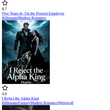
8.7
Five Years In, I'm the Poorest Employee
Billionaire
Modern
Romance
9.0
I Reject the Alpha King
Billionaire
Fantasy
Modern
Romance
Werewolf