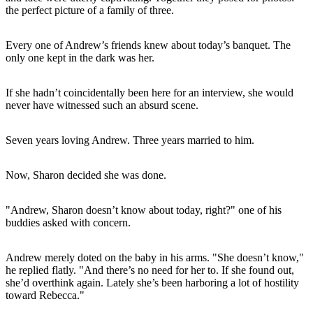
the perfect picture of a family of three.
Every one of Andrew’s friends knew about today’s banquet. The
only one kept in the dark was her.
If she hadn’t coincidentally been here for an interview, she would
never have witnessed such an absurd scene.
Seven years loving Andrew. Three years married to him.
Now, Sharon decided she was done.
"Andrew, Sharon doesn’t know about today, right?" one of his
buddies asked with concern.
Andrew merely doted on the baby in his arms. "She doesn’t know,"
he replied flatly. "And there’s no need for her to. If she found out,
she’d overthink again. Lately she’s been harboring a lot of hostility
toward Rebecca."