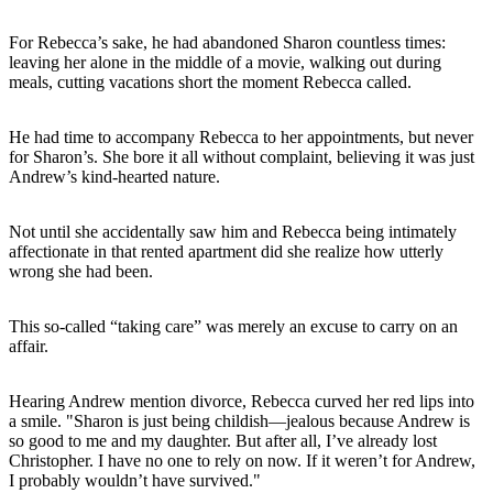
For Rebecca’s sake, he had abandoned Sharon countless times:
leaving her alone in the middle of a movie, walking out during
meals, cutting vacations short the moment Rebecca called.
He had time to accompany Rebecca to her appointments, but never
for Sharon’s. She bore it all without complaint, believing it was just
Andrew’s kind-hearted nature.
Not until she accidentally saw him and Rebecca being intimately
affectionate in that rented apartment did she realize how utterly
wrong she had been.
This so-called “taking care” was merely an excuse to carry on an
affair.
Hearing Andrew mention divorce, Rebecca curved her red lips into
a smile. "Sharon is just being childish—jealous because Andrew is
so good to me and my daughter. But after all, I’ve already lost
Christopher. I have no one to rely on now. If it weren’t for Andrew,
I probably wouldn’t have survived."