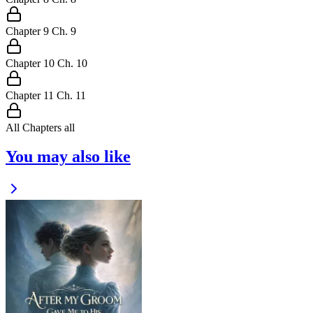
Chapter
9
Ch.
9
Chapter
10
Ch.
10
Chapter
11
Ch.
11
All Chapters
all
You may also like