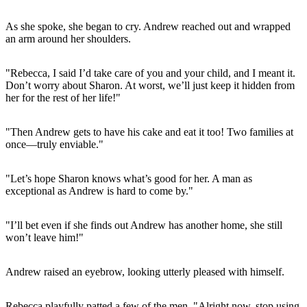
As she spoke, she began to cry. Andrew reached out and wrapped
an arm around her shoulders.
"Rebecca, I said I’d take care of you and your child, and I meant it.
Don’t worry about Sharon. At worst, we’ll just keep it hidden from
her for the rest of her life!"
"Then Andrew gets to have his cake and eat it too! Two families at
once—truly enviable."
"Let’s hope Sharon knows what’s good for her. A man as
exceptional as Andrew is hard to come by."
"I’ll bet even if she finds out Andrew has another home, she still
won’t leave him!"
Andrew raised an eyebrow, looking utterly pleased with himself.
Rebecca playfully patted a few of the men. "Alright now, stop using