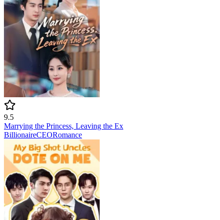
9.5
Marrying the Princess, Leaving the Ex
Billionaire
CEO
Romance