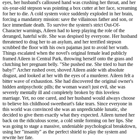
eyes, her husband's calloused hand was crushing her throat, and her
six-year-old stepson was pointing a box cutter at her face, screaming
for her to die. A cold system voice suddenly exploded in her brain,
forcing a mandatory mission: save the villainous father and son, or
face immediate death. To survive the system's strict Out-Of-
Character warnings, Aileen had to keep playing the role of the
deranged, hateful wife. She was despised by everyone. Her husband
threatened to drag her to an asylum, and her terrified stepson
scrubbed the floor with his own pajamas just to avoid her wrath.
Things escalated when the novel's original female lead publicly
framed Aileen in Central Park, throwing herself onto the grass and
clutching her pregnant belly. "She pushed me. She tried to hurt the
baby!" Archer rushed over, shoved Aileen aside with absolute
disgust, and looked at her with the eyes of a murderer. Aileen felt a
bitter wave of exhaustion. She had discovered the original owner's
hidden antipsychotic pills; the woman wasn't just evil, she was
severely mentally ill and completely broken by this loveless
marriage. Yet, no one cared, and her husband would always choose
to believe his childhood sweetheart's fake tears. Since everyone in
this world was convinced she was an unpredictable lunatic, she
decided to give them exactly what they expected. Aileen turned her
back on the ridiculous scene, a cold smile forming on her lips. She
was going to stage a massive, undeniable psychological breakdown,
using her "insanity" as the perfect shield to play the system and
rewrite her fate.