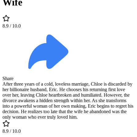
Wife
8.9
/ 10.0
Share
After three years of a cold, loveless marriage, Chloe is discarded by
her billionaire husband, Eric. He chooses his returning first love
over her, leaving Chloe heartbroken and humiliated. However, the
divorce awakens a hidden strength within her. As she transforms
into a powerful woman of her own making, Eric begins to regret his
decision. He realizes too late that the wife he abandoned was the
only woman who ever truly loved him.
8.9
/ 10.0