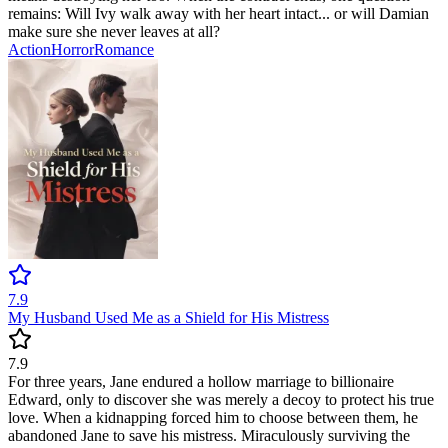
remains: Will Ivy walk away with her heart intact... or will Damian
make sure she never leaves at all?
Action
Horror
Romance
7.9
My Husband Used Me as a Shield for His Mistress
7.9
For three years, Jane endured a hollow marriage to billionaire
Edward, only to discover she was merely a decoy to protect his true
love. When a kidnapping forced him to choose between them, he
abandoned Jane to save his mistress. Miraculously surviving the