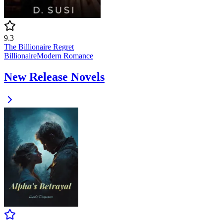
9.3
The Billionaire Regret
Billionaire
Modern
Romance
New Release Novels