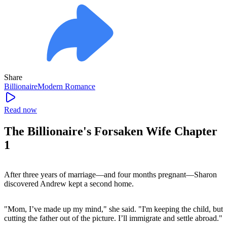
Share
Billionaire
Modern
Romance
Read now
The Billionaire's Forsaken Wife Chapter
1
After three years of marriage—and four months pregnant—Sharon
discovered Andrew kept a second home.
"Mom, I’ve made up my mind," she said. "I'm keeping the child, but
cutting the father out of the picture. I’ll immigrate and settle abroad."