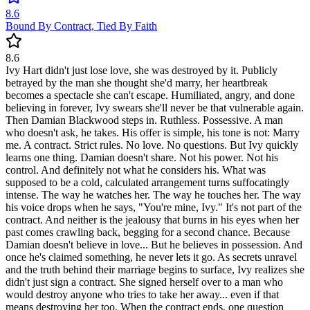
8.6
Bound By Contract, Tied By Faith
8.6
Ivy Hart didn't just lose love, she was destroyed by it. Publicly
betrayed by the man she thought she'd marry, her heartbreak
becomes a spectacle she can't escape. Humiliated, angry, and done
believing in forever, Ivy swears she'll never be that vulnerable again.
Then Damian Blackwood steps in. Ruthless. Possessive. A man
who doesn't ask, he takes. His offer is simple, his tone is not: Marry
me. A contract. Strict rules. No love. No questions. But Ivy quickly
learns one thing. Damian doesn't share. Not his power. Not his
control. And definitely not what he considers his. What was
supposed to be a cold, calculated arrangement turns suffocatingly
intense. The way he watches her. The way he touches her. The way
his voice drops when he says, "You're mine, Ivy." It's not part of the
contract. And neither is the jealousy that burns in his eyes when her
past comes crawling back, begging for a second chance. Because
Damian doesn't believe in love... But he believes in possession. And
once he's claimed something, he never lets it go. As secrets unravel
and the truth behind their marriage begins to surface, Ivy realizes she
didn't just sign a contract. She signed herself over to a man who
would destroy anyone who tries to take her away... even if that
means destroying her too. When the contract ends, one question