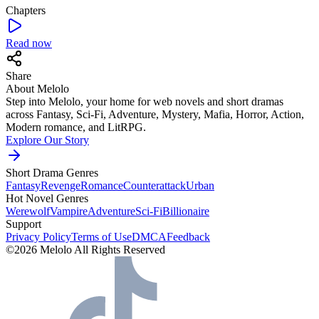
Chapters
Read now
Share
About Melolo
Step into Melolo, your home for web novels and short dramas
across Fantasy, Sci-Fi, Adventure, Mystery, Mafia, Horror, Action,
Modern romance, and LitRPG.
Explore Our Story
Short Drama Genres
Fantasy
Revenge
Romance
Counterattack
Urban
Hot Novel Genres
Werewolf
Vampire
Adventure
Sci-Fi
Billionaire
Support
Privacy Policy
Terms of Use
DMCA
Feedback
©2026 Melolo All Rights Reserved