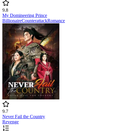
9.8
My Domineering Prince
Billionaire
Counterattack
Romance
9.7
Never Fail the Country
Revenge