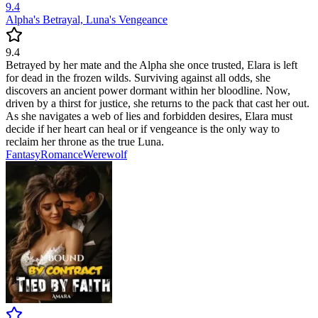
9.4
Alpha's Betrayal, Luna's Vengeance
9.4
Betrayed by her mate and the Alpha she once trusted, Elara is left
for dead in the frozen wilds. Surviving against all odds, she
discovers an ancient power dormant within her bloodline. Now,
driven by a thirst for justice, she returns to the pack that cast her out.
As she navigates a web of lies and forbidden desires, Elara must
decide if her heart can heal or if vengeance is the only way to
reclaim her throne as the true Luna.
Fantasy
Romance
Werewolf