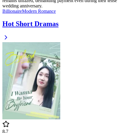
remains unfazed, demanding payment even during their tense
wedding anniversary.
Billionaire
Modern
Romance
Hot Short Dramas
8.7