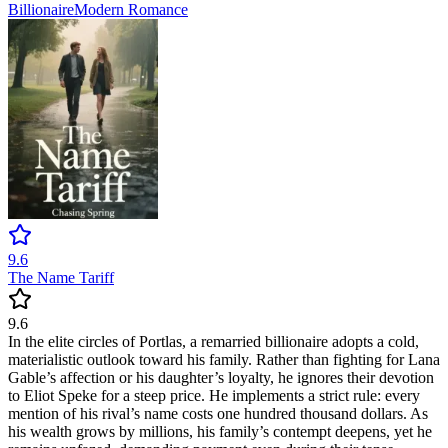
Billionaire
Modern
Romance
9.6
The Name Tariff
9.6
In the elite circles of Portlas, a remarried billionaire adopts a cold,
materialistic outlook toward his family. Rather than fighting for Lana
Gable’s affection or his daughter’s loyalty, he ignores their devotion
to Eliot Speke for a steep price. He implements a strict rule: every
mention of his rival’s name costs one hundred thousand dollars. As
his wealth grows by millions, his family’s contempt deepens, yet he