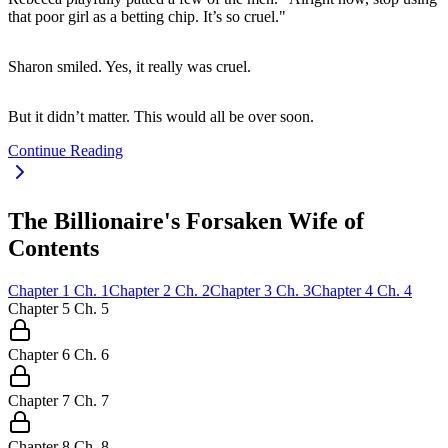
that poor girl as a betting chip. It’s so cruel."
Sharon smiled. Yes, it really was cruel.
But it didn’t matter. This would all be over soon.
Continue Reading
The Billionaire's Forsaken Wife of
Contents
Chapter
1
Ch.
1
Chapter
2
Ch.
2
Chapter
3
Ch.
3
Chapter
4
Ch.
4
Chapter
5
Ch.
5
Chapter
6
Ch.
6
Chapter
7
Ch.
7
Chapter
8
Ch.
8