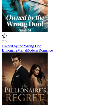
7.9
Owned by the Wrong Don
Billionaire
Mafia
Modern
Romance