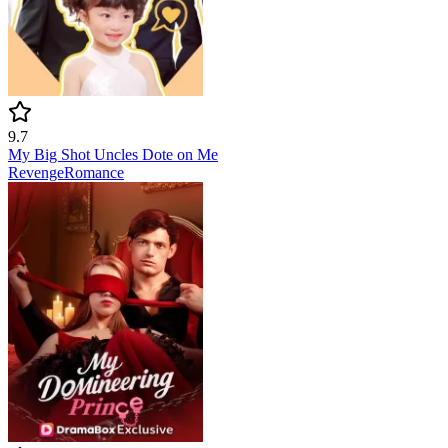
9.7
My Big Shot Uncles Dote on Me
Revenge
Romance