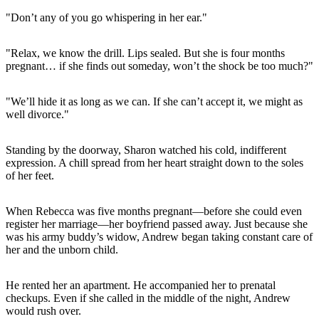
"Don’t any of you go whispering in her ear."
"Relax, we know the drill. Lips sealed. But she is four months
pregnant… if she finds out someday, won’t the shock be too much?"
"We’ll hide it as long as we can. If she can’t accept it, we might as
well divorce."
Standing by the doorway, Sharon watched his cold, indifferent
expression. A chill spread from her heart straight down to the soles
of her feet.
When Rebecca was five months pregnant—before she could even
register her marriage—her boyfriend passed away. Just because she
was his army buddy’s widow, Andrew began taking constant care of
her and the unborn child.
He rented her an apartment. He accompanied her to prenatal
checkups. Even if she called in the middle of the night, Andrew
would rush over.