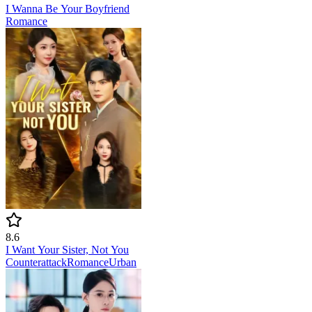
I Wanna Be Your Boyfriend
Romance
8.6
I Want Your Sister, Not You
Counterattack
Romance
Urban