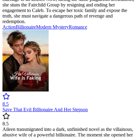
she stuns the Fairchild Group by resigning and ending her
engagement to Caleb. To escape her toxic family and expose the
truth, she must navigate a dangerous path of revenge and
redemption.
Action
Billionaire
Modern
Mystery
Romance
8.5
Save That Evil Billionaire And Her Stepson
8.5
Aileen transmigrated into a dark, unfinished novel as the villainous,
abusive wife of a powerful billionaire. The moment she opened her