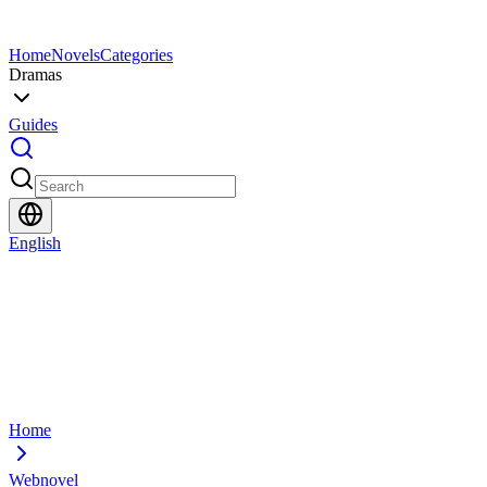
Home
Novels
Categories
Dramas
Guides
English
Home
Webnovel