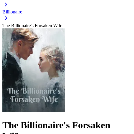
Billionaire
The Billionaire's Forsaken Wife
The Billionaire's Forsaken