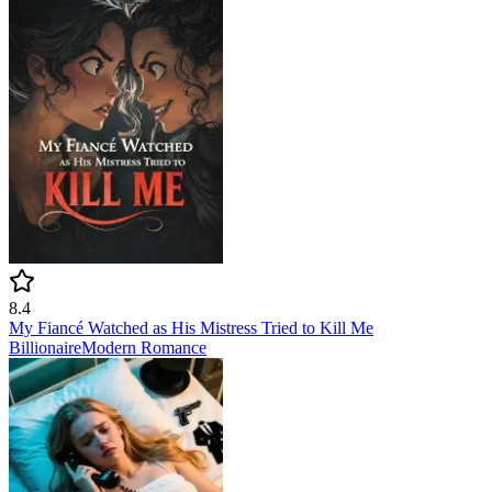
8.4
My Fiancé Watched as His Mistress Tried to Kill Me
Billionaire
Modern
Romance