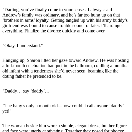
"Darling, you’ve finally come to your senses. I always said
Andrew’s family was ordinary, and he’s far too hung up on that
‘brothers in arms’ loyalty. Getting tangled up with his army buddy’s
girlfriend was bound to cause trouble sooner or later. I’ll arrange
everything. Finalize the divorce quickly and come over."
"Okay. I understand."
Hanging up, Sharon lifted her gaze toward Andrew. He was hosting
a full-month celebration banquet in the ballroom, cradling a month-
old infant with a tenderness she’d never seen, beaming like the
doting father he pretended to be.
"Daddy… say ‘daddy’…"
"The baby’s only a month old—how could it call anyone ‘daddy’
yet!"
The woman beside him wore a simple, elegant dress, but her figure
and face were utterly captivating. Together they posed for photos: