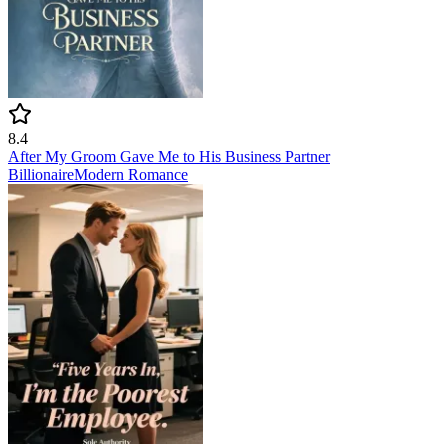
8.4
After My Groom Gave Me to His Business Partner
Billionaire
Modern
Romance