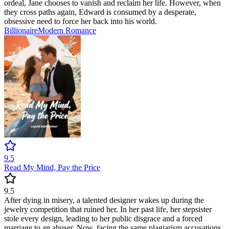
ordeal, Jane chooses to vanish and reclaim her life. However, when
they cross paths again, Edward is consumed by a desperate,
obsessive need to force her back into his world.
Billionaire
Modern
Romance
9.5
Read My Mind, Pay the Price
9.5
After dying in misery, a talented designer wakes up during the
jewelry competition that ruined her. In her past life, her stepsister
stole every design, leading to her public disgrace and a forced
marriage to an abuser. Now, facing the same plagiarism accusations,