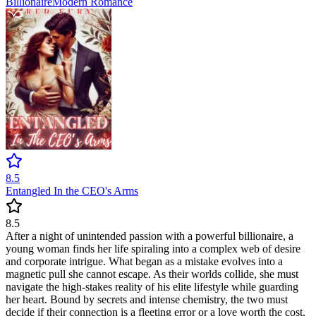
Billionaire
Modern
Romance
8.5
Entangled In the CEO's Arms
8.5
After a night of unintended passion with a powerful billionaire, a
young woman finds her life spiraling into a complex web of desire
and corporate intrigue. What began as a mistake evolves into a
magnetic pull she cannot escape. As their worlds collide, she must
navigate the high-stakes reality of his elite lifestyle while guarding
her heart. Bound by secrets and intense chemistry, the two must
decide if their connection is a fleeting error or a love worth the cost.