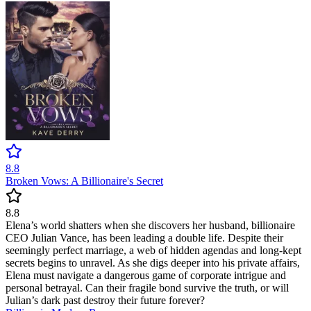
8.8
Broken Vows: A Billionaire's Secret
8.8
Elena’s world shatters when she discovers her husband, billionaire
CEO Julian Vance, has been leading a double life. Despite their
seemingly perfect marriage, a web of hidden agendas and long-kept
secrets begins to unravel. As she digs deeper into his private affairs,
Elena must navigate a dangerous game of corporate intrigue and
personal betrayal. Can their fragile bond survive the truth, or will
Julian’s dark past destroy their future forever?