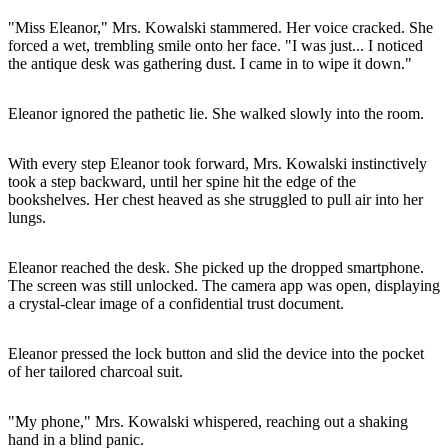
"Miss Eleanor," Mrs. Kowalski stammered. Her voice cracked. She
forced a wet, trembling smile onto her face. "I was just... I noticed
the antique desk was gathering dust. I came in to wipe it down."
Eleanor ignored the pathetic lie. She walked slowly into the room.
With every step Eleanor took forward, Mrs. Kowalski instinctively
took a step backward, until her spine hit the edge of the
bookshelves. Her chest heaved as she struggled to pull air into her
lungs.
Eleanor reached the desk. She picked up the dropped smartphone.
The screen was still unlocked. The camera app was open, displaying
a crystal-clear image of a confidential trust document.
Eleanor pressed the lock button and slid the device into the pocket
of her tailored charcoal suit.
"My phone," Mrs. Kowalski whispered, reaching out a shaking
hand in a blind panic.