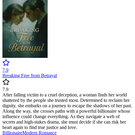
7.9
Breaking Free from Betrayal
7.9
After falling victim to a cruel deception, a woman finds her world
shattered by the people she trusted most. Determined to reclaim her
dignity, she embarks on a journey to escape the shadows of her past.
Along the way, she crosses paths with a powerful billionaire whose
influence could change everything. As they navigate a web of
secrets and high-stakes drama, she must decide if she can risk her
heart again to find true justice and love.
Billionaire
Modern
Romance