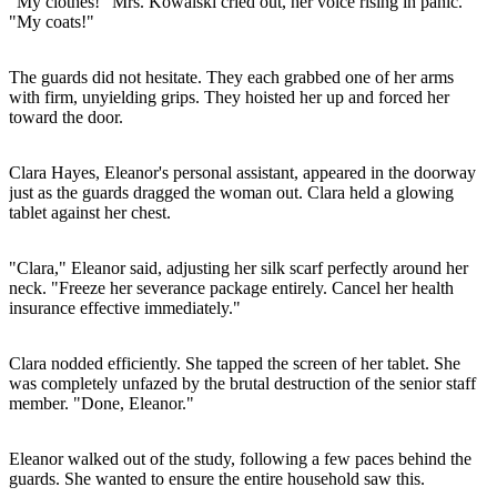
"My clothes!" Mrs. Kowalski cried out, her voice rising in panic.
"My coats!"
The guards did not hesitate. They each grabbed one of her arms
with firm, unyielding grips. They hoisted her up and forced her
toward the door.
Clara Hayes, Eleanor's personal assistant, appeared in the doorway
just as the guards dragged the woman out. Clara held a glowing
tablet against her chest.
"Clara," Eleanor said, adjusting her silk scarf perfectly around her
neck. "Freeze her severance package entirely. Cancel her health
insurance effective immediately."
Clara nodded efficiently. She tapped the screen of her tablet. She
was completely unfazed by the brutal destruction of the senior staff
member. "Done, Eleanor."
Eleanor walked out of the study, following a few paces behind the
guards. She wanted to ensure the entire household saw this.