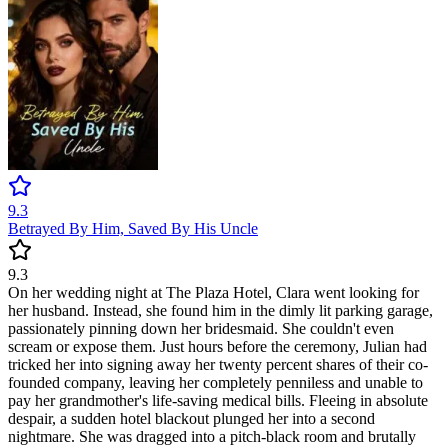
9.3
Betrayed By Him, Saved By His Uncle
9.3
On her wedding night at The Plaza Hotel, Clara went looking for
her husband. Instead, she found him in the dimly lit parking garage,
passionately pinning down her bridesmaid. She couldn't even
scream or expose them. Just hours before the ceremony, Julian had
tricked her into signing away her twenty percent shares of their co-
founded company, leaving her completely penniless and unable to
pay her grandmother's life-saving medical bills. Fleeing in absolute
despair, a sudden hotel blackout plunged her into a second
nightmare. She was dragged into a pitch-black room and brutally