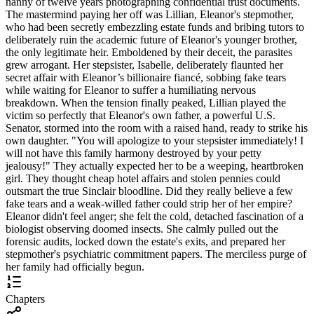
nanny of twelve years photographing confidential trust documents.
The mastermind paying her off was Lillian, Eleanor's stepmother,
who had been secretly embezzling estate funds and bribing tutors to
deliberately ruin the academic future of Eleanor's younger brother,
the only legitimate heir. Emboldened by their deceit, the parasites
grew arrogant. Her stepsister, Isabelle, deliberately flaunted her
secret affair with Eleanor’s billionaire fiancé, sobbing fake tears
while waiting for Eleanor to suffer a humiliating nervous
breakdown. When the tension finally peaked, Lillian played the
victim so perfectly that Eleanor's own father, a powerful U.S.
Senator, stormed into the room with a raised hand, ready to strike his
own daughter. "You will apologize to your stepsister immediately! I
will not have this family harmony destroyed by your petty
jealousy!" They actually expected her to be a weeping, heartbroken
girl. They thought cheap hotel affairs and stolen pennies could
outsmart the true Sinclair bloodline. Did they really believe a few
fake tears and a weak-willed father could strip her of her empire?
Eleanor didn't feel anger; she felt the cold, detached fascination of a
biologist observing doomed insects. She calmly pulled out the
forensic audits, locked down the estate's exits, and prepared her
stepmother's psychiatric commitment papers. The merciless purge of
her family had officially begun.
Chapters