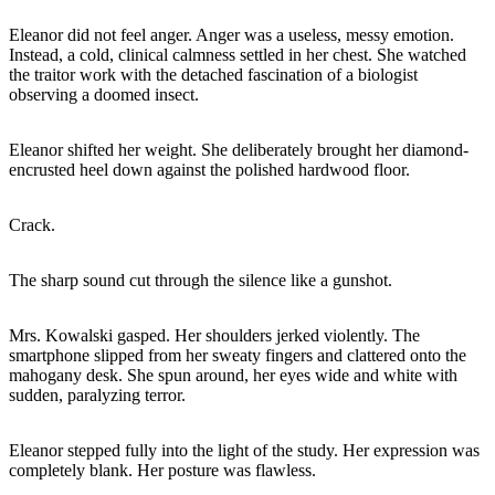
Eleanor did not feel anger. Anger was a useless, messy emotion.
Instead, a cold, clinical calmness settled in her chest. She watched
the traitor work with the detached fascination of a biologist
observing a doomed insect.
Eleanor shifted her weight. She deliberately brought her diamond-
encrusted heel down against the polished hardwood floor.
Crack.
The sharp sound cut through the silence like a gunshot.
Mrs. Kowalski gasped. Her shoulders jerked violently. The
smartphone slipped from her sweaty fingers and clattered onto the
mahogany desk. She spun around, her eyes wide and white with
sudden, paralyzing terror.
Eleanor stepped fully into the light of the study. Her expression was
completely blank. Her posture was flawless.