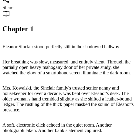
Share
Chapter
1
Eleanor Sinclair stood perfectly still in the shadowed hallway.
Her breathing was slow, measured, and entirely silent. Through the
partially open heavy mahogany door of her private study, she
watched the glow of a smartphone screen illuminate the dark room.
Mrs. Kowalski, the Sinclair family's trusted senior nanny and
housekeeper for over a decade, was bent over Eleanor's desk. The
older woman's hand trembled slightly as she shifted a leather-bound
ledger. The rustling of the thick paper masked the sound of Eleanor's
presence.
A soft, electronic click echoed in the quiet room. Another
photograph taken. Another bank statement captured.