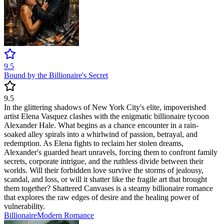
9.5
Bound by the Billionaire's Secret
9.5
In the glittering shadows of New York City's elite, impoverished
artist Elena Vasquez clashes with the enigmatic billionaire tycoon
Alexander Hale. What begins as a chance encounter in a rain-
soaked alley spirals into a whirlwind of passion, betrayal, and
redemption. As Elena fights to reclaim her stolen dreams,
Alexander's guarded heart unravels, forcing them to confront family
secrets, corporate intrigue, and the ruthless divide between their
worlds. Will their forbidden love survive the storms of jealousy,
scandal, and loss, or will it shatter like the fragile art that brought
them together? Shattered Canvases is a steamy billionaire romance
that explores the raw edges of desire and the healing power of
vulnerability.
Billionaire
Modern
Romance