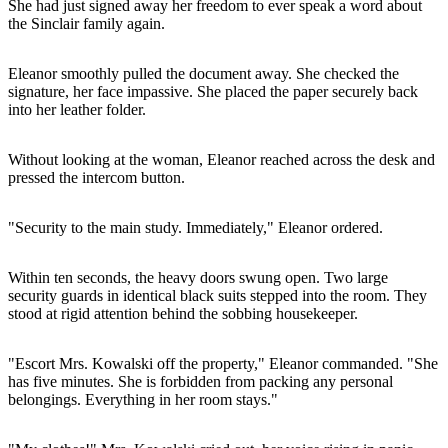
She had just signed away her freedom to ever speak a word about
the Sinclair family again.
Eleanor smoothly pulled the document away. She checked the
signature, her face impassive. She placed the paper securely back
into her leather folder.
Without looking at the woman, Eleanor reached across the desk and
pressed the intercom button.
"Security to the main study. Immediately," Eleanor ordered.
Within ten seconds, the heavy doors swung open. Two large
security guards in identical black suits stepped into the room. They
stood at rigid attention behind the sobbing housekeeper.
"Escort Mrs. Kowalski off the property," Eleanor commanded. "She
has five minutes. She is forbidden from packing any personal
belongings. Everything in her room stays."