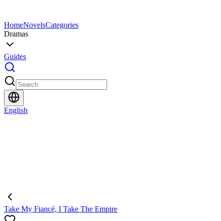
Home
Novels
Categories
Dramas
Guides
English
Take My Fiancé, I Take The Empire