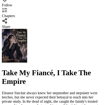
Follow
Chapters
Share
Take My Fiancé, I Take The
Empire
Eleanor Sinclair always knew her stepmother and stepsister were
leeches, but she never expected their betrayal to reach into her
private study. In the dead of night, she caught the family's trusted