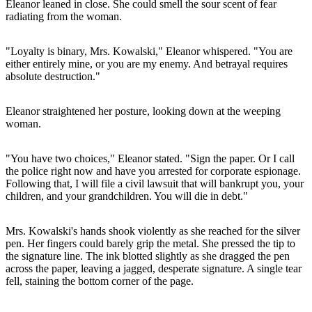
Eleanor leaned in close. She could smell the sour scent of fear
radiating from the woman.
"Loyalty is binary, Mrs. Kowalski," Eleanor whispered. "You are
either entirely mine, or you are my enemy. And betrayal requires
absolute destruction."
Eleanor straightened her posture, looking down at the weeping
woman.
"You have two choices," Eleanor stated. "Sign the paper. Or I call
the police right now and have you arrested for corporate espionage.
Following that, I will file a civil lawsuit that will bankrupt you, your
children, and your grandchildren. You will die in debt."
Mrs. Kowalski's hands shook violently as she reached for the silver
pen. Her fingers could barely grip the metal. She pressed the tip to
the signature line. The ink blotted slightly as she dragged the pen
across the paper, leaving a jagged, desperate signature. A single tear
fell, staining the bottom corner of the page.