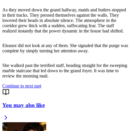
As they moved down the grand hallway, maids and butlers stopped
in their tracks. They pressed themselves against the walls. They
lowered their heads in absolute silence. The atmosphere in the
corridor grew thick with a sudden, suffocating fear. The staff
realized instantly that the power dynamic in the house had shifted.
Eleanor did not look at any of them. She signaled that the purge was
complete by simply turning her attention away.
She walked past the terrified staff, heading straight for the sweeping
marble staircase that led down to the grand foyer. It was time to
review the morning mail.
Continue to next part
You may also like