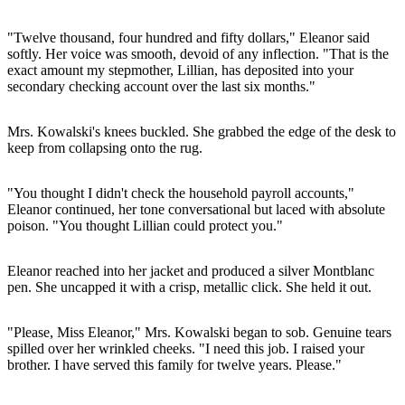
"Twelve thousand, four hundred and fifty dollars," Eleanor said
softly. Her voice was smooth, devoid of any inflection. "That is the
exact amount my stepmother, Lillian, has deposited into your
secondary checking account over the last six months."
Mrs. Kowalski's knees buckled. She grabbed the edge of the desk to
keep from collapsing onto the rug.
"You thought I didn't check the household payroll accounts,"
Eleanor continued, her tone conversational but laced with absolute
poison. "You thought Lillian could protect you."
Eleanor reached into her jacket and produced a silver Montblanc
pen. She uncapped it with a crisp, metallic click. She held it out.
"Please, Miss Eleanor," Mrs. Kowalski began to sob. Genuine tears
spilled over her wrinkled cheeks. "I need this job. I raised your
brother. I have served this family for twelve years. Please."