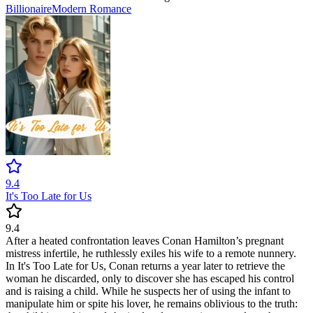
Billionaire
Modern
Romance
9.4
It's Too Late for Us
9.4
After a heated confrontation leaves Conan Hamilton’s pregnant
mistress infertile, he ruthlessly exiles his wife to a remote nunnery.
In It's Too Late for Us, Conan returns a year later to retrieve the
woman he discarded, only to discover she has escaped his control
and is raising a child. While he suspects her of using the infant to
manipulate him or spite his lover, he remains oblivious to the truth: