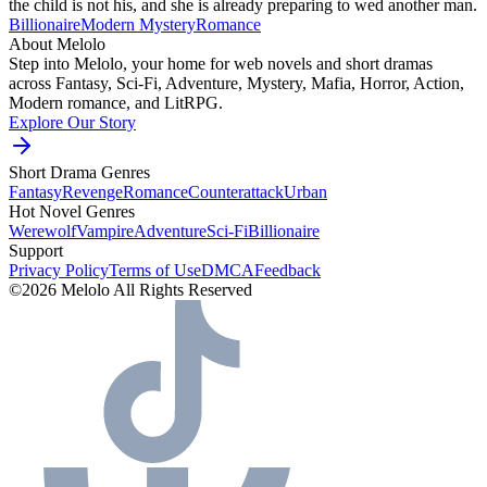
the child is not his, and she is already preparing to wed another man.
Billionaire
Modern
Mystery
Romance
About Melolo
Step into Melolo, your home for web novels and short dramas
across Fantasy, Sci-Fi, Adventure, Mystery, Mafia, Horror, Action,
Modern romance, and LitRPG.
Explore Our Story
Short Drama Genres
Fantasy
Revenge
Romance
Counterattack
Urban
Hot Novel Genres
Werewolf
Vampire
Adventure
Sci-Fi
Billionaire
Support
Privacy Policy
Terms of Use
DMCA
Feedback
©2026 Melolo All Rights Reserved