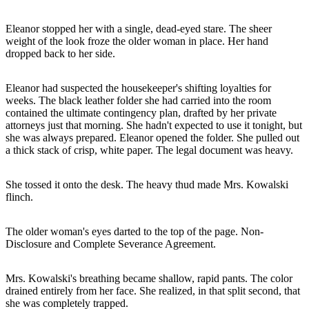
Eleanor stopped her with a single, dead-eyed stare. The sheer
weight of the look froze the older woman in place. Her hand
dropped back to her side.
Eleanor had suspected the housekeeper's shifting loyalties for
weeks. The black leather folder she had carried into the room
contained the ultimate contingency plan, drafted by her private
attorneys just that morning. She hadn't expected to use it tonight, but
she was always prepared. Eleanor opened the folder. She pulled out
a thick stack of crisp, white paper. The legal document was heavy.
She tossed it onto the desk. The heavy thud made Mrs. Kowalski
flinch.
The older woman's eyes darted to the top of the page. Non-
Disclosure and Complete Severance Agreement.
Mrs. Kowalski's breathing became shallow, rapid pants. The color
drained entirely from her face. She realized, in that split second, that
she was completely trapped.