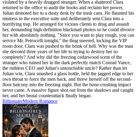
violated by a heavily drugged stranger. When a shattered Clara
returned to the office to audit the books and reclaim her power,
Julian demoted her to a dusty desk by the trash cans. He flaunted his
mistress in the executive suite and deliberately sent Clara into a
horrifying trap. He arranged for vicious clients to drug and assault
her, demanding high-definition blackmail photos so he could divorce
her with absolutely nothing. "Since you want to play rough, you can
service Mr. Petrocelli tonight," the thug sneered, locking the VIP
room door. Clara was pushed to the brink of hell. Why was the man
she devoted three years of her life to trying to destroy her so
completely? And why did the freezing cedarwood scent of the
stranger who ruined her in the dark perfectly match Conrad Vance,
the ruthless CEO and Julian's untouchable uncle? Rather than let
Julian win, Clara smashed a glass bottle, held the jagged edge to her
own throat to force the men back, and threw herself off the second-
floor balcony into the freezing night. But the bone-crushing impact
never came. A massive figure shot out from the shadows and caught
her, and her brutal counterattack finally began.
Billionaire
Modern
Romance