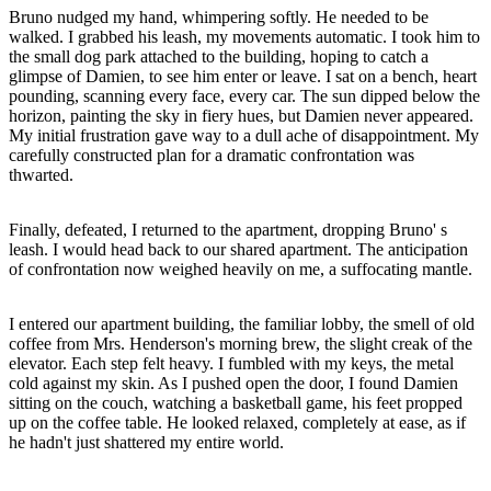
Bruno nudged my hand, whimpering softly. He needed to be
walked. I grabbed his leash, my movements automatic. I took him to
the small dog park attached to the building, hoping to catch a
glimpse of Damien, to see him enter or leave. I sat on a bench, heart
pounding, scanning every face, every car. The sun dipped below the
horizon, painting the sky in fiery hues, but Damien never appeared.
My initial frustration gave way to a dull ache of disappointment. My
carefully constructed plan for a dramatic confrontation was
thwarted.
Finally, defeated, I returned to the apartment, dropping Bruno' s
leash. I would head back to our shared apartment. The anticipation
of confrontation now weighed heavily on me, a suffocating mantle.
I entered our apartment building, the familiar lobby, the smell of old
coffee from Mrs. Henderson's morning brew, the slight creak of the
elevator. Each step felt heavy. I fumbled with my keys, the metal
cold against my skin. As I pushed open the door, I found Damien
sitting on the couch, watching a basketball game, his feet propped
up on the coffee table. He looked relaxed, completely at ease, as if
he hadn't just shattered my entire world.