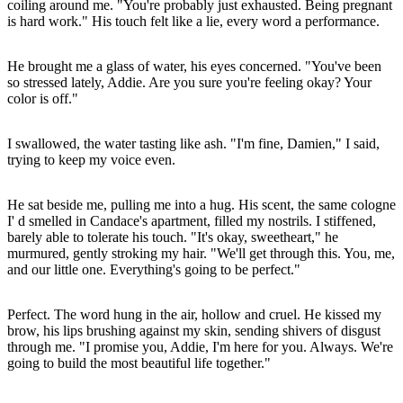
coiling around me. "You're probably just exhausted. Being pregnant
is hard work." His touch felt like a lie, every word a performance.
He brought me a glass of water, his eyes concerned. "You've been
so stressed lately, Addie. Are you sure you're feeling okay? Your
color is off."
I swallowed, the water tasting like ash. "I'm fine, Damien," I said,
trying to keep my voice even.
He sat beside me, pulling me into a hug. His scent, the same cologne
I' d smelled in Candace's apartment, filled my nostrils. I stiffened,
barely able to tolerate his touch. "It's okay, sweetheart," he
murmured, gently stroking my hair. "We'll get through this. You, me,
and our little one. Everything's going to be perfect."
Perfect. The word hung in the air, hollow and cruel. He kissed my
brow, his lips brushing against my skin, sending shivers of disgust
through me. "I promise you, Addie, I'm here for you. Always. We're
going to build the most beautiful life together."