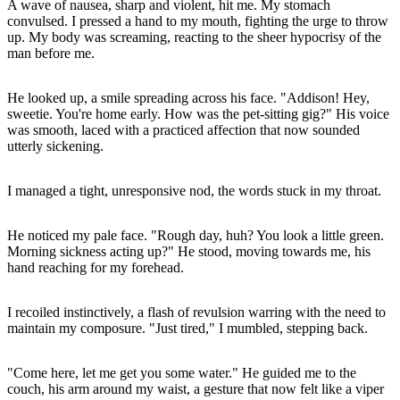
A wave of nausea, sharp and violent, hit me. My stomach
convulsed. I pressed a hand to my mouth, fighting the urge to throw
up. My body was screaming, reacting to the sheer hypocrisy of the
man before me.
He looked up, a smile spreading across his face. "Addison! Hey,
sweetie. You're home early. How was the pet-sitting gig?" His voice
was smooth, laced with a practiced affection that now sounded
utterly sickening.
I managed a tight, unresponsive nod, the words stuck in my throat.
He noticed my pale face. "Rough day, huh? You look a little green.
Morning sickness acting up?" He stood, moving towards me, his
hand reaching for my forehead.
I recoiled instinctively, a flash of revulsion warring with the need to
maintain my composure. "Just tired," I mumbled, stepping back.
"Come here, let me get you some water." He guided me to the
couch, his arm around my waist, a gesture that now felt like a viper