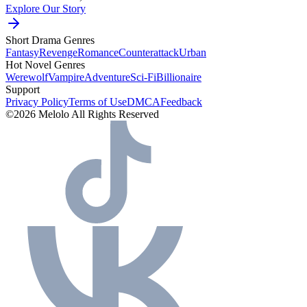
Explore Our Story
Short Drama Genres
Fantasy
Revenge
Romance
Counterattack
Urban
Hot Novel Genres
Werewolf
Vampire
Adventure
Sci-Fi
Billionaire
Support
Privacy Policy
Terms of Use
DMCA
Feedback
©2026 Melolo All Rights Reserved