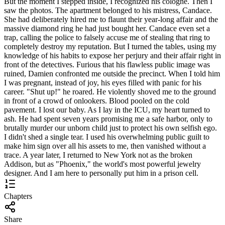
But the moment I stepped inside, I recognized his cologne. Then I
saw the photos. The apartment belonged to his mistress, Candace.
She had deliberately hired me to flaunt their year-long affair and the
massive diamond ring he had just bought her. Candace even set a
trap, calling the police to falsely accuse me of stealing that ring to
completely destroy my reputation. But I turned the tables, using my
knowledge of his habits to expose her perjury and their affair right in
front of the detectives. Furious that his flawless public image was
ruined, Damien confronted me outside the precinct. When I told him
I was pregnant, instead of joy, his eyes filled with panic for his
career. "Shut up!" he roared. He violently shoved me to the ground
in front of a crowd of onlookers. Blood pooled on the cold
pavement. I lost our baby. As I lay in the ICU, my heart turned to
ash. He had spent seven years promising me a safe harbor, only to
brutally murder our unborn child just to protect his own selfish ego.
I didn't shed a single tear. I used his overwhelming public guilt to
make him sign over all his assets to me, then vanished without a
trace. A year later, I returned to New York not as the broken
Addison, but as "Phoenix," the world's most powerful jewelry
designer. And I am here to personally put him in a prison cell.
Chapters
Share