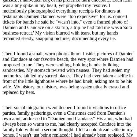
was a tiny spike in my heart, yet propelled my resolve. I
meticulously photographed everything: receipts for dinners at
restaurants Damien claimed were "too expensive" for us, concert
tickets for bands he said he "wasn't into," even a framed photo of
Damien and Candace on a ski trip, a trip he had told me was a 'solo
business retreat.' My vision blurred with tears, but my hands
remained steady, snapping pictures, documenting every lie.
Then I found a small, worn photo album. Inside, pictures of Damien
and Candace at our favorite beach, the very spot where Damien had
proposed to me. They were smiling, holding hands, building
sandcastles. My stomach twisted with nausea. They had stolen my
memories, tainted my sacred places. They had even taken a selfie in
front of the little lighthouse where he had knelt, asking me to be his
wife. My history, our history, was being systematically erased and
replaced by hers.
Their social integration went deeper. I found invitations to office
parties, family gatherings, even a Christmas card from Damien's
own aunt, addressed to "Damien and Candace." His aunt, who had
always been so warm to me, had clearly accepted Candace into the
family fold without a second thought. I felt a cold dread settle in my
bones. I wasn't just being replaced; I had already been replaced. My