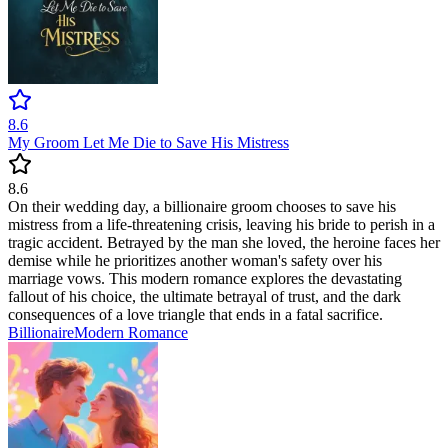
8.6
My Groom Let Me Die to Save His Mistress
8.6
On their wedding day, a billionaire groom chooses to save his
mistress from a life-threatening crisis, leaving his bride to perish in a
tragic accident. Betrayed by the man she loved, the heroine faces her
demise while he prioritizes another woman's safety over his
marriage vows. This modern romance explores the devastating
fallout of his choice, the ultimate betrayal of trust, and the dark
consequences of a love triangle that ends in a fatal sacrifice.
Billionaire
Modern
Romance