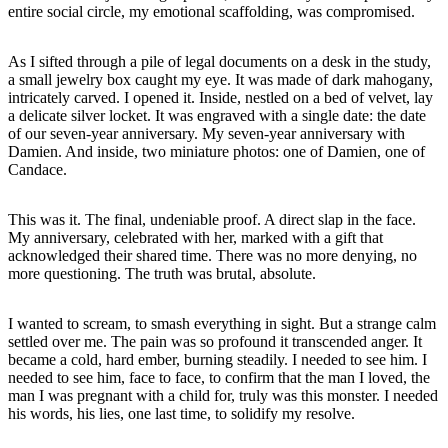
entire social circle, my emotional scaffolding, was compromised.
As I sifted through a pile of legal documents on a desk in the study,
a small jewelry box caught my eye. It was made of dark mahogany,
intricately carved. I opened it. Inside, nestled on a bed of velvet, lay
a delicate silver locket. It was engraved with a single date: the date
of our seven-year anniversary. My seven-year anniversary with
Damien. And inside, two miniature photos: one of Damien, one of
Candace.
This was it. The final, undeniable proof. A direct slap in the face.
My anniversary, celebrated with her, marked with a gift that
acknowledged their shared time. There was no more denying, no
more questioning. The truth was brutal, absolute.
I wanted to scream, to smash everything in sight. But a strange calm
settled over me. The pain was so profound it transcended anger. It
became a cold, hard ember, burning steadily. I needed to see him. I
needed to see him, face to face, to confirm that the man I loved, the
man I was pregnant with a child for, truly was this monster. I needed
his words, his lies, one last time, to solidify my resolve.