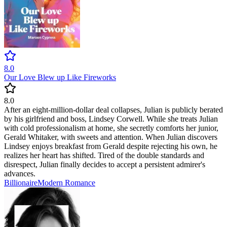
8.0
Our Love Blew up Like Fireworks
8.0
After an eight-million-dollar deal collapses, Julian is publicly berated
by his girlfriend and boss, Lindsey Corwell. While she treats Julian
with cold professionalism at home, she secretly comforts her junior,
Gerald Whitaker, with sweets and attention. When Julian discovers
Lindsey enjoys breakfast from Gerald despite rejecting his own, he
realizes her heart has shifted. Tired of the double standards and
disrespect, Julian finally decides to accept a persistent admirer's
advances.
Billionaire
Modern
Romance