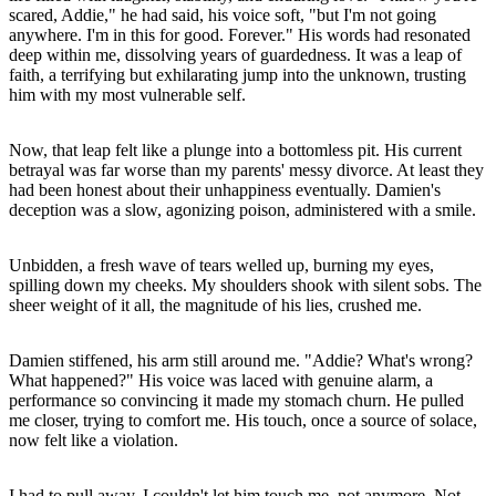
scared, Addie," he had said, his voice soft, "but I'm not going
anywhere. I'm in this for good. Forever." His words had resonated
deep within me, dissolving years of guardedness. It was a leap of
faith, a terrifying but exhilarating jump into the unknown, trusting
him with my most vulnerable self.
Now, that leap felt like a plunge into a bottomless pit. His current
betrayal was far worse than my parents' messy divorce. At least they
had been honest about their unhappiness eventually. Damien's
deception was a slow, agonizing poison, administered with a smile.
Unbidden, a fresh wave of tears welled up, burning my eyes,
spilling down my cheeks. My shoulders shook with silent sobs. The
sheer weight of it all, the magnitude of his lies, crushed me.
Damien stiffened, his arm still around me. "Addie? What's wrong?
What happened?" His voice was laced with genuine alarm, a
performance so convincing it made my stomach churn. He pulled
me closer, trying to comfort me. His touch, once a source of solace,
now felt like a violation.
I had to pull away. I couldn't let him touch me, not anymore. Not