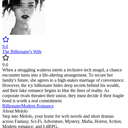
9.0
The Billionaire's Wife
9.0
When a struggling waitress meets a reclusive tech mogul, a chance
encounter turns into a life-altering arrangement. To secure her
family's future, she agrees to a high-stakes marriage of convenience.
However, the icy billionaire hides deep secrets behind his wealth,
and their fake romance begins to blur the lines of reality. As
corporate rivals threaten their union, they must decide if their fragile
bond is worth a real commitment.
Billionaire
Modern
Romance
About Melolo
Step into Melolo, your home for web novels and short dramas
across Fantasy, Sci-Fi, Adventure, Mystery, Mafia, Horror, Action,
Modern romance, and LitRPG.