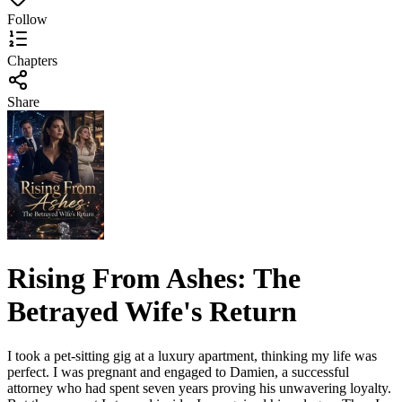
Follow
Chapters
Share
Rising From Ashes: The
Betrayed Wife's Return
I took a pet-sitting gig at a luxury apartment, thinking my life was
perfect. I was pregnant and engaged to Damien, a successful
attorney who had spent seven years proving his unwavering loyalty.