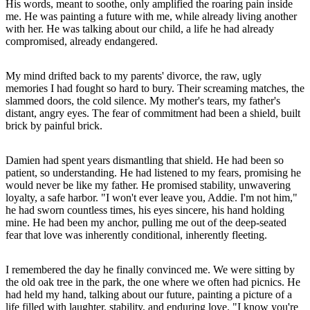
His words, meant to soothe, only amplified the roaring pain inside
me. He was painting a future with me, while already living another
with her. He was talking about our child, a life he had already
compromised, already endangered.
My mind drifted back to my parents' divorce, the raw, ugly
memories I had fought so hard to bury. Their screaming matches, the
slammed doors, the cold silence. My mother's tears, my father's
distant, angry eyes. The fear of commitment had been a shield, built
brick by painful brick.
Damien had spent years dismantling that shield. He had been so
patient, so understanding. He had listened to my fears, promising he
would never be like my father. He promised stability, unwavering
loyalty, a safe harbor. "I won't ever leave you, Addie. I'm not him,"
he had sworn countless times, his eyes sincere, his hand holding
mine. He had been my anchor, pulling me out of the deep-seated
fear that love was inherently conditional, inherently fleeting.
I remembered the day he finally convinced me. We were sitting by
the old oak tree in the park, the one where we often had picnics. He
had held my hand, talking about our future, painting a picture of a
life filled with laughter, stability, and enduring love. "I know you're