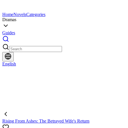
Home
Novels
Categories
Dramas
Guides
English
Rising From Ashes: The Betrayed Wife's Return