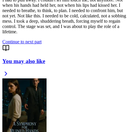
when his hands had held her, not when his lips had kissed her. I
needed to breathe, to think, to plan. I needed to confront him, but
not yet. Not like this. I needed to be cold, calculated, not a sobbing
mess. I took a deep, shuddering breath, forcing myself to regain
control. The stage was set, and I was about to play the role of a
lifetime.
Continue to next part
You may also like