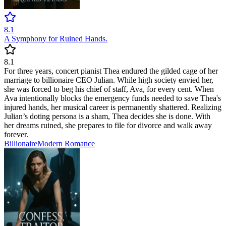
8.1
A Symphony for Ruined Hands.
8.1
For three years, concert pianist Thea endured the gilded cage of her
marriage to billionaire CEO Julian. While high society envied her,
she was forced to beg his chief of staff, Ava, for every cent. When
Ava intentionally blocks the emergency funds needed to save Thea's
injured hands, her musical career is permanently shattered. Realizing
Julian’s doting persona is a sham, Thea decides she is done. With
her dreams ruined, she prepares to file for divorce and walk away
forever.
Billionaire
Modern
Romance