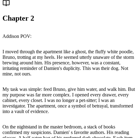
Chapter
2
Addison POV:
I moved through the apartment like a ghost, the fluffy white poodle,
Bruno, trotting at my heels. He seemed utterly unaware of the storm
brewing around him. His presence, however, was a constant,
irritating reminder of Damien's duplicity. This was their dog. Not
mine, not ours.
My task was simple: feed Bruno, give him water, and walk him. But
my purpose was far more complex. I opened every drawer, every
cabinet, every closet. I was no longer a pet-sitter; I was an
investigator. The apartment, once a symbol of betrayal, transformed
into a vault of evidence.
On the nightstand in the master bedroom, a stack of books
confirmed my suspicions. Damien' s favorite authors. His reading
glasses. A half-eaten bag of his preferred dark chocolate. Each item