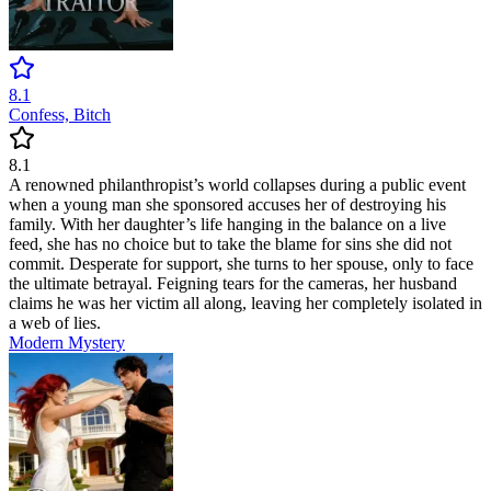
8.1
Confess, Bitch
8.1
A renowned philanthropist’s world collapses during a public event
when a young man she sponsored accuses her of destroying his
family. With her daughter’s life hanging in the balance on a live
feed, she has no choice but to take the blame for sins she did not
commit. Desperate for support, she turns to her spouse, only to face
the ultimate betrayal. Feigning tears for the cameras, her husband
claims he was her victim all along, leaving her completely isolated in
a web of lies.
Modern
Mystery