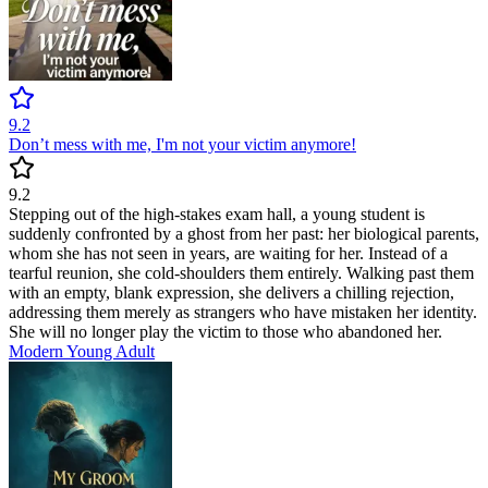
9.2
Don’t mess with me, I'm not your victim anymore!
9.2
Stepping out of the high-stakes exam hall, a young student is
suddenly confronted by a ghost from her past: her biological parents,
whom she has not seen in years, are waiting for her. Instead of a
tearful reunion, she cold-shoulders them entirely. Walking past them
with an empty, blank expression, she delivers a chilling rejection,
addressing them merely as strangers who have mistaken her identity.
She will no longer play the victim to those who abandoned her.
Modern
Young Adult